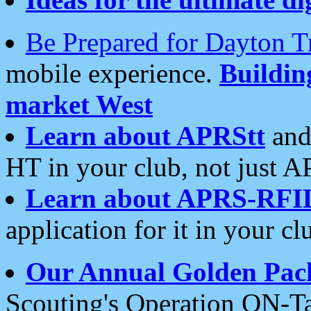
Be Prepared for Dayton T
mobile experience.
Buildi
market West
Learn about APRStt
and
HT in your club, not just 
Learn about APRS-RFI
application for it in your cl
Our Annual Golden Pac
Scouting's Operation ON-Ta