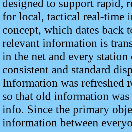
designed to support rapid, 
for local, tactical real-time
concept, which dates back to
relevant information is tra
in the net and every station
consistent and standard displ
Information was refreshed r
so that old information was
info. Since the primary obje
information between everyo