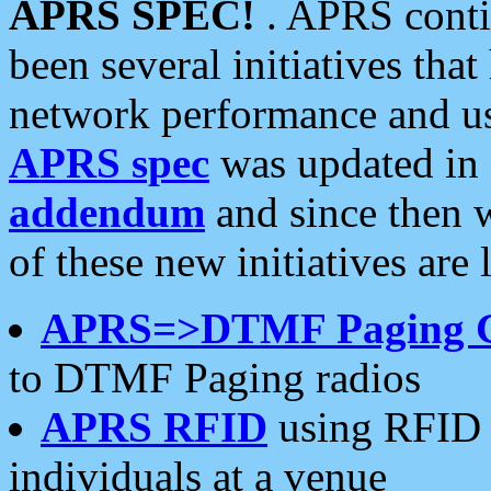
APRS SPEC!
. APRS conti
been several initiatives th
network performance and use
APRS spec
was updated in
addendum
and since then 
of these new initiatives are 
APRS=>DTMF Paging 
to DTMF Paging radios
APRS RFID
using RFID 
individuals at a venue