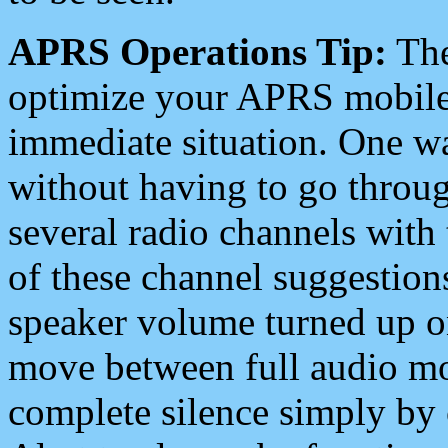
APRS Operations Tip:
The
optimize your APRS mobile
immediate situation. One wa
without having to go throu
several radio channels with 
of these channel suggestions
speaker volume turned up 
move between full audio mo
complete silence simply by 