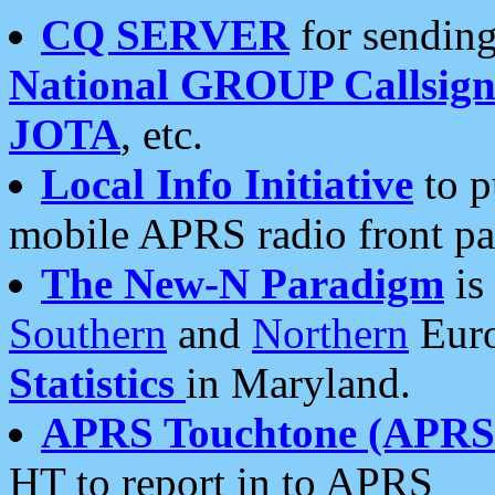
CQ SERVER
for sending
National GROUP Callsign
JOTA
, etc.
Local Info Initiative
to p
mobile APRS radio front pa
The New-N Paradigm
is
Southern
and
Northern
Euro
Statistics
in Maryland.
APRS Touchtone (APRSt
HT to report in to APRS