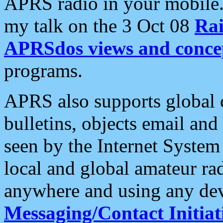
APRS radio in your mobile
my talk on the 3 Oct 08
Rai
APRSdos views and conce
programs.
APRS also supports global c
bulletins, objects email and
seen by the Internet Syste
local and global amateur ra
anywhere and using any dev
Messaging/Contact Initiat