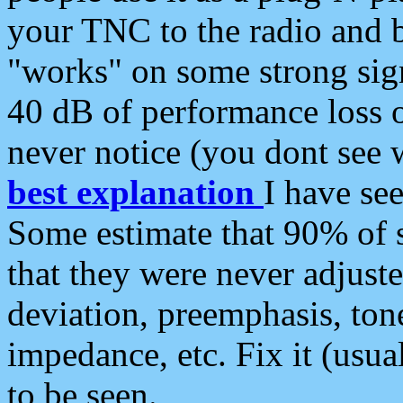
your TNC to the radio and b
"works" on some strong sign
40 dB of performance loss 
never notice (you dont see w
best explanation
I have s
Some estimate that 90% of s
that they were never adjuste
deviation, preemphasis, ton
impedance, etc. Fix it (usual
to be seen.