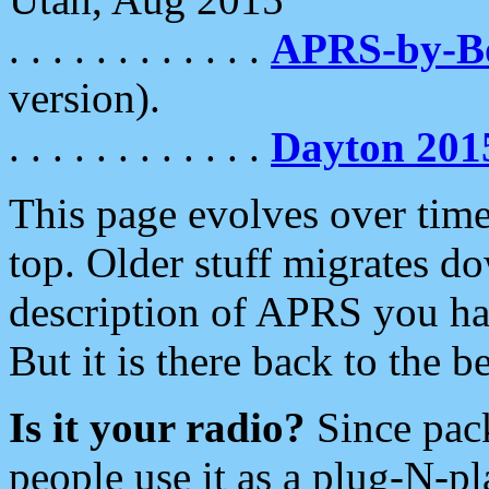
. . . . . . . . . . . .
APRS-by-
version).
. . . . . . . . . . . .
Dayton 201
This page evolves over time.
top. Older stuff migrates d
description of APRS you hav
But it is there back to the 
Is it your radio?
Since pac
people use it as a plug-N-p