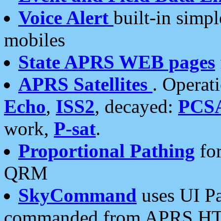
Voice Alert
built-in simp
mobiles
State APRS WEB pages
APRS Satellites
. Operat
Echo
,
ISS2
, decayed:
PCS
work,
P-sat
.
Proportional Pathing
for
QRM
SkyCommand
uses UI Pa
commanded from APRS HT's