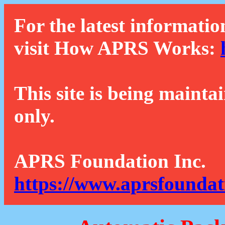
For the latest informatio
visit How APRS Works:
This site is being mainta
only.
APRS Foundation Inc.
https://www.aprsfoundat