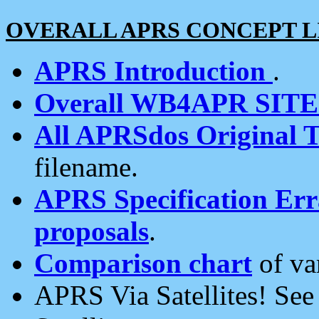
OVERALL APRS CONCEPT L
APRS Introduction
.
Overall WB4APR SIT
All APRSdos Original T
filename.
APRS Specification Erra
proposals
.
Comparison chart
of va
APRS Via Satellites! Se