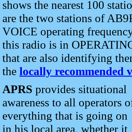
shows the nearest 100 statio
are the two stations of AB9
VOICE operating frequency i
this radio is in OPERATING 
that are also identifying t
the
locally recommended v
APRS
provides situational
awareness to all operators o
everything that is going on
in his local area, whether it