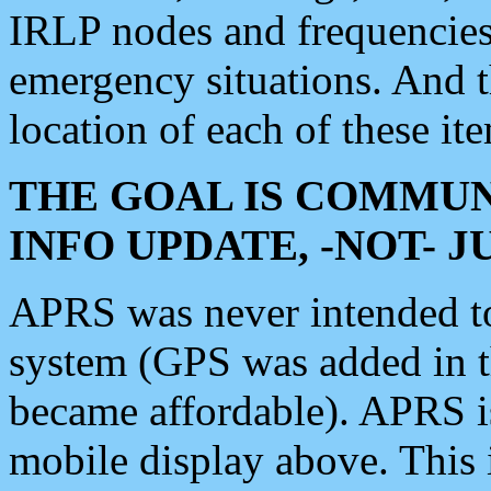
IRLP nodes and frequencies, 
emergency situations. And 
location of each of these it
THE GOAL IS COMMUN
INFO UPDATE, -NOT- 
APRS was never intended to 
system (GPS was added in 
became affordable). APRS 
mobile display above. Thi