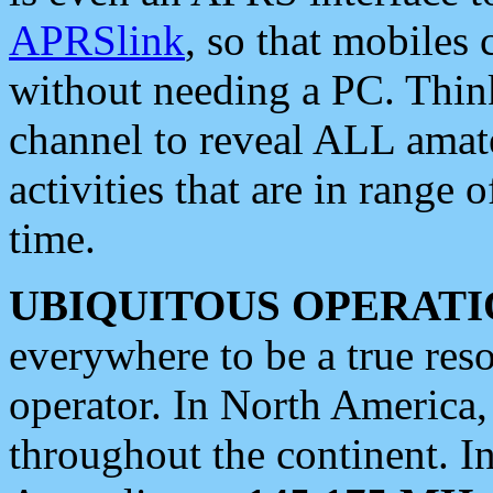
APRSlink
, so that mobiles
without needing a PC. Thin
channel to reveal ALL amate
activities that are in range o
time.
UBIQUITOUS OPERATI
everywhere to be a true res
operator. In North America
throughout the continent. I