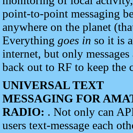
monitoring of local activity
point-to-point messaging 
anywhere on the planet (tha
Everything
goes in
so it is 
internet, but only messages 
back out to RF to keep the c
UNIVERSAL TEXT
MESSAGING FOR AMA
RADIO:
. Not only can A
users text-message each othe