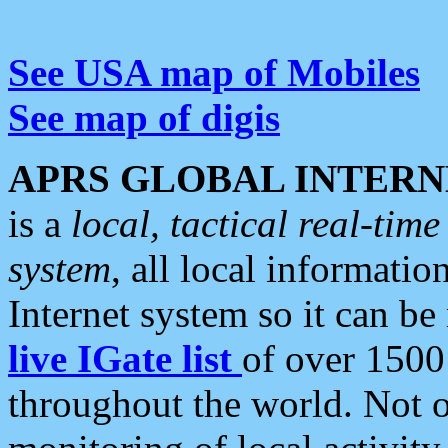
See USA map of Mobiles
See map of digis
APRS GLOBAL INTERN
is a
local, tactical real-ti
system
, all local informatio
Internet system so it can b
live IGate list
of over 1500
throughout the world. Not o