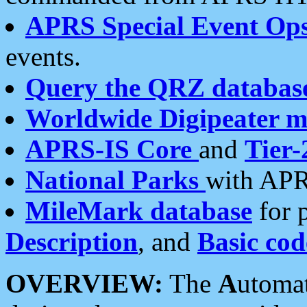
APRS Special Event Op
events.
Query the QRZ databas
Worldwide Digipeater 
APRS-IS Core
and
Tier-
National Parks
with APR
MileMark database
for 
Description
, and
Basic cod
OVERVIEW:
The
A
utoma