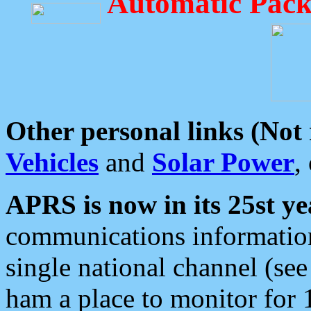
Automatic Pack
Other personal links (Not
Vehicles
and
Solar Power
,
APRS is now in its 25st ye
communications information
single national channel (see
ham a place to monitor for 1