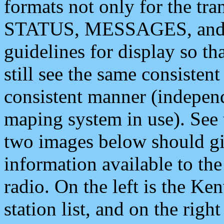
formats not only for the t
STATUS, MESSAGES, and QU
guidelines for display so tha
still see the same consisten
consistent manner (independ
maping system in use). See 
two images below should giv
information available to th
radio. On the left is the 
station list, and on the rig