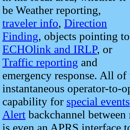
be Weather reporting,
traveler info
,
Direction
Finding
, objects pointing to
ECHOlink and IRLP
, or
Traffic reporting
and
emergency response. All of 
instantaneous operator-to-
capability for
special events
Alert
backchannel between m
is even an APRS interface 