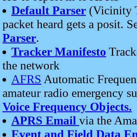
Default Parser
(Vicinity 
packet heard gets a posit. S
Parser
.
Tracker Manifesto
Tracke
the network
AFRS
Automatic Frequenc
amateur radio emergency s
Voice Frequency Objects.
APRS Email
via the Amat
Event and Field Data E