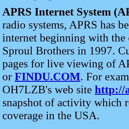
APRS Internet System (A
radio systems, APRS has bee
internet beginning with the
Sproul Brothers in 1997. C
pages for live viewing of A
or
FINDU.COM
. For exam
OH7LZB's web site
http://
snapshot of activity which
coverage in the USA.