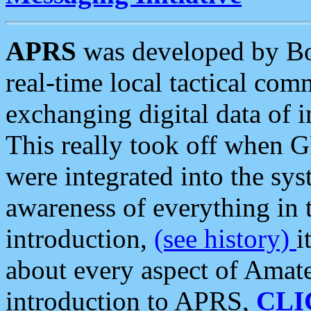
APRS
was developed by B
real-time local tactical co
exchanging digital data of 
This really took off when
were integrated into the syst
awareness of everything in t
introduction,
(see history)
i
about every aspect of Amate
introduction to APRS,
CLI