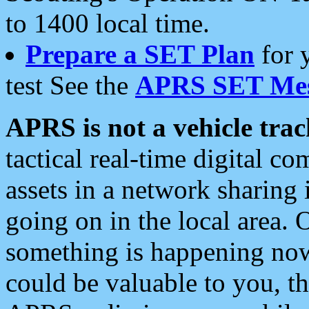
to 1400 local time.
Prepare a SET Plan
for 
test See the
APRS SET Mes
APRS is not a vehicle trac
tactical real-time digital 
assets in a network sharing
going on in the local area. 
something is happening now,
could be valuable to you, t