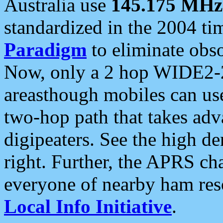
Australia use
145.175 MHz
standardized in the 2004 t
Paradigm
to eliminate obso
Now, only a 2 hop WIDE2-2
areasthough mobiles can u
two-hop path that takes ad
digipeaters. See the high de
right. Further, the APRS cha
everyone of nearby ham reso
Local Info Initiative
.