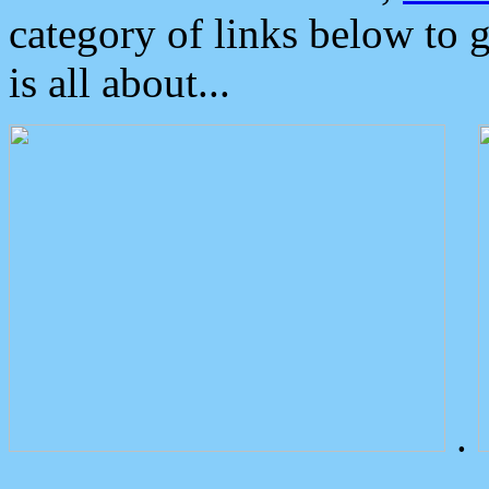
category of links below to 
is all about...
.