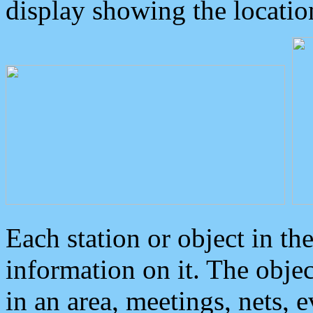
display showing the locatio
Each station or object in th
information on it. The obje
in an area, meetings, nets, 