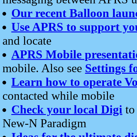
Our recent Balloon laun
Use APRS to support yo
and locate
APRS Mobile presentati
mobile. Also see
Settings f
Learn how to operate Vo
contacted while mobile
Check your local Digi
to 
New-N Paradigm
Ideas for the ultimate di