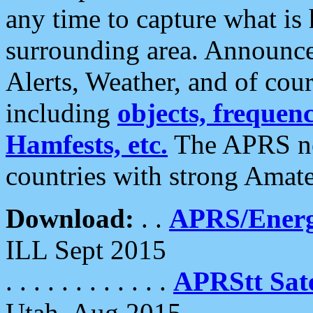
any time to capture what is
surrounding area. Announce
Alerts, Weather, and of cours
including
objects, frequenci
Hamfests, etc.
The APRS ne
countries with strong Amat
Download:
. .
APRS/Energ
ILL Sept 2015
. . . . . . . . . . . .
APRStt Sate
Utah, Aug 2015