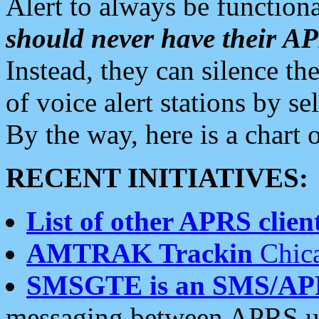
Alert to always be functiona
should never have their 
Instead, they can silence the
of voice alert stations by 
By the way, here is a char
RECENT INITIATIVES:
List of other APRS client
AMTRAK Trackin
Chica
SMSGTE is an SMS/AP
messaging between APRS us