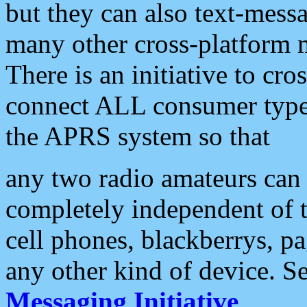
but they can also text-mess
many other cross-platform 
There is an initiative to cro
connect ALL consumer type 
the APRS system so that
any two radio amateurs can 
completely independent of t
cell phones, blackberrys, p
any other kind of device. S
Messaging Initiative