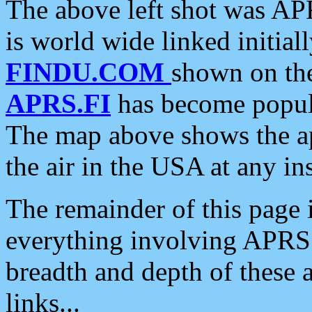
The above left shot was APR
is world wide linked initia
FINDU.COM
shown on the
APRS.FI
has become popula
The map above shows the a
the air in the USA at any ins
The remainder of this page is
everything involving APRS i
breadth and depth of these a
links...