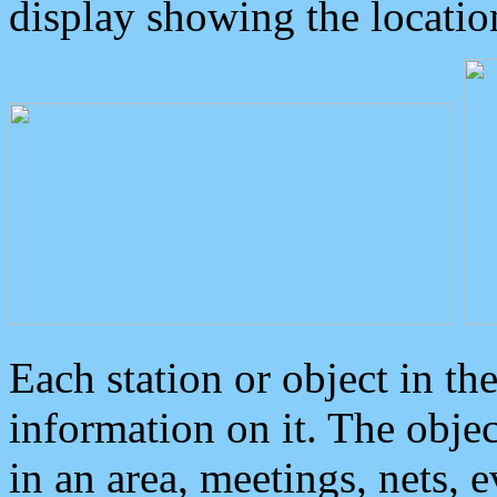
display showing the locatio
Each station or object in th
information on it. The obje
in an area, meetings, nets, 