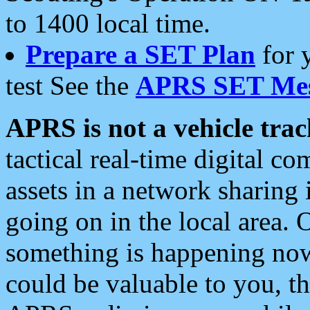
to 1400 local time.
Prepare a SET Plan
for 
test See the
APRS SET Mes
APRS is not a vehicle trac
tactical real-time digital 
assets in a network sharing
going on in the local area. 
something is happening now,
could be valuable to you, t