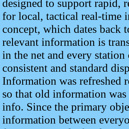
designed to support rapid, 
for local, tactical real-time
concept, which dates back to
relevant information is tra
in the net and every station
consistent and standard displ
Information was refreshed r
so that old information was
info. Since the primary obje
information between everyo