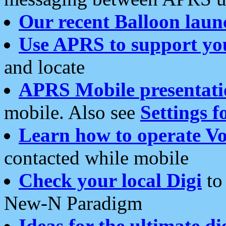
Our recent Balloon laun
Use APRS to support yo
and locate
APRS Mobile presentati
mobile. Also see
Settings f
Learn how to operate Vo
contacted while mobile
Check your local Digi
to 
New-N Paradigm
Ideas for the ultimate di