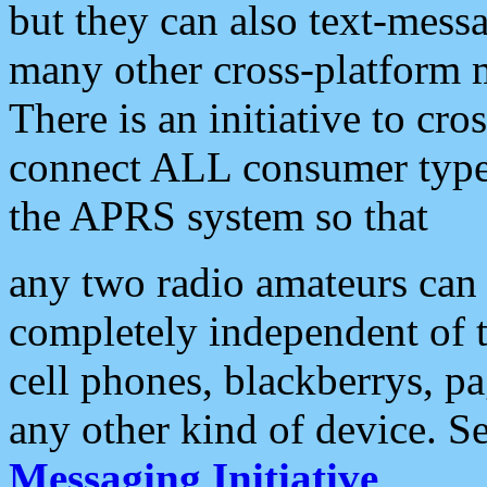
but they can also text-mess
many other cross-platform 
There is an initiative to cro
connect ALL consumer type 
the APRS system so that
any two radio amateurs can 
completely independent of t
cell phones, blackberrys, p
any other kind of device. S
Messaging Initiative