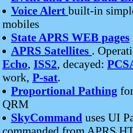
Voice Alert
built-in simp
mobiles
State APRS WEB pages
APRS Satellites
. Operat
Echo
,
ISS2
, decayed:
PCS
work,
P-sat
.
Proportional Pathing
for
QRM
SkyCommand
uses UI Pa
commanded from APRS HT's