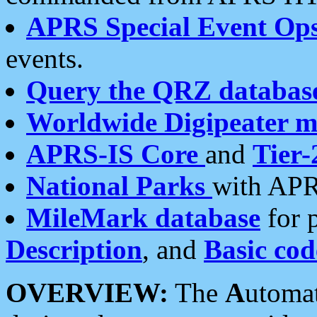
APRS Special Event Op
events.
Query the QRZ databas
Worldwide Digipeater 
APRS-IS Core
and
Tier-
National Parks
with APR
MileMark database
for 
Description
, and
Basic cod
OVERVIEW:
The
A
utoma