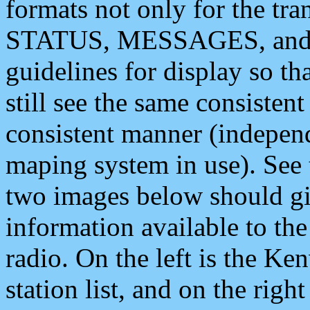
formats not only for the t
STATUS, MESSAGES, and QU
guidelines for display so tha
still see the same consisten
consistent manner (independ
maping system in use). See 
two images below should giv
information available to th
radio. On the left is the 
station list, and on the rig