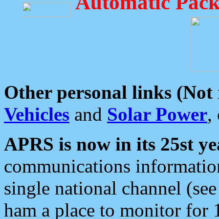
Automatic Pack
Other personal links (Not
Vehicles
and
Solar Power
,
APRS is now in its 25st ye
communications information
single national channel (see
ham a place to monitor for 1