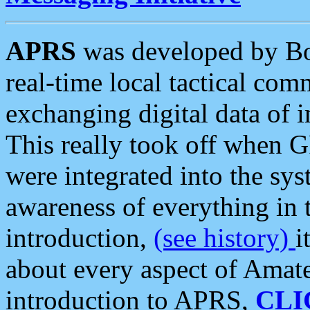
APRS
was developed by B
real-time local tactical co
exchanging digital data of 
This really took off when
were integrated into the syst
awareness of everything in t
introduction,
(see history)
i
about every aspect of Amate
introduction to APRS,
CLI