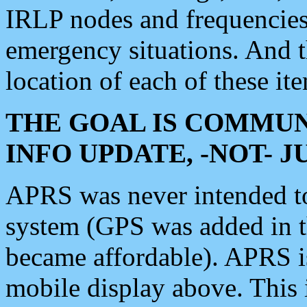
IRLP nodes and frequencies, 
emergency situations. And 
location of each of these it
THE GOAL IS COMMUN
INFO UPDATE, -NOT- 
APRS was never intended to 
system (GPS was added in 
became affordable). APRS 
mobile display above. Thi