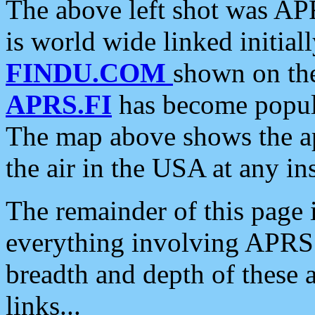
The above left shot was APR
is world wide linked initia
FINDU.COM
shown on the
APRS.FI
has become popula
The map above shows the a
the air in the USA at any ins
The remainder of this page is
everything involving APRS i
breadth and depth of these a
links...