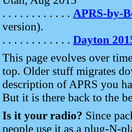
. . . . . . . . . . . .
APRS-by-
version).
. . . . . . . . . . . .
Dayton 201
This page evolves over time.
top. Older stuff migrates d
description of APRS you hav
But it is there back to the 
Is it your radio?
Since pac
people use it as a plug-N-p