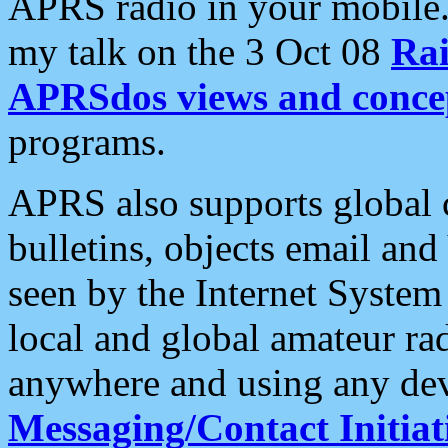
APRS radio in your mobile
my talk on the 3 Oct 08
Rai
APRSdos views and conce
programs.
APRS also supports global c
bulletins, objects email and
seen by the Internet Syste
local and global amateur ra
anywhere and using any dev
Messaging/Contact Initiat