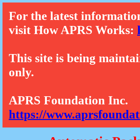
For the latest informatio
visit How APRS Works:
This site is being mainta
only.
APRS Foundation Inc.
https://www.aprsfoundat