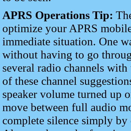
APRS Operations Tip:
The
optimize your APRS mobile
immediate situation. One wa
without having to go throu
several radio channels with 
of these channel suggestions
speaker volume turned up 
move between full audio mo
complete silence simply by 