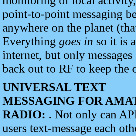
monitoring of local activity
point-to-point messaging 
anywhere on the planet (tha
Everything
goes in
so it is 
internet, but only messages 
back out to RF to keep the c
UNIVERSAL TEXT
MESSAGING FOR AMA
RADIO:
. Not only can A
users text-message each othe