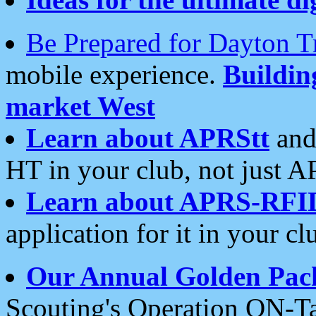
Be Prepared for Dayton T
mobile experience.
Buildi
market West
Learn about APRStt
and
HT in your club, not just 
Learn about APRS-RFI
application for it in your cl
Our Annual Golden Pac
Scouting's Operation ON-Ta