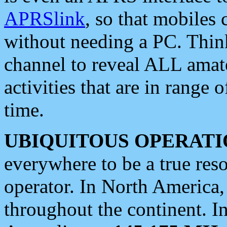
APRSlink
, so that mobiles
without needing a PC. Thin
channel to reveal ALL amate
activities that are in range o
time.
UBIQUITOUS OPERATI
everywhere to be a true res
operator. In North America
throughout the continent. I