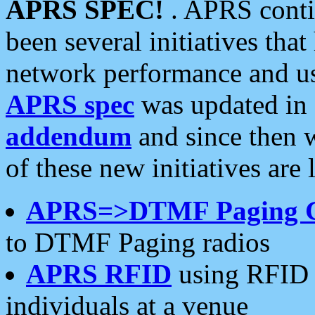
APRS SPEC!
. APRS conti
been several initiatives th
network performance and use
APRS spec
was updated in
addendum
and since then 
of these new initiatives are 
APRS=>DTMF Paging 
to DTMF Paging radios
APRS RFID
using RFID 
individuals at a venue