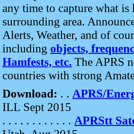
any time to capture what is
surrounding area. Announce
Alerts, Weather, and of cours
including
objects, frequenci
Hamfests, etc.
The APRS ne
countries with strong Amat
Download:
. .
APRS/Energ
ILL Sept 2015
. . . . . . . . . . . .
APRStt Sate
Utah, Aug 2015