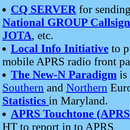
CQ SERVER
for sending
National GROUP Callsign
JOTA
, etc.
Local Info Initiative
to p
mobile APRS radio front pa
The New-N Paradigm
is
Southern
and
Northern
Euro
Statistics
in Maryland.
APRS Touchtone (APRSt
HT to report in to APRS