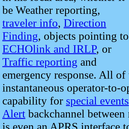
be Weather reporting,
traveler info
,
Direction
Finding
, objects pointing to
ECHOlink and IRLP
, or
Traffic reporting
and
emergency response. All of 
instantaneous operator-to-
capability for
special events
Alert
backchannel between m
is even an APRS interface 