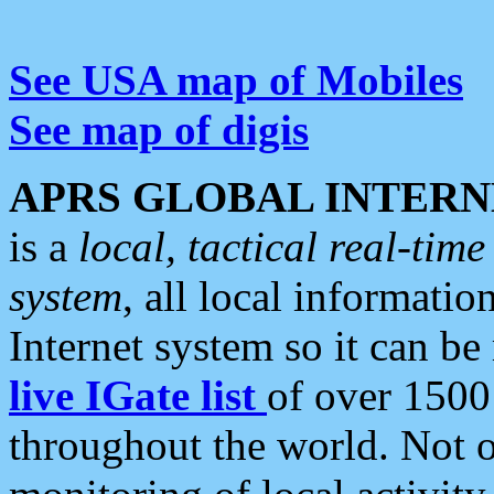
See USA map of Mobiles
See map of digis
APRS GLOBAL INTERN
is a
local, tactical real-ti
system
, all local informatio
Internet system so it can b
live IGate list
of over 1500
throughout the world. Not o