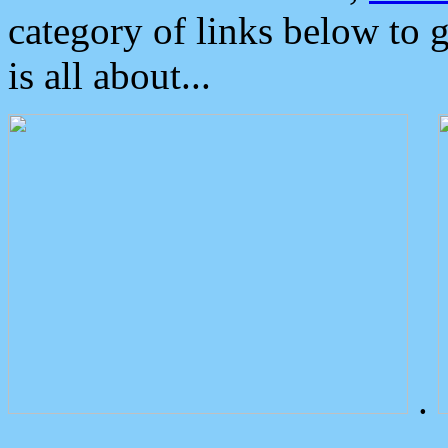
category of links below to 
is all about...
.