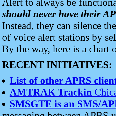
Alert to always be functiona
should never have their 
Instead, they can silence the
of voice alert stations by 
By the way, here is a char
RECENT INITIATIVES:
List of other APRS client
AMTRAK Trackin
Chica
SMSGTE is an SMS/AP
messaging between APRS us