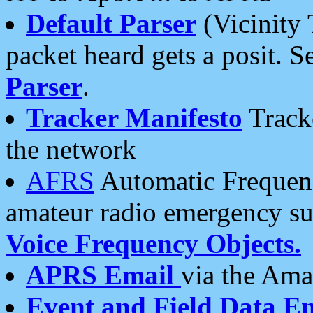
Default Parser
(Vicinity 
packet heard gets a posit. S
Parser
.
Tracker Manifesto
Tracke
the network
AFRS
Automatic Frequenc
amateur radio emergency s
Voice Frequency Objects.
APRS Email
via the Amat
Event and Field Data E