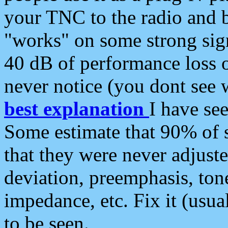
your TNC to the radio and b
"works" on some strong sign
40 dB of performance loss 
never notice (you dont see w
best explanation
I have s
Some estimate that 90% of s
that they were never adjuste
deviation, preemphasis, ton
impedance, etc. Fix it (usual
to be seen.