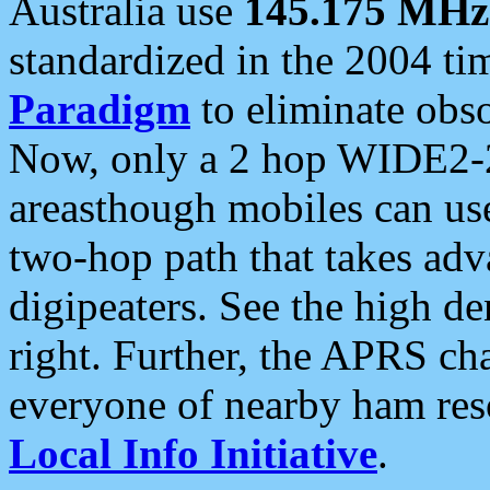
Australia use
145.175 MHz
standardized in the 2004 t
Paradigm
to eliminate obso
Now, only a 2 hop WIDE2-2
areasthough mobiles can u
two-hop path that takes ad
digipeaters. See the high de
right. Further, the APRS cha
everyone of nearby ham reso
Local Info Initiative
.