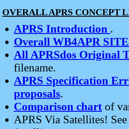
OVERALL APRS CONCEPT L
APRS Introduction
.
Overall WB4APR SIT
All APRSdos Original T
filename.
APRS Specification Erra
proposals
.
Comparison chart
of va
APRS Via Satellites! Se