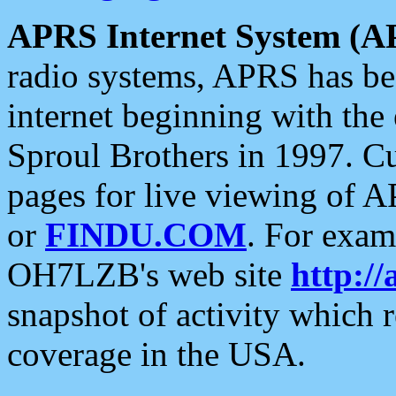
APRS Internet System (A
radio systems, APRS has bee
internet beginning with the
Sproul Brothers in 1997. C
pages for live viewing of A
or
FINDU.COM
. For exam
OH7LZB's web site
http://
snapshot of activity which
coverage in the USA.