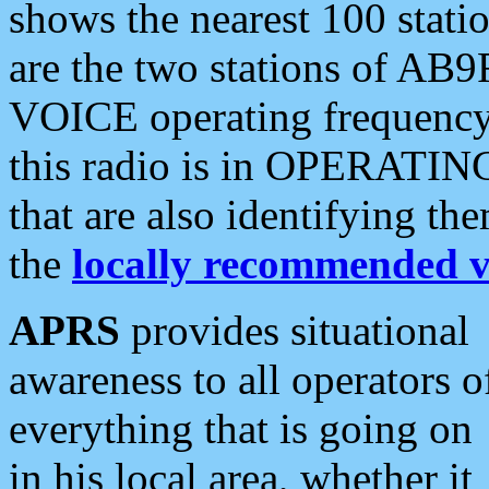
shows the nearest 100 statio
are the two stations of AB9
VOICE operating frequency i
this radio is in OPERATING 
that are also identifying t
the
locally recommended v
APRS
provides situational
awareness to all operators o
everything that is going on
in his local area, whether it