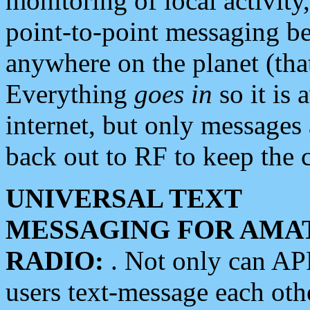
monitoring of local activity
point-to-point messaging 
anywhere on the planet (tha
Everything
goes in
so it is 
internet, but only messages 
back out to RF to keep the c
UNIVERSAL TEXT
MESSAGING FOR AMA
RADIO:
. Not only can A
users text-message each othe