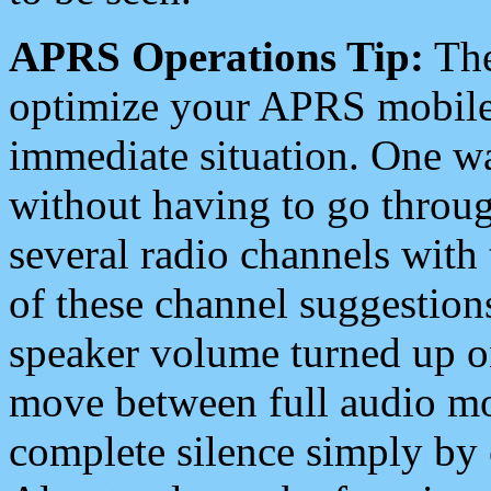
APRS Operations Tip:
The
optimize your APRS mobile
immediate situation. One wa
without having to go throu
several radio channels with 
of these channel suggestions
speaker volume turned up 
move between full audio mo
complete silence simply by 