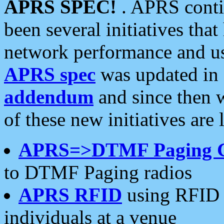
APRS SPEC!
. APRS conti
been several initiatives th
network performance and use
APRS spec
was updated in
addendum
and since then 
of these new initiatives are 
APRS=>DTMF Paging 
to DTMF Paging radios
APRS RFID
using RFID 
individuals at a venue