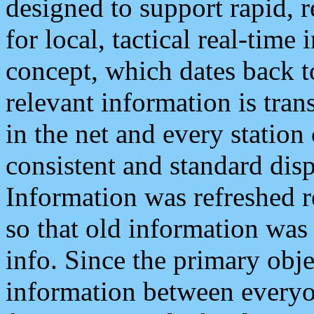
designed to support rapid, 
for local, tactical real-time
concept, which dates back to
relevant information is tra
in the net and every station
consistent and standard displ
Information was refreshed r
so that old information was
info. Since the primary obje
information between everyo