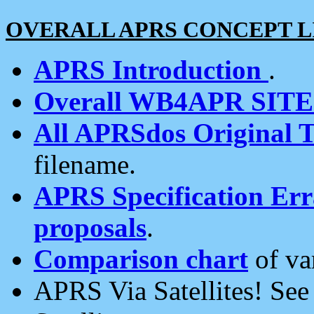
OVERALL APRS CONCEPT L
APRS Introduction
.
Overall WB4APR SIT
All APRSdos Original T
filename.
APRS Specification Erra
proposals
.
Comparison chart
of va
APRS Via Satellites! Se