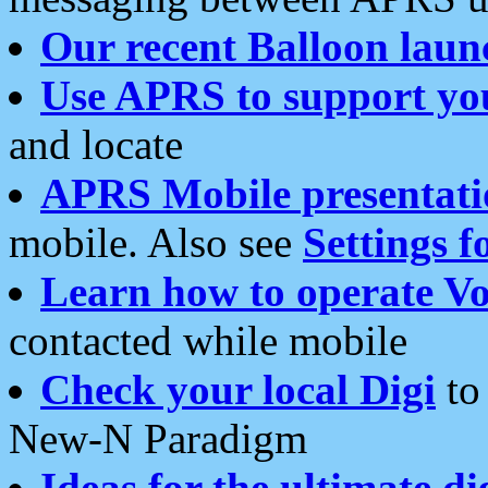
Our recent Balloon laun
Use APRS to support yo
and locate
APRS Mobile presentati
mobile. Also see
Settings f
Learn how to operate Vo
contacted while mobile
Check your local Digi
to 
New-N Paradigm
Ideas for the ultimate di