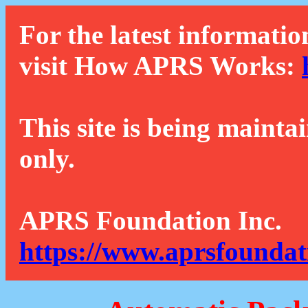
For the latest informatio
visit How APRS Works:
This site is being mainta
only.
APRS Foundation Inc.
https://www.aprsfoundat