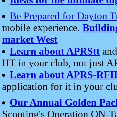
Be Prepared for Dayton T
mobile experience.
Buildi
market West
Learn about APRStt
and
HT in your club, not just 
Learn about APRS-RFI
application for it in your cl
Our Annual Golden Pac
Scouting's Operation ON-Ta