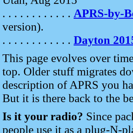
. . . . . . . . . . . .
APRS-by-
version).
. . . . . . . . . . . .
Dayton 201
This page evolves over time.
top. Older stuff migrates d
description of APRS you hav
But it is there back to the 
Is it your radio?
Since pac
people use it as a plug-N-p