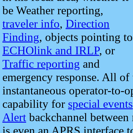
be Weather reporting,
traveler info
,
Direction
Finding
, objects pointing to
ECHOlink and IRLP
, or
Traffic reporting
and
emergency response. All of 
instantaneous operator-to-
capability for
special events
Alert
backchannel between m
is even an APRS interface 