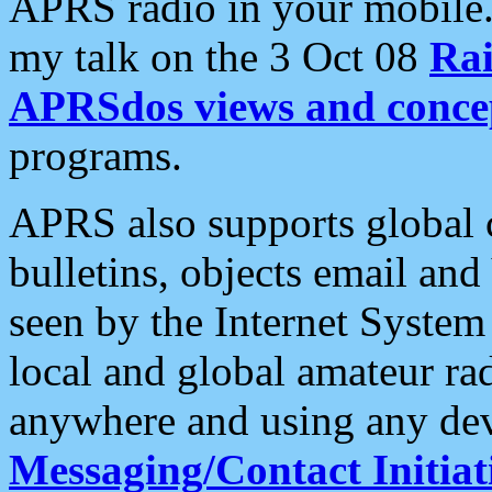
APRS radio in your mobile
my talk on the 3 Oct 08
Rai
APRSdos views and conce
programs.
APRS also supports global c
bulletins, objects email and
seen by the Internet Syste
local and global amateur ra
anywhere and using any dev
Messaging/Contact Initiat