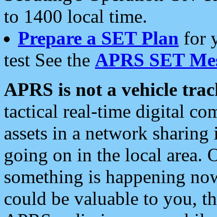
to 1400 local time.
Prepare a SET Plan
for 
test See the
APRS SET Mes
APRS is not a vehicle trac
tactical real-time digital 
assets in a network sharing
going on in the local area. 
something is happening now,
could be valuable to you, t