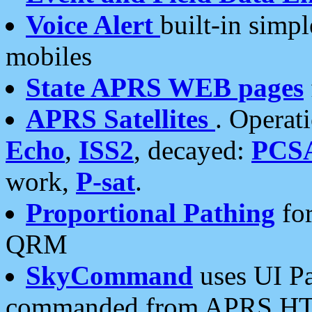
Voice Alert
built-in simp
mobiles
State APRS WEB pages
APRS Satellites
. Operat
Echo
,
ISS2
, decayed:
PCS
work,
P-sat
.
Proportional Pathing
for
QRM
SkyCommand
uses UI Pa
commanded from APRS HT's