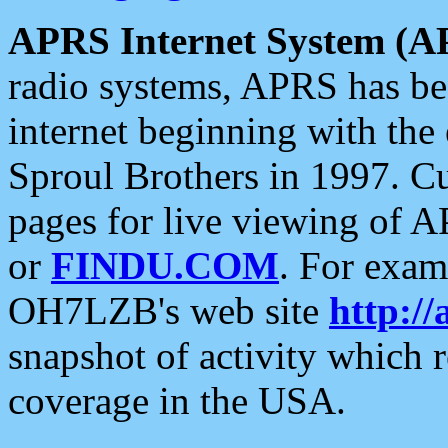
APRS Internet System (A
radio systems, APRS has bee
internet beginning with the
Sproul Brothers in 1997. C
pages for live viewing of A
or
FINDU.COM
. For exam
OH7LZB's web site
http://
snapshot of activity which
coverage in the USA.