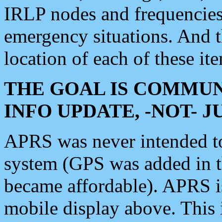
IRLP nodes and frequencies, 
emergency situations. And 
location of each of these it
THE GOAL IS COMMUN
INFO UPDATE, -NOT- 
APRS was never intended to 
system (GPS was added in 
became affordable). APRS 
mobile display above. Thi