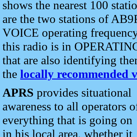
shows the nearest 100 statio
are the two stations of AB9
VOICE operating frequency i
this radio is in OPERATING 
that are also identifying t
the
locally recommended v
APRS
provides situational
awareness to all operators o
everything that is going on
in his local area, whether it