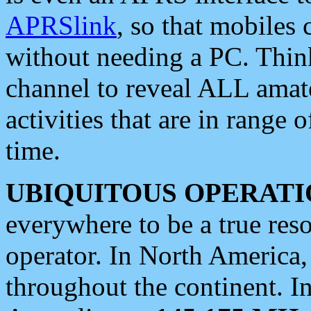
APRSlink
, so that mobiles
without needing a PC. Thin
channel to reveal ALL amate
activities that are in range o
time.
UBIQUITOUS OPERATI
everywhere to be a true res
operator. In North America
throughout the continent. I