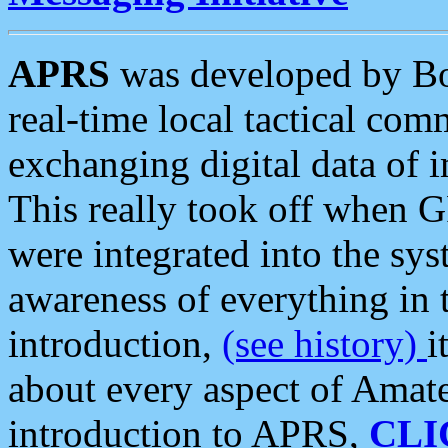
APRS
was developed by B
real-time local tactical co
exchanging digital data of 
This really took off when
were integrated into the syst
awareness of everything in t
introduction,
(see history)
i
about every aspect of Amate
introduction to APRS,
CLI