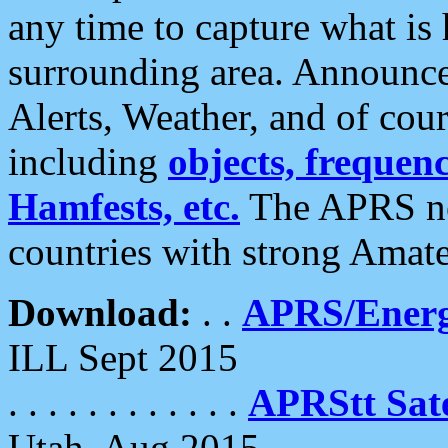
any time to capture what is
surrounding area. Announce
Alerts, Weather, and of cours
including
objects, frequenci
Hamfests, etc.
The APRS ne
countries with strong Amat
Download:
. .
APRS/Energ
ILL Sept 2015
. . . . . . . . . . . .
APRStt Sate
Utah, Aug 2015