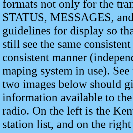
formats not only for the t
STATUS, MESSAGES, and QU
guidelines for display so tha
still see the same consisten
consistent manner (independ
maping system in use). See 
two images below should giv
information available to th
radio. On the left is the 
station list, and on the rig