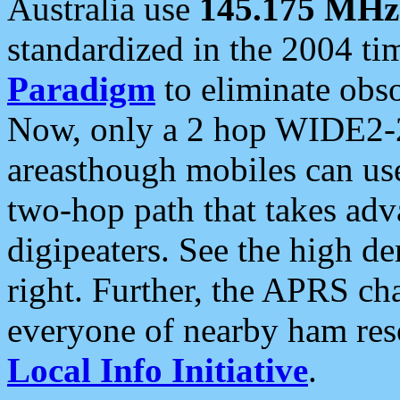
Australia use
145.175 MHz
standardized in the 2004 t
Paradigm
to eliminate obso
Now, only a 2 hop WIDE2-2
areasthough mobiles can u
two-hop path that takes ad
digipeaters. See the high de
right. Further, the APRS cha
everyone of nearby ham reso
Local Info Initiative
.