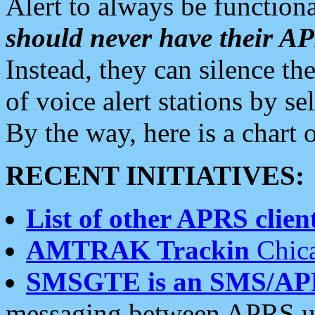
Alert to always be functiona
should never have their 
Instead, they can silence the
of voice alert stations by 
By the way, here is a char
RECENT INITIATIVES:
List of other APRS client
AMTRAK Trackin
Chica
SMSGTE is an SMS/AP
messaging between APRS us