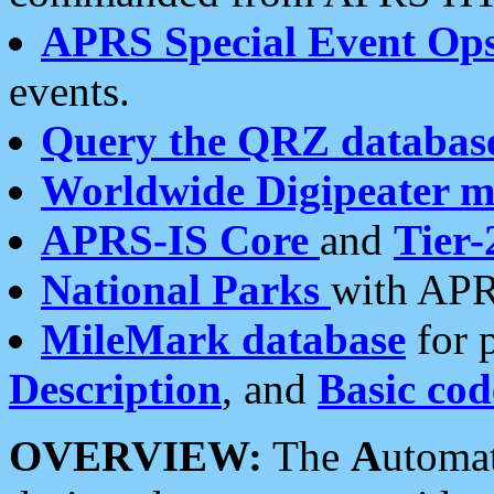
APRS Special Event Op
events.
Query the QRZ databas
Worldwide Digipeater 
APRS-IS Core
and
Tier-
National Parks
with APR
MileMark database
for 
Description
, and
Basic cod
OVERVIEW:
The
A
utoma