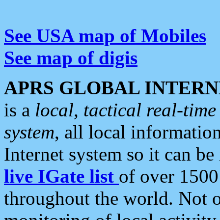
See USA map of Mobiles
See map of digis
APRS GLOBAL INTERN
is a
local, tactical real-ti
system
, all local informatio
Internet system so it can b
live IGate list
of over 1500
throughout the world. Not o