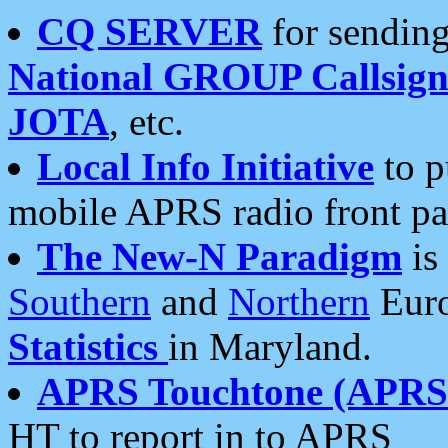
CQ SERVER
for sending
National GROUP Callsign
JOTA
, etc.
Local Info Initiative
to p
mobile APRS radio front pa
The New-N Paradigm
is
Southern
and
Northern
Euro
Statistics
in Maryland.
APRS Touchtone (APRSt
HT to report in to APRS