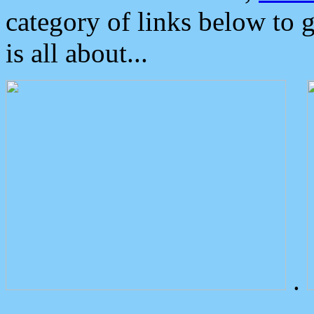
category of links below to 
is all about...
.