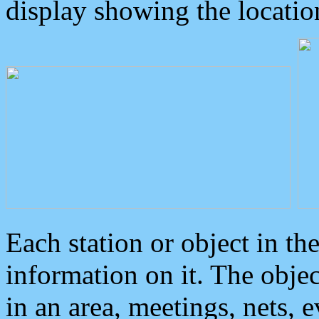
display showing the locatio
Each station or object in th
information on it. The obje
in an area, meetings, nets, 