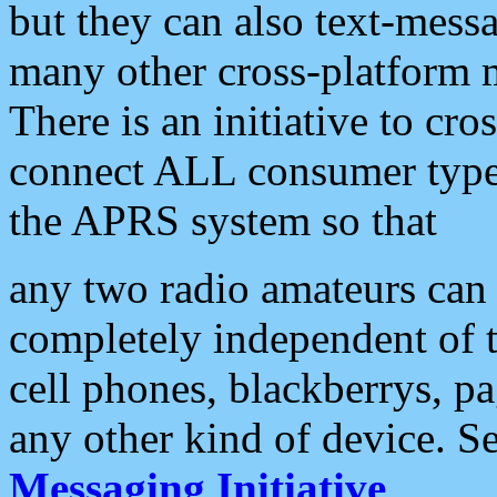
but they can also text-mess
many other cross-platform 
There is an initiative to cro
connect ALL consumer type 
the APRS system so that
any two radio amateurs can 
completely independent of t
cell phones, blackberrys, p
any other kind of device. S
Messaging Initiative