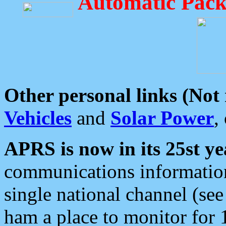
Automatic Pack
Other personal links (Not
Vehicles
and
Solar Power
,
APRS is now in its 25st ye
communications information
single national channel (see
ham a place to monitor for 1