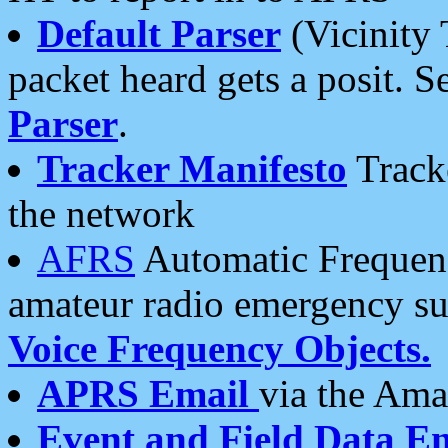
Default Parser
(Vicinity 
packet heard gets a posit. S
Parser
.
Tracker Manifesto
Tracke
the network
AFRS
Automatic Frequenc
amateur radio emergency s
Voice Frequency Objects.
APRS Email
via the Amat
Event and Field Data E