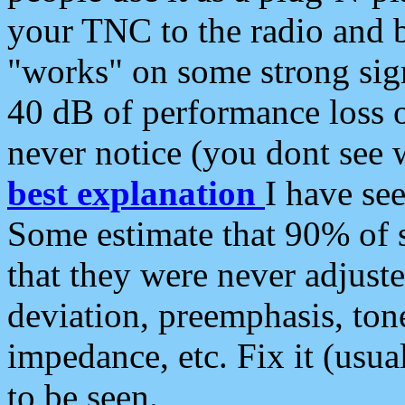
your TNC to the radio and b
"works" on some strong sign
40 dB of performance loss 
never notice (you dont see w
best explanation
I have s
Some estimate that 90% of s
that they were never adjuste
deviation, preemphasis, ton
impedance, etc. Fix it (usual
to be seen.