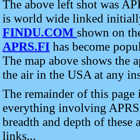
The above left shot was APR
is world wide linked initia
FINDU.COM
shown on the
APRS.FI
has become popula
The map above shows the a
the air in the USA at any ins
The remainder of this page is
everything involving APRS i
breadth and depth of these a
links...