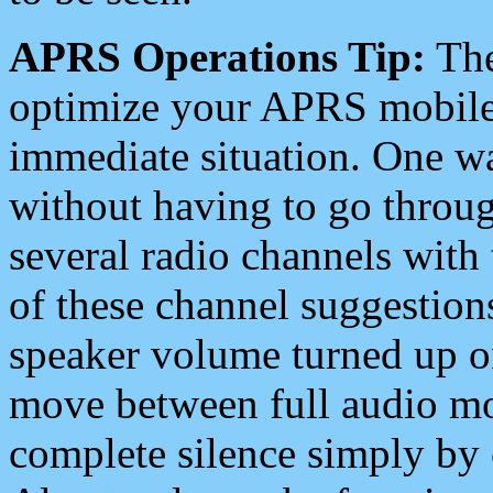
APRS Operations Tip:
The
optimize your APRS mobile
immediate situation. One wa
without having to go throu
several radio channels with 
of these channel suggestions
speaker volume turned up 
move between full audio mo
complete silence simply by 