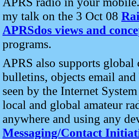
APRS radio in your mobile
my talk on the 3 Oct 08
Rai
APRSdos views and conce
programs.
APRS also supports global c
bulletins, objects email and
seen by the Internet Syste
local and global amateur ra
anywhere and using any dev
Messaging/Contact Initiat