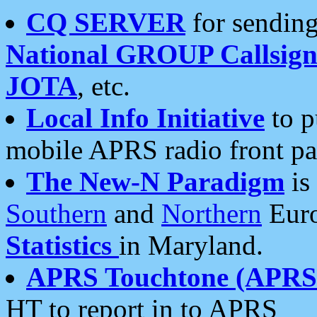
CQ SERVER
for sending
National GROUP Callsign
JOTA
, etc.
Local Info Initiative
to p
mobile APRS radio front pa
The New-N Paradigm
is
Southern
and
Northern
Euro
Statistics
in Maryland.
APRS Touchtone (APRSt
HT to report in to APRS