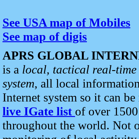
See USA map of Mobiles
See map of digis
APRS GLOBAL INTERN
is a
local, tactical real-ti
system
, all local informatio
Internet system so it can b
live IGate list
of over 1500
throughout the world. Not o