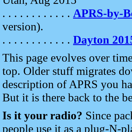
. . . . . . . . . . . .
APRS-by-
version).
. . . . . . . . . . . .
Dayton 201
This page evolves over time.
top. Older stuff migrates d
description of APRS you hav
But it is there back to the 
Is it your radio?
Since pac
people use it as a plug-N-p