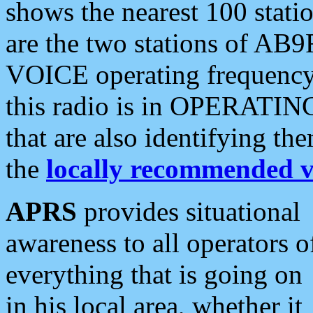
shows the nearest 100 statio
are the two stations of AB9
VOICE operating frequency i
this radio is in OPERATING 
that are also identifying t
the
locally recommended v
APRS
provides situational
awareness to all operators o
everything that is going on
in his local area, whether it