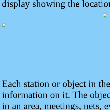
display showing the locatio
Each station or object in th
information on it. The obje
in an area, meetings, nets, 