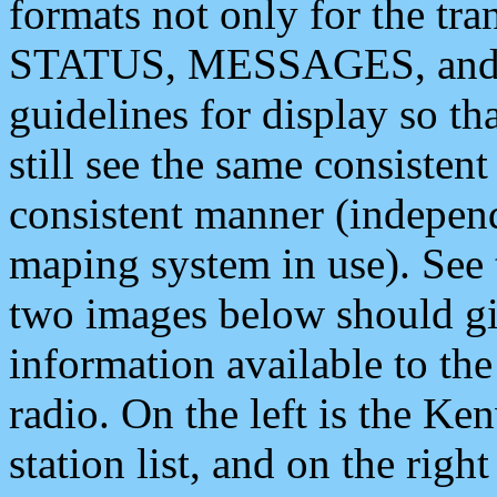
formats not only for the t
STATUS, MESSAGES, and QU
guidelines for display so tha
still see the same consisten
consistent manner (independ
maping system in use). See 
two images below should giv
information available to th
radio. On the left is the 
station list, and on the rig