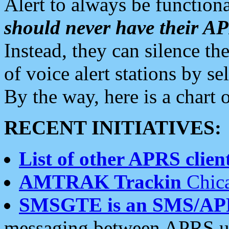
Alert to always be functiona
should never have their 
Instead, they can silence the
of voice alert stations by 
By the way, here is a char
RECENT INITIATIVES:
List of other APRS client
AMTRAK Trackin
Chica
SMSGTE is an SMS/AP
messaging between APRS us