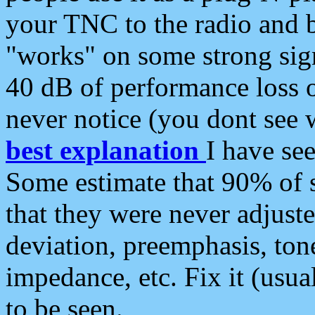
your TNC to the radio and b
"works" on some strong sign
40 dB of performance loss 
never notice (you dont see w
best explanation
I have s
Some estimate that 90% of s
that they were never adjuste
deviation, preemphasis, ton
impedance, etc. Fix it (usual
to be seen.