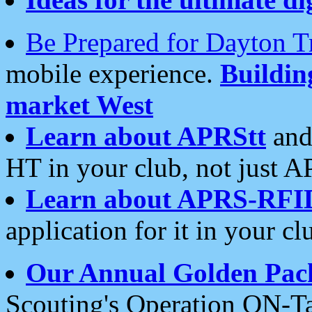
Be Prepared for Dayton T
mobile experience.
Buildi
market West
Learn about APRStt
and
HT in your club, not just 
Learn about APRS-RFI
application for it in your cl
Our Annual Golden Pac
Scouting's Operation ON-Ta