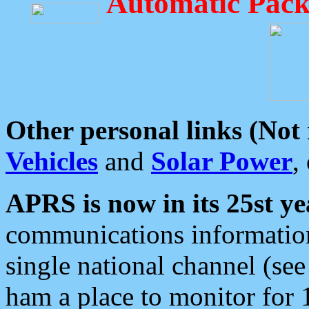
Automatic Pack
Other personal links (Not
Vehicles
and
Solar Power
,
APRS is now in its 25st ye
communications information
single national channel (see
ham a place to monitor for 1