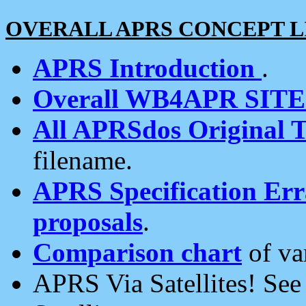
OVERALL APRS CONCEPT L
APRS Introduction
.
Overall WB4APR SIT
All APRSdos Original T
filename.
APRS Specification Erra
proposals
.
Comparison chart
of va
APRS Via Satellites! Se