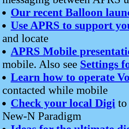
Our recent Balloon laun
Use APRS to support yo
and locate
APRS Mobile presentati
mobile. Also see
Settings f
Learn how to operate Vo
contacted while mobile
Check your local Digi
to 
New-N Paradigm
Ideas for the ultimate di