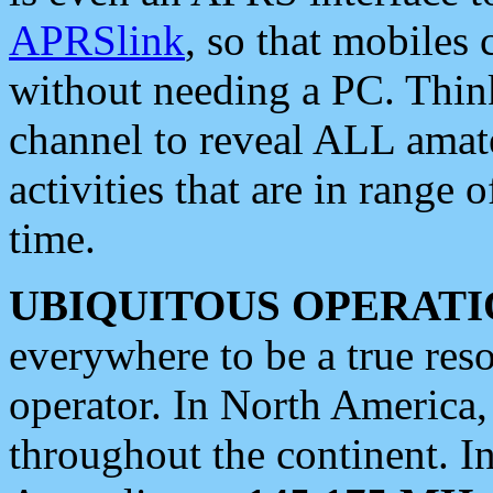
APRSlink
, so that mobiles
without needing a PC. Thin
channel to reveal ALL amate
activities that are in range o
time.
UBIQUITOUS OPERATI
everywhere to be a true res
operator. In North America
throughout the continent. I