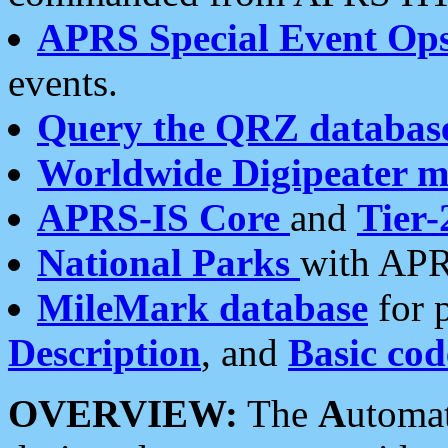
APRS Special Event Op
events.
Query the QRZ databas
Worldwide Digipeater 
APRS-IS Core
and
Tier-
National Parks
with APR
MileMark database
for 
Description
, and
Basic cod
OVERVIEW:
The
A
utoma