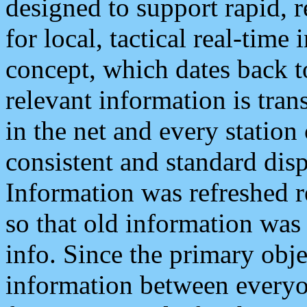
designed to support rapid, 
for local, tactical real-time
concept, which dates back to
relevant information is tra
in the net and every station
consistent and standard displ
Information was refreshed r
so that old information was
info. Since the primary obje
information between everyo