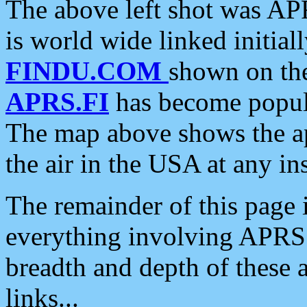
The above left shot was APR
is world wide linked initia
FINDU.COM
shown on the
APRS.FI
has become popula
The map above shows the a
the air in the USA at any ins
The remainder of this page is
everything involving APRS i
breadth and depth of these a
links...