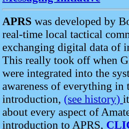
APRS
was developed by B
real-time local tactical co
exchanging digital data of 
This really took off when
were integrated into the syst
awareness of everything in t
introduction,
(see history)
i
about every aspect of Amate
introduction to APRS,
CLI