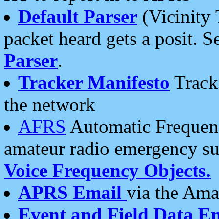
Default Parser
(Vicinity 
packet heard gets a posit. S
Parser
.
Tracker Manifesto
Tracke
the network
AFRS
Automatic Frequenc
amateur radio emergency s
Voice Frequency Objects.
APRS Email
via the Amat
Event and Field Data E