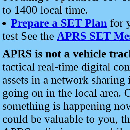
to 1400 local time.
Prepare a SET Plan
for 
test See the
APRS SET Mes
APRS is not a vehicle trac
tactical real-time digital 
assets in a network sharing
going on in the local area. 
something is happening now,
could be valuable to you, t