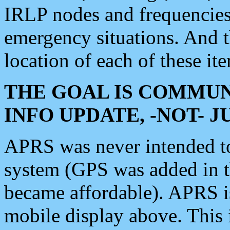
IRLP nodes and frequencies, 
emergency situations. And 
location of each of these it
THE GOAL IS COMMUN
INFO UPDATE, -NOT- 
APRS was never intended to 
system (GPS was added in 
became affordable). APRS 
mobile display above. Thi