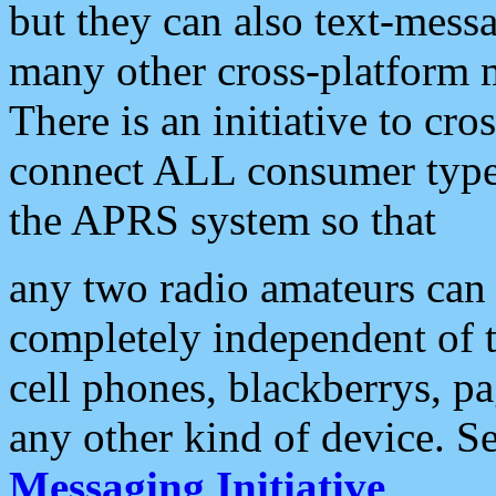
but they can also text-mess
many other cross-platform 
There is an initiative to cro
connect ALL consumer type 
the APRS system so that
any two radio amateurs can 
completely independent of t
cell phones, blackberrys, p
any other kind of device. S
Messaging Initiative