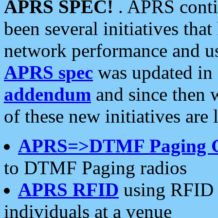
APRS SPEC!
. APRS conti
been several initiatives th
network performance and use
APRS spec
was updated in
addendum
and since then 
of these new initiatives are 
APRS=>DTMF Paging 
to DTMF Paging radios
APRS RFID
using RFID 
individuals at a venue