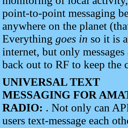
monitoring of local activity
point-to-point messaging 
anywhere on the planet (tha
Everything
goes in
so it is 
internet, but only messages 
back out to RF to keep the c
UNIVERSAL TEXT
MESSAGING FOR AMA
RADIO:
. Not only can A
users text-message each othe