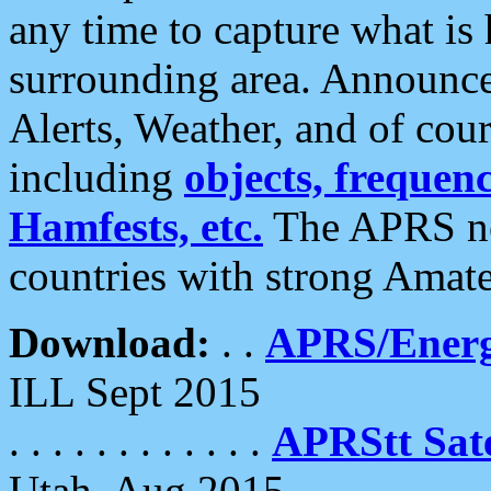
any time to capture what is
surrounding area. Announce
Alerts, Weather, and of cours
including
objects, frequenci
Hamfests, etc.
The APRS ne
countries with strong Amat
Download:
. .
APRS/Energ
ILL Sept 2015
. . . . . . . . . . . .
APRStt Sate
Utah, Aug 2015