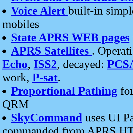
Voice Alert
built-in simp
mobiles
State APRS WEB pages
APRS Satellites
. Operat
Echo
,
ISS2
, decayed:
PCS
work,
P-sat
.
Proportional Pathing
for
QRM
SkyCommand
uses UI Pa
commanded from APRS HT's