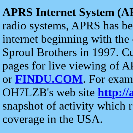
APRS Internet System (A
radio systems, APRS has bee
internet beginning with the
Sproul Brothers in 1997. C
pages for live viewing of A
or
FINDU.COM
. For exam
OH7LZB's web site
http://
snapshot of activity which
coverage in the USA.