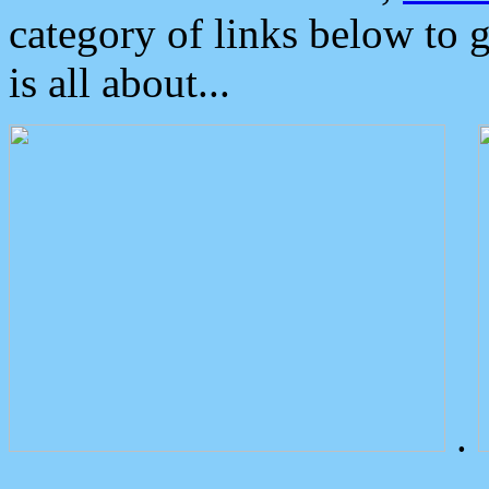
category of links below to 
is all about...
.