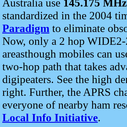
Australia use
145.175 MHz
standardized in the 2004 t
Paradigm
to eliminate obso
Now, only a 2 hop WIDE2-2
areasthough mobiles can u
two-hop path that takes ad
digipeaters. See the high de
right. Further, the APRS cha
everyone of nearby ham reso
Local Info Initiative
.