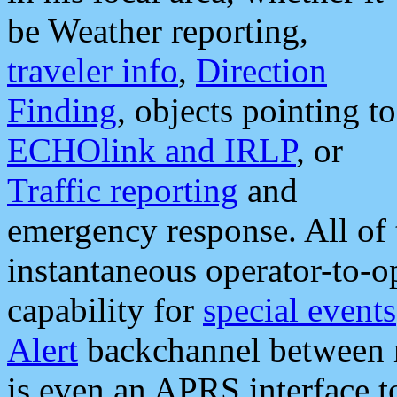
be Weather reporting,
traveler info
,
Direction
Finding
, objects pointing to
ECHOlink and IRLP
, or
Traffic reporting
and
emergency response. All of 
instantaneous operator-to-
capability for
special events
Alert
backchannel between m
is even an APRS interface 