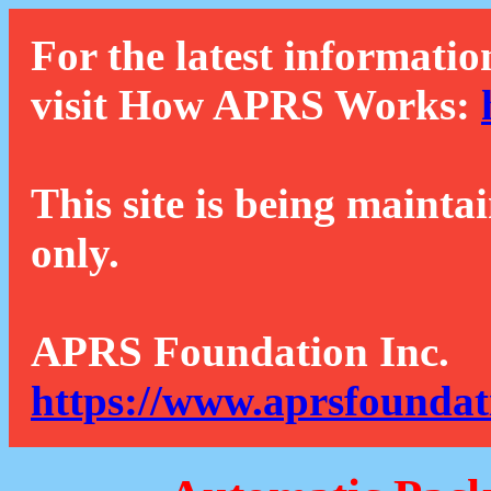
For the latest informatio
visit How APRS Works:
This site is being mainta
only.
APRS Foundation Inc.
https://www.aprsfoundat