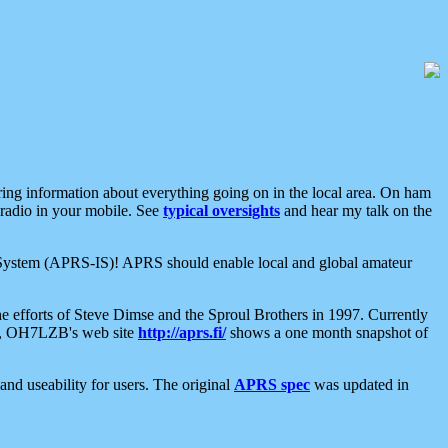
aring information about everything going on in the local area. On ham
 radio in your mobile. See
typical oversights
and hear my talk on the
net System (APRS-IS)! APRS should enable local and global amateur
e efforts of Steve Dimse and the Sproul Brothers in 1997. Currently
su, OH7LZB's web site
http://aprs.fi/
shows a one month snapshot of
nd useability for users. The original
APRS spec
was updated in