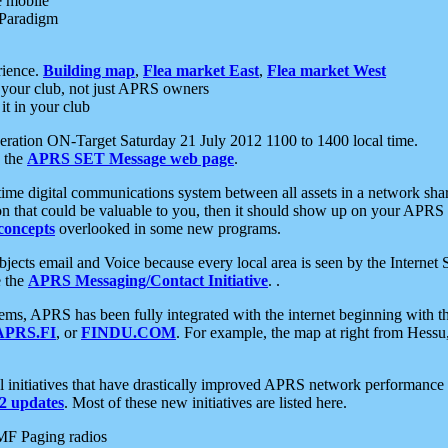
e mobile
 Paradigm
rience.
Building map
,
Flea market East
,
Flea market West
your club, not just APRS owners
it in your club
ration ON-Target Saturday 21 July 2012 1100 to 1400 local time.
e the
APRS SET Message web page
.
l-time digital communications system between all assets in a network sh
ion that could be valuable to you, then it should show up on your APRS
concepts
overlooked in some new programs.
 objects email and Voice because every local area is seen by the Inter
e the
APRS Messaging/Contact Initiative
. .
ms, APRS has been fully integrated with the internet beginning with th
APRS.FI
, or
FINDU.COM
. For example, the map at right from Hes
initiatives that have drastically improved APRS network performance a
 updates
. Most of these new initiatives are listed here.
MF Paging radios