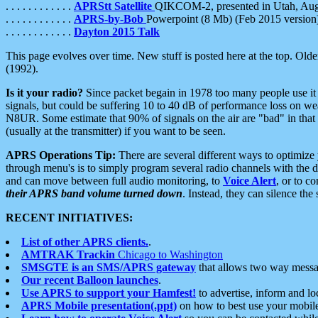
. . . . . . . . . . . .
APRStt Satellite
QIKCOM-2, presented in Utah, Au
. . . . . . . . . . . .
APRS-by-Bob
Powerpoint (8 Mb) (Feb 2015 version
. . . . . . . . . . . .
Dayton 2015 Talk
This page evolves over time. New stuff is posted here at the top. Olde
(1992).
Is it your radio?
Since packet begain in 1978 too many people use it
signals, but could be suffering 10 to 40 dB of performance loss on we
N8UR. Some estimate that 90% of signals on the air are "bad" in that 
(usually at the transmitter) if you want to be seen.
APRS Operations Tip:
There are several different ways to optimiz
through menu's is to simply program several radio channels with the d
and can move between full audio monitoring, to
Voice Alert
, or to c
their APRS band volume turned down
. Instead, they can silence th
RECENT INITIATIVES:
List of other APRS clients.
.
AMTRAK Trackin
Chicago to Washington
SMSGTE is an SMS/APRS gateway
that allows two way messa
Our recent Balloon launches
.
Use APRS to support your Hamfest!
to advertise, inform and lo
APRS Mobile presentation(.ppt)
on how to best use your mobil