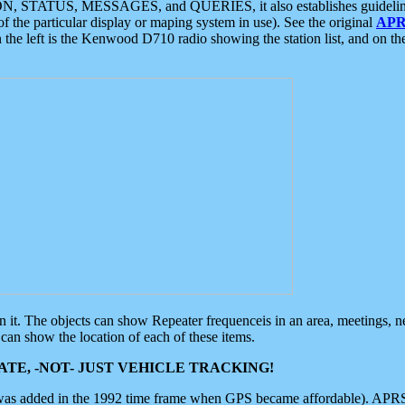
ON, STATUS, MESSAGES, and QUERIES, it also establishes guidelines for
f the particular display or maping system in use). See the original
APR
 the left is the Kenwood D710 radio showing the station list, and on th
 on it. The objects can show Repeater frequenceis in an area, meetings, 
can show the location of each of these items.
TE, -NOT- JUST VEHICLE TRACKING!
 was added in the 1992 time frame when GPS became affordable). APRS