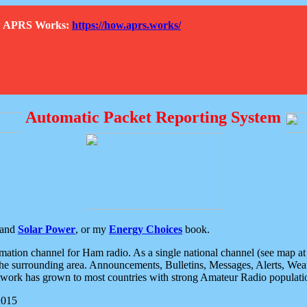
How APRS Works:
https://how.aprs.works/
Automatic Packet Reporting System
and
Solar Power
, or my
Energy Choices
book.
tion channel for Ham radio. As a single national channel (see map at ri
the surrounding area. Announcements, Bulletins, Messages, Alerts, Weath
rk has grown to most countries with strong Amateur Radio populati
2015