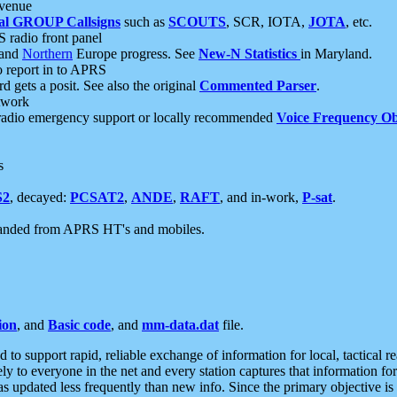
 venue
al GROUP Callsigns
such as
SCOUTS
, SCR, IOTA,
JOTA
, etc.
S radio front panel
and
Northern
Europe progress. See
New-N Statistics
in Maryland.
report in to APRS
 gets a posit. See also the original
Commented Parser
.
etwork
radio emergency support or locally recommended
Voice Frequency Ob
s
S2
, decayed:
PCSAT2
,
ANDE
,
RAFT
, and in-work,
P-sat
.
manded from APRS HT's and mobiles.
ion
, and
Basic code
, and
mm-data.dat
file.
to support rapid, reliable exchange of information for local, tactical r
ely to everyone in the net and every station captures that information fo
was updated less frequently than new info. Since the primary objective