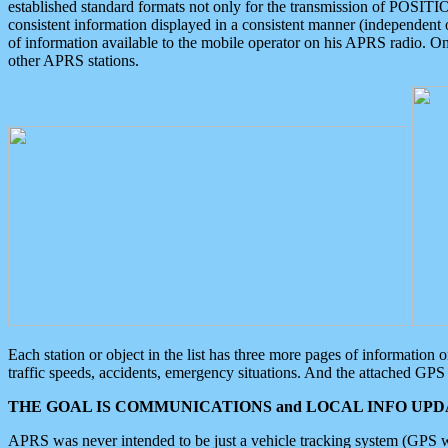
established standard formats not only for the transmission of POSITI
consistent information displayed in a consistent manner (independent o
of information available to the mobile operator on his APRS radio. On
other APRS stations.
Each station or object in the list has three more pages of information
traffic speeds, accidents, emergency situations. And the attached GPS 
THE GOAL IS COMMUNICATIONS and LOCAL INFO UPDA
APRS was never intended to be just a vehicle tracking system (GPS