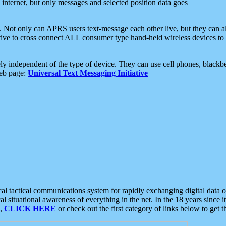
e internet, but only messages and selected position data goes
. Not only can APRS users text-message each other live, but they can a
ative to cross connect ALL consumer type hand-held wireless devices to 
ly independent of the type of device. They can use cell phones, blackbe
web page:
Universal Text Messaging Initiative
tactical communications system for rapidly exchanging digital data of
 situational awareness of everything in the net. In the 18 years since i
S,
CLICK HERE
or check out the first category of links below to get 