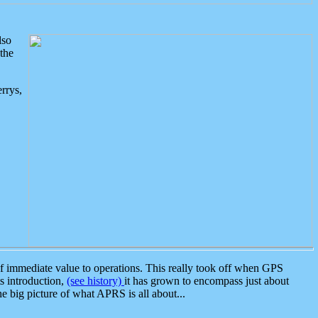
lso
the
rrys,
 immediate value to operations. This really took off when GPS
ts introduction,
(see history)
it has grown to encompass just about
the big picture of what APRS is all about...