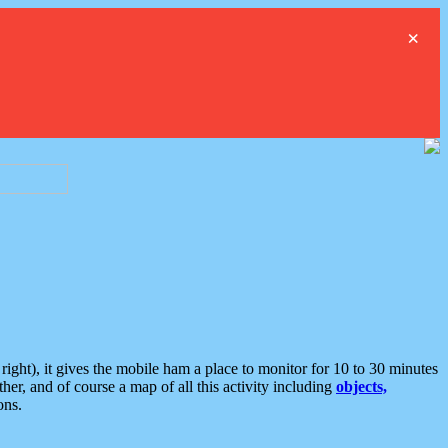
×
ght), it gives the mobile ham a place to monitor for 10 to 30 minutes
er, and of course a map of all this activity including
objects,
ons.