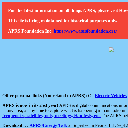
For the latest information on all things APRS, please visit 
This site is being maintained for historical purposes only.
APRS Foundation Inc.
https://www.aprsfoundation.org/
Other personal links (Not related to APRS):
On
Electric Vehicles
APRS is now in its 25st year!
APRS is digital communications informa
in any area, at any time to capture what is happening in ham radio in 
frequencies, satellites, nets, meetings, Hamfests, etc.
The APRS netwo
Download:
. .
APRS/Energy Talk
at Superfest in Peoria, ILL Sept 