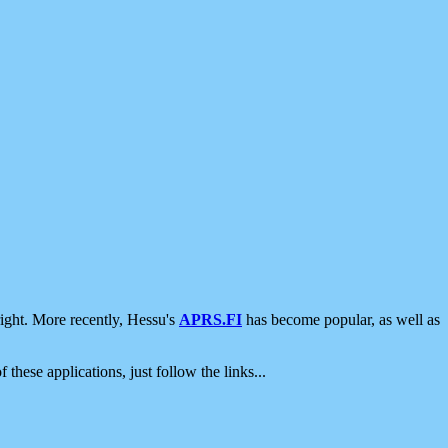
ight. More recently, Hessu's
APRS.FI
has become popular, as well as
 these applications, just follow the links...