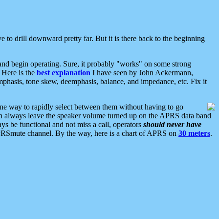
 to drill downward pretty far. But it is there back to the beginning
nd begin operating. Sure, it probably "works" on some strong
 Here is the
best explanation
I have seen by John Ackermann,
mphasis, tone skew, deemphasis, balance, and impedance, etc. Fix it
ne way to rapidly select between them without having to go
 can always leave the speaker volume turned up on the APRS data band
ys be functional and not miss a call, operators
should never have
he APRSmute channel. By the way, here is a chart of APRS on
30 meters
.