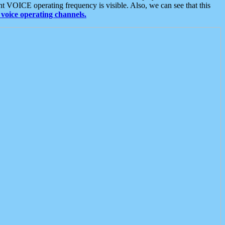
t VOICE operating frequency is visible. Also, we can see that this
voice operating channels.