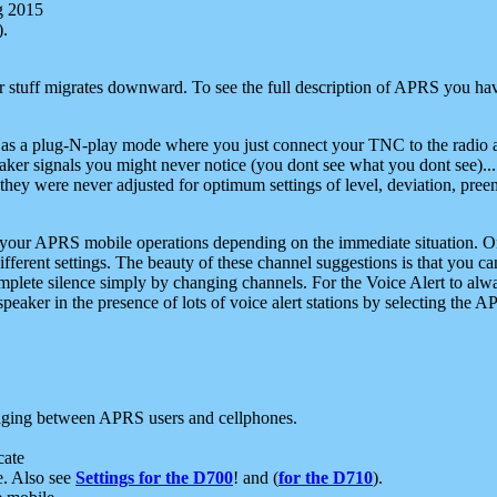
g 2015
).
r stuff migrates downward. To see the full description of APRS you have
 as a plug-N-play mode where you just connect your TNC to the radio a
aker signals you might never notice (you dont see what you dont see)...
they were never adjusted for optimum settings of level, deviation, pree
e your APRS mobile operations depending on the immediate situation. O
ifferent settings. The beauty of these channel suggestions is that you
omplete silence simply by changing channels. For the Voice Alert to alwa
e speaker in the presence of lots of voice alert stations by selecting t
ging between APRS users and cellphones.
cate
e. Also see
Settings for the D700
! and (
for the D710
).