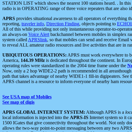
STATION LIST which shows the nearest 100 stations heard. . In this ca
radio is in OPERATING range of three voice repeaters that are also i
APRS
provides situational awareness to all operators of everything th
reporting,
traveler info
,
Direction Finding
, objects pointing to
ECHOli
All of this while providing not only instantaneous operator-to-operat
an always-on
Voice Alert
backchannel between mobiles in simplex ra
system called
APRSlink
, so that mobiles can send and receive Email
to reveal ALL amateur radio resources and live activities that are in ran
UBIQUITOUS OPERATIONS:
APRS must work everywhere to be a
America,
144.39 MHz
is dedicated throughout the continent. In Euro
operating rules were standardized in the 2004 time frame under the
N
Now, only a 2 hop WIDE2-2 path is recommended in all areasthoug
path that takes advantage of nearby WIDE1-1 fill-in digipeaters. See th
APRS channel is a resource to inform everyone of nearby ham resourc
See USA map of Mobiles
See map of digis
APRS GLOBAL INTERNET SYSTEM:
Although APRS is a
loc
local information is injected into the
APRS-IS
Internet system so it 
1500 IGates that give connectivity throughout the world. Not only does 
allows the two-way point-to-point messaging between any two APRS 