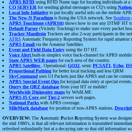
APRS RFID
using RFID Name tags for locating individuals at a
CQ SERVER
for sending global messages or CQ's using
Nation
Local Info Initiative
to put locally useful info on the mobile APR
The New-N Paradigm
is fixing the USA network. See
Southern
APRS Touchtone (APRStt)
shows how to use any DTMF HT to 
Default Parser
(Vicinity Tracking) to make sure every packet heard
Tracker Manifesto
Trackers are also 2-way participants in the n
AFRS
Automatic Frequency Reporting System for rapid amateur 
APRS Email
via the Amateur Satellites
Event and Field Data Entry
using the D7 HT.
Voice Alert
built-in simplex voice back-channel for APRS mobile
State APRS WEB pages
for each area of the country.
APRS Satellites
. Operational:
GO32
, semi:
PCSAT1
,
Echo
,
IS
Proportional Pathing
for better local tracking and less QRM
SkyCommand
uses UI Packets just like APRS and can be com
APRS Special Event Ops
for keypad data entry at special events.
Query the QRZ database
from your HT or mobile!
Worldwide Digipeater maps
by WA8LMF.
APRS-IS Core
and
Tier-2
servers web pages.
National Parks
with APRS coverage.
MileMark database
for position of non-APRS stations.
Descript
OVERVIEW:
The
A
utomatic
P
acket
R
eporting
S
ystem was designed 
the mid 1980's, is that all relevant information is transmitted immediat
refreshed redundantly but at a decaying rate so that old information 