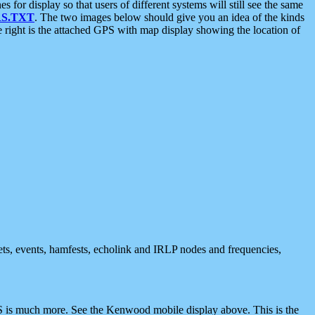
 display so that users of different systems will still see the same
S.TXT
. The two images below should give you an idea of the kinds
e right is the attached GPS with map display showing the location of
nets, events, hamfests, echolink and IRLP nodes and frequencies,
 is much more. See the Kenwood mobile display above. This is the