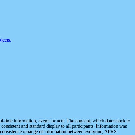
jects.
eal-time information, events or nets. The concept, which dates back to
r consistent and standard display to all participants. Information was
 is consistent exchange of information between everyone, APRS