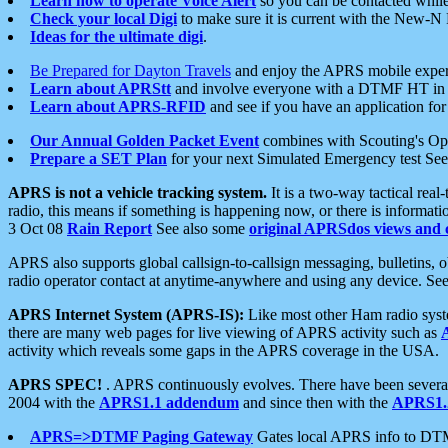
Learn how to operate Voice Alert
so you can be contacted whil
Check your local Digi
to make sure it is current with the New-N
Ideas for the ultimate digi
.
Be Prepared for Dayton Travels
and enjoy the APRS mobile expe
Learn about APRStt
and involve everyone with a DTMF HT in 
Learn about APRS-RFID
and see if you have an application for 
Our Annual Golden Packet Event
combines with Scouting's Ope
Prepare a SET Plan
for your next Simulated Emergency test Se
APRS is not a vehicle tracking system.
It is a two-way tactical rea
radio, this means if something is happening now, or there is informat
3 Oct 08
Rain Report
See also some
original APRSdos views and 
APRS also supports global callsign-to-callsign messaging, bulletins,
radio operator contact at anytime-anywhere and using any device. Se
APRS Internet System (APRS-IS):
Like most other Ham radio syste
there are many web pages for live viewing of APRS activity such as
activity which reveals some gaps in the APRS coverage in the USA.
APRS SPEC!
. APRS continuously evolves. There have been several 
2004 with the
APRS1.1 addendum
and since then with the
APRS1.2
APRS=>DTMF Paging Gateway
Gates local APRS info to DT