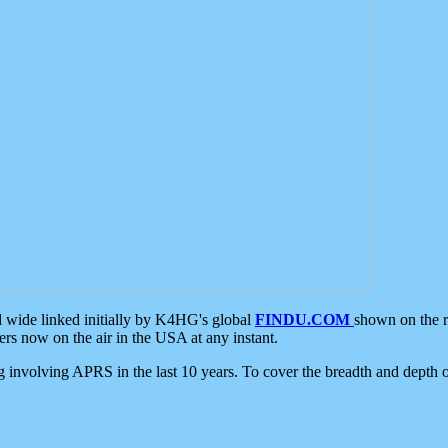
d wide linked initially by K4HG's global
FINDU.COM
shown on the r
s now on the air in the USA at any instant.
ing involving APRS in the last 10 years. To cover the breadth and depth of