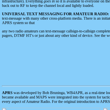
infrastructure). Everything
goes in
so it is available to everyone on th
back out to RF to keep the channel local and lightly loaded.
UNIVERSAL TEXT MESSAGING FOR AMATEUR RADIO:
text-message with many other cross-platform media. There is an initi
APRS system so that
any two radio amateurs can text-message callsign-to-callsign complete
pagers, DTMF HT's or just about any other kind of device. See the 
APRS
was developed by Bob Bruninga, WB4APR, as a real-time local 
became available and MAPS were integrated into the system for tactical
every aspect of Amateur Radio. For the original introduction to APR