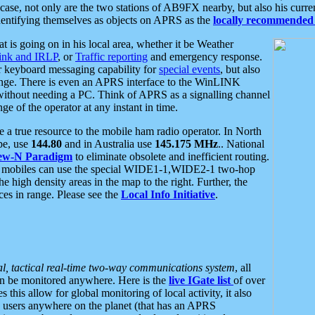
se, not only are the two stations of AB9FX nearby, but also his curren
dentifying themselves as objects on APRS as the
locally recommended 
at is going on in his local area, whether it be Weather
nk and IRLP
, or
Traffic reporting
and emergency response.
or keyboard messaging capability for
special events
, but also
nge. There is even an APRS interface to the WinLINK
 without needing a PC. Think of APRS as a signalling channel
ge of the operator at any instant in time.
 true resource to the mobile ham radio operator. In North
pe, use
144.80
and in Australia use
145.175 MHz
.. National
ew-N Paradigm
to eliminate obsolete and inefficient routing.
h mobiles can use the special WIDE1-1,WIDE2-1 two-hop
e high density areas in the map to the right. Further, the
es in range. Please see the
Local Info Initiative
.
al, tactical real-time two-way communications system
, all
can be monitored anywhere. Here is the
live IGate list
of over
this allow for global monitoring of local activity, it also
users anywhere on the planet (that has an APRS