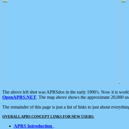
.
The above left shot was APRSdos in the early 1990's. Now it is worl
OpenAPRS.NET
. The map above shows the approximate 20,000 user
The remainder of this page is just a list of links to just about everyth
OVERALL APRS CONCEPT LINKS FOR NEW USERS:
APRS Introduction
.