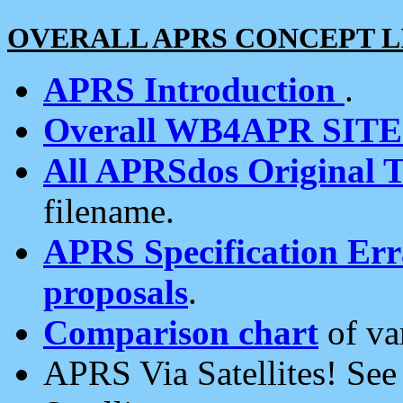
OVERALL APRS CONCEPT L
APRS Introduction
.
Overall WB4APR SIT
All APRSdos Original T
filename.
APRS Specification Erra
proposals
.
Comparison chart
of va
APRS Via Satellites! Se