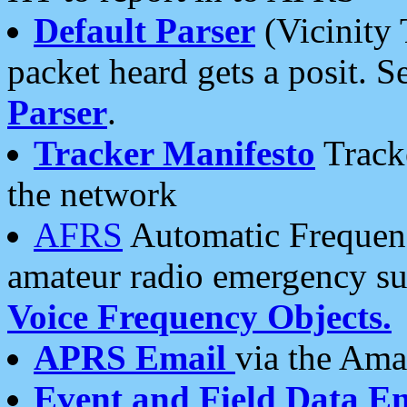
Default Parser
(Vicinity 
packet heard gets a posit. S
Parser
.
Tracker Manifesto
Tracke
the network
AFRS
Automatic Frequenc
amateur radio emergency s
Voice Frequency Objects.
APRS Email
via the Amat
Event and Field Data E