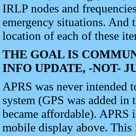
IRLP nodes and frequencies, 
emergency situations. And 
location of each of these it
THE GOAL IS COMMUN
INFO UPDATE, -NOT- 
APRS was never intended to 
system (GPS was added in 
became affordable). APRS 
mobile display above. Thi