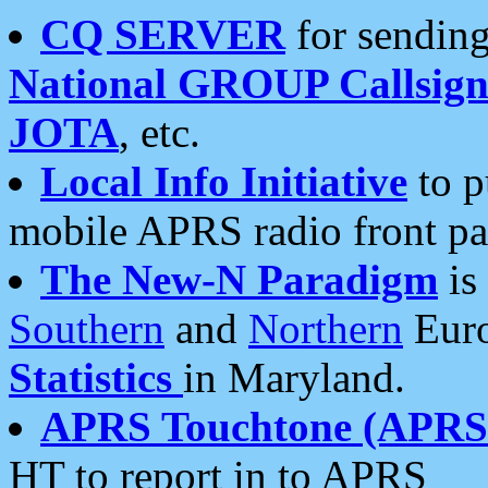
CQ SERVER
for sending
National GROUP Callsign
JOTA
, etc.
Local Info Initiative
to p
mobile APRS radio front pa
The New-N Paradigm
is
Southern
and
Northern
Euro
Statistics
in Maryland.
APRS Touchtone (APRSt
HT to report in to APRS