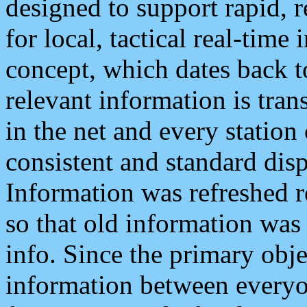
designed to support rapid, 
for local, tactical real-time
concept, which dates back to
relevant information is tra
in the net and every station
consistent and standard displ
Information was refreshed r
so that old information was
info. Since the primary obje
information between everyo