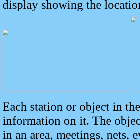
display showing the locatio
Each station or object in th
information on it. The obje
in an area, meetings, nets, 