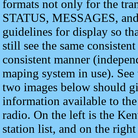
formats not only for the t
STATUS, MESSAGES, and QU
guidelines for display so tha
still see the same consisten
consistent manner (independ
maping system in use). See 
two images below should giv
information available to th
radio. On the left is the 
station list, and on the rig