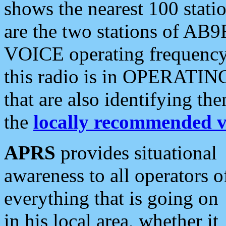
shows the nearest 100 statio
are the two stations of AB9
VOICE operating frequency i
this radio is in OPERATING 
that are also identifying t
the
locally recommended v
APRS
provides situational
awareness to all operators o
everything that is going on
in his local area, whether it