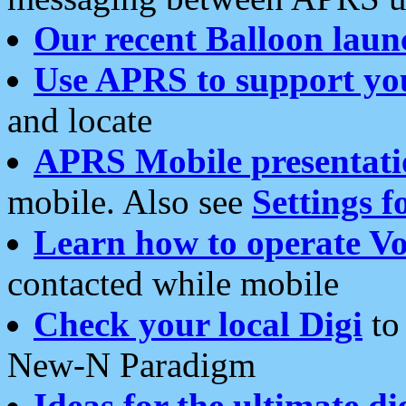
Our recent Balloon laun
Use APRS to support yo
and locate
APRS Mobile presentati
mobile. Also see
Settings f
Learn how to operate Vo
contacted while mobile
Check your local Digi
to 
New-N Paradigm
Ideas for the ultimate di