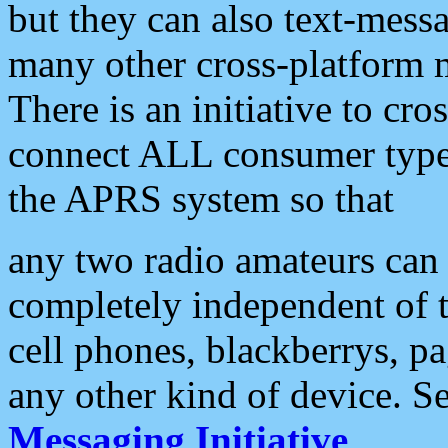
but they can also text-mess
many other cross-platform 
There is an initiative to cro
connect ALL consumer type 
the APRS system so that
any two radio amateurs can 
completely independent of t
cell phones, blackberrys, p
any other kind of device. S
Messaging Initiative