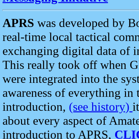
APRS
was developed by B
real-time local tactical co
exchanging digital data of 
This really took off when
were integrated into the syst
awareness of everything in t
introduction,
(see history)
i
about every aspect of Amate
introduction to APRS,
CLI