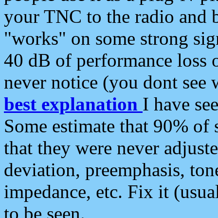
your TNC to the radio and b
"works" on some strong sign
40 dB of performance loss 
never notice (you dont see w
best explanation
I have s
Some estimate that 90% of s
that they were never adjuste
deviation, preemphasis, ton
impedance, etc. Fix it (usual
to be seen.