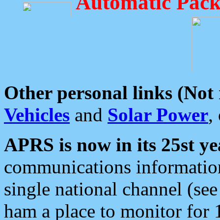
Automatic Pack
Other personal links (Not
Vehicles
and
Solar Power
,
APRS is now in its 25st ye
communications information
single national channel (see
ham a place to monitor for 1