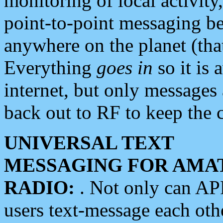
monitoring of local activity
point-to-point messaging 
anywhere on the planet (tha
Everything
goes in
so it is 
internet, but only messages 
back out to RF to keep the c
UNIVERSAL TEXT
MESSAGING FOR AMA
RADIO:
. Not only can A
users text-message each othe