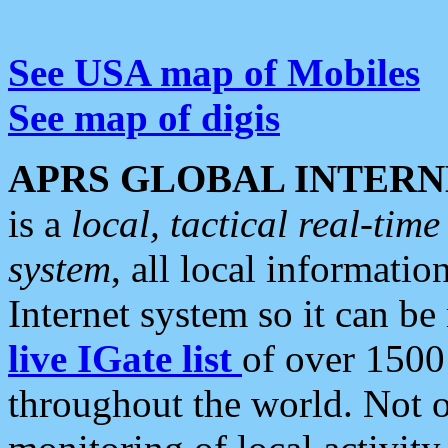
See USA map of Mobiles
See map of digis
APRS GLOBAL INTERN
is a
local, tactical real-ti
system
, all local informatio
Internet system so it can b
live IGate list
of over 1500
throughout the world. Not o