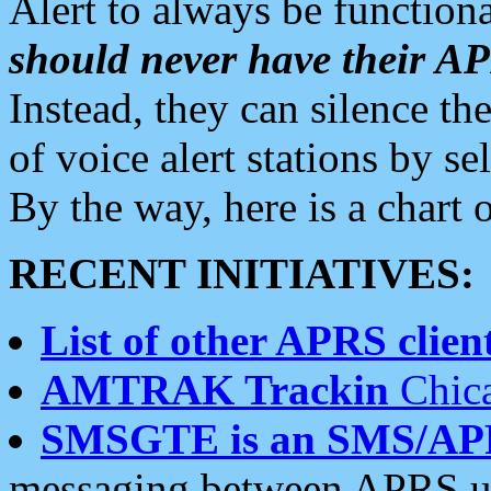
Alert to always be functiona
should never have their 
Instead, they can silence the
of voice alert stations by 
By the way, here is a char
RECENT INITIATIVES:
List of other APRS client
AMTRAK Trackin
Chica
SMSGTE is an SMS/AP
messaging between APRS us