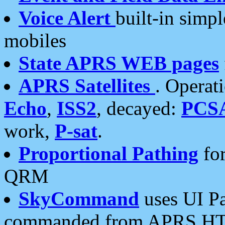
Voice Alert
built-in simp
mobiles
State APRS WEB pages
APRS Satellites
. Operat
Echo
,
ISS2
, decayed:
PCS
work,
P-sat
.
Proportional Pathing
for
QRM
SkyCommand
uses UI Pa
commanded from APRS HT's