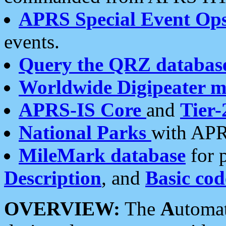
APRS Special Event Op
events.
Query the QRZ databas
Worldwide Digipeater 
APRS-IS Core
and
Tier-
National Parks
with APR
MileMark database
for 
Description
, and
Basic cod
OVERVIEW:
The
A
utoma