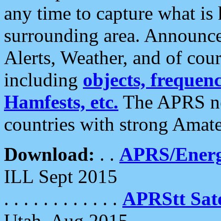
any time to capture what is
surrounding area. Announce
Alerts, Weather, and of cours
including
objects, frequenci
Hamfests, etc.
The APRS ne
countries with strong Amat
Download:
. .
APRS/Energ
ILL Sept 2015
. . . . . . . . . . . .
APRStt Sate
Utah, Aug 2015