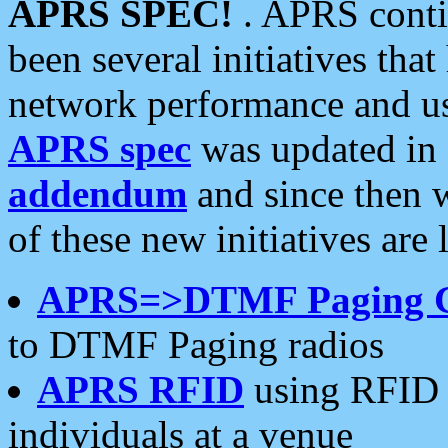
APRS SPEC!
. APRS conti
been several initiatives th
network performance and use
APRS spec
was updated in
addendum
and since then 
of these new initiatives are 
APRS=>DTMF Paging 
to DTMF Paging radios
APRS RFID
using RFID 
individuals at a venue