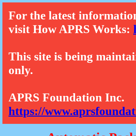
For the latest informatio
visit How APRS Works:
This site is being mainta
only.
APRS Foundation Inc.
https://www.aprsfoundat