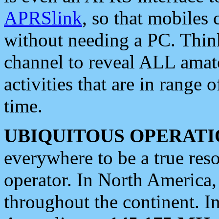
APRSlink
, so that mobiles
without needing a PC. Thin
channel to reveal ALL amate
activities that are in range o
time.
UBIQUITOUS OPERATI
everywhere to be a true res
operator. In North America
throughout the continent. I