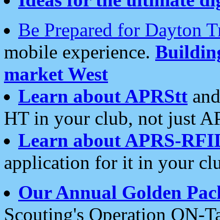
Be Prepared for Dayton T
mobile experience.
Buildi
market West
Learn about APRStt
and
HT in your club, not just 
Learn about APRS-RFI
application for it in your cl
Our Annual Golden Pac
Scouting's Operation ON-Ta