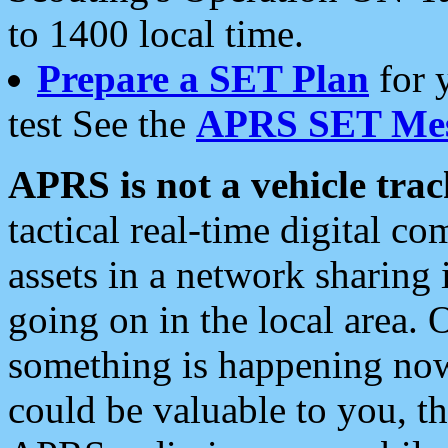
to 1400 local time.
Prepare a SET Plan
for 
test See the
APRS SET Mes
APRS is not a vehicle trac
tactical real-time digital 
assets in a network sharing
going on in the local area. 
something is happening now,
could be valuable to you, t