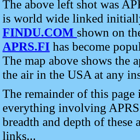
The above left shot was APR
is world wide linked initia
FINDU.COM
shown on the
APRS.FI
has become popula
The map above shows the a
the air in the USA at any ins
The remainder of this page is
everything involving APRS i
breadth and depth of these a
links...