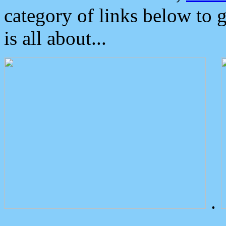
category of links below to 
is all about...
.