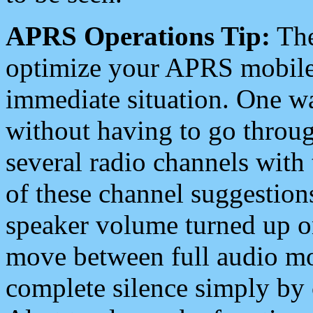
APRS Operations Tip:
The
optimize your APRS mobile
immediate situation. One wa
without having to go throu
several radio channels with 
of these channel suggestions
speaker volume turned up 
move between full audio mo
complete silence simply by 