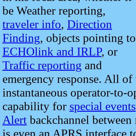
be Weather reporting,
traveler info
,
Direction
Finding
, objects pointing to
ECHOlink and IRLP
, or
Traffic reporting
and
emergency response. All of 
instantaneous operator-to-
capability for
special events
Alert
backchannel between m
is even an APRS interface 