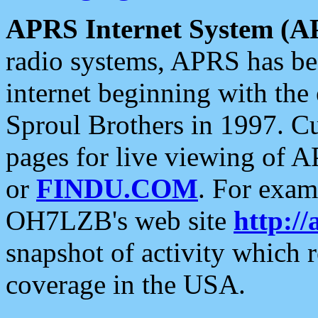
APRS Internet System (A
radio systems, APRS has bee
internet beginning with the
Sproul Brothers in 1997. C
pages for live viewing of A
or
FINDU.COM
. For exam
OH7LZB's web site
http://
snapshot of activity which
coverage in the USA.