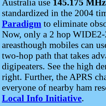
Australia use
145.175 MHz
standardized in the 2004 t
Paradigm
to eliminate obso
Now, only a 2 hop WIDE2-2
areasthough mobiles can u
two-hop path that takes ad
digipeaters. See the high de
right. Further, the APRS cha
everyone of nearby ham reso
Local Info Initiative
.