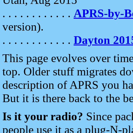
. . . . . . . . . . . .
APRS-by-
version).
. . . . . . . . . . . .
Dayton 201
This page evolves over time.
top. Older stuff migrates d
description of APRS you hav
But it is there back to the 
Is it your radio?
Since pac
people use it as a plug-N-p