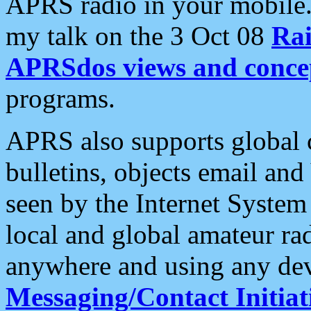
APRS radio in your mobile
my talk on the 3 Oct 08
Rai
APRSdos views and conce
programs.
APRS also supports global c
bulletins, objects email and
seen by the Internet Syste
local and global amateur ra
anywhere and using any dev
Messaging/Contact Initiat