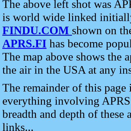
The above left shot was APR
is world wide linked initia
FINDU.COM
shown on the
APRS.FI
has become popula
The map above shows the a
the air in the USA at any ins
The remainder of this page is
everything involving APRS i
breadth and depth of these a
links...