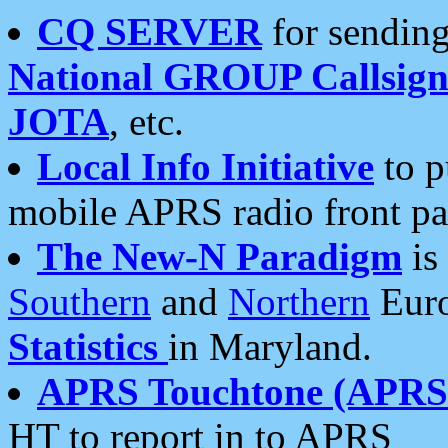
CQ SERVER
for sending
National GROUP Callsign
JOTA
, etc.
Local Info Initiative
to p
mobile APRS radio front pa
The New-N Paradigm
is
Southern
and
Northern
Euro
Statistics
in Maryland.
APRS Touchtone (APRSt
HT to report in to APRS