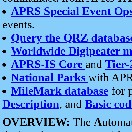
APRS Special Event Op
events.
Query the QRZ databas
Worldwide Digipeater 
APRS-IS Core
and
Tier-
National Parks
with APR
MileMark database
for 
Description
, and
Basic cod
OVERVIEW:
The
A
utoma