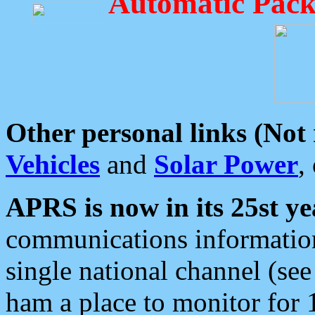
Automatic Pack
Other personal links (Not
Vehicles
and
Solar Power
,
APRS is now in its 25st ye
communications information
single national channel (see
ham a place to monitor for 1