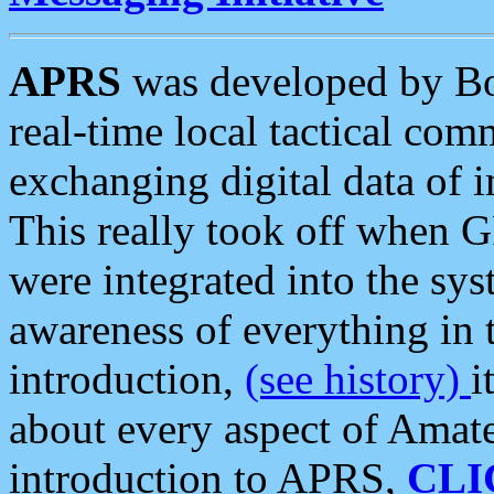
APRS
was developed by B
real-time local tactical co
exchanging digital data of 
This really took off when
were integrated into the syst
awareness of everything in t
introduction,
(see history)
i
about every aspect of Amate
introduction to APRS,
CLI