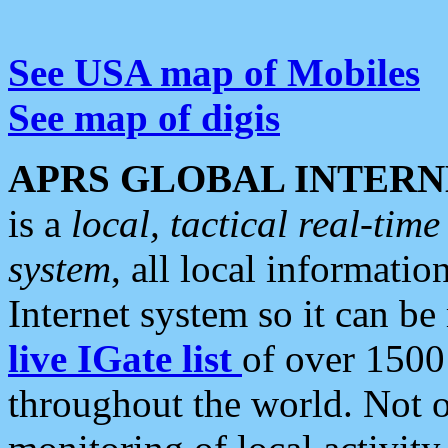
See USA map of Mobiles
See map of digis
APRS GLOBAL INTERN
is a
local, tactical real-ti
system
, all local informatio
Internet system so it can b
live IGate list
of over 1500
throughout the world. Not o