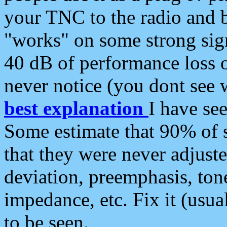
your TNC to the radio and b
"works" on some strong sign
40 dB of performance loss 
never notice (you dont see w
best explanation
I have s
Some estimate that 90% of s
that they were never adjuste
deviation, preemphasis, ton
impedance, etc. Fix it (usual
to be seen.