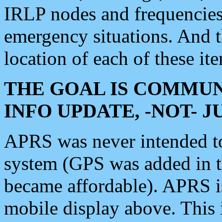
IRLP nodes and frequencies, 
emergency situations. And 
location of each of these it
THE GOAL IS COMMUN
INFO UPDATE, -NOT- 
APRS was never intended to 
system (GPS was added in 
became affordable). APRS 
mobile display above. Thi