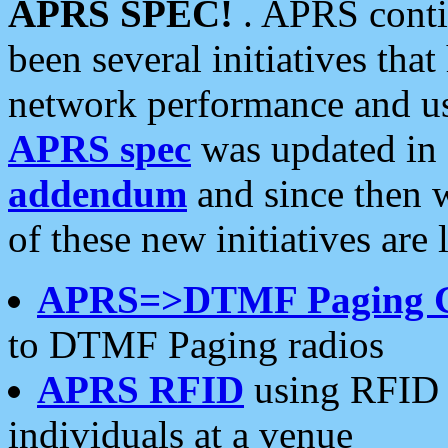
APRS SPEC!
. APRS conti
been several initiatives th
network performance and use
APRS spec
was updated in
addendum
and since then 
of these new initiatives are 
APRS=>DTMF Paging 
to DTMF Paging radios
APRS RFID
using RFID 
individuals at a venue