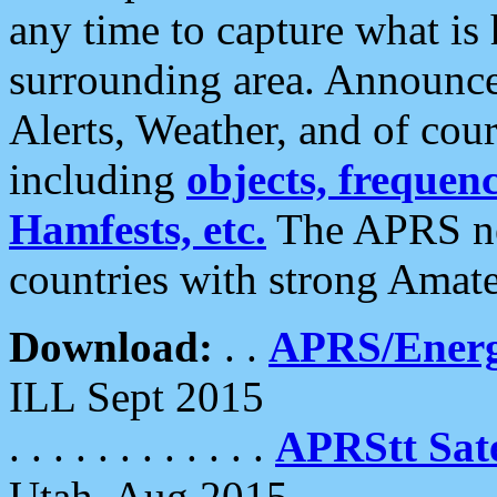
any time to capture what is
surrounding area. Announce
Alerts, Weather, and of cours
including
objects, frequenci
Hamfests, etc.
The APRS ne
countries with strong Amat
Download:
. .
APRS/Energ
ILL Sept 2015
. . . . . . . . . . . .
APRStt Sate
Utah, Aug 2015