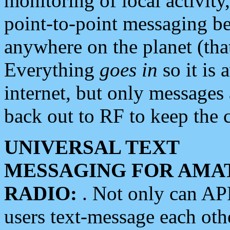
monitoring of local activity
point-to-point messaging 
anywhere on the planet (tha
Everything
goes in
so it is 
internet, but only messages 
back out to RF to keep the c
UNIVERSAL TEXT
MESSAGING FOR AMA
RADIO:
. Not only can A
users text-message each othe