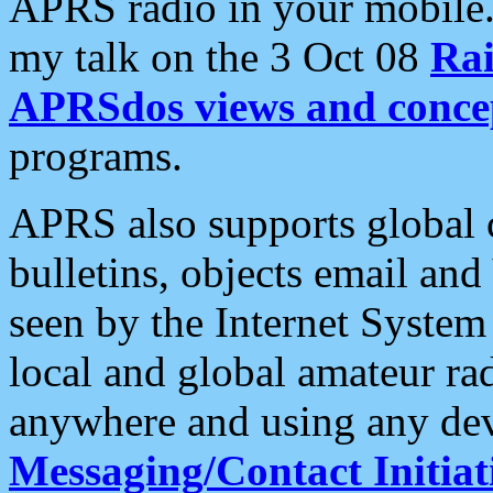
APRS radio in your mobile
my talk on the 3 Oct 08
Rai
APRSdos views and conce
programs.
APRS also supports global c
bulletins, objects email and
seen by the Internet Syste
local and global amateur ra
anywhere and using any dev
Messaging/Contact Initiat