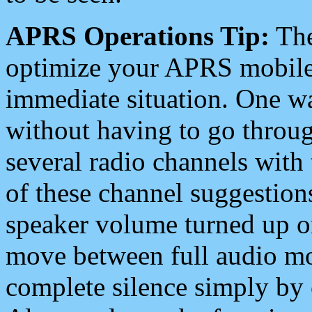
APRS Operations Tip:
The
optimize your APRS mobile
immediate situation. One wa
without having to go throu
several radio channels with 
of these channel suggestions
speaker volume turned up 
move between full audio mo
complete silence simply by 