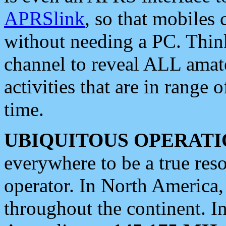
APRSlink
, so that mobiles
without needing a PC. Thin
channel to reveal ALL amate
activities that are in range o
time.
UBIQUITOUS OPERATI
everywhere to be a true res
operator. In North America
throughout the continent. I