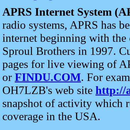
APRS Internet System (A
radio systems, APRS has bee
internet beginning with the
Sproul Brothers in 1997. C
pages for live viewing of A
or
FINDU.COM
. For exam
OH7LZB's web site
http://
snapshot of activity which
coverage in the USA.