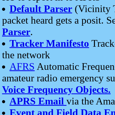
Default Parser
(Vicinity 
packet heard gets a posit. S
Parser
.
Tracker Manifesto
Tracke
the network
AFRS
Automatic Frequenc
amateur radio emergency s
Voice Frequency Objects.
APRS Email
via the Amat
Event and Field Data E