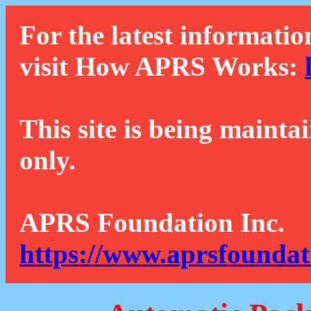
For the latest informatio
visit How APRS Works:
This site is being mainta
only.
APRS Foundation Inc.
https://www.aprsfoundat