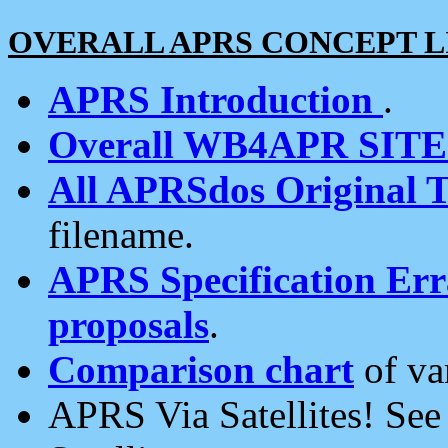
OVERALL APRS CONCEPT L
APRS Introduction
.
Overall WB4APR SIT
All APRSdos Original T
filename.
APRS Specification Erra
proposals
.
Comparison chart
of va
APRS Via Satellites! Se