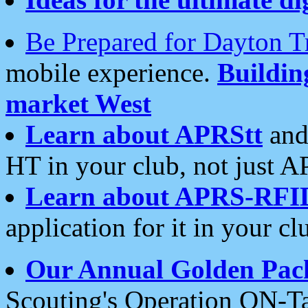
Be Prepared for Dayton T
mobile experience.
Buildi
market West
Learn about APRStt
and
HT in your club, not just 
Learn about APRS-RFI
application for it in your cl
Our Annual Golden Pac
Scouting's Operation ON-Ta