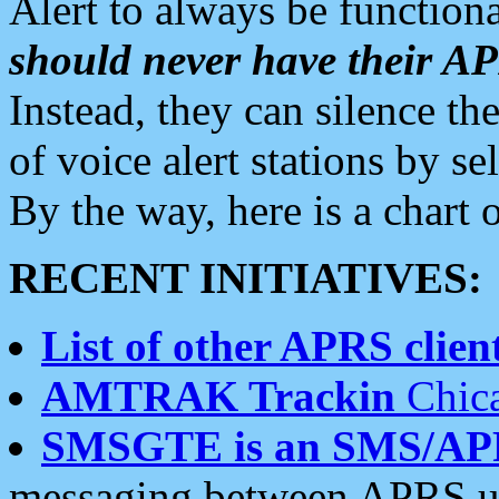
Alert to always be functiona
should never have their 
Instead, they can silence the
of voice alert stations by 
By the way, here is a char
RECENT INITIATIVES:
List of other APRS client
AMTRAK Trackin
Chica
SMSGTE is an SMS/AP
messaging between APRS us