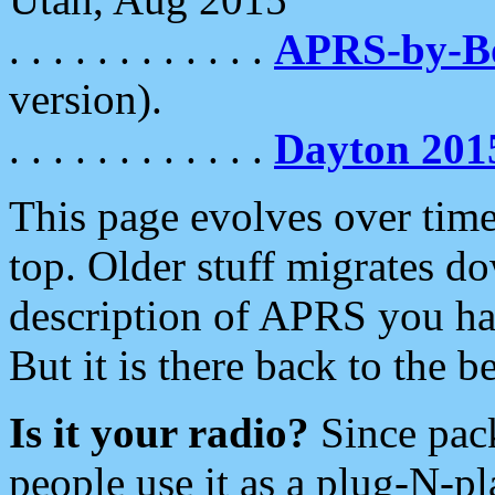
. . . . . . . . . . . .
APRS-by-
version).
. . . . . . . . . . . .
Dayton 201
This page evolves over time.
top. Older stuff migrates d
description of APRS you hav
But it is there back to the 
Is it your radio?
Since pac
people use it as a plug-N-p