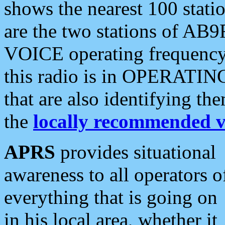
shows the nearest 100 statio
are the two stations of AB9
VOICE operating frequency i
this radio is in OPERATING 
that are also identifying t
the
locally recommended v
APRS
provides situational
awareness to all operators o
everything that is going on
in his local area, whether it