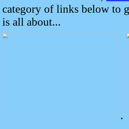
category of links below to 
is all about...
.