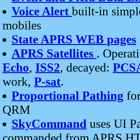
Voice Alert
built-in simp
mobiles
State APRS WEB pages
APRS Satellites
. Operat
Echo
,
ISS2
, decayed:
PCS
work,
P-sat
.
Proportional Pathing
for
QRM
SkyCommand
uses UI Pa
commanded from APRS HT's