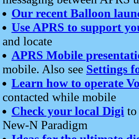
Our recent Balloon laun
Use APRS to support yo
and locate
APRS Mobile presentati
mobile. Also see
Settings f
Learn how to operate Vo
contacted while mobile
Check your local Digi
to 
New-N Paradigm
Ideas for the ultimate di