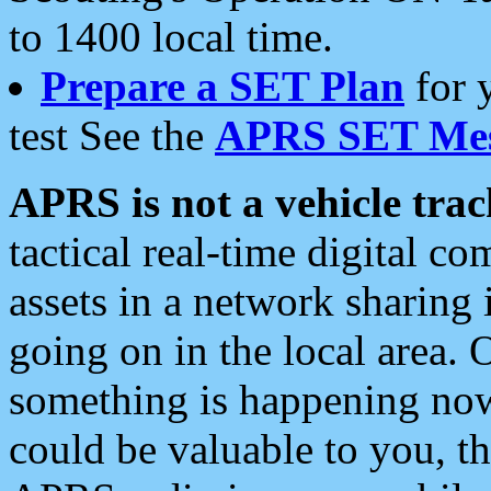
to 1400 local time.
Prepare a SET Plan
for 
test See the
APRS SET Mes
APRS is not a vehicle trac
tactical real-time digital 
assets in a network sharing
going on in the local area. 
something is happening now,
could be valuable to you, t