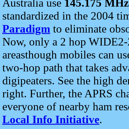
Australia use
145.175 MHz
standardized in the 2004 t
Paradigm
to eliminate obso
Now, only a 2 hop WIDE2-2
areasthough mobiles can u
two-hop path that takes ad
digipeaters. See the high de
right. Further, the APRS cha
everyone of nearby ham reso
Local Info Initiative
.