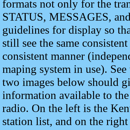
formats not only for the t
STATUS, MESSAGES, and QU
guidelines for display so tha
still see the same consisten
consistent manner (independ
maping system in use). See 
two images below should giv
information available to th
radio. On the left is the 
station list, and on the rig