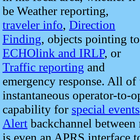
be Weather reporting,
traveler info
,
Direction
Finding
, objects pointing to
ECHOlink and IRLP
, or
Traffic reporting
and
emergency response. All of 
instantaneous operator-to-
capability for
special events
Alert
backchannel between m
is even an APRS interface 