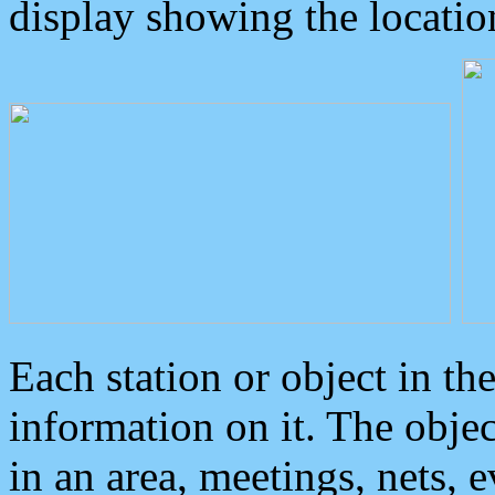
display showing the locatio
Each station or object in th
information on it. The obje
in an area, meetings, nets, 