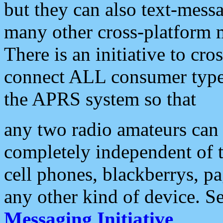
but they can also text-mess
many other cross-platform 
There is an initiative to cro
connect ALL consumer type 
the APRS system so that
any two radio amateurs can 
completely independent of t
cell phones, blackberrys, p
any other kind of device. S
Messaging Initiative