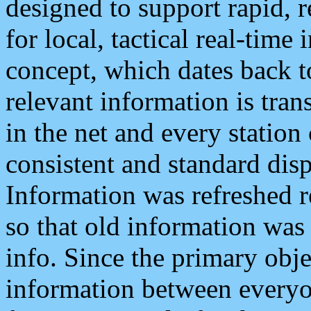
designed to support rapid, 
for local, tactical real-time
concept, which dates back to
relevant information is tra
in the net and every station
consistent and standard displ
Information was refreshed r
so that old information was
info. Since the primary obje
information between everyo