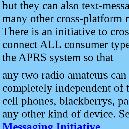
but they can also text-mess
many other cross-platform 
There is an initiative to cro
connect ALL consumer type 
the APRS system so that
any two radio amateurs can 
completely independent of t
cell phones, blackberrys, p
any other kind of device. S
Messaging Initiative