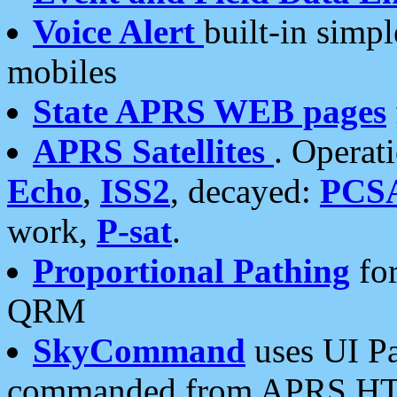
Voice Alert
built-in simp
mobiles
State APRS WEB pages
APRS Satellites
. Operat
Echo
,
ISS2
, decayed:
PCS
work,
P-sat
.
Proportional Pathing
for
QRM
SkyCommand
uses UI Pa
commanded from APRS HT's