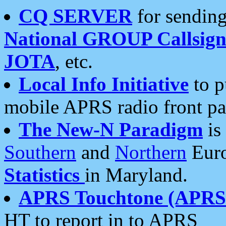
CQ SERVER
for sending
National GROUP Callsign
JOTA
, etc.
Local Info Initiative
to p
mobile APRS radio front pa
The New-N Paradigm
is
Southern
and
Northern
Euro
Statistics
in Maryland.
APRS Touchtone (APRSt
HT to report in to APRS