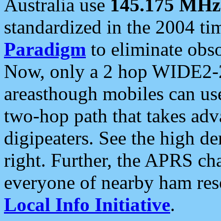
Australia use
145.175 MHz
standardized in the 2004 t
Paradigm
to eliminate obso
Now, only a 2 hop WIDE2-2
areasthough mobiles can u
two-hop path that takes ad
digipeaters. See the high de
right. Further, the APRS cha
everyone of nearby ham reso
Local Info Initiative
.