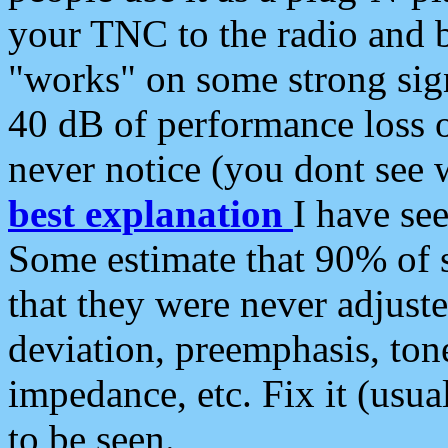
your TNC to the radio and b
"works" on some strong sign
40 dB of performance loss 
never notice (you dont see w
best explanation
I have s
Some estimate that 90% of s
that they were never adjuste
deviation, preemphasis, ton
impedance, etc. Fix it (usual
to be seen.