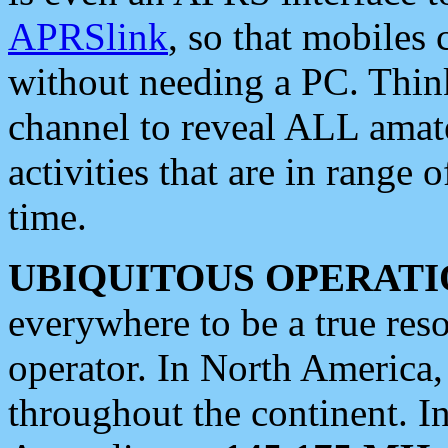
APRSlink
, so that mobiles
without needing a PC. Thin
channel to reveal ALL amate
activities that are in range o
time.
UBIQUITOUS OPERATI
everywhere to be a true res
operator. In North America
throughout the continent. I