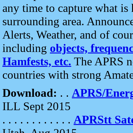
any time to capture what is
surrounding area. Announce
Alerts, Weather, and of cours
including
objects, frequenci
Hamfests, etc.
The APRS ne
countries with strong Amat
Download:
. .
APRS/Energ
ILL Sept 2015
. . . . . . . . . . . .
APRStt Sate
Utah, Aug 2015