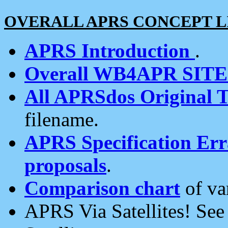
OVERALL APRS CONCEPT L
APRS Introduction
.
Overall WB4APR SIT
All APRSdos Original T
filename.
APRS Specification Erra
proposals
.
Comparison chart
of va
APRS Via Satellites! Se