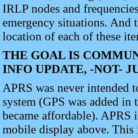
IRLP nodes and frequencies, 
emergency situations. And 
location of each of these it
THE GOAL IS COMMUN
INFO UPDATE, -NOT- 
APRS was never intended to 
system (GPS was added in 
became affordable). APRS 
mobile display above. Thi