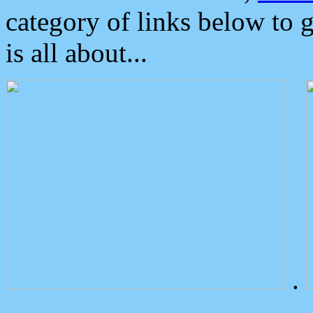
category of links below to 
is all about...
.