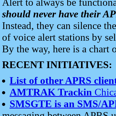
Alert to always be functiona
should never have their 
Instead, they can silence the
of voice alert stations by 
By the way, here is a char
RECENT INITIATIVES:
List of other APRS client
AMTRAK Trackin
Chica
SMSGTE is an SMS/AP
messaging between APRS us