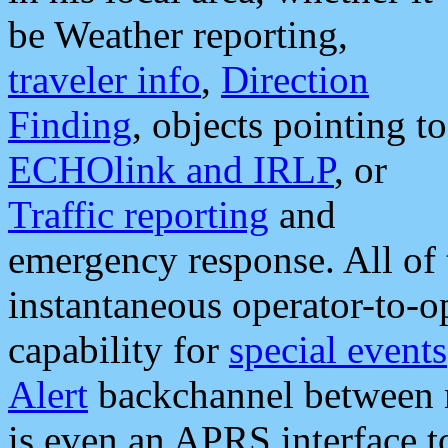
be Weather reporting,
traveler info
,
Direction
Finding
, objects pointing to
ECHOlink and IRLP
, or
Traffic reporting
and
emergency response. All of 
instantaneous operator-to-
capability for
special events
Alert
backchannel between m
is even an APRS interface 