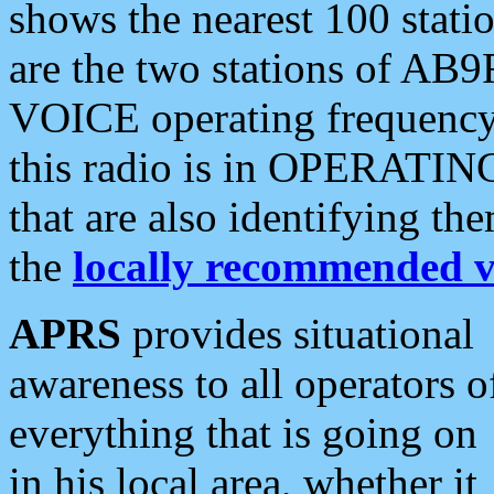
shows the nearest 100 statio
are the two stations of AB9
VOICE operating frequency i
this radio is in OPERATING 
that are also identifying t
the
locally recommended v
APRS
provides situational
awareness to all operators o
everything that is going on
in his local area, whether it