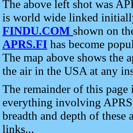
The above left shot was APR
is world wide linked initia
FINDU.COM
shown on the
APRS.FI
has become popula
The map above shows the a
the air in the USA at any ins
The remainder of this page is
everything involving APRS i
breadth and depth of these a
links...