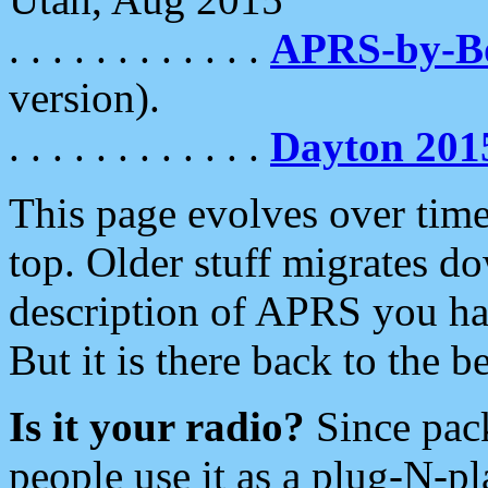
. . . . . . . . . . . .
APRS-by-
version).
. . . . . . . . . . . .
Dayton 201
This page evolves over time.
top. Older stuff migrates d
description of APRS you hav
But it is there back to the 
Is it your radio?
Since pac
people use it as a plug-N-p