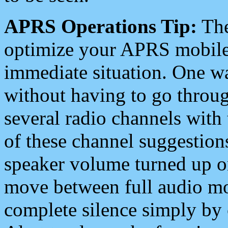
APRS Operations Tip:
The
optimize your APRS mobile
immediate situation. One wa
without having to go throu
several radio channels with 
of these channel suggestions
speaker volume turned up 
move between full audio mo
complete silence simply by 