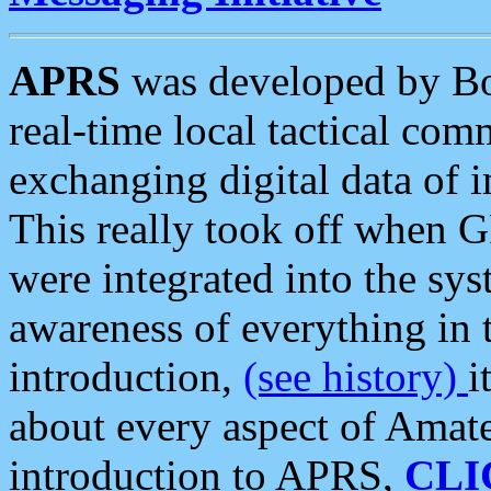
APRS
was developed by B
real-time local tactical co
exchanging digital data of 
This really took off when
were integrated into the syst
awareness of everything in t
introduction,
(see history)
i
about every aspect of Amate
introduction to APRS,
CLI