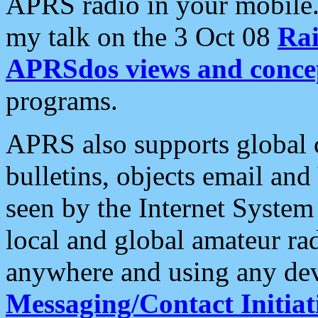
APRS radio in your mobile
my talk on the 3 Oct 08
Rai
APRSdos views and conce
programs.
APRS also supports global c
bulletins, objects email and
seen by the Internet Syste
local and global amateur ra
anywhere and using any dev
Messaging/Contact Initiat