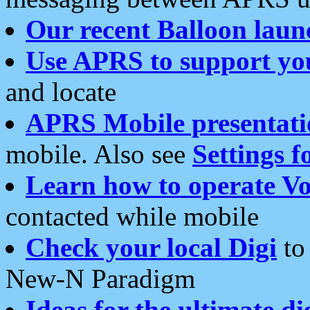
Our recent Balloon laun
Use APRS to support yo
and locate
APRS Mobile presentati
mobile. Also see
Settings f
Learn how to operate Vo
contacted while mobile
Check your local Digi
to 
New-N Paradigm
Ideas for the ultimate di