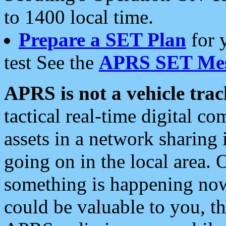
to 1400 local time.
Prepare a SET Plan
for 
test See the
APRS SET Mes
APRS is not a vehicle trac
tactical real-time digital 
assets in a network sharing
going on in the local area. 
something is happening now,
could be valuable to you, t