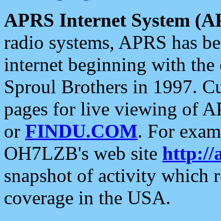
APRS Internet System (A
radio systems, APRS has bee
internet beginning with the
Sproul Brothers in 1997. C
pages for live viewing of A
or
FINDU.COM
. For exam
OH7LZB's web site
http://
snapshot of activity which
coverage in the USA.