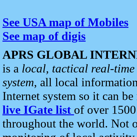
See USA map of Mobiles
See map of digis
APRS GLOBAL INTERN
is a
local, tactical real-ti
system
, all local informatio
Internet system so it can b
live IGate list
of over 1500
throughout the world. Not o