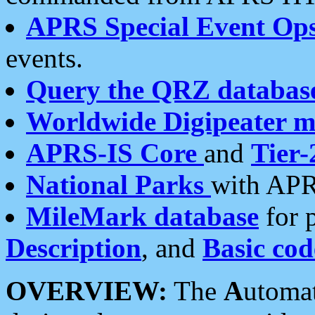
APRS Special Event Op
events.
Query the QRZ databas
Worldwide Digipeater 
APRS-IS Core
and
Tier-
National Parks
with APR
MileMark database
for 
Description
, and
Basic cod
OVERVIEW:
The
A
utoma