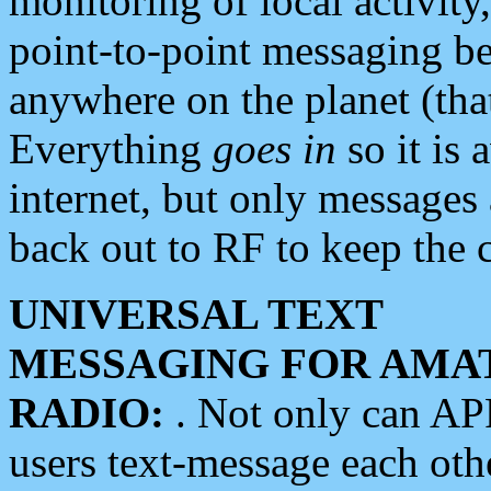
monitoring of local activity
point-to-point messaging 
anywhere on the planet (tha
Everything
goes in
so it is 
internet, but only messages 
back out to RF to keep the c
UNIVERSAL TEXT
MESSAGING FOR AMA
RADIO:
. Not only can A
users text-message each othe