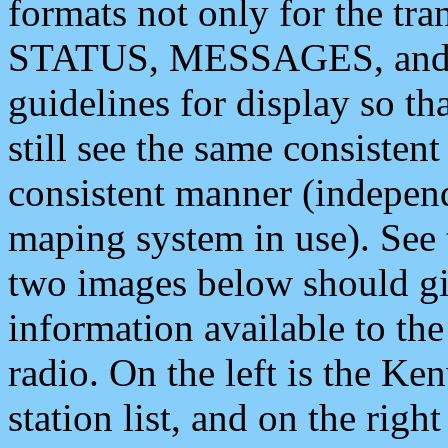
formats not only for the t
STATUS, MESSAGES, and QU
guidelines for display so tha
still see the same consisten
consistent manner (independ
maping system in use). See 
two images below should giv
information available to th
radio. On the left is the 
station list, and on the rig