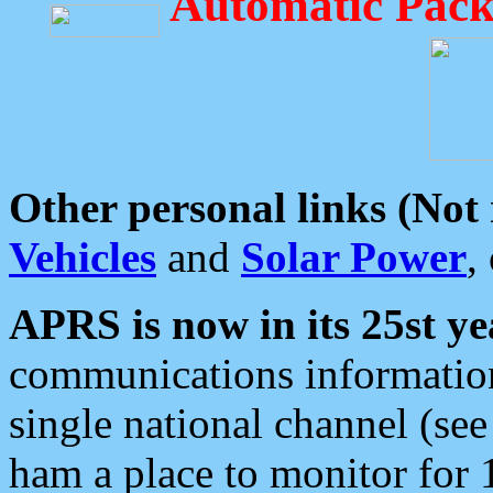
Automatic Pack
Other personal links (Not
Vehicles
and
Solar Power
,
APRS is now in its 25st ye
communications information
single national channel (see
ham a place to monitor for 1