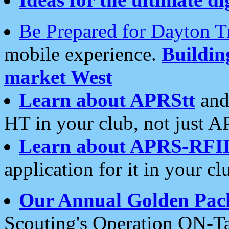
Be Prepared for Dayton T
mobile experience.
Buildi
market West
Learn about APRStt
and
HT in your club, not just 
Learn about APRS-RFI
application for it in your cl
Our Annual Golden Pac
Scouting's Operation ON-Ta