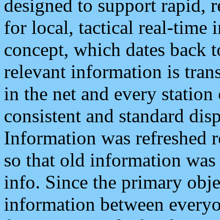
designed to support rapid, 
for local, tactical real-time
concept, which dates back to
relevant information is tra
in the net and every station
consistent and standard displ
Information was refreshed r
so that old information was
info. Since the primary obje
information between everyo