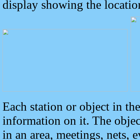
display showing the locatio
Each station or object in th
information on it. The obje
in an area, meetings, nets, 