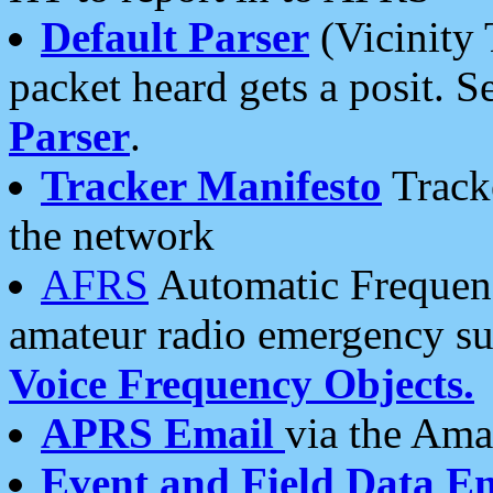
Default Parser
(Vicinity 
packet heard gets a posit. S
Parser
.
Tracker Manifesto
Tracke
the network
AFRS
Automatic Frequenc
amateur radio emergency s
Voice Frequency Objects.
APRS Email
via the Amat
Event and Field Data E