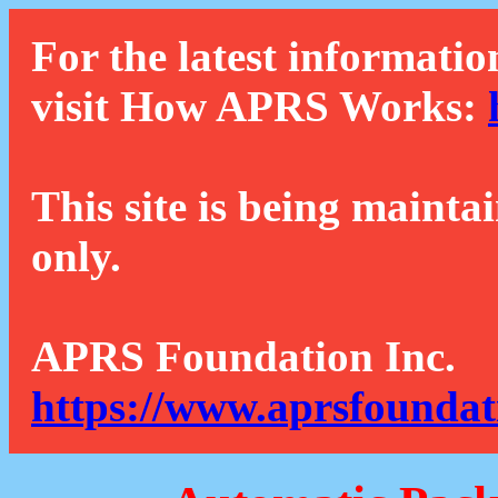
For the latest informatio
visit How APRS Works:
This site is being mainta
only.
APRS Foundation Inc.
https://www.aprsfoundat