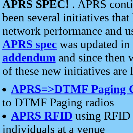
APRS SPEC!
. APRS conti
been several initiatives th
network performance and use
APRS spec
was updated in
addendum
and since then 
of these new initiatives are 
APRS=>DTMF Paging 
to DTMF Paging radios
APRS RFID
using RFID 
individuals at a venue