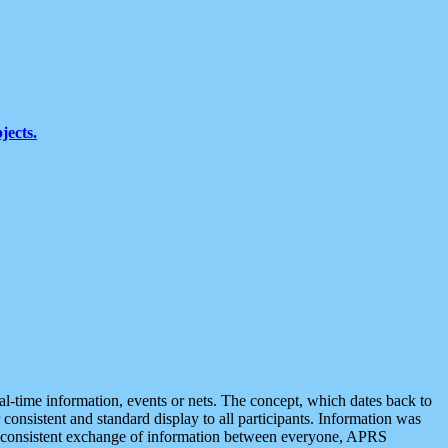
jects.
eal-time information, events or nets. The concept, which dates back to
r consistent and standard display to all participants. Information was
 is consistent exchange of information between everyone, APRS