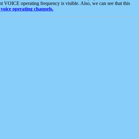
t VOICE operating frequency is visible. Also, we can see that this
voice operating channels.