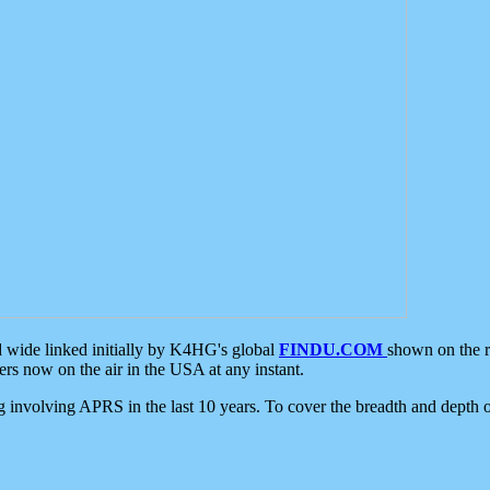
d wide linked initially by K4HG's global
FINDU.COM
shown on the r
s now on the air in the USA at any instant.
ing involving APRS in the last 10 years. To cover the breadth and depth of