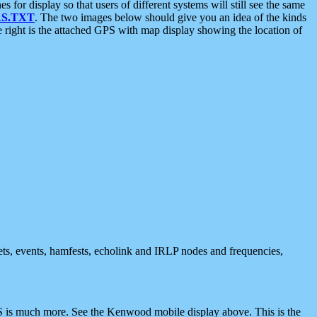
 display so that users of different systems will still see the same
S.TXT
. The two images below should give you an idea of the kinds
e right is the attached GPS with map display showing the location of
nets, events, hamfests, echolink and IRLP nodes and frequencies,
 is much more. See the Kenwood mobile display above. This is the