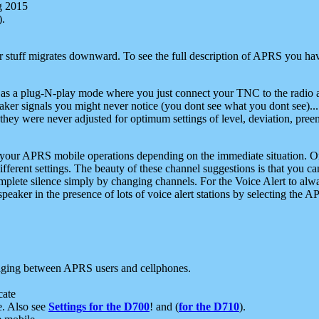
g 2015
).
r stuff migrates downward. To see the full description of APRS you have
 as a plug-N-play mode where you just connect your TNC to the radio a
aker signals you might never notice (you dont see what you dont see)...
they were never adjusted for optimum settings of level, deviation, pree
e your APRS mobile operations depending on the immediate situation. O
ifferent settings. The beauty of these channel suggestions is that you
omplete silence simply by changing channels. For the Voice Alert to alwa
e speaker in the presence of lots of voice alert stations by selecting t
ging between APRS users and cellphones.
cate
e. Also see
Settings for the D700
! and (
for the D710
).