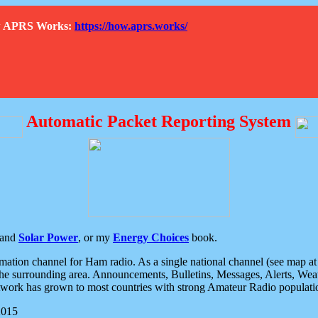
How APRS Works:
https://how.aprs.works/
Automatic Packet Reporting System
and
Solar Power
, or my
Energy Choices
book.
tion channel for Ham radio. As a single national channel (see map at ri
the surrounding area. Announcements, Bulletins, Messages, Alerts, Weath
rk has grown to most countries with strong Amateur Radio populati
2015