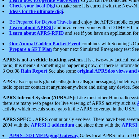
Learn how to operate Voice Alert
so you can be contacted whil
Check your local Digi
to make sure it is current with the New-N
Ideas for the ultimate digi
.
Be Prepared for Dayton Travels
and enjoy the APRS mobile expe
Learn about APRStt
and involve everyone with a DTMF HT in 
Learn about APRS-RFID
and see if you have an application for 
Our Annual Golden Packet Event
combines with Scouting's Ope
Prepare a SET Plan
for your next Simulated Emergency test Se
APRS is not a vehicle tracking system.
It is a two-way tactical rea
radio, this means if something is happening now, or there is informat
3 Oct 08
Rain Report
See also some
original APRSdos views and 
APRS also supports global callsign-to-callsign messaging, bulletins,
radio operator contact at anytime-anywhere and using any device. Se
APRS Internet System (APRS-IS):
Like most other Ham radio syste
there are many web pages for live viewing of APRS activity such as
activity which reveals some gaps in the APRS coverage in the USA.
APRS SPEC!
. APRS continuously evolves. There have been several 
2004 with the
APRS1.1 addendum
and since then with the
APRS1.2
APRS=>DTMF Paging Gateway
Gates local APRS info to DT