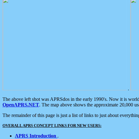
.
The above left shot was APRSdos in the early 1990's. Now it is worl
OpenAPRS.NET
. The map above shows the approximate 20,000 user
The remainder of this page is just a list of links to just about everyth
OVERALL APRS CONCEPT LINKS FOR NEW USERS:
APRS Introduction
.