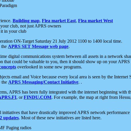
e mobile
 Paradigm
rience.
Building map
,
Flea market East
,
Flea market West
your club, not just APRS owners
it in your club
ration ON-Target Saturday 21 July 2012 1100 to 1400 local time.
e the
APRS SET Message web page
.
l-time digital communications system between all assets in a network sh
ion that could be valuable to you, then it should show up on your APRS
concepts
overlooked in some new programs.
 objects email and Voice because every local area is seen by the Inter
e the
APRS Messaging/Contact Initiative
. .
ms, APRS has been fully integrated with the internet beginning with th
APRS.FI
, or
FINDU.COM
. For example, the map at right from Hes
initiatives that have drastically improved APRS network performance a
 updates
. Most of these new initiatives are listed here.
MF Paging radios