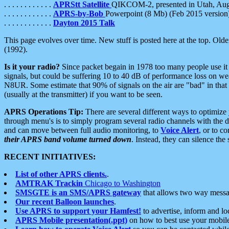
. . . . . . . . . . . .
APRStt Satellite
QIKCOM-2, presented in Utah, Au
. . . . . . . . . . . .
APRS-by-Bob
Powerpoint (8 Mb) (Feb 2015 version
. . . . . . . . . . . .
Dayton 2015 Talk
This page evolves over time. New stuff is posted here at the top. Olde
(1992).
Is it your radio?
Since packet begain in 1978 too many people use it
signals, but could be suffering 10 to 40 dB of performance loss on we
N8UR. Some estimate that 90% of signals on the air are "bad" in that 
(usually at the transmitter) if you want to be seen.
APRS Operations Tip:
There are several different ways to optimiz
through menu's is to simply program several radio channels with the d
and can move between full audio monitoring, to
Voice Alert
, or to c
their APRS band volume turned down
. Instead, they can silence th
RECENT INITIATIVES:
List of other APRS clients.
.
AMTRAK Trackin
Chicago to Washington
SMSGTE is an SMS/APRS gateway
that allows two way messa
Our recent Balloon launches
.
Use APRS to support your Hamfest!
to advertise, inform and lo
APRS Mobile presentation(.ppt)
on how to best use your mobil