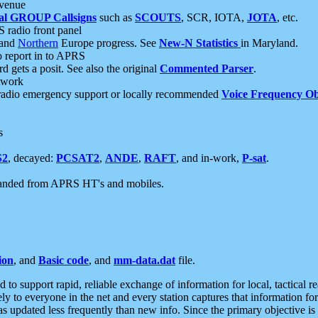
 venue
al GROUP Callsigns
such as
SCOUTS
, SCR, IOTA,
JOTA
, etc.
S radio front panel
and
Northern
Europe progress. See
New-N Statistics
in Maryland.
report in to APRS
 gets a posit. See also the original
Commented Parser
.
etwork
radio emergency support or locally recommended
Voice Frequency Ob
s
S2
, decayed:
PCSAT2
,
ANDE
,
RAFT
, and in-work,
P-sat
.
manded from APRS HT's and mobiles.
ion
, and
Basic code
, and
mm-data.dat
file.
to support rapid, reliable exchange of information for local, tactical r
ely to everyone in the net and every station captures that information fo
was updated less frequently than new info. Since the primary objective