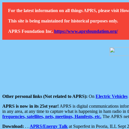
For the latest information on all things APRS, please visit 
This site is being maintained for historical purposes only.
APRS Foundation Inc.
https://www.aprsfoundation.org/
Other personal links (Not related to APRS):
On
Electric Vehicles
APRS is now in its 25st year!
APRS is digital communications informa
in any area, at any time to capture what is happening in ham radio in 
frequencies, satellites, nets, meetings, Hamfests, etc.
The APRS netwo
Download:
. .
APRS/Energy Talk
at Superfest in Peoria, ILL Sept 