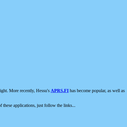
ight. More recently, Hessu's
APRS.FI
has become popular, as well as
 these applications, just follow the links...