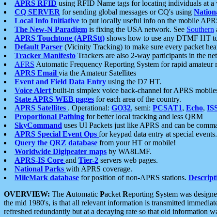
APRS RFID
using RFID Name tags for locating individuals at a
CQ SERVER
for sending global messages or CQ's using
Nation
Local Info Initiative
to put locally useful info on the mobile APR
The New-N Paradigm
is fixing the USA network. See
Southern
APRS Touchtone (APRStt)
shows how to use any DTMF HT to 
Default Parser
(Vicinity Tracking) to make sure every packet heard
Tracker Manifesto
Trackers are also 2-way participants in the n
AFRS
Automatic Frequency Reporting System for rapid amateur 
APRS Email
via the Amateur Satellites
Event and Field Data Entry
using the D7 HT.
Voice Alert
built-in simplex voice back-channel for APRS mobile
State APRS WEB pages
for each area of the country.
APRS Satellites
. Operational:
GO32
, semi:
PCSAT1
,
Echo
,
IS
Proportional Pathing
for better local tracking and less QRM
SkyCommand
uses UI Packets just like APRS and can be com
APRS Special Event Ops
for keypad data entry at special events.
Query the QRZ database
from your HT or mobile!
Worldwide Digipeater maps
by WA8LMF.
APRS-IS Core
and
Tier-2
servers web pages.
National Parks
with APRS coverage.
MileMark database
for position of non-APRS stations.
Descript
OVERVIEW:
The
A
utomatic
P
acket
R
eporting
S
ystem was designed 
the mid 1980's, is that all relevant information is transmitted immediat
refreshed redundantly but at a decaying rate so that old information 