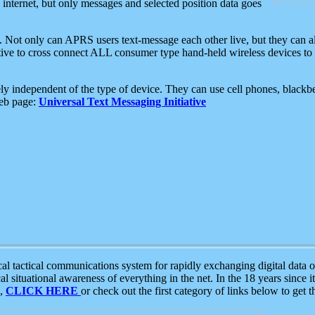
e internet, but only messages and selected position data goes
. Not only can APRS users text-message each other live, but they can a
ative to cross connect ALL consumer type hand-held wireless devices to 
ly independent of the type of device. They can use cell phones, blackbe
web page:
Universal Text Messaging Initiative
tactical communications system for rapidly exchanging digital data of
 situational awareness of everything in the net. In the 18 years since i
S,
CLICK HERE
or check out the first category of links below to get 