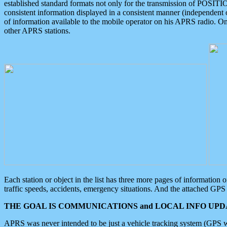
established standard formats not only for the transmission of POSITI
consistent information displayed in a consistent manner (independent o
of information available to the mobile operator on his APRS radio. On
other APRS stations.
Each station or object in the list has three more pages of information
traffic speeds, accidents, emergency situations. And the attached GPS 
THE GOAL IS COMMUNICATIONS and LOCAL INFO UPDA
APRS was never intended to be just a vehicle tracking system (GPS