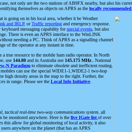
se, not only are the two stations of AB9FX nearby, but also his curren
dentifying themselves as objects on APRS as the
locally recommended 
at is going on in his local area, whether it be Weather
nk and IRLP
, or
Traffic reporting
and emergency response.
or keyboard messaging capability for
special events
, but also
nge. There is even an APRS interface to the WinLINK
 without needing a PC. Think of APRS as a signalling channel
ge of the operator at any instant in time.
 true resource to the mobile ham radio operator. In North
pe, use
144.80
and in Australia use
145.175 MHz
.. National
ew-N Paradigm
to eliminate obsolete and inefficient routing.
h mobiles can use the special WIDE1-1,WIDE2-1 two-hop
e high density areas in the map to the right. Further, the
es in range. Please see the
Local Info Initiative
.
al, tactical real-time two-way communications system
, all
can be monitored anywhere. Here is the
live IGate list
of over
this allow for global monitoring of local activity, it also
users anywhere on the planet (that has an APRS