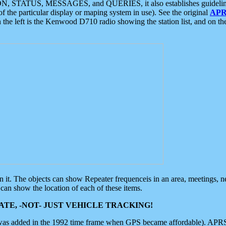
ON, STATUS, MESSAGES, and QUERIES, it also establishes guidelines for
f the particular display or maping system in use). See the original
APR
 the left is the Kenwood D710 radio showing the station list, and on th
 on it. The objects can show Repeater frequenceis in an area, meetings, 
can show the location of each of these items.
TE, -NOT- JUST VEHICLE TRACKING!
 was added in the 1992 time frame when GPS became affordable). APRS