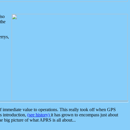
lso
the
rrys,
 immediate value to operations. This really took off when GPS
ts introduction,
(see history)
it has grown to encompass just about
the big picture of what APRS is all about...