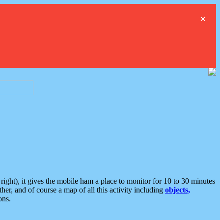
×
ght), it gives the mobile ham a place to monitor for 10 to 30 minutes
er, and of course a map of all this activity including
objects,
ons.