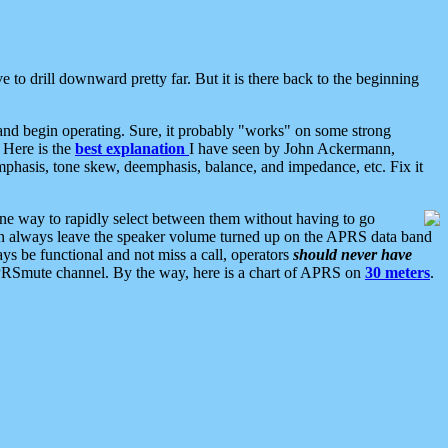
 to drill downward pretty far. But it is there back to the beginning
nd begin operating. Sure, it probably "works" on some strong
 Here is the
best explanation
I have seen by John Ackermann,
mphasis, tone skew, deemphasis, balance, and impedance, etc. Fix it
ne way to rapidly select between them without having to go
 can always leave the speaker volume turned up on the APRS data band
ys be functional and not miss a call, operators
should never have
he APRSmute channel. By the way, here is a chart of APRS on
30 meters
.