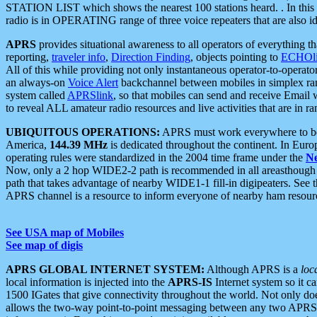
STATION LIST which shows the nearest 100 stations heard. . In this ca
radio is in OPERATING range of three voice repeaters that are also i
APRS
provides situational awareness to all operators of everything th
reporting,
traveler info
,
Direction Finding
, objects pointing to
ECHOli
All of this while providing not only instantaneous operator-to-operat
an always-on
Voice Alert
backchannel between mobiles in simplex ra
system called
APRSlink
, so that mobiles can send and receive Email
to reveal ALL amateur radio resources and live activities that are in ran
UBIQUITOUS OPERATIONS:
APRS must work everywhere to be a
America,
144.39 MHz
is dedicated throughout the continent. In Euro
operating rules were standardized in the 2004 time frame under the
N
Now, only a 2 hop WIDE2-2 path is recommended in all areasthoug
path that takes advantage of nearby WIDE1-1 fill-in digipeaters. See th
APRS channel is a resource to inform everyone of nearby ham resourc
See USA map of Mobiles
See map of digis
APRS GLOBAL INTERNET SYSTEM:
Although APRS is a
loc
local information is injected into the
APRS-IS
Internet system so it 
1500 IGates that give connectivity throughout the world. Not only does 
allows the two-way point-to-point messaging between any two APRS 