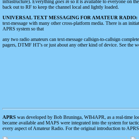
infrastructure). Everything
goes in
so it is available to everyone on th
back out to RF to keep the channel local and lightly loaded.
UNIVERSAL TEXT MESSAGING FOR AMATEUR RADIO:
text-message with many other cross-platform media. There is an initi
APRS system so that
any two radio amateurs can text-message callsign-to-callsign complete
pagers, DTMF HT's or just about any other kind of device. See the 
APRS
was developed by Bob Bruninga, WB4APR, as a real-time local 
became available and MAPS were integrated into the system for tactical
every aspect of Amateur Radio. For the original introduction to APR