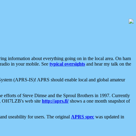
aring information about everything going on in the local area. On ham
 radio in your mobile. See
typical oversights
and hear my talk on the
net System (APRS-IS)! APRS should enable local and global amateur
e efforts of Steve Dimse and the Sproul Brothers in 1997. Currently
su, OH7LZB's web site
http://aprs.fi/
shows a one month snapshot of
nd useability for users. The original
APRS spec
was updated in