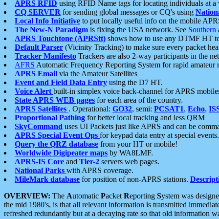
APRS RFID
using RFID Name tags for locating individuals at a
CQ SERVER
for sending global messages or CQ's using
Nation
Local Info Initiative
to put locally useful info on the mobile APR
The New-N Paradigm
is fixing the USA network. See
Southern
APRS Touchtone (APRStt)
shows how to use any DTMF HT to 
Default Parser
(Vicinity Tracking) to make sure every packet heard
Tracker Manifesto
Trackers are also 2-way participants in the n
AFRS
Automatic Frequency Reporting System for rapid amateur 
APRS Email
via the Amateur Satellites
Event and Field Data Entry
using the D7 HT.
Voice Alert
built-in simplex voice back-channel for APRS mobile
State APRS WEB pages
for each area of the country.
APRS Satellites
. Operational:
GO32
, semi:
PCSAT1
,
Echo
,
IS
Proportional Pathing
for better local tracking and less QRM
SkyCommand
uses UI Packets just like APRS and can be com
APRS Special Event Ops
for keypad data entry at special events.
Query the QRZ database
from your HT or mobile!
Worldwide Digipeater maps
by WA8LMF.
APRS-IS Core
and
Tier-2
servers web pages.
National Parks
with APRS coverage.
MileMark database
for position of non-APRS stations.
Descript
OVERVIEW:
The
A
utomatic
P
acket
R
eporting
S
ystem was designed 
the mid 1980's, is that all relevant information is transmitted immediat
refreshed redundantly but at a decaying rate so that old information 