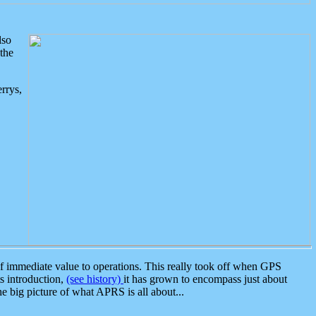
lso
the
rrys,
 immediate value to operations. This really took off when GPS
ts introduction,
(see history)
it has grown to encompass just about
the big picture of what APRS is all about...