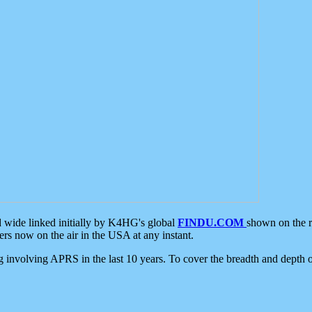
d wide linked initially by K4HG's global
FINDU.COM
shown on the r
s now on the air in the USA at any instant.
ing involving APRS in the last 10 years. To cover the breadth and depth of