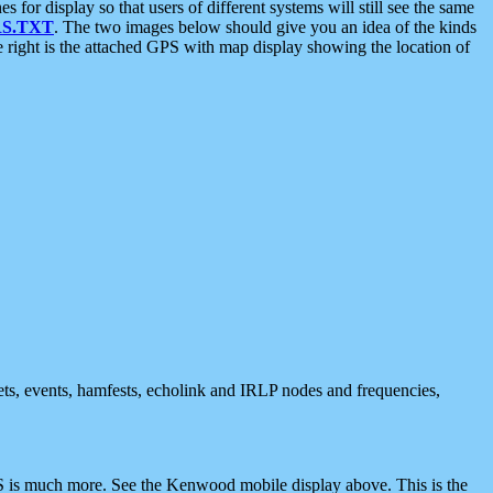
 display so that users of different systems will still see the same
S.TXT
. The two images below should give you an idea of the kinds
e right is the attached GPS with map display showing the location of
nets, events, hamfests, echolink and IRLP nodes and frequencies,
 is much more. See the Kenwood mobile display above. This is the