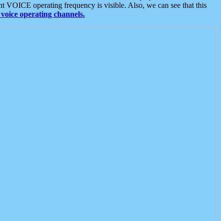
t VOICE operating frequency is visible. Also, we can see that this
voice operating channels.