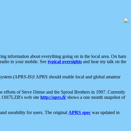
aring information about everything going on in the local area. On ham
 radio in your mobile. See
typical oversights
and hear my talk on the
net System (APRS-IS)! APRS should enable local and global amateur
e efforts of Steve Dimse and the Sproul Brothers in 1997. Currently
su, OH7LZB's web site
http://aprs.fi/
shows a one month snapshot of
nd useability for users. The original
APRS spec
was updated in