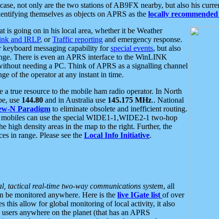
se, not only are the two stations of AB9FX nearby, but also his curren
dentifying themselves as objects on APRS as the
locally recommended 
at is going on in his local area, whether it be Weather
nk and IRLP
, or
Traffic reporting
and emergency response.
or keyboard messaging capability for
special events
, but also
nge. There is even an APRS interface to the WinLINK
 without needing a PC. Think of APRS as a signalling channel
ge of the operator at any instant in time.
 true resource to the mobile ham radio operator. In North
pe, use
144.80
and in Australia use
145.175 MHz
.. National
ew-N Paradigm
to eliminate obsolete and inefficient routing.
h mobiles can use the special WIDE1-1,WIDE2-1 two-hop
e high density areas in the map to the right. Further, the
es in range. Please see the
Local Info Initiative
.
al, tactical real-time two-way communications system
, all
can be monitored anywhere. Here is the
live IGate list
of over
this allow for global monitoring of local activity, it also
users anywhere on the planet (that has an APRS