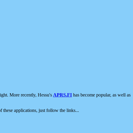
ight. More recently, Hessu's
APRS.FI
has become popular, as well as
 these applications, just follow the links...