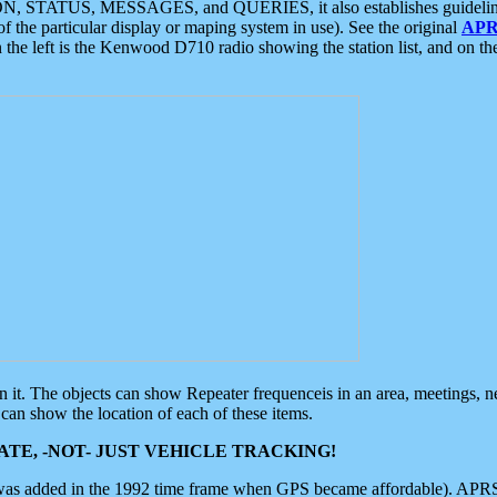
ON, STATUS, MESSAGES, and QUERIES, it also establishes guidelines for
f the particular display or maping system in use). See the original
APR
 the left is the Kenwood D710 radio showing the station list, and on th
 on it. The objects can show Repeater frequenceis in an area, meetings, 
can show the location of each of these items.
TE, -NOT- JUST VEHICLE TRACKING!
 was added in the 1992 time frame when GPS became affordable). APRS