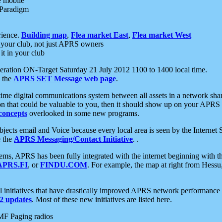
e mobile
 Paradigm
rience.
Building map
,
Flea market East
,
Flea market West
your club, not just APRS owners
it in your club
ration ON-Target Saturday 21 July 2012 1100 to 1400 local time.
e the
APRS SET Message web page
.
l-time digital communications system between all assets in a network sh
ion that could be valuable to you, then it should show up on your APRS
concepts
overlooked in some new programs.
 objects email and Voice because every local area is seen by the Inter
e the
APRS Messaging/Contact Initiative
. .
ms, APRS has been fully integrated with the internet beginning with th
APRS.FI
, or
FINDU.COM
. For example, the map at right from Hes
initiatives that have drastically improved APRS network performance a
 updates
. Most of these new initiatives are listed here.
MF Paging radios