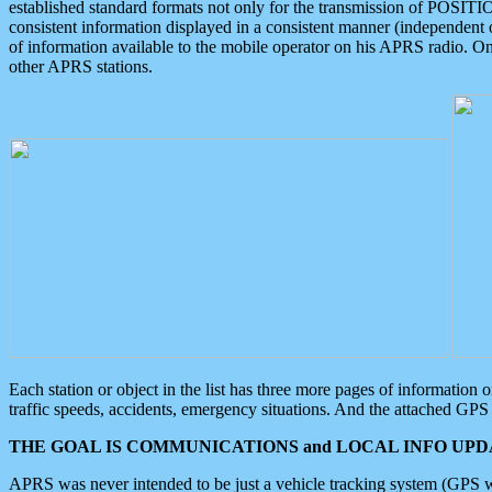
established standard formats not only for the transmission of POSITI
consistent information displayed in a consistent manner (independent o
of information available to the mobile operator on his APRS radio. On
other APRS stations.
Each station or object in the list has three more pages of information
traffic speeds, accidents, emergency situations. And the attached GPS 
THE GOAL IS COMMUNICATIONS and LOCAL INFO UPDA
APRS was never intended to be just a vehicle tracking system (GPS