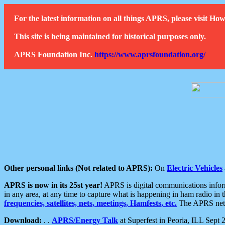
For the latest information on all things APRS, please visit 
This site is being maintained for historical purposes only.
APRS Foundation Inc.
https://www.aprsfoundation.org/
Other personal links (Not related to APRS):
On
Electric Vehicles
APRS is now in its 25st year!
APRS is digital communications informa
in any area, at any time to capture what is happening in ham radio in 
frequencies, satellites, nets, meetings, Hamfests, etc.
The APRS netwo
Download:
. .
APRS/Energy Talk
at Superfest in Peoria, ILL Sept 