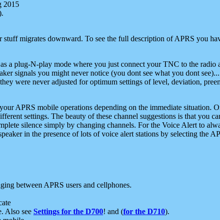
g 2015
).
r stuff migrates downward. To see the full description of APRS you have
 as a plug-N-play mode where you just connect your TNC to the radio a
aker signals you might never notice (you dont see what you dont see)...
they were never adjusted for optimum settings of level, deviation, pree
e your APRS mobile operations depending on the immediate situation. O
ifferent settings. The beauty of these channel suggestions is that you
omplete silence simply by changing channels. For the Voice Alert to alwa
e speaker in the presence of lots of voice alert stations by selecting t
ging between APRS users and cellphones.
cate
e. Also see
Settings for the D700
! and (
for the D710
).