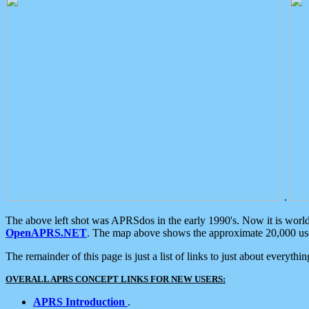
.
The above left shot was APRSdos in the early 1990's. Now it is worl
OpenAPRS.NET
. The map above shows the approximate 20,000 user
The remainder of this page is just a list of links to just about everyth
OVERALL APRS CONCEPT LINKS FOR NEW USERS:
APRS Introduction
.