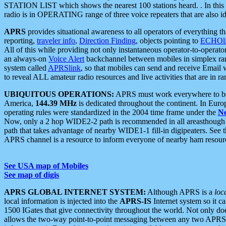
STATION LIST which shows the nearest 100 stations heard. . In this ca
radio is in OPERATING range of three voice repeaters that are also i
APRS
provides situational awareness to all operators of everything th
reporting,
traveler info
,
Direction Finding
, objects pointing to
ECHOli
All of this while providing not only instantaneous operator-to-operat
an always-on
Voice Alert
backchannel between mobiles in simplex ra
system called
APRSlink
, so that mobiles can send and receive Email
to reveal ALL amateur radio resources and live activities that are in ran
UBIQUITOUS OPERATIONS:
APRS must work everywhere to be a
America,
144.39 MHz
is dedicated throughout the continent. In Euro
operating rules were standardized in the 2004 time frame under the
N
Now, only a 2 hop WIDE2-2 path is recommended in all areasthoug
path that takes advantage of nearby WIDE1-1 fill-in digipeaters. See th
APRS channel is a resource to inform everyone of nearby ham resourc
See USA map of Mobiles
See map of digis
APRS GLOBAL INTERNET SYSTEM:
Although APRS is a
loc
local information is injected into the
APRS-IS
Internet system so it 
1500 IGates that give connectivity throughout the world. Not only does 
allows the two-way point-to-point messaging between any two APRS 