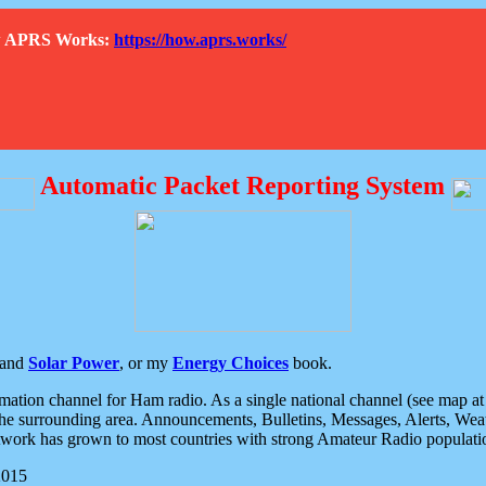
How APRS Works:
https://how.aprs.works/
Automatic Packet Reporting System
and
Solar Power
, or my
Energy Choices
book.
tion channel for Ham radio. As a single national channel (see map at ri
the surrounding area. Announcements, Bulletins, Messages, Alerts, Weath
rk has grown to most countries with strong Amateur Radio populati
2015