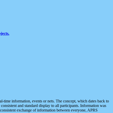
jects.
eal-time information, events or nets. The concept, which dates back to
r consistent and standard display to all participants. Information was
 is consistent exchange of information between everyone, APRS