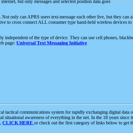
e internet, but only messages and selected position data goes
. Not only can APRS users text-message each other live, but they can a
ative to cross connect ALL consumer type hand-held wireless devices to 
ly independent of the type of device. They can use cell phones, blackbe
web page:
Universal Text Messaging Initiative
tactical communications system for rapidly exchanging digital data of
 situational awareness of everything in the net. In the 18 years since i
S,
CLICK HERE
or check out the first category of links below to get 