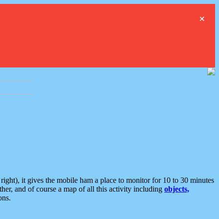
×
ght), it gives the mobile ham a place to monitor for 10 to 30 minutes
er, and of course a map of all this activity including
objects,
ons.