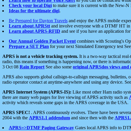
Learn how to operate Voice Alert
so you can be contacted whil
Check your local Digi
to make sure it is current with the New-N
Ideas for the ultimate digi
.
Be Prepared for Dayton Travels
and enjoy the APRS mobile expe
Learn about APRStt
and involve everyone with a DTMF HT in 
Learn about APRS-RFID
and see if you have an application for 
Our Annual Golden Packet Event
combines with Scouting's Ope
Prepare a SET Plan
for your next Simulated Emergency test Se
APRS is not a vehicle tracking system.
It is a two-way tactical rea
radio, this means if something is happening now, or there is informat
3 Oct 08
Rain Report
See also some
original APRSdos views and 
APRS also supports global callsign-to-callsign messaging, bulletins,
radio operator contact at anytime-anywhere and using any device. Se
APRS Internet System (APRS-IS):
Like most other Ham radio syste
there are many web pages for live viewing of APRS activity such as
activity which reveals some gaps in the APRS coverage in the USA.
APRS SPEC!
. APRS continuously evolves. There have been several 
2004 with the
APRS1.1 addendum
and since then with the
APRS1.2
APRS=>DTMF Paging Gateway
Gates local APRS info to DT