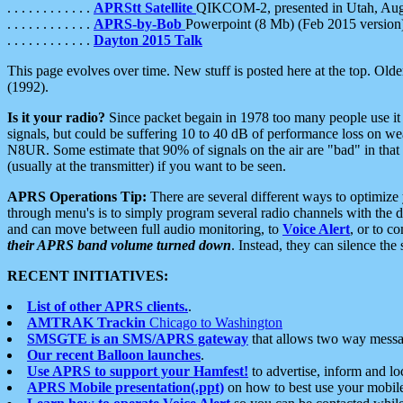
. . . . . . . . . . . .
APRStt Satellite
QIKCOM-2, presented in Utah, Au
. . . . . . . . . . . .
APRS-by-Bob
Powerpoint (8 Mb) (Feb 2015 version
. . . . . . . . . . . .
Dayton 2015 Talk
This page evolves over time. New stuff is posted here at the top. Olde
(1992).
Is it your radio?
Since packet begain in 1978 too many people use it
signals, but could be suffering 10 to 40 dB of performance loss on we
N8UR. Some estimate that 90% of signals on the air are "bad" in that 
(usually at the transmitter) if you want to be seen.
APRS Operations Tip:
There are several different ways to optimiz
through menu's is to simply program several radio channels with the d
and can move between full audio monitoring, to
Voice Alert
, or to c
their APRS band volume turned down
. Instead, they can silence th
RECENT INITIATIVES:
List of other APRS clients.
.
AMTRAK Trackin
Chicago to Washington
SMSGTE is an SMS/APRS gateway
that allows two way messa
Our recent Balloon launches
.
Use APRS to support your Hamfest!
to advertise, inform and lo
APRS Mobile presentation(.ppt)
on how to best use your mobil