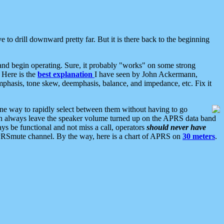
 to drill downward pretty far. But it is there back to the beginning
nd begin operating. Sure, it probably "works" on some strong
 Here is the
best explanation
I have seen by John Ackermann,
mphasis, tone skew, deemphasis, balance, and impedance, etc. Fix it
ne way to rapidly select between them without having to go
 can always leave the speaker volume turned up on the APRS data band
ys be functional and not miss a call, operators
should never have
he APRSmute channel. By the way, here is a chart of APRS on
30 meters
.