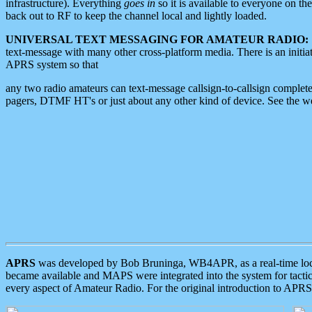
infrastructure). Everything
goes in
so it is available to everyone on th
back out to RF to keep the channel local and lightly loaded.
UNIVERSAL TEXT MESSAGING FOR AMATEUR RADIO:
text-message with many other cross-platform media. There is an initi
APRS system so that
any two radio amateurs can text-message callsign-to-callsign complete
pagers, DTMF HT's or just about any other kind of device. See the 
APRS
was developed by Bob Bruninga, WB4APR, as a real-time local 
became available and MAPS were integrated into the system for tactical
every aspect of Amateur Radio. For the original introduction to APR