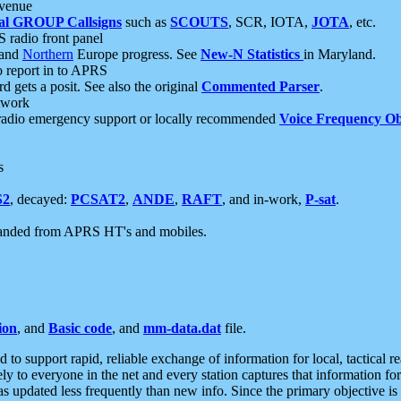
 venue
al GROUP Callsigns
such as
SCOUTS
, SCR, IOTA,
JOTA
, etc.
S radio front panel
and
Northern
Europe progress. See
New-N Statistics
in Maryland.
report in to APRS
 gets a posit. See also the original
Commented Parser
.
etwork
radio emergency support or locally recommended
Voice Frequency Ob
s
S2
, decayed:
PCSAT2
,
ANDE
,
RAFT
, and in-work,
P-sat
.
manded from APRS HT's and mobiles.
ion
, and
Basic code
, and
mm-data.dat
file.
to support rapid, reliable exchange of information for local, tactical r
ely to everyone in the net and every station captures that information fo
was updated less frequently than new info. Since the primary objective