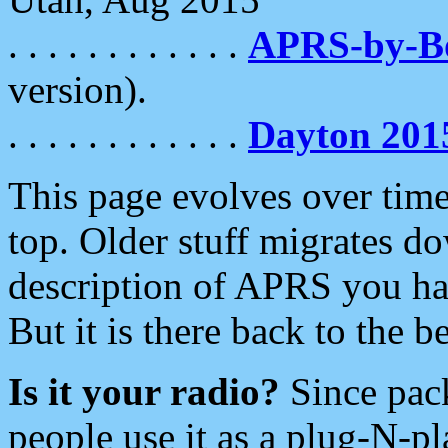
. . . . . . . . . . . .
APRS-by-
version).
. . . . . . . . . . . .
Dayton 201
This page evolves over time.
top. Older stuff migrates d
description of APRS you hav
But it is there back to the 
Is it your radio?
Since pac
people use it as a plug-N-p