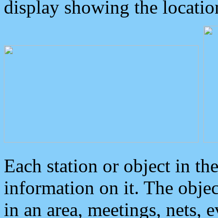
display showing the locatio
Each station or object in th
information on it. The obje
in an area, meetings, nets, 