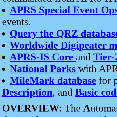
APRS Special Event Op
events.
Query the QRZ databas
Worldwide Digipeater 
APRS-IS Core
and
Tier-
National Parks
with APR
MileMark database
for 
Description
, and
Basic cod
OVERVIEW:
The
A
utoma