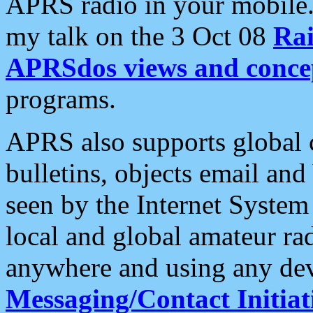
APRS radio in your mobile
my talk on the 3 Oct 08
Rai
APRSdos views and conce
programs.
APRS also supports global c
bulletins, objects email and
seen by the Internet Syste
local and global amateur ra
anywhere and using any dev
Messaging/Contact Initiat