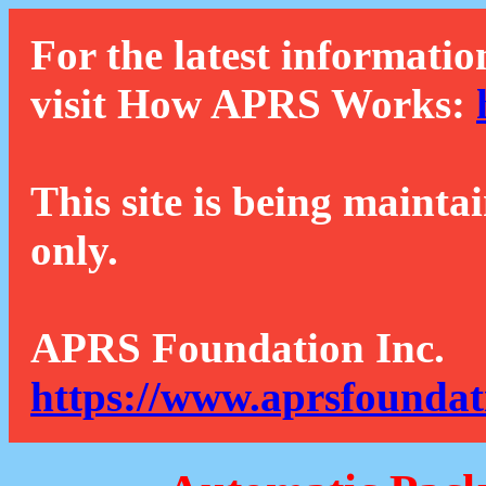
For the latest informatio
visit How APRS Works:
This site is being mainta
only.
APRS Foundation Inc.
https://www.aprsfoundat