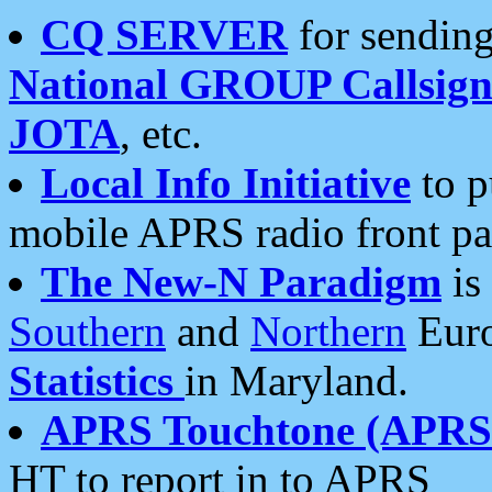
CQ SERVER
for sending
National GROUP Callsign
JOTA
, etc.
Local Info Initiative
to p
mobile APRS radio front pa
The New-N Paradigm
is
Southern
and
Northern
Euro
Statistics
in Maryland.
APRS Touchtone (APRSt
HT to report in to APRS