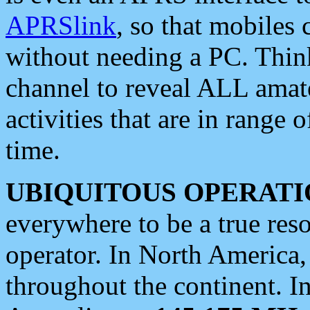
APRSlink
, so that mobiles
without needing a PC. Thin
channel to reveal ALL amate
activities that are in range o
time.
UBIQUITOUS OPERATI
everywhere to be a true res
operator. In North America
throughout the continent. I