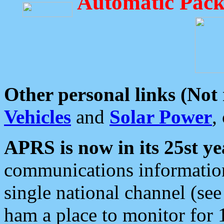
Automatic Pack
Other personal links (Not
Vehicles
and
Solar Power
,
APRS is now in its 25st ye
communications information
single national channel (see
ham a place to monitor for 1