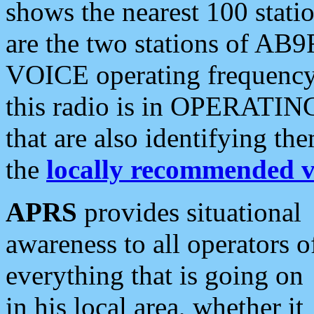
shows the nearest 100 statio
are the two stations of AB9
VOICE operating frequency i
this radio is in OPERATING 
that are also identifying t
the
locally recommended v
APRS
provides situational
awareness to all operators o
everything that is going on
in his local area, whether it