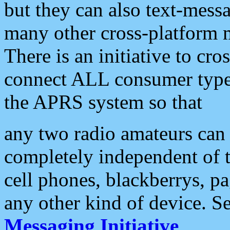
but they can also text-mess
many other cross-platform 
There is an initiative to cro
connect ALL consumer type 
the APRS system so that
any two radio amateurs can 
completely independent of t
cell phones, blackberrys, p
any other kind of device. S
Messaging Initiative