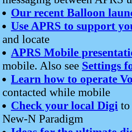
Our recent Balloon laun
Use APRS to support yo
and locate
APRS Mobile presentati
mobile. Also see
Settings f
Learn how to operate Vo
contacted while mobile
Check your local Digi
to 
New-N Paradigm
Ideas for the ultimate di