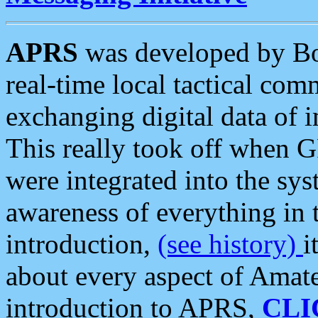
APRS
was developed by B
real-time local tactical co
exchanging digital data of 
This really took off when
were integrated into the syst
awareness of everything in t
introduction,
(see history)
i
about every aspect of Amate
introduction to APRS,
CLI