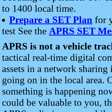
to 1400 local time.
Prepare a SET Plan
for 
test See the
APRS SET Mes
APRS is not a vehicle trac
tactical real-time digital 
assets in a network sharing
going on in the local area. 
something is happening now,
could be valuable to you, t