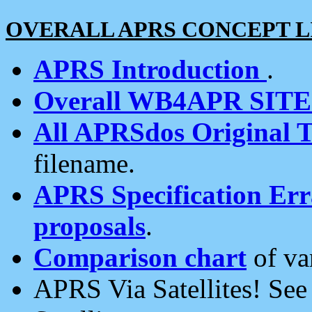
OVERALL APRS CONCEPT L
APRS Introduction
.
Overall WB4APR SIT
All APRSdos Original T
filename.
APRS Specification Erra
proposals
.
Comparison chart
of va
APRS Via Satellites! Se