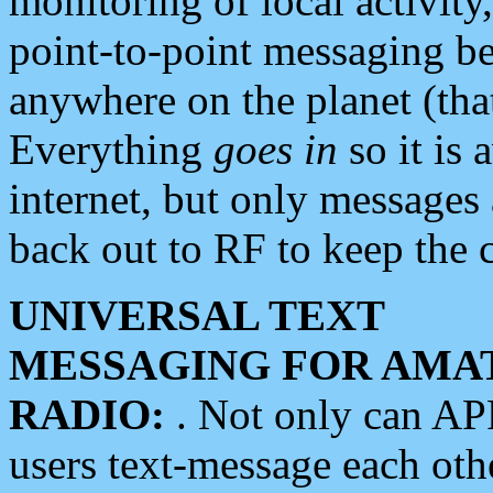
monitoring of local activity
point-to-point messaging 
anywhere on the planet (tha
Everything
goes in
so it is 
internet, but only messages 
back out to RF to keep the c
UNIVERSAL TEXT
MESSAGING FOR AMA
RADIO:
. Not only can A
users text-message each othe