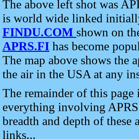
The above left shot was APR
is world wide linked initia
FINDU.COM
shown on the
APRS.FI
has become popula
The map above shows the a
the air in the USA at any ins
The remainder of this page is
everything involving APRS i
breadth and depth of these a
links...