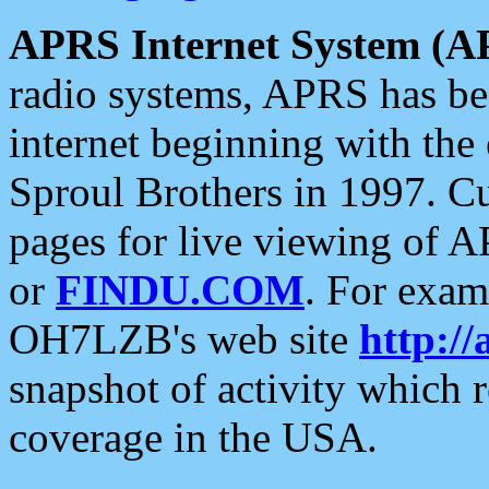
APRS Internet System (A
radio systems, APRS has bee
internet beginning with the
Sproul Brothers in 1997. C
pages for live viewing of A
or
FINDU.COM
. For exam
OH7LZB's web site
http://
snapshot of activity which
coverage in the USA.