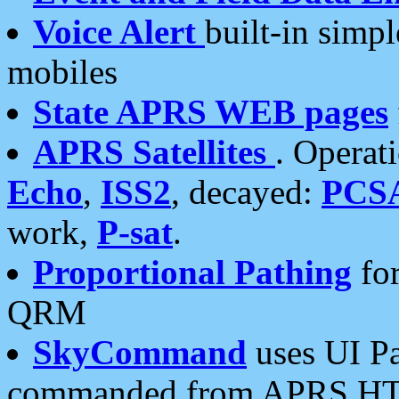
Voice Alert
built-in simp
mobiles
State APRS WEB pages
APRS Satellites
. Operat
Echo
,
ISS2
, decayed:
PCS
work,
P-sat
.
Proportional Pathing
for
QRM
SkyCommand
uses UI Pa
commanded from APRS HT's