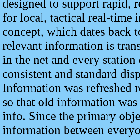
designed to support rapid, 
for local, tactical real-time
concept, which dates back to
relevant information is tra
in the net and every station
consistent and standard displ
Information was refreshed r
so that old information was
info. Since the primary obje
information between everyo