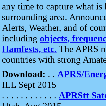
any time to capture what is
surrounding area. Announce
Alerts, Weather, and of cours
including
objects, frequenci
Hamfests, etc.
The APRS ne
countries with strong Amat
Download:
. .
APRS/Energ
ILL Sept 2015
. . . . . . . . . . . .
APRStt Sate
Utah, Aug 2015