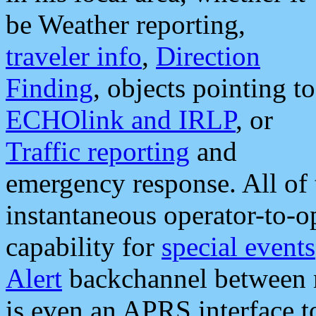
be Weather reporting,
traveler info
,
Direction
Finding
, objects pointing to
ECHOlink and IRLP
, or
Traffic reporting
and
emergency response. All of 
instantaneous operator-to-
capability for
special events
Alert
backchannel between m
is even an APRS interface 