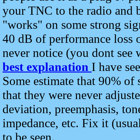
your TNC to the radio and b
"works" on some strong sign
40 dB of performance loss 
never notice (you dont see w
best explanation
I have s
Some estimate that 90% of s
that they were never adjuste
deviation, preemphasis, ton
impedance, etc. Fix it (usual
to be seen.