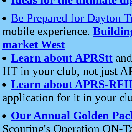
Be Prepared for Dayton T
mobile experience.
Buildi
market West
Learn about APRStt
and
HT in your club, not just 
Learn about APRS-RFI
application for it in your cl
Our Annual Golden Pac
Scouting's Operation ON-Ta