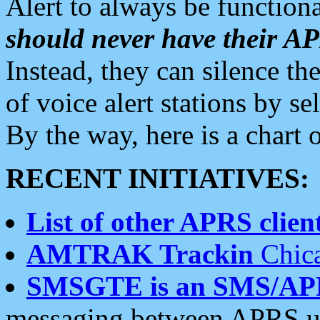
Alert to always be functiona
should never have their 
Instead, they can silence the
of voice alert stations by 
By the way, here is a char
RECENT INITIATIVES:
List of other APRS client
AMTRAK Trackin
Chica
SMSGTE is an SMS/AP
messaging between APRS us