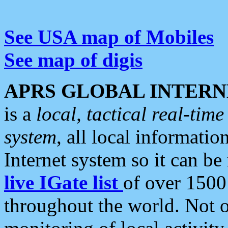
See USA map of Mobiles
See map of digis
APRS GLOBAL INTERN
is a
local, tactical real-ti
system
, all local informatio
Internet system so it can b
live IGate list
of over 1500
throughout the world. Not o