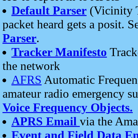
Default Parser
(Vicinity 
packet heard gets a posit. S
Parser
.
Tracker Manifesto
Tracke
the network
AFRS
Automatic Frequenc
amateur radio emergency s
Voice Frequency Objects.
APRS Email
via the Amat
Event and Field Data E