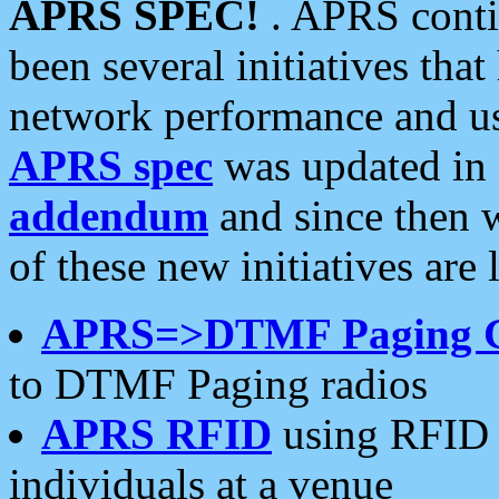
APRS SPEC!
. APRS conti
been several initiatives th
network performance and use
APRS spec
was updated in
addendum
and since then 
of these new initiatives are 
APRS=>DTMF Paging 
to DTMF Paging radios
APRS RFID
using RFID 
individuals at a venue