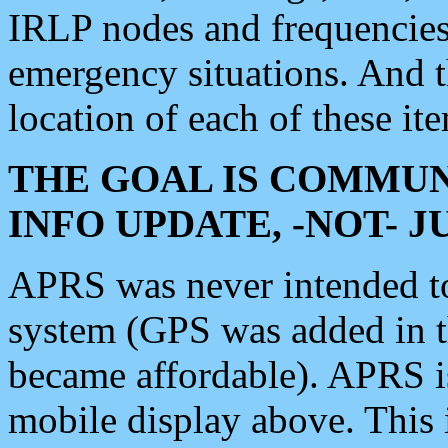
IRLP nodes and frequencies, 
emergency situations. And 
location of each of these it
THE GOAL IS COMMUN
INFO UPDATE, -NOT- 
APRS was never intended to 
system (GPS was added in 
became affordable). APRS 
mobile display above. Thi