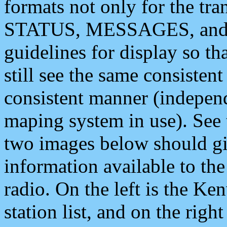
formats not only for the t
STATUS, MESSAGES, and QU
guidelines for display so tha
still see the same consisten
consistent manner (independ
maping system in use). See 
two images below should giv
information available to th
radio. On the left is the 
station list, and on the rig