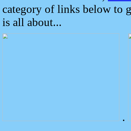
category of links below to 
is all about...
.