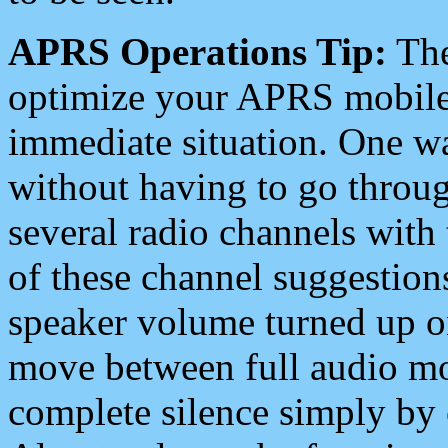
APRS Operations Tip:
The
optimize your APRS mobile
immediate situation. One wa
without having to go throu
several radio channels with 
of these channel suggestions
speaker volume turned up 
move between full audio mo
complete silence simply by 