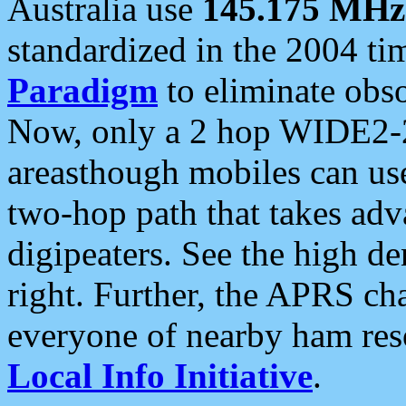
Australia use
145.175 MHz
standardized in the 2004 t
Paradigm
to eliminate obso
Now, only a 2 hop WIDE2-2
areasthough mobiles can u
two-hop path that takes ad
digipeaters. See the high de
right. Further, the APRS cha
everyone of nearby ham reso
Local Info Initiative
.