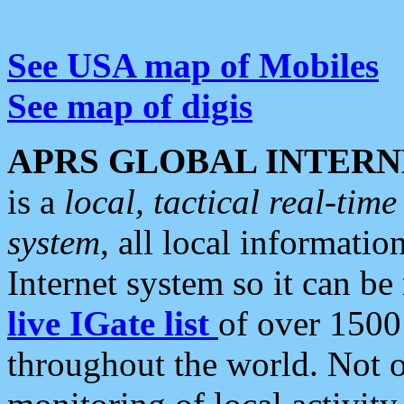
See USA map of Mobiles
See map of digis
APRS GLOBAL INTERN
is a
local, tactical real-ti
system
, all local informatio
Internet system so it can b
live IGate list
of over 1500
throughout the world. Not o