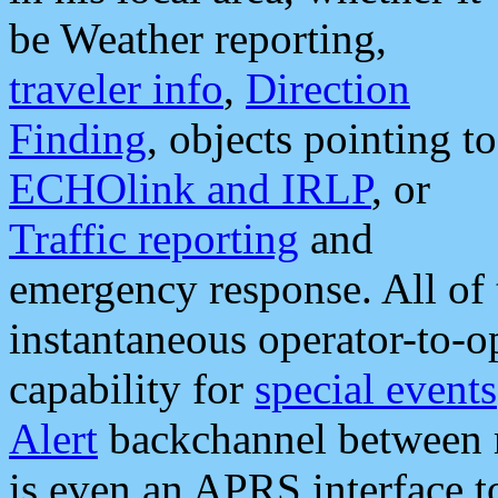
be Weather reporting,
traveler info
,
Direction
Finding
, objects pointing to
ECHOlink and IRLP
, or
Traffic reporting
and
emergency response. All of 
instantaneous operator-to-
capability for
special events
Alert
backchannel between m
is even an APRS interface 