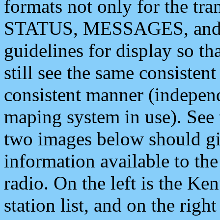
formats not only for the t
STATUS, MESSAGES, and QU
guidelines for display so tha
still see the same consisten
consistent manner (independ
maping system in use). See 
two images below should giv
information available to th
radio. On the left is the 
station list, and on the rig