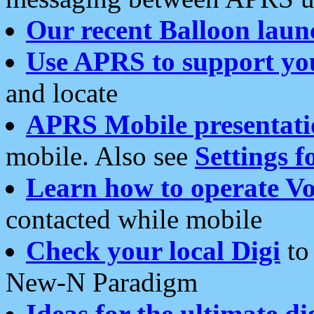
Our recent Balloon laun
Use APRS to support yo
and locate
APRS Mobile presentati
mobile. Also see
Settings f
Learn how to operate Vo
contacted while mobile
Check your local Digi
to 
New-N Paradigm
Ideas for the ultimate di