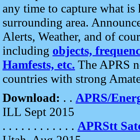
any time to capture what is
surrounding area. Announce
Alerts, Weather, and of cours
including
objects, frequenci
Hamfests, etc.
The APRS ne
countries with strong Amat
Download:
. .
APRS/Energ
ILL Sept 2015
. . . . . . . . . . . .
APRStt Sate
Utah, Aug 2015