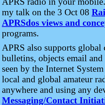
APRS radio in your mobile
my talk on the 3 Oct 08
Rai
APRSdos views and conce
programs.
APRS also supports global c
bulletins, objects email and
seen by the Internet Syste
local and global amateur ra
anywhere and using any dev
Messaging/Contact Initiat