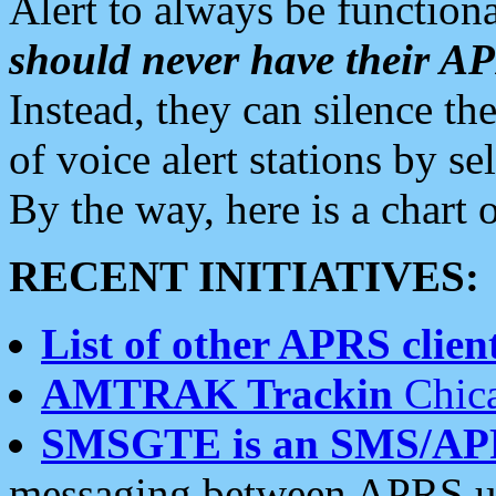
Alert to always be functiona
should never have their 
Instead, they can silence the
of voice alert stations by 
By the way, here is a char
RECENT INITIATIVES:
List of other APRS client
AMTRAK Trackin
Chica
SMSGTE is an SMS/AP
messaging between APRS us