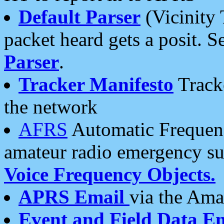
Default Parser
(Vicinity 
packet heard gets a posit. S
Parser
.
Tracker Manifesto
Tracke
the network
AFRS
Automatic Frequenc
amateur radio emergency s
Voice Frequency Objects.
APRS Email
via the Amat
Event and Field Data E