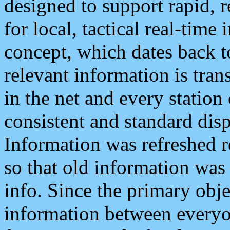
designed to support rapid, 
for local, tactical real-time
concept, which dates back to
relevant information is tra
in the net and every station
consistent and standard displ
Information was refreshed r
so that old information was
info. Since the primary obje
information between everyo