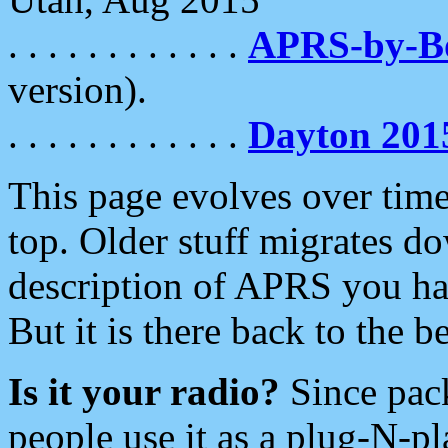
. . . . . . . . . . . .
APRS-by-
version).
. . . . . . . . . . . .
Dayton 201
This page evolves over time.
top. Older stuff migrates d
description of APRS you hav
But it is there back to the 
Is it your radio?
Since pac
people use it as a plug-N-p