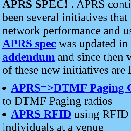
APRS SPEC!
. APRS conti
been several initiatives th
network performance and use
APRS spec
was updated in
addendum
and since then 
of these new initiatives are 
APRS=>DTMF Paging 
to DTMF Paging radios
APRS RFID
using RFID 
individuals at a venue