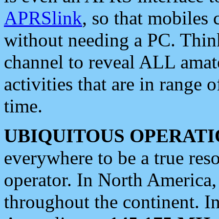
APRSlink
, so that mobiles
without needing a PC. Thin
channel to reveal ALL amate
activities that are in range o
time.
UBIQUITOUS OPERATI
everywhere to be a true res
operator. In North America
throughout the continent. I