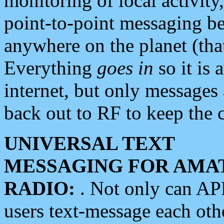
monitoring of local activity
point-to-point messaging 
anywhere on the planet (tha
Everything
goes in
so it is 
internet, but only messages 
back out to RF to keep the c
UNIVERSAL TEXT
MESSAGING FOR AMA
RADIO:
. Not only can A
users text-message each othe