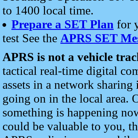
to 1400 local time.
Prepare a SET Plan
for 
test See the
APRS SET Mes
APRS is not a vehicle trac
tactical real-time digital 
assets in a network sharing
going on in the local area. 
something is happening now,
could be valuable to you, t