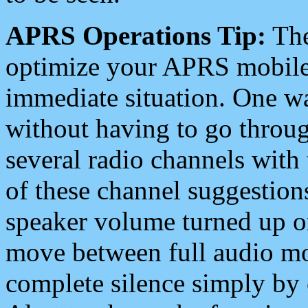
APRS Operations Tip:
The
optimize your APRS mobile
immediate situation. One wa
without having to go throu
several radio channels with 
of these channel suggestions
speaker volume turned up 
move between full audio mo
complete silence simply by 