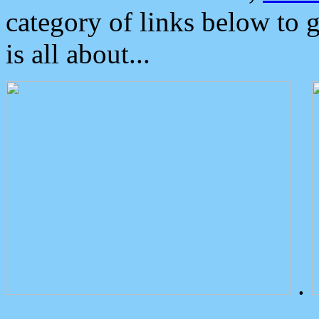
category of links below to 
is all about...
.