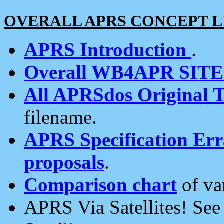
OVERALL APRS CONCEPT L
APRS Introduction
.
Overall WB4APR SIT
All APRSdos Original T
filename.
APRS Specification Erra
proposals
.
Comparison chart
of va
APRS Via Satellites! Se