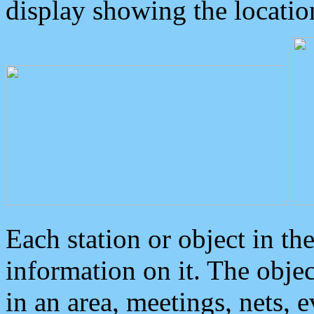
display showing the locatio
Each station or object in th
information on it. The obje
in an area, meetings, nets, 