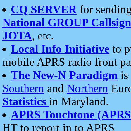
CQ SERVER
for sending
National GROUP Callsign
JOTA
, etc.
Local Info Initiative
to p
mobile APRS radio front pa
The New-N Paradigm
is
Southern
and
Northern
Euro
Statistics
in Maryland.
APRS Touchtone (APRSt
HT to report in to APRS