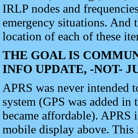
IRLP nodes and frequencies, 
emergency situations. And 
location of each of these it
THE GOAL IS COMMUN
INFO UPDATE, -NOT- 
APRS was never intended to 
system (GPS was added in 
became affordable). APRS 
mobile display above. Thi