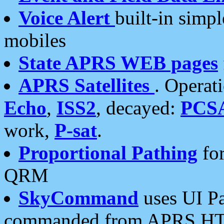
Voice Alert
built-in simp
mobiles
State APRS WEB pages
APRS Satellites
. Operat
Echo
,
ISS2
, decayed:
PCS
work,
P-sat
.
Proportional Pathing
for
QRM
SkyCommand
uses UI Pa
commanded from APRS HT's