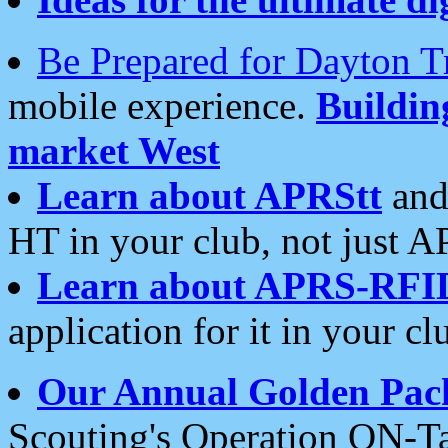
Be Prepared for Dayton T
mobile experience.
Buildi
market West
Learn about APRStt
and
HT in your club, not just 
Learn about APRS-RFI
application for it in your cl
Our Annual Golden Pac
Scouting's Operation ON-Ta