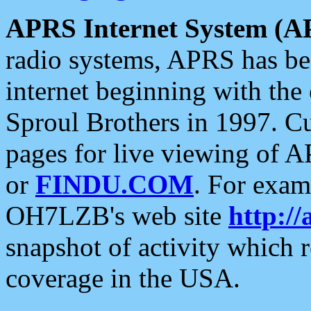
APRS Internet System (A
radio systems, APRS has bee
internet beginning with the
Sproul Brothers in 1997. C
pages for live viewing of A
or
FINDU.COM
. For exam
OH7LZB's web site
http://
snapshot of activity which
coverage in the USA.