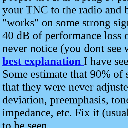
your TNC to the radio and b
"works" on some strong sign
40 dB of performance loss 
never notice (you dont see w
best explanation
I have s
Some estimate that 90% of s
that they were never adjuste
deviation, preemphasis, ton
impedance, etc. Fix it (usual
to be seen.