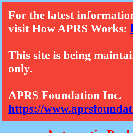
For the latest informatio
visit How APRS Works:
This site is being mainta
only.
APRS Foundation Inc.
https://www.aprsfoundat