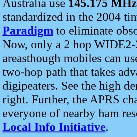
Australia use
145.175 MHz
standardized in the 2004 t
Paradigm
to eliminate obso
Now, only a 2 hop WIDE2-2
areasthough mobiles can u
two-hop path that takes ad
digipeaters. See the high de
right. Further, the APRS cha
everyone of nearby ham reso
Local Info Initiative
.