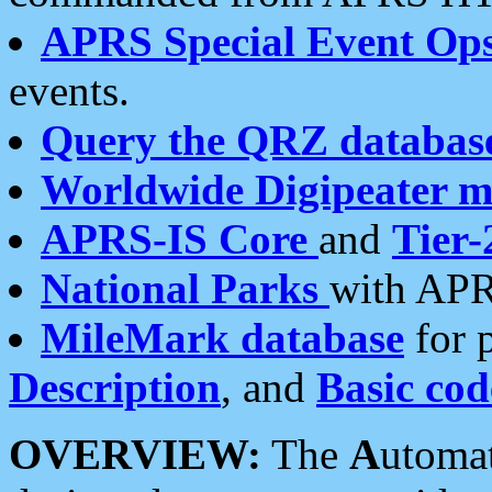
APRS Special Event Op
events.
Query the QRZ databas
Worldwide Digipeater 
APRS-IS Core
and
Tier-
National Parks
with APR
MileMark database
for 
Description
, and
Basic cod
OVERVIEW:
The
A
utoma