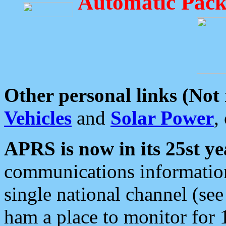
Automatic Pack
Other personal links (Not
Vehicles
and
Solar Power
,
APRS is now in its 25st ye
communications information
single national channel (see
ham a place to monitor for 1