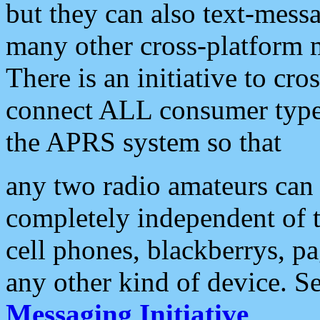
but they can also text-mess
many other cross-platform 
There is an initiative to cro
connect ALL consumer type 
the APRS system so that
any two radio amateurs can 
completely independent of t
cell phones, blackberrys, p
any other kind of device. S
Messaging Initiative