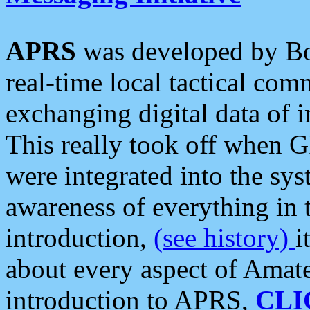
APRS
was developed by B
real-time local tactical co
exchanging digital data of 
This really took off when
were integrated into the syst
awareness of everything in t
introduction,
(see history)
i
about every aspect of Amate
introduction to APRS,
CLI