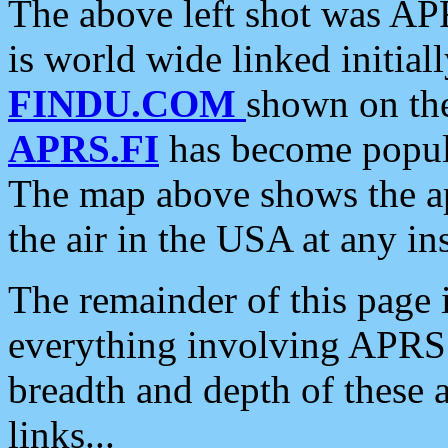
The above left shot was APR
is world wide linked initia
FINDU.COM
shown on the
APRS.FI
has become popula
The map above shows the a
the air in the USA at any ins
The remainder of this page is
everything involving APRS i
breadth and depth of these a
links...