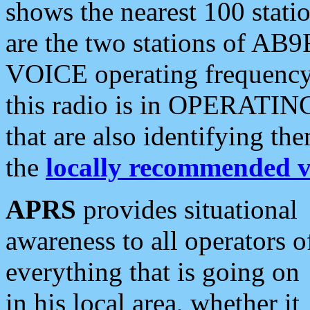
shows the nearest 100 statio
are the two stations of AB9
VOICE operating frequency i
this radio is in OPERATING 
that are also identifying t
the
locally recommended v
APRS
provides situational
awareness to all operators o
everything that is going on
in his local area, whether it