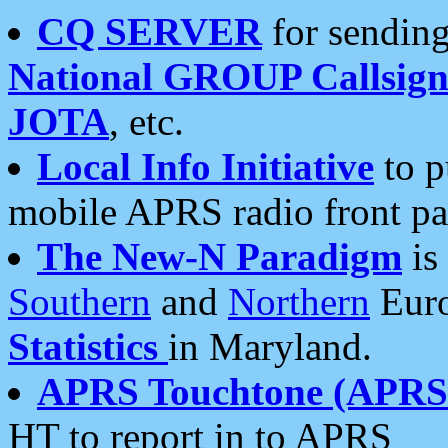
CQ SERVER
for sending
National GROUP Callsign
JOTA
, etc.
Local Info Initiative
to p
mobile APRS radio front pa
The New-N Paradigm
is
Southern
and
Northern
Euro
Statistics
in Maryland.
APRS Touchtone (APRSt
HT to report in to APRS