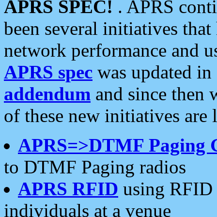
APRS SPEC!
. APRS conti
been several initiatives th
network performance and use
APRS spec
was updated in
addendum
and since then 
of these new initiatives are 
APRS=>DTMF Paging 
to DTMF Paging radios
APRS RFID
using RFID 
individuals at a venue