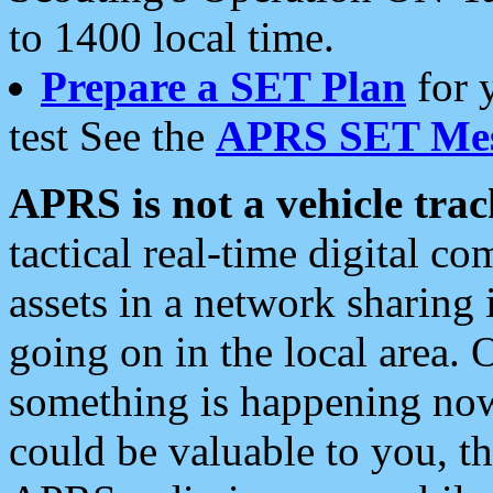
to 1400 local time.
Prepare a SET Plan
for 
test See the
APRS SET Mes
APRS is not a vehicle trac
tactical real-time digital 
assets in a network sharing
going on in the local area. 
something is happening now,
could be valuable to you, t