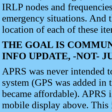
IRLP nodes and frequencies, 
emergency situations. And 
location of each of these it
THE GOAL IS COMMUN
INFO UPDATE, -NOT- 
APRS was never intended to 
system (GPS was added in 
became affordable). APRS 
mobile display above. Thi