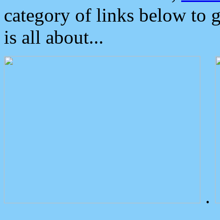
category of links below to 
is all about...
.