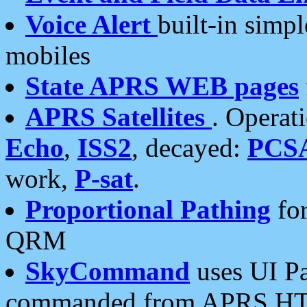
Voice Alert
built-in simp
mobiles
State APRS WEB pages
APRS Satellites
. Operat
Echo
,
ISS2
, decayed:
PCS
work,
P-sat
.
Proportional Pathing
for
QRM
SkyCommand
uses UI Pa
commanded from APRS HT's