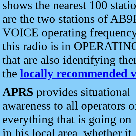
shows the nearest 100 statio
are the two stations of AB9
VOICE operating frequency i
this radio is in OPERATING 
that are also identifying t
the
locally recommended v
APRS
provides situational
awareness to all operators o
everything that is going on
in his local area, whether it