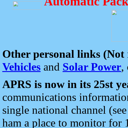
Automatic Pack
Other personal links (Not
Vehicles
and
Solar Power
,
APRS is now in its 25st ye
communications information
single national channel (see
ham a place to monitor for 1