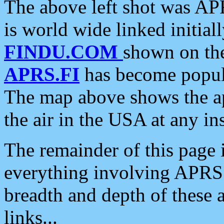
The above left shot was APR
is world wide linked initia
FINDU.COM
shown on the
APRS.FI
has become popula
The map above shows the a
the air in the USA at any ins
The remainder of this page is
everything involving APRS i
breadth and depth of these a
links...