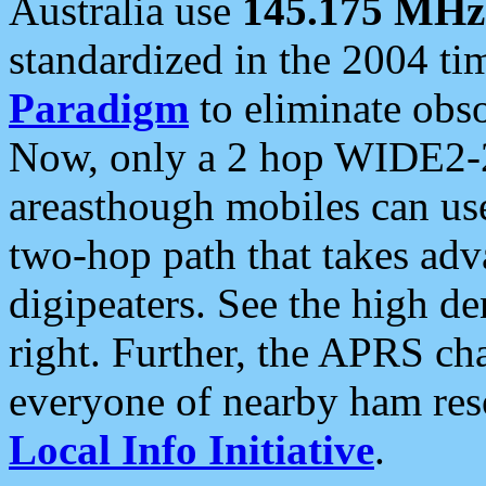
Australia use
145.175 MHz
standardized in the 2004 t
Paradigm
to eliminate obso
Now, only a 2 hop WIDE2-2
areasthough mobiles can u
two-hop path that takes ad
digipeaters. See the high de
right. Further, the APRS cha
everyone of nearby ham reso
Local Info Initiative
.