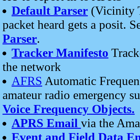
Default Parser
(Vicinity 
packet heard gets a posit. S
Parser
.
Tracker Manifesto
Tracke
the network
AFRS
Automatic Frequenc
amateur radio emergency s
Voice Frequency Objects.
APRS Email
via the Amat
Event and Field Data E