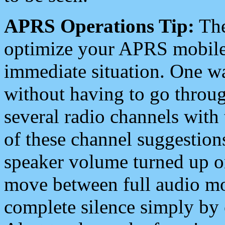
APRS Operations Tip:
The
optimize your APRS mobile
immediate situation. One wa
without having to go throu
several radio channels with 
of these channel suggestions
speaker volume turned up 
move between full audio mo
complete silence simply by 