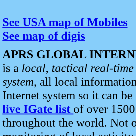
See USA map of Mobiles
See map of digis
APRS GLOBAL INTERN
is a
local, tactical real-ti
system
, all local informatio
Internet system so it can b
live IGate list
of over 1500
throughout the world. Not o