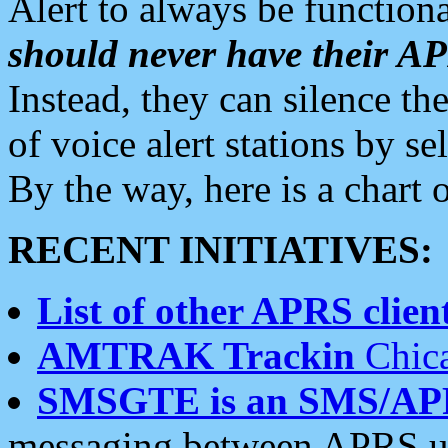
Alert to always be functiona
should never have their 
Instead, they can silence the
of voice alert stations by 
By the way, here is a char
RECENT INITIATIVES:
List of other APRS client
AMTRAK Trackin
Chica
SMSGTE is an SMS/AP
messaging between APRS us