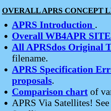
OVERALL APRS CONCEPT L
APRS Introduction
.
Overall WB4APR SIT
All APRSdos Original T
filename.
APRS Specification Erra
proposals
.
Comparison chart
of va
APRS Via Satellites! Se