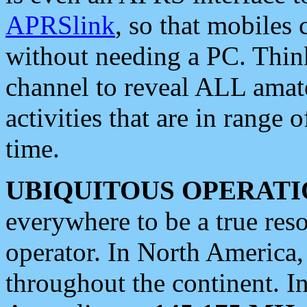
APRSlink
, so that mobiles
without needing a PC. Thin
channel to reveal ALL amate
activities that are in range o
time.
UBIQUITOUS OPERATI
everywhere to be a true res
operator. In North America
throughout the continent. I