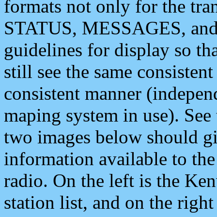
formats not only for the t
STATUS, MESSAGES, and QU
guidelines for display so tha
still see the same consisten
consistent manner (independ
maping system in use). See 
two images below should giv
information available to th
radio. On the left is the 
station list, and on the rig