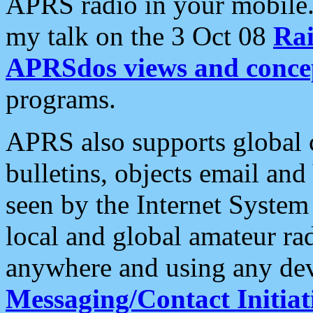
APRS radio in your mobile
my talk on the 3 Oct 08
Rai
APRSdos views and conce
programs.
APRS also supports global c
bulletins, objects email and
seen by the Internet Syste
local and global amateur ra
anywhere and using any dev
Messaging/Contact Initiat