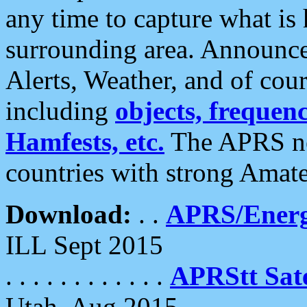
any time to capture what is
surrounding area. Announce
Alerts, Weather, and of cours
including
objects, frequenci
Hamfests, etc.
The APRS ne
countries with strong Amat
Download:
. .
APRS/Energ
ILL Sept 2015
. . . . . . . . . . . .
APRStt Sate
Utah, Aug 2015