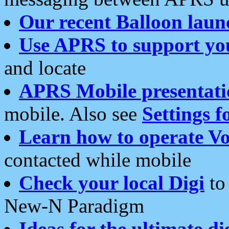
Our recent Balloon laun
Use APRS to support yo
and locate
APRS Mobile presentati
mobile. Also see
Settings f
Learn how to operate Vo
contacted while mobile
Check your local Digi
to 
New-N Paradigm
Ideas for the ultimate di