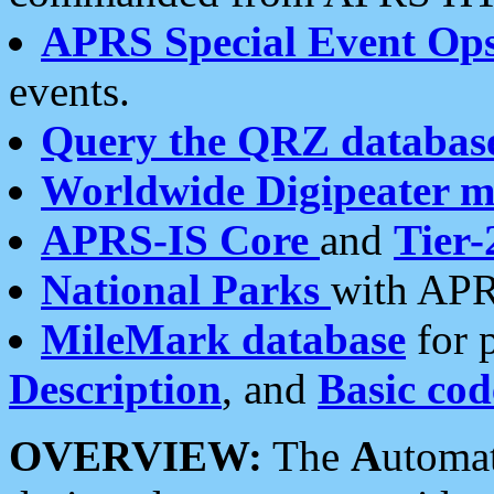
APRS Special Event Op
events.
Query the QRZ databas
Worldwide Digipeater 
APRS-IS Core
and
Tier-
National Parks
with APR
MileMark database
for 
Description
, and
Basic cod
OVERVIEW:
The
A
utoma