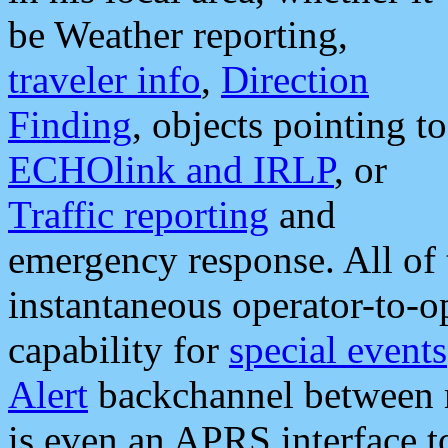
be Weather reporting,
traveler info
,
Direction
Finding
, objects pointing to
ECHOlink and IRLP
, or
Traffic reporting
and
emergency response. All of 
instantaneous operator-to-
capability for
special events
Alert
backchannel between m
is even an APRS interface 