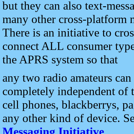
but they can also text-mess
many other cross-platform 
There is an initiative to cro
connect ALL consumer type 
the APRS system so that
any two radio amateurs can 
completely independent of t
cell phones, blackberrys, p
any other kind of device. S
Messaging Initiative