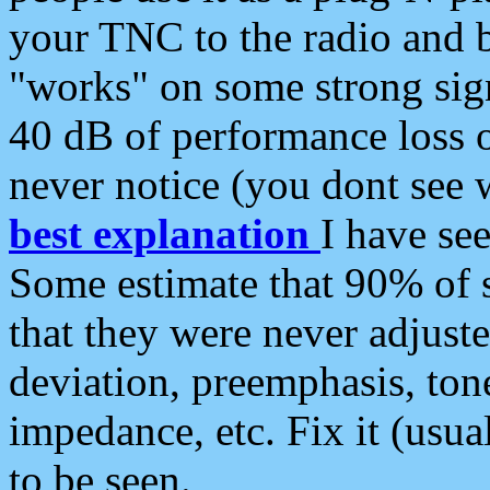
your TNC to the radio and b
"works" on some strong sign
40 dB of performance loss 
never notice (you dont see w
best explanation
I have s
Some estimate that 90% of s
that they were never adjuste
deviation, preemphasis, ton
impedance, etc. Fix it (usual
to be seen.