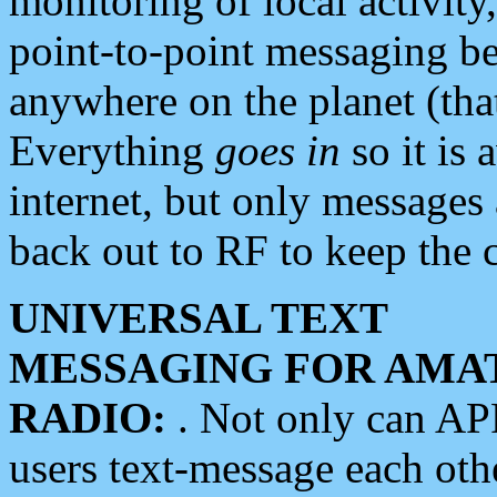
monitoring of local activity
point-to-point messaging 
anywhere on the planet (tha
Everything
goes in
so it is 
internet, but only messages 
back out to RF to keep the c
UNIVERSAL TEXT
MESSAGING FOR AMA
RADIO:
. Not only can A
users text-message each othe