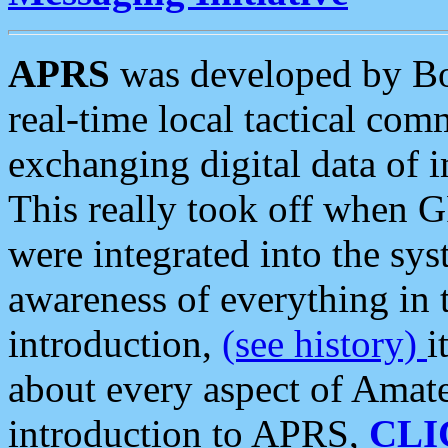
APRS
was developed by B
real-time local tactical co
exchanging digital data of 
This really took off when
were integrated into the syst
awareness of everything in t
introduction,
(see history)
i
about every aspect of Amate
introduction to APRS,
CLI