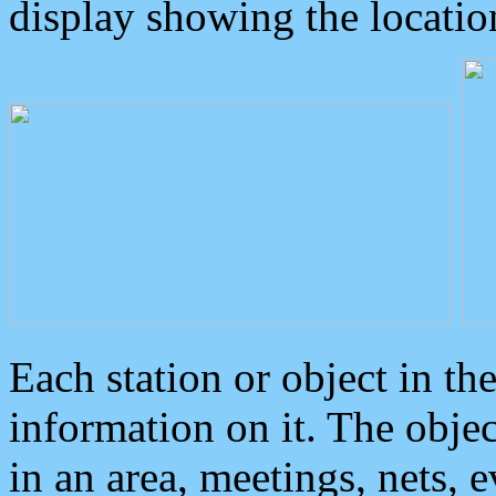
display showing the locatio
Each station or object in th
information on it. The obje
in an area, meetings, nets, 