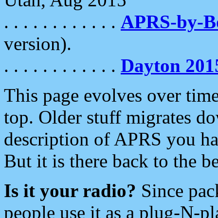
. . . . . . . . . . . .
APRS-by-
version).
. . . . . . . . . . . .
Dayton 201
This page evolves over time.
top. Older stuff migrates d
description of APRS you hav
But it is there back to the 
Is it your radio?
Since pac
people use it as a plug-N-p