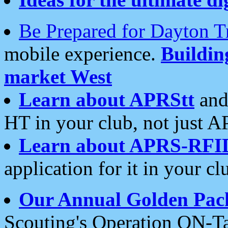
Be Prepared for Dayton T
mobile experience.
Buildi
market West
Learn about APRStt
and
HT in your club, not just 
Learn about APRS-RFI
application for it in your cl
Our Annual Golden Pac
Scouting's Operation ON-Ta