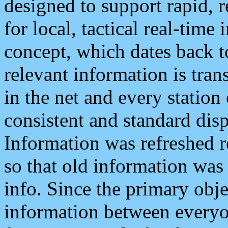
designed to support rapid, 
for local, tactical real-time
concept, which dates back to
relevant information is tra
in the net and every station
consistent and standard displ
Information was refreshed r
so that old information was
info. Since the primary obje
information between everyo