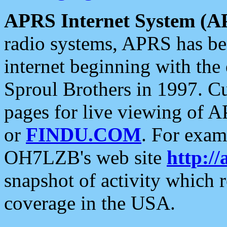
APRS Internet System (A
radio systems, APRS has bee
internet beginning with the
Sproul Brothers in 1997. C
pages for live viewing of A
or
FINDU.COM
. For exam
OH7LZB's web site
http://
snapshot of activity which
coverage in the USA.