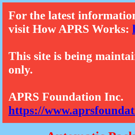
For the latest informatio
visit How APRS Works:
This site is being mainta
only.
APRS Foundation Inc.
https://www.aprsfoundat