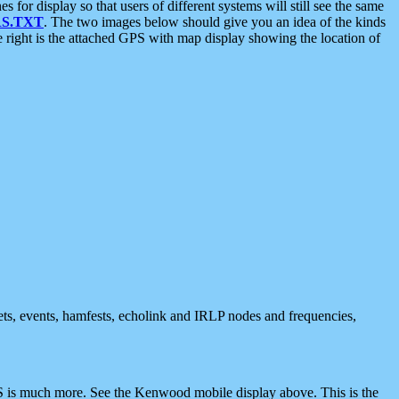
 display so that users of different systems will still see the same
S.TXT
. The two images below should give you an idea of the kinds
e right is the attached GPS with map display showing the location of
nets, events, hamfests, echolink and IRLP nodes and frequencies,
 is much more. See the Kenwood mobile display above. This is the