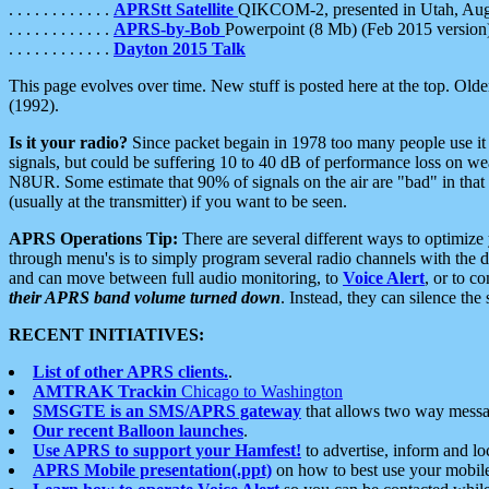
. . . . . . . . . . . .
APRStt Satellite
QIKCOM-2, presented in Utah, Au
. . . . . . . . . . . .
APRS-by-Bob
Powerpoint (8 Mb) (Feb 2015 version
. . . . . . . . . . . .
Dayton 2015 Talk
This page evolves over time. New stuff is posted here at the top. Olde
(1992).
Is it your radio?
Since packet begain in 1978 too many people use it
signals, but could be suffering 10 to 40 dB of performance loss on we
N8UR. Some estimate that 90% of signals on the air are "bad" in that 
(usually at the transmitter) if you want to be seen.
APRS Operations Tip:
There are several different ways to optimiz
through menu's is to simply program several radio channels with the d
and can move between full audio monitoring, to
Voice Alert
, or to c
their APRS band volume turned down
. Instead, they can silence th
RECENT INITIATIVES:
List of other APRS clients.
.
AMTRAK Trackin
Chicago to Washington
SMSGTE is an SMS/APRS gateway
that allows two way messa
Our recent Balloon launches
.
Use APRS to support your Hamfest!
to advertise, inform and lo
APRS Mobile presentation(.ppt)
on how to best use your mobil