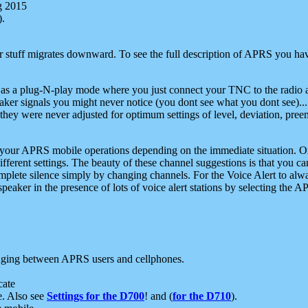
g 2015
).
r stuff migrates downward. To see the full description of APRS you have
 as a plug-N-play mode where you just connect your TNC to the radio a
aker signals you might never notice (you dont see what you dont see)...
they were never adjusted for optimum settings of level, deviation, pree
e your APRS mobile operations depending on the immediate situation. O
ifferent settings. The beauty of these channel suggestions is that you
omplete silence simply by changing channels. For the Voice Alert to alwa
e speaker in the presence of lots of voice alert stations by selecting t
ging between APRS users and cellphones.
cate
e. Also see
Settings for the D700
! and (
for the D710
).