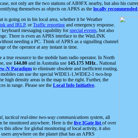
se, not only are the two stations of AB9FX nearby, but also his curren
dentifying themselves as objects on APRS as the
locally recommended 
at is going on in his local area, whether it be Weather
nk and IRLP
, or
Traffic reporting
and emergency response.
or keyboard messaging capability for
special events
, but also
nge. There is even an APRS interface to the WinLINK
 without needing a PC. Think of APRS as a signalling channel
ge of the operator at any instant in time.
 true resource to the mobile ham radio operator. In North
pe, use
144.80
and in Australia use
145.175 MHz
.. National
ew-N Paradigm
to eliminate obsolete and inefficient routing.
h mobiles can use the special WIDE1-1,WIDE2-1 two-hop
e high density areas in the map to the right. Further, the
es in range. Please see the
Local Info Initiative
.
al, tactical real-time two-way communications system
, all
can be monitored anywhere. Here is the
live IGate list
of over
this allow for global monitoring of local activity, it also
users anywhere on the planet (that has an APRS