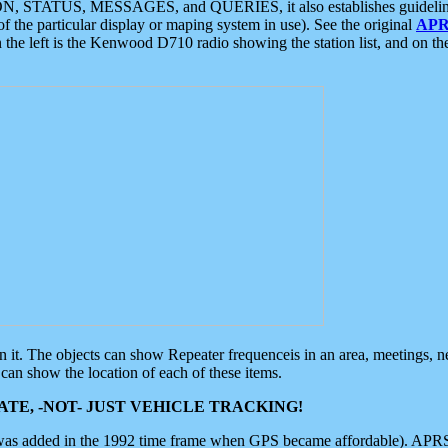
ON, STATUS, MESSAGES, and QUERIES, it also establishes guidelines for
f the particular display or maping system in use). See the original
APR
 the left is the Kenwood D710 radio showing the station list, and on th
 on it. The objects can show Repeater frequenceis in an area, meetings, 
can show the location of each of these items.
TE, -NOT- JUST VEHICLE TRACKING!
 was added in the 1992 time frame when GPS became affordable). APRS