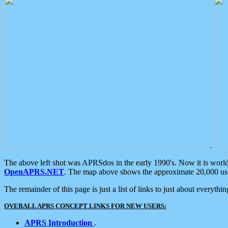
.
The above left shot was APRSdos in the early 1990's. Now it is worl
OpenAPRS.NET
. The map above shows the approximate 20,000 user
The remainder of this page is just a list of links to just about everyth
OVERALL APRS CONCEPT LINKS FOR NEW USERS:
APRS Introduction
.