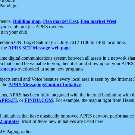
e mobile
 Paradigm
rience.
Building map
,
Flea market East
,
Flea market West
your club, not just APRS owners
it in your club
ration ON-Target Saturday 21 July 2012 1100 to 1400 local time.
e the
APRS SET Message web page
.
l-time digital communications system between all assets in a network sh
ion that could be valuable to you, then it should show up on your APRS
concepts
overlooked in some new programs.
 objects email and Voice because every local area is seen by the Inter
e the
APRS Messaging/Contact Initiative
. .
ms, APRS has been fully integrated with the internet beginning with th
APRS.FI
, or
FINDU.COM
. For example, the map at right from Hes
initiatives that have drastically improved APRS network performance a
 updates
. Most of these new initiatives are listed here.
MF Paging radios