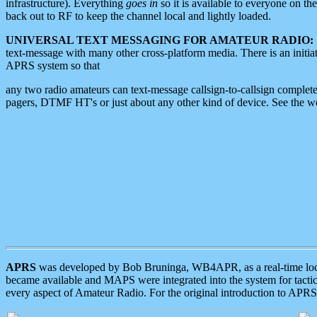
infrastructure). Everything
goes in
so it is available to everyone on th
back out to RF to keep the channel local and lightly loaded.
UNIVERSAL TEXT MESSAGING FOR AMATEUR RADIO:
text-message with many other cross-platform media. There is an initi
APRS system so that
any two radio amateurs can text-message callsign-to-callsign complete
pagers, DTMF HT's or just about any other kind of device. See the 
APRS
was developed by Bob Bruninga, WB4APR, as a real-time local 
became available and MAPS were integrated into the system for tactical
every aspect of Amateur Radio. For the original introduction to APR