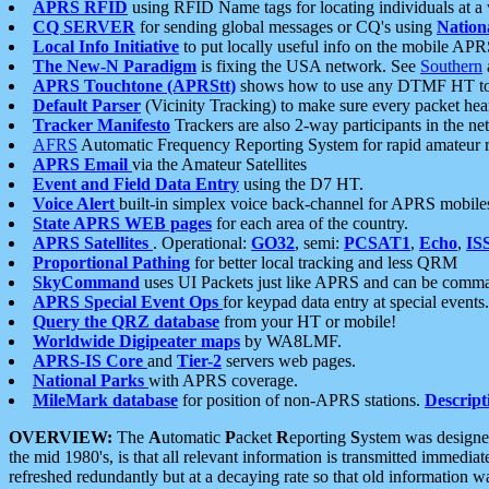
APRS RFID
using RFID Name tags for locating individuals at a
CQ SERVER
for sending global messages or CQ's using
Nation
Local Info Initiative
to put locally useful info on the mobile APR
The New-N Paradigm
is fixing the USA network. See
Southern
APRS Touchtone (APRStt)
shows how to use any DTMF HT to 
Default Parser
(Vicinity Tracking) to make sure every packet heard
Tracker Manifesto
Trackers are also 2-way participants in the n
AFRS
Automatic Frequency Reporting System for rapid amateur 
APRS Email
via the Amateur Satellites
Event and Field Data Entry
using the D7 HT.
Voice Alert
built-in simplex voice back-channel for APRS mobile
State APRS WEB pages
for each area of the country.
APRS Satellites
. Operational:
GO32
, semi:
PCSAT1
,
Echo
,
IS
Proportional Pathing
for better local tracking and less QRM
SkyCommand
uses UI Packets just like APRS and can be com
APRS Special Event Ops
for keypad data entry at special events.
Query the QRZ database
from your HT or mobile!
Worldwide Digipeater maps
by WA8LMF.
APRS-IS Core
and
Tier-2
servers web pages.
National Parks
with APRS coverage.
MileMark database
for position of non-APRS stations.
Descript
OVERVIEW:
The
A
utomatic
P
acket
R
eporting
S
ystem was designed 
the mid 1980's, is that all relevant information is transmitted immediat
refreshed redundantly but at a decaying rate so that old information 