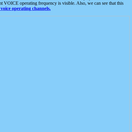
t VOICE operating frequency is visible. Also, we can see that this
voice operating channels.