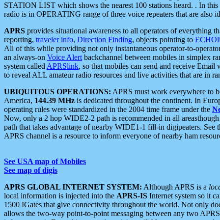
STATION LIST which shows the nearest 100 stations heard. . In this ca
radio is in OPERATING range of three voice repeaters that are also i
APRS
provides situational awareness to all operators of everything th
reporting,
traveler info
,
Direction Finding
, objects pointing to
ECHOli
All of this while providing not only instantaneous operator-to-operat
an always-on
Voice Alert
backchannel between mobiles in simplex ra
system called
APRSlink
, so that mobiles can send and receive Email
to reveal ALL amateur radio resources and live activities that are in ran
UBIQUITOUS OPERATIONS:
APRS must work everywhere to be a
America,
144.39 MHz
is dedicated throughout the continent. In Euro
operating rules were standardized in the 2004 time frame under the
N
Now, only a 2 hop WIDE2-2 path is recommended in all areasthoug
path that takes advantage of nearby WIDE1-1 fill-in digipeaters. See th
APRS channel is a resource to inform everyone of nearby ham resourc
See USA map of Mobiles
See map of digis
APRS GLOBAL INTERNET SYSTEM:
Although APRS is a
loc
local information is injected into the
APRS-IS
Internet system so it 
1500 IGates that give connectivity throughout the world. Not only does 
allows the two-way point-to-point messaging between any two APRS 