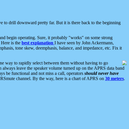
 to drill downward pretty far. But it is there back to the beginning
nd begin operating. Sure, it probably "works" on some strong
 Here is the
best explanation
I have seen by John Ackermann,
mphasis, tone skew, deemphasis, balance, and impedance, etc. Fix it
ne way to rapidly select between them without having to go
 can always leave the speaker volume turned up on the APRS data band
ys be functional and not miss a call, operators
should never have
he APRSmute channel. By the way, here is a chart of APRS on
30 meters
.