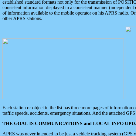
established standard formats not only for the transmission of POSITI
consistent information displayed in a consistent manner (independent o
of information available to the mobile operator on his APRS radio. On
other APRS stations.
Each station or object in the list has three more pages of information
traffic speeds, accidents, emergency situations. And the attached GPS 
THE GOAL IS COMMUNICATIONS and LOCAL INFO UPDA
APRS was never intended to be just a vehicle tracking system (GPS