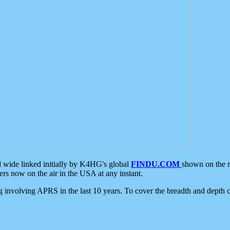
d wide linked initially by K4HG's global
FINDU.COM
shown on the r
s now on the air in the USA at any instant.
ing involving APRS in the last 10 years. To cover the breadth and depth of