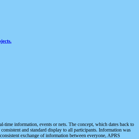
jects.
eal-time information, events or nets. The concept, which dates back to
r consistent and standard display to all participants. Information was
 is consistent exchange of information between everyone, APRS