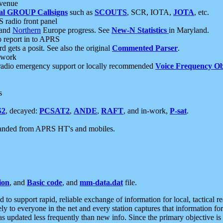
 venue
al GROUP Callsigns
such as
SCOUTS
, SCR, IOTA,
JOTA
, etc.
S radio front panel
and
Northern
Europe progress. See
New-N Statistics
in Maryland.
report in to APRS
 gets a posit. See also the original
Commented Parser
.
etwork
radio emergency support or locally recommended
Voice Frequency Ob
s
S2
, decayed:
PCSAT2
,
ANDE
,
RAFT
, and in-work,
P-sat
.
manded from APRS HT's and mobiles.
ion
, and
Basic code
, and
mm-data.dat
file.
to support rapid, reliable exchange of information for local, tactical r
ely to everyone in the net and every station captures that information fo
was updated less frequently than new info. Since the primary objective