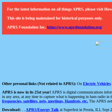
For the latest information on all things APRS, please visit 
This site is being maintained for historical purposes only.
APRS Foundation Inc.
https://www.aprsfoundation.org/
Other personal links (Not related to APRS):
On
Electric Vehicles
APRS is now in its 25st year!
APRS is digital communications informa
in any area, at any time to capture what is happening in ham radio in 
frequencies, satellites, nets, meetings, Hamfests, etc.
The APRS netwo
Download:
. .
APRS/Energy Talk
at Superfest in Peoria, ILL Sept 