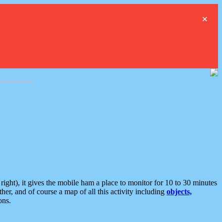
×
ght), it gives the mobile ham a place to monitor for 10 to 30 minutes
er, and of course a map of all this activity including
objects,
ons.