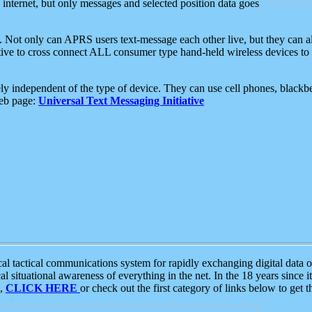
e internet, but only messages and selected position data goes
. Not only can APRS users text-message each other live, but they can a
ative to cross connect ALL consumer type hand-held wireless devices to 
ly independent of the type of device. They can use cell phones, blackbe
web page:
Universal Text Messaging Initiative
tactical communications system for rapidly exchanging digital data of
 situational awareness of everything in the net. In the 18 years since i
S,
CLICK HERE
or check out the first category of links below to get 