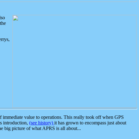
lso
the
rrys,
 immediate value to operations. This really took off when GPS
ts introduction,
(see history)
it has grown to encompass just about
the big picture of what APRS is all about...