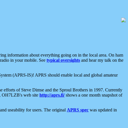
aring information about everything going on in the local area. On ham
 radio in your mobile. See
typical oversights
and hear my talk on the
net System (APRS-IS)! APRS should enable local and global amateur
e efforts of Steve Dimse and the Sproul Brothers in 1997. Currently
su, OH7LZB's web site
http://aprs.fi/
shows a one month snapshot of
nd useability for users. The original
APRS spec
was updated in