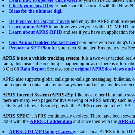
Learn how to operate Voice Alert
so you can be contacted whil
Check your local Digi
to make sure it is current with the New-N
Ideas for the ultimate digi
.
Be Prepared for Dayton Travels
and enjoy the APRS mobile expe
Learn about APRStt
and involve everyone with a DTMF HT in 
Learn about APRS-RFID
and see if you have an application for 
Our Annual Golden Packet Event
combines with Scouting's Ope
Prepare a SET Plan
for your next Simulated Emergency test Se
APRS is not a vehicle tracking system.
It is a two-way tactical rea
radio, this means if something is happening now, or there is informat
3 Oct 08
Rain Report
See also some
original APRSdos views and 
APRS also supports global callsign-to-callsign messaging, bulletins,
radio operator contact at anytime-anywhere and using any device. Se
APRS Internet System (APRS-IS):
Like most other Ham radio syste
there are many web pages for live viewing of APRS activity such as
activity which reveals some gaps in the APRS coverage in the USA.
APRS SPEC!
. APRS continuously evolves. There have been several 
2004 with the
APRS1.1 addendum
and since then with the
APRS1.2
APRS=>DTMF Paging Gateway
Gates local APRS info to DT