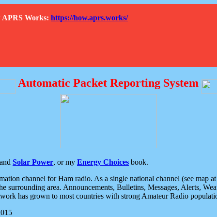
How APRS Works:
https://how.aprs.works/
Automatic Packet Reporting System
and
Solar Power
, or my
Energy Choices
book.
tion channel for Ham radio. As a single national channel (see map at ri
the surrounding area. Announcements, Bulletins, Messages, Alerts, Weath
rk has grown to most countries with strong Amateur Radio populati
2015