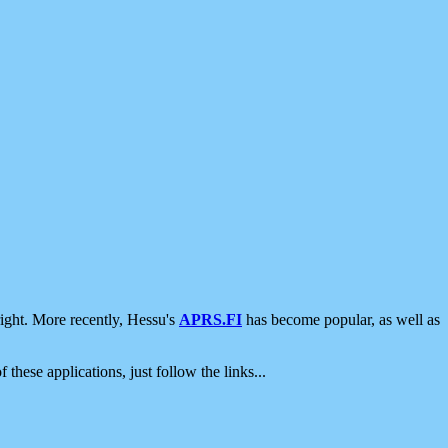
ight. More recently, Hessu's
APRS.FI
has become popular, as well as
 these applications, just follow the links...