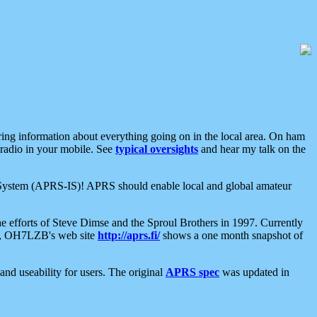
aring information about everything going on in the local area. On ham
 radio in your mobile. See
typical oversights
and hear my talk on the
net System (APRS-IS)! APRS should enable local and global amateur
e efforts of Steve Dimse and the Sproul Brothers in 1997. Currently
su, OH7LZB's web site
http://aprs.fi/
shows a one month snapshot of
nd useability for users. The original
APRS spec
was updated in