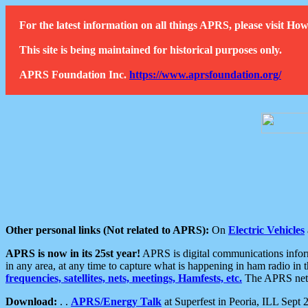
For the latest information on all things APRS, please visit 
This site is being maintained for historical purposes only.
APRS Foundation Inc.
https://www.aprsfoundation.org/
Other personal links (Not related to APRS):
On
Electric Vehicles
APRS is now in its 25st year!
APRS is digital communications informa
in any area, at any time to capture what is happening in ham radio in 
frequencies, satellites, nets, meetings, Hamfests, etc.
The APRS netwo
Download:
. .
APRS/Energy Talk
at Superfest in Peoria, ILL Sept 