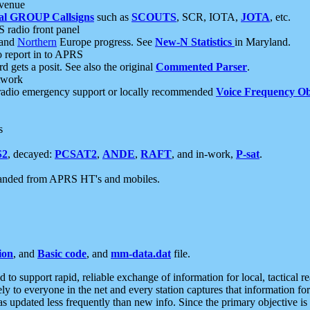
 venue
al GROUP Callsigns
such as
SCOUTS
, SCR, IOTA,
JOTA
, etc.
S radio front panel
and
Northern
Europe progress. See
New-N Statistics
in Maryland.
report in to APRS
 gets a posit. See also the original
Commented Parser
.
etwork
radio emergency support or locally recommended
Voice Frequency Ob
s
S2
, decayed:
PCSAT2
,
ANDE
,
RAFT
, and in-work,
P-sat
.
manded from APRS HT's and mobiles.
ion
, and
Basic code
, and
mm-data.dat
file.
to support rapid, reliable exchange of information for local, tactical r
ely to everyone in the net and every station captures that information fo
was updated less frequently than new info. Since the primary objective