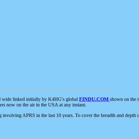
d wide linked initially by K4HG's global
FINDU.COM
shown on the r
s now on the air in the USA at any instant.
ing involving APRS in the last 10 years. To cover the breadth and depth of