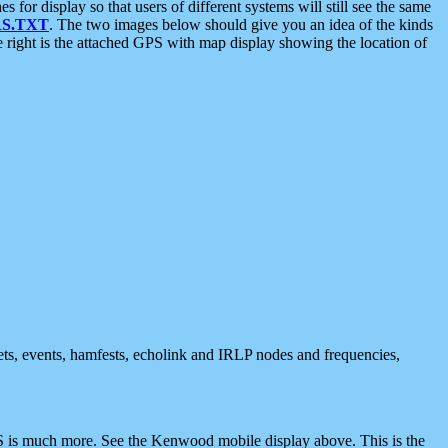
 display so that users of different systems will still see the same
S.TXT
. The two images below should give you an idea of the kinds
e right is the attached GPS with map display showing the location of
nets, events, hamfests, echolink and IRLP nodes and frequencies,
 is much more. See the Kenwood mobile display above. This is the