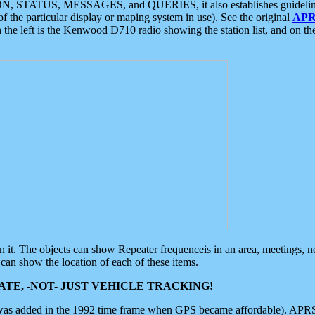
ON, STATUS, MESSAGES, and QUERIES, it also establishes guidelines for
f the particular display or maping system in use). See the original
APR
 the left is the Kenwood D710 radio showing the station list, and on th
 on it. The objects can show Repeater frequenceis in an area, meetings, 
can show the location of each of these items.
TE, -NOT- JUST VEHICLE TRACKING!
 was added in the 1992 time frame when GPS became affordable). APRS