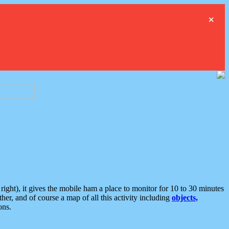
×
ght), it gives the mobile ham a place to monitor for 10 to 30 minutes
er, and of course a map of all this activity including
objects,
ons.