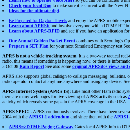
Learn how to operate Voice Alert
so you can be contacted whil
Check your local Digi
to make sure it is current with the New-N
Ideas for the ultimate digi
.
Be Prepared for Dayton Travels
and enjoy the APRS mobile expe
Learn about APRStt
and involve everyone with a DTMF HT in 
Learn about APRS-RFID
and see if you have an application for 
Our Annual Golden Packet Event
combines with Scouting's Ope
Prepare a SET Plan
for your next Simulated Emergency test Se
APRS is not a vehicle tracking system.
It is a two-way tactical rea
radio, this means if something is happening now, or there is informat
3 Oct 08
Rain Report
See also some
original APRSdos views and 
APRS also supports global callsign-to-callsign messaging, bulletins,
radio operator contact at anytime-anywhere and using any device. Se
APRS Internet System (APRS-IS):
Like most other Ham radio syste
there are many web pages for live viewing of APRS activity such as
activity which reveals some gaps in the APRS coverage in the USA.
APRS SPEC!
. APRS continuously evolves. There have been several 
2004 with the
APRS1.1 addendum
and since then with the
APRS1.2
APRS=>DTMF Paging Gateway
Gates local APRS info to DT