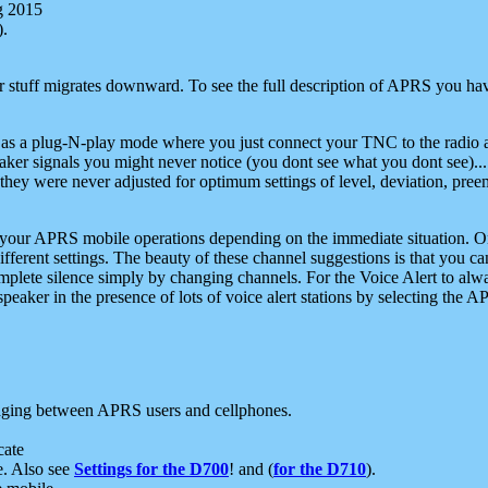
g 2015
).
r stuff migrates downward. To see the full description of APRS you have
 as a plug-N-play mode where you just connect your TNC to the radio a
aker signals you might never notice (you dont see what you dont see)...
they were never adjusted for optimum settings of level, deviation, pree
e your APRS mobile operations depending on the immediate situation. O
ifferent settings. The beauty of these channel suggestions is that you
omplete silence simply by changing channels. For the Voice Alert to alwa
e speaker in the presence of lots of voice alert stations by selecting t
ging between APRS users and cellphones.
cate
e. Also see
Settings for the D700
! and (
for the D710
).