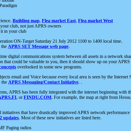
e mobile
 Paradigm
rience.
Building map
,
Flea market East
,
Flea market West
your club, not just APRS owners
it in your club
ration ON-Target Saturday 21 July 2012 1100 to 1400 local time.
e the
APRS SET Message web page
.
l-time digital communications system between all assets in a network sh
ion that could be valuable to you, then it should show up on your APRS
concepts
overlooked in some new programs.
 objects email and Voice because every local area is seen by the Inter
e the
APRS Messaging/Contact Initiative
. .
ms, APRS has been fully integrated with the internet beginning with th
APRS.FI
, or
FINDU.COM
. For example, the map at right from Hes
initiatives that have drastically improved APRS network performance a
 updates
. Most of these new initiatives are listed here.
MF Paging radios