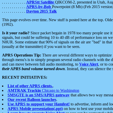
. . . . . . . . . . . .
APRStt Satellite
QIKCOM-2, presented in Utah, Au
. . . . . . . . . . . .
APRS-by-Bob
Powerpoint (8 Mb) (Feb 2015 version
. . . . . . . . . . . .
Dayton 2015 Talk
This page evolves over time. New stuff is posted here at the top. Olde
(1992).
Is it your radio?
Since packet begain in 1978 too many people use it
signals, but could be suffering 10 to 40 dB of performance loss on we
N8UR. Some estimate that 90% of signals on the air are "bad" in that 
(usually at the transmitter) if you want to be seen.
APRS Operations Tip:
There are several different ways to optimiz
through menu's is to simply program several radio channels with the d
and can move between full audio monitoring, to
Voice Alert
, or to c
their APRS band volume turned down
. Instead, they can silence th
RECENT INITIATIVES:
List of other APRS clients.
.
AMTRAK Trackin
Chicago to Washington
SMSGTE is an SMS/APRS gateway
that allows two way messa
Our recent Balloon launches
.
Use APRS to support your Hamfest!
to advertise, inform and lo
APRS Mobile presentation(.ppt)
on how to best use your mobil