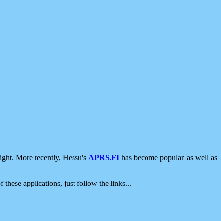
ight. More recently, Hessu's
APRS.FI
has become popular, as well as
 these applications, just follow the links...