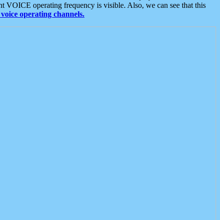
t VOICE operating frequency is visible. Also, we can see that this
voice operating channels.