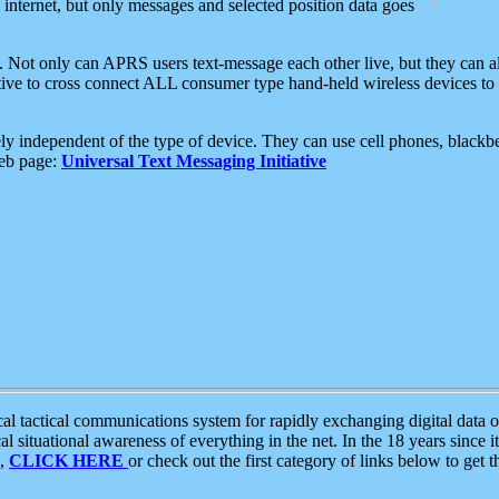
e internet, but only messages and selected position data goes
. Not only can APRS users text-message each other live, but they can a
ative to cross connect ALL consumer type hand-held wireless devices to 
ly independent of the type of device. They can use cell phones, blackbe
web page:
Universal Text Messaging Initiative
tactical communications system for rapidly exchanging digital data of
 situational awareness of everything in the net. In the 18 years since i
S,
CLICK HERE
or check out the first category of links below to get 