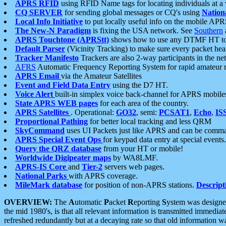
APRS RFID
using RFID Name tags for locating individuals at a
CQ SERVER
for sending global messages or CQ's using
Nation
Local Info Initiative
to put locally useful info on the mobile APR
The New-N Paradigm
is fixing the USA network. See
Southern
APRS Touchtone (APRStt)
shows how to use any DTMF HT to 
Default Parser
(Vicinity Tracking) to make sure every packet heard
Tracker Manifesto
Trackers are also 2-way participants in the n
AFRS
Automatic Frequency Reporting System for rapid amateur 
APRS Email
via the Amateur Satellites
Event and Field Data Entry
using the D7 HT.
Voice Alert
built-in simplex voice back-channel for APRS mobile
State APRS WEB pages
for each area of the country.
APRS Satellites
. Operational:
GO32
, semi:
PCSAT1
,
Echo
,
IS
Proportional Pathing
for better local tracking and less QRM
SkyCommand
uses UI Packets just like APRS and can be com
APRS Special Event Ops
for keypad data entry at special events.
Query the QRZ database
from your HT or mobile!
Worldwide Digipeater maps
by WA8LMF.
APRS-IS Core
and
Tier-2
servers web pages.
National Parks
with APRS coverage.
MileMark database
for position of non-APRS stations.
Descript
OVERVIEW:
The
A
utomatic
P
acket
R
eporting
S
ystem was designed 
the mid 1980's, is that all relevant information is transmitted immediat
refreshed redundantly but at a decaying rate so that old information 