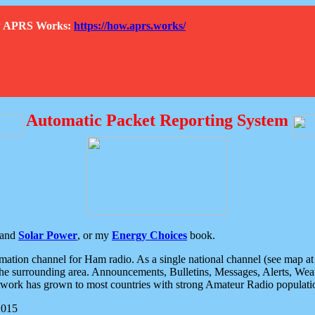
How APRS Works:
https://how.aprs.works/
Automatic Packet Reporting System
and
Solar Power
, or my
Energy Choices
book.
tion channel for Ham radio. As a single national channel (see map at ri
the surrounding area. Announcements, Bulletins, Messages, Alerts, Weath
rk has grown to most countries with strong Amateur Radio populati
2015