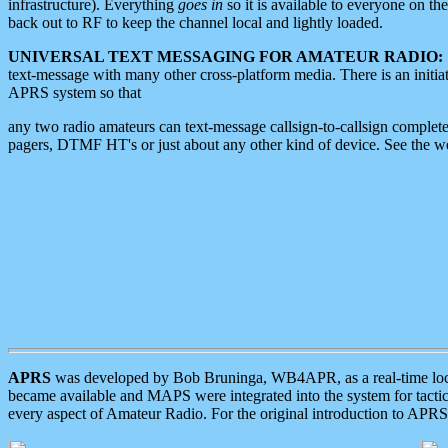
infrastructure). Everything
goes in
so it is available to everyone on th
back out to RF to keep the channel local and lightly loaded.
UNIVERSAL TEXT MESSAGING FOR AMATEUR RADIO:
text-message with many other cross-platform media. There is an initi
APRS system so that
any two radio amateurs can text-message callsign-to-callsign complete
pagers, DTMF HT's or just about any other kind of device. See the 
APRS
was developed by Bob Bruninga, WB4APR, as a real-time local 
became available and MAPS were integrated into the system for tactical
every aspect of Amateur Radio. For the original introduction to APR