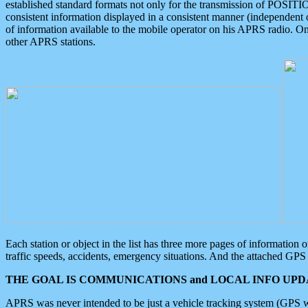
established standard formats not only for the transmission of POSITI
consistent information displayed in a consistent manner (independent o
of information available to the mobile operator on his APRS radio. On
other APRS stations.
Each station or object in the list has three more pages of information
traffic speeds, accidents, emergency situations. And the attached GPS 
THE GOAL IS COMMUNICATIONS and LOCAL INFO UPDA
APRS was never intended to be just a vehicle tracking system (GPS