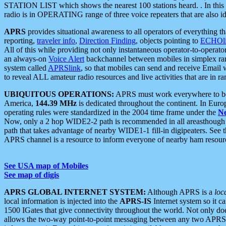
STATION LIST which shows the nearest 100 stations heard. . In this ca
radio is in OPERATING range of three voice repeaters that are also i
APRS
provides situational awareness to all operators of everything th
reporting,
traveler info
,
Direction Finding
, objects pointing to
ECHOli
All of this while providing not only instantaneous operator-to-operat
an always-on
Voice Alert
backchannel between mobiles in simplex ra
system called
APRSlink
, so that mobiles can send and receive Email
to reveal ALL amateur radio resources and live activities that are in ran
UBIQUITOUS OPERATIONS:
APRS must work everywhere to be a
America,
144.39 MHz
is dedicated throughout the continent. In Euro
operating rules were standardized in the 2004 time frame under the
N
Now, only a 2 hop WIDE2-2 path is recommended in all areasthoug
path that takes advantage of nearby WIDE1-1 fill-in digipeaters. See th
APRS channel is a resource to inform everyone of nearby ham resourc
See USA map of Mobiles
See map of digis
APRS GLOBAL INTERNET SYSTEM:
Although APRS is a
loc
local information is injected into the
APRS-IS
Internet system so it 
1500 IGates that give connectivity throughout the world. Not only does 
allows the two-way point-to-point messaging between any two APRS 