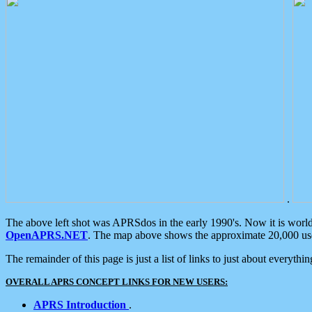
.
The above left shot was APRSdos in the early 1990's. Now it is worl
OpenAPRS.NET
. The map above shows the approximate 20,000 user
The remainder of this page is just a list of links to just about everyth
OVERALL APRS CONCEPT LINKS FOR NEW USERS:
APRS Introduction
.