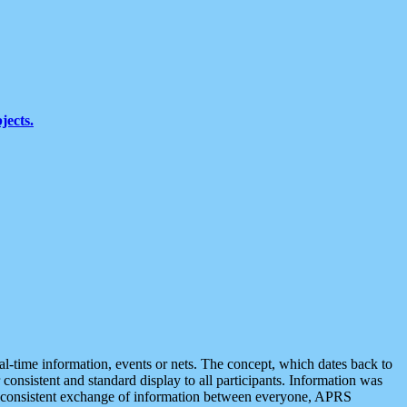
jects.
eal-time information, events or nets. The concept, which dates back to
r consistent and standard display to all participants. Information was
 is consistent exchange of information between everyone, APRS