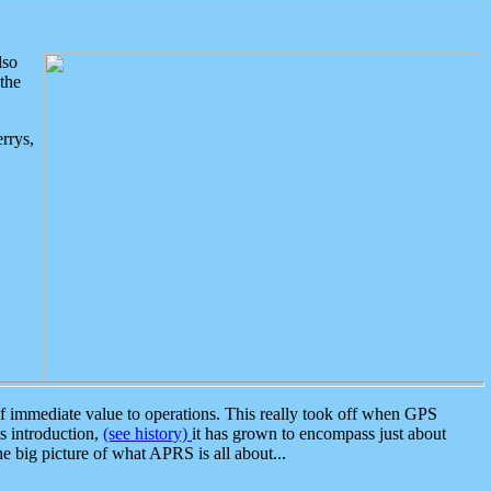
lso
the
rrys,
 immediate value to operations. This really took off when GPS
ts introduction,
(see history)
it has grown to encompass just about
the big picture of what APRS is all about...