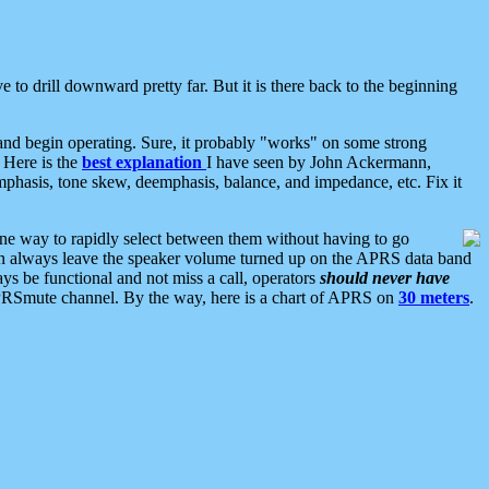
 to drill downward pretty far. But it is there back to the beginning
nd begin operating. Sure, it probably "works" on some strong
 Here is the
best explanation
I have seen by John Ackermann,
mphasis, tone skew, deemphasis, balance, and impedance, etc. Fix it
ne way to rapidly select between them without having to go
 can always leave the speaker volume turned up on the APRS data band
ys be functional and not miss a call, operators
should never have
he APRSmute channel. By the way, here is a chart of APRS on
30 meters
.