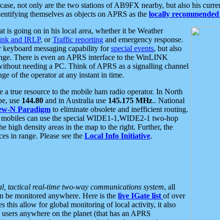
se, not only are the two stations of AB9FX nearby, but also his curren
dentifying themselves as objects on APRS as the
locally recommended 
at is going on in his local area, whether it be Weather
nk and IRLP
, or
Traffic reporting
and emergency response.
or keyboard messaging capability for
special events
, but also
nge. There is even an APRS interface to the WinLINK
 without needing a PC. Think of APRS as a signalling channel
ge of the operator at any instant in time.
 true resource to the mobile ham radio operator. In North
pe, use
144.80
and in Australia use
145.175 MHz
.. National
ew-N Paradigm
to eliminate obsolete and inefficient routing.
h mobiles can use the special WIDE1-1,WIDE2-1 two-hop
e high density areas in the map to the right. Further, the
es in range. Please see the
Local Info Initiative
.
al, tactical real-time two-way communications system
, all
can be monitored anywhere. Here is the
live IGate list
of over
this allow for global monitoring of local activity, it also
users anywhere on the planet (that has an APRS