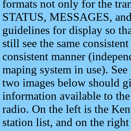
formats not only for the t
STATUS, MESSAGES, and QU
guidelines for display so tha
still see the same consisten
consistent manner (independ
maping system in use). See 
two images below should giv
information available to th
radio. On the left is the 
station list, and on the rig