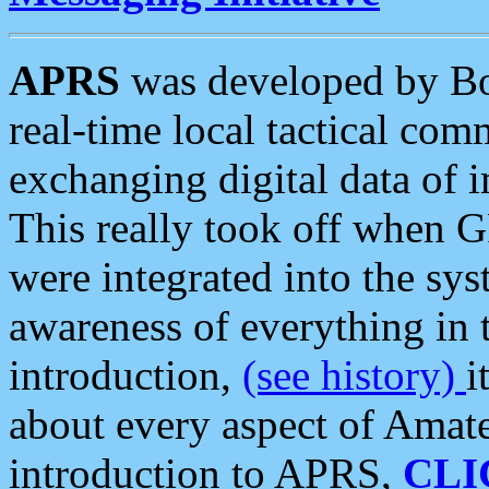
APRS
was developed by B
real-time local tactical co
exchanging digital data of 
This really took off when
were integrated into the syst
awareness of everything in t
introduction,
(see history)
i
about every aspect of Amate
introduction to APRS,
CLI