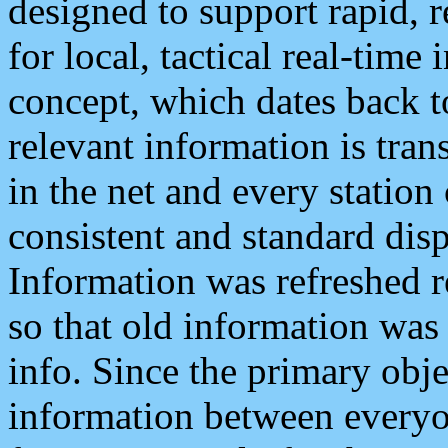
designed to support rapid, 
for local, tactical real-time
concept, which dates back to
relevant information is tra
in the net and every station
consistent and standard displ
Information was refreshed r
so that old information was
info. Since the primary obje
information between everyo