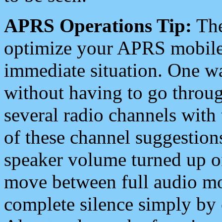
APRS Operations Tip:
The
optimize your APRS mobile
immediate situation. One wa
without having to go throu
several radio channels with 
of these channel suggestions
speaker volume turned up 
move between full audio mo
complete silence simply by 