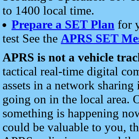
to 1400 local time.
Prepare a SET Plan
for 
test See the
APRS SET Mes
APRS is not a vehicle trac
tactical real-time digital 
assets in a network sharing
going on in the local area. 
something is happening now,
could be valuable to you, t