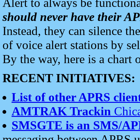
Alert to always be functiona
should never have their 
Instead, they can silence the
of voice alert stations by 
By the way, here is a char
RECENT INITIATIVES:
List of other APRS client
AMTRAK Trackin
Chica
SMSGTE is an SMS/AP
messaging between APRS us