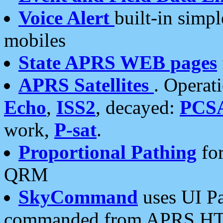
Voice Alert
built-in simp
mobiles
State APRS WEB pages
APRS Satellites
. Operat
Echo
,
ISS2
, decayed:
PCS
work,
P-sat
.
Proportional Pathing
for
QRM
SkyCommand
uses UI Pa
commanded from APRS HT's