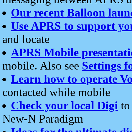
Our recent Balloon laun
Use APRS to support yo
and locate
APRS Mobile presentati
mobile. Also see
Settings f
Learn how to operate Vo
contacted while mobile
Check your local Digi
to 
New-N Paradigm
Ideas for the ultimate di