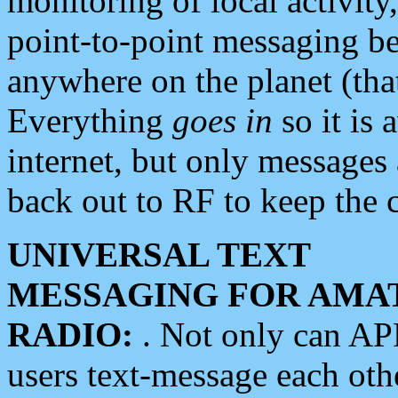
monitoring of local activity
point-to-point messaging 
anywhere on the planet (tha
Everything
goes in
so it is 
internet, but only messages 
back out to RF to keep the c
UNIVERSAL TEXT
MESSAGING FOR AMA
RADIO:
. Not only can A
users text-message each othe