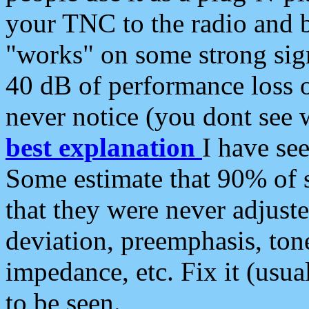
your TNC to the radio and b
"works" on some strong sign
40 dB of performance loss 
never notice (you dont see w
best explanation
I have s
Some estimate that 90% of s
that they were never adjuste
deviation, preemphasis, ton
impedance, etc. Fix it (usual
to be seen.