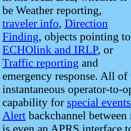
be Weather reporting,
traveler info
,
Direction
Finding
, objects pointing to
ECHOlink and IRLP
, or
Traffic reporting
and
emergency response. All of 
instantaneous operator-to-
capability for
special events
Alert
backchannel between m
is even an APRS interface 