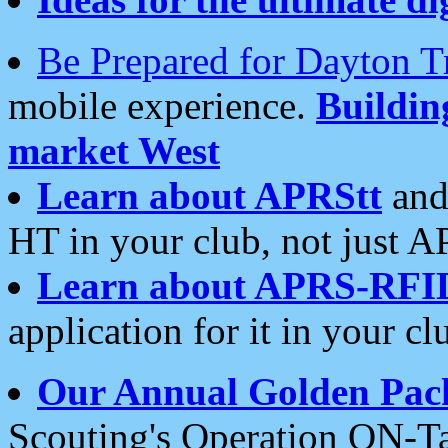
Be Prepared for Dayton T
mobile experience.
Buildi
market West
Learn about APRStt
and
HT in your club, not just 
Learn about APRS-RFI
application for it in your cl
Our Annual Golden Pac
Scouting's Operation ON-Ta