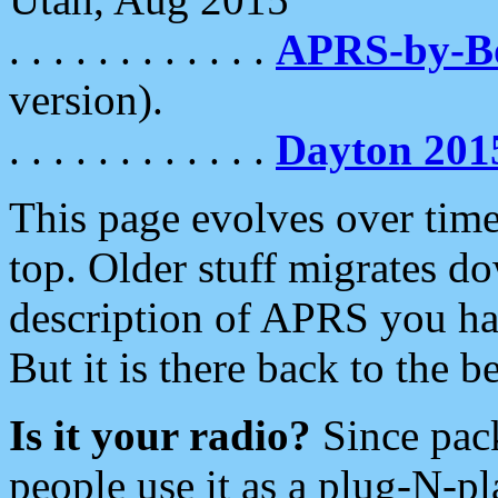
. . . . . . . . . . . .
APRS-by-
version).
. . . . . . . . . . . .
Dayton 201
This page evolves over time.
top. Older stuff migrates d
description of APRS you hav
But it is there back to the 
Is it your radio?
Since pac
people use it as a plug-N-p