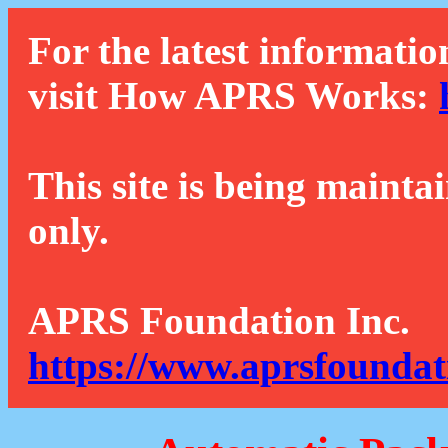
For the latest informatio
visit How APRS Works:
This site is being mainta
only.
APRS Foundation Inc.
https://www.aprsfoundat