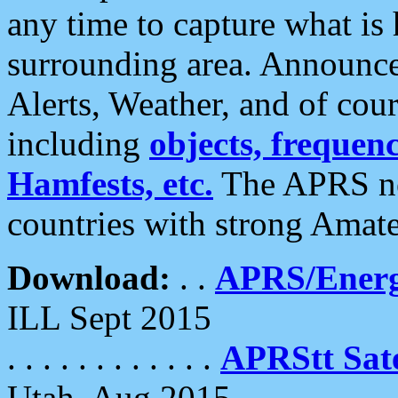
any time to capture what is
surrounding area. Announce
Alerts, Weather, and of cours
including
objects, frequenci
Hamfests, etc.
The APRS ne
countries with strong Amat
Download:
. .
APRS/Energ
ILL Sept 2015
. . . . . . . . . . . .
APRStt Sate
Utah, Aug 2015