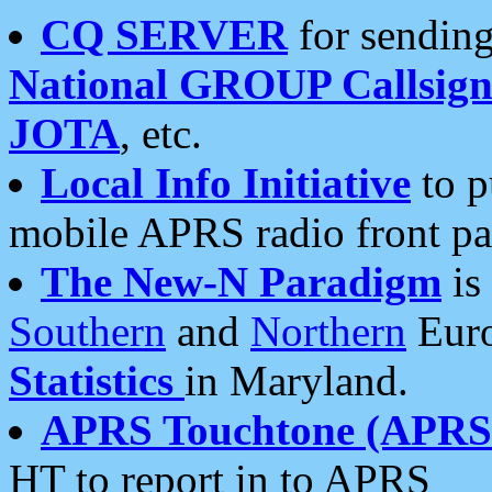
CQ SERVER
for sending
National GROUP Callsign
JOTA
, etc.
Local Info Initiative
to p
mobile APRS radio front pa
The New-N Paradigm
is
Southern
and
Northern
Euro
Statistics
in Maryland.
APRS Touchtone (APRSt
HT to report in to APRS