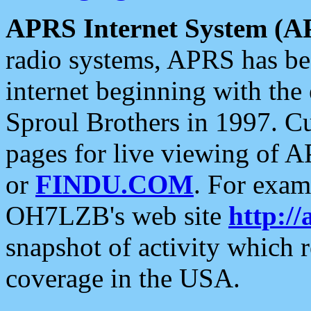
APRS Internet System (A
radio systems, APRS has bee
internet beginning with the
Sproul Brothers in 1997. C
pages for live viewing of A
or
FINDU.COM
. For exam
OH7LZB's web site
http://
snapshot of activity which
coverage in the USA.