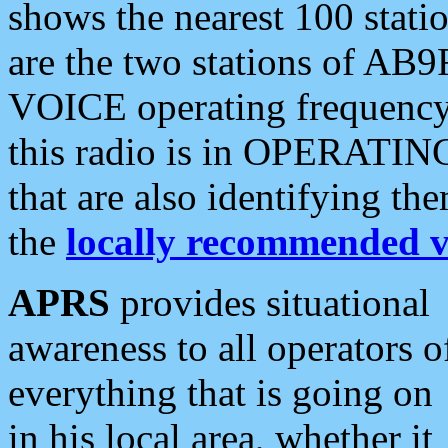
shows the nearest 100 statio
are the two stations of AB9
VOICE operating frequency i
this radio is in OPERATING 
that are also identifying t
the
locally recommended v
APRS
provides situational
awareness to all operators o
everything that is going on
in his local area, whether it