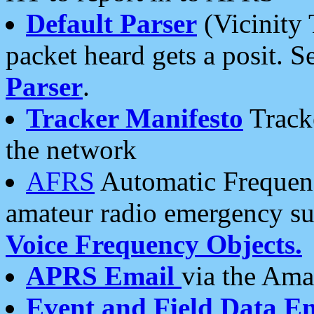
Default Parser
(Vicinity 
packet heard gets a posit. S
Parser
.
Tracker Manifesto
Tracke
the network
AFRS
Automatic Frequenc
amateur radio emergency s
Voice Frequency Objects.
APRS Email
via the Amat
Event and Field Data E