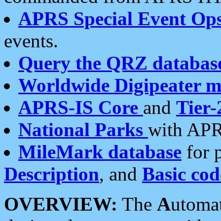
APRS Special Event Op
events.
Query the QRZ databas
Worldwide Digipeater 
APRS-IS Core
and
Tier-
National Parks
with APR
MileMark database
for 
Description
, and
Basic cod
OVERVIEW:
The
A
utoma