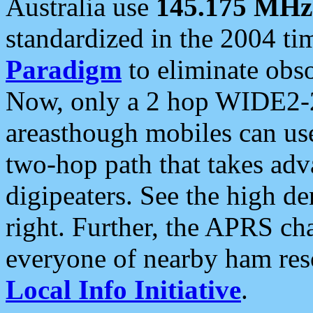
Australia use
145.175 MHz
standardized in the 2004 t
Paradigm
to eliminate obso
Now, only a 2 hop WIDE2-2
areasthough mobiles can u
two-hop path that takes ad
digipeaters. See the high de
right. Further, the APRS cha
everyone of nearby ham reso
Local Info Initiative
.