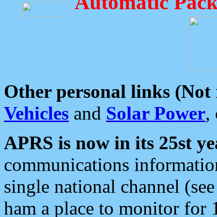
Automatic Pack
Other personal links (Not
Vehicles
and
Solar Power
,
APRS is now in its 25st ye
communications information
single national channel (see
ham a place to monitor for 1