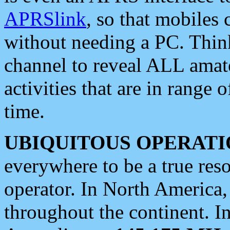
APRSlink
, so that mobiles
without needing a PC. Thin
channel to reveal ALL amate
activities that are in range o
time.
UBIQUITOUS OPERATI
everywhere to be a true res
operator. In North America
throughout the continent. I