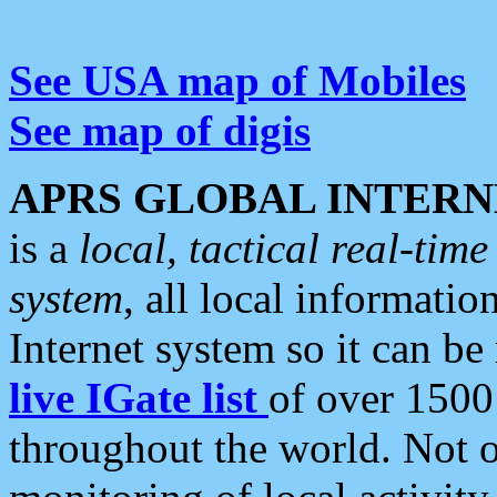
See USA map of Mobiles
See map of digis
APRS GLOBAL INTERN
is a
local, tactical real-ti
system
, all local informatio
Internet system so it can b
live IGate list
of over 1500
throughout the world. Not o