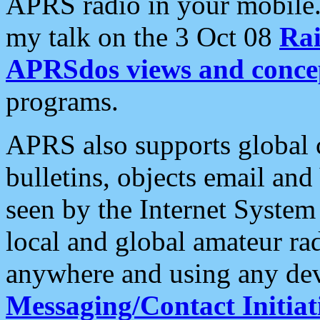
APRS radio in your mobile
my talk on the 3 Oct 08
Rai
APRSdos views and conce
programs.
APRS also supports global c
bulletins, objects email and
seen by the Internet Syste
local and global amateur ra
anywhere and using any dev
Messaging/Contact Initiat