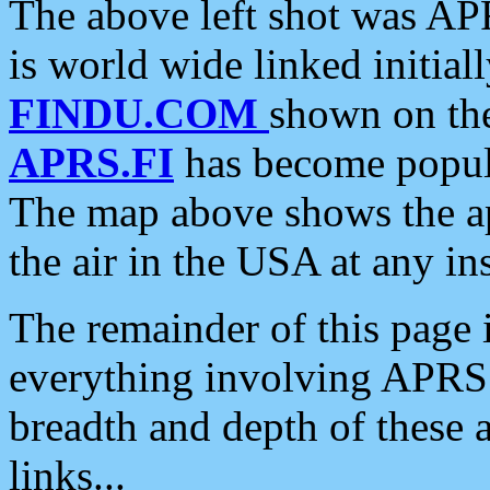
The above left shot was APR
is world wide linked initia
FINDU.COM
shown on the
APRS.FI
has become popula
The map above shows the a
the air in the USA at any ins
The remainder of this page is
everything involving APRS i
breadth and depth of these a
links...