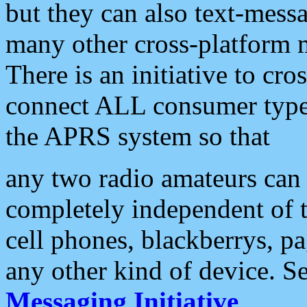
but they can also text-mess
many other cross-platform 
There is an initiative to cro
connect ALL consumer type 
the APRS system so that
any two radio amateurs can 
completely independent of t
cell phones, blackberrys, p
any other kind of device. S
Messaging Initiative