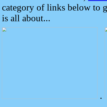
category of links below to 
is all about...
.