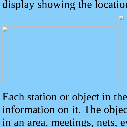
display showing the locatio
Each station or object in th
information on it. The obje
in an area, meetings, nets, 