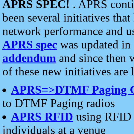
APRS SPEC!
. APRS conti
been several initiatives th
network performance and use
APRS spec
was updated in
addendum
and since then 
of these new initiatives are 
APRS=>DTMF Paging 
to DTMF Paging radios
APRS RFID
using RFID 
individuals at a venue