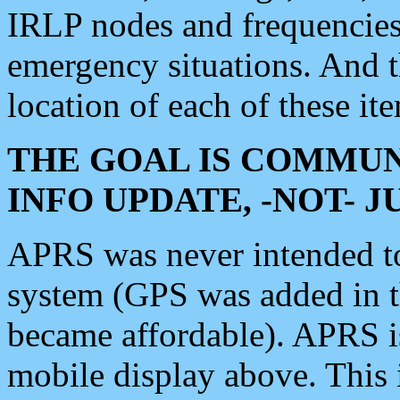
IRLP nodes and frequencies, 
emergency situations. And 
location of each of these it
THE GOAL IS COMMUN
INFO UPDATE, -NOT- 
APRS was never intended to 
system (GPS was added in 
became affordable). APRS 
mobile display above. Thi