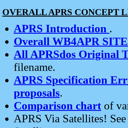
OVERALL APRS CONCEPT L
APRS Introduction
.
Overall WB4APR SIT
All APRSdos Original T
filename.
APRS Specification Erra
proposals
.
Comparison chart
of va
APRS Via Satellites! Se