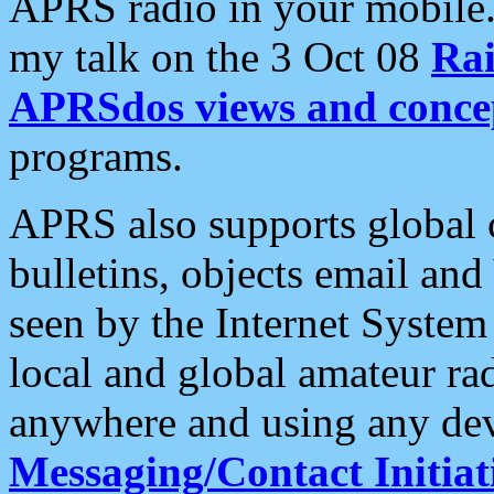
APRS radio in your mobile
my talk on the 3 Oct 08
Rai
APRSdos views and conce
programs.
APRS also supports global c
bulletins, objects email and
seen by the Internet Syste
local and global amateur ra
anywhere and using any dev
Messaging/Contact Initiat