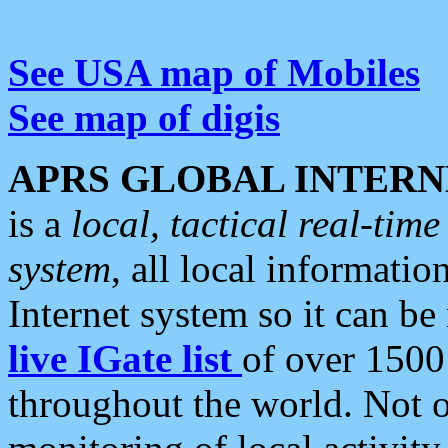
See USA map of Mobiles
See map of digis
APRS GLOBAL INTERN
is a
local, tactical real-ti
system
, all local informatio
Internet system so it can b
live IGate list
of over 1500
throughout the world. Not o