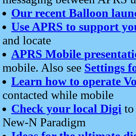
Our recent Balloon laun
Use APRS to support yo
and locate
APRS Mobile presentati
mobile. Also see
Settings f
Learn how to operate Vo
contacted while mobile
Check your local Digi
to 
New-N Paradigm
Ideas for the ultimate di