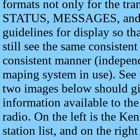
formats not only for the t
STATUS, MESSAGES, and QU
guidelines for display so tha
still see the same consisten
consistent manner (independ
maping system in use). See 
two images below should giv
information available to th
radio. On the left is the 
station list, and on the rig