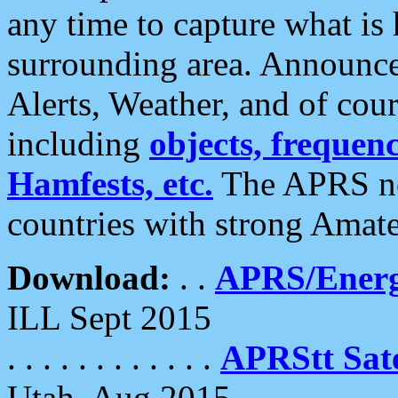
any time to capture what is
surrounding area. Announce
Alerts, Weather, and of cours
including
objects, frequenci
Hamfests, etc.
The APRS ne
countries with strong Amat
Download:
. .
APRS/Energ
ILL Sept 2015
. . . . . . . . . . . .
APRStt Sate
Utah, Aug 2015