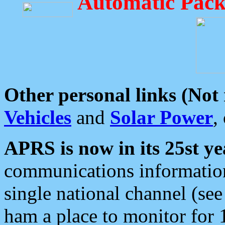
Automatic Pack
Other personal links (Not
Vehicles
and
Solar Power
,
APRS is now in its 25st ye
communications information
single national channel (see
ham a place to monitor for 1