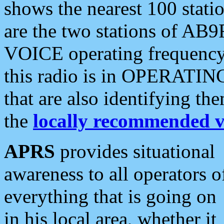
shows the nearest 100 statio
are the two stations of AB9
VOICE operating frequency i
this radio is in OPERATING 
that are also identifying t
the
locally recommended v
APRS
provides situational
awareness to all operators o
everything that is going on
in his local area, whether it