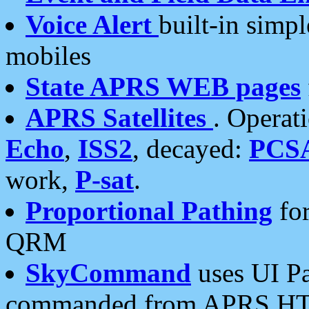
Voice Alert
built-in simp
mobiles
State APRS WEB pages
APRS Satellites
. Operat
Echo
,
ISS2
, decayed:
PCS
work,
P-sat
.
Proportional Pathing
for
QRM
SkyCommand
uses UI Pa
commanded from APRS HT's