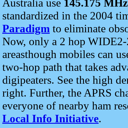
Australia use
145.175 MHz
standardized in the 2004 t
Paradigm
to eliminate obso
Now, only a 2 hop WIDE2-2
areasthough mobiles can u
two-hop path that takes ad
digipeaters. See the high de
right. Further, the APRS cha
everyone of nearby ham reso
Local Info Initiative
.