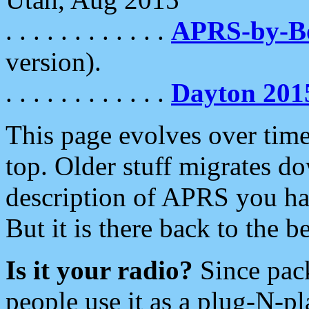
. . . . . . . . . . . .
APRS-by-
version).
. . . . . . . . . . . .
Dayton 201
This page evolves over time.
top. Older stuff migrates d
description of APRS you hav
But it is there back to the 
Is it your radio?
Since pac
people use it as a plug-N-p