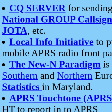
CQ SERVER
for sending
National GROUP Callsign
JOTA
, etc.
Local Info Initiative
to p
mobile APRS radio front pa
The New-N Paradigm
is
Southern
and
Northern
Euro
Statistics
in Maryland.
APRS Touchtone (APRSt
HT to report in to APRS