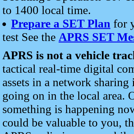
to 1400 local time.
Prepare a SET Plan
for 
test See the
APRS SET Mes
APRS is not a vehicle trac
tactical real-time digital 
assets in a network sharing
going on in the local area. 
something is happening now,
could be valuable to you, t