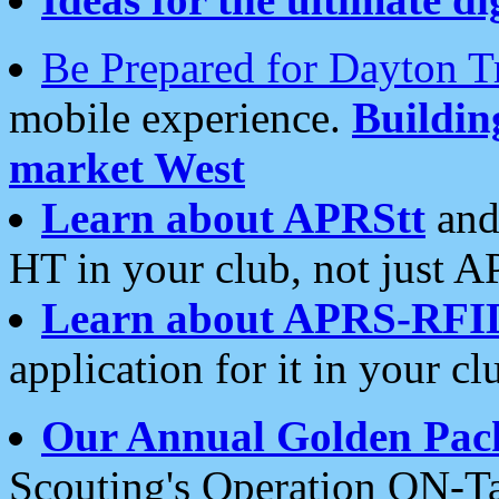
Be Prepared for Dayton T
mobile experience.
Buildi
market West
Learn about APRStt
and
HT in your club, not just 
Learn about APRS-RFI
application for it in your cl
Our Annual Golden Pac
Scouting's Operation ON-Ta