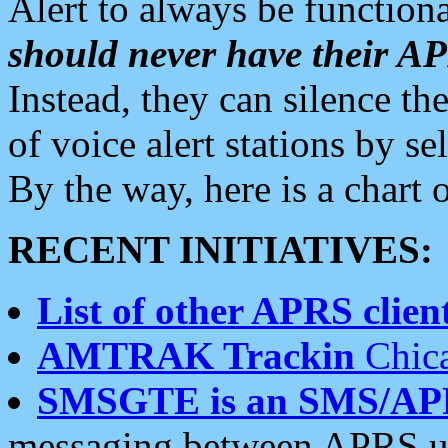
Alert to always be functiona
should never have their 
Instead, they can silence the
of voice alert stations by 
By the way, here is a char
RECENT INITIATIVES:
List of other APRS client
AMTRAK Trackin
Chica
SMSGTE is an SMS/AP
messaging between APRS us