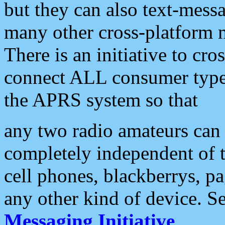
but they can also text-mess
many other cross-platform 
There is an initiative to cro
connect ALL consumer type 
the APRS system so that
any two radio amateurs can 
completely independent of t
cell phones, blackberrys, p
any other kind of device. S
Messaging Initiative