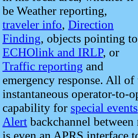
be Weather reporting,
traveler info
,
Direction
Finding
, objects pointing to
ECHOlink and IRLP
, or
Traffic reporting
and
emergency response. All of 
instantaneous operator-to-
capability for
special events
Alert
backchannel between m
is even an APRS interface 