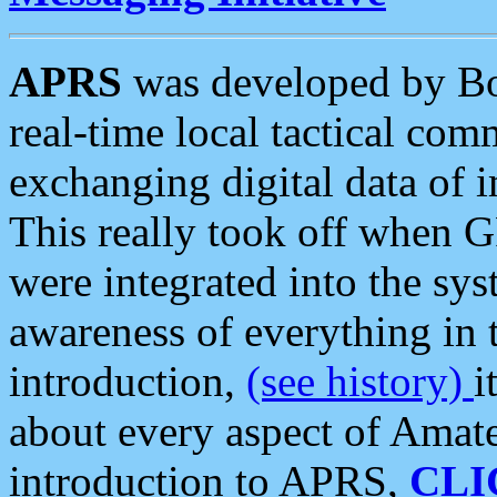
APRS
was developed by B
real-time local tactical co
exchanging digital data of 
This really took off when
were integrated into the syst
awareness of everything in t
introduction,
(see history)
i
about every aspect of Amate
introduction to APRS,
CLI