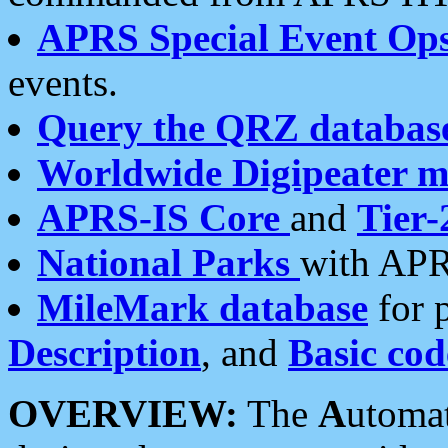
APRS Special Event Op
events.
Query the QRZ databas
Worldwide Digipeater 
APRS-IS Core
and
Tier-
National Parks
with APR
MileMark database
for 
Description
, and
Basic cod
OVERVIEW:
The
A
utoma