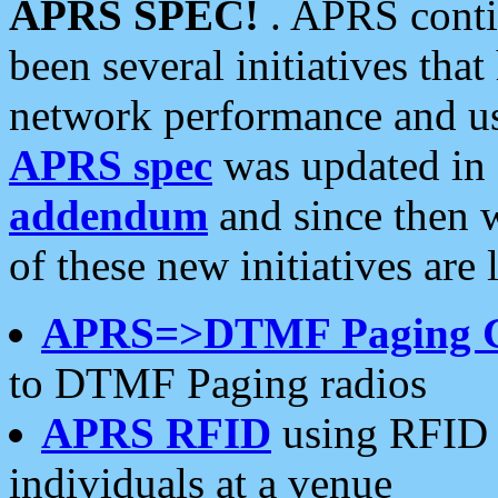
APRS SPEC!
. APRS conti
been several initiatives th
network performance and use
APRS spec
was updated in
addendum
and since then 
of these new initiatives are 
APRS=>DTMF Paging 
to DTMF Paging radios
APRS RFID
using RFID 
individuals at a venue