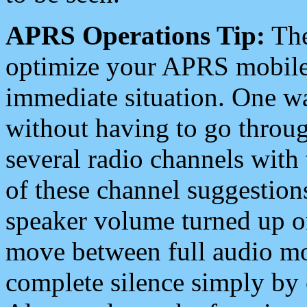
APRS Operations Tip:
The
optimize your APRS mobile
immediate situation. One wa
without having to go throu
several radio channels with 
of these channel suggestions
speaker volume turned up 
move between full audio mo
complete silence simply by 