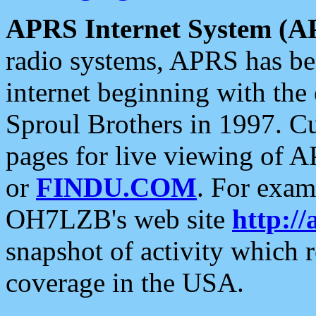
APRS Internet System (A
radio systems, APRS has bee
internet beginning with the
Sproul Brothers in 1997. C
pages for live viewing of A
or
FINDU.COM
. For exam
OH7LZB's web site
http://
snapshot of activity which
coverage in the USA.