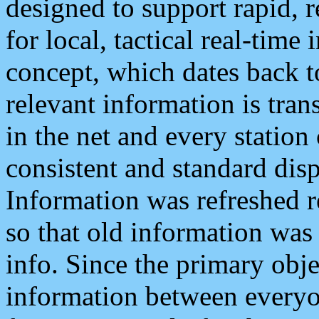
designed to support rapid, 
for local, tactical real-time
concept, which dates back to
relevant information is tra
in the net and every station
consistent and standard displ
Information was refreshed r
so that old information was
info. Since the primary obje
information between everyo