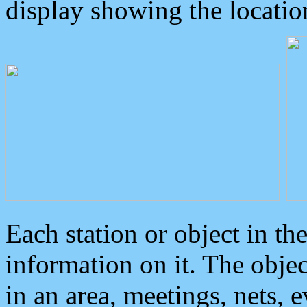
display showing the locatio
Each station or object in th
information on it. The obje
in an area, meetings, nets, 