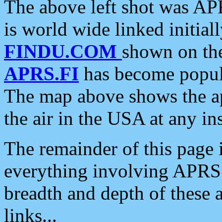
The above left shot was APR
is world wide linked initia
FINDU.COM
shown on the
APRS.FI
has become popula
The map above shows the a
the air in the USA at any ins
The remainder of this page is
everything involving APRS i
breadth and depth of these a
links...