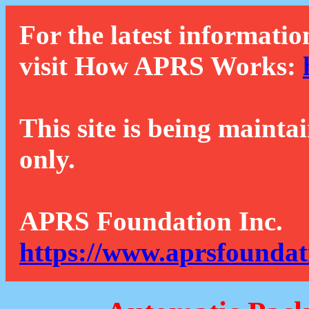
For the latest informatio
visit How APRS Works:
This site is being mainta
only.
APRS Foundation Inc.
https://www.aprsfoundat