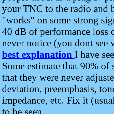
your TNC to the radio and b
"works" on some strong sign
40 dB of performance loss 
never notice (you dont see w
best explanation
I have s
Some estimate that 90% of s
that they were never adjuste
deviation, preemphasis, ton
impedance, etc. Fix it (usual
to be seen.