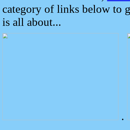
category of links below to 
is all about...
.