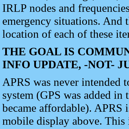
IRLP nodes and frequencies, 
emergency situations. And 
location of each of these it
THE GOAL IS COMMUN
INFO UPDATE, -NOT- 
APRS was never intended to 
system (GPS was added in 
became affordable). APRS 
mobile display above. Thi