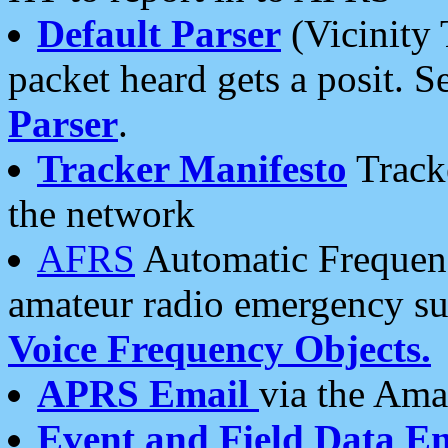
Default Parser
(Vicinity 
packet heard gets a posit. S
Parser
.
Tracker Manifesto
Tracke
the network
AFRS
Automatic Frequenc
amateur radio emergency s
Voice Frequency Objects.
APRS Email
via the Amat
Event and Field Data E