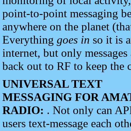
monitoring of local activity
point-to-point messaging 
anywhere on the planet (tha
Everything
goes in
so it is 
internet, but only messages 
back out to RF to keep the c
UNIVERSAL TEXT
MESSAGING FOR AMA
RADIO:
. Not only can A
users text-message each othe