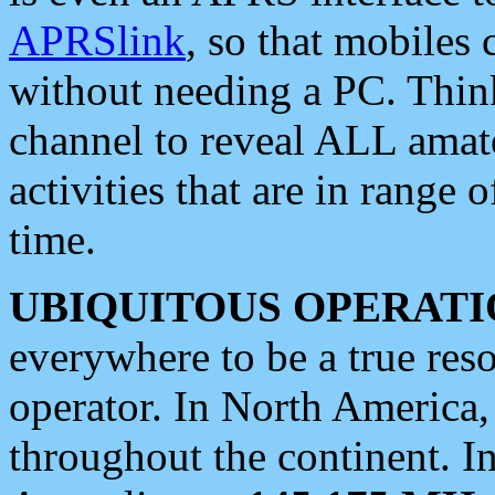
APRSlink
, so that mobiles
without needing a PC. Thin
channel to reveal ALL amate
activities that are in range o
time.
UBIQUITOUS OPERATI
everywhere to be a true res
operator. In North America
throughout the continent. I