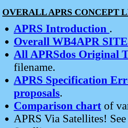
OVERALL APRS CONCEPT L
APRS Introduction
.
Overall WB4APR SIT
All APRSdos Original T
filename.
APRS Specification Erra
proposals
.
Comparison chart
of va
APRS Via Satellites! Se