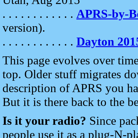
. . . . . . . . . . . .
APRS-by-
version).
. . . . . . . . . . . .
Dayton 201
This page evolves over time.
top. Older stuff migrates d
description of APRS you hav
But it is there back to the 
Is it your radio?
Since pac
people use it as a plug-N-p