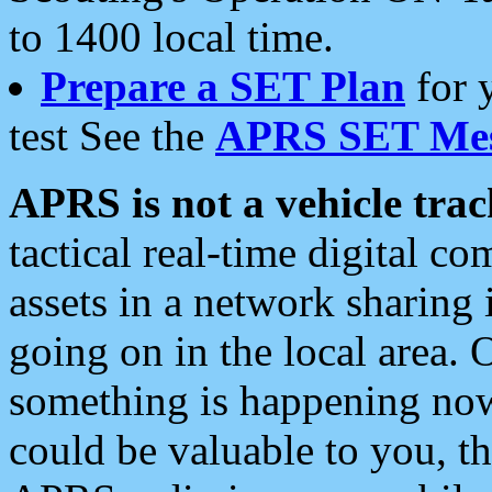
to 1400 local time.
Prepare a SET Plan
for 
test See the
APRS SET Mes
APRS is not a vehicle trac
tactical real-time digital 
assets in a network sharing
going on in the local area. 
something is happening now,
could be valuable to you, t