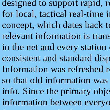
designed to support rapid, 
for local, tactical real-time
concept, which dates back to
relevant information is tra
in the net and every station
consistent and standard displ
Information was refreshed r
so that old information was
info. Since the primary obje
information between everyo