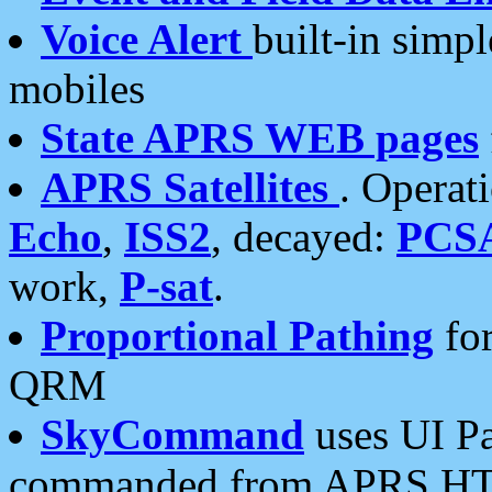
Voice Alert
built-in simp
mobiles
State APRS WEB pages
APRS Satellites
. Operat
Echo
,
ISS2
, decayed:
PCS
work,
P-sat
.
Proportional Pathing
for
QRM
SkyCommand
uses UI Pa
commanded from APRS HT's