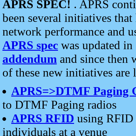
APRS SPEC!
. APRS conti
been several initiatives th
network performance and use
APRS spec
was updated in
addendum
and since then 
of these new initiatives are 
APRS=>DTMF Paging 
to DTMF Paging radios
APRS RFID
using RFID 
individuals at a venue