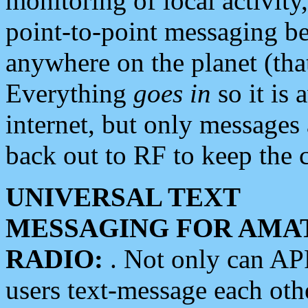
monitoring of local activity
point-to-point messaging 
anywhere on the planet (tha
Everything
goes in
so it is 
internet, but only messages 
back out to RF to keep the c
UNIVERSAL TEXT
MESSAGING FOR AMA
RADIO:
. Not only can A
users text-message each othe