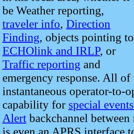
be Weather reporting,
traveler info
,
Direction
Finding
, objects pointing to
ECHOlink and IRLP
, or
Traffic reporting
and
emergency response. All of 
instantaneous operator-to-
capability for
special events
Alert
backchannel between m
is even an APRS interface 