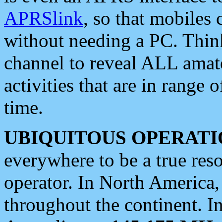
APRSlink
, so that mobiles
without needing a PC. Thin
channel to reveal ALL amate
activities that are in range o
time.
UBIQUITOUS OPERATI
everywhere to be a true res
operator. In North America
throughout the continent. I