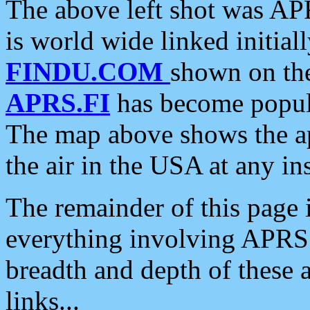
The above left shot was APR
is world wide linked initia
FINDU.COM
shown on the
APRS.FI
has become popula
The map above shows the a
the air in the USA at any ins
The remainder of this page is
everything involving APRS i
breadth and depth of these a
links...