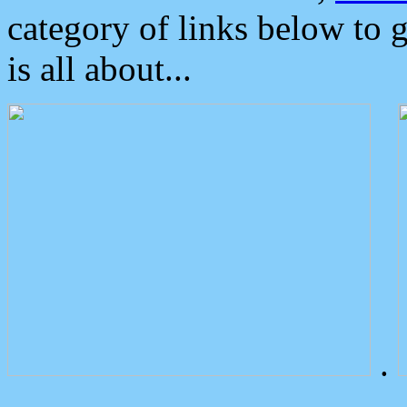
category of links below to 
is all about...
.