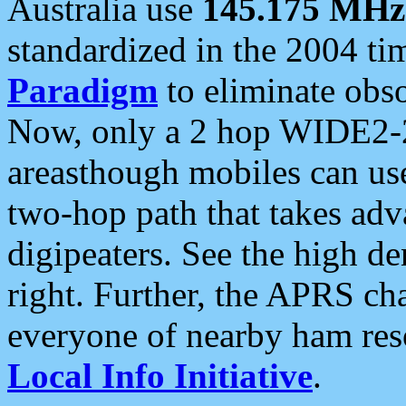
Australia use
145.175 MHz
standardized in the 2004 t
Paradigm
to eliminate obso
Now, only a 2 hop WIDE2-2
areasthough mobiles can u
two-hop path that takes ad
digipeaters. See the high de
right. Further, the APRS cha
everyone of nearby ham reso
Local Info Initiative
.