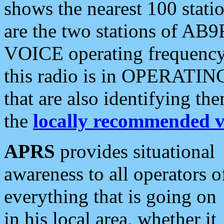
shows the nearest 100 statio
are the two stations of AB9
VOICE operating frequency i
this radio is in OPERATING 
that are also identifying t
the
locally recommended v
APRS
provides situational
awareness to all operators o
everything that is going on
in his local area, whether it