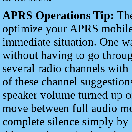
APRS Operations Tip:
The
optimize your APRS mobile
immediate situation. One wa
without having to go throu
several radio channels with 
of these channel suggestions
speaker volume turned up 
move between full audio mo
complete silence simply by 