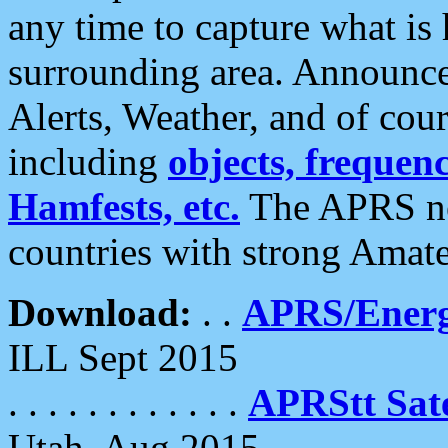
any time to capture what is
surrounding area. Announce
Alerts, Weather, and of cours
including
objects, frequenci
Hamfests, etc.
The APRS ne
countries with strong Amat
Download:
. .
APRS/Energ
ILL Sept 2015
. . . . . . . . . . . .
APRStt Sate
Utah, Aug 2015