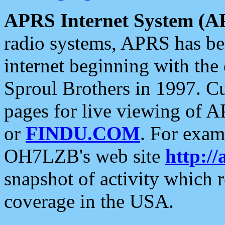
APRS Internet System (A
radio systems, APRS has bee
internet beginning with the
Sproul Brothers in 1997. C
pages for live viewing of A
or
FINDU.COM
. For exam
OH7LZB's web site
http://
snapshot of activity which
coverage in the USA.