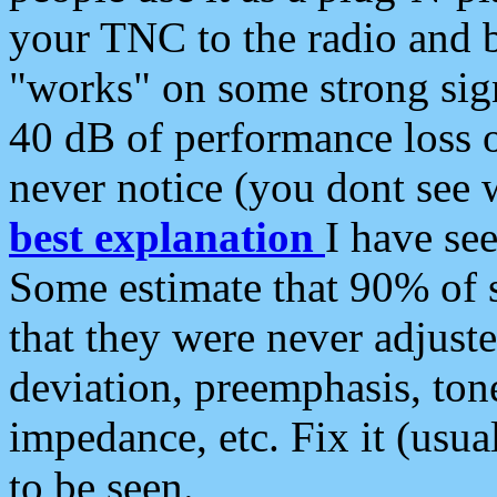
your TNC to the radio and b
"works" on some strong sign
40 dB of performance loss 
never notice (you dont see w
best explanation
I have s
Some estimate that 90% of s
that they were never adjuste
deviation, preemphasis, ton
impedance, etc. Fix it (usual
to be seen.