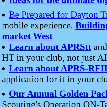
Be Prepared for Dayton T
mobile experience.
Buildi
market West
Learn about APRStt
and
HT in your club, not just 
Learn about APRS-RFI
application for it in your cl
Our Annual Golden Pac
Scouting's Operation ON-Ta