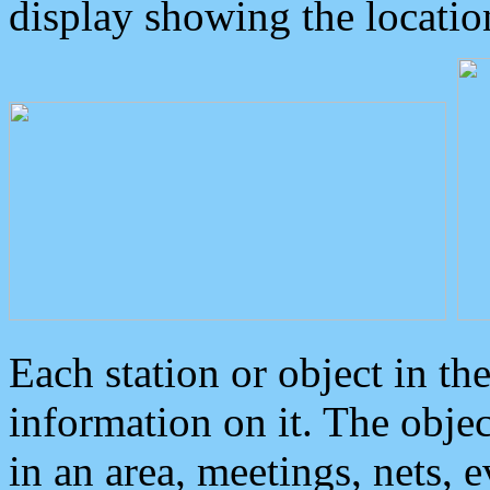
display showing the locatio
Each station or object in th
information on it. The obje
in an area, meetings, nets, 