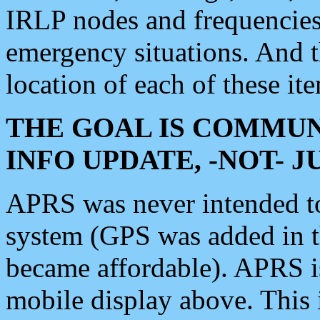
IRLP nodes and frequencies, 
emergency situations. And 
location of each of these it
THE GOAL IS COMMUN
INFO UPDATE, -NOT- 
APRS was never intended to 
system (GPS was added in 
became affordable). APRS 
mobile display above. Thi