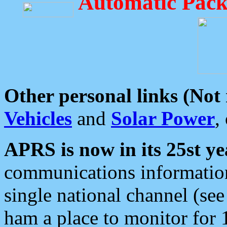
Automatic Pack
Other personal links (Not
Vehicles
and
Solar Power
,
APRS is now in its 25st ye
communications information
single national channel (see
ham a place to monitor for 1