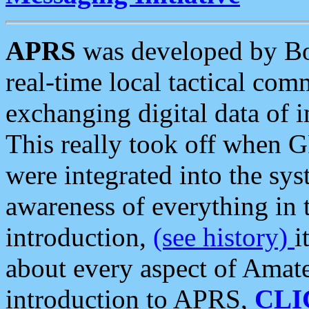
APRS
was developed by B
real-time local tactical co
exchanging digital data of 
This really took off when
were integrated into the syst
awareness of everything in t
introduction,
(see history)
i
about every aspect of Amate
introduction to APRS,
CLI