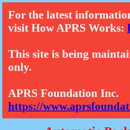
For the latest informatio
visit How APRS Works:
This site is being mainta
only.
APRS Foundation Inc.
https://www.aprsfoundat