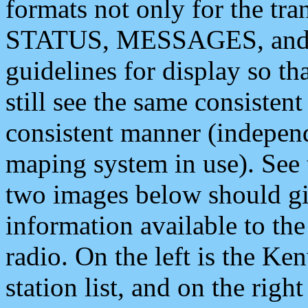
formats not only for the t
STATUS, MESSAGES, and QU
guidelines for display so tha
still see the same consisten
consistent manner (independ
maping system in use). See 
two images below should giv
information available to th
radio. On the left is the 
station list, and on the rig