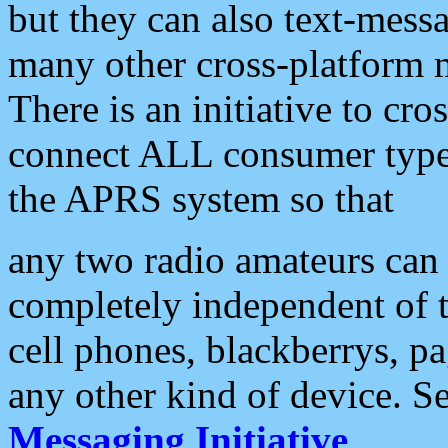
but they can also text-mess
many other cross-platform 
There is an initiative to cro
connect ALL consumer type 
the APRS system so that
any two radio amateurs can 
completely independent of t
cell phones, blackberrys, p
any other kind of device. S
Messaging Initiative