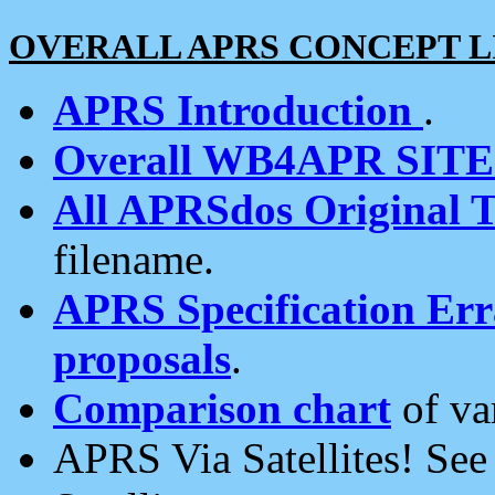
OVERALL APRS CONCEPT L
APRS Introduction
.
Overall WB4APR SIT
All APRSdos Original T
filename.
APRS Specification Erra
proposals
.
Comparison chart
of va
APRS Via Satellites! Se