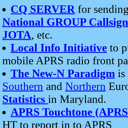
CQ SERVER
for sending
National GROUP Callsign
JOTA
, etc.
Local Info Initiative
to p
mobile APRS radio front pa
The New-N Paradigm
is
Southern
and
Northern
Euro
Statistics
in Maryland.
APRS Touchtone (APRSt
HT to report in to APRS