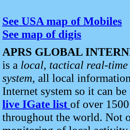
See USA map of Mobiles
See map of digis
APRS GLOBAL INTERN
is a
local, tactical real-ti
system
, all local informatio
Internet system so it can b
live IGate list
of over 1500
throughout the world. Not o