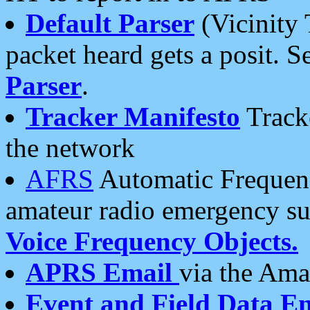
Default Parser
(Vicinity 
packet heard gets a posit. S
Parser
.
Tracker Manifesto
Tracke
the network
AFRS
Automatic Frequenc
amateur radio emergency s
Voice Frequency Objects.
APRS Email
via the Amat
Event and Field Data E