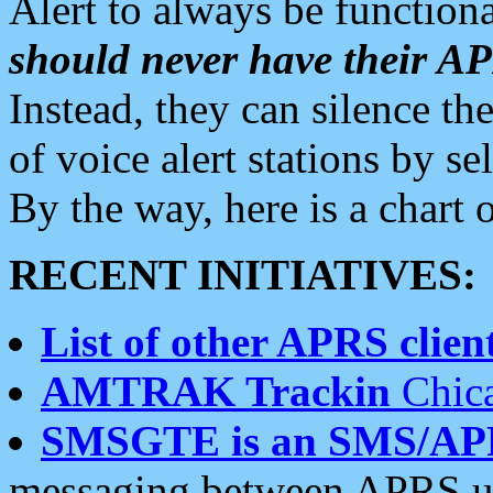
Alert to always be functiona
should never have their 
Instead, they can silence the
of voice alert stations by 
By the way, here is a char
RECENT INITIATIVES:
List of other APRS client
AMTRAK Trackin
Chica
SMSGTE is an SMS/AP
messaging between APRS us