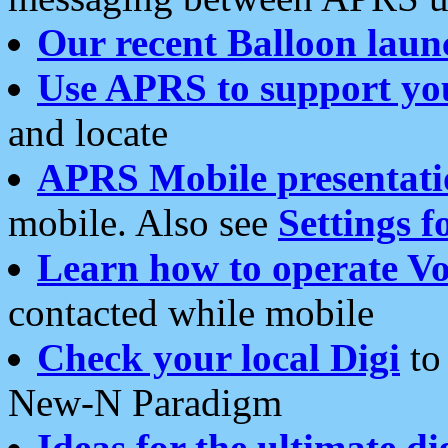
Our recent Balloon laun
Use APRS to support yo
and locate
APRS Mobile presentati
mobile. Also see
Settings f
Learn how to operate Vo
contacted while mobile
Check your local Digi
to 
New-N Paradigm
Ideas for the ultimate di