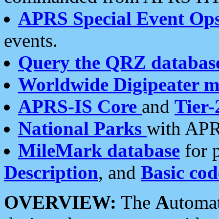
APRS Special Event Op
events.
Query the QRZ databas
Worldwide Digipeater 
APRS-IS Core
and
Tier-
National Parks
with APR
MileMark database
for 
Description
, and
Basic cod
OVERVIEW:
The
A
utoma