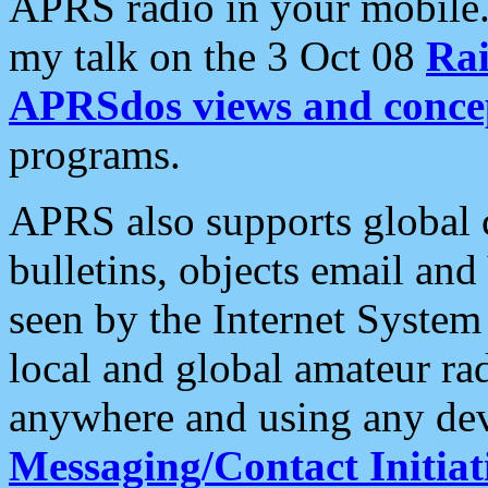
APRS radio in your mobile
my talk on the 3 Oct 08
Rai
APRSdos views and conce
programs.
APRS also supports global c
bulletins, objects email and
seen by the Internet Syste
local and global amateur ra
anywhere and using any dev
Messaging/Contact Initiat