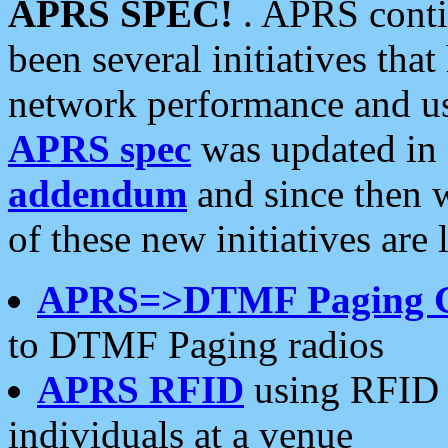
APRS SPEC!
. APRS conti
been several initiatives th
network performance and use
APRS spec
was updated in
addendum
and since then 
of these new initiatives are 
APRS=>DTMF Paging 
to DTMF Paging radios
APRS RFID
using RFID 
individuals at a venue