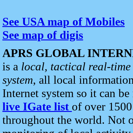
See USA map of Mobiles
See map of digis
APRS GLOBAL INTERN
is a
local, tactical real-ti
system
, all local informatio
Internet system so it can b
live IGate list
of over 1500
throughout the world. Not o