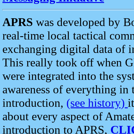
APRS
was developed by B
real-time local tactical co
exchanging digital data of 
This really took off when
were integrated into the syst
awareness of everything in t
introduction,
(see history)
i
about every aspect of Amate
introduction to APRS,
CLI