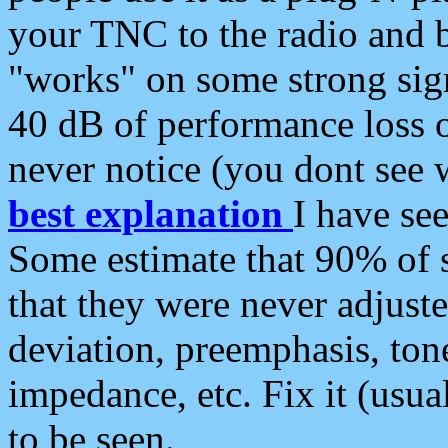
your TNC to the radio and b
"works" on some strong sign
40 dB of performance loss 
never notice (you dont see w
best explanation
I have s
Some estimate that 90% of s
that they were never adjuste
deviation, preemphasis, ton
impedance, etc. Fix it (usual
to be seen.