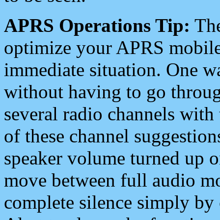
APRS Operations Tip:
The
optimize your APRS mobile
immediate situation. One wa
without having to go throu
several radio channels with 
of these channel suggestions
speaker volume turned up 
move between full audio mo
complete silence simply by 