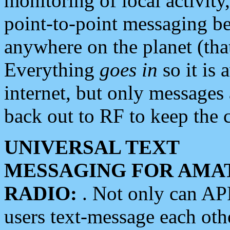
monitoring of local activity
point-to-point messaging 
anywhere on the planet (tha
Everything
goes in
so it is 
internet, but only messages 
back out to RF to keep the c
UNIVERSAL TEXT
MESSAGING FOR AMA
RADIO:
. Not only can A
users text-message each othe