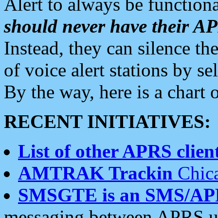
Alert to always be functiona
should never have their 
Instead, they can silence the
of voice alert stations by 
By the way, here is a char
RECENT INITIATIVES:
List of other APRS client
AMTRAK Trackin
Chica
SMSGTE is an SMS/AP
messaging between APRS us