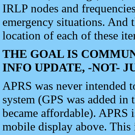
IRLP nodes and frequencies, 
emergency situations. And 
location of each of these it
THE GOAL IS COMMUN
INFO UPDATE, -NOT- 
APRS was never intended to 
system (GPS was added in 
became affordable). APRS 
mobile display above. Thi