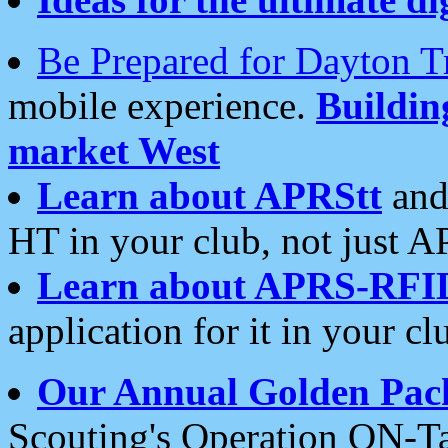
Be Prepared for Dayton T
mobile experience.
Buildi
market West
Learn about APRStt
and
HT in your club, not just 
Learn about APRS-RFI
application for it in your cl
Our Annual Golden Pac
Scouting's Operation ON-Ta