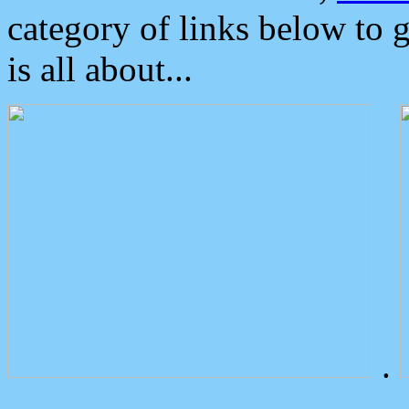
category of links below to 
is all about...
.