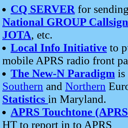
CQ SERVER
for sending
National GROUP Callsign
JOTA
, etc.
Local Info Initiative
to p
mobile APRS radio front pa
The New-N Paradigm
is
Southern
and
Northern
Euro
Statistics
in Maryland.
APRS Touchtone (APRSt
HT to report in to APRS