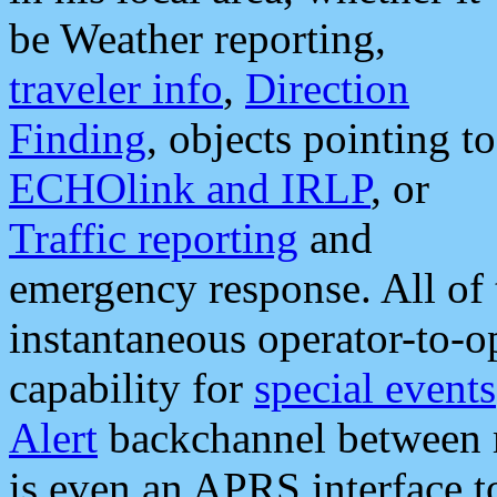
be Weather reporting,
traveler info
,
Direction
Finding
, objects pointing to
ECHOlink and IRLP
, or
Traffic reporting
and
emergency response. All of 
instantaneous operator-to-
capability for
special events
Alert
backchannel between m
is even an APRS interface 