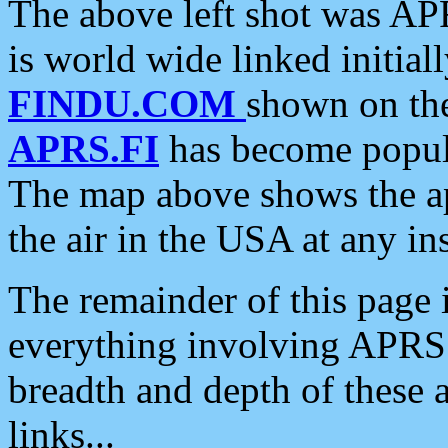
The above left shot was APR
is world wide linked initia
FINDU.COM
shown on the
APRS.FI
has become popula
The map above shows the a
the air in the USA at any ins
The remainder of this page is
everything involving APRS i
breadth and depth of these a
links...