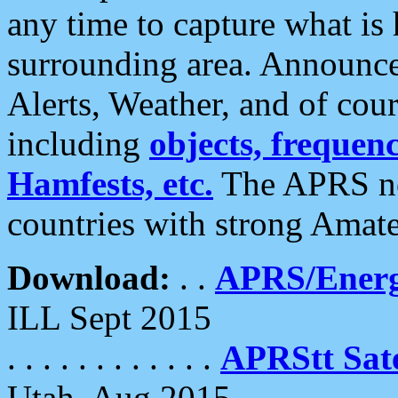
any time to capture what is
surrounding area. Announce
Alerts, Weather, and of cours
including
objects, frequenci
Hamfests, etc.
The APRS ne
countries with strong Amat
Download:
. .
APRS/Energ
ILL Sept 2015
. . . . . . . . . . . .
APRStt Sate
Utah, Aug 2015