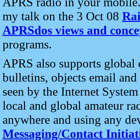
APRS radio in your mobile
my talk on the 3 Oct 08
Rai
APRSdos views and conce
programs.
APRS also supports global c
bulletins, objects email and
seen by the Internet Syste
local and global amateur ra
anywhere and using any dev
Messaging/Contact Initiat