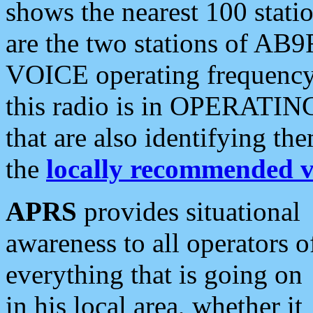
shows the nearest 100 statio
are the two stations of AB9
VOICE operating frequency i
this radio is in OPERATING 
that are also identifying t
the
locally recommended v
APRS
provides situational
awareness to all operators o
everything that is going on
in his local area, whether it