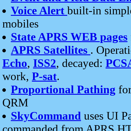
Voice Alert
built-in simp
mobiles
State APRS WEB pages
APRS Satellites
. Operat
Echo
,
ISS2
, decayed:
PCS
work,
P-sat
.
Proportional Pathing
for
QRM
SkyCommand
uses UI Pa
commanded from APRS HT's