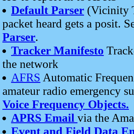
Default Parser
(Vicinity 
packet heard gets a posit. S
Parser
.
Tracker Manifesto
Tracke
the network
AFRS
Automatic Frequenc
amateur radio emergency s
Voice Frequency Objects.
APRS Email
via the Amat
Event and Field Data E