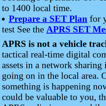
to 1400 local time.
Prepare a SET Plan
for 
test See the
APRS SET Mes
APRS is not a vehicle trac
tactical real-time digital 
assets in a network sharing
going on in the local area. 
something is happening now,
could be valuable to you, t