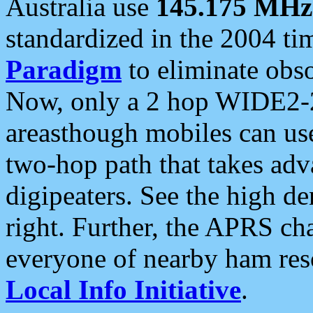
Australia use
145.175 MHz
standardized in the 2004 t
Paradigm
to eliminate obso
Now, only a 2 hop WIDE2-2
areasthough mobiles can u
two-hop path that takes ad
digipeaters. See the high de
right. Further, the APRS cha
everyone of nearby ham reso
Local Info Initiative
.