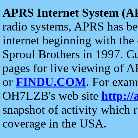
APRS Internet System (A
radio systems, APRS has bee
internet beginning with the
Sproul Brothers in 1997. C
pages for live viewing of A
or
FINDU.COM
. For exam
OH7LZB's web site
http://
snapshot of activity which
coverage in the USA.