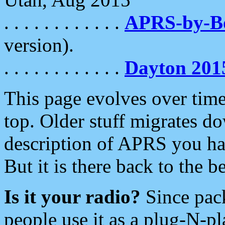
. . . . . . . . . . . .
APRS-by-
version).
. . . . . . . . . . . .
Dayton 201
This page evolves over time.
top. Older stuff migrates d
description of APRS you hav
But it is there back to the 
Is it your radio?
Since pac
people use it as a plug-N-p