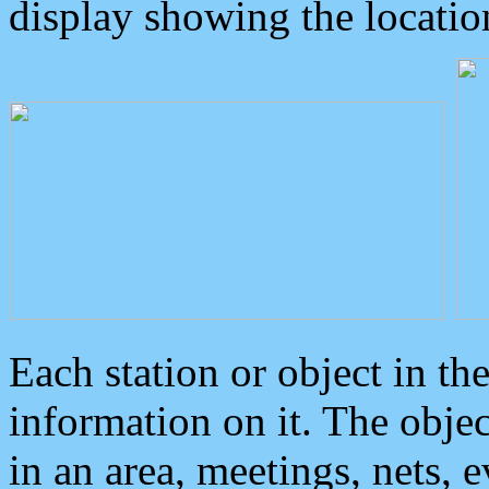
display showing the locatio
Each station or object in th
information on it. The obje
in an area, meetings, nets, 