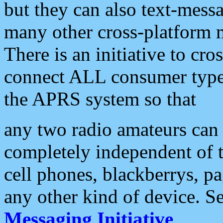
but they can also text-mess
many other cross-platform 
There is an initiative to cro
connect ALL consumer type 
the APRS system so that
any two radio amateurs can 
completely independent of t
cell phones, blackberrys, p
any other kind of device. S
Messaging Initiative