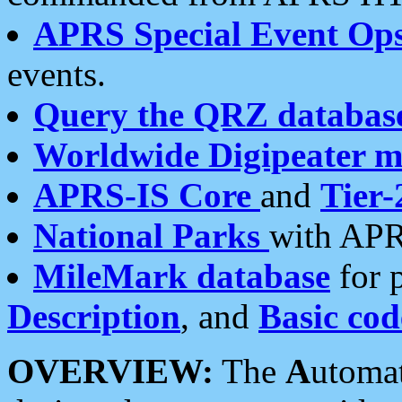
APRS Special Event Op
events.
Query the QRZ databas
Worldwide Digipeater 
APRS-IS Core
and
Tier-
National Parks
with APR
MileMark database
for 
Description
, and
Basic cod
OVERVIEW:
The
A
utoma