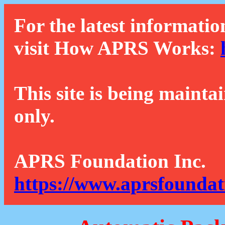
For the latest informatio
visit How APRS Works:
This site is being mainta
only.
APRS Foundation Inc.
https://www.aprsfoundat