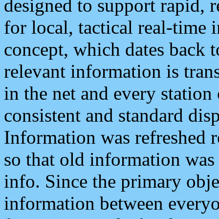
designed to support rapid, 
for local, tactical real-time
concept, which dates back to
relevant information is tra
in the net and every station
consistent and standard displ
Information was refreshed r
so that old information was
info. Since the primary obje
information between everyo