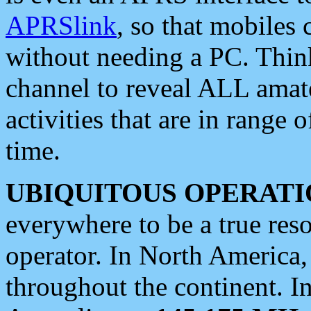
APRSlink
, so that mobiles
without needing a PC. Thin
channel to reveal ALL amate
activities that are in range o
time.
UBIQUITOUS OPERATI
everywhere to be a true res
operator. In North America
throughout the continent. I