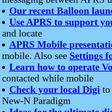
Our recent Balloon laun
Use APRS to support yo
and locate
APRS Mobile presentati
mobile. Also see
Settings f
Learn how to operate Vo
contacted while mobile
Check your local Digi
to 
New-N Paradigm
Ideas for the ultimate di