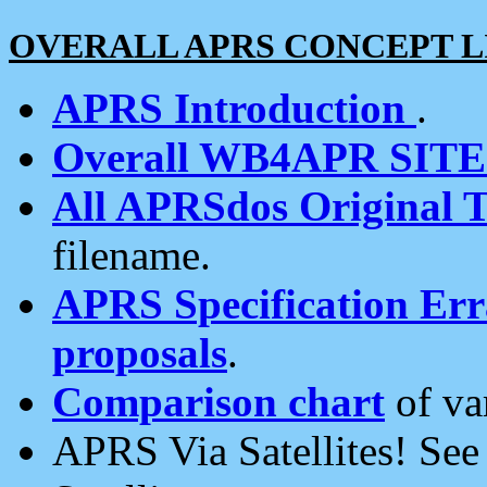
OVERALL APRS CONCEPT L
APRS Introduction
.
Overall WB4APR SIT
All APRSdos Original T
filename.
APRS Specification Erra
proposals
.
Comparison chart
of va
APRS Via Satellites! Se