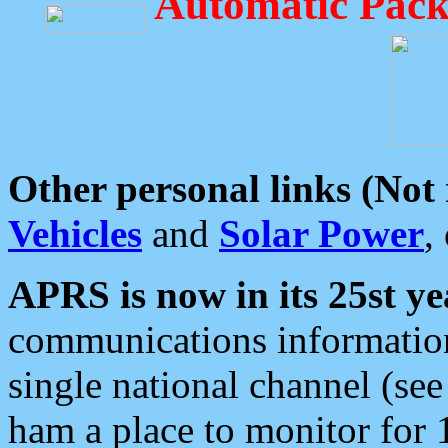
Automatic Pack
Other personal links (Not
Vehicles
and
Solar Power
,
APRS is now in its 25st ye
communications information
single national channel (see
ham a place to monitor for 1