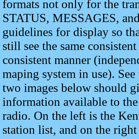
formats not only for the t
STATUS, MESSAGES, and QU
guidelines for display so tha
still see the same consisten
consistent manner (independ
maping system in use). See 
two images below should giv
information available to th
radio. On the left is the 
station list, and on the rig