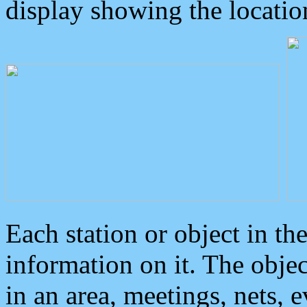
display showing the locatio
Each station or object in th
information on it. The obje
in an area, meetings, nets, 