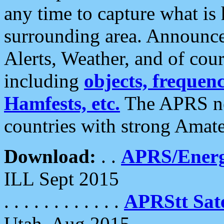
any time to capture what is
surrounding area. Announce
Alerts, Weather, and of cours
including
objects, frequenci
Hamfests, etc.
The APRS ne
countries with strong Amat
Download:
. .
APRS/Energ
ILL Sept 2015
. . . . . . . . . . . .
APRStt Sate
Utah, Aug 2015