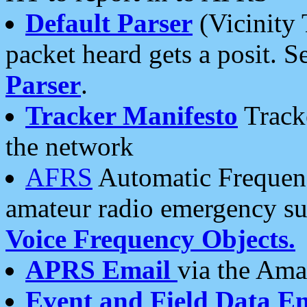
Default Parser
(Vicinity 
packet heard gets a posit. S
Parser
.
Tracker Manifesto
Tracke
the network
AFRS
Automatic Frequenc
amateur radio emergency s
Voice Frequency Objects.
APRS Email
via the Amat
Event and Field Data E