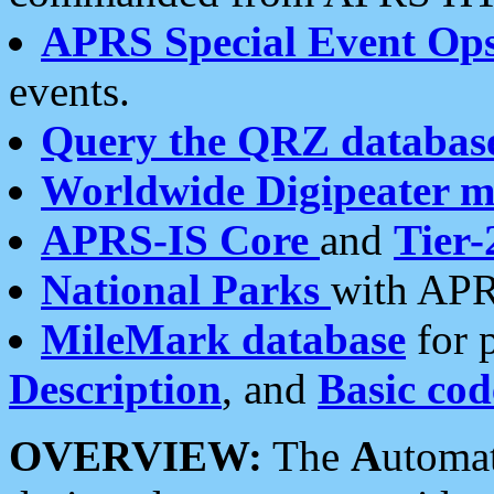
APRS Special Event Op
events.
Query the QRZ databas
Worldwide Digipeater 
APRS-IS Core
and
Tier-
National Parks
with APR
MileMark database
for 
Description
, and
Basic cod
OVERVIEW:
The
A
utoma