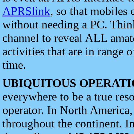
APRSlink
, so that mobiles
without needing a PC. Thin
channel to reveal ALL amate
activities that are in range o
time.
UBIQUITOUS OPERATI
everywhere to be a true res
operator. In North America
throughout the continent. I