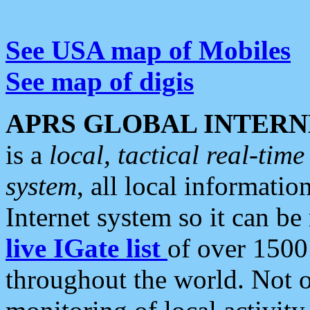
See USA map of Mobiles
See map of digis
APRS GLOBAL INTERN
is a
local, tactical real-ti
system
, all local informatio
Internet system so it can b
live IGate list
of over 1500
throughout the world. Not o