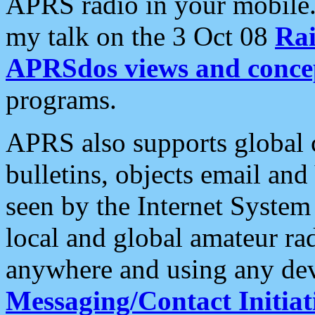
APRS radio in your mobile
my talk on the 3 Oct 08
Rai
APRSdos views and conce
programs.
APRS also supports global c
bulletins, objects email and
seen by the Internet Syste
local and global amateur ra
anywhere and using any dev
Messaging/Contact Initiat