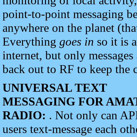
monitoring of local activity
point-to-point messaging 
anywhere on the planet (tha
Everything
goes in
so it is 
internet, but only messages 
back out to RF to keep the c
UNIVERSAL TEXT
MESSAGING FOR AMA
RADIO:
. Not only can A
users text-message each othe