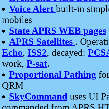
Voice Alert
built-in simp
mobiles
State APRS WEB pages
APRS Satellites
. Operat
Echo
,
ISS2
, decayed:
PCS
work,
P-sat
.
Proportional Pathing
for
QRM
SkyCommand
uses UI Pa
commanded from APRS HT's