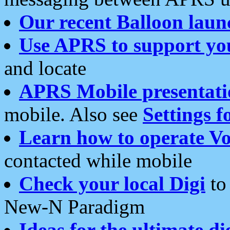
Our recent Balloon laun
Use APRS to support yo
and locate
APRS Mobile presentati
mobile. Also see
Settings f
Learn how to operate Vo
contacted while mobile
Check your local Digi
to 
New-N Paradigm
Ideas for the ultimate di