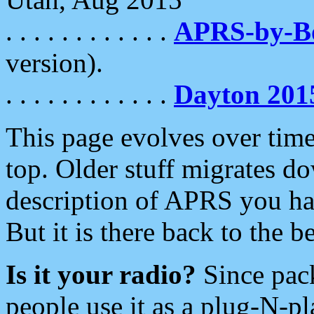
. . . . . . . . . . . .
APRS-by-
version).
. . . . . . . . . . . .
Dayton 201
This page evolves over time.
top. Older stuff migrates d
description of APRS you hav
But it is there back to the 
Is it your radio?
Since pac
people use it as a plug-N-p