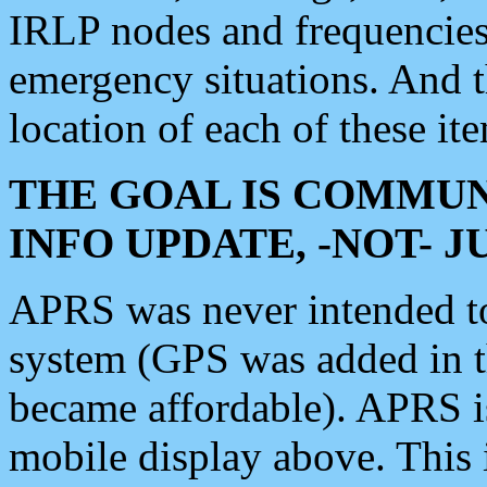
IRLP nodes and frequencies, 
emergency situations. And 
location of each of these it
THE GOAL IS COMMUN
INFO UPDATE, -NOT- 
APRS was never intended to 
system (GPS was added in 
became affordable). APRS 
mobile display above. Thi