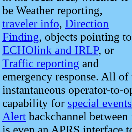
be Weather reporting,
traveler info
,
Direction
Finding
, objects pointing to
ECHOlink and IRLP
, or
Traffic reporting
and
emergency response. All of 
instantaneous operator-to-
capability for
special events
Alert
backchannel between m
is even an APRS interface 