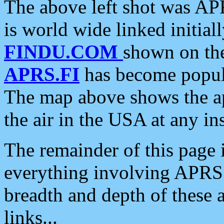
The above left shot was APR
is world wide linked initia
FINDU.COM
shown on the
APRS.FI
has become popula
The map above shows the a
the air in the USA at any ins
The remainder of this page is
everything involving APRS i
breadth and depth of these a
links...