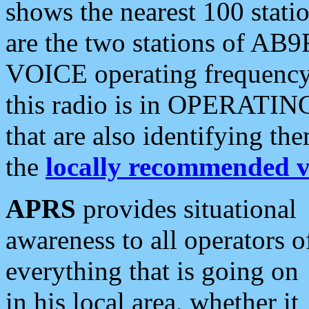
shows the nearest 100 statio
are the two stations of AB9
VOICE operating frequency i
this radio is in OPERATING 
that are also identifying t
the
locally recommended v
APRS
provides situational
awareness to all operators o
everything that is going on
in his local area, whether it