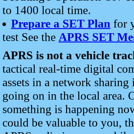
to 1400 local time.
Prepare a SET Plan
for 
test See the
APRS SET Mes
APRS is not a vehicle trac
tactical real-time digital 
assets in a network sharing
going on in the local area. 
something is happening now,
could be valuable to you, t