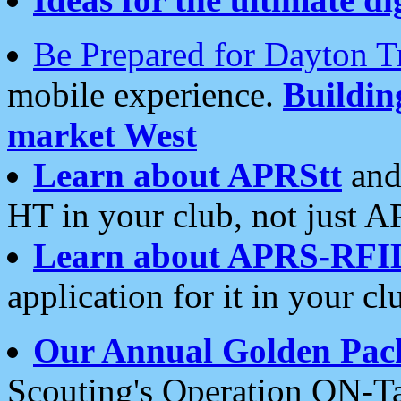
Be Prepared for Dayton T
mobile experience.
Buildi
market West
Learn about APRStt
and
HT in your club, not just 
Learn about APRS-RFI
application for it in your cl
Our Annual Golden Pac
Scouting's Operation ON-Ta