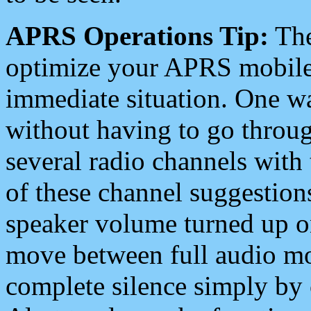
APRS Operations Tip:
The
optimize your APRS mobile
immediate situation. One wa
without having to go throu
several radio channels with 
of these channel suggestions
speaker volume turned up 
move between full audio mo
complete silence simply by 