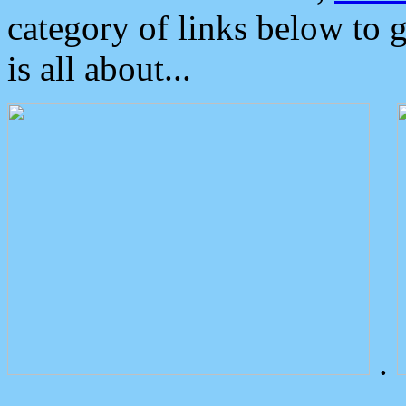
category of links below to 
is all about...
.