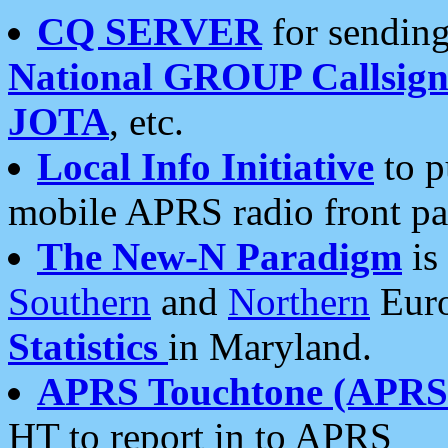
CQ SERVER
for sending
National GROUP Callsign
JOTA
, etc.
Local Info Initiative
to p
mobile APRS radio front pa
The New-N Paradigm
is
Southern
and
Northern
Euro
Statistics
in Maryland.
APRS Touchtone (APRSt
HT to report in to APRS