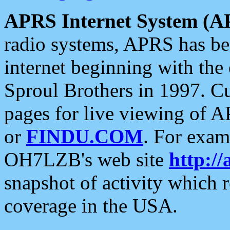
APRS Internet System (A
radio systems, APRS has bee
internet beginning with the
Sproul Brothers in 1997. C
pages for live viewing of A
or
FINDU.COM
. For exam
OH7LZB's web site
http://
snapshot of activity which
coverage in the USA.