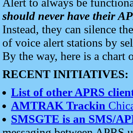
Alert to always be functiona
should never have their 
Instead, they can silence the
of voice alert stations by 
By the way, here is a char
RECENT INITIATIVES:
List of other APRS client
AMTRAK Trackin
Chica
SMSGTE is an SMS/AP
messaging between APRS us