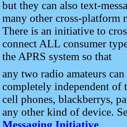
but they can also text-mess
many other cross-platform 
There is an initiative to cro
connect ALL consumer type 
the APRS system so that
any two radio amateurs can 
completely independent of t
cell phones, blackberrys, p
any other kind of device. S
Messaging Initiative