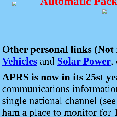
Automatic Pack
Other personal links (Not
Vehicles
and
Solar Power
,
APRS is now in its 25st ye
communications information
single national channel (see
ham a place to monitor for 1