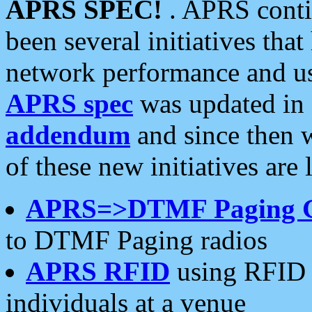
APRS SPEC!
. APRS conti
been several initiatives th
network performance and use
APRS spec
was updated in
addendum
and since then 
of these new initiatives are 
APRS=>DTMF Paging 
to DTMF Paging radios
APRS RFID
using RFID 
individuals at a venue