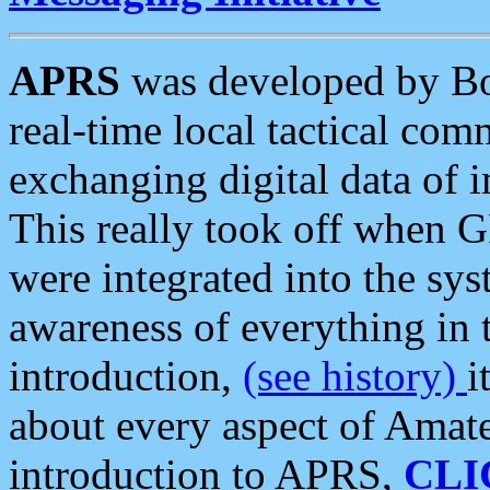
APRS
was developed by B
real-time local tactical co
exchanging digital data of 
This really took off when
were integrated into the syst
awareness of everything in t
introduction,
(see history)
i
about every aspect of Amate
introduction to APRS,
CLI