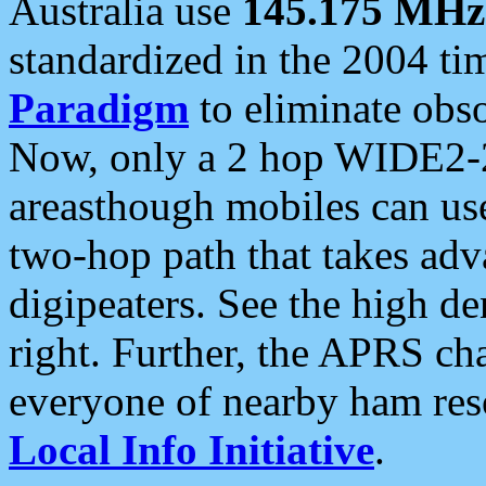
Australia use
145.175 MHz
standardized in the 2004 t
Paradigm
to eliminate obso
Now, only a 2 hop WIDE2-2
areasthough mobiles can u
two-hop path that takes ad
digipeaters. See the high de
right. Further, the APRS cha
everyone of nearby ham reso
Local Info Initiative
.