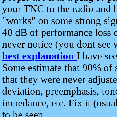
your TNC to the radio and b
"works" on some strong sign
40 dB of performance loss 
never notice (you dont see w
best explanation
I have s
Some estimate that 90% of s
that they were never adjuste
deviation, preemphasis, ton
impedance, etc. Fix it (usual
to be seen.