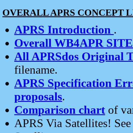
OVERALL APRS CONCEPT L
APRS Introduction
.
Overall WB4APR SIT
All APRSdos Original T
filename.
APRS Specification Erra
proposals
.
Comparison chart
of va
APRS Via Satellites! Se