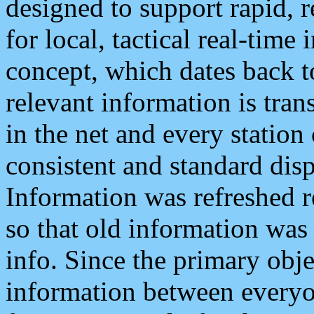
designed to support rapid, 
for local, tactical real-time
concept, which dates back to
relevant information is tra
in the net and every station
consistent and standard displ
Information was refreshed r
so that old information was
info. Since the primary obje
information between everyo