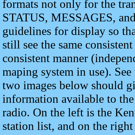
formats not only for the t
STATUS, MESSAGES, and QU
guidelines for display so tha
still see the same consisten
consistent manner (independ
maping system in use). See 
two images below should giv
information available to th
radio. On the left is the 
station list, and on the rig