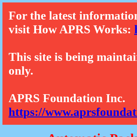
For the latest informatio
visit How APRS Works:
This site is being mainta
only.
APRS Foundation Inc.
https://www.aprsfoundat