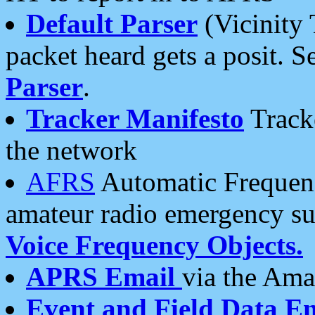
Default Parser
(Vicinity 
packet heard gets a posit. S
Parser
.
Tracker Manifesto
Tracke
the network
AFRS
Automatic Frequenc
amateur radio emergency s
Voice Frequency Objects.
APRS Email
via the Amat
Event and Field Data E