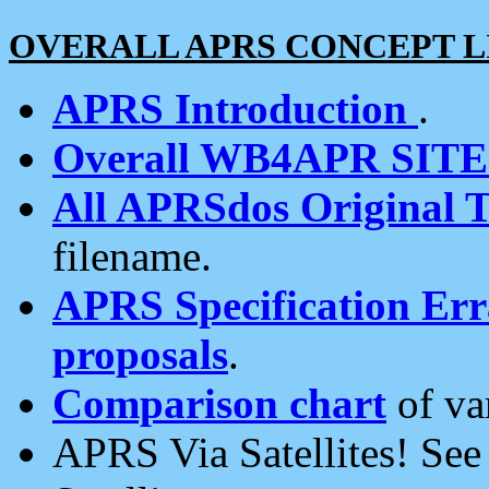
OVERALL APRS CONCEPT L
APRS Introduction
.
Overall WB4APR SIT
All APRSdos Original T
filename.
APRS Specification Erra
proposals
.
Comparison chart
of va
APRS Via Satellites! Se