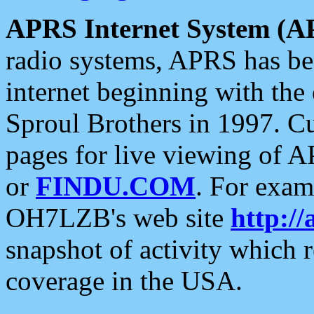
APRS Internet System (A
radio systems, APRS has bee
internet beginning with the
Sproul Brothers in 1997. C
pages for live viewing of A
or
FINDU.COM
. For exam
OH7LZB's web site
http://
snapshot of activity which
coverage in the USA.