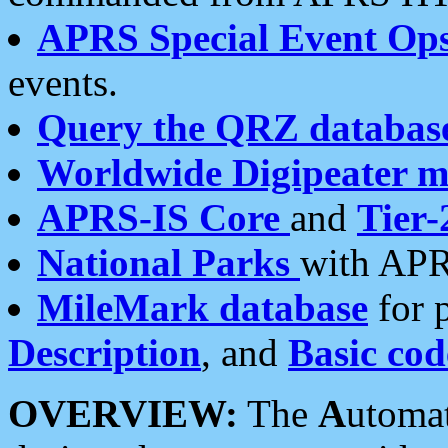
APRS Special Event Op
events.
Query the QRZ databas
Worldwide Digipeater 
APRS-IS Core
and
Tier-
National Parks
with APR
MileMark database
for 
Description
, and
Basic cod
OVERVIEW:
The
A
utoma