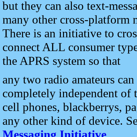
but they can also text-mess
many other cross-platform 
There is an initiative to cro
connect ALL consumer type 
the APRS system so that
any two radio amateurs can 
completely independent of t
cell phones, blackberrys, p
any other kind of device. S
Messaging Initiative