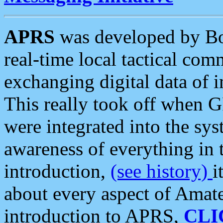
APRS
was developed by B
real-time local tactical co
exchanging digital data of 
This really took off when
were integrated into the syst
awareness of everything in t
introduction,
(see history)
i
about every aspect of Amate
introduction to APRS,
CLI