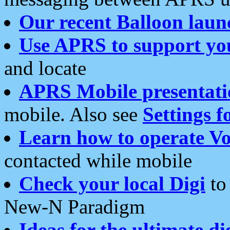
Our recent Balloon laun
Use APRS to support yo
and locate
APRS Mobile presentati
mobile. Also see
Settings f
Learn how to operate Vo
contacted while mobile
Check your local Digi
to 
New-N Paradigm
Ideas for the ultimate di