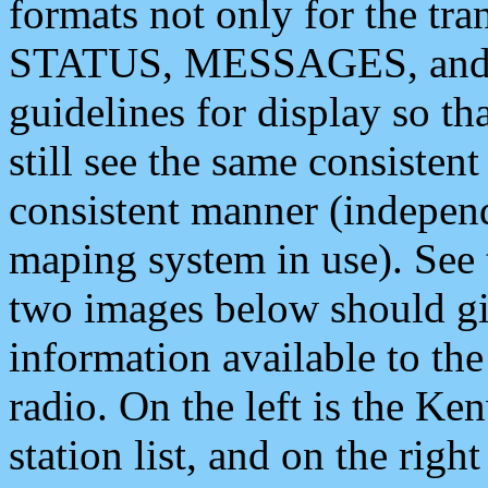
formats not only for the t
STATUS, MESSAGES, and QU
guidelines for display so tha
still see the same consisten
consistent manner (independ
maping system in use). See 
two images below should giv
information available to th
radio. On the left is the 
station list, and on the rig