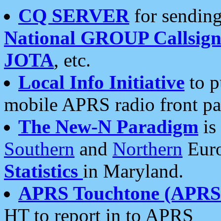
CQ SERVER
for sending
National GROUP Callsign
JOTA
, etc.
Local Info Initiative
to p
mobile APRS radio front pa
The New-N Paradigm
is
Southern
and
Northern
Euro
Statistics
in Maryland.
APRS Touchtone (APRSt
HT to report in to APRS