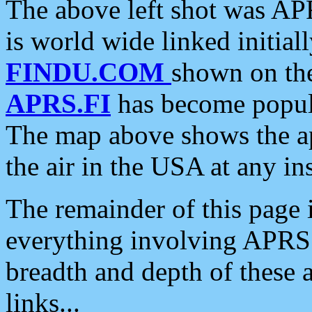
The above left shot was APR
is world wide linked initia
FINDU.COM
shown on the
APRS.FI
has become popula
The map above shows the a
the air in the USA at any ins
The remainder of this page is
everything involving APRS i
breadth and depth of these a
links...