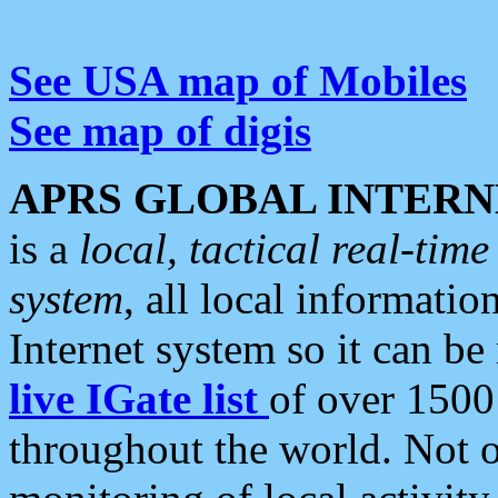
See USA map of Mobiles
See map of digis
APRS GLOBAL INTERN
is a
local, tactical real-ti
system
, all local informatio
Internet system so it can b
live IGate list
of over 1500
throughout the world. Not o