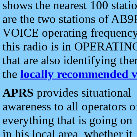
shows the nearest 100 statio
are the two stations of AB9
VOICE operating frequency i
this radio is in OPERATING 
that are also identifying t
the
locally recommended v
APRS
provides situational
awareness to all operators o
everything that is going on
in his local area, whether it