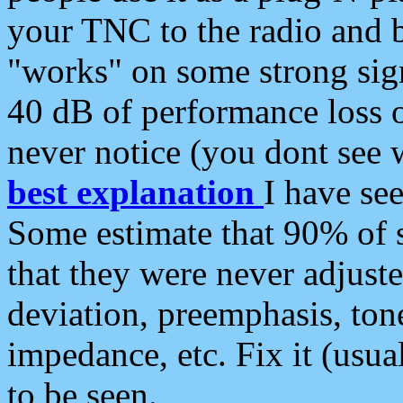
your TNC to the radio and b
"works" on some strong sign
40 dB of performance loss 
never notice (you dont see w
best explanation
I have s
Some estimate that 90% of s
that they were never adjuste
deviation, preemphasis, ton
impedance, etc. Fix it (usual
to be seen.