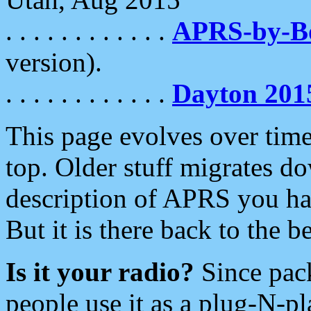
. . . . . . . . . . . .
APRS-by-
version).
. . . . . . . . . . . .
Dayton 201
This page evolves over time.
top. Older stuff migrates d
description of APRS you hav
But it is there back to the 
Is it your radio?
Since pac
people use it as a plug-N-p