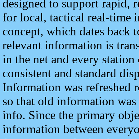
designed to support rapid, 
for local, tactical real-time
concept, which dates back to
relevant information is tra
in the net and every station
consistent and standard displ
Information was refreshed r
so that old information was
info. Since the primary obje
information between everyo