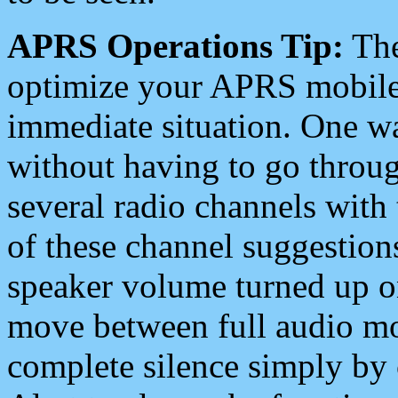
APRS Operations Tip:
The
optimize your APRS mobile
immediate situation. One wa
without having to go throu
several radio channels with 
of these channel suggestions
speaker volume turned up 
move between full audio mo
complete silence simply by 