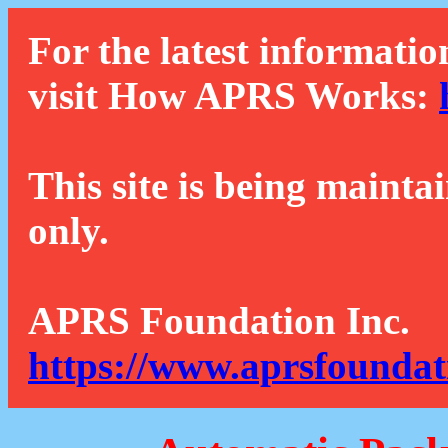
For the latest informatio
visit How APRS Works:
This site is being mainta
only.
APRS Foundation Inc.
https://www.aprsfoundat