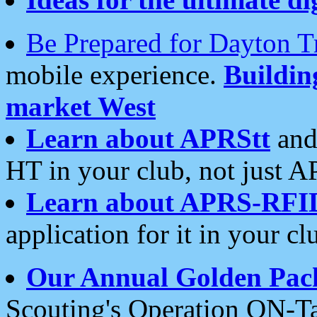
Be Prepared for Dayton T
mobile experience.
Buildi
market West
Learn about APRStt
and
HT in your club, not just 
Learn about APRS-RFI
application for it in your cl
Our Annual Golden Pac
Scouting's Operation ON-Ta