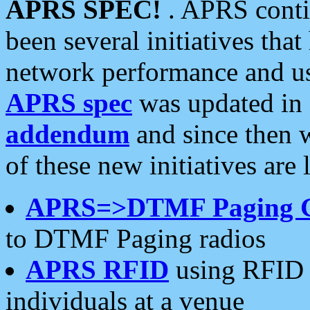
APRS SPEC!
. APRS conti
been several initiatives th
network performance and use
APRS spec
was updated in
addendum
and since then 
of these new initiatives are 
APRS=>DTMF Paging 
to DTMF Paging radios
APRS RFID
using RFID 
individuals at a venue