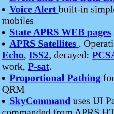
Voice Alert
built-in simp
mobiles
State APRS WEB pages
APRS Satellites
. Operat
Echo
,
ISS2
, decayed:
PCS
work,
P-sat
.
Proportional Pathing
for
QRM
SkyCommand
uses UI Pa
commanded from APRS HT's