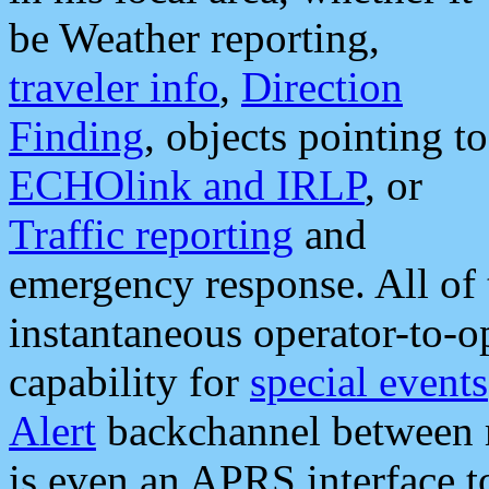
be Weather reporting,
traveler info
,
Direction
Finding
, objects pointing to
ECHOlink and IRLP
, or
Traffic reporting
and
emergency response. All of 
instantaneous operator-to-
capability for
special events
Alert
backchannel between m
is even an APRS interface 