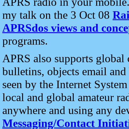
APRS radio in your mobile
my talk on the 3 Oct 08
Rai
APRSdos views and conce
programs.
APRS also supports global c
bulletins, objects email and
seen by the Internet Syste
local and global amateur ra
anywhere and using any dev
Messaging/Contact Initiat