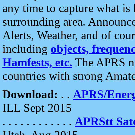
any time to capture what is
surrounding area. Announce
Alerts, Weather, and of cours
including
objects, frequenci
Hamfests, etc.
The APRS ne
countries with strong Amat
Download:
. .
APRS/Energ
ILL Sept 2015
. . . . . . . . . . . .
APRStt Sate
Utah, Aug 2015