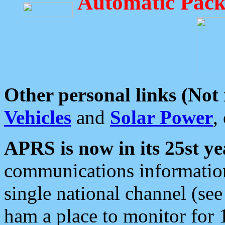
Automatic Pack
Other personal links (Not
Vehicles
and
Solar Power
,
APRS is now in its 25st ye
communications information
single national channel (see
ham a place to monitor for 1