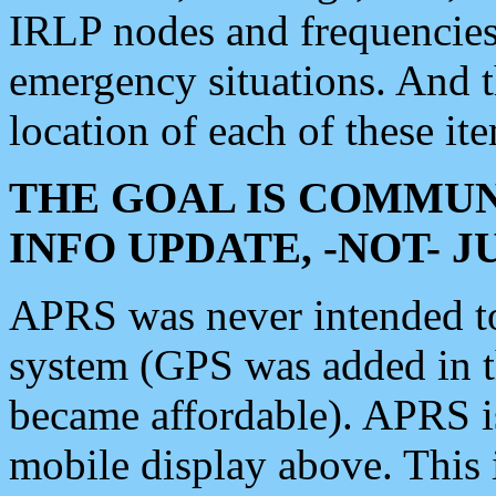
IRLP nodes and frequencies, 
emergency situations. And 
location of each of these it
THE GOAL IS COMMUN
INFO UPDATE, -NOT- 
APRS was never intended to 
system (GPS was added in 
became affordable). APRS 
mobile display above. Thi