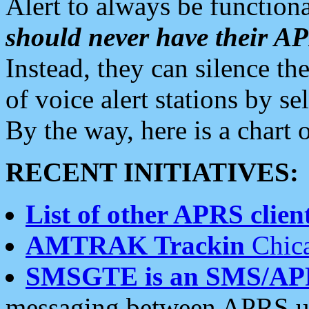
Alert to always be functiona
should never have their 
Instead, they can silence the
of voice alert stations by 
By the way, here is a char
RECENT INITIATIVES:
List of other APRS client
AMTRAK Trackin
Chica
SMSGTE is an SMS/AP
messaging between APRS us