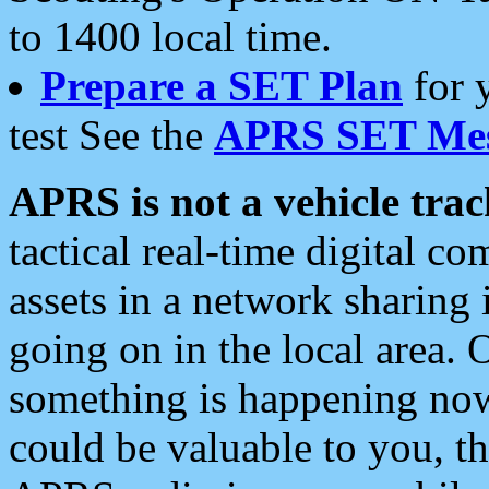
to 1400 local time.
Prepare a SET Plan
for 
test See the
APRS SET Mes
APRS is not a vehicle trac
tactical real-time digital 
assets in a network sharing
going on in the local area. 
something is happening now,
could be valuable to you, t