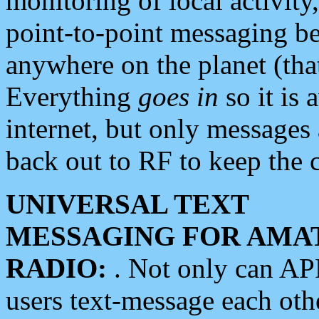
monitoring of local activity
point-to-point messaging 
anywhere on the planet (tha
Everything
goes in
so it is 
internet, but only messages 
back out to RF to keep the c
UNIVERSAL TEXT
MESSAGING FOR AMA
RADIO:
. Not only can A
users text-message each othe