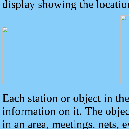
display showing the locatio
Each station or object in th
information on it. The obje
in an area, meetings, nets, 