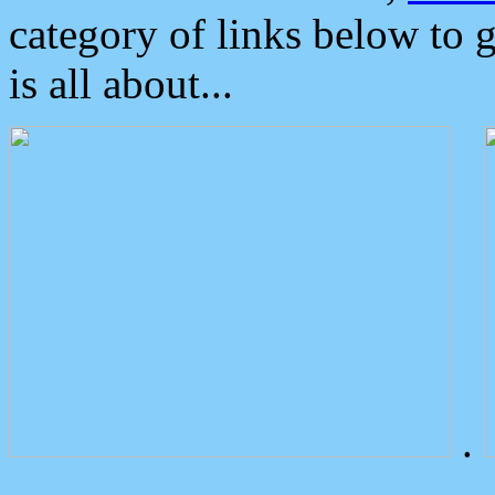
category of links below to 
is all about...
.