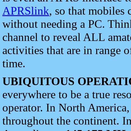
APRSlink
, so that mobiles
without needing a PC. Thin
channel to reveal ALL amate
activities that are in range o
time.
UBIQUITOUS OPERATI
everywhere to be a true res
operator. In North America
throughout the continent. I