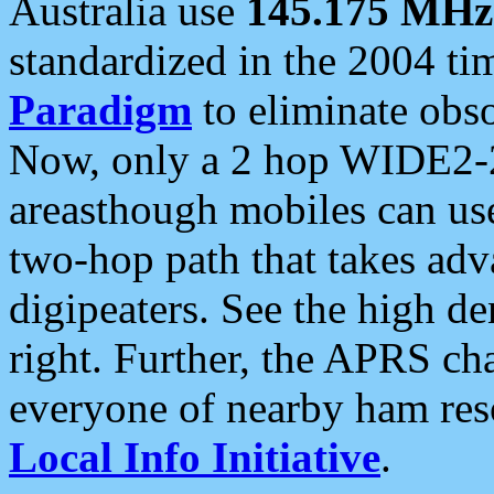
Australia use
145.175 MHz
standardized in the 2004 t
Paradigm
to eliminate obso
Now, only a 2 hop WIDE2-2
areasthough mobiles can u
two-hop path that takes ad
digipeaters. See the high de
right. Further, the APRS cha
everyone of nearby ham reso
Local Info Initiative
.