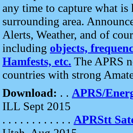
any time to capture what is
surrounding area. Announce
Alerts, Weather, and of cours
including
objects, frequenci
Hamfests, etc.
The APRS ne
countries with strong Amat
Download:
. .
APRS/Energ
ILL Sept 2015
. . . . . . . . . . . .
APRStt Sate
Utah, Aug 2015