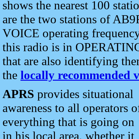
shows the nearest 100 statio
are the two stations of AB9
VOICE operating frequency i
this radio is in OPERATING 
that are also identifying t
the
locally recommended v
APRS
provides situational
awareness to all operators o
everything that is going on
in his local area, whether it