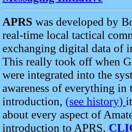
APRS
was developed by B
real-time local tactical co
exchanging digital data of 
This really took off when
were integrated into the syst
awareness of everything in t
introduction,
(see history)
i
about every aspect of Amate
introduction to APRS,
CLI