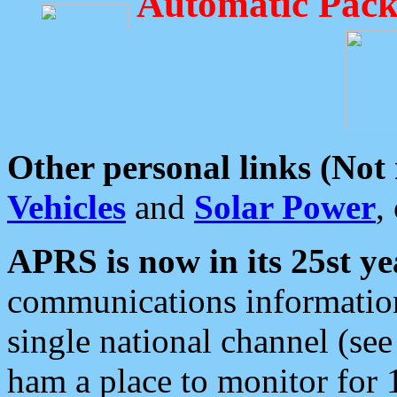
Automatic Pack
Other personal links (Not
Vehicles
and
Solar Power
,
APRS is now in its 25st ye
communications information
single national channel (see
ham a place to monitor for 1