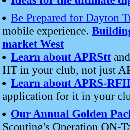
Be Prepared for Dayton T
mobile experience.
Buildi
market West
Learn about APRStt
and
HT in your club, not just 
Learn about APRS-RFI
application for it in your cl
Our Annual Golden Pac
Scouting's Operation ON-Ta