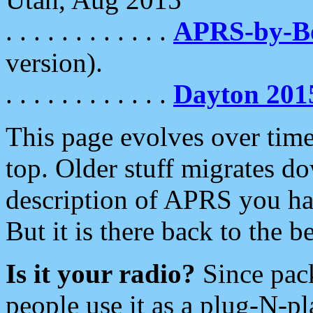
. . . . . . . . . . . .
APRS-by-
version).
. . . . . . . . . . . .
Dayton 201
This page evolves over time.
top. Older stuff migrates d
description of APRS you hav
But it is there back to the 
Is it your radio?
Since pac
people use it as a plug-N-p