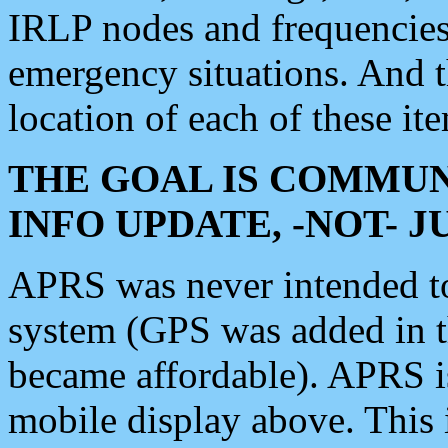
IRLP nodes and frequencies, 
emergency situations. And 
location of each of these it
THE GOAL IS COMMUN
INFO UPDATE, -NOT- 
APRS was never intended to 
system (GPS was added in 
became affordable). APRS 
mobile display above. Thi