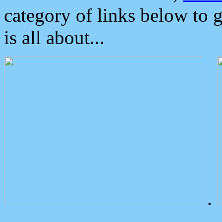
category of links below to 
is all about...
.