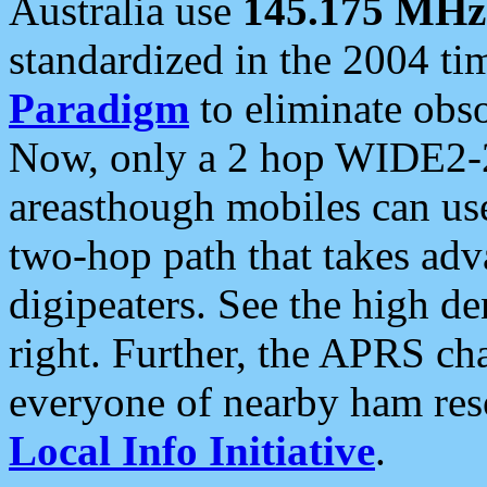
Australia use
145.175 MHz
standardized in the 2004 t
Paradigm
to eliminate obso
Now, only a 2 hop WIDE2-2
areasthough mobiles can u
two-hop path that takes ad
digipeaters. See the high de
right. Further, the APRS cha
everyone of nearby ham reso
Local Info Initiative
.