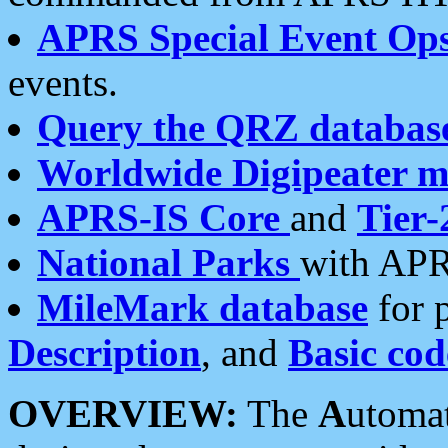
APRS Special Event Op
events.
Query the QRZ databas
Worldwide Digipeater 
APRS-IS Core
and
Tier-
National Parks
with APR
MileMark database
for 
Description
, and
Basic cod
OVERVIEW:
The
A
utoma