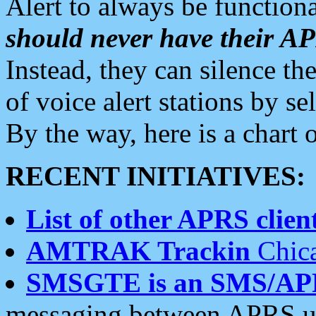
Alert to always be functiona
should never have their 
Instead, they can silence the
of voice alert stations by 
By the way, here is a char
RECENT INITIATIVES:
List of other APRS client
AMTRAK Trackin
Chica
SMSGTE is an SMS/AP
messaging between APRS us