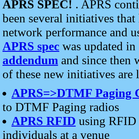
APRS SPEC!
. APRS conti
been several initiatives th
network performance and use
APRS spec
was updated in
addendum
and since then 
of these new initiatives are 
APRS=>DTMF Paging 
to DTMF Paging radios
APRS RFID
using RFID 
individuals at a venue