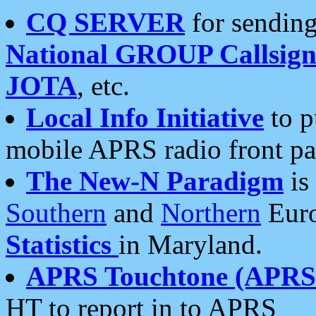
CQ SERVER
for sending
National GROUP Callsign
JOTA
, etc.
Local Info Initiative
to p
mobile APRS radio front pa
The New-N Paradigm
is
Southern
and
Northern
Euro
Statistics
in Maryland.
APRS Touchtone (APRSt
HT to report in to APRS