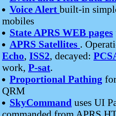
Voice Alert
built-in simp
mobiles
State APRS WEB pages
APRS Satellites
. Operat
Echo
,
ISS2
, decayed:
PCS
work,
P-sat
.
Proportional Pathing
for
QRM
SkyCommand
uses UI Pa
commanded from APRS HT's