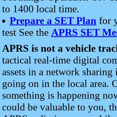
to 1400 local time.
Prepare a SET Plan
for 
test See the
APRS SET Mes
APRS is not a vehicle trac
tactical real-time digital 
assets in a network sharing
going on in the local area. 
something is happening now,
could be valuable to you, t