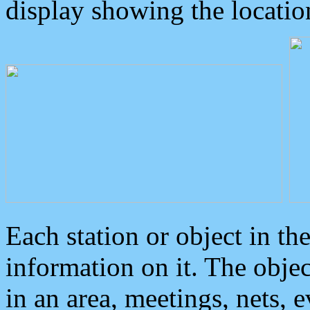
display showing the locatio
Each station or object in th
information on it. The obje
in an area, meetings, nets, 