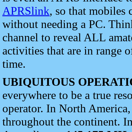
APRSlink
, so that mobiles
without needing a PC. Thin
channel to reveal ALL amate
activities that are in range o
time.
UBIQUITOUS OPERATI
everywhere to be a true res
operator. In North America
throughout the continent. I