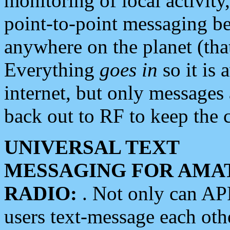
monitoring of local activity
point-to-point messaging 
anywhere on the planet (tha
Everything
goes in
so it is 
internet, but only messages 
back out to RF to keep the c
UNIVERSAL TEXT
MESSAGING FOR AMA
RADIO:
. Not only can A
users text-message each othe