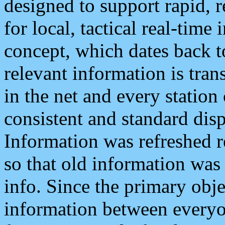
designed to support rapid, 
for local, tactical real-time
concept, which dates back to
relevant information is tra
in the net and every station
consistent and standard displ
Information was refreshed r
so that old information was
info. Since the primary obje
information between everyo