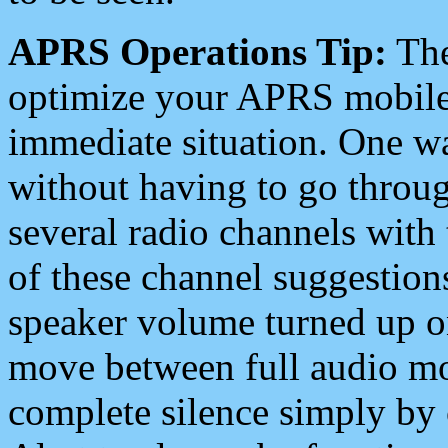
APRS Operations Tip:
The
optimize your APRS mobile
immediate situation. One wa
without having to go throu
several radio channels with 
of these channel suggestions
speaker volume turned up 
move between full audio mo
complete silence simply by 