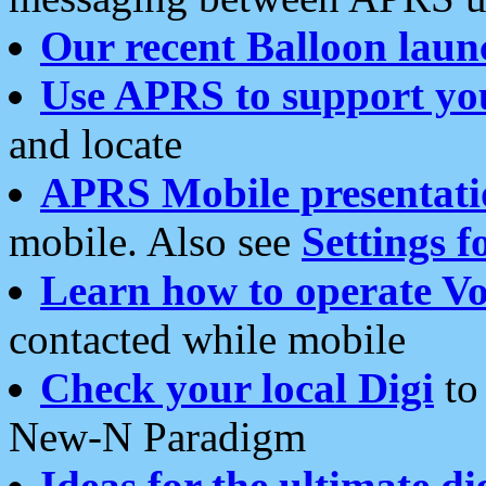
Our recent Balloon laun
Use APRS to support yo
and locate
APRS Mobile presentati
mobile. Also see
Settings f
Learn how to operate Vo
contacted while mobile
Check your local Digi
to 
New-N Paradigm
Ideas for the ultimate di