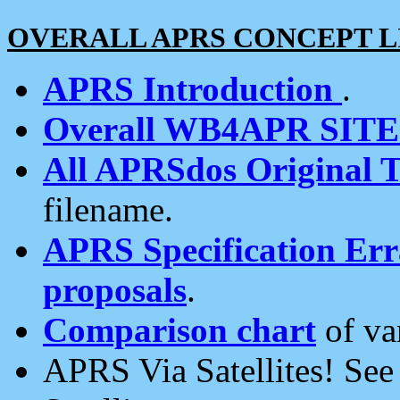
OVERALL APRS CONCEPT L
APRS Introduction
.
Overall WB4APR SIT
All APRSdos Original T
filename.
APRS Specification Erra
proposals
.
Comparison chart
of va
APRS Via Satellites! Se