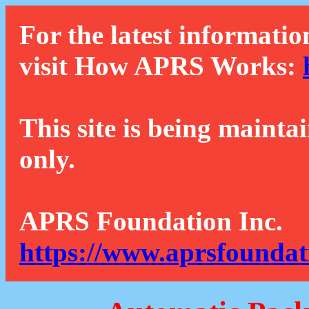
For the latest informatio
visit How APRS Works:
This site is being mainta
only.
APRS Foundation Inc.
https://www.aprsfoundat