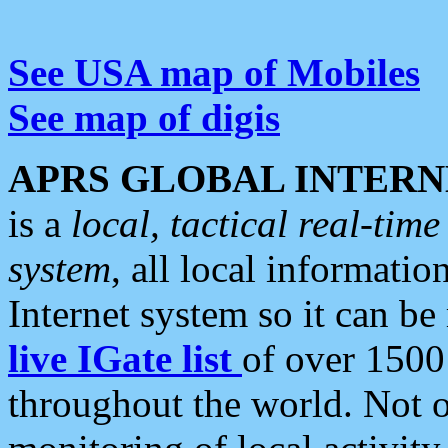
See USA map of Mobiles
See map of digis
APRS GLOBAL INTERN
is a
local, tactical real-ti
system
, all local informatio
Internet system so it can b
live IGate list
of over 1500
throughout the world. Not o