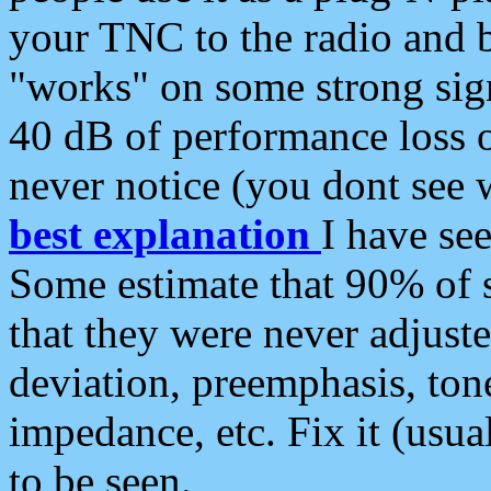
your TNC to the radio and b
"works" on some strong sign
40 dB of performance loss 
never notice (you dont see w
best explanation
I have s
Some estimate that 90% of s
that they were never adjuste
deviation, preemphasis, ton
impedance, etc. Fix it (usual
to be seen.