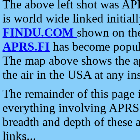
The above left shot was APR
is world wide linked initia
FINDU.COM
shown on the
APRS.FI
has become popula
The map above shows the a
the air in the USA at any ins
The remainder of this page is
everything involving APRS i
breadth and depth of these a
links...