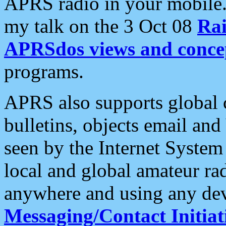
APRS radio in your mobile
my talk on the 3 Oct 08
Rai
APRSdos views and conce
programs.
APRS also supports global c
bulletins, objects email and
seen by the Internet Syste
local and global amateur ra
anywhere and using any dev
Messaging/Contact Initiat