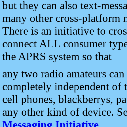
but they can also text-mess
many other cross-platform 
There is an initiative to cro
connect ALL consumer type 
the APRS system so that
any two radio amateurs can 
completely independent of t
cell phones, blackberrys, p
any other kind of device. S
Messaging Initiative