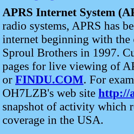
APRS Internet System (A
radio systems, APRS has bee
internet beginning with the
Sproul Brothers in 1997. C
pages for live viewing of A
or
FINDU.COM
. For exam
OH7LZB's web site
http://
snapshot of activity which
coverage in the USA.