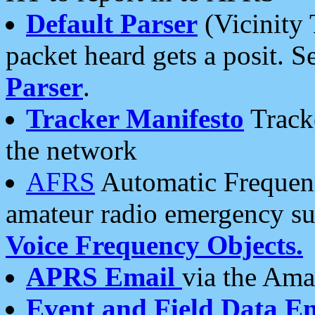
Default Parser
(Vicinity 
packet heard gets a posit. S
Parser
.
Tracker Manifesto
Tracke
the network
AFRS
Automatic Frequenc
amateur radio emergency s
Voice Frequency Objects.
APRS Email
via the Amat
Event and Field Data E