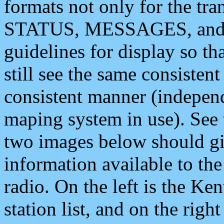
formats not only for the t
STATUS, MESSAGES, and QU
guidelines for display so tha
still see the same consisten
consistent manner (independ
maping system in use). See 
two images below should giv
information available to th
radio. On the left is the 
station list, and on the rig