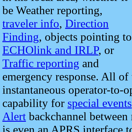
be Weather reporting,
traveler info
,
Direction
Finding
, objects pointing to
ECHOlink and IRLP
, or
Traffic reporting
and
emergency response. All of 
instantaneous operator-to-
capability for
special events
Alert
backchannel between m
is even an APRS interface 