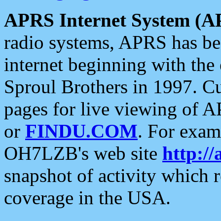
APRS Internet System (A
radio systems, APRS has bee
internet beginning with the
Sproul Brothers in 1997. C
pages for live viewing of A
or
FINDU.COM
. For exam
OH7LZB's web site
http://
snapshot of activity which
coverage in the USA.