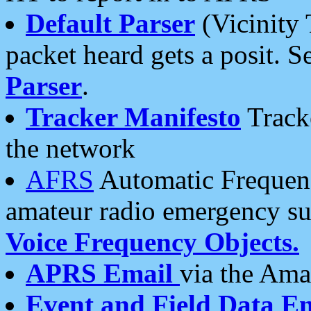
Default Parser
(Vicinity 
packet heard gets a posit. S
Parser
.
Tracker Manifesto
Tracke
the network
AFRS
Automatic Frequenc
amateur radio emergency s
Voice Frequency Objects.
APRS Email
via the Amat
Event and Field Data E