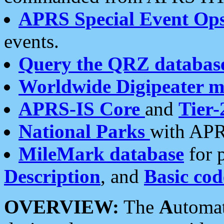
APRS Special Event Op
events.
Query the QRZ databas
Worldwide Digipeater 
APRS-IS Core
and
Tier-
National Parks
with APR
MileMark database
for 
Description
, and
Basic cod
OVERVIEW:
The
A
utoma