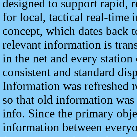
designed to support rapid, 
for local, tactical real-time
concept, which dates back to
relevant information is tra
in the net and every station
consistent and standard displ
Information was refreshed r
so that old information was
info. Since the primary obje
information between everyo