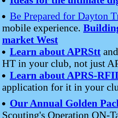
Be Prepared for Dayton T
mobile experience.
Buildi
market West
Learn about APRStt
and
HT in your club, not just 
Learn about APRS-RFI
application for it in your cl
Our Annual Golden Pac
Scouting's Operation ON-Ta