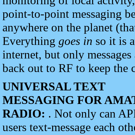
monitoring of local activity
point-to-point messaging 
anywhere on the planet (tha
Everything
goes in
so it is 
internet, but only messages 
back out to RF to keep the c
UNIVERSAL TEXT
MESSAGING FOR AMA
RADIO:
. Not only can A
users text-message each othe