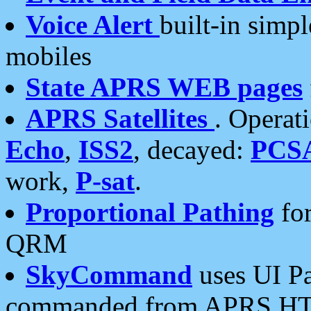
Voice Alert
built-in simp
mobiles
State APRS WEB pages
APRS Satellites
. Operat
Echo
,
ISS2
, decayed:
PCS
work,
P-sat
.
Proportional Pathing
for
QRM
SkyCommand
uses UI Pa
commanded from APRS HT's