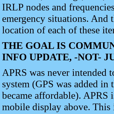
IRLP nodes and frequencies, 
emergency situations. And 
location of each of these it
THE GOAL IS COMMUN
INFO UPDATE, -NOT- 
APRS was never intended to 
system (GPS was added in 
became affordable). APRS 
mobile display above. Thi