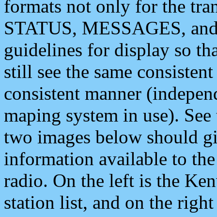
formats not only for the t
STATUS, MESSAGES, and QU
guidelines for display so tha
still see the same consisten
consistent manner (independ
maping system in use). See 
two images below should giv
information available to th
radio. On the left is the 
station list, and on the rig