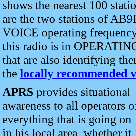
shows the nearest 100 statio
are the two stations of AB9
VOICE operating frequency i
this radio is in OPERATING 
that are also identifying t
the
locally recommended v
APRS
provides situational
awareness to all operators o
everything that is going on
in his local area, whether it