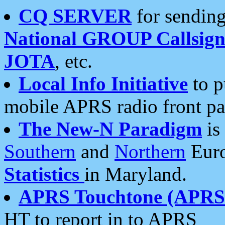
CQ SERVER
for sending
National GROUP Callsign
JOTA
, etc.
Local Info Initiative
to p
mobile APRS radio front pa
The New-N Paradigm
is
Southern
and
Northern
Euro
Statistics
in Maryland.
APRS Touchtone (APRSt
HT to report in to APRS