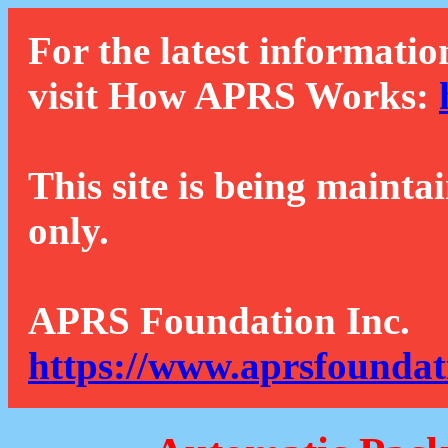
For the latest informatio
visit How APRS Works:
This site is being mainta
only.
APRS Foundation Inc.
https://www.aprsfoundat