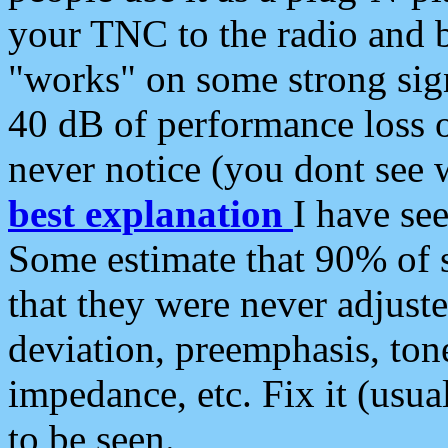
your TNC to the radio and b
"works" on some strong sign
40 dB of performance loss 
never notice (you dont see w
best explanation
I have s
Some estimate that 90% of s
that they were never adjuste
deviation, preemphasis, ton
impedance, etc. Fix it (usual
to be seen.