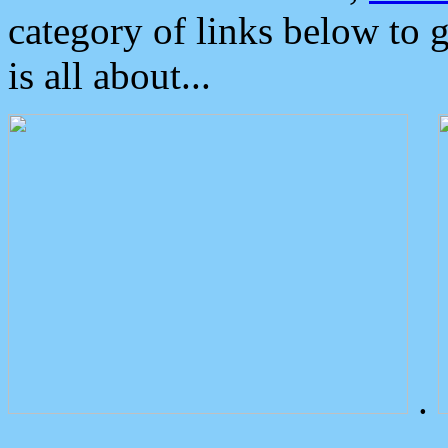
category of links below to 
is all about...
.