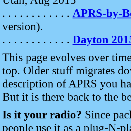
. . . . . . . . . . . .
APRS-by-
version).
. . . . . . . . . . . .
Dayton 201
This page evolves over time.
top. Older stuff migrates d
description of APRS you hav
But it is there back to the 
Is it your radio?
Since pac
people use it as a plug-N-p