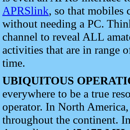
APRSlink
, so that mobiles
without needing a PC. Thin
channel to reveal ALL amate
activities that are in range o
time.
UBIQUITOUS OPERATI
everywhere to be a true res
operator. In North America
throughout the continent. I