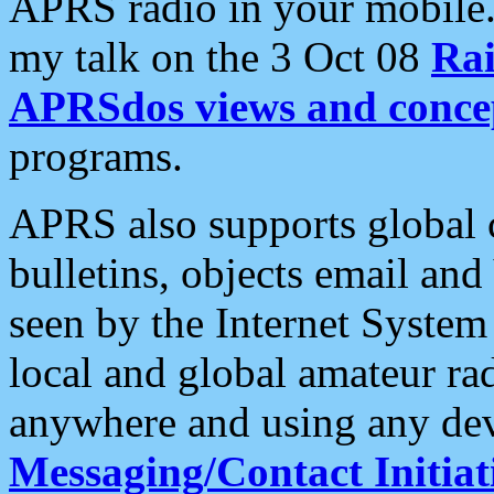
APRS radio in your mobile
my talk on the 3 Oct 08
Rai
APRSdos views and conce
programs.
APRS also supports global c
bulletins, objects email and
seen by the Internet Syste
local and global amateur ra
anywhere and using any dev
Messaging/Contact Initiat