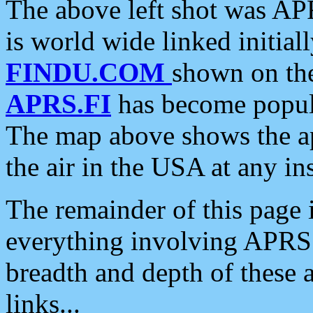
The above left shot was APR
is world wide linked initia
FINDU.COM
shown on the
APRS.FI
has become popula
The map above shows the a
the air in the USA at any ins
The remainder of this page is
everything involving APRS i
breadth and depth of these a
links...