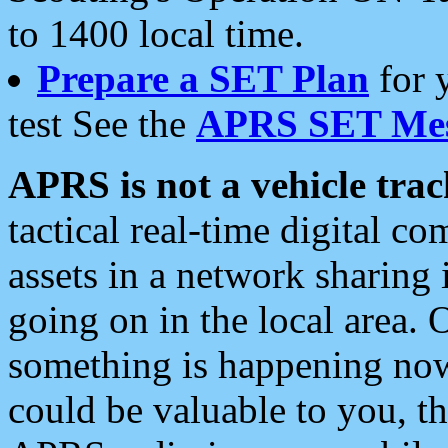
to 1400 local time.
Prepare a SET Plan
for 
test See the
APRS SET Mes
APRS is not a vehicle trac
tactical real-time digital 
assets in a network sharing
going on in the local area. 
something is happening now,
could be valuable to you, t