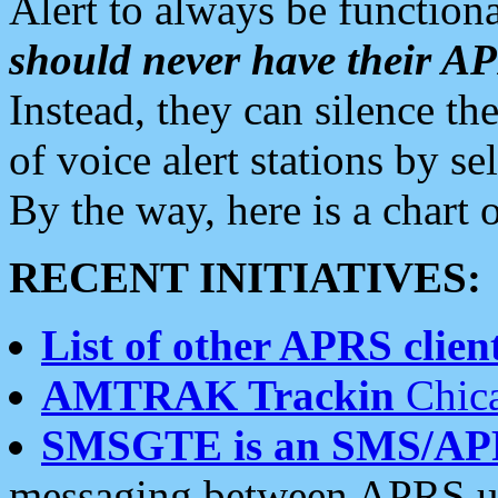
Alert to always be functiona
should never have their 
Instead, they can silence the
of voice alert stations by 
By the way, here is a char
RECENT INITIATIVES:
List of other APRS client
AMTRAK Trackin
Chica
SMSGTE is an SMS/AP
messaging between APRS us