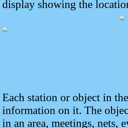
display showing the locatio
Each station or object in th
information on it. The obje
in an area, meetings, nets, 