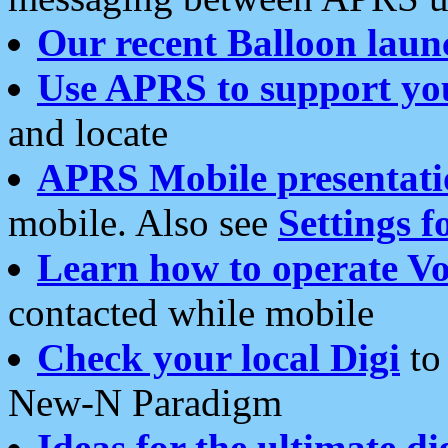
Our recent Balloon laun
Use APRS to support yo
and locate
APRS Mobile presentati
mobile. Also see
Settings f
Learn how to operate Vo
contacted while mobile
Check your local Digi
to 
New-N Paradigm
Ideas for the ultimate di