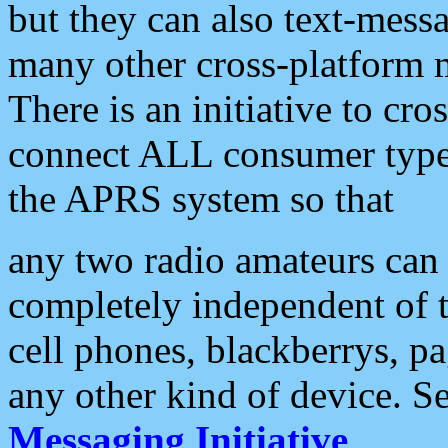
but they can also text-mess
many other cross-platform 
There is an initiative to cro
connect ALL consumer type 
the APRS system so that
any two radio amateurs can 
completely independent of t
cell phones, blackberrys, p
any other kind of device. S
Messaging Initiative