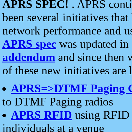
APRS SPEC!
. APRS conti
been several initiatives th
network performance and use
APRS spec
was updated in
addendum
and since then 
of these new initiatives are 
APRS=>DTMF Paging 
to DTMF Paging radios
APRS RFID
using RFID 
individuals at a venue