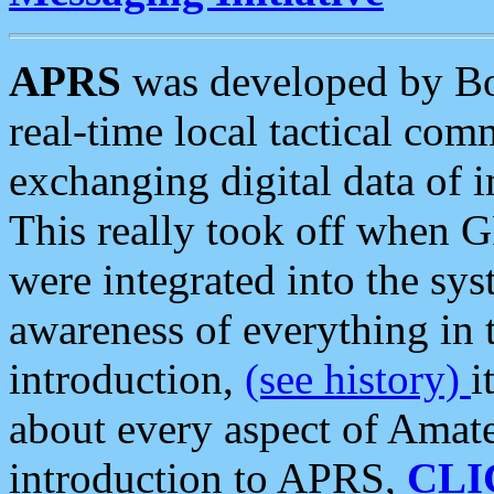
APRS
was developed by B
real-time local tactical co
exchanging digital data of 
This really took off when
were integrated into the syst
awareness of everything in t
introduction,
(see history)
i
about every aspect of Amate
introduction to APRS,
CLI