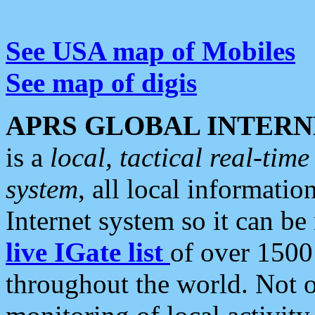
See USA map of Mobiles
See map of digis
APRS GLOBAL INTERN
is a
local, tactical real-ti
system
, all local informatio
Internet system so it can b
live IGate list
of over 1500
throughout the world. Not o