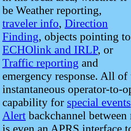
be Weather reporting,
traveler info
,
Direction
Finding
, objects pointing to
ECHOlink and IRLP
, or
Traffic reporting
and
emergency response. All of 
instantaneous operator-to-
capability for
special events
Alert
backchannel between m
is even an APRS interface 