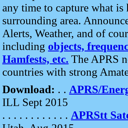
any time to capture what is
surrounding area. Announce
Alerts, Weather, and of cours
including
objects, frequenci
Hamfests, etc.
The APRS ne
countries with strong Amat
Download:
. .
APRS/Energ
ILL Sept 2015
. . . . . . . . . . . .
APRStt Sate
Utah, Aug 2015