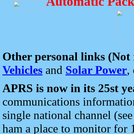
Automatic Pack
Other personal links (Not
Vehicles
and
Solar Power
,
APRS is now in its 25st ye
communications information
single national channel (see
ham a place to monitor for 1