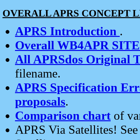
OVERALL APRS CONCEPT L
APRS Introduction
.
Overall WB4APR SIT
All APRSdos Original T
filename.
APRS Specification Erra
proposals
.
Comparison chart
of va
APRS Via Satellites! Se