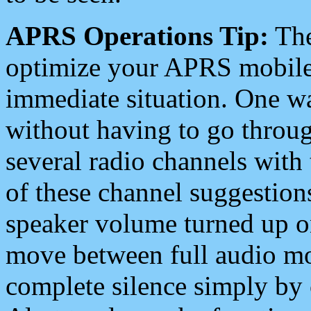
APRS Operations Tip:
The
optimize your APRS mobile
immediate situation. One wa
without having to go throu
several radio channels with 
of these channel suggestions
speaker volume turned up 
move between full audio mo
complete silence simply by 