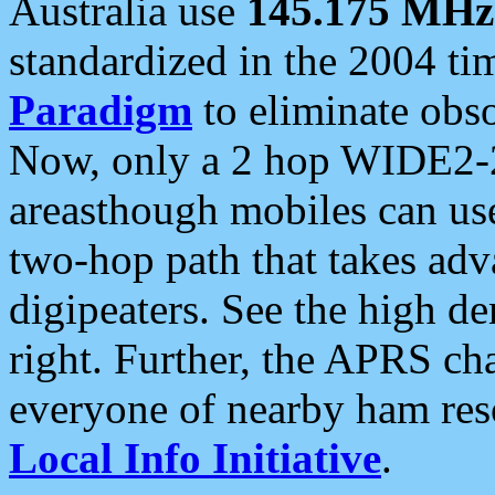
Australia use
145.175 MHz
standardized in the 2004 t
Paradigm
to eliminate obso
Now, only a 2 hop WIDE2-2
areasthough mobiles can u
two-hop path that takes ad
digipeaters. See the high de
right. Further, the APRS cha
everyone of nearby ham reso
Local Info Initiative
.