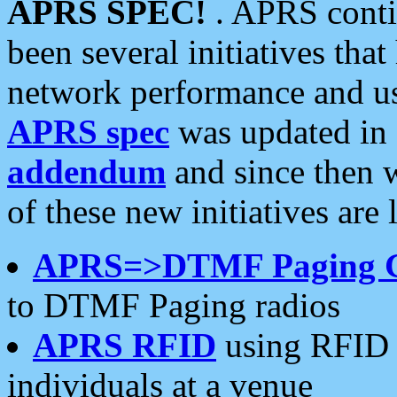
APRS SPEC!
. APRS conti
been several initiatives th
network performance and use
APRS spec
was updated in
addendum
and since then 
of these new initiatives are 
APRS=>DTMF Paging 
to DTMF Paging radios
APRS RFID
using RFID 
individuals at a venue