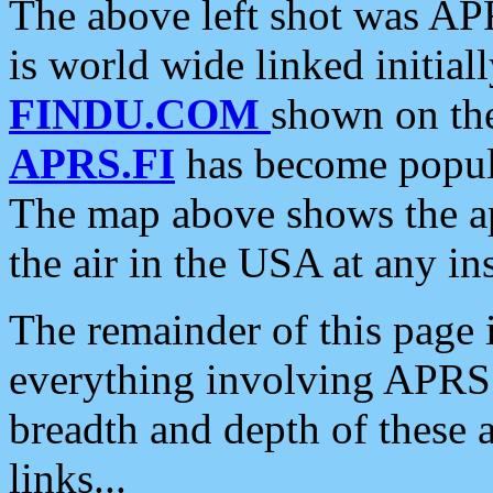
The above left shot was APR
is world wide linked initia
FINDU.COM
shown on the
APRS.FI
has become popula
The map above shows the a
the air in the USA at any ins
The remainder of this page is
everything involving APRS i
breadth and depth of these a
links...