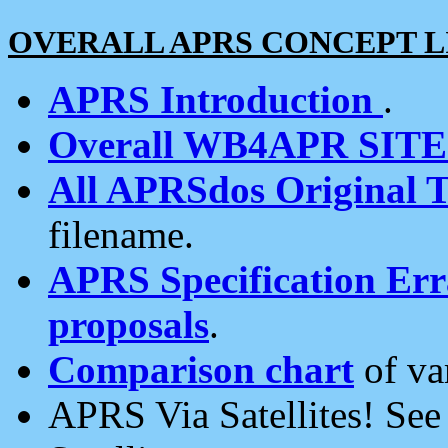
OVERALL APRS CONCEPT L
APRS Introduction
.
Overall WB4APR SIT
All APRSdos Original T
filename.
APRS Specification Erra
proposals
.
Comparison chart
of va
APRS Via Satellites! Se