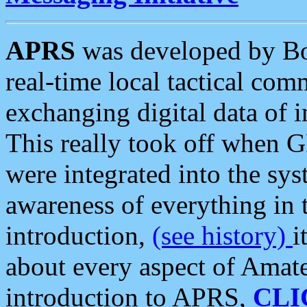
APRS
was developed by B
real-time local tactical co
exchanging digital data of 
This really took off when
were integrated into the syst
awareness of everything in t
introduction,
(see history)
i
about every aspect of Amate
introduction to APRS,
CLI