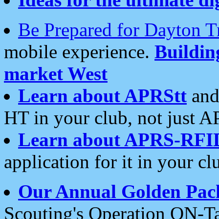
Be Prepared for Dayton T
mobile experience.
Buildi
market West
Learn about APRStt
and
HT in your club, not just 
Learn about APRS-RFI
application for it in your cl
Our Annual Golden Pac
Scouting's Operation ON-Ta