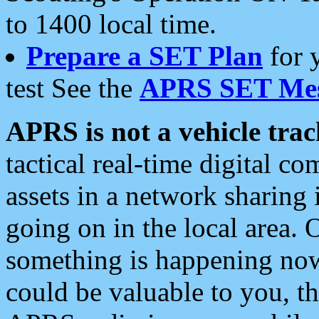
to 1400 local time.
Prepare a SET Plan
for 
test See the
APRS SET Mes
APRS is not a vehicle trac
tactical real-time digital 
assets in a network sharing
going on in the local area. 
something is happening now,
could be valuable to you, t