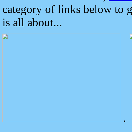
category of links below to 
is all about...
.