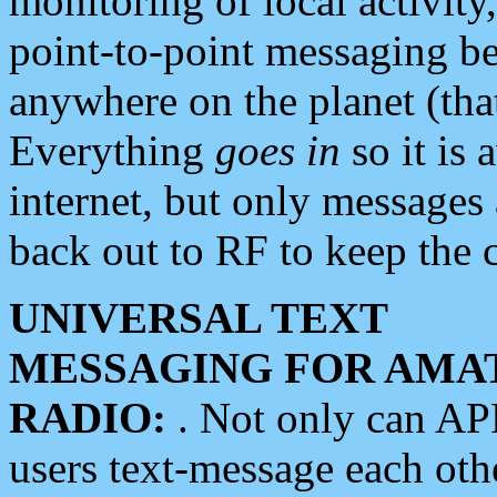
monitoring of local activity
point-to-point messaging 
anywhere on the planet (tha
Everything
goes in
so it is 
internet, but only messages 
back out to RF to keep the c
UNIVERSAL TEXT
MESSAGING FOR AMA
RADIO:
. Not only can A
users text-message each othe