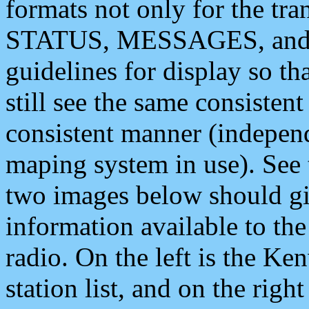
formats not only for the t
STATUS, MESSAGES, and QU
guidelines for display so tha
still see the same consisten
consistent manner (independ
maping system in use). See 
two images below should giv
information available to th
radio. On the left is the 
station list, and on the rig