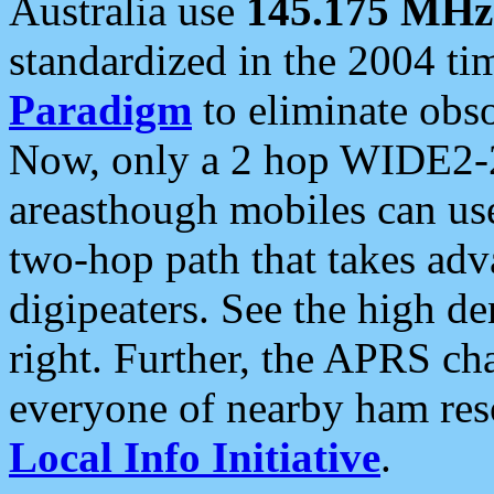
Australia use
145.175 MHz
standardized in the 2004 t
Paradigm
to eliminate obso
Now, only a 2 hop WIDE2-2
areasthough mobiles can u
two-hop path that takes ad
digipeaters. See the high de
right. Further, the APRS cha
everyone of nearby ham reso
Local Info Initiative
.