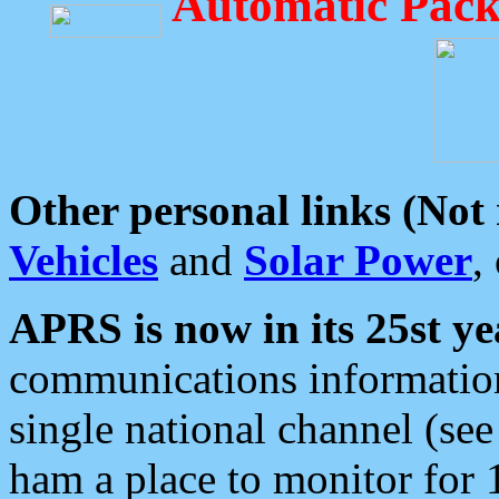
Automatic Pack
Other personal links (Not
Vehicles
and
Solar Power
,
APRS is now in its 25st ye
communications information
single national channel (see
ham a place to monitor for 1