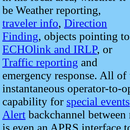
be Weather reporting,
traveler info
,
Direction
Finding
, objects pointing to
ECHOlink and IRLP
, or
Traffic reporting
and
emergency response. All of 
instantaneous operator-to-
capability for
special events
Alert
backchannel between m
is even an APRS interface 