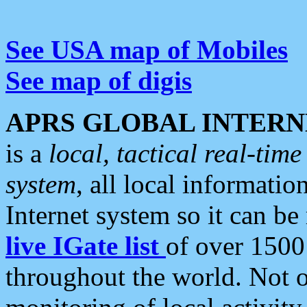
See USA map of Mobiles
See map of digis
APRS GLOBAL INTERN
is a
local, tactical real-ti
system
, all local informatio
Internet system so it can b
live IGate list
of over 1500
throughout the world. Not o