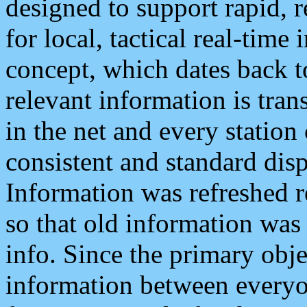
designed to support rapid, 
for local, tactical real-time
concept, which dates back to
relevant information is tra
in the net and every station
consistent and standard displ
Information was refreshed r
so that old information was
info. Since the primary obje
information between everyo