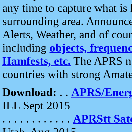
any time to capture what is
surrounding area. Announce
Alerts, Weather, and of cours
including
objects, frequenci
Hamfests, etc.
The APRS ne
countries with strong Amat
Download:
. .
APRS/Energ
ILL Sept 2015
. . . . . . . . . . . .
APRStt Sate
Utah, Aug 2015