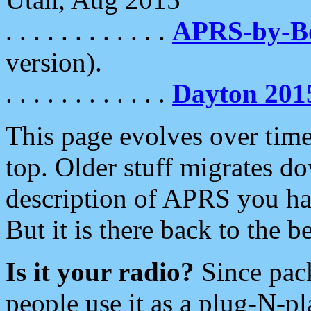
. . . . . . . . . . . .
APRS-by-
version).
. . . . . . . . . . . .
Dayton 201
This page evolves over time.
top. Older stuff migrates d
description of APRS you hav
But it is there back to the 
Is it your radio?
Since pac
people use it as a plug-N-p