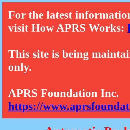
For the latest informatio
visit How APRS Works:
This site is being mainta
only.
APRS Foundation Inc.
https://www.aprsfoundat