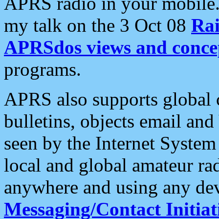
APRS radio in your mobile
my talk on the 3 Oct 08
Rai
APRSdos views and conce
programs.
APRS also supports global c
bulletins, objects email and
seen by the Internet Syste
local and global amateur ra
anywhere and using any dev
Messaging/Contact Initiat