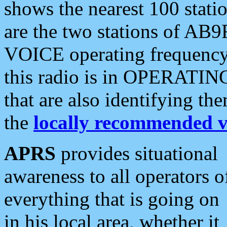
shows the nearest 100 statio
are the two stations of AB9
VOICE operating frequency i
this radio is in OPERATING 
that are also identifying t
the
locally recommended v
APRS
provides situational
awareness to all operators o
everything that is going on
in his local area, whether it