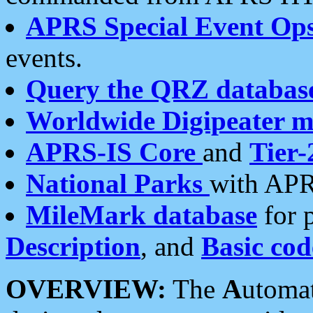
APRS Special Event Op
events.
Query the QRZ databas
Worldwide Digipeater 
APRS-IS Core
and
Tier-
National Parks
with APR
MileMark database
for 
Description
, and
Basic cod
OVERVIEW:
The
A
utoma