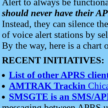
Alert to always be functiona
should never have their 
Instead, they can silence the
of voice alert stations by 
By the way, here is a char
RECENT INITIATIVES:
List of other APRS client
AMTRAK Trackin
Chica
SMSGTE is an SMS/AP
messaging between APRS us