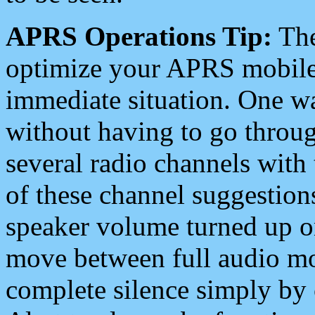
APRS Operations Tip:
The
optimize your APRS mobile
immediate situation. One wa
without having to go throu
several radio channels with 
of these channel suggestions
speaker volume turned up 
move between full audio mo
complete silence simply by 