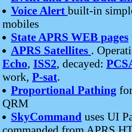
Voice Alert
built-in simp
mobiles
State APRS WEB pages
APRS Satellites
. Operat
Echo
,
ISS2
, decayed:
PCS
work,
P-sat
.
Proportional Pathing
for
QRM
SkyCommand
uses UI Pa
commanded from APRS HT's