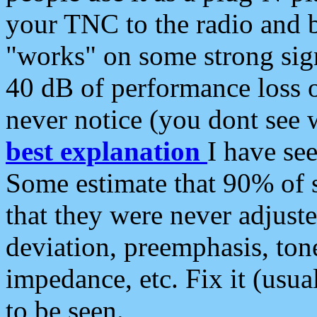
your TNC to the radio and b
"works" on some strong sign
40 dB of performance loss 
never notice (you dont see w
best explanation
I have s
Some estimate that 90% of s
that they were never adjuste
deviation, preemphasis, ton
impedance, etc. Fix it (usual
to be seen.