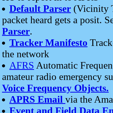
Default Parser
(Vicinity 
packet heard gets a posit. S
Parser
.
Tracker Manifesto
Tracke
the network
AFRS
Automatic Frequenc
amateur radio emergency s
Voice Frequency Objects.
APRS Email
via the Amat
Event and Field Data E