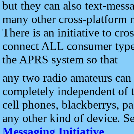
but they can also text-mess
many other cross-platform 
There is an initiative to cro
connect ALL consumer type 
the APRS system so that
any two radio amateurs can 
completely independent of t
cell phones, blackberrys, p
any other kind of device. S
Messaging Initiative