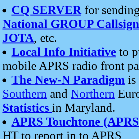
CQ SERVER
for sending
National GROUP Callsign
JOTA
, etc.
Local Info Initiative
to p
mobile APRS radio front pa
The New-N Paradigm
is
Southern
and
Northern
Euro
Statistics
in Maryland.
APRS Touchtone (APRSt
HT to report in to APRS