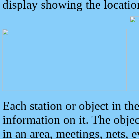
display showing the locatio
Each station or object in th
information on it. The obje
in an area, meetings, nets, 