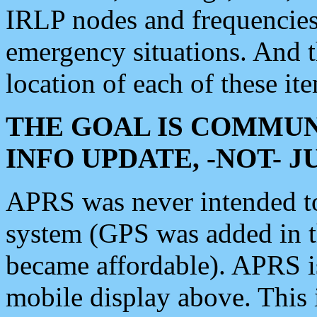
IRLP nodes and frequencies, 
emergency situations. And 
location of each of these it
THE GOAL IS COMMUN
INFO UPDATE, -NOT- 
APRS was never intended to 
system (GPS was added in 
became affordable). APRS 
mobile display above. Thi