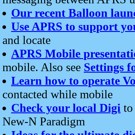
Our recent Balloon laun
Use APRS to support yo
and locate
APRS Mobile presentati
mobile. Also see
Settings f
Learn how to operate Vo
contacted while mobile
Check your local Digi
to 
New-N Paradigm
Ideas for the ultimate di