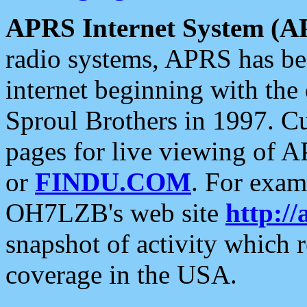
APRS Internet System (A
radio systems, APRS has bee
internet beginning with the
Sproul Brothers in 1997. C
pages for live viewing of A
or
FINDU.COM
. For exam
OH7LZB's web site
http://
snapshot of activity which
coverage in the USA.