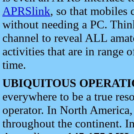
APRSlink
, so that mobiles
without needing a PC. Thin
channel to reveal ALL amate
activities that are in range o
time.
UBIQUITOUS OPERATI
everywhere to be a true res
operator. In North America
throughout the continent. I