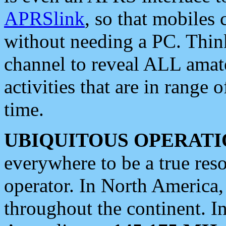
APRSlink
, so that mobiles
without needing a PC. Thin
channel to reveal ALL amate
activities that are in range o
time.
UBIQUITOUS OPERATI
everywhere to be a true res
operator. In North America
throughout the continent. I