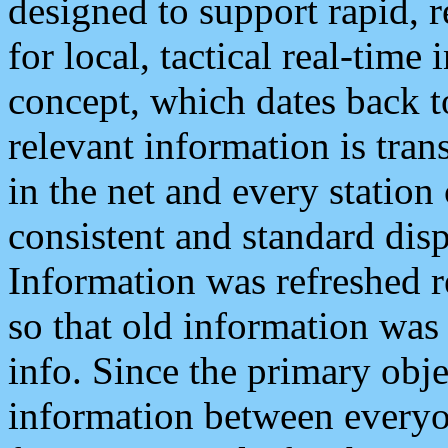
designed to support rapid, 
for local, tactical real-time
concept, which dates back to
relevant information is tra
in the net and every station
consistent and standard displ
Information was refreshed r
so that old information was
info. Since the primary obje
information between everyo