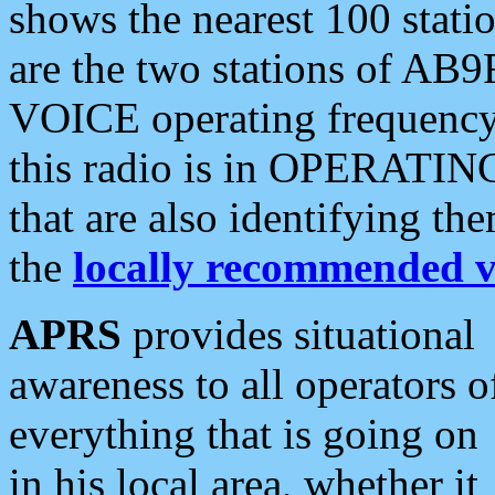
shows the nearest 100 statio
are the two stations of AB9
VOICE operating frequency i
this radio is in OPERATING 
that are also identifying t
the
locally recommended v
APRS
provides situational
awareness to all operators o
everything that is going on
in his local area, whether it