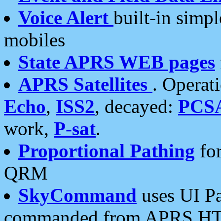
Voice Alert
built-in simp
mobiles
State APRS WEB pages
APRS Satellites
. Operat
Echo
,
ISS2
, decayed:
PCS
work,
P-sat
.
Proportional Pathing
for
QRM
SkyCommand
uses UI Pa
commanded from APRS HT's