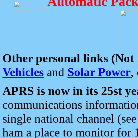
Automatic Pack
Other personal links (Not
Vehicles
and
Solar Power
,
APRS is now in its 25st ye
communications information
single national channel (see
ham a place to monitor for 1