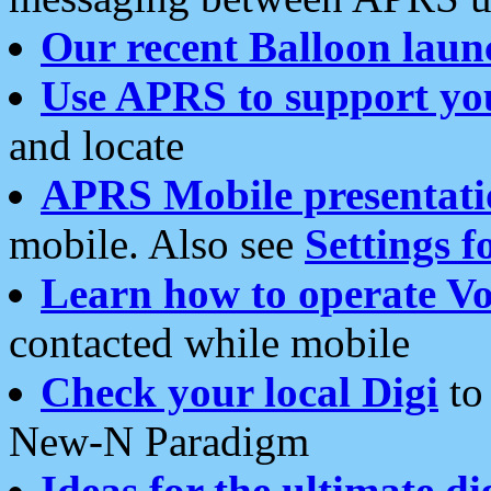
Our recent Balloon laun
Use APRS to support yo
and locate
APRS Mobile presentati
mobile. Also see
Settings f
Learn how to operate Vo
contacted while mobile
Check your local Digi
to 
New-N Paradigm
Ideas for the ultimate di