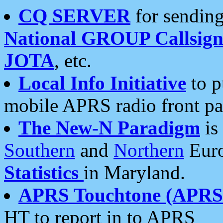
CQ SERVER
for sending
National GROUP Callsign
JOTA
, etc.
Local Info Initiative
to p
mobile APRS radio front pa
The New-N Paradigm
is
Southern
and
Northern
Euro
Statistics
in Maryland.
APRS Touchtone (APRSt
HT to report in to APRS