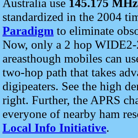
Australia use
145.175 MHz
standardized in the 2004 t
Paradigm
to eliminate obso
Now, only a 2 hop WIDE2-2
areasthough mobiles can u
two-hop path that takes ad
digipeaters. See the high de
right. Further, the APRS cha
everyone of nearby ham reso
Local Info Initiative
.