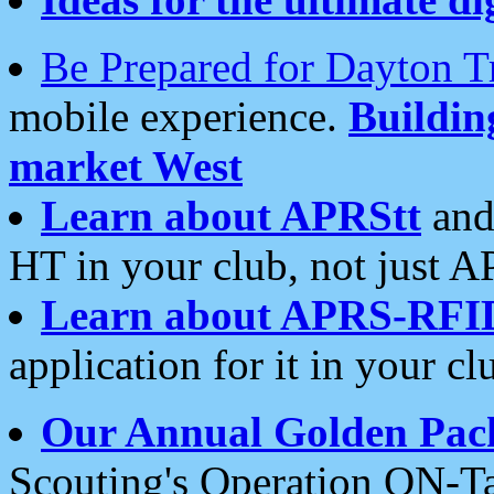
Be Prepared for Dayton T
mobile experience.
Buildi
market West
Learn about APRStt
and
HT in your club, not just 
Learn about APRS-RFI
application for it in your cl
Our Annual Golden Pac
Scouting's Operation ON-Ta