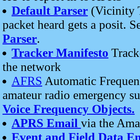
Default Parser
(Vicinity 
packet heard gets a posit. S
Parser
.
Tracker Manifesto
Tracke
the network
AFRS
Automatic Frequenc
amateur radio emergency s
Voice Frequency Objects.
APRS Email
via the Amat
Event and Field Data E