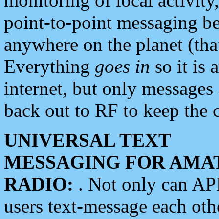
monitoring of local activity
point-to-point messaging 
anywhere on the planet (tha
Everything
goes in
so it is 
internet, but only messages 
back out to RF to keep the c
UNIVERSAL TEXT
MESSAGING FOR AMA
RADIO:
. Not only can A
users text-message each othe