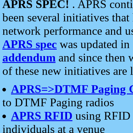
APRS SPEC!
. APRS conti
been several initiatives th
network performance and use
APRS spec
was updated in
addendum
and since then 
of these new initiatives are 
APRS=>DTMF Paging 
to DTMF Paging radios
APRS RFID
using RFID 
individuals at a venue