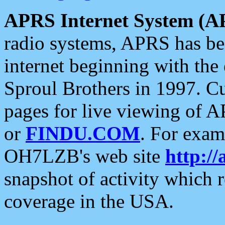
APRS Internet System (A
radio systems, APRS has bee
internet beginning with the
Sproul Brothers in 1997. C
pages for live viewing of A
or
FINDU.COM
. For exam
OH7LZB's web site
http://
snapshot of activity which
coverage in the USA.