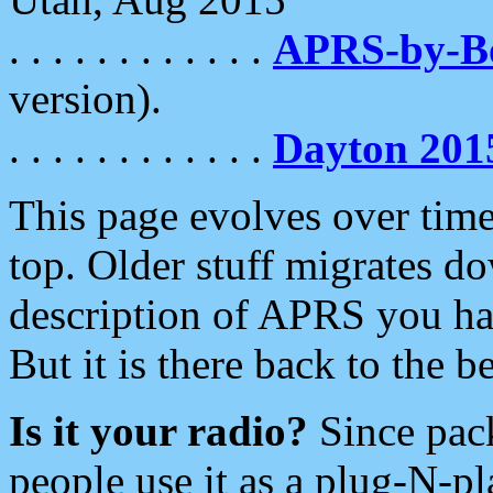
. . . . . . . . . . . .
APRS-by-
version).
. . . . . . . . . . . .
Dayton 201
This page evolves over time.
top. Older stuff migrates d
description of APRS you hav
But it is there back to the 
Is it your radio?
Since pac
people use it as a plug-N-p