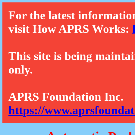
For the latest informatio
visit How APRS Works:
This site is being mainta
only.
APRS Foundation Inc.
https://www.aprsfoundat