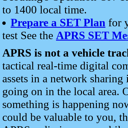
to 1400 local time.
Prepare a SET Plan
for 
test See the
APRS SET Mes
APRS is not a vehicle trac
tactical real-time digital 
assets in a network sharing
going on in the local area. 
something is happening now,
could be valuable to you, t