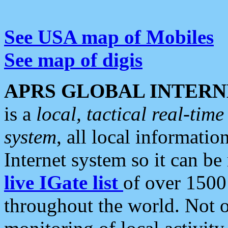
See USA map of Mobiles
See map of digis
APRS GLOBAL INTERN
is a
local, tactical real-ti
system
, all local informatio
Internet system so it can b
live IGate list
of over 1500
throughout the world. Not o