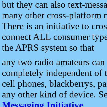
but they can also text-mess
many other cross-platform 
There is an initiative to cro
connect ALL consumer type 
the APRS system so that
any two radio amateurs can 
completely independent of t
cell phones, blackberrys, p
any other kind of device. S
Messaging Initiative