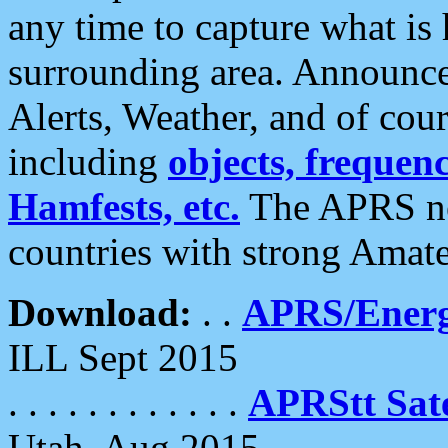
any time to capture what is
surrounding area. Announce
Alerts, Weather, and of cours
including
objects, frequenci
Hamfests, etc.
The APRS ne
countries with strong Amat
Download:
. .
APRS/Energ
ILL Sept 2015
. . . . . . . . . . . .
APRStt Sate
Utah, Aug 2015