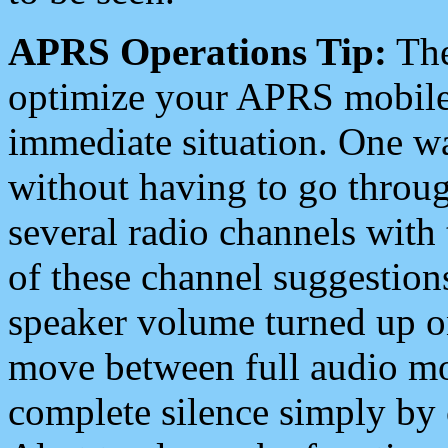
APRS Operations Tip:
The
optimize your APRS mobile
immediate situation. One wa
without having to go throu
several radio channels with 
of these channel suggestions
speaker volume turned up 
move between full audio mo
complete silence simply by 