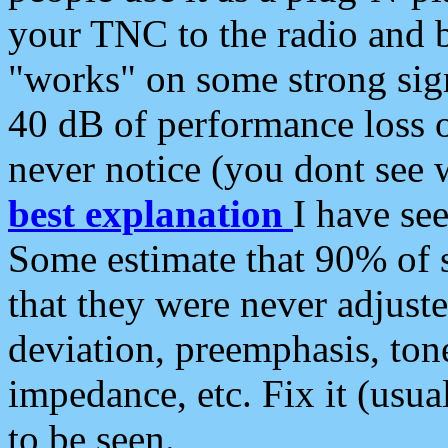
your TNC to the radio and b
"works" on some strong sign
40 dB of performance loss 
never notice (you dont see w
best explanation
I have s
Some estimate that 90% of s
that they were never adjuste
deviation, preemphasis, ton
impedance, etc. Fix it (usual
to be seen.