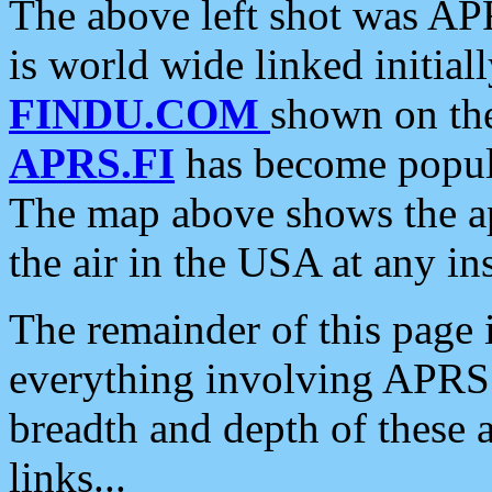
The above left shot was APR
is world wide linked initia
FINDU.COM
shown on the
APRS.FI
has become popula
The map above shows the a
the air in the USA at any ins
The remainder of this page is
everything involving APRS i
breadth and depth of these a
links...