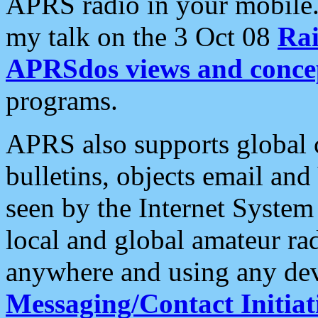
APRS radio in your mobile
my talk on the 3 Oct 08
Rai
APRSdos views and conce
programs.
APRS also supports global c
bulletins, objects email and
seen by the Internet Syste
local and global amateur ra
anywhere and using any dev
Messaging/Contact Initiat