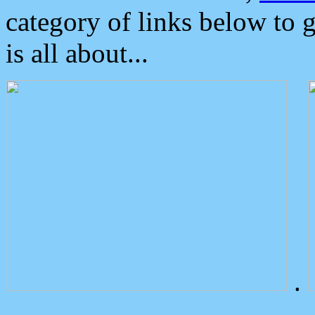
category of links below to 
is all about...
.