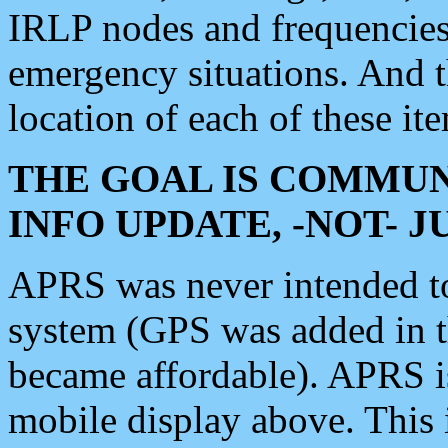
IRLP nodes and frequencies, 
emergency situations. And 
location of each of these it
THE GOAL IS COMMUN
INFO UPDATE, -NOT- 
APRS was never intended to 
system (GPS was added in 
became affordable). APRS 
mobile display above. Thi