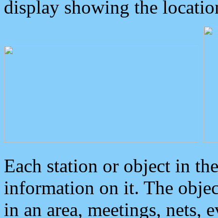
display showing the locatio
Each station or object in th
information on it. The obje
in an area, meetings, nets, 