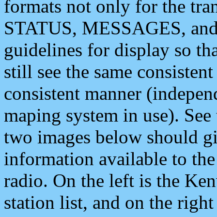
formats not only for the t
STATUS, MESSAGES, and QU
guidelines for display so tha
still see the same consisten
consistent manner (independ
maping system in use). See 
two images below should giv
information available to th
radio. On the left is the 
station list, and on the rig