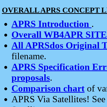
OVERALL APRS CONCEPT L
APRS Introduction
.
Overall WB4APR SIT
All APRSdos Original T
filename.
APRS Specification Erra
proposals
.
Comparison chart
of va
APRS Via Satellites! Se