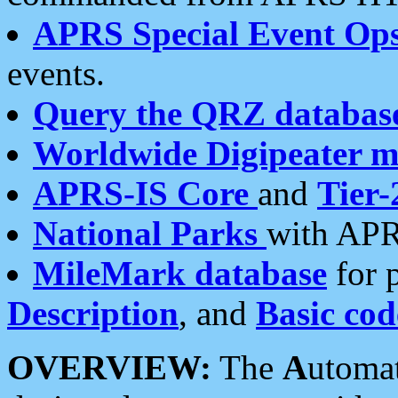
APRS Special Event Op
events.
Query the QRZ databas
Worldwide Digipeater 
APRS-IS Core
and
Tier-
National Parks
with APR
MileMark database
for 
Description
, and
Basic cod
OVERVIEW:
The
A
utoma