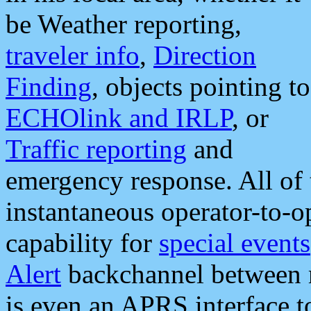
be Weather reporting,
traveler info
,
Direction
Finding
, objects pointing to
ECHOlink and IRLP
, or
Traffic reporting
and
emergency response. All of 
instantaneous operator-to-
capability for
special events
Alert
backchannel between m
is even an APRS interface 