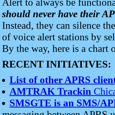
Alert to always be functiona
should never have their 
Instead, they can silence the
of voice alert stations by 
By the way, here is a char
RECENT INITIATIVES:
List of other APRS client
AMTRAK Trackin
Chica
SMSGTE is an SMS/AP
messaging between APRS us