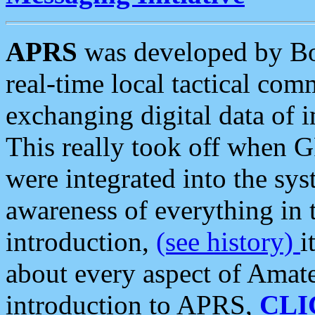
APRS
was developed by B
real-time local tactical co
exchanging digital data of 
This really took off when
were integrated into the syst
awareness of everything in t
introduction,
(see history)
i
about every aspect of Amate
introduction to APRS,
CLI