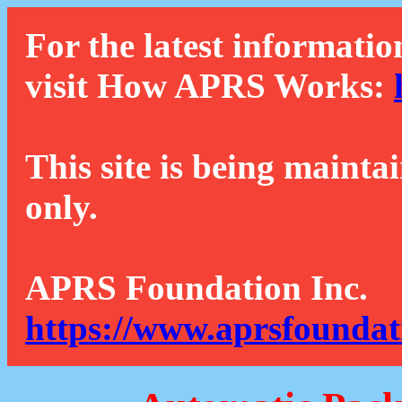
For the latest informatio
visit How APRS Works:
This site is being mainta
only.
APRS Foundation Inc.
https://www.aprsfoundat