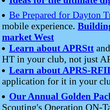
Be Prepared for Dayton T
mobile experience.
Buildi
market West
Learn about APRStt
and
HT in your club, not just 
Learn about APRS-RFI
application for it in your cl
Our Annual Golden Pac
Scouting's Operation ON-Ta