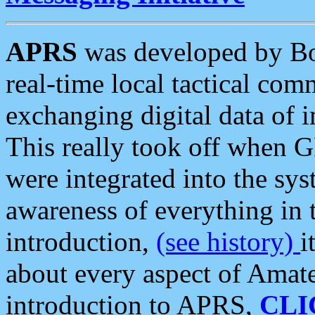
APRS
was developed by B
real-time local tactical co
exchanging digital data of 
This really took off when
were integrated into the syst
awareness of everything in t
introduction,
(see history)
i
about every aspect of Amate
introduction to APRS,
CLI