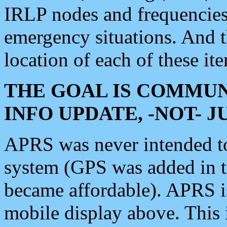
IRLP nodes and frequencies, 
emergency situations. And 
location of each of these it
THE GOAL IS COMMUN
INFO UPDATE, -NOT- 
APRS was never intended to 
system (GPS was added in 
became affordable). APRS 
mobile display above. Thi