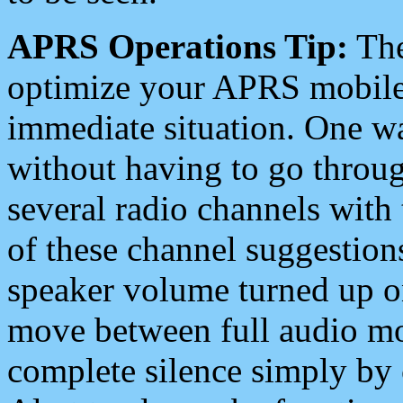
APRS Operations Tip:
The
optimize your APRS mobile
immediate situation. One wa
without having to go throu
several radio channels with 
of these channel suggestions
speaker volume turned up 
move between full audio mo
complete silence simply by 