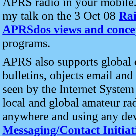
APRS radio in your mobile
my talk on the 3 Oct 08
Rai
APRSdos views and conce
programs.
APRS also supports global c
bulletins, objects email and
seen by the Internet Syste
local and global amateur ra
anywhere and using any dev
Messaging/Contact Initiat