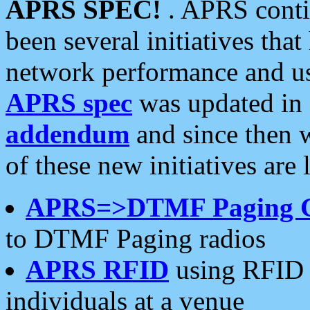
APRS SPEC!
. APRS conti
been several initiatives th
network performance and use
APRS spec
was updated in
addendum
and since then 
of these new initiatives are 
APRS=>DTMF Paging 
to DTMF Paging radios
APRS RFID
using RFID 
individuals at a venue