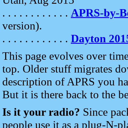
. . . . . . . . . . . .
APRS-by-
version).
. . . . . . . . . . . .
Dayton 201
This page evolves over time.
top. Older stuff migrates d
description of APRS you hav
But it is there back to the 
Is it your radio?
Since pac
people use it as a plug-N-p