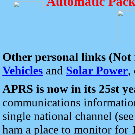
Automatic Pack
Other personal links (Not
Vehicles
and
Solar Power
,
APRS is now in its 25st ye
communications information
single national channel (see
ham a place to monitor for 1