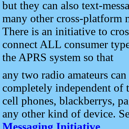
but they can also text-mess
many other cross-platform 
There is an initiative to cro
connect ALL consumer type 
the APRS system so that
any two radio amateurs can 
completely independent of t
cell phones, blackberrys, p
any other kind of device. S
Messaging Initiative