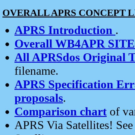
OVERALL APRS CONCEPT L
APRS Introduction
.
Overall WB4APR SIT
All APRSdos Original T
filename.
APRS Specification Erra
proposals
.
Comparison chart
of va
APRS Via Satellites! Se