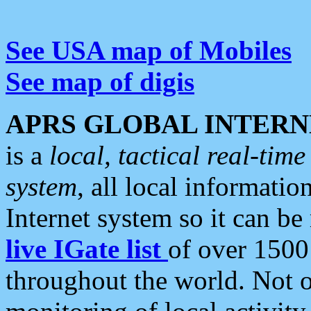
See USA map of Mobiles
See map of digis
APRS GLOBAL INTERN
is a
local, tactical real-ti
system
, all local informatio
Internet system so it can b
live IGate list
of over 1500
throughout the world. Not o