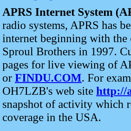
APRS Internet System (A
radio systems, APRS has bee
internet beginning with the
Sproul Brothers in 1997. C
pages for live viewing of A
or
FINDU.COM
. For exam
OH7LZB's web site
http://
snapshot of activity which
coverage in the USA.