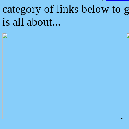
category of links below to 
is all about...
.