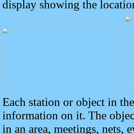
display showing the locatio
Each station or object in th
information on it. The obje
in an area, meetings, nets, 