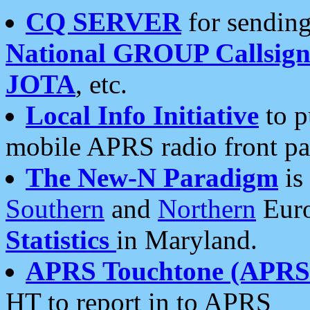
CQ SERVER
for sending
National GROUP Callsign
JOTA
, etc.
Local Info Initiative
to p
mobile APRS radio front pa
The New-N Paradigm
is
Southern
and
Northern
Euro
Statistics
in Maryland.
APRS Touchtone (APRSt
HT to report in to APRS