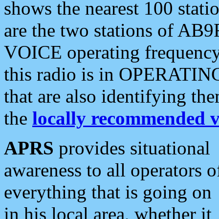
shows the nearest 100 statio
are the two stations of AB9
VOICE operating frequency i
this radio is in OPERATING 
that are also identifying t
the
locally recommended v
APRS
provides situational
awareness to all operators o
everything that is going on
in his local area, whether it