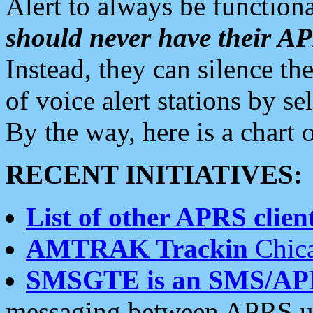
Alert to always be functiona
should never have their 
Instead, they can silence the
of voice alert stations by 
By the way, here is a char
RECENT INITIATIVES:
List of other APRS client
AMTRAK Trackin
Chica
SMSGTE is an SMS/AP
messaging between APRS us