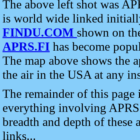
The above left shot was APR
is world wide linked initia
FINDU.COM
shown on the
APRS.FI
has become popula
The map above shows the a
the air in the USA at any ins
The remainder of this page is
everything involving APRS i
breadth and depth of these a
links...