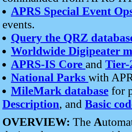
APRS Special Event Op
events.
Query the QRZ databas
Worldwide Digipeater 
APRS-IS Core
and
Tier-
National Parks
with APR
MileMark database
for 
Description
, and
Basic cod
OVERVIEW:
The
A
utoma