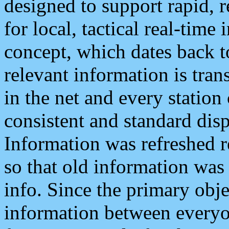
designed to support rapid, 
for local, tactical real-time
concept, which dates back to
relevant information is tra
in the net and every station
consistent and standard displ
Information was refreshed r
so that old information was
info. Since the primary obje
information between everyo