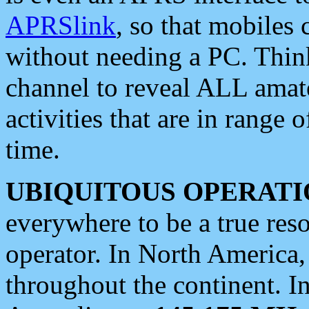
APRSlink
, so that mobiles
without needing a PC. Thin
channel to reveal ALL amate
activities that are in range o
time.
UBIQUITOUS OPERATI
everywhere to be a true res
operator. In North America
throughout the continent. I