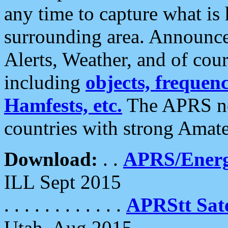
any time to capture what is
surrounding area. Announce
Alerts, Weather, and of cours
including
objects, frequenci
Hamfests, etc.
The APRS ne
countries with strong Amat
Download:
. .
APRS/Energ
ILL Sept 2015
. . . . . . . . . . . .
APRStt Sate
Utah, Aug 2015