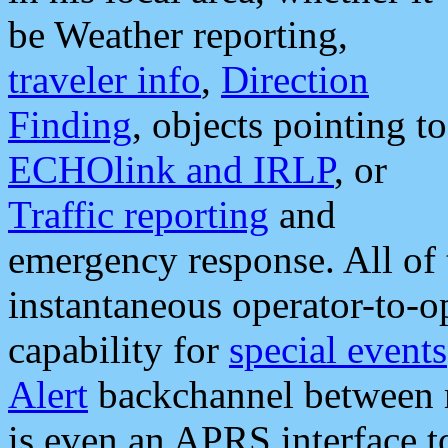
be Weather reporting,
traveler info
,
Direction
Finding
, objects pointing to
ECHOlink and IRLP
, or
Traffic reporting
and
emergency response. All of 
instantaneous operator-to-
capability for
special events
Alert
backchannel between m
is even an APRS interface 