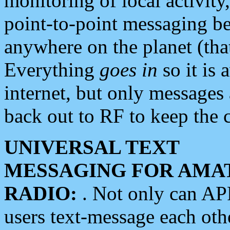
monitoring of local activity
point-to-point messaging 
anywhere on the planet (tha
Everything
goes in
so it is 
internet, but only messages 
back out to RF to keep the c
UNIVERSAL TEXT
MESSAGING FOR AMA
RADIO:
. Not only can A
users text-message each othe