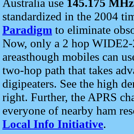
Australia use
145.175 MHz
standardized in the 2004 t
Paradigm
to eliminate obso
Now, only a 2 hop WIDE2-2
areasthough mobiles can u
two-hop path that takes ad
digipeaters. See the high de
right. Further, the APRS cha
everyone of nearby ham reso
Local Info Initiative
.