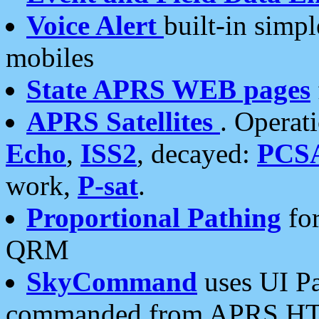
Voice Alert
built-in simp
mobiles
State APRS WEB pages
APRS Satellites
. Operat
Echo
,
ISS2
, decayed:
PCS
work,
P-sat
.
Proportional Pathing
for
QRM
SkyCommand
uses UI Pa
commanded from APRS HT's