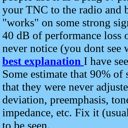
your TNC to the radio and b
"works" on some strong sign
40 dB of performance loss 
never notice (you dont see w
best explanation
I have s
Some estimate that 90% of s
that they were never adjuste
deviation, preemphasis, ton
impedance, etc. Fix it (usual
to be seen.