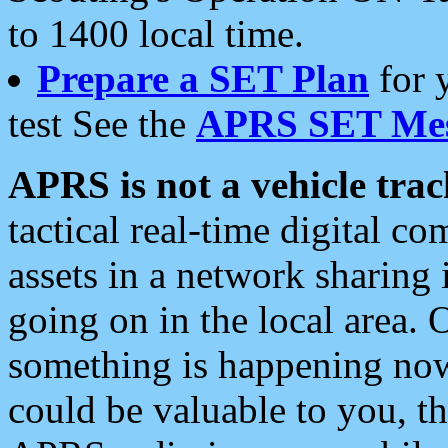
to 1400 local time.
Prepare a SET Plan
for 
test See the
APRS SET Mes
APRS is not a vehicle trac
tactical real-time digital 
assets in a network sharing
going on in the local area. 
something is happening now,
could be valuable to you, t