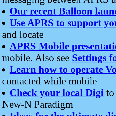
Our recent Balloon laun
Use APRS to support yo
and locate
APRS Mobile presentati
mobile. Also see
Settings f
Learn how to operate Vo
contacted while mobile
Check your local Digi
to 
New-N Paradigm
Ideas for the ultimate di