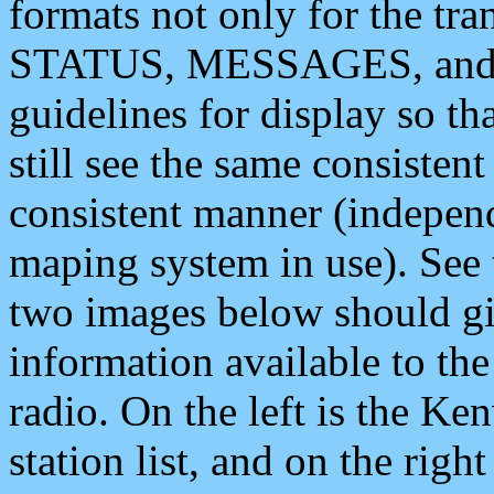
formats not only for the t
STATUS, MESSAGES, and QU
guidelines for display so tha
still see the same consisten
consistent manner (independ
maping system in use). See 
two images below should giv
information available to th
radio. On the left is the 
station list, and on the rig