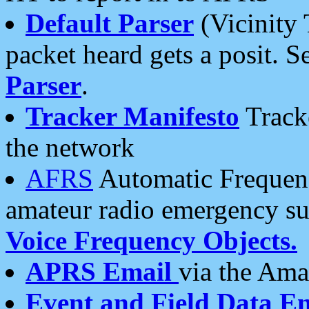
Default Parser
(Vicinity 
packet heard gets a posit. S
Parser
.
Tracker Manifesto
Tracke
the network
AFRS
Automatic Frequenc
amateur radio emergency s
Voice Frequency Objects.
APRS Email
via the Amat
Event and Field Data E