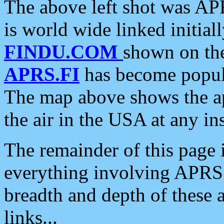
The above left shot was APR
is world wide linked initia
FINDU.COM
shown on the
APRS.FI
has become popula
The map above shows the a
the air in the USA at any ins
The remainder of this page is
everything involving APRS i
breadth and depth of these a
links...