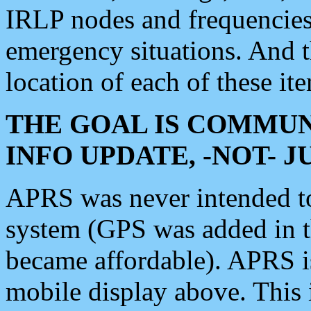
IRLP nodes and frequencies, 
emergency situations. And 
location of each of these it
THE GOAL IS COMMUN
INFO UPDATE, -NOT- 
APRS was never intended to 
system (GPS was added in 
became affordable). APRS 
mobile display above. Thi