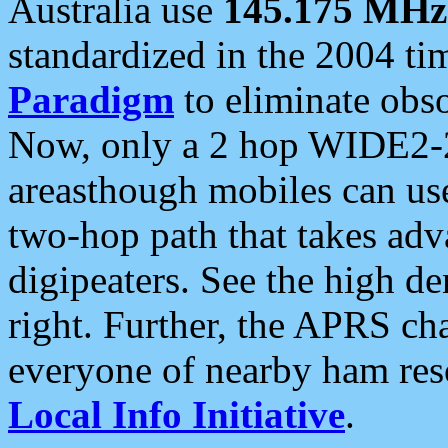
Australia use
145.175 MHz
standardized in the 2004 t
Paradigm
to eliminate obso
Now, only a 2 hop WIDE2-2
areasthough mobiles can u
two-hop path that takes ad
digipeaters. See the high de
right. Further, the APRS cha
everyone of nearby ham reso
Local Info Initiative
.