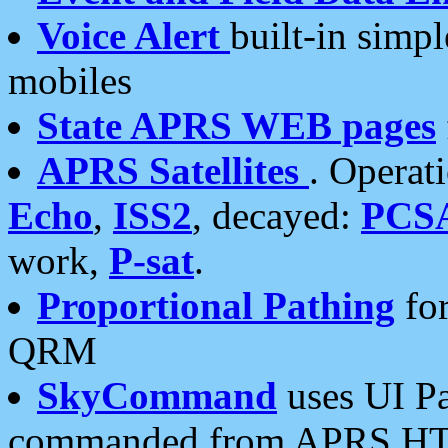
Voice Alert
built-in simp
mobiles
State APRS WEB pages
APRS Satellites
. Operat
Echo
,
ISS2
, decayed:
PCS
work,
P-sat
.
Proportional Pathing
for
QRM
SkyCommand
uses UI Pa
commanded from APRS HT's