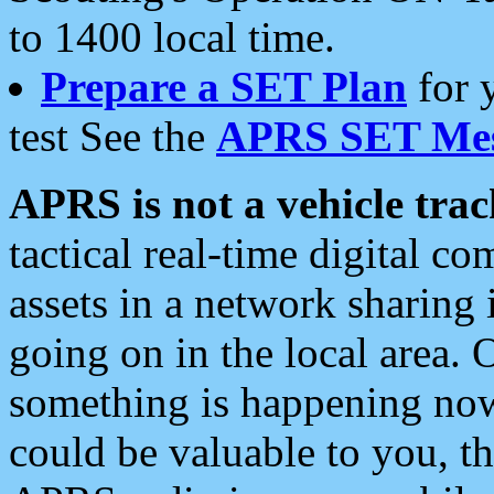
to 1400 local time.
Prepare a SET Plan
for 
test See the
APRS SET Mes
APRS is not a vehicle trac
tactical real-time digital 
assets in a network sharing
going on in the local area. 
something is happening now,
could be valuable to you, t