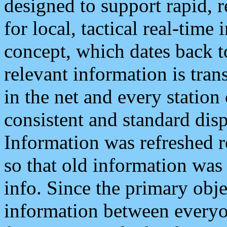
designed to support rapid, 
for local, tactical real-time
concept, which dates back to
relevant information is tra
in the net and every station
consistent and standard displ
Information was refreshed r
so that old information was
info. Since the primary obje
information between everyo