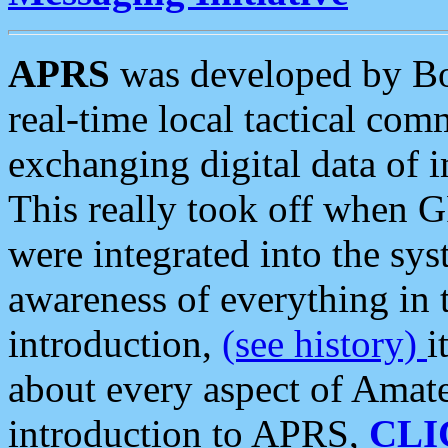
APRS
was developed by B
real-time local tactical co
exchanging digital data of 
This really took off when
were integrated into the syst
awareness of everything in t
introduction,
(see history)
i
about every aspect of Amate
introduction to APRS,
CLI