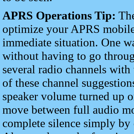
APRS Operations Tip:
The
optimize your APRS mobile
immediate situation. One wa
without having to go throu
several radio channels with 
of these channel suggestions
speaker volume turned up 
move between full audio mo
complete silence simply by 