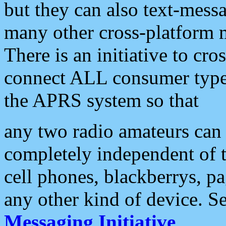
but they can also text-mess
many other cross-platform 
There is an initiative to cro
connect ALL consumer type 
the APRS system so that
any two radio amateurs can 
completely independent of t
cell phones, blackberrys, p
any other kind of device. S
Messaging Initiative