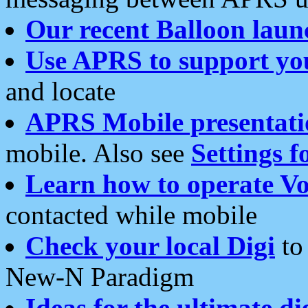
Our recent Balloon laun
Use APRS to support yo
and locate
APRS Mobile presentati
mobile. Also see
Settings f
Learn how to operate Vo
contacted while mobile
Check your local Digi
to 
New-N Paradigm
Ideas for the ultimate di