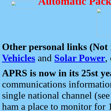
Automatic Pack
Other personal links (Not
Vehicles
and
Solar Power
,
APRS is now in its 25st ye
communications information
single national channel (see
ham a place to monitor for 1