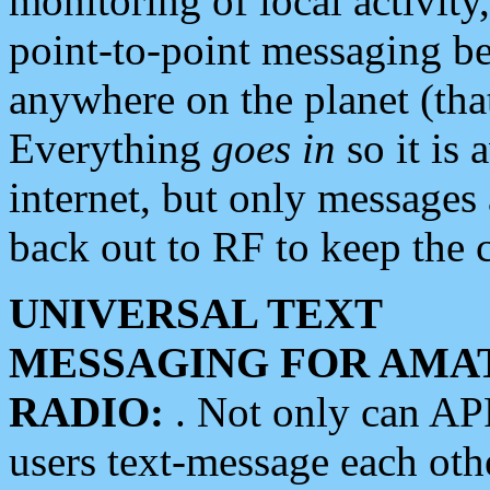
monitoring of local activity
point-to-point messaging 
anywhere on the planet (tha
Everything
goes in
so it is 
internet, but only messages 
back out to RF to keep the c
UNIVERSAL TEXT
MESSAGING FOR AMA
RADIO:
. Not only can A
users text-message each othe