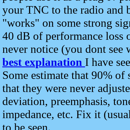
your TNC to the radio and b
"works" on some strong sign
40 dB of performance loss 
never notice (you dont see w
best explanation
I have s
Some estimate that 90% of s
that they were never adjuste
deviation, preemphasis, ton
impedance, etc. Fix it (usual
to be seen.