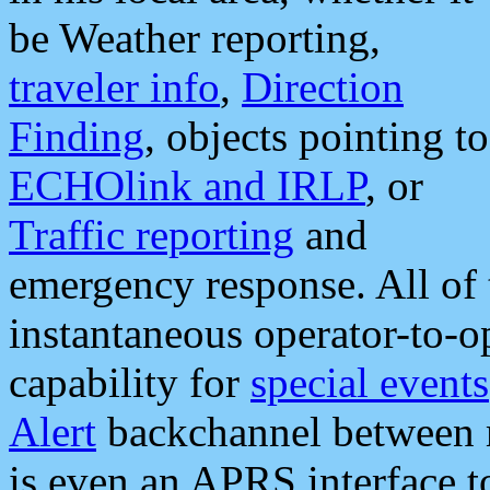
be Weather reporting,
traveler info
,
Direction
Finding
, objects pointing to
ECHOlink and IRLP
, or
Traffic reporting
and
emergency response. All of 
instantaneous operator-to-
capability for
special events
Alert
backchannel between m
is even an APRS interface 