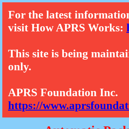
For the latest informatio
visit How APRS Works:
This site is being mainta
only.
APRS Foundation Inc.
https://www.aprsfoundat