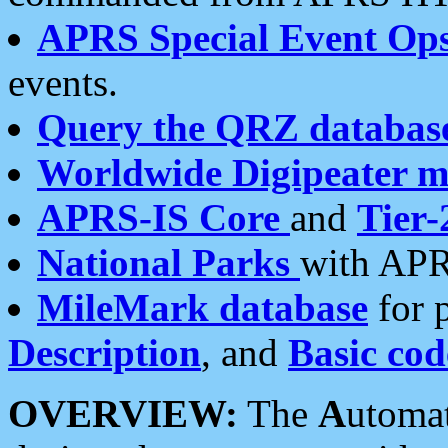
APRS Special Event Op
events.
Query the QRZ databas
Worldwide Digipeater 
APRS-IS Core
and
Tier-
National Parks
with APR
MileMark database
for 
Description
, and
Basic cod
OVERVIEW:
The
A
utoma