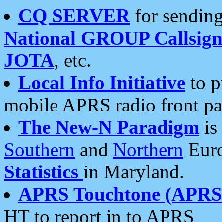
CQ SERVER
for sending
National GROUP Callsign
JOTA
, etc.
Local Info Initiative
to p
mobile APRS radio front pa
The New-N Paradigm
is
Southern
and
Northern
Euro
Statistics
in Maryland.
APRS Touchtone (APRSt
HT to report in to APRS