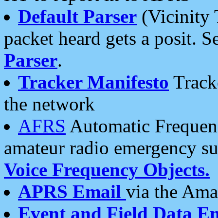
Default Parser
(Vicinity 
packet heard gets a posit. S
Parser
.
Tracker Manifesto
Tracke
the network
AFRS
Automatic Frequenc
amateur radio emergency s
Voice Frequency Objects.
APRS Email
via the Amat
Event and Field Data E