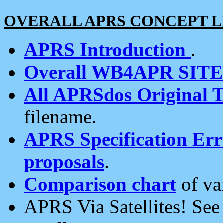
OVERALL APRS CONCEPT L
APRS Introduction
.
Overall WB4APR SIT
All APRSdos Original T
filename.
APRS Specification Erra
proposals
.
Comparison chart
of va
APRS Via Satellites! Se