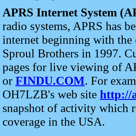
APRS Internet System (A
radio systems, APRS has bee
internet beginning with the
Sproul Brothers in 1997. C
pages for live viewing of A
or
FINDU.COM
. For exam
OH7LZB's web site
http://
snapshot of activity which
coverage in the USA.