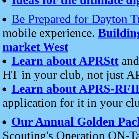
Be Prepared for Dayton T
mobile experience.
Buildi
market West
Learn about APRStt
and
HT in your club, not just 
Learn about APRS-RFI
application for it in your cl
Our Annual Golden Pac
Scouting's Operation ON-Ta