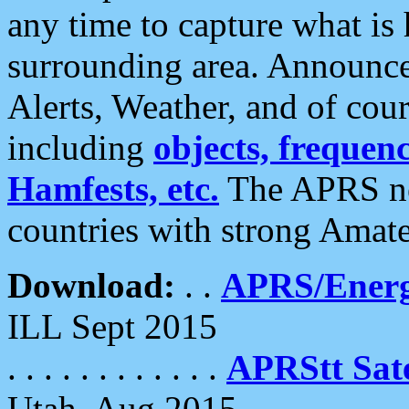
any time to capture what is
surrounding area. Announce
Alerts, Weather, and of cours
including
objects, frequenci
Hamfests, etc.
The APRS ne
countries with strong Amat
Download:
. .
APRS/Energ
ILL Sept 2015
. . . . . . . . . . . .
APRStt Sate
Utah, Aug 2015