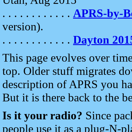
. . . . . . . . . . . .
APRS-by-
version).
. . . . . . . . . . . .
Dayton 201
This page evolves over time.
top. Older stuff migrates d
description of APRS you hav
But it is there back to the 
Is it your radio?
Since pac
people use it as a plug-N-p