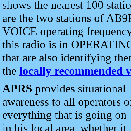
shows the nearest 100 statio
are the two stations of AB9
VOICE operating frequency i
this radio is in OPERATING 
that are also identifying t
the
locally recommended v
APRS
provides situational
awareness to all operators o
everything that is going on
in his local area, whether it