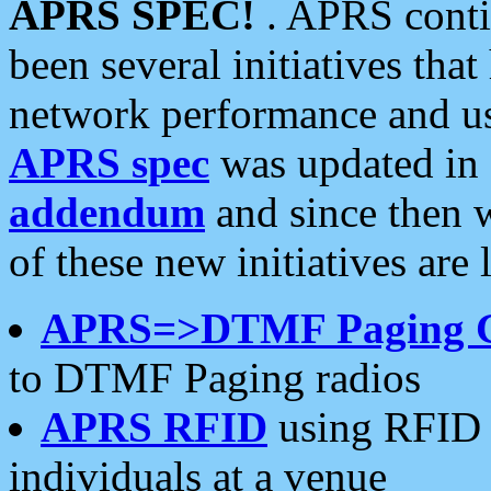
APRS SPEC!
. APRS conti
been several initiatives th
network performance and use
APRS spec
was updated in
addendum
and since then 
of these new initiatives are 
APRS=>DTMF Paging 
to DTMF Paging radios
APRS RFID
using RFID 
individuals at a venue