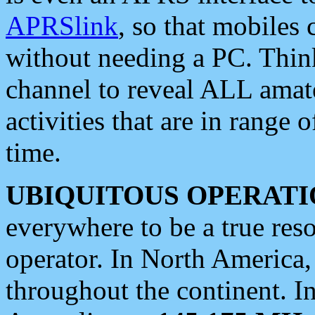
APRSlink
, so that mobiles
without needing a PC. Thin
channel to reveal ALL amate
activities that are in range o
time.
UBIQUITOUS OPERATI
everywhere to be a true res
operator. In North America
throughout the continent. I