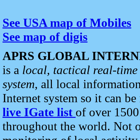
See USA map of Mobiles
See map of digis
APRS GLOBAL INTERN
is a
local, tactical real-ti
system
, all local informatio
Internet system so it can b
live IGate list
of over 1500
throughout the world. Not o