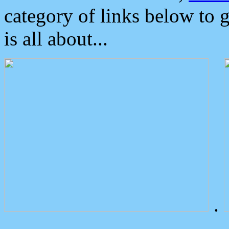
category of links below to 
is all about...
.