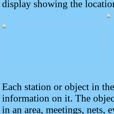
display showing the locatio
Each station or object in th
information on it. The obje
in an area, meetings, nets, 