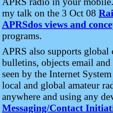
APRS radio in your mobile
my talk on the 3 Oct 08
Rai
APRSdos views and conce
programs.
APRS also supports global c
bulletins, objects email and
seen by the Internet Syste
local and global amateur ra
anywhere and using any dev
Messaging/Contact Initiat