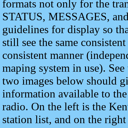
formats not only for the t
STATUS, MESSAGES, and QU
guidelines for display so tha
still see the same consisten
consistent manner (independ
maping system in use). See 
two images below should giv
information available to th
radio. On the left is the 
station list, and on the rig