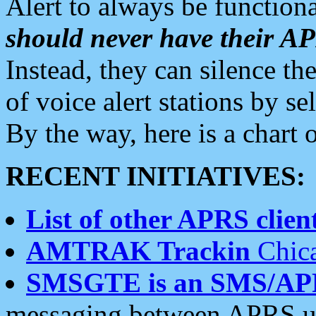
Alert to always be functiona
should never have their 
Instead, they can silence the
of voice alert stations by 
By the way, here is a char
RECENT INITIATIVES:
List of other APRS client
AMTRAK Trackin
Chica
SMSGTE is an SMS/AP
messaging between APRS us