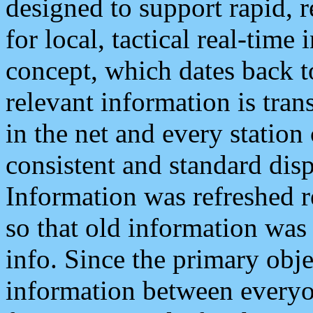
designed to support rapid, 
for local, tactical real-time
concept, which dates back to
relevant information is tra
in the net and every station
consistent and standard displ
Information was refreshed r
so that old information was
info. Since the primary obje
information between everyo