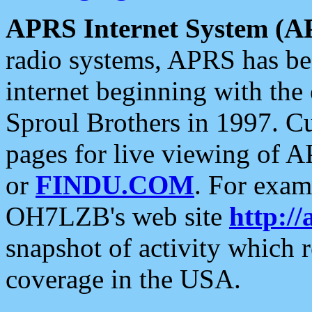
APRS Internet System (A
radio systems, APRS has bee
internet beginning with the
Sproul Brothers in 1997. C
pages for live viewing of A
or
FINDU.COM
. For exam
OH7LZB's web site
http://
snapshot of activity which
coverage in the USA.