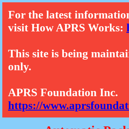
For the latest informatio
visit How APRS Works:
This site is being mainta
only.
APRS Foundation Inc.
https://www.aprsfoundat