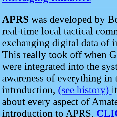
APRS
was developed by B
real-time local tactical co
exchanging digital data of 
This really took off when
were integrated into the syst
awareness of everything in t
introduction,
(see history)
i
about every aspect of Amate
introduction to APRS,
CLI