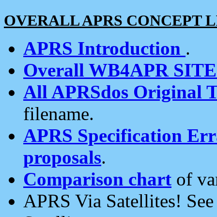
OVERALL APRS CONCEPT L
APRS Introduction
.
Overall WB4APR SIT
All APRSdos Original T
filename.
APRS Specification Erra
proposals
.
Comparison chart
of va
APRS Via Satellites! Se