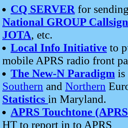
CQ SERVER
for sending
National GROUP Callsign
JOTA
, etc.
Local Info Initiative
to p
mobile APRS radio front pa
The New-N Paradigm
is
Southern
and
Northern
Euro
Statistics
in Maryland.
APRS Touchtone (APRSt
HT to report in to APRS