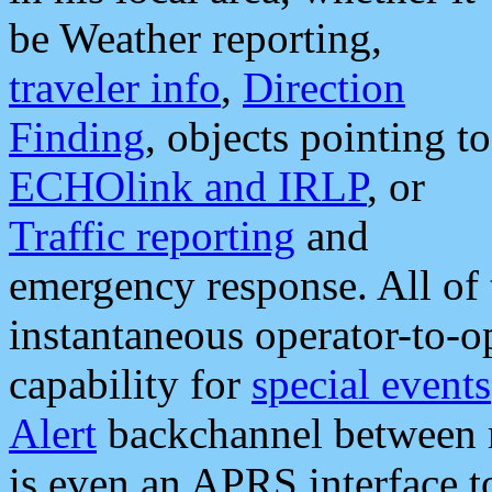
be Weather reporting,
traveler info
,
Direction
Finding
, objects pointing to
ECHOlink and IRLP
, or
Traffic reporting
and
emergency response. All of 
instantaneous operator-to-
capability for
special events
Alert
backchannel between m
is even an APRS interface 