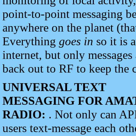
monitoring of local activity
point-to-point messaging 
anywhere on the planet (tha
Everything
goes in
so it is 
internet, but only messages 
back out to RF to keep the c
UNIVERSAL TEXT
MESSAGING FOR AMA
RADIO:
. Not only can A
users text-message each othe