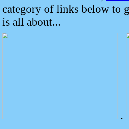
category of links below to 
is all about...
.