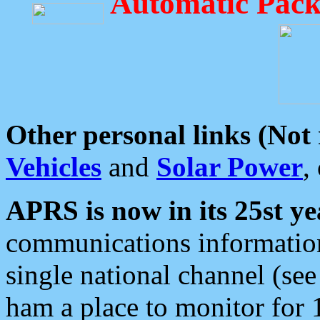
Automatic Pack
Other personal links (Not
Vehicles
and
Solar Power
,
APRS is now in its 25st ye
communications information
single national channel (see
ham a place to monitor for 1