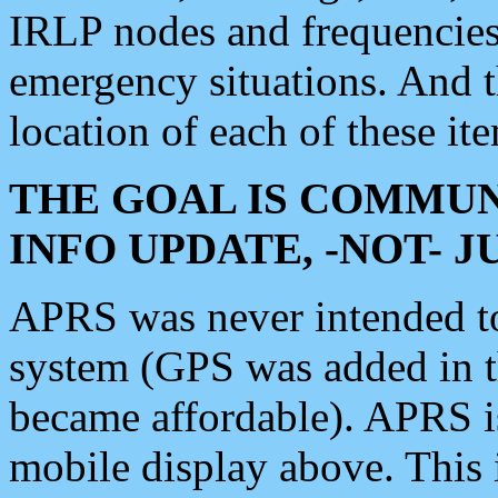
IRLP nodes and frequencies, 
emergency situations. And 
location of each of these it
THE GOAL IS COMMUN
INFO UPDATE, -NOT- 
APRS was never intended to 
system (GPS was added in 
became affordable). APRS 
mobile display above. Thi