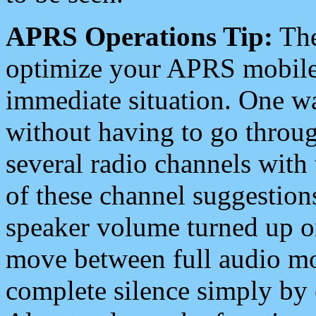
APRS Operations Tip:
The
optimize your APRS mobile
immediate situation. One wa
without having to go throu
several radio channels with 
of these channel suggestions
speaker volume turned up 
move between full audio mo
complete silence simply by 