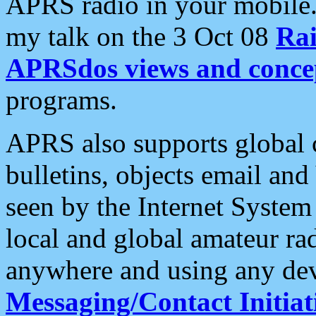
APRS radio in your mobile
my talk on the 3 Oct 08
Rai
APRSdos views and conce
programs.
APRS also supports global c
bulletins, objects email and
seen by the Internet Syste
local and global amateur ra
anywhere and using any dev
Messaging/Contact Initiat