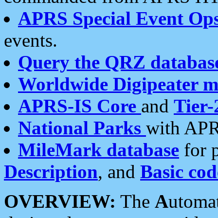
APRS Special Event Op
events.
Query the QRZ databas
Worldwide Digipeater 
APRS-IS Core
and
Tier-
National Parks
with APR
MileMark database
for 
Description
, and
Basic cod
OVERVIEW:
The
A
utoma