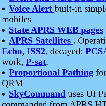
Voice Alert
built-in simp
mobiles
State APRS WEB pages
APRS Satellites
. Operat
Echo
,
ISS2
, decayed:
PCS
work,
P-sat
.
Proportional Pathing
for
QRM
SkyCommand
uses UI Pa
commanded from APRS HT's