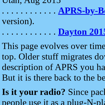
. . . . . . . . . . . .
APRS-by-
version).
. . . . . . . . . . . .
Dayton 201
This page evolves over time.
top. Older stuff migrates d
description of APRS you hav
But it is there back to the 
Is it your radio?
Since pac
people use it as a plug-N-p