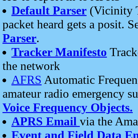
Default Parser
(Vicinity 
packet heard gets a posit. S
Parser
.
Tracker Manifesto
Tracke
the network
AFRS
Automatic Frequenc
amateur radio emergency s
Voice Frequency Objects.
APRS Email
via the Amat
Event and Field Data E