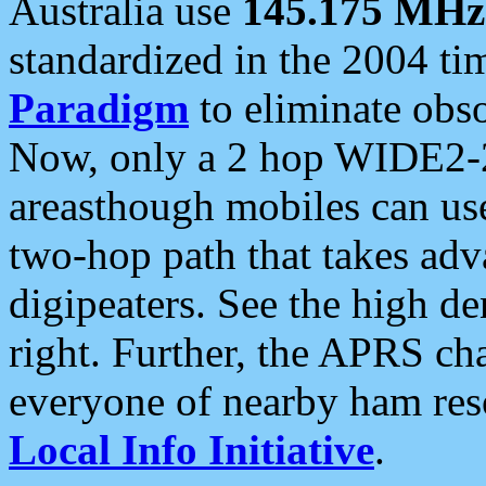
Australia use
145.175 MHz
standardized in the 2004 t
Paradigm
to eliminate obso
Now, only a 2 hop WIDE2-2
areasthough mobiles can u
two-hop path that takes ad
digipeaters. See the high de
right. Further, the APRS cha
everyone of nearby ham reso
Local Info Initiative
.