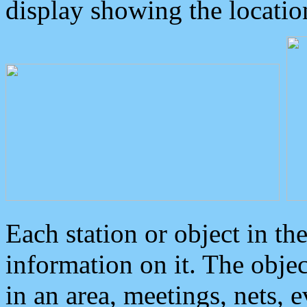
display showing the locatio
Each station or object in th
information on it. The obje
in an area, meetings, nets, 