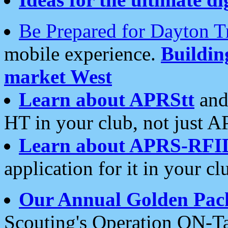
Be Prepared for Dayton T
mobile experience.
Buildi
market West
Learn about APRStt
and
HT in your club, not just 
Learn about APRS-RFI
application for it in your cl
Our Annual Golden Pac
Scouting's Operation ON-Ta