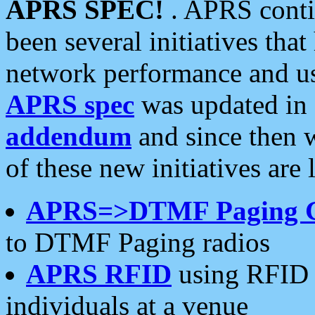
APRS SPEC!
. APRS conti
been several initiatives th
network performance and use
APRS spec
was updated in
addendum
and since then 
of these new initiatives are 
APRS=>DTMF Paging 
to DTMF Paging radios
APRS RFID
using RFID 
individuals at a venue