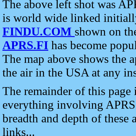
The above left shot was APR
is world wide linked initia
FINDU.COM
shown on the
APRS.FI
has become popula
The map above shows the a
the air in the USA at any ins
The remainder of this page is
everything involving APRS i
breadth and depth of these a
links...