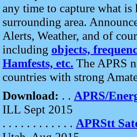
any time to capture what is
surrounding area. Announce
Alerts, Weather, and of cours
including
objects, frequenci
Hamfests, etc.
The APRS ne
countries with strong Amat
Download:
. .
APRS/Energ
ILL Sept 2015
. . . . . . . . . . . .
APRStt Sate
Utah, Aug 2015