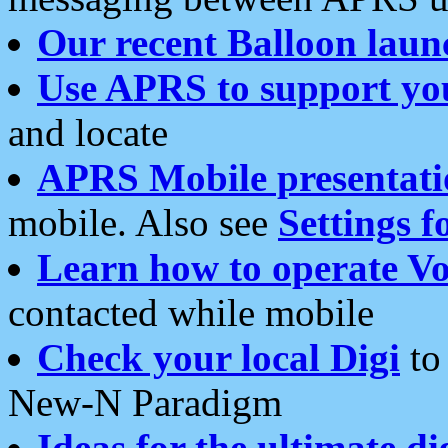
Our recent Balloon laun
Use APRS to support yo
and locate
APRS Mobile presentati
mobile. Also see
Settings f
Learn how to operate Vo
contacted while mobile
Check your local Digi
to 
New-N Paradigm
Ideas for the ultimate di