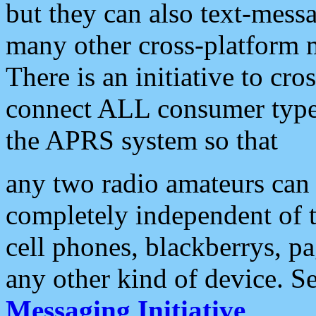
but they can also text-mess
many other cross-platform 
There is an initiative to cro
connect ALL consumer type 
the APRS system so that
any two radio amateurs can 
completely independent of t
cell phones, blackberrys, p
any other kind of device. S
Messaging Initiative