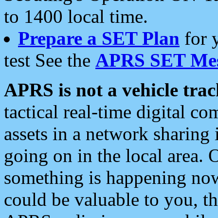
to 1400 local time.
Prepare a SET Plan
for 
test See the
APRS SET Mes
APRS is not a vehicle trac
tactical real-time digital 
assets in a network sharing
going on in the local area. 
something is happening now,
could be valuable to you, t