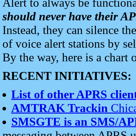
Alert to always be functiona
should never have their 
Instead, they can silence the
of voice alert stations by 
By the way, here is a char
RECENT INITIATIVES:
List of other APRS client
AMTRAK Trackin
Chica
SMSGTE is an SMS/AP
messaging between APRS us