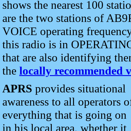
shows the nearest 100 statio
are the two stations of AB9
VOICE operating frequency i
this radio is in OPERATING 
that are also identifying t
the
locally recommended v
APRS
provides situational
awareness to all operators o
everything that is going on
in his local area, whether it