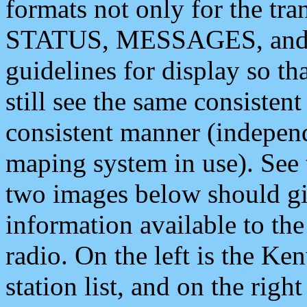
formats not only for the t
STATUS, MESSAGES, and QU
guidelines for display so tha
still see the same consisten
consistent manner (independ
maping system in use). See 
two images below should giv
information available to th
radio. On the left is the 
station list, and on the rig