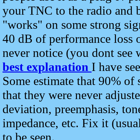
your TNC to the radio and b
"works" on some strong sign
40 dB of performance loss 
never notice (you dont see w
best explanation
I have s
Some estimate that 90% of s
that they were never adjuste
deviation, preemphasis, ton
impedance, etc. Fix it (usual
to be seen.