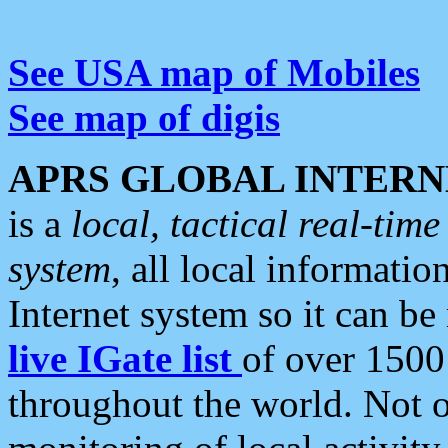
See USA map of Mobiles
See map of digis
APRS GLOBAL INTERN
is a
local, tactical real-ti
system
, all local informatio
Internet system so it can b
live IGate list
of over 1500
throughout the world. Not o