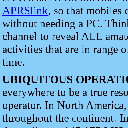
APRSlink
, so that mobiles
without needing a PC. Thin
channel to reveal ALL amate
activities that are in range o
time.
UBIQUITOUS OPERATI
everywhere to be a true res
operator. In North America
throughout the continent. I