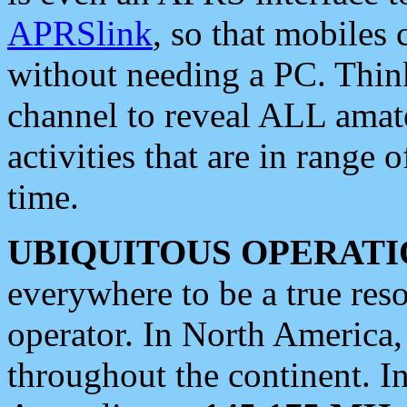
APRSlink
, so that mobiles
without needing a PC. Thin
channel to reveal ALL amate
activities that are in range o
time.
UBIQUITOUS OPERATI
everywhere to be a true res
operator. In North America
throughout the continent. I