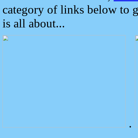
category of links below to 
is all about...
.