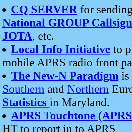
CQ SERVER
for sending
National GROUP Callsign
JOTA
, etc.
Local Info Initiative
to p
mobile APRS radio front pa
The New-N Paradigm
is
Southern
and
Northern
Euro
Statistics
in Maryland.
APRS Touchtone (APRSt
HT to report in to APRS