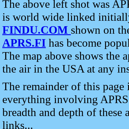
The above left shot was APR
is world wide linked initia
FINDU.COM
shown on the
APRS.FI
has become popula
The map above shows the a
the air in the USA at any ins
The remainder of this page is
everything involving APRS i
breadth and depth of these a
links...