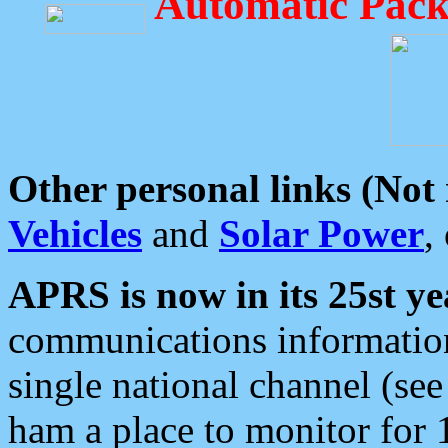
Automatic Pack
Other personal links (Not
Vehicles
and
Solar Power
,
APRS is now in its 25st ye
communications information
single national channel (see
ham a place to monitor for 1