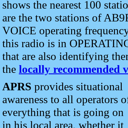
shows the nearest 100 statio
are the two stations of AB9
VOICE operating frequency i
this radio is in OPERATING 
that are also identifying t
the
locally recommended v
APRS
provides situational
awareness to all operators o
everything that is going on
in his local area, whether it