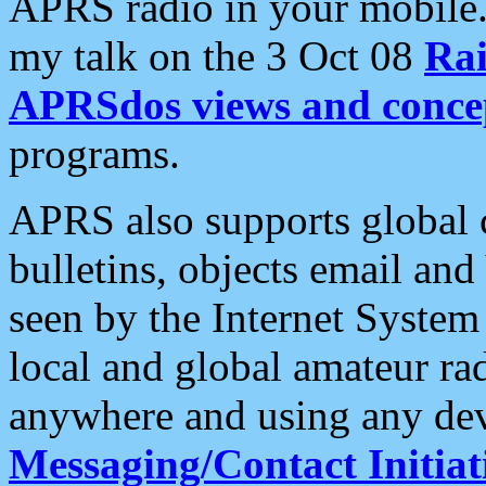
APRS radio in your mobile
my talk on the 3 Oct 08
Rai
APRSdos views and conce
programs.
APRS also supports global c
bulletins, objects email and
seen by the Internet Syste
local and global amateur ra
anywhere and using any dev
Messaging/Contact Initiat