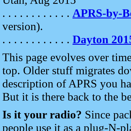
. . . . . . . . . . . .
APRS-by-
version).
. . . . . . . . . . . .
Dayton 201
This page evolves over time.
top. Older stuff migrates d
description of APRS you hav
But it is there back to the 
Is it your radio?
Since pac
people use it as a plug-N-p