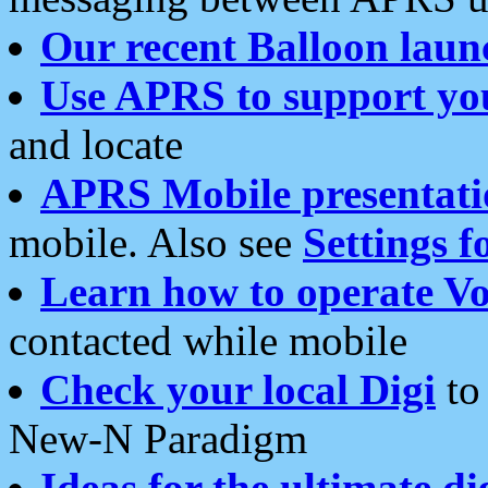
Our recent Balloon laun
Use APRS to support yo
and locate
APRS Mobile presentati
mobile. Also see
Settings f
Learn how to operate Vo
contacted while mobile
Check your local Digi
to 
New-N Paradigm
Ideas for the ultimate di