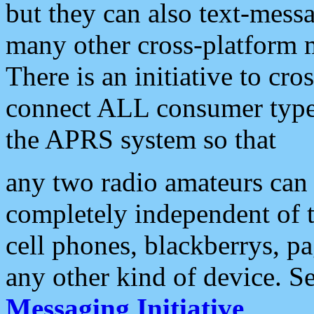
but they can also text-mess
many other cross-platform 
There is an initiative to cro
connect ALL consumer type 
the APRS system so that
any two radio amateurs can 
completely independent of t
cell phones, blackberrys, p
any other kind of device. S
Messaging Initiative