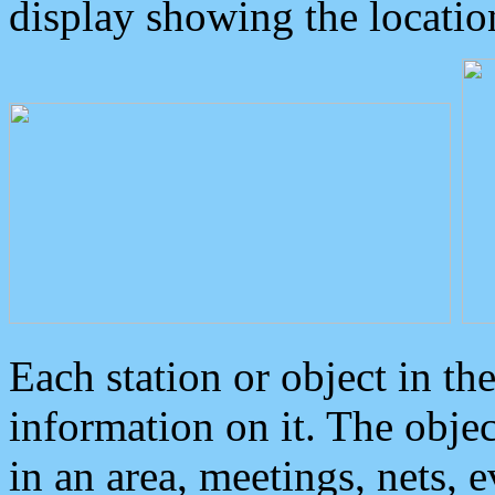
display showing the locatio
Each station or object in th
information on it. The obje
in an area, meetings, nets, 