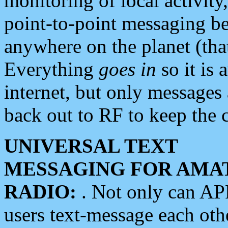
monitoring of local activity
point-to-point messaging 
anywhere on the planet (tha
Everything
goes in
so it is 
internet, but only messages 
back out to RF to keep the c
UNIVERSAL TEXT
MESSAGING FOR AMA
RADIO:
. Not only can A
users text-message each othe