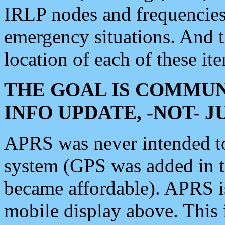
IRLP nodes and frequencies, 
emergency situations. And 
location of each of these it
THE GOAL IS COMMUN
INFO UPDATE, -NOT- 
APRS was never intended to 
system (GPS was added in 
became affordable). APRS 
mobile display above. Thi