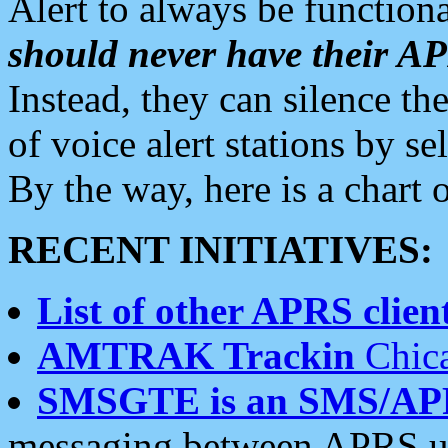
Alert to always be functiona
should never have their 
Instead, they can silence the
of voice alert stations by 
By the way, here is a char
RECENT INITIATIVES:
List of other APRS client
AMTRAK Trackin
Chica
SMSGTE is an SMS/AP
messaging between APRS us