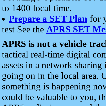
to 1400 local time.
Prepare a SET Plan
for 
test See the
APRS SET Mes
APRS is not a vehicle trac
tactical real-time digital 
assets in a network sharing
going on in the local area. 
something is happening now,
could be valuable to you, t