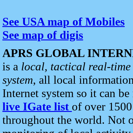
See USA map of Mobiles
See map of digis
APRS GLOBAL INTERN
is a
local, tactical real-ti
system
, all local informatio
Internet system so it can b
live IGate list
of over 1500
throughout the world. Not o