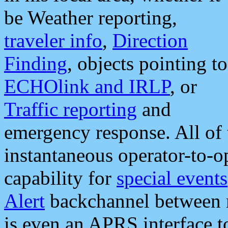
be Weather reporting,
traveler info
,
Direction
Finding
, objects pointing to
ECHOlink and IRLP
, or
Traffic reporting
and
emergency response. All of 
instantaneous operator-to-
capability for
special events
Alert
backchannel between m
is even an APRS interface 