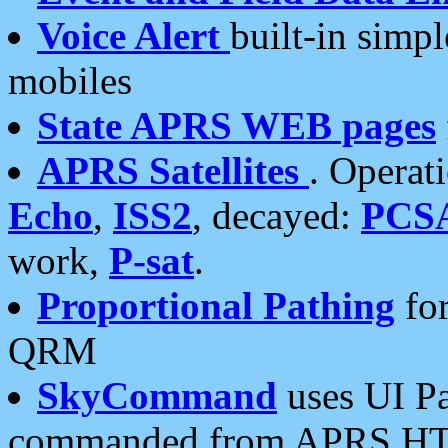
Voice Alert
built-in simp
mobiles
State APRS WEB pages
APRS Satellites
. Operat
Echo
,
ISS2
, decayed:
PCS
work,
P-sat
.
Proportional Pathing
for
QRM
SkyCommand
uses UI Pa
commanded from APRS HT's