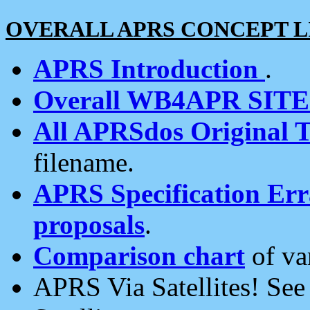
OVERALL APRS CONCEPT L
APRS Introduction
.
Overall WB4APR SIT
All APRSdos Original T
filename.
APRS Specification Erra
proposals
.
Comparison chart
of va
APRS Via Satellites! Se