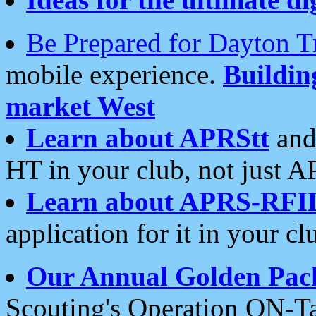
Be Prepared for Dayton T
mobile experience.
Buildi
market West
Learn about APRStt
and
HT in your club, not just 
Learn about APRS-RFI
application for it in your cl
Our Annual Golden Pac
Scouting's Operation ON-Ta