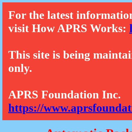
For the latest informatio
visit How APRS Works:
This site is being mainta
only.
APRS Foundation Inc.
https://www.aprsfoundat