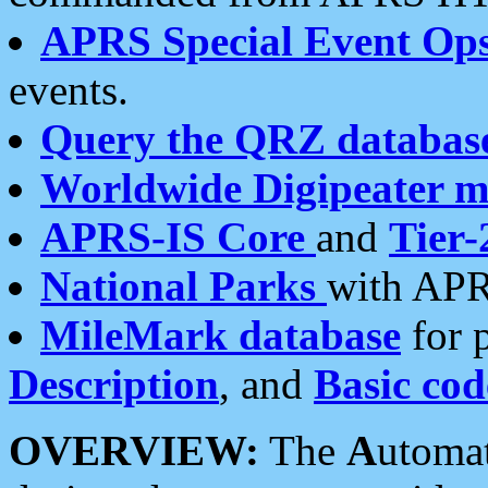
APRS Special Event Op
events.
Query the QRZ databas
Worldwide Digipeater 
APRS-IS Core
and
Tier-
National Parks
with APR
MileMark database
for 
Description
, and
Basic cod
OVERVIEW:
The
A
utoma