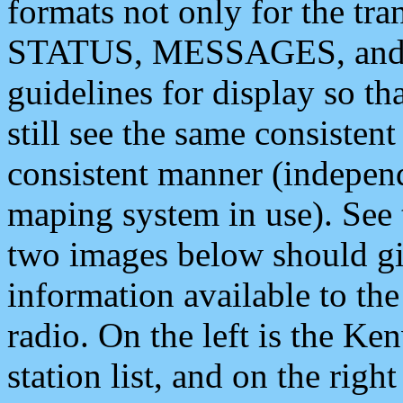
formats not only for the t
STATUS, MESSAGES, and QU
guidelines for display so tha
still see the same consisten
consistent manner (independ
maping system in use). See 
two images below should giv
information available to th
radio. On the left is the 
station list, and on the rig