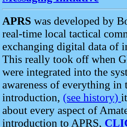
APRS
was developed by B
real-time local tactical co
exchanging digital data of 
This really took off when
were integrated into the syst
awareness of everything in t
introduction,
(see history)
i
about every aspect of Amate
introduction to APRS,
CLI