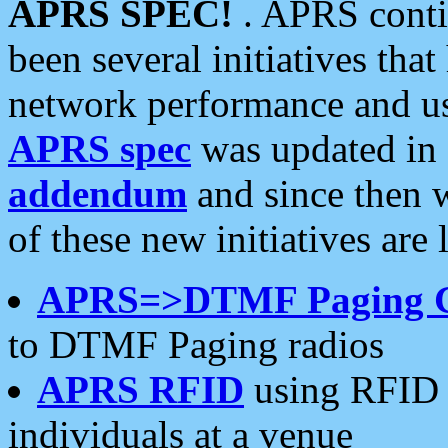
APRS SPEC!
. APRS conti
been several initiatives th
network performance and use
APRS spec
was updated in
addendum
and since then 
of these new initiatives are 
APRS=>DTMF Paging 
to DTMF Paging radios
APRS RFID
using RFID 
individuals at a venue