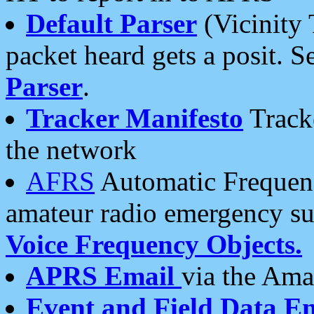
Default Parser
(Vicinity 
packet heard gets a posit. S
Parser
.
Tracker Manifesto
Tracke
the network
AFRS
Automatic Frequenc
amateur radio emergency s
Voice Frequency Objects.
APRS Email
via the Amat
Event and Field Data E