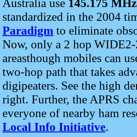
Australia use
145.175 MHz
standardized in the 2004 t
Paradigm
to eliminate obso
Now, only a 2 hop WIDE2-2
areasthough mobiles can u
two-hop path that takes ad
digipeaters. See the high de
right. Further, the APRS cha
everyone of nearby ham reso
Local Info Initiative
.