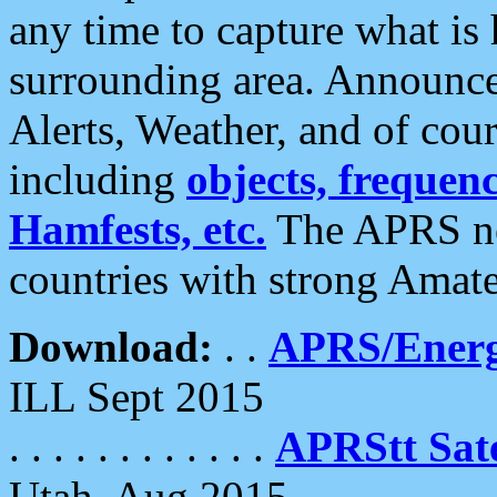
any time to capture what is
surrounding area. Announce
Alerts, Weather, and of cours
including
objects, frequenci
Hamfests, etc.
The APRS ne
countries with strong Amat
Download:
. .
APRS/Energ
ILL Sept 2015
. . . . . . . . . . . .
APRStt Sate
Utah, Aug 2015