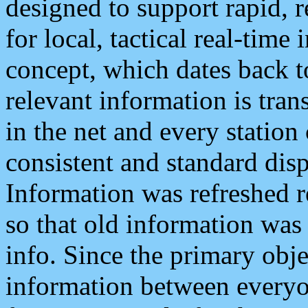
designed to support rapid, 
for local, tactical real-time
concept, which dates back to
relevant information is tra
in the net and every station
consistent and standard displ
Information was refreshed r
so that old information was
info. Since the primary obje
information between everyo