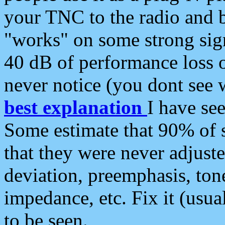
your TNC to the radio and b
"works" on some strong sign
40 dB of performance loss 
never notice (you dont see w
best explanation
I have s
Some estimate that 90% of s
that they were never adjuste
deviation, preemphasis, ton
impedance, etc. Fix it (usual
to be seen.