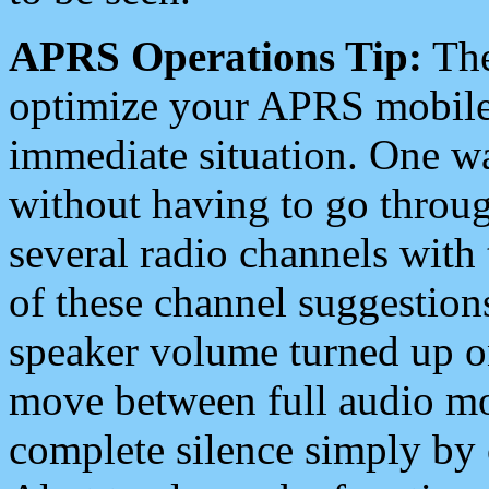
APRS Operations Tip:
The
optimize your APRS mobile
immediate situation. One wa
without having to go throu
several radio channels with 
of these channel suggestions
speaker volume turned up 
move between full audio mo
complete silence simply by 