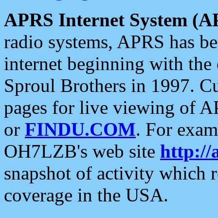
APRS Internet System (A
radio systems, APRS has bee
internet beginning with the
Sproul Brothers in 1997. C
pages for live viewing of A
or
FINDU.COM
. For exam
OH7LZB's web site
http://
snapshot of activity which
coverage in the USA.