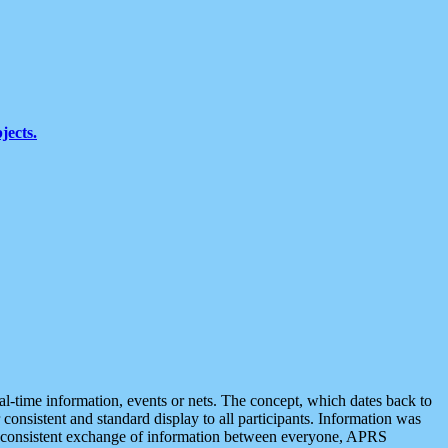
jects.
eal-time information, events or nets. The concept, which dates back to
r consistent and standard display to all participants. Information was
 is consistent exchange of information between everyone, APRS