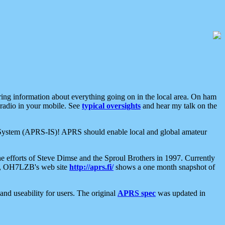
aring information about everything going on in the local area. On ham
 radio in your mobile. See
typical oversights
and hear my talk on the
net System (APRS-IS)! APRS should enable local and global amateur
e efforts of Steve Dimse and the Sproul Brothers in 1997. Currently
su, OH7LZB's web site
http://aprs.fi/
shows a one month snapshot of
nd useability for users. The original
APRS spec
was updated in