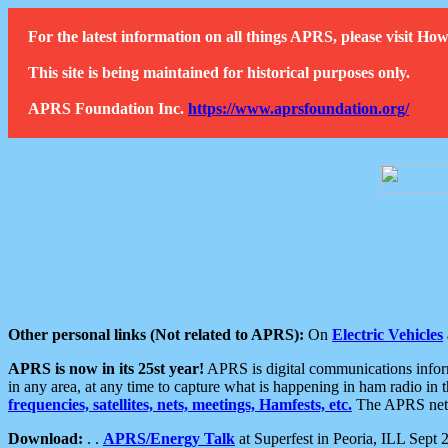
For the latest information on all things APRS, please visit 
This site is being maintained for historical purposes only.
APRS Foundation Inc.
https://www.aprsfoundation.org/
Other personal links (Not related to APRS):
On
Electric Vehicles
APRS is now in its 25st year!
APRS is digital communications informa
in any area, at any time to capture what is happening in ham radio in 
frequencies, satellites, nets, meetings, Hamfests, etc.
The APRS netwo
Download:
. .
APRS/Energy Talk
at Superfest in Peoria, ILL Sept 