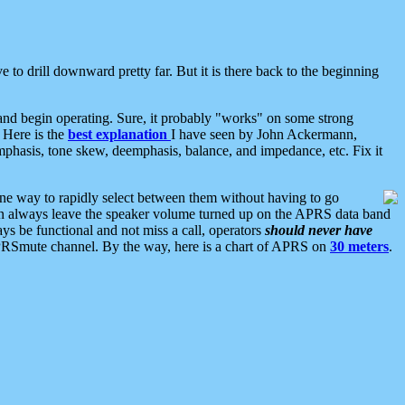
 to drill downward pretty far. But it is there back to the beginning
nd begin operating. Sure, it probably "works" on some strong
 Here is the
best explanation
I have seen by John Ackermann,
mphasis, tone skew, deemphasis, balance, and impedance, etc. Fix it
ne way to rapidly select between them without having to go
 can always leave the speaker volume turned up on the APRS data band
ys be functional and not miss a call, operators
should never have
he APRSmute channel. By the way, here is a chart of APRS on
30 meters
.