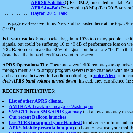
. . . . . . . . . . . .
APRStt Satellite
QIKCOM-2, presented in Utah, Au
. . . . . . . . . . . .
APRS-by-Bob
Powerpoint (8 Mb) (Feb 2015 version
. . . . . . . . . . . .
Dayton 2015 Talk
This page evolves over time. New stuff is posted here at the top. Olde
(1992).
Is it your radio?
Since packet begain in 1978 too many people use it
signals, but could be suffering 10 to 40 dB of performance loss on we
N8UR. Some estimate that 90% of signals on the air are "bad" in that 
(usually at the transmitter) if you want to be seen.
APRS Operations Tip:
There are several different ways to optimiz
through menu's is to simply program several radio channels with the d
and can move between full audio monitoring, to
Voice Alert
, or to c
their APRS band volume turned down
. Instead, they can silence th
RECENT INITIATIVES:
List of other APRS clients.
.
AMTRAK Trackin
Chicago to Washington
SMSGTE is an SMS/APRS gateway
that allows two way messa
Our recent Balloon launches
.
Use APRS to support your Hamfest!
to advertise, inform and lo
APRS Mobile presentation(.ppt)
on how to best use your mobil