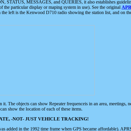
ON, STATUS, MESSAGES, and QUERIES, it also establishes guidelines for
f the particular display or maping system in use). See the original
APR
 the left is the Kenwood D710 radio showing the station list, and on th
 on it. The objects can show Repeater frequenceis in an area, meetings, 
can show the location of each of these items.
TE, -NOT- JUST VEHICLE TRACKING!
 was added in the 1992 time frame when GPS became affordable). APRS