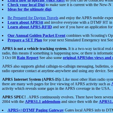
Learn how to operate Voice Alert
so you can be contacted whil
Check your local Digi
to make sure it is current with the New-N
Ideas for the ultimate digi
.
Be Prepared for Dayton Travels
and enjoy the APRS mobile expe
Learn about APRStt
and involve everyone with a DTMF HT in 
Learn about APRS-RFID
and see if you have an application for 
Our Annual Golden Packet Event
combines with Scouting's Ope
Prepare a SET Plan
for your next Simulated Emergency test Se
APRS is not a vehicle tracking system.
It is a two-way tactical rea
radio, this means if something is happening now, or there is informat
3 Oct 08
Rain Report
See also some
original APRSdos views and 
APRS also supports global callsign-to-callsign messaging, bulletins,
radio operator contact at anytime-anywhere and using any device. Se
APRS Internet System (APRS-IS):
Like most other Ham radio syste
there are many web pages for live viewing of APRS activity such as
activity which reveals some gaps in the APRS coverage in the USA.
APRS SPEC!
. APRS continuously evolves. There have been several 
2004 with the
APRS1.1 addendum
and since then with the
APRS1.2
APRS=>DTMF Paging Gateway
Gates local APRS info to DT