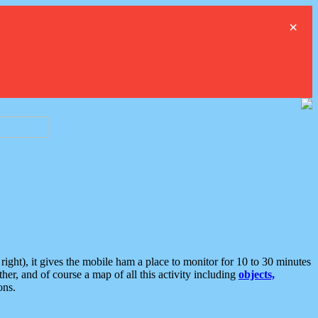
×
ght), it gives the mobile ham a place to monitor for 10 to 30 minutes
er, and of course a map of all this activity including
objects,
ons.