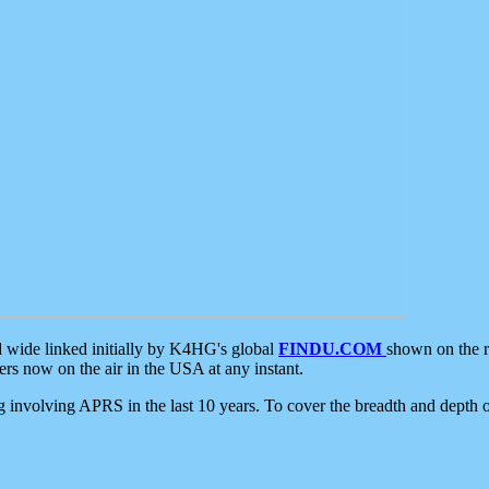
d wide linked initially by K4HG's global
FINDU.COM
shown on the r
s now on the air in the USA at any instant.
ing involving APRS in the last 10 years. To cover the breadth and depth of