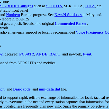
 venue
al GROUP Callsigns
such as
SCOUTS
, SCR, IOTA,
JOTA
, etc.
S radio front panel
and
Northern
Europe progress. See
New-N Statistics
in Maryland.
report in to APRS
 gets a posit. See also the original
Commented Parser
.
etwork
radio emergency support or locally recommended
Voice Frequency Ob
s
S2
, decayed:
PCSAT2
,
ANDE
,
RAFT
, and in-work,
P-sat
.
manded from APRS HT's and mobiles.
ion
, and
Basic code
, and
mm-data.dat
file.
to support rapid, reliable exchange of information for local, tactical r
ely to everyone in the net and every station captures that information fo
was updated less frequently than new info. Since the primary objective