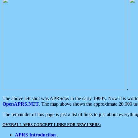
.
The above left shot was APRSdos in the early 1990's. Now it is worl
OpenAPRS.NET
. The map above shows the approximate 20,000 user
The remainder of this page is just a list of links to just about everyth
OVERALL APRS CONCEPT LINKS FOR NEW USERS:
APRS Introduction
.