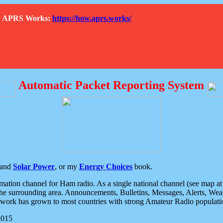
How APRS Works:
https://how.aprs.works/
Automatic Packet Reporting System
and
Solar Power
, or my
Energy Choices
book.
tion channel for Ham radio. As a single national channel (see map at ri
the surrounding area. Announcements, Bulletins, Messages, Alerts, Weath
rk has grown to most countries with strong Amateur Radio populati
2015