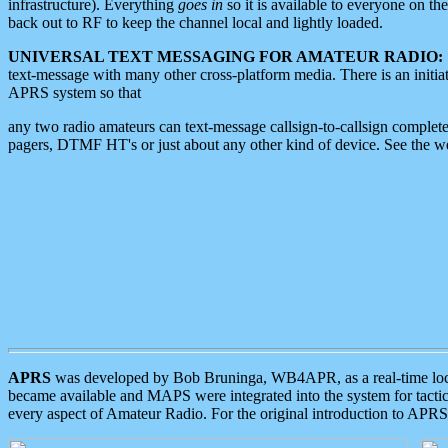
infrastructure). Everything
goes in
so it is available to everyone on th
back out to RF to keep the channel local and lightly loaded.
UNIVERSAL TEXT MESSAGING FOR AMATEUR RADIO:
text-message with many other cross-platform media. There is an initi
APRS system so that
any two radio amateurs can text-message callsign-to-callsign complete
pagers, DTMF HT's or just about any other kind of device. See the 
APRS
was developed by Bob Bruninga, WB4APR, as a real-time local 
became available and MAPS were integrated into the system for tactical
every aspect of Amateur Radio. For the original introduction to APR