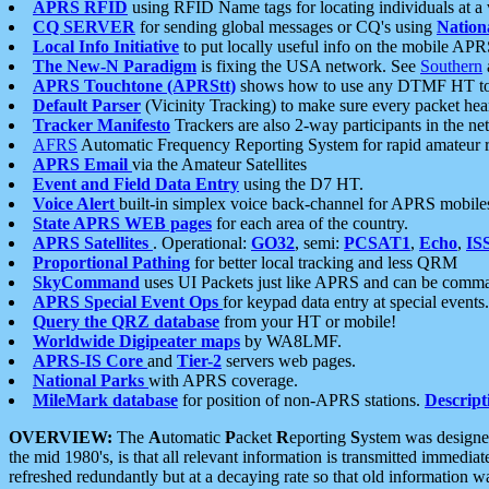
APRS RFID
using RFID Name tags for locating individuals at a
CQ SERVER
for sending global messages or CQ's using
Nation
Local Info Initiative
to put locally useful info on the mobile APR
The New-N Paradigm
is fixing the USA network. See
Southern
APRS Touchtone (APRStt)
shows how to use any DTMF HT to 
Default Parser
(Vicinity Tracking) to make sure every packet heard
Tracker Manifesto
Trackers are also 2-way participants in the n
AFRS
Automatic Frequency Reporting System for rapid amateur 
APRS Email
via the Amateur Satellites
Event and Field Data Entry
using the D7 HT.
Voice Alert
built-in simplex voice back-channel for APRS mobile
State APRS WEB pages
for each area of the country.
APRS Satellites
. Operational:
GO32
, semi:
PCSAT1
,
Echo
,
IS
Proportional Pathing
for better local tracking and less QRM
SkyCommand
uses UI Packets just like APRS and can be com
APRS Special Event Ops
for keypad data entry at special events.
Query the QRZ database
from your HT or mobile!
Worldwide Digipeater maps
by WA8LMF.
APRS-IS Core
and
Tier-2
servers web pages.
National Parks
with APRS coverage.
MileMark database
for position of non-APRS stations.
Descript
OVERVIEW:
The
A
utomatic
P
acket
R
eporting
S
ystem was designed 
the mid 1980's, is that all relevant information is transmitted immediat
refreshed redundantly but at a decaying rate so that old information 