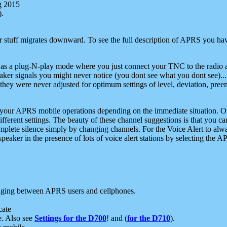
g 2015
).
r stuff migrates downward. To see the full description of APRS you have
 as a plug-N-play mode where you just connect your TNC to the radio a
aker signals you might never notice (you dont see what you dont see)...
they were never adjusted for optimum settings of level, deviation, pree
e your APRS mobile operations depending on the immediate situation. O
ifferent settings. The beauty of these channel suggestions is that you
omplete silence simply by changing channels. For the Voice Alert to alwa
e speaker in the presence of lots of voice alert stations by selecting t
ging between APRS users and cellphones.
cate
e. Also see
Settings for the D700
! and (
for the D710
).