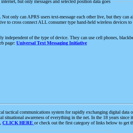
e internet, but only messages and selected position data goes
. Not only can APRS users text-message each other live, but they can a
ative to cross connect ALL consumer type hand-held wireless devices to 
ly independent of the type of device. They can use cell phones, blackbe
web page:
Universal Text Messaging Initiative
tactical communications system for rapidly exchanging digital data of
 situational awareness of everything in the net. In the 18 years since i
S,
CLICK HERE
or check out the first category of links below to get 