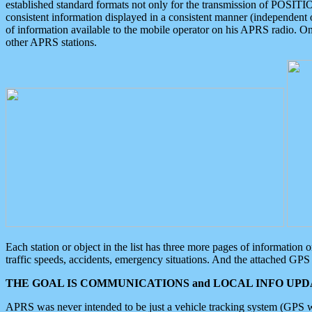
established standard formats not only for the transmission of POSITI
consistent information displayed in a consistent manner (independent o
of information available to the mobile operator on his APRS radio. On
other APRS stations.
Each station or object in the list has three more pages of information
traffic speeds, accidents, emergency situations. And the attached GPS 
THE GOAL IS COMMUNICATIONS and LOCAL INFO UPDA
APRS was never intended to be just a vehicle tracking system (GPS