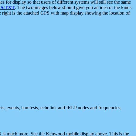
 display so that users of different systems will still see the same
S.TXT
. The two images below should give you an idea of the kinds
e right is the attached GPS with map display showing the location of
nets, events, hamfests, echolink and IRLP nodes and frequencies,
 is much more. See the Kenwood mobile display above. This is the