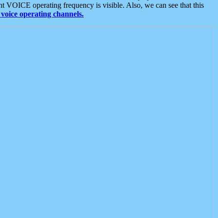
t VOICE operating frequency is visible. Also, we can see that this
voice operating channels.