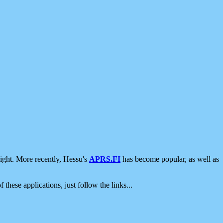
ight. More recently, Hessu's
APRS.FI
has become popular, as well as
 these applications, just follow the links...