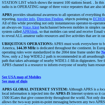
STATION LIST which shows the nearest 100 stations heard. . In this ca
radio is in OPERATING range of three voice repeaters that are also i
APRS
provides situational awareness to all operators of everything th
reporting,
traveler info
,
Direction Finding
, objects pointing to
ECHOli
All of this while providing not only instantaneous operator-to-operat
an always-on
Voice Alert
backchannel between mobiles in simplex ra
system called
APRSlink
, so that mobiles can send and receive Email
to reveal ALL amateur radio resources and live activities that are in ran
UBIQUITOUS OPERATIONS:
APRS must work everywhere to be a
America,
144.39 MHz
is dedicated throughout the continent. In Euro
operating rules were standardized in the 2004 time frame under the
N
Now, only a 2 hop WIDE2-2 path is recommended in all areasthoug
path that takes advantage of nearby WIDE1-1 fill-in digipeaters. See th
APRS channel is a resource to inform everyone of nearby ham resourc
See USA map of Mobiles
See map of digis
APRS GLOBAL INTERNET SYSTEM:
Although APRS is a
loc
local information is injected into the
APRS-IS
Internet system so it 
1500 IGates that give connectivity throughout the world. Not only does 
allows the two-way point-to-point messaging between any two APRS 