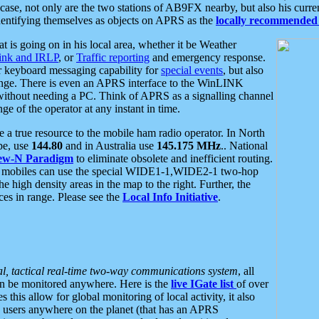
se, not only are the two stations of AB9FX nearby, but also his curren
dentifying themselves as objects on APRS as the
locally recommended 
at is going on in his local area, whether it be Weather
nk and IRLP
, or
Traffic reporting
and emergency response.
or keyboard messaging capability for
special events
, but also
nge. There is even an APRS interface to the WinLINK
 without needing a PC. Think of APRS as a signalling channel
ge of the operator at any instant in time.
 true resource to the mobile ham radio operator. In North
pe, use
144.80
and in Australia use
145.175 MHz
.. National
ew-N Paradigm
to eliminate obsolete and inefficient routing.
h mobiles can use the special WIDE1-1,WIDE2-1 two-hop
e high density areas in the map to the right. Further, the
es in range. Please see the
Local Info Initiative
.
al, tactical real-time two-way communications system
, all
can be monitored anywhere. Here is the
live IGate list
of over
this allow for global monitoring of local activity, it also
users anywhere on the planet (that has an APRS