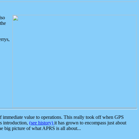
lso
the
rrys,
 immediate value to operations. This really took off when GPS
ts introduction,
(see history)
it has grown to encompass just about
the big picture of what APRS is all about...