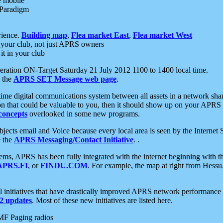
e mobile
 Paradigm
rience.
Building map
,
Flea market East
,
Flea market West
your club, not just APRS owners
it in your club
ration ON-Target Saturday 21 July 2012 1100 to 1400 local time.
e the
APRS SET Message web page
.
l-time digital communications system between all assets in a network sh
ion that could be valuable to you, then it should show up on your APRS
concepts
overlooked in some new programs.
 objects email and Voice because every local area is seen by the Inter
e the
APRS Messaging/Contact Initiative
. .
ms, APRS has been fully integrated with the internet beginning with th
APRS.FI
, or
FINDU.COM
. For example, the map at right from Hes
initiatives that have drastically improved APRS network performance a
 updates
. Most of these new initiatives are listed here.
MF Paging radios