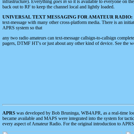
infrastructure). Everything
goes in
so it is available to everyone on th
back out to RF to keep the channel local and lightly loaded.
UNIVERSAL TEXT MESSAGING FOR AMATEUR RADIO:
text-message with many other cross-platform media. There is an initi
APRS system so that
any two radio amateurs can text-message callsign-to-callsign complete
pagers, DTMF HT's or just about any other kind of device. See the 
APRS
was developed by Bob Bruninga, WB4APR, as a real-time local 
became available and MAPS were integrated into the system for tactical
every aspect of Amateur Radio. For the original introduction to APR