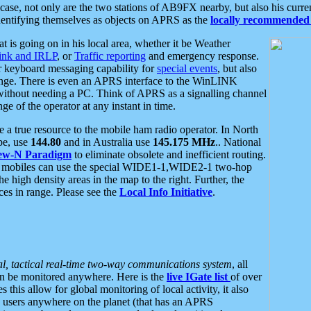
se, not only are the two stations of AB9FX nearby, but also his curren
dentifying themselves as objects on APRS as the
locally recommended 
at is going on in his local area, whether it be Weather
nk and IRLP
, or
Traffic reporting
and emergency response.
or keyboard messaging capability for
special events
, but also
nge. There is even an APRS interface to the WinLINK
 without needing a PC. Think of APRS as a signalling channel
ge of the operator at any instant in time.
 true resource to the mobile ham radio operator. In North
pe, use
144.80
and in Australia use
145.175 MHz
.. National
ew-N Paradigm
to eliminate obsolete and inefficient routing.
h mobiles can use the special WIDE1-1,WIDE2-1 two-hop
e high density areas in the map to the right. Further, the
es in range. Please see the
Local Info Initiative
.
al, tactical real-time two-way communications system
, all
can be monitored anywhere. Here is the
live IGate list
of over
this allow for global monitoring of local activity, it also
users anywhere on the planet (that has an APRS