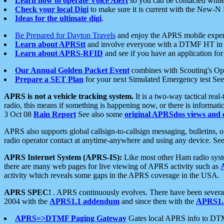
Learn how to operate Voice Alert
so you can be contacted whil
Check your local Digi
to make sure it is current with the New-N
Ideas for the ultimate digi
.
Be Prepared for Dayton Travels
and enjoy the APRS mobile expe
Learn about APRStt
and involve everyone with a DTMF HT in 
Learn about APRS-RFID
and see if you have an application for 
Our Annual Golden Packet Event
combines with Scouting's Ope
Prepare a SET Plan
for your next Simulated Emergency test Se
APRS is not a vehicle tracking system.
It is a two-way tactical rea
radio, this means if something is happening now, or there is informat
3 Oct 08
Rain Report
See also some
original APRSdos views and 
APRS also supports global callsign-to-callsign messaging, bulletins,
radio operator contact at anytime-anywhere and using any device. Se
APRS Internet System (APRS-IS):
Like most other Ham radio syste
there are many web pages for live viewing of APRS activity such as
activity which reveals some gaps in the APRS coverage in the USA.
APRS SPEC!
. APRS continuously evolves. There have been several 
2004 with the
APRS1.1 addendum
and since then with the
APRS1.2
APRS=>DTMF Paging Gateway
Gates local APRS info to DT