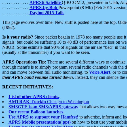
. . . . . . . . . . . .
APRStt Satellite
QIKCOM-2, presented in Utah, Au
. . . . . . . . . . . .
APRS-by-Bob
Powerpoint (8 Mb) (Feb 2015 version
. . . . . . . . . . . .
Dayton 2015 Talk
This page evolves over time. New stuff is posted here at the top. Olde
(1992).
Is it your radio?
Since packet begain in 1978 too many people use it
signals, but could be suffering 10 to 40 dB of performance loss on we
N8UR. Some estimate that 90% of signals on the air are "bad" in that 
(usually at the transmitter) if you want to be seen.
APRS Operations Tip:
There are several different ways to optimiz
through menu's is to simply program several radio channels with the d
and can move between full audio monitoring, to
Voice Alert
, or to c
their APRS band volume turned down
. Instead, they can silence th
RECENT INITIATIVES:
List of other APRS clients.
.
AMTRAK Trackin
Chicago to Washington
SMSGTE is an SMS/APRS gateway
that allows two way messa
Our recent Balloon launches
.
Use APRS to support your Hamfest!
to advertise, inform and lo
APRS Mobile presentation(.ppt)
on how to best use your mobil