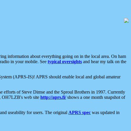
aring information about everything going on in the local area. On ham
 radio in your mobile. See
typical oversights
and hear my talk on the
net System (APRS-IS)! APRS should enable local and global amateur
e efforts of Steve Dimse and the Sproul Brothers in 1997. Currently
su, OH7LZB's web site
http://aprs.fi/
shows a one month snapshot of
nd useability for users. The original
APRS spec
was updated in