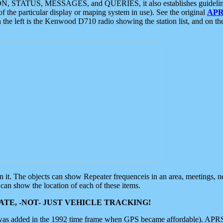
ON, STATUS, MESSAGES, and QUERIES, it also establishes guidelines for
f the particular display or maping system in use). See the original
APR
 the left is the Kenwood D710 radio showing the station list, and on th
 on it. The objects can show Repeater frequenceis in an area, meetings, 
can show the location of each of these items.
TE, -NOT- JUST VEHICLE TRACKING!
 was added in the 1992 time frame when GPS became affordable). APRS