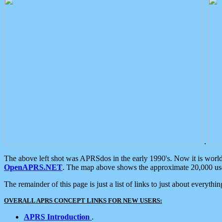
.
The above left shot was APRSdos in the early 1990's. Now it is worl
OpenAPRS.NET
. The map above shows the approximate 20,000 user
The remainder of this page is just a list of links to just about everyth
OVERALL APRS CONCEPT LINKS FOR NEW USERS:
APRS Introduction
.