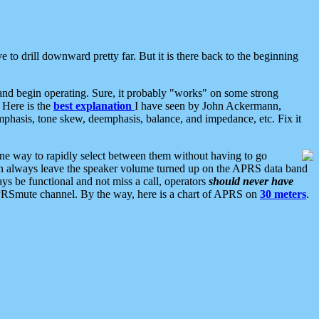
 to drill downward pretty far. But it is there back to the beginning
nd begin operating. Sure, it probably "works" on some strong
 Here is the
best explanation
I have seen by John Ackermann,
mphasis, tone skew, deemphasis, balance, and impedance, etc. Fix it
ne way to rapidly select between them without having to go
 can always leave the speaker volume turned up on the APRS data band
ys be functional and not miss a call, operators
should never have
he APRSmute channel. By the way, here is a chart of APRS on
30 meters
.