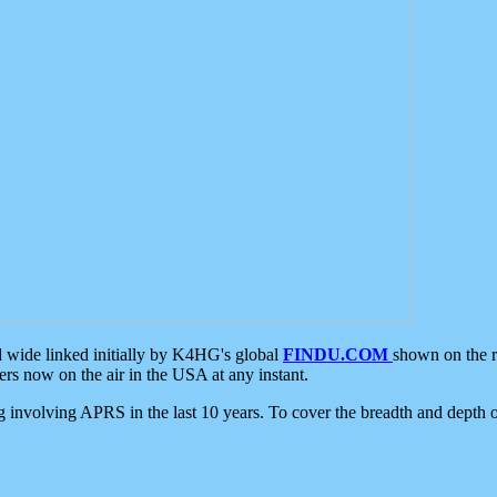
d wide linked initially by K4HG's global
FINDU.COM
shown on the r
s now on the air in the USA at any instant.
ing involving APRS in the last 10 years. To cover the breadth and depth of