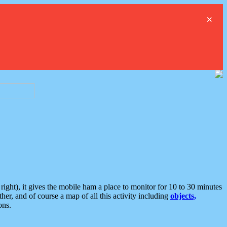
×
ght), it gives the mobile ham a place to monitor for 10 to 30 minutes
er, and of course a map of all this activity including
objects,
ons.