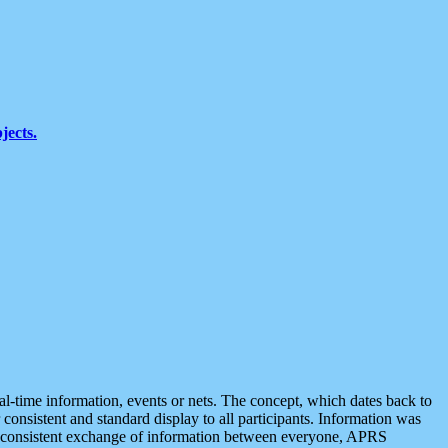
jects.
eal-time information, events or nets. The concept, which dates back to
r consistent and standard display to all participants. Information was
 is consistent exchange of information between everyone, APRS