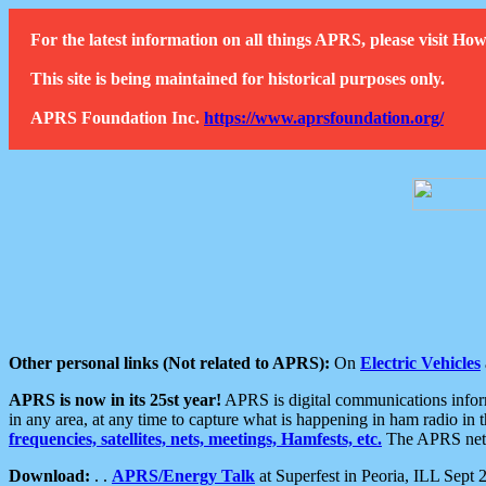
For the latest information on all things APRS, please visit 
This site is being maintained for historical purposes only.
APRS Foundation Inc.
https://www.aprsfoundation.org/
Other personal links (Not related to APRS):
On
Electric Vehicles
APRS is now in its 25st year!
APRS is digital communications informa
in any area, at any time to capture what is happening in ham radio in 
frequencies, satellites, nets, meetings, Hamfests, etc.
The APRS netwo
Download:
. .
APRS/Energy Talk
at Superfest in Peoria, ILL Sept 