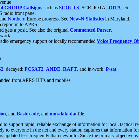
 venue
al GROUP Callsigns
such as
SCOUTS
, SCR, IOTA,
JOTA
, etc.
S radio front panel
and
Northern
Europe progress. See
New-N Statistics
in Maryland.
report in to APRS
 gets a posit. See also the original
Commented Parser
.
etwork
radio emergency support or locally recommended
Voice Frequency Ob
s
S2
, decayed:
PCSAT2
,
ANDE
,
RAFT
, and in-work,
P-sat
.
manded from APRS HT's and mobiles.
ion
, and
Basic code
, and
mm-data.dat
file.
to support rapid, reliable exchange of information for local, tactical r
ely to everyone in the net and every station captures that information fo
was updated less frequently than new info. Since the primary objective