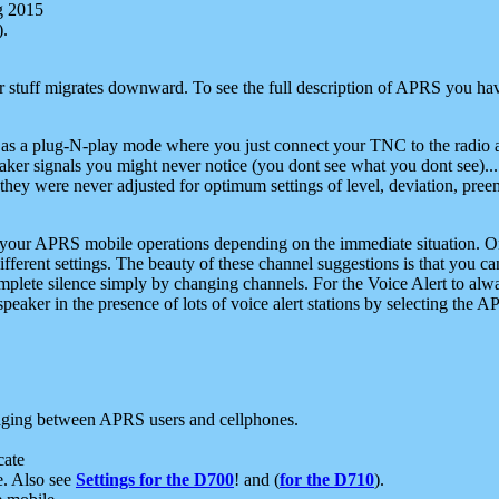
g 2015
).
r stuff migrates downward. To see the full description of APRS you have
 as a plug-N-play mode where you just connect your TNC to the radio a
aker signals you might never notice (you dont see what you dont see)...
they were never adjusted for optimum settings of level, deviation, pree
e your APRS mobile operations depending on the immediate situation. O
ifferent settings. The beauty of these channel suggestions is that you
omplete silence simply by changing channels. For the Voice Alert to alwa
e speaker in the presence of lots of voice alert stations by selecting t
ging between APRS users and cellphones.
cate
e. Also see
Settings for the D700
! and (
for the D710
).