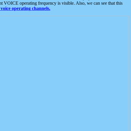
t VOICE operating frequency is visible. Also, we can see that this
voice operating channels.