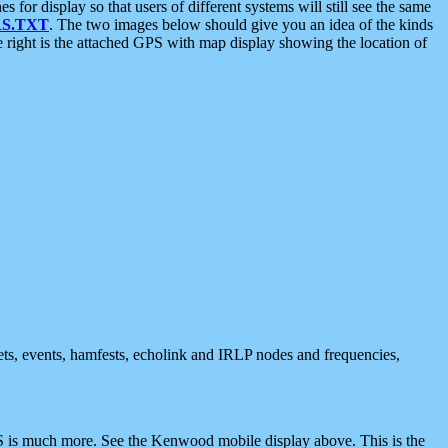
 display so that users of different systems will still see the same
S.TXT
. The two images below should give you an idea of the kinds
e right is the attached GPS with map display showing the location of
nets, events, hamfests, echolink and IRLP nodes and frequencies,
 is much more. See the Kenwood mobile display above. This is the