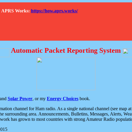
How APRS Works:
https://how.aprs.works/
Automatic Packet Reporting System
and
Solar Power
, or my
Energy Choices
book.
tion channel for Ham radio. As a single national channel (see map at ri
the surrounding area. Announcements, Bulletins, Messages, Alerts, Weath
rk has grown to most countries with strong Amateur Radio populati
2015