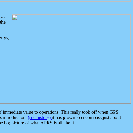
lso
the
rrys,
 immediate value to operations. This really took off when GPS
ts introduction,
(see history)
it has grown to encompass just about
the big picture of what APRS is all about...