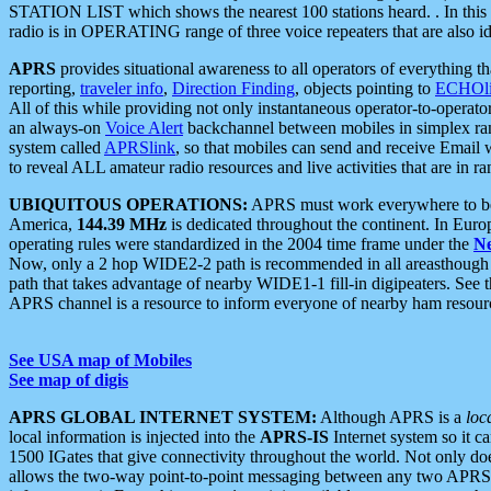
STATION LIST which shows the nearest 100 stations heard. . In this ca
radio is in OPERATING range of three voice repeaters that are also i
APRS
provides situational awareness to all operators of everything th
reporting,
traveler info
,
Direction Finding
, objects pointing to
ECHOli
All of this while providing not only instantaneous operator-to-operat
an always-on
Voice Alert
backchannel between mobiles in simplex ra
system called
APRSlink
, so that mobiles can send and receive Email
to reveal ALL amateur radio resources and live activities that are in ran
UBIQUITOUS OPERATIONS:
APRS must work everywhere to be a
America,
144.39 MHz
is dedicated throughout the continent. In Euro
operating rules were standardized in the 2004 time frame under the
N
Now, only a 2 hop WIDE2-2 path is recommended in all areasthoug
path that takes advantage of nearby WIDE1-1 fill-in digipeaters. See th
APRS channel is a resource to inform everyone of nearby ham resourc
See USA map of Mobiles
See map of digis
APRS GLOBAL INTERNET SYSTEM:
Although APRS is a
loc
local information is injected into the
APRS-IS
Internet system so it 
1500 IGates that give connectivity throughout the world. Not only does 
allows the two-way point-to-point messaging between any two APRS 