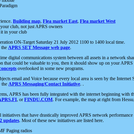
e mobile
 Paradigm
rience.
Building map
,
Flea market East
,
Flea market West
your club, not just APRS owners
it in your club
ration ON-Target Saturday 21 July 2012 1100 to 1400 local time.
e the
APRS SET Message web page
.
l-time digital communications system between all assets in a network sh
ion that could be valuable to you, then it should show up on your APRS
concepts
overlooked in some new programs.
 objects email and Voice because every local area is seen by the Inter
e the
APRS Messaging/Contact Initiative
. .
ms, APRS has been fully integrated with the internet beginning with th
APRS.FI
, or
FINDU.COM
. For example, the map at right from Hes
initiatives that have drastically improved APRS network performance a
 updates
. Most of these new initiatives are listed here.
MF Paging radios