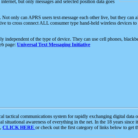
e internet, but only messages and selected position data goes
. Not only can APRS users text-message each other live, but they can a
ative to cross connect ALL consumer type hand-held wireless devices to 
ly independent of the type of device. They can use cell phones, blackbe
web page:
Universal Text Messaging Initiative
tactical communications system for rapidly exchanging digital data of
 situational awareness of everything in the net. In the 18 years since i
S,
CLICK HERE
or check out the first category of links below to get 