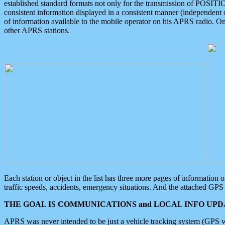
established standard formats not only for the transmission of POSITI
consistent information displayed in a consistent manner (independent o
of information available to the mobile operator on his APRS radio. On
other APRS stations.
Each station or object in the list has three more pages of information
traffic speeds, accidents, emergency situations. And the attached GPS 
THE GOAL IS COMMUNICATIONS and LOCAL INFO UPDA
APRS was never intended to be just a vehicle tracking system (GPS