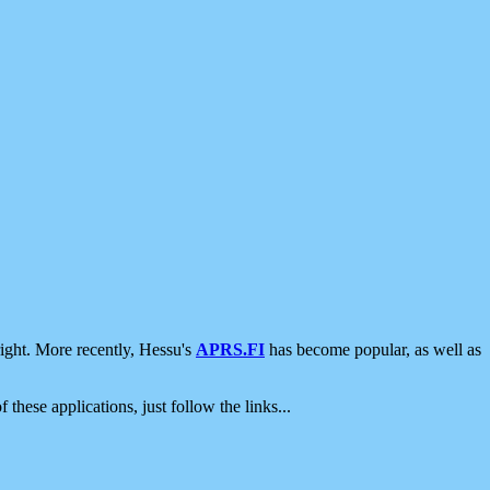
ight. More recently, Hessu's
APRS.FI
has become popular, as well as
 these applications, just follow the links...