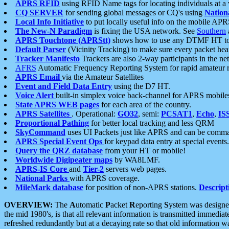
APRS RFID
using RFID Name tags for locating individuals at a
CQ SERVER
for sending global messages or CQ's using
Nation
Local Info Initiative
to put locally useful info on the mobile APR
The New-N Paradigm
is fixing the USA network. See
Southern
APRS Touchtone (APRStt)
shows how to use any DTMF HT to 
Default Parser
(Vicinity Tracking) to make sure every packet heard
Tracker Manifesto
Trackers are also 2-way participants in the n
AFRS
Automatic Frequency Reporting System for rapid amateur 
APRS Email
via the Amateur Satellites
Event and Field Data Entry
using the D7 HT.
Voice Alert
built-in simplex voice back-channel for APRS mobile
State APRS WEB pages
for each area of the country.
APRS Satellites
. Operational:
GO32
, semi:
PCSAT1
,
Echo
,
IS
Proportional Pathing
for better local tracking and less QRM
SkyCommand
uses UI Packets just like APRS and can be com
APRS Special Event Ops
for keypad data entry at special events.
Query the QRZ database
from your HT or mobile!
Worldwide Digipeater maps
by WA8LMF.
APRS-IS Core
and
Tier-2
servers web pages.
National Parks
with APRS coverage.
MileMark database
for position of non-APRS stations.
Descript
OVERVIEW:
The
A
utomatic
P
acket
R
eporting
S
ystem was designed 
the mid 1980's, is that all relevant information is transmitted immediat
refreshed redundantly but at a decaying rate so that old information 