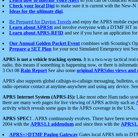
Learn how to operate Voice Alert
so you can be contacted whil
Check your local Digi
to make sure it is current with the New-N
Ideas for the ultimate digi
.
Be Prepared for Dayton Travels
and enjoy the APRS mobile expe
Learn about APRStt
and involve everyone with a DTMF HT in 
Learn about APRS-RFID
and see if you have an application for 
Our Annual Golden Packet Event
combines with Scouting's Ope
Prepare a SET Plan
for your next Simulated Emergency test Se
APRS is not a vehicle tracking system.
It is a two-way tactical rea
radio, this means if something is happening now, or there is informat
3 Oct 08
Rain Report
See also some
original APRSdos views and 
APRS also supports global callsign-to-callsign messaging, bulletins,
radio operator contact at anytime-anywhere and using any device. Se
APRS Internet System (APRS-IS):
Like most other Ham radio syste
there are many web pages for live viewing of APRS activity such as
activity which reveals some gaps in the APRS coverage in the USA.
APRS SPEC!
. APRS continuously evolves. There have been several 
2004 with the
APRS1.1 addendum
and since then with the
APRS1.2
APRS=>DTMF Paging Gateway
Gates local APRS info to DT