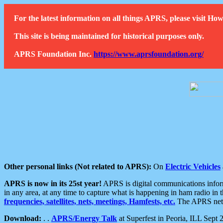
For the latest information on all things APRS, please visit 
This site is being maintained for historical purposes only.
APRS Foundation Inc.
https://www.aprsfoundation.org/
Other personal links (Not related to APRS):
On
Electric Vehicles
APRS is now in its 25st year!
APRS is digital communications informa
in any area, at any time to capture what is happening in ham radio in 
frequencies, satellites, nets, meetings, Hamfests, etc.
The APRS netwo
Download:
. .
APRS/Energy Talk
at Superfest in Peoria, ILL Sept 