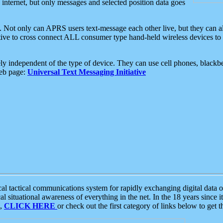
e internet, but only messages and selected position data goes
. Not only can APRS users text-message each other live, but they can a
ative to cross connect ALL consumer type hand-held wireless devices to 
ly independent of the type of device. They can use cell phones, blackbe
web page:
Universal Text Messaging Initiative
tactical communications system for rapidly exchanging digital data of
 situational awareness of everything in the net. In the 18 years since i
S,
CLICK HERE
or check out the first category of links below to get 