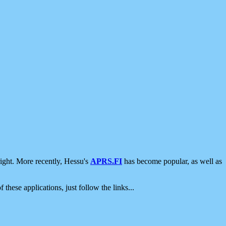
ight. More recently, Hessu's
APRS.FI
has become popular, as well as
 these applications, just follow the links...