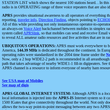
STATION LIST which shows the nearest 100 stations heard. . In this ca
radio is in OPERATING range of three voice repeaters that are also i
APRS
provides situational awareness to all operators of everything th
reporting,
traveler info
,
Direction Finding
, objects pointing to
ECHOli
All of this while providing not only instantaneous operator-to-operat
an always-on
Voice Alert
backchannel between mobiles in simplex ra
system called
APRSlink
, so that mobiles can send and receive Email
to reveal ALL amateur radio resources and live activities that are in ran
UBIQUITOUS OPERATIONS:
APRS must work everywhere to be a
America,
144.39 MHz
is dedicated throughout the continent. In Euro
operating rules were standardized in the 2004 time frame under the
N
Now, only a 2 hop WIDE2-2 path is recommended in all areasthoug
path that takes advantage of nearby WIDE1-1 fill-in digipeaters. See th
APRS channel is a resource to inform everyone of nearby ham resourc
See USA map of Mobiles
See map of digis
APRS GLOBAL INTERNET SYSTEM:
Although APRS is a
loc
local information is injected into the
APRS-IS
Internet system so it 
1500 IGates that give connectivity throughout the world. Not only does 
allows the two-way point-to-point messaging between any two APRS 