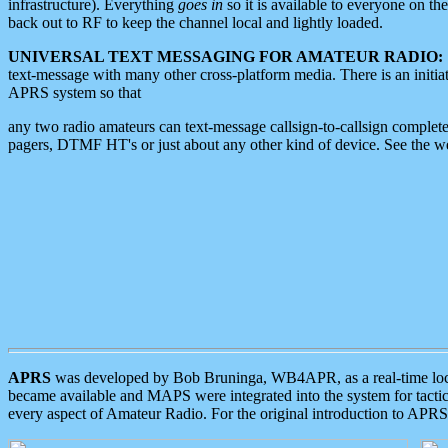
infrastructure). Everything
goes in
so it is available to everyone on th
back out to RF to keep the channel local and lightly loaded.
UNIVERSAL TEXT MESSAGING FOR AMATEUR RADIO:
text-message with many other cross-platform media. There is an initi
APRS system so that
any two radio amateurs can text-message callsign-to-callsign complete
pagers, DTMF HT's or just about any other kind of device. See the 
APRS
was developed by Bob Bruninga, WB4APR, as a real-time local 
became available and MAPS were integrated into the system for tactical
every aspect of Amateur Radio. For the original introduction to APR