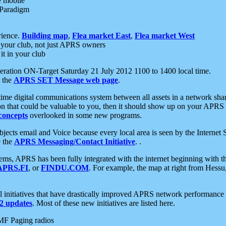
e mobile
 Paradigm
rience.
Building map
,
Flea market East
,
Flea market West
your club, not just APRS owners
it in your club
ration ON-Target Saturday 21 July 2012 1100 to 1400 local time.
e the
APRS SET Message web page
.
l-time digital communications system between all assets in a network sh
ion that could be valuable to you, then it should show up on your APRS
concepts
overlooked in some new programs.
 objects email and Voice because every local area is seen by the Inter
e the
APRS Messaging/Contact Initiative
. .
ms, APRS has been fully integrated with the internet beginning with th
APRS.FI
, or
FINDU.COM
. For example, the map at right from Hes
initiatives that have drastically improved APRS network performance a
 updates
. Most of these new initiatives are listed here.
MF Paging radios