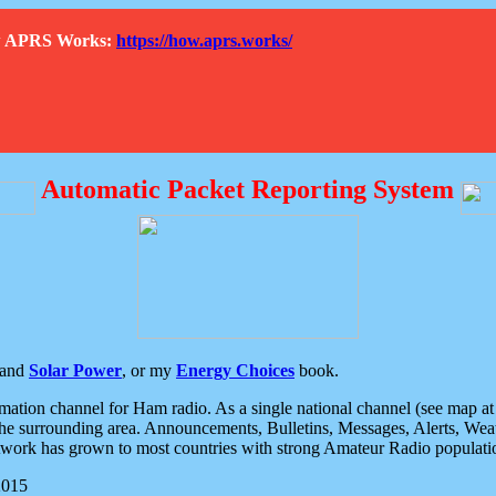
How APRS Works:
https://how.aprs.works/
Automatic Packet Reporting System
and
Solar Power
, or my
Energy Choices
book.
tion channel for Ham radio. As a single national channel (see map at ri
the surrounding area. Announcements, Bulletins, Messages, Alerts, Weath
rk has grown to most countries with strong Amateur Radio populati
2015