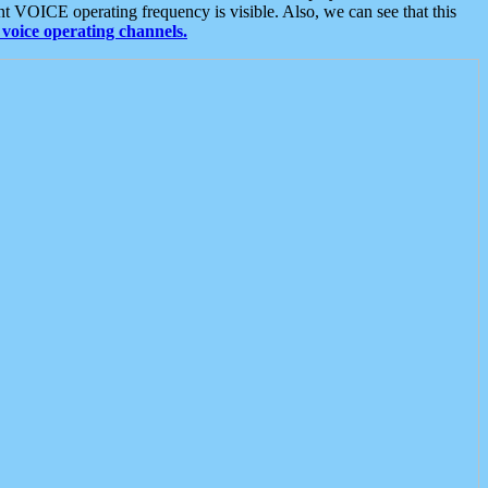
t VOICE operating frequency is visible. Also, we can see that this
voice operating channels.