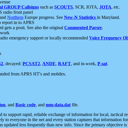
 venue
al GROUP Callsigns
such as
SCOUTS
, SCR, IOTA,
JOTA
, etc.
S radio front panel
and
Northern
Europe progress. See
New-N Statistics
in Maryland.
report in to APRS
 gets a posit. See also the original
Commented Parser
.
etwork
radio emergency support or locally recommended
Voice Frequency Ob
s
S2
, decayed:
PCSAT2
,
ANDE
,
RAFT
, and in-work,
P-sat
.
manded from APRS HT's and mobiles.
ion
, and
Basic code
, and
mm-data.dat
file.
to support rapid, reliable exchange of information for local, tactical r
ely to everyone in the net and every station captures that information fo
was updated less frequently than new info. Since the primary objective