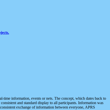
jects.
eal-time information, events or nets. The concept, which dates back to
r consistent and standard display to all participants. Information was
 is consistent exchange of information between everyone, APRS