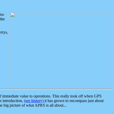
lso
the
rrys,
 immediate value to operations. This really took off when GPS
ts introduction,
(see history)
it has grown to encompass just about
the big picture of what APRS is all about...