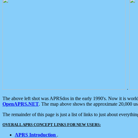
.
The above left shot was APRSdos in the early 1990's. Now it is worl
OpenAPRS.NET
. The map above shows the approximate 20,000 user
The remainder of this page is just a list of links to just about everyth
OVERALL APRS CONCEPT LINKS FOR NEW USERS:
APRS Introduction
.