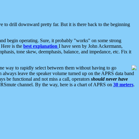
 to drill downward pretty far. But it is there back to the beginning
nd begin operating. Sure, it probably "works" on some strong
 Here is the
best explanation
I have seen by John Ackermann,
mphasis, tone skew, deemphasis, balance, and impedance, etc. Fix it
ne way to rapidly select between them without having to go
 can always leave the speaker volume turned up on the APRS data band
ys be functional and not miss a call, operators
should never have
he APRSmute channel. By the way, here is a chart of APRS on
30 meters
.