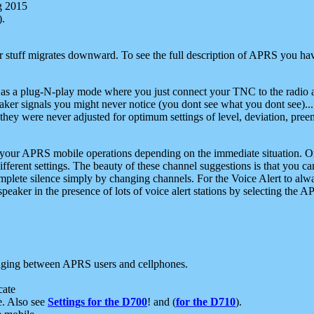
g 2015
).
r stuff migrates downward. To see the full description of APRS you have
 as a plug-N-play mode where you just connect your TNC to the radio a
aker signals you might never notice (you dont see what you dont see)...
they were never adjusted for optimum settings of level, deviation, pree
e your APRS mobile operations depending on the immediate situation. O
ifferent settings. The beauty of these channel suggestions is that you
omplete silence simply by changing channels. For the Voice Alert to alwa
e speaker in the presence of lots of voice alert stations by selecting t
ging between APRS users and cellphones.
cate
e. Also see
Settings for the D700
! and (
for the D710
).