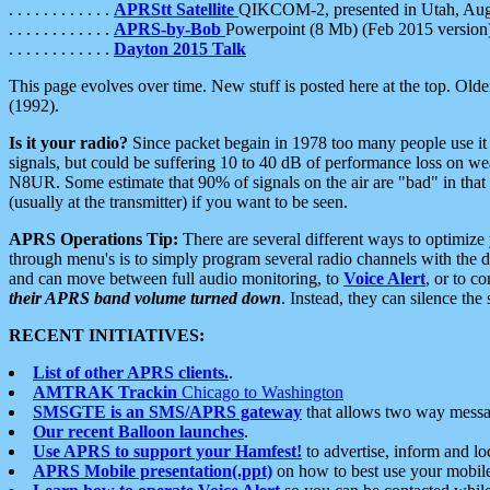
. . . . . . . . . . . .
APRStt Satellite
QIKCOM-2, presented in Utah, Au
. . . . . . . . . . . .
APRS-by-Bob
Powerpoint (8 Mb) (Feb 2015 version
. . . . . . . . . . . .
Dayton 2015 Talk
This page evolves over time. New stuff is posted here at the top. Olde
(1992).
Is it your radio?
Since packet begain in 1978 too many people use it
signals, but could be suffering 10 to 40 dB of performance loss on we
N8UR. Some estimate that 90% of signals on the air are "bad" in that 
(usually at the transmitter) if you want to be seen.
APRS Operations Tip:
There are several different ways to optimiz
through menu's is to simply program several radio channels with the d
and can move between full audio monitoring, to
Voice Alert
, or to c
their APRS band volume turned down
. Instead, they can silence th
RECENT INITIATIVES:
List of other APRS clients.
.
AMTRAK Trackin
Chicago to Washington
SMSGTE is an SMS/APRS gateway
that allows two way messa
Our recent Balloon launches
.
Use APRS to support your Hamfest!
to advertise, inform and lo
APRS Mobile presentation(.ppt)
on how to best use your mobil