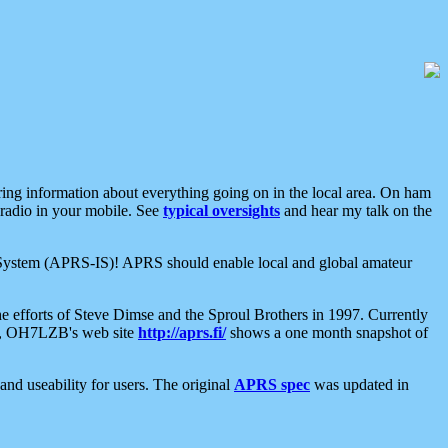
aring information about everything going on in the local area. On ham
 radio in your mobile. See
typical oversights
and hear my talk on the
net System (APRS-IS)! APRS should enable local and global amateur
e efforts of Steve Dimse and the Sproul Brothers in 1997. Currently
su, OH7LZB's web site
http://aprs.fi/
shows a one month snapshot of
nd useability for users. The original
APRS spec
was updated in