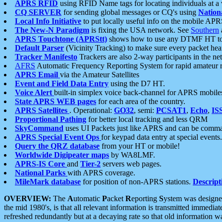
APRS RFID
using RFID Name tags for locating individuals at a
CQ SERVER
for sending global messages or CQ's using
Nation
Local Info Initiative
to put locally useful info on the mobile APR
The New-N Paradigm
is fixing the USA network. See
Southern
APRS Touchtone (APRStt)
shows how to use any DTMF HT to 
Default Parser
(Vicinity Tracking) to make sure every packet heard
Tracker Manifesto
Trackers are also 2-way participants in the n
AFRS
Automatic Frequency Reporting System for rapid amateur 
APRS Email
via the Amateur Satellites
Event and Field Data Entry
using the D7 HT.
Voice Alert
built-in simplex voice back-channel for APRS mobile
State APRS WEB pages
for each area of the country.
APRS Satellites
. Operational:
GO32
, semi:
PCSAT1
,
Echo
,
IS
Proportional Pathing
for better local tracking and less QRM
SkyCommand
uses UI Packets just like APRS and can be com
APRS Special Event Ops
for keypad data entry at special events.
Query the QRZ database
from your HT or mobile!
Worldwide Digipeater maps
by WA8LMF.
APRS-IS Core
and
Tier-2
servers web pages.
National Parks
with APRS coverage.
MileMark database
for position of non-APRS stations.
Descript
OVERVIEW:
The
A
utomatic
P
acket
R
eporting
S
ystem was designed 
the mid 1980's, is that all relevant information is transmitted immediat
refreshed redundantly but at a decaying rate so that old information 