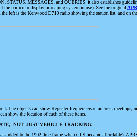
ON, STATUS, MESSAGES, and QUERIES, it also establishes guidelines for
f the particular display or maping system in use). See the original
APR
 the left is the Kenwood D710 radio showing the station list, and on th
 on it. The objects can show Repeater frequenceis in an area, meetings, 
can show the location of each of these items.
TE, -NOT- JUST VEHICLE TRACKING!
 was added in the 1992 time frame when GPS became affordable). APRS