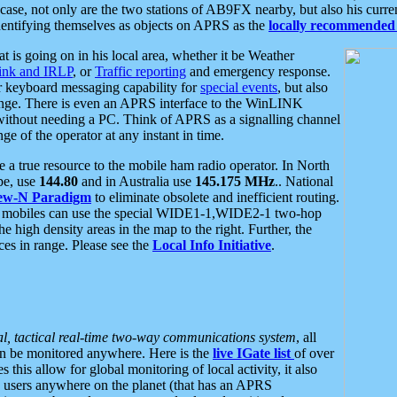
se, not only are the two stations of AB9FX nearby, but also his curren
dentifying themselves as objects on APRS as the
locally recommended 
at is going on in his local area, whether it be Weather
nk and IRLP
, or
Traffic reporting
and emergency response.
or keyboard messaging capability for
special events
, but also
nge. There is even an APRS interface to the WinLINK
 without needing a PC. Think of APRS as a signalling channel
ge of the operator at any instant in time.
 true resource to the mobile ham radio operator. In North
pe, use
144.80
and in Australia use
145.175 MHz
.. National
ew-N Paradigm
to eliminate obsolete and inefficient routing.
h mobiles can use the special WIDE1-1,WIDE2-1 two-hop
e high density areas in the map to the right. Further, the
es in range. Please see the
Local Info Initiative
.
al, tactical real-time two-way communications system
, all
can be monitored anywhere. Here is the
live IGate list
of over
this allow for global monitoring of local activity, it also
users anywhere on the planet (that has an APRS