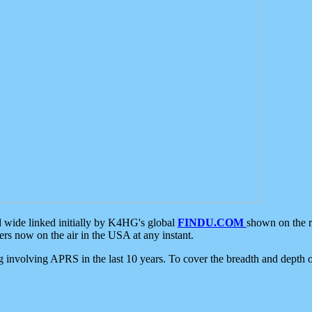
d wide linked initially by K4HG's global
FINDU.COM
shown on the r
s now on the air in the USA at any instant.
ing involving APRS in the last 10 years. To cover the breadth and depth of