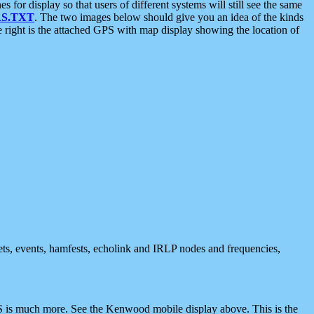
 display so that users of different systems will still see the same
S.TXT
. The two images below should give you an idea of the kinds
e right is the attached GPS with map display showing the location of
nets, events, hamfests, echolink and IRLP nodes and frequencies,
 is much more. See the Kenwood mobile display above. This is the