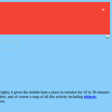
×
ght), it gives the mobile ham a place to monitor for 10 to 30 minutes
er, and of course a map of all this activity including
objects,
ons.