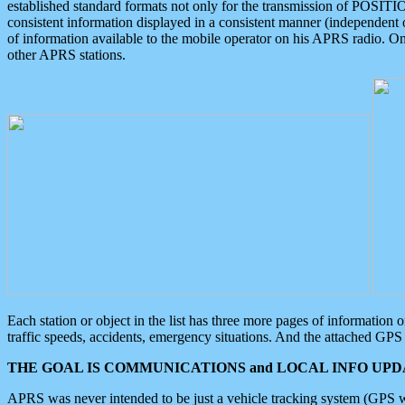
established standard formats not only for the transmission of POSITI
consistent information displayed in a consistent manner (independent o
of information available to the mobile operator on his APRS radio. On
other APRS stations.
Each station or object in the list has three more pages of information
traffic speeds, accidents, emergency situations. And the attached GPS 
THE GOAL IS COMMUNICATIONS and LOCAL INFO UPDA
APRS was never intended to be just a vehicle tracking system (GPS