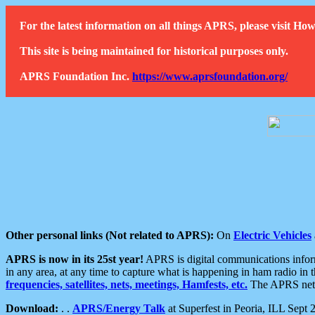
For the latest information on all things APRS, please visit 
This site is being maintained for historical purposes only.
APRS Foundation Inc.
https://www.aprsfoundation.org/
Other personal links (Not related to APRS):
On
Electric Vehicles
APRS is now in its 25st year!
APRS is digital communications informa
in any area, at any time to capture what is happening in ham radio in 
frequencies, satellites, nets, meetings, Hamfests, etc.
The APRS netwo
Download:
. .
APRS/Energy Talk
at Superfest in Peoria, ILL Sept 