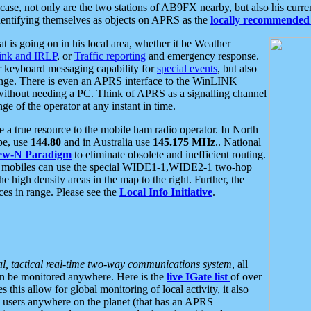
se, not only are the two stations of AB9FX nearby, but also his curren
dentifying themselves as objects on APRS as the
locally recommended 
at is going on in his local area, whether it be Weather
nk and IRLP
, or
Traffic reporting
and emergency response.
or keyboard messaging capability for
special events
, but also
nge. There is even an APRS interface to the WinLINK
 without needing a PC. Think of APRS as a signalling channel
ge of the operator at any instant in time.
 true resource to the mobile ham radio operator. In North
pe, use
144.80
and in Australia use
145.175 MHz
.. National
ew-N Paradigm
to eliminate obsolete and inefficient routing.
h mobiles can use the special WIDE1-1,WIDE2-1 two-hop
e high density areas in the map to the right. Further, the
es in range. Please see the
Local Info Initiative
.
al, tactical real-time two-way communications system
, all
can be monitored anywhere. Here is the
live IGate list
of over
this allow for global monitoring of local activity, it also
users anywhere on the planet (that has an APRS