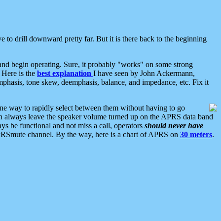
 to drill downward pretty far. But it is there back to the beginning
nd begin operating. Sure, it probably "works" on some strong
 Here is the
best explanation
I have seen by John Ackermann,
mphasis, tone skew, deemphasis, balance, and impedance, etc. Fix it
ne way to rapidly select between them without having to go
 can always leave the speaker volume turned up on the APRS data band
ys be functional and not miss a call, operators
should never have
he APRSmute channel. By the way, here is a chart of APRS on
30 meters
.