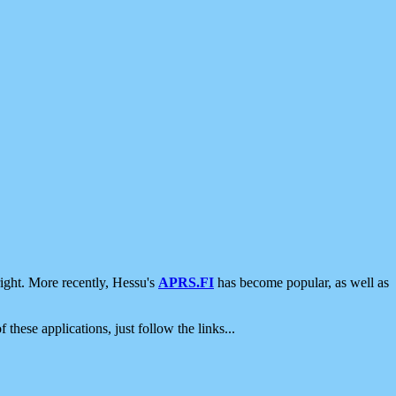
ight. More recently, Hessu's
APRS.FI
has become popular, as well as
 these applications, just follow the links...