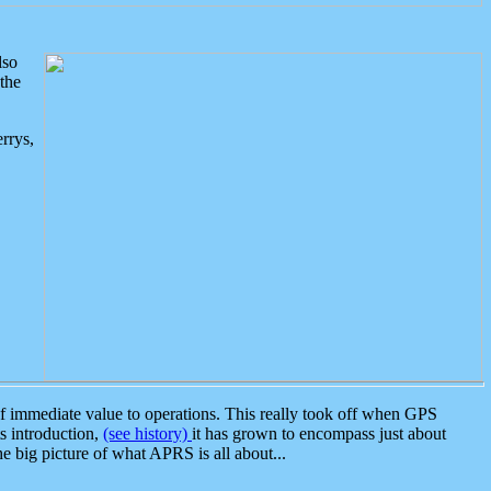
lso
the
rrys,
 immediate value to operations. This really took off when GPS
ts introduction,
(see history)
it has grown to encompass just about
the big picture of what APRS is all about...