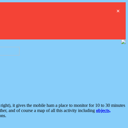
×
ght), it gives the mobile ham a place to monitor for 10 to 30 minutes
er, and of course a map of all this activity including
objects,
ons.