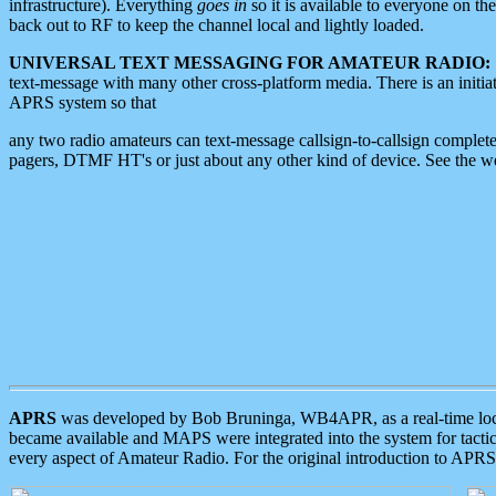
infrastructure). Everything
goes in
so it is available to everyone on th
back out to RF to keep the channel local and lightly loaded.
UNIVERSAL TEXT MESSAGING FOR AMATEUR RADIO:
text-message with many other cross-platform media. There is an initi
APRS system so that
any two radio amateurs can text-message callsign-to-callsign complete
pagers, DTMF HT's or just about any other kind of device. See the 
APRS
was developed by Bob Bruninga, WB4APR, as a real-time local 
became available and MAPS were integrated into the system for tactical
every aspect of Amateur Radio. For the original introduction to APR