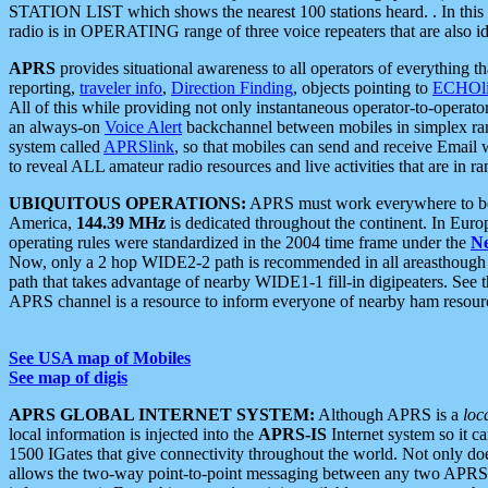
STATION LIST which shows the nearest 100 stations heard. . In this ca
radio is in OPERATING range of three voice repeaters that are also i
APRS
provides situational awareness to all operators of everything th
reporting,
traveler info
,
Direction Finding
, objects pointing to
ECHOli
All of this while providing not only instantaneous operator-to-operat
an always-on
Voice Alert
backchannel between mobiles in simplex ra
system called
APRSlink
, so that mobiles can send and receive Email
to reveal ALL amateur radio resources and live activities that are in ran
UBIQUITOUS OPERATIONS:
APRS must work everywhere to be a
America,
144.39 MHz
is dedicated throughout the continent. In Euro
operating rules were standardized in the 2004 time frame under the
N
Now, only a 2 hop WIDE2-2 path is recommended in all areasthoug
path that takes advantage of nearby WIDE1-1 fill-in digipeaters. See th
APRS channel is a resource to inform everyone of nearby ham resourc
See USA map of Mobiles
See map of digis
APRS GLOBAL INTERNET SYSTEM:
Although APRS is a
loc
local information is injected into the
APRS-IS
Internet system so it 
1500 IGates that give connectivity throughout the world. Not only does 
allows the two-way point-to-point messaging between any two APRS 