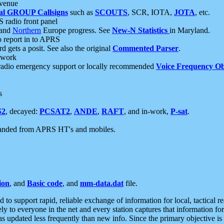
 venue
al GROUP Callsigns
such as
SCOUTS
, SCR, IOTA,
JOTA
, etc.
S radio front panel
and
Northern
Europe progress. See
New-N Statistics
in Maryland.
report in to APRS
 gets a posit. See also the original
Commented Parser
.
etwork
radio emergency support or locally recommended
Voice Frequency Ob
s
S2
, decayed:
PCSAT2
,
ANDE
,
RAFT
, and in-work,
P-sat
.
manded from APRS HT's and mobiles.
ion
, and
Basic code
, and
mm-data.dat
file.
to support rapid, reliable exchange of information for local, tactical r
ely to everyone in the net and every station captures that information fo
was updated less frequently than new info. Since the primary objective