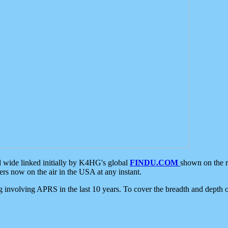
d wide linked initially by K4HG's global
FINDU.COM
shown on the r
s now on the air in the USA at any instant.
ing involving APRS in the last 10 years. To cover the breadth and depth of