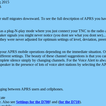
g 2015
).
r stuff migrates downward. To see the full description of APRS you have
 as a plug-N-play mode where you just connect your TNC to the radio a
aker signals you might never notice (you dont see what you dont see)...
they were never adjusted for optimum settings of level, deviation, pree
e your APRS mobile operations depending on the immediate situation. O
ifferent settings. The beauty of these channel suggestions is that you
omplete silence simply by changing channels. For the Voice Alert to alwa
e speaker in the presence of lots of voice alert stations by selecting t
ging between APRS users and cellphones.
cate
e. Also see
Settings for the D700
! and (
for the D710
).