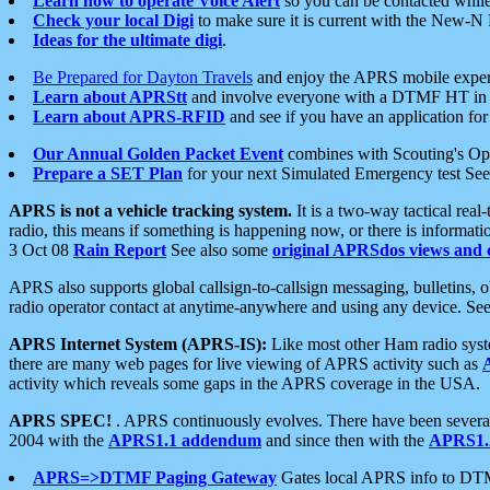
Learn how to operate Voice Alert
so you can be contacted whil
Check your local Digi
to make sure it is current with the New-N
Ideas for the ultimate digi
.
Be Prepared for Dayton Travels
and enjoy the APRS mobile expe
Learn about APRStt
and involve everyone with a DTMF HT in 
Learn about APRS-RFID
and see if you have an application for 
Our Annual Golden Packet Event
combines with Scouting's Ope
Prepare a SET Plan
for your next Simulated Emergency test Se
APRS is not a vehicle tracking system.
It is a two-way tactical rea
radio, this means if something is happening now, or there is informat
3 Oct 08
Rain Report
See also some
original APRSdos views and 
APRS also supports global callsign-to-callsign messaging, bulletins,
radio operator contact at anytime-anywhere and using any device. Se
APRS Internet System (APRS-IS):
Like most other Ham radio syste
there are many web pages for live viewing of APRS activity such as
activity which reveals some gaps in the APRS coverage in the USA.
APRS SPEC!
. APRS continuously evolves. There have been several 
2004 with the
APRS1.1 addendum
and since then with the
APRS1.2
APRS=>DTMF Paging Gateway
Gates local APRS info to DT