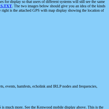
 display so that users of different systems will still see the same
S.TXT
. The two images below should give you an idea of the kinds
e right is the attached GPS with map display showing the location of
nets, events, hamfests, echolink and IRLP nodes and frequencies,
 is much more. See the Kenwood mobile display above. This is the