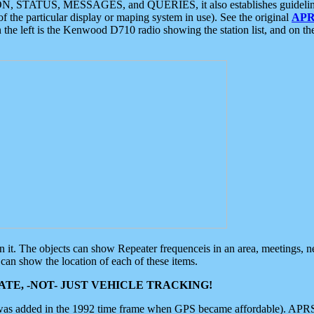
ON, STATUS, MESSAGES, and QUERIES, it also establishes guidelines for
f the particular display or maping system in use). See the original
APR
 the left is the Kenwood D710 radio showing the station list, and on th
 on it. The objects can show Repeater frequenceis in an area, meetings, 
can show the location of each of these items.
TE, -NOT- JUST VEHICLE TRACKING!
 was added in the 1992 time frame when GPS became affordable). APRS