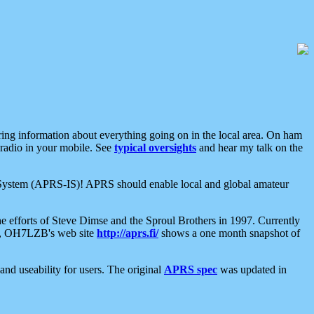
aring information about everything going on in the local area. On ham
 radio in your mobile. See
typical oversights
and hear my talk on the
net System (APRS-IS)! APRS should enable local and global amateur
e efforts of Steve Dimse and the Sproul Brothers in 1997. Currently
su, OH7LZB's web site
http://aprs.fi/
shows a one month snapshot of
nd useability for users. The original
APRS spec
was updated in