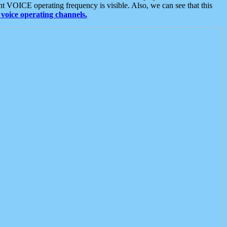
t VOICE operating frequency is visible. Also, we can see that this
voice operating channels.