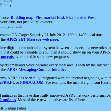
e mobile
 Paradigm
rience.
Building map
,
Flea market East
,
Flea market West
your club, not just APRS owners
it in your club
ration ON-Target Saturday 21 July 2012 1100 to 1400 local time.
e the
APRS SET Message web page
.
l-time digital communications system between all assets in a network sh
ion that could be valuable to you, then it should show up on your APRS
concepts
overlooked in some new programs.
 objects email and Voice because every local area is seen by the Inter
e the
APRS Messaging/Contact Initiative
. .
ms, APRS has been fully integrated with the internet beginning with th
APRS.FI
, or
FINDU.COM
. For example, the map at right from Hes
initiatives that have drastically improved APRS network performance a
 updates
. Most of these new initiatives are listed here.
MF Paging radios