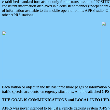
established standard formats not only for the transmission of POSITI
consistent information displayed in a consistent manner (independent o
of information available to the mobile operator on his APRS radio. On
other APRS stations.
Each station or object in the list has three more pages of information
traffic speeds, accidents, emergency situations. And the attached GPS 
THE GOAL IS COMMUNICATIONS and LOCAL INFO UPDA
APRS was never intended to be just a vehicle tracking system (GPS