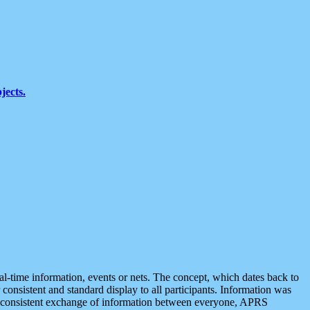
jects.
eal-time information, events or nets. The concept, which dates back to
r consistent and standard display to all participants. Information was
 is consistent exchange of information between everyone, APRS