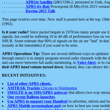
. . . . . . . . . . . .
APRStt Satellite
QIKCOM-2, presented in Utah, Au
. . . . . . . . . . . .
APRS-by-Bob
Powerpoint (8 Mb) (Feb 2015 version
. . . . . . . . . . . .
Dayton 2015 Talk
This page evolves over time. New stuff is posted here at the top. Olde
(1992).
Is it your radio?
Since packet begain in 1978 too many people use it
signals, but could be suffering 10 to 40 dB of performance loss on we
N8UR. Some estimate that 90% of signals on the air are "bad" in that 
(usually at the transmitter) if you want to be seen.
APRS Operations Tip:
There are several different ways to optimiz
through menu's is to simply program several radio channels with the d
and can move between full audio monitoring, to
Voice Alert
, or to c
their APRS band volume turned down
. Instead, they can silence th
RECENT INITIATIVES:
List of other APRS clients.
.
AMTRAK Trackin
Chicago to Washington
SMSGTE is an SMS/APRS gateway
that allows two way messa
Our recent Balloon launches
.
Use APRS to support your Hamfest!
to advertise, inform and lo
APRS Mobile presentation(.ppt)
on how to best use your mobil