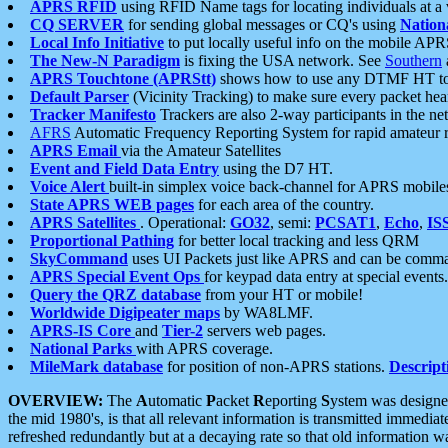
APRS RFID
using RFID Name tags for locating individuals at a
CQ SERVER
for sending global messages or CQ's using
Nation
Local Info Initiative
to put locally useful info on the mobile APR
The New-N Paradigm
is fixing the USA network. See
Southern
APRS Touchtone (APRStt)
shows how to use any DTMF HT to 
Default Parser
(Vicinity Tracking) to make sure every packet heard
Tracker Manifesto
Trackers are also 2-way participants in the n
AFRS
Automatic Frequency Reporting System for rapid amateur 
APRS Email
via the Amateur Satellites
Event and Field Data Entry
using the D7 HT.
Voice Alert
built-in simplex voice back-channel for APRS mobile
State APRS WEB pages
for each area of the country.
APRS Satellites
. Operational:
GO32
, semi:
PCSAT1
,
Echo
,
IS
Proportional Pathing
for better local tracking and less QRM
SkyCommand
uses UI Packets just like APRS and can be com
APRS Special Event Ops
for keypad data entry at special events.
Query the QRZ database
from your HT or mobile!
Worldwide Digipeater maps
by WA8LMF.
APRS-IS Core
and
Tier-2
servers web pages.
National Parks
with APRS coverage.
MileMark database
for position of non-APRS stations.
Descript
OVERVIEW:
The
A
utomatic
P
acket
R
eporting
S
ystem was designed 
the mid 1980's, is that all relevant information is transmitted immediat
refreshed redundantly but at a decaying rate so that old information 