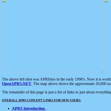
.
The above left shot was APRSdos in the early 1990's. Now it is worl
OpenAPRS.NET
. The map above shows the approximate 20,000 user
The remainder of this page is just a list of links to just about everyth
OVERALL APRS CONCEPT LINKS FOR NEW USERS:
APRS Introduction
.