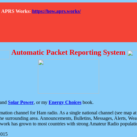
How APRS Works:
https://how.aprs.works/
Automatic Packet Reporting System
and
Solar Power
, or my
Energy Choices
book.
tion channel for Ham radio. As a single national channel (see map at ri
the surrounding area. Announcements, Bulletins, Messages, Alerts, Weath
rk has grown to most countries with strong Amateur Radio populati
2015