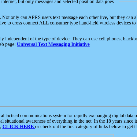
e internet, but only messages and selected position data goes
. Not only can APRS users text-message each other live, but they can a
ative to cross connect ALL consumer type hand-held wireless devices to 
ly independent of the type of device. They can use cell phones, blackbe
web page:
Universal Text Messaging Initiative
tactical communications system for rapidly exchanging digital data of
 situational awareness of everything in the net. In the 18 years since i
S,
CLICK HERE
or check out the first category of links below to get 