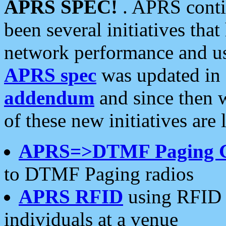
APRS SPEC!
. APRS conti
been several initiatives th
network performance and use
APRS spec
was updated in
addendum
and since then 
of these new initiatives are 
APRS=>DTMF Paging 
to DTMF Paging radios
APRS RFID
using RFID 
individuals at a venue