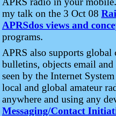
APRS radio in your mobile
my talk on the 3 Oct 08
Rai
APRSdos views and conce
programs.
APRS also supports global c
bulletins, objects email and
seen by the Internet Syste
local and global amateur ra
anywhere and using any dev
Messaging/Contact Initiat