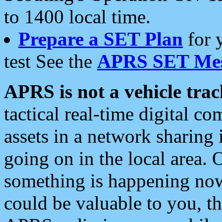
to 1400 local time.
Prepare a SET Plan
for 
test See the
APRS SET Mes
APRS is not a vehicle trac
tactical real-time digital 
assets in a network sharing
going on in the local area. 
something is happening now,
could be valuable to you, t