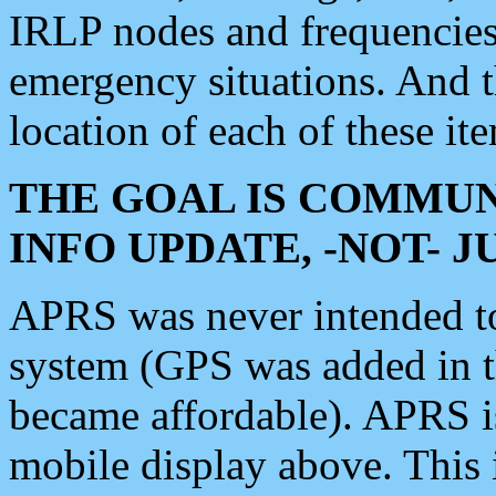
IRLP nodes and frequencies, 
emergency situations. And 
location of each of these it
THE GOAL IS COMMUN
INFO UPDATE, -NOT- 
APRS was never intended to 
system (GPS was added in 
became affordable). APRS 
mobile display above. Thi