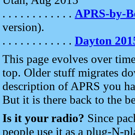
. . . . . . . . . . . .
APRS-by-
version).
. . . . . . . . . . . .
Dayton 201
This page evolves over time.
top. Older stuff migrates d
description of APRS you hav
But it is there back to the 
Is it your radio?
Since pac
people use it as a plug-N-p