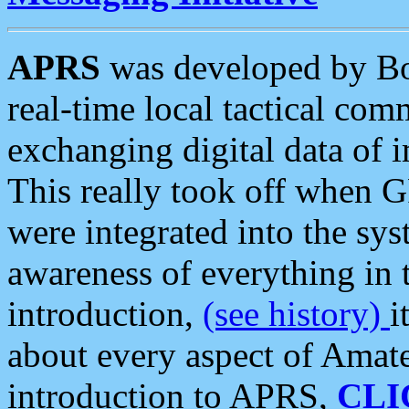
APRS
was developed by B
real-time local tactical co
exchanging digital data of 
This really took off when
were integrated into the syst
awareness of everything in t
introduction,
(see history)
i
about every aspect of Amate
introduction to APRS,
CLI