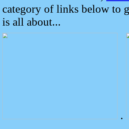
category of links below to 
is all about...
.