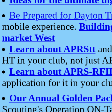
Be Prepared for Dayton T
mobile experience.
Buildi
market West
Learn about APRStt
and
HT in your club, not just 
Learn about APRS-RFI
application for it in your cl
Our Annual Golden Pac
Scouting's Operation ON-Ta