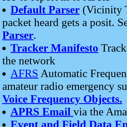
Default Parser
(Vicinity 
packet heard gets a posit. S
Parser
.
Tracker Manifesto
Tracke
the network
AFRS
Automatic Frequenc
amateur radio emergency s
Voice Frequency Objects.
APRS Email
via the Amat
Event and Field Data E