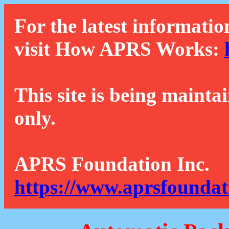
For the latest informatio
visit How APRS Works:
This site is being mainta
only.
APRS Foundation Inc.
https://www.aprsfoundat