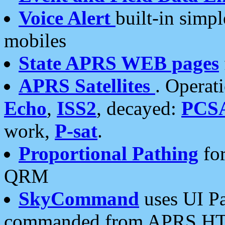
Voice Alert
built-in simp
mobiles
State APRS WEB pages
APRS Satellites
. Operat
Echo
,
ISS2
, decayed:
PCS
work,
P-sat
.
Proportional Pathing
for
QRM
SkyCommand
uses UI Pa
commanded from APRS HT's