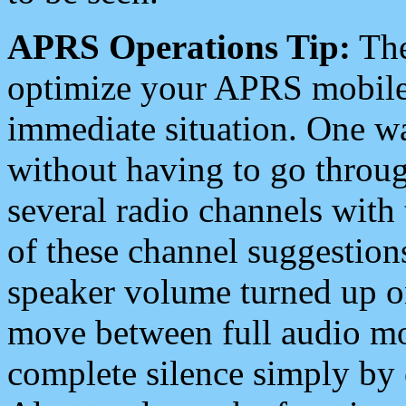
APRS Operations Tip:
The
optimize your APRS mobile
immediate situation. One wa
without having to go throu
several radio channels with 
of these channel suggestions
speaker volume turned up 
move between full audio mo
complete silence simply by 