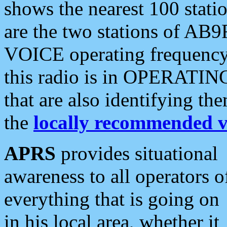
shows the nearest 100 statio
are the two stations of AB9
VOICE operating frequency i
this radio is in OPERATING 
that are also identifying t
the
locally recommended v
APRS
provides situational
awareness to all operators o
everything that is going on
in his local area, whether it