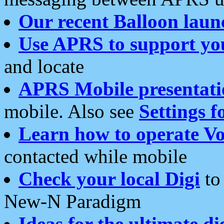
Our recent Balloon laun
Use APRS to support yo
and locate
APRS Mobile presentati
mobile. Also see
Settings f
Learn how to operate Vo
contacted while mobile
Check your local Digi
to 
New-N Paradigm
Ideas for the ultimate di