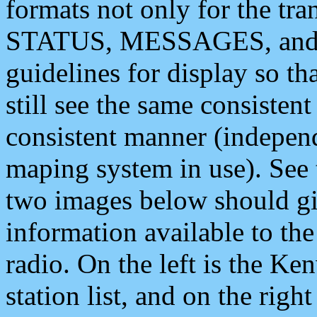
formats not only for the t
STATUS, MESSAGES, and QU
guidelines for display so tha
still see the same consisten
consistent manner (independ
maping system in use). See 
two images below should giv
information available to th
radio. On the left is the 
station list, and on the rig