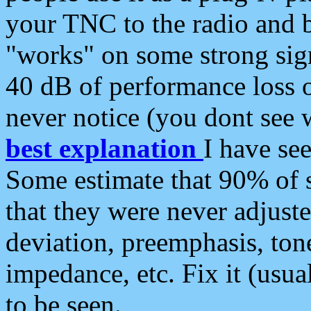
your TNC to the radio and b
"works" on some strong sign
40 dB of performance loss 
never notice (you dont see w
best explanation
I have s
Some estimate that 90% of s
that they were never adjuste
deviation, preemphasis, ton
impedance, etc. Fix it (usual
to be seen.