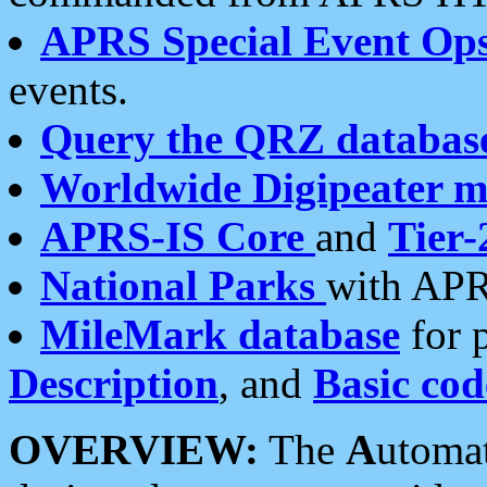
APRS Special Event Op
events.
Query the QRZ databas
Worldwide Digipeater 
APRS-IS Core
and
Tier-
National Parks
with APR
MileMark database
for 
Description
, and
Basic cod
OVERVIEW:
The
A
utoma