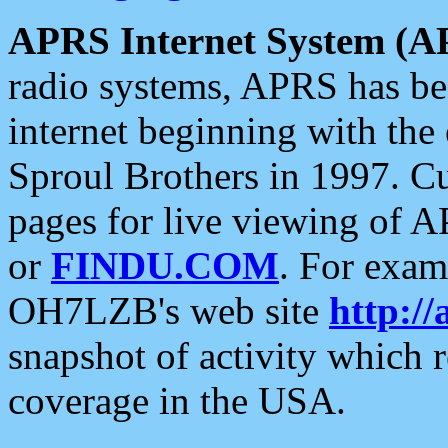
APRS Internet System (A
radio systems, APRS has bee
internet beginning with the
Sproul Brothers in 1997. C
pages for live viewing of A
or
FINDU.COM
. For exam
OH7LZB's web site
http://
snapshot of activity which
coverage in the USA.