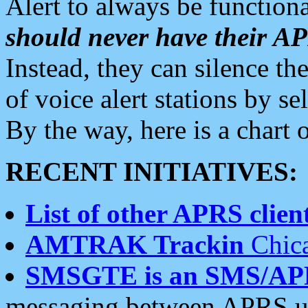
Alert to always be functiona
should never have their 
Instead, they can silence the
of voice alert stations by 
By the way, here is a char
RECENT INITIATIVES:
List of other APRS client
AMTRAK Trackin
Chica
SMSGTE is an SMS/AP
messaging between APRS us