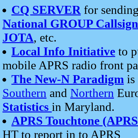
CQ SERVER
for sending
National GROUP Callsign
JOTA
, etc.
Local Info Initiative
to p
mobile APRS radio front pa
The New-N Paradigm
is
Southern
and
Northern
Euro
Statistics
in Maryland.
APRS Touchtone (APRSt
HT to report in to APRS