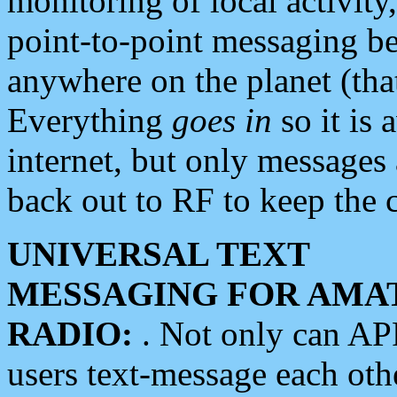
monitoring of local activity
point-to-point messaging 
anywhere on the planet (tha
Everything
goes in
so it is 
internet, but only messages 
back out to RF to keep the c
UNIVERSAL TEXT
MESSAGING FOR AMA
RADIO:
. Not only can A
users text-message each othe