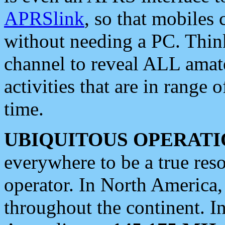
APRSlink
, so that mobiles
without needing a PC. Thin
channel to reveal ALL amate
activities that are in range o
time.
UBIQUITOUS OPERATI
everywhere to be a true res
operator. In North America
throughout the continent. I