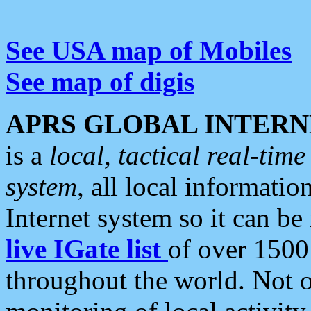
See USA map of Mobiles
See map of digis
APRS GLOBAL INTERN
is a
local, tactical real-ti
system
, all local informatio
Internet system so it can b
live IGate list
of over 1500
throughout the world. Not o