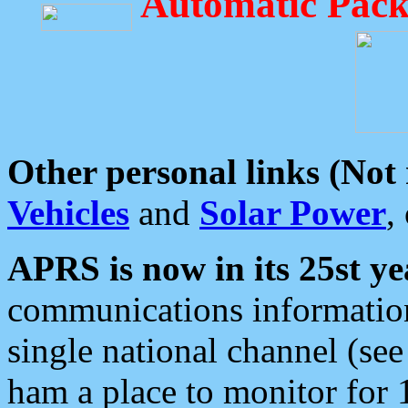
Automatic Pack
Other personal links (Not
Vehicles
and
Solar Power
,
APRS is now in its 25st ye
communications information
single national channel (see
ham a place to monitor for 1