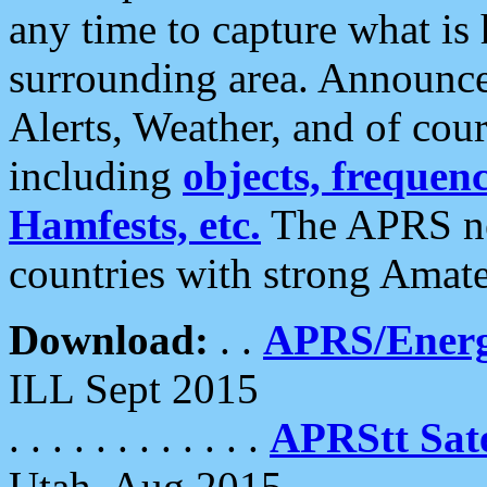
any time to capture what is
surrounding area. Announce
Alerts, Weather, and of cours
including
objects, frequenci
Hamfests, etc.
The APRS ne
countries with strong Amat
Download:
. .
APRS/Energ
ILL Sept 2015
. . . . . . . . . . . .
APRStt Sate
Utah, Aug 2015