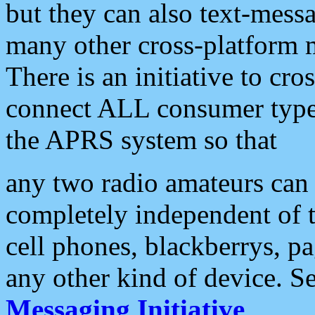
but they can also text-mess
many other cross-platform 
There is an initiative to cro
connect ALL consumer type 
the APRS system so that
any two radio amateurs can 
completely independent of t
cell phones, blackberrys, p
any other kind of device. S
Messaging Initiative