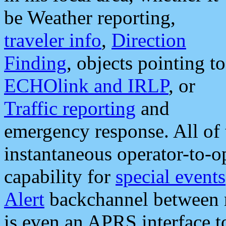
be Weather reporting,
traveler info
,
Direction
Finding
, objects pointing to
ECHOlink and IRLP
, or
Traffic reporting
and
emergency response. All of 
instantaneous operator-to-
capability for
special events
Alert
backchannel between m
is even an APRS interface 