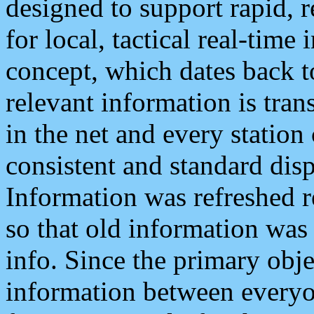
designed to support rapid, 
for local, tactical real-time
concept, which dates back to
relevant information is tra
in the net and every station
consistent and standard displ
Information was refreshed r
so that old information was
info. Since the primary obje
information between everyo