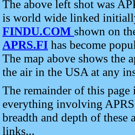
The above left shot was APR
is world wide linked initia
FINDU.COM
shown on the
APRS.FI
has become popula
The map above shows the a
the air in the USA at any ins
The remainder of this page is
everything involving APRS i
breadth and depth of these a
links...