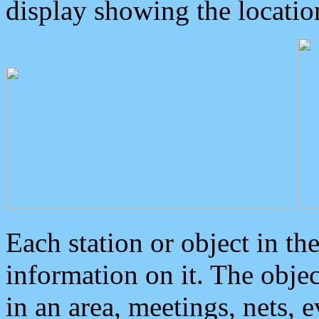
display showing the locatio
Each station or object in th
information on it. The obje
in an area, meetings, nets, 