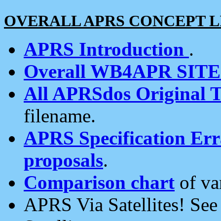
OVERALL APRS CONCEPT L
APRS Introduction
.
Overall WB4APR SIT
All APRSdos Original T
filename.
APRS Specification Erra
proposals
.
Comparison chart
of va
APRS Via Satellites! Se