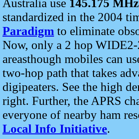
Australia use
145.175 MHz
standardized in the 2004 t
Paradigm
to eliminate obso
Now, only a 2 hop WIDE2-2
areasthough mobiles can u
two-hop path that takes ad
digipeaters. See the high de
right. Further, the APRS cha
everyone of nearby ham reso
Local Info Initiative
.