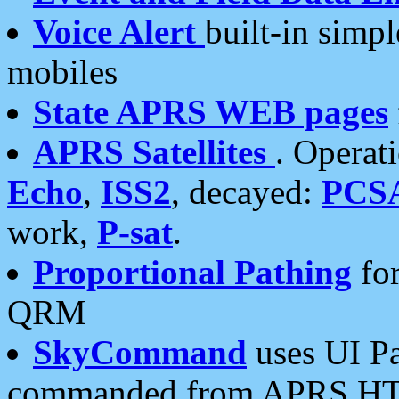
Voice Alert
built-in simp
mobiles
State APRS WEB pages
APRS Satellites
. Operat
Echo
,
ISS2
, decayed:
PCS
work,
P-sat
.
Proportional Pathing
for
QRM
SkyCommand
uses UI Pa
commanded from APRS HT's