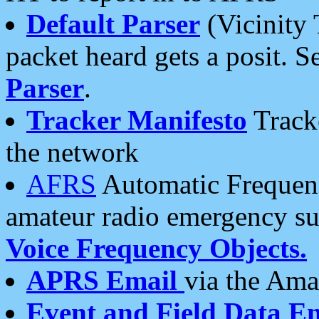
Default Parser
(Vicinity 
packet heard gets a posit. S
Parser
.
Tracker Manifesto
Tracke
the network
AFRS
Automatic Frequenc
amateur radio emergency s
Voice Frequency Objects.
APRS Email
via the Amat
Event and Field Data E