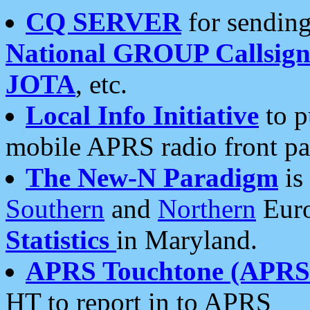
CQ SERVER
for sending
National GROUP Callsign
JOTA
, etc.
Local Info Initiative
to p
mobile APRS radio front pa
The New-N Paradigm
is
Southern
and
Northern
Euro
Statistics
in Maryland.
APRS Touchtone (APRSt
HT to report in to APRS