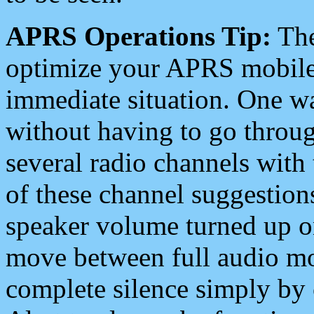
APRS Operations Tip:
The
optimize your APRS mobile
immediate situation. One wa
without having to go throu
several radio channels with 
of these channel suggestions
speaker volume turned up 
move between full audio mo
complete silence simply by 