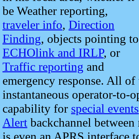
be Weather reporting,
traveler info
,
Direction
Finding
, objects pointing to
ECHOlink and IRLP
, or
Traffic reporting
and
emergency response. All of 
instantaneous operator-to-
capability for
special events
Alert
backchannel between m
is even an APRS interface 