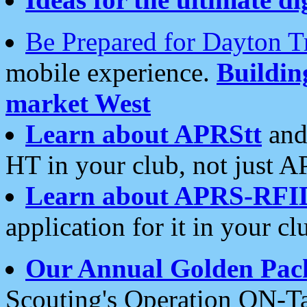
Be Prepared for Dayton T
mobile experience.
Buildi
market West
Learn about APRStt
and
HT in your club, not just 
Learn about APRS-RFI
application for it in your cl
Our Annual Golden Pac
Scouting's Operation ON-Ta