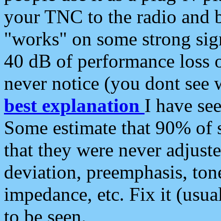
your TNC to the radio and b
"works" on some strong sign
40 dB of performance loss 
never notice (you dont see w
best explanation
I have s
Some estimate that 90% of s
that they were never adjuste
deviation, preemphasis, ton
impedance, etc. Fix it (usual
to be seen.