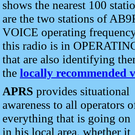
shows the nearest 100 statio
are the two stations of AB9
VOICE operating frequency i
this radio is in OPERATING 
that are also identifying t
the
locally recommended v
APRS
provides situational
awareness to all operators o
everything that is going on
in his local area, whether it