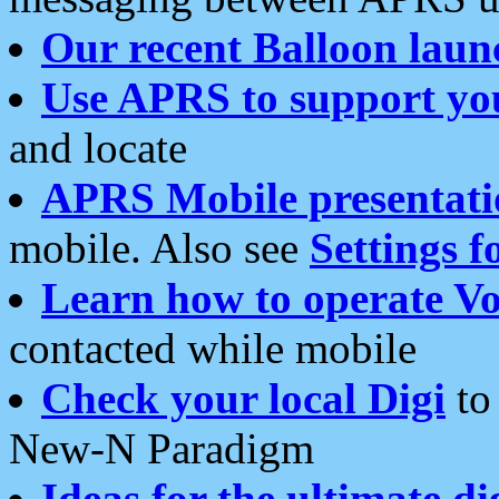
Our recent Balloon laun
Use APRS to support yo
and locate
APRS Mobile presentati
mobile. Also see
Settings f
Learn how to operate Vo
contacted while mobile
Check your local Digi
to 
New-N Paradigm
Ideas for the ultimate di