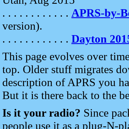
. . . . . . . . . . . .
APRS-by-
version).
. . . . . . . . . . . .
Dayton 201
This page evolves over time.
top. Older stuff migrates d
description of APRS you hav
But it is there back to the 
Is it your radio?
Since pac
people use it as a plug-N-p