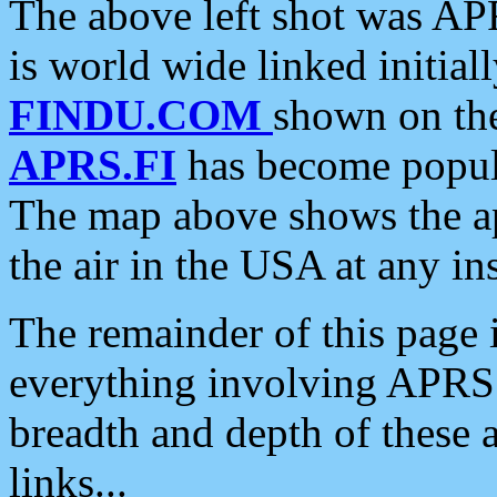
The above left shot was APR
is world wide linked initia
FINDU.COM
shown on the
APRS.FI
has become popula
The map above shows the a
the air in the USA at any ins
The remainder of this page is
everything involving APRS i
breadth and depth of these a
links...