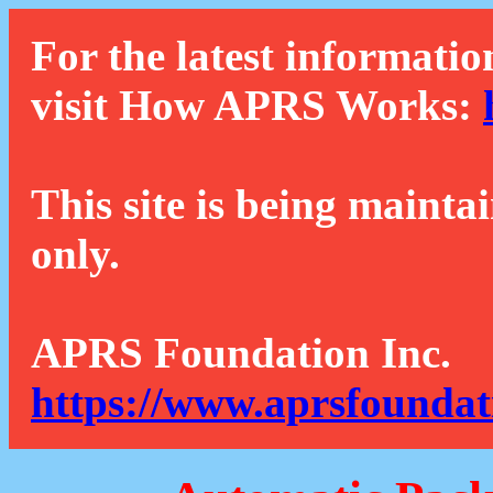
For the latest informatio
visit How APRS Works:
This site is being mainta
only.
APRS Foundation Inc.
https://www.aprsfoundat