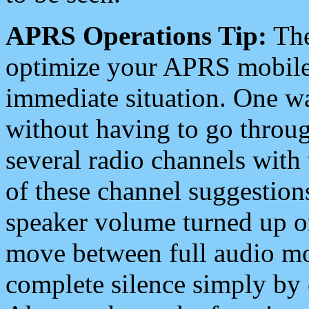
APRS Operations Tip:
The
optimize your APRS mobile
immediate situation. One wa
without having to go throu
several radio channels with 
of these channel suggestions
speaker volume turned up 
move between full audio mo
complete silence simply by 