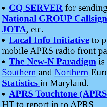
CQ SERVER
for sending
National GROUP Callsign
JOTA
, etc.
Local Info Initiative
to p
mobile APRS radio front pa
The New-N Paradigm
is
Southern
and
Northern
Euro
Statistics
in Maryland.
APRS Touchtone (APRSt
HT to report in to APRS