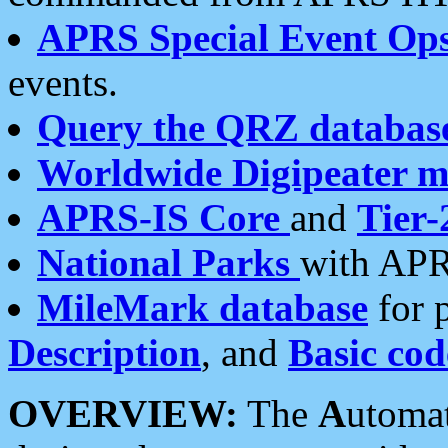
APRS Special Event Op
events.
Query the QRZ databas
Worldwide Digipeater 
APRS-IS Core
and
Tier-
National Parks
with APR
MileMark database
for 
Description
, and
Basic cod
OVERVIEW:
The
A
utoma