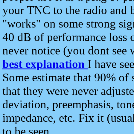
your TNC to the radio and b
"works" on some strong sign
40 dB of performance loss 
never notice (you dont see w
best explanation
I have s
Some estimate that 90% of s
that they were never adjuste
deviation, preemphasis, ton
impedance, etc. Fix it (usual
to be seen.