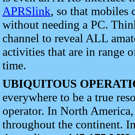
APRSlink
, so that mobiles
without needing a PC. Thin
channel to reveal ALL amate
activities that are in range o
time.
UBIQUITOUS OPERATI
everywhere to be a true res
operator. In North America
throughout the continent. I