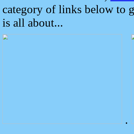
category of links below to 
is all about...
.