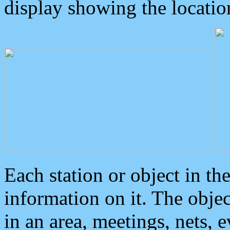
display showing the locatio
Each station or object in th
information on it. The obje
in an area, meetings, nets, 