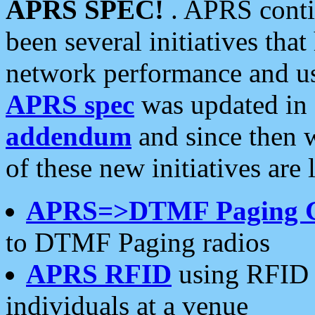
APRS SPEC!
. APRS conti
been several initiatives th
network performance and use
APRS spec
was updated in
addendum
and since then 
of these new initiatives are 
APRS=>DTMF Paging 
to DTMF Paging radios
APRS RFID
using RFID 
individuals at a venue