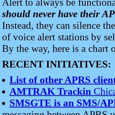
Alert to always be functiona
should never have their 
Instead, they can silence the
of voice alert stations by 
By the way, here is a char
RECENT INITIATIVES:
List of other APRS client
AMTRAK Trackin
Chica
SMSGTE is an SMS/AP
messaging between APRS us