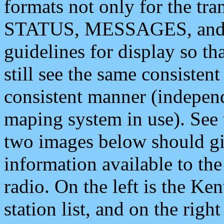
formats not only for the t
STATUS, MESSAGES, and QU
guidelines for display so tha
still see the same consisten
consistent manner (independ
maping system in use). See 
two images below should giv
information available to th
radio. On the left is the 
station list, and on the rig