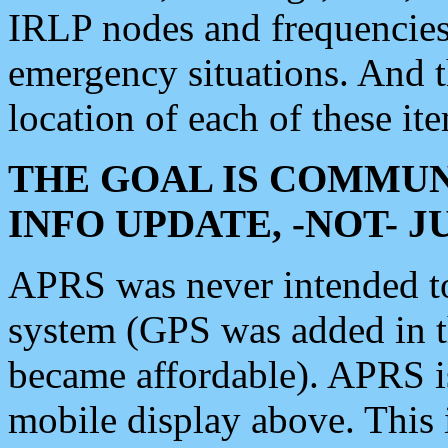
IRLP nodes and frequencies, 
emergency situations. And 
location of each of these it
THE GOAL IS COMMUN
INFO UPDATE, -NOT- 
APRS was never intended to 
system (GPS was added in 
became affordable). APRS 
mobile display above. Thi