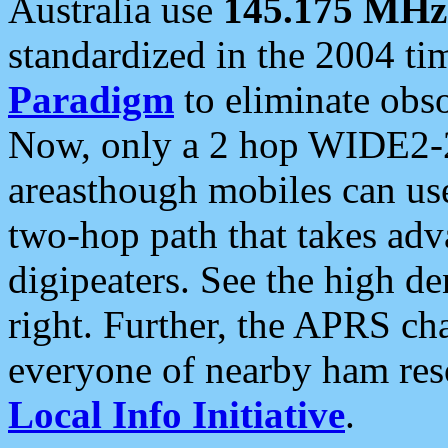
Australia use
145.175 MHz
standardized in the 2004 t
Paradigm
to eliminate obso
Now, only a 2 hop WIDE2-2
areasthough mobiles can u
two-hop path that takes ad
digipeaters. See the high de
right. Further, the APRS cha
everyone of nearby ham reso
Local Info Initiative
.