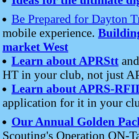
Be Prepared for Dayton T
mobile experience.
Buildi
market West
Learn about APRStt
and
HT in your club, not just 
Learn about APRS-RFI
application for it in your cl
Our Annual Golden Pac
Scouting's Operation ON-Ta