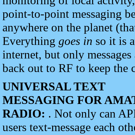
monitoring of local activity
point-to-point messaging 
anywhere on the planet (tha
Everything
goes in
so it is 
internet, but only messages 
back out to RF to keep the c
UNIVERSAL TEXT
MESSAGING FOR AMA
RADIO:
. Not only can A
users text-message each othe