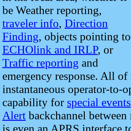
be Weather reporting,
traveler info
,
Direction
Finding
, objects pointing to
ECHOlink and IRLP
, or
Traffic reporting
and
emergency response. All of 
instantaneous operator-to-
capability for
special events
Alert
backchannel between m
is even an APRS interface 