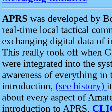
APRS
was developed by B
real-time local tactical co
exchanging digital data of 
This really took off when
were integrated into the syst
awareness of everything in t
introduction,
(see history)
i
about every aspect of Amate
introduction to APRS,
CLI