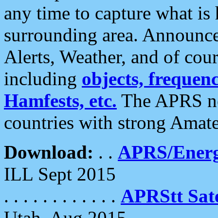
any time to capture what is
surrounding area. Announce
Alerts, Weather, and of cours
including
objects, frequenci
Hamfests, etc.
The APRS ne
countries with strong Amat
Download:
. .
APRS/Energ
ILL Sept 2015
. . . . . . . . . . . .
APRStt Sate
Utah, Aug 2015