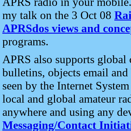
APRS radio in your mobile
my talk on the 3 Oct 08
Rai
APRSdos views and conce
programs.
APRS also supports global c
bulletins, objects email and
seen by the Internet Syste
local and global amateur ra
anywhere and using any dev
Messaging/Contact Initiat