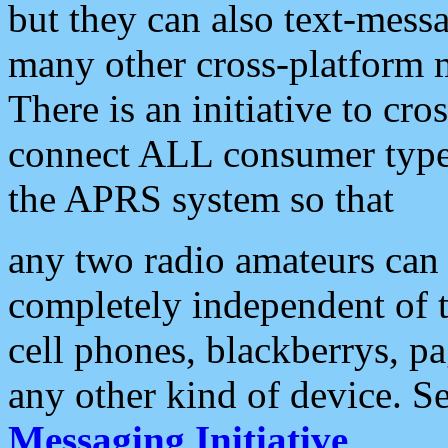
but they can also text-mess
many other cross-platform 
There is an initiative to cro
connect ALL consumer type 
the APRS system so that
any two radio amateurs can 
completely independent of t
cell phones, blackberrys, p
any other kind of device. S
Messaging Initiative