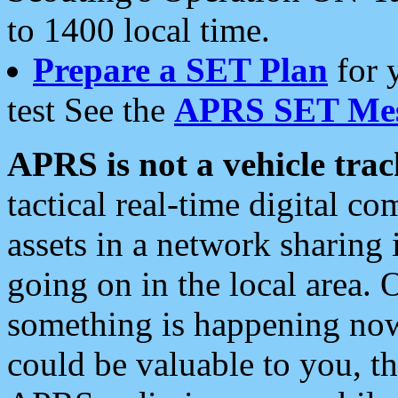
to 1400 local time.
Prepare a SET Plan
for 
test See the
APRS SET Mes
APRS is not a vehicle trac
tactical real-time digital 
assets in a network sharing
going on in the local area. 
something is happening now,
could be valuable to you, t