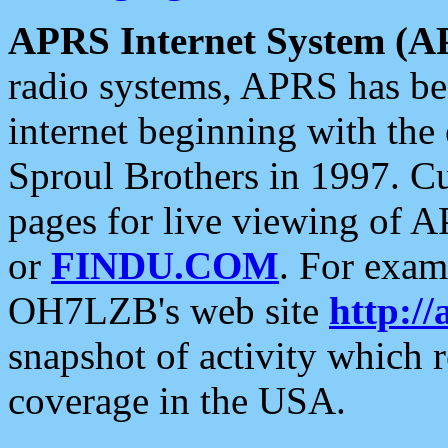
APRS Internet System (A
radio systems, APRS has bee
internet beginning with the
Sproul Brothers in 1997. C
pages for live viewing of A
or
FINDU.COM
. For exam
OH7LZB's web site
http://
snapshot of activity which
coverage in the USA.