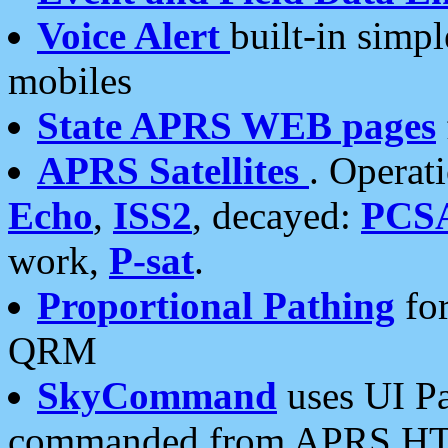
Voice Alert
built-in simp
mobiles
State APRS WEB pages
APRS Satellites
. Operat
Echo
,
ISS2
, decayed:
PCS
work,
P-sat
.
Proportional Pathing
for
QRM
SkyCommand
uses UI Pa
commanded from APRS HT's