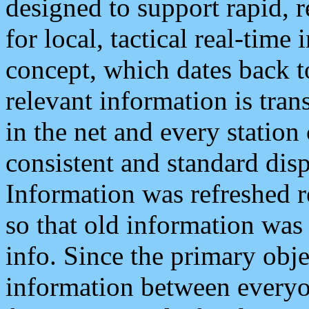
designed to support rapid, 
for local, tactical real-time
concept, which dates back to
relevant information is tra
in the net and every station
consistent and standard displ
Information was refreshed r
so that old information was
info. Since the primary obje
information between everyo