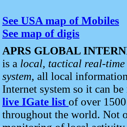
See USA map of Mobiles
See map of digis
APRS GLOBAL INTERN
is a
local, tactical real-ti
system
, all local informatio
Internet system so it can b
live IGate list
of over 1500
throughout the world. Not o