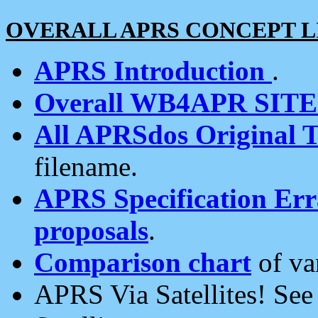
OVERALL APRS CONCEPT L
APRS Introduction
.
Overall WB4APR SIT
All APRSdos Original T
filename.
APRS Specification Erra
proposals
.
Comparison chart
of va
APRS Via Satellites! Se