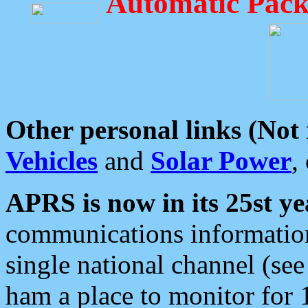
Automatic Pack
Other personal links (Not
Vehicles
and
Solar Power
,
APRS is now in its 25st ye
communications information
single national channel (see
ham a place to monitor for 1