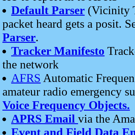
Default Parser
(Vicinity 
packet heard gets a posit. S
Parser
.
Tracker Manifesto
Tracke
the network
AFRS
Automatic Frequenc
amateur radio emergency s
Voice Frequency Objects.
APRS Email
via the Amat
Event and Field Data E