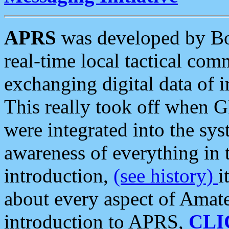
APRS
was developed by B
real-time local tactical co
exchanging digital data of 
This really took off when
were integrated into the syst
awareness of everything in t
introduction,
(see history)
i
about every aspect of Amate
introduction to APRS,
CLI