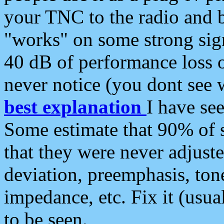
your TNC to the radio and b
"works" on some strong sign
40 dB of performance loss 
never notice (you dont see w
best explanation
I have s
Some estimate that 90% of s
that they were never adjuste
deviation, preemphasis, ton
impedance, etc. Fix it (usual
to be seen.