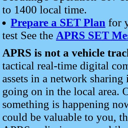
to 1400 local time.
Prepare a SET Plan
for 
test See the
APRS SET Mes
APRS is not a vehicle trac
tactical real-time digital 
assets in a network sharing
going on in the local area. 
something is happening now,
could be valuable to you, t