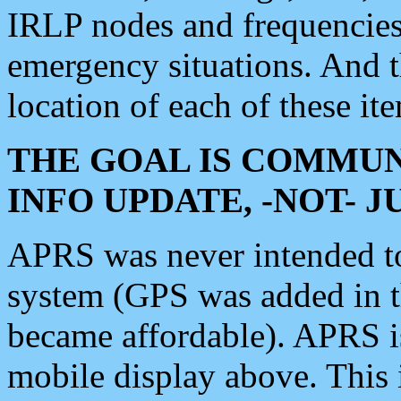
IRLP nodes and frequencies, 
emergency situations. And 
location of each of these it
THE GOAL IS COMMUN
INFO UPDATE, -NOT- 
APRS was never intended to 
system (GPS was added in 
became affordable). APRS 
mobile display above. Thi