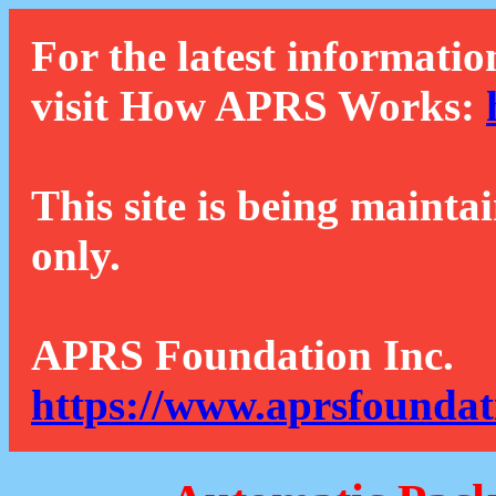
For the latest informatio
visit How APRS Works:
This site is being mainta
only.
APRS Foundation Inc.
https://www.aprsfoundat