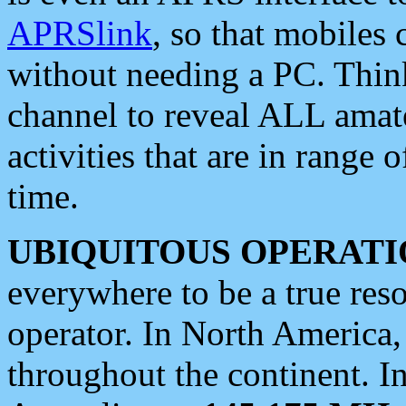
APRSlink
, so that mobiles
without needing a PC. Thin
channel to reveal ALL amate
activities that are in range o
time.
UBIQUITOUS OPERATI
everywhere to be a true res
operator. In North America
throughout the continent. I