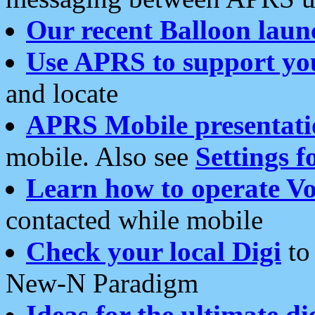
Our recent Balloon laun
Use APRS to support yo
and locate
APRS Mobile presentati
mobile. Also see
Settings f
Learn how to operate Vo
contacted while mobile
Check your local Digi
to 
New-N Paradigm
Ideas for the ultimate di