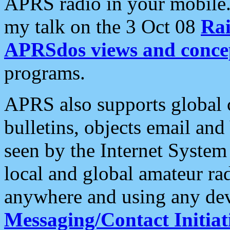
APRS radio in your mobile
my talk on the 3 Oct 08
Rai
APRSdos views and conce
programs.
APRS also supports global c
bulletins, objects email and
seen by the Internet Syste
local and global amateur ra
anywhere and using any dev
Messaging/Contact Initiat