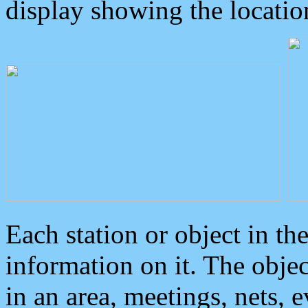
display showing the locatio
Each station or object in th
information on it. The obje
in an area, meetings, nets, 