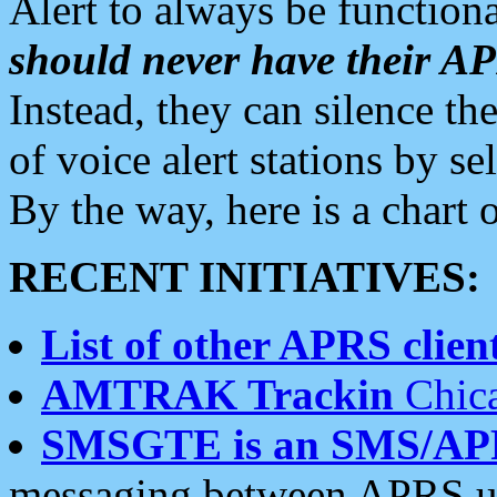
Alert to always be functiona
should never have their 
Instead, they can silence the
of voice alert stations by 
By the way, here is a char
RECENT INITIATIVES:
List of other APRS client
AMTRAK Trackin
Chica
SMSGTE is an SMS/AP
messaging between APRS us