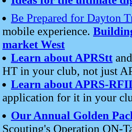
Be Prepared for Dayton T
mobile experience.
Buildi
market West
Learn about APRStt
and
HT in your club, not just 
Learn about APRS-RFI
application for it in your cl
Our Annual Golden Pac
Scouting's Operation ON-Ta