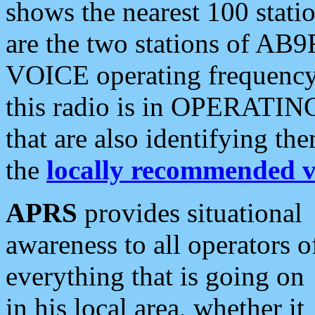
shows the nearest 100 statio
are the two stations of AB9
VOICE operating frequency i
this radio is in OPERATING 
that are also identifying t
the
locally recommended v
APRS
provides situational
awareness to all operators o
everything that is going on
in his local area, whether it