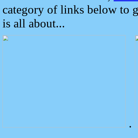
category of links below to 
is all about...
.