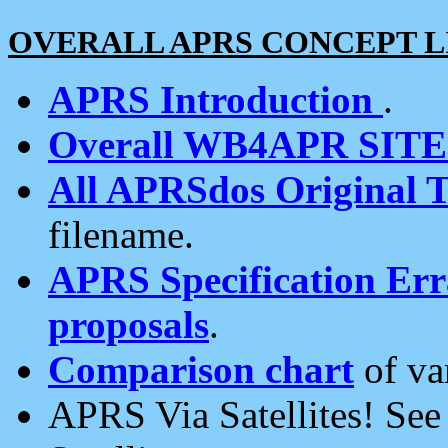
OVERALL APRS CONCEPT L
APRS Introduction
.
Overall WB4APR SIT
All APRSdos Original T
filename.
APRS Specification Erra
proposals
.
Comparison chart
of va
APRS Via Satellites! Se