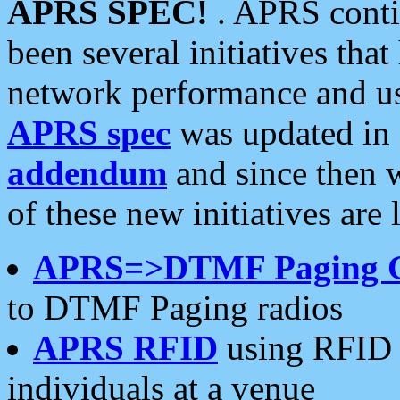
APRS SPEC!
. APRS conti
been several initiatives th
network performance and use
APRS spec
was updated in
addendum
and since then 
of these new initiatives are 
APRS=>DTMF Paging 
to DTMF Paging radios
APRS RFID
using RFID 
individuals at a venue