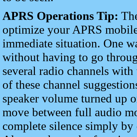
APRS Operations Tip:
The
optimize your APRS mobile
immediate situation. One wa
without having to go throu
several radio channels with 
of these channel suggestions
speaker volume turned up 
move between full audio mo
complete silence simply by 