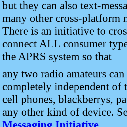
but they can also text-mess
many other cross-platform 
There is an initiative to cro
connect ALL consumer type 
the APRS system so that
any two radio amateurs can 
completely independent of t
cell phones, blackberrys, p
any other kind of device. S
Messaging Initiative