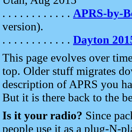
. . . . . . . . . . . .
APRS-by-
version).
. . . . . . . . . . . .
Dayton 201
This page evolves over time.
top. Older stuff migrates d
description of APRS you hav
But it is there back to the 
Is it your radio?
Since pac
people use it as a plug-N-p