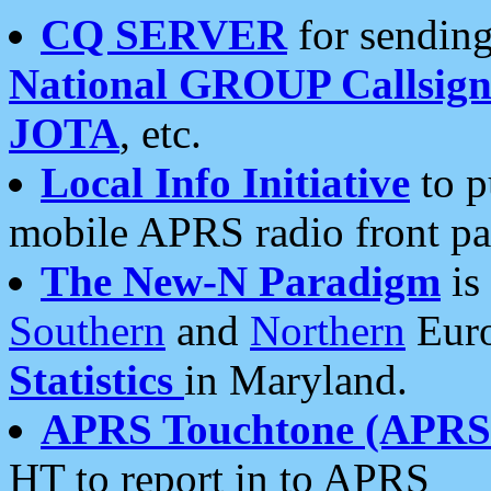
CQ SERVER
for sending
National GROUP Callsign
JOTA
, etc.
Local Info Initiative
to p
mobile APRS radio front pa
The New-N Paradigm
is
Southern
and
Northern
Euro
Statistics
in Maryland.
APRS Touchtone (APRSt
HT to report in to APRS