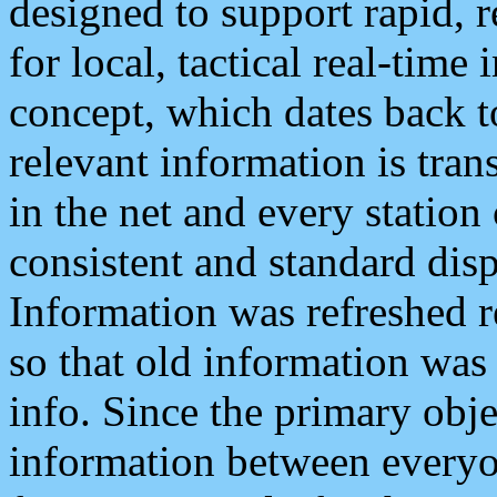
designed to support rapid, 
for local, tactical real-time
concept, which dates back to
relevant information is tra
in the net and every station
consistent and standard displ
Information was refreshed r
so that old information was
info. Since the primary obje
information between everyo