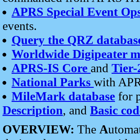
APRS Special Event Op
events.
Query the QRZ databas
Worldwide Digipeater 
APRS-IS Core
and
Tier-
National Parks
with APR
MileMark database
for 
Description
, and
Basic cod
OVERVIEW:
The
A
utoma