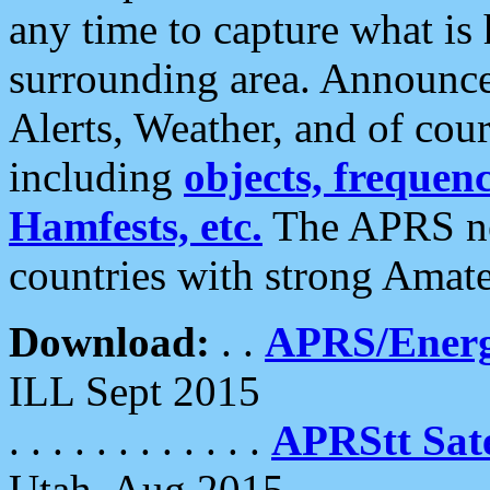
any time to capture what is
surrounding area. Announce
Alerts, Weather, and of cours
including
objects, frequenci
Hamfests, etc.
The APRS ne
countries with strong Amat
Download:
. .
APRS/Energ
ILL Sept 2015
. . . . . . . . . . . .
APRStt Sate
Utah, Aug 2015