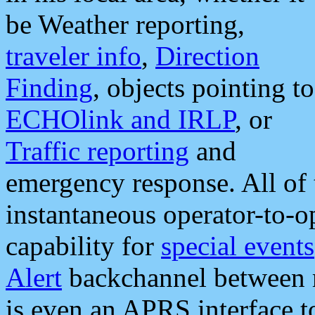
be Weather reporting,
traveler info
,
Direction
Finding
, objects pointing to
ECHOlink and IRLP
, or
Traffic reporting
and
emergency response. All of 
instantaneous operator-to-
capability for
special events
Alert
backchannel between m
is even an APRS interface 