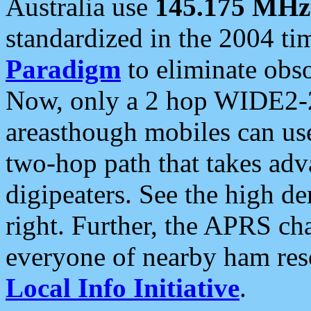
Australia use
145.175 MHz
standardized in the 2004 t
Paradigm
to eliminate obso
Now, only a 2 hop WIDE2-2
areasthough mobiles can u
two-hop path that takes ad
digipeaters. See the high de
right. Further, the APRS cha
everyone of nearby ham reso
Local Info Initiative
.