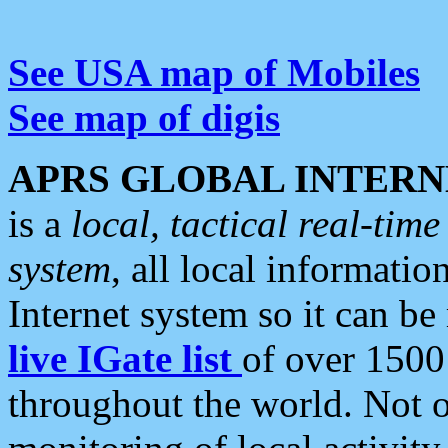
See USA map of Mobiles
See map of digis
APRS GLOBAL INTERN
is a
local, tactical real-ti
system
, all local informatio
Internet system so it can b
live IGate list
of over 1500
throughout the world. Not o