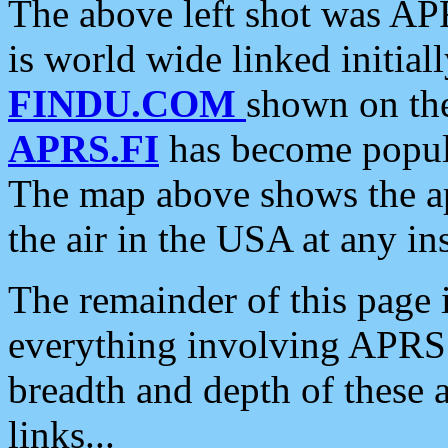
The above left shot was APR
is world wide linked initia
FINDU.COM
shown on the
APRS.FI
has become popula
The map above shows the a
the air in the USA at any ins
The remainder of this page is
everything involving APRS i
breadth and depth of these a
links...