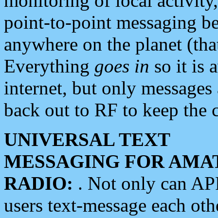
monitoring of local activity
point-to-point messaging 
anywhere on the planet (tha
Everything
goes in
so it is 
internet, but only messages 
back out to RF to keep the c
UNIVERSAL TEXT
MESSAGING FOR AMA
RADIO:
. Not only can A
users text-message each othe