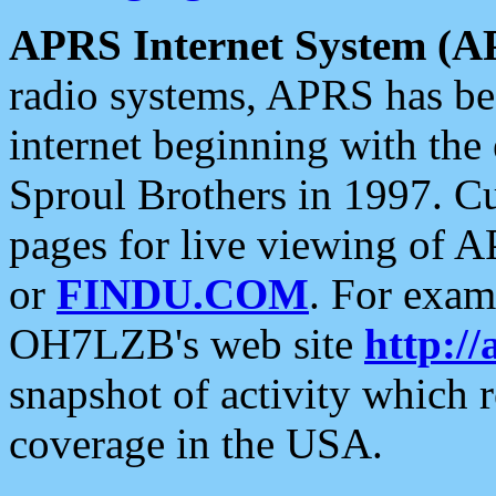
APRS Internet System (A
radio systems, APRS has bee
internet beginning with the
Sproul Brothers in 1997. C
pages for live viewing of A
or
FINDU.COM
. For exam
OH7LZB's web site
http://
snapshot of activity which
coverage in the USA.