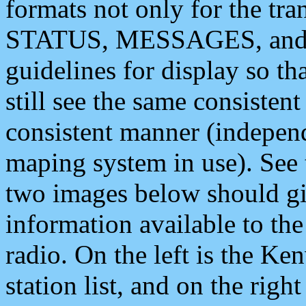
formats not only for the t
STATUS, MESSAGES, and QU
guidelines for display so tha
still see the same consisten
consistent manner (independ
maping system in use). See 
two images below should giv
information available to th
radio. On the left is the 
station list, and on the rig