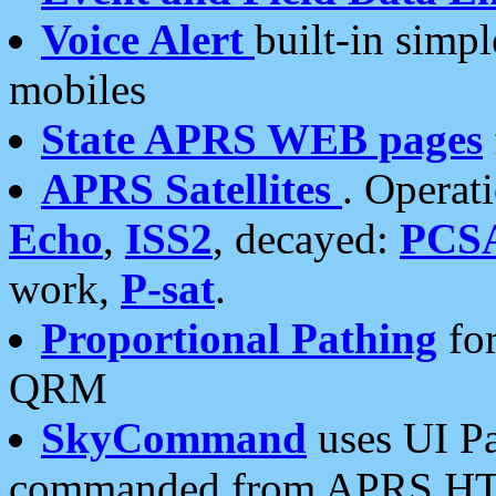
Voice Alert
built-in simp
mobiles
State APRS WEB pages
APRS Satellites
. Operat
Echo
,
ISS2
, decayed:
PCS
work,
P-sat
.
Proportional Pathing
for
QRM
SkyCommand
uses UI Pa
commanded from APRS HT's