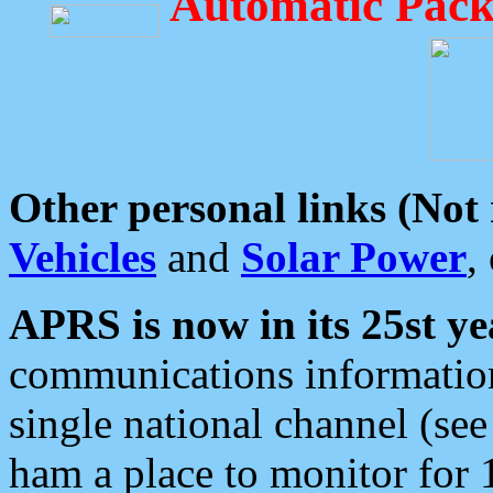
Automatic Pack
Other personal links (Not
Vehicles
and
Solar Power
,
APRS is now in its 25st ye
communications information
single national channel (see
ham a place to monitor for 1