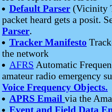
Default Parser
(Vicinity 
packet heard gets a posit. S
Parser
.
Tracker Manifesto
Tracke
the network
AFRS
Automatic Frequenc
amateur radio emergency s
Voice Frequency Objects.
APRS Email
via the Amat
Event and Field Data E