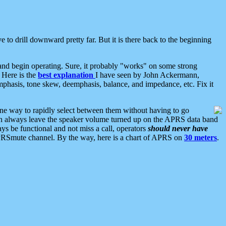
 to drill downward pretty far. But it is there back to the beginning
nd begin operating. Sure, it probably "works" on some strong
 Here is the
best explanation
I have seen by John Ackermann,
mphasis, tone skew, deemphasis, balance, and impedance, etc. Fix it
ne way to rapidly select between them without having to go
 can always leave the speaker volume turned up on the APRS data band
ys be functional and not miss a call, operators
should never have
he APRSmute channel. By the way, here is a chart of APRS on
30 meters
.