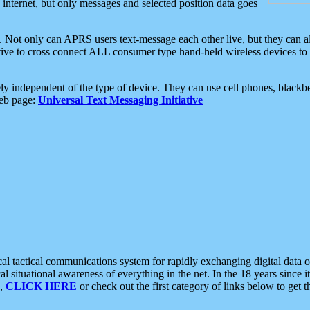
e internet, but only messages and selected position data goes
. Not only can APRS users text-message each other live, but they can a
ative to cross connect ALL consumer type hand-held wireless devices to 
ly independent of the type of device. They can use cell phones, blackbe
web page:
Universal Text Messaging Initiative
tactical communications system for rapidly exchanging digital data of
 situational awareness of everything in the net. In the 18 years since i
S,
CLICK HERE
or check out the first category of links below to get 