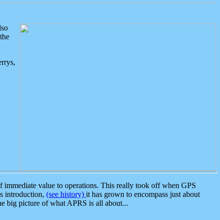
lso
the
rrys,
 immediate value to operations. This really took off when GPS
ts introduction,
(see history)
it has grown to encompass just about
the big picture of what APRS is all about...