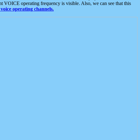
t VOICE operating frequency is visible. Also, we can see that this
voice operating channels.