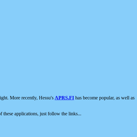
ight. More recently, Hessu's
APRS.FI
has become popular, as well as
 these applications, just follow the links...