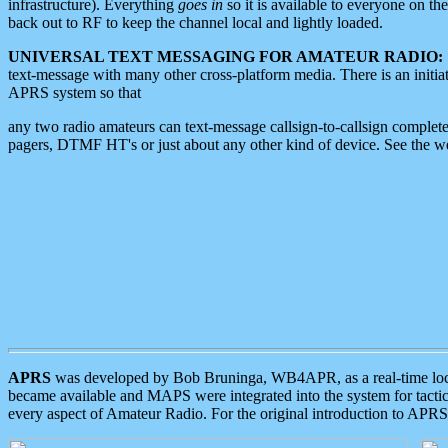
infrastructure). Everything
goes in
so it is available to everyone on th
back out to RF to keep the channel local and lightly loaded.
UNIVERSAL TEXT MESSAGING FOR AMATEUR RADIO:
text-message with many other cross-platform media. There is an initi
APRS system so that
any two radio amateurs can text-message callsign-to-callsign complete
pagers, DTMF HT's or just about any other kind of device. See the 
APRS
was developed by Bob Bruninga, WB4APR, as a real-time local 
became available and MAPS were integrated into the system for tactical
every aspect of Amateur Radio. For the original introduction to APR