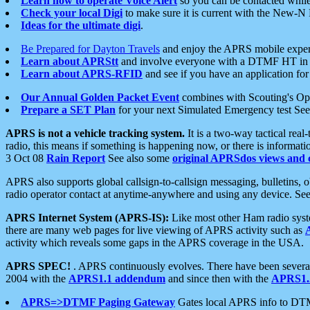
Learn how to operate Voice Alert
so you can be contacted whil
Check your local Digi
to make sure it is current with the New-N
Ideas for the ultimate digi
.
Be Prepared for Dayton Travels
and enjoy the APRS mobile expe
Learn about APRStt
and involve everyone with a DTMF HT in 
Learn about APRS-RFID
and see if you have an application for 
Our Annual Golden Packet Event
combines with Scouting's Ope
Prepare a SET Plan
for your next Simulated Emergency test Se
APRS is not a vehicle tracking system.
It is a two-way tactical rea
radio, this means if something is happening now, or there is informat
3 Oct 08
Rain Report
See also some
original APRSdos views and 
APRS also supports global callsign-to-callsign messaging, bulletins,
radio operator contact at anytime-anywhere and using any device. Se
APRS Internet System (APRS-IS):
Like most other Ham radio syste
there are many web pages for live viewing of APRS activity such as
activity which reveals some gaps in the APRS coverage in the USA.
APRS SPEC!
. APRS continuously evolves. There have been several 
2004 with the
APRS1.1 addendum
and since then with the
APRS1.2
APRS=>DTMF Paging Gateway
Gates local APRS info to DT