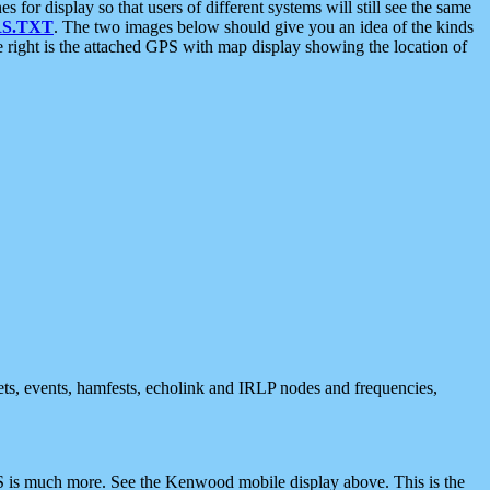
 display so that users of different systems will still see the same
S.TXT
. The two images below should give you an idea of the kinds
e right is the attached GPS with map display showing the location of
nets, events, hamfests, echolink and IRLP nodes and frequencies,
 is much more. See the Kenwood mobile display above. This is the