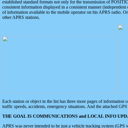
established standard formats not only for the transmission of POSITI
consistent information displayed in a consistent manner (independent o
of information available to the mobile operator on his APRS radio. On
other APRS stations.
Each station or object in the list has three more pages of information
traffic speeds, accidents, emergency situations. And the attached GPS 
THE GOAL IS COMMUNICATIONS and LOCAL INFO UPDA
APRS was never intended to be just a vehicle tracking system (GPS