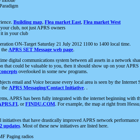
e mobile
 Paradigm
rience.
Building map
,
Flea market East
,
Flea market West
your club, not just APRS owners
it in your club
ration ON-Target Saturday 21 July 2012 1100 to 1400 local time.
e the
APRS SET Message web page
.
l-time digital communications system between all assets in a network sh
ion that could be valuable to you, then it should show up on your APRS
concepts
overlooked in some new programs.
 objects email and Voice because every local area is seen by the Inter
e the
APRS Messaging/Contact Initiative
. .
ms, APRS has been fully integrated with the internet beginning with th
APRS.FI
, or
FINDU.COM
. For example, the map at right from Hes
initiatives that have drastically improved APRS network performance a
 updates
. Most of these new initiatives are listed here.
MF Paging radios