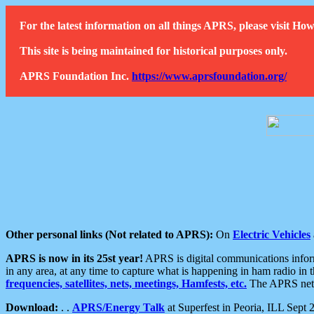
For the latest information on all things APRS, please visit 
This site is being maintained for historical purposes only.
APRS Foundation Inc.
https://www.aprsfoundation.org/
Other personal links (Not related to APRS):
On
Electric Vehicles
APRS is now in its 25st year!
APRS is digital communications informa
in any area, at any time to capture what is happening in ham radio in 
frequencies, satellites, nets, meetings, Hamfests, etc.
The APRS netwo
Download:
. .
APRS/Energy Talk
at Superfest in Peoria, ILL Sept 