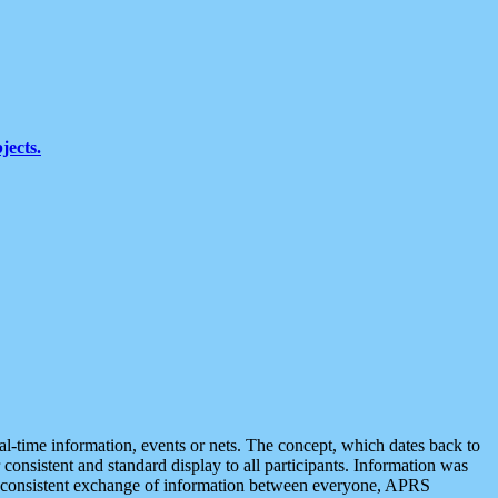
jects.
eal-time information, events or nets. The concept, which dates back to
r consistent and standard display to all participants. Information was
 is consistent exchange of information between everyone, APRS