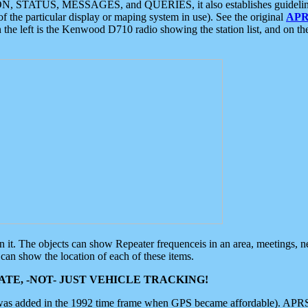
ON, STATUS, MESSAGES, and QUERIES, it also establishes guidelines for
f the particular display or maping system in use). See the original
APR
 the left is the Kenwood D710 radio showing the station list, and on th
 on it. The objects can show Repeater frequenceis in an area, meetings, 
can show the location of each of these items.
TE, -NOT- JUST VEHICLE TRACKING!
 was added in the 1992 time frame when GPS became affordable). APRS