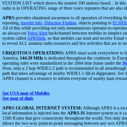
STATION LIST which shows the nearest 100 stations heard. . In this ca
radio is in OPERATING range of three voice repeaters that are also i
APRS
provides situational awareness to all operators of everything th
reporting,
traveler info
,
Direction Finding
, objects pointing to
ECHOli
All of this while providing not only instantaneous operator-to-operat
an always-on
Voice Alert
backchannel between mobiles in simplex ra
system called
APRSlink
, so that mobiles can send and receive Email
to reveal ALL amateur radio resources and live activities that are in ran
UBIQUITOUS OPERATIONS:
APRS must work everywhere to be a
America,
144.39 MHz
is dedicated throughout the continent. In Euro
operating rules were standardized in the 2004 time frame under the
N
Now, only a 2 hop WIDE2-2 path is recommended in all areasthoug
path that takes advantage of nearby WIDE1-1 fill-in digipeaters. See th
APRS channel is a resource to inform everyone of nearby ham resourc
See USA map of Mobiles
See map of digis
APRS GLOBAL INTERNET SYSTEM:
Although APRS is a
loc
local information is injected into the
APRS-IS
Internet system so it 
1500 IGates that give connectivity throughout the world. Not only does 
allows the two-way point-to-point messaging between any two APRS 