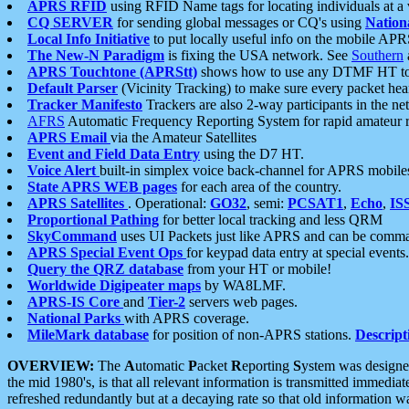
APRS RFID
using RFID Name tags for locating individuals at a
CQ SERVER
for sending global messages or CQ's using
Nation
Local Info Initiative
to put locally useful info on the mobile APR
The New-N Paradigm
is fixing the USA network. See
Southern
APRS Touchtone (APRStt)
shows how to use any DTMF HT to 
Default Parser
(Vicinity Tracking) to make sure every packet heard
Tracker Manifesto
Trackers are also 2-way participants in the n
AFRS
Automatic Frequency Reporting System for rapid amateur 
APRS Email
via the Amateur Satellites
Event and Field Data Entry
using the D7 HT.
Voice Alert
built-in simplex voice back-channel for APRS mobile
State APRS WEB pages
for each area of the country.
APRS Satellites
. Operational:
GO32
, semi:
PCSAT1
,
Echo
,
IS
Proportional Pathing
for better local tracking and less QRM
SkyCommand
uses UI Packets just like APRS and can be com
APRS Special Event Ops
for keypad data entry at special events.
Query the QRZ database
from your HT or mobile!
Worldwide Digipeater maps
by WA8LMF.
APRS-IS Core
and
Tier-2
servers web pages.
National Parks
with APRS coverage.
MileMark database
for position of non-APRS stations.
Descript
OVERVIEW:
The
A
utomatic
P
acket
R
eporting
S
ystem was designed 
the mid 1980's, is that all relevant information is transmitted immediat
refreshed redundantly but at a decaying rate so that old information 