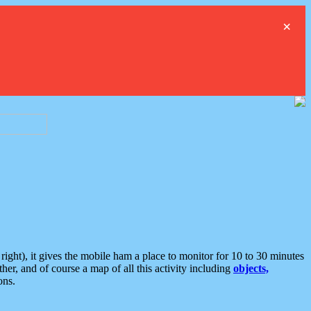
×
ght), it gives the mobile ham a place to monitor for 10 to 30 minutes
er, and of course a map of all this activity including
objects,
ons.