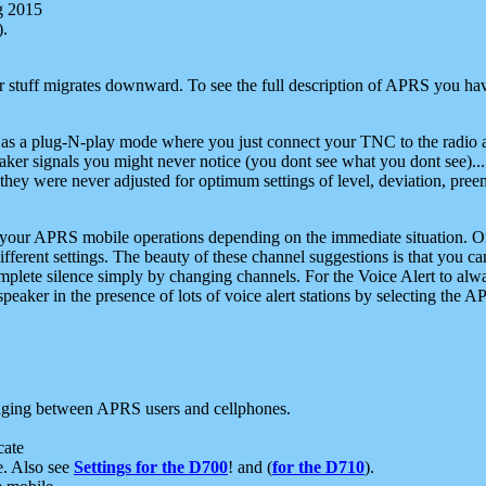
g 2015
).
r stuff migrates downward. To see the full description of APRS you have
 as a plug-N-play mode where you just connect your TNC to the radio a
aker signals you might never notice (you dont see what you dont see)...
they were never adjusted for optimum settings of level, deviation, pree
e your APRS mobile operations depending on the immediate situation. O
ifferent settings. The beauty of these channel suggestions is that you
omplete silence simply by changing channels. For the Voice Alert to alwa
e speaker in the presence of lots of voice alert stations by selecting t
ging between APRS users and cellphones.
cate
e. Also see
Settings for the D700
! and (
for the D710
).