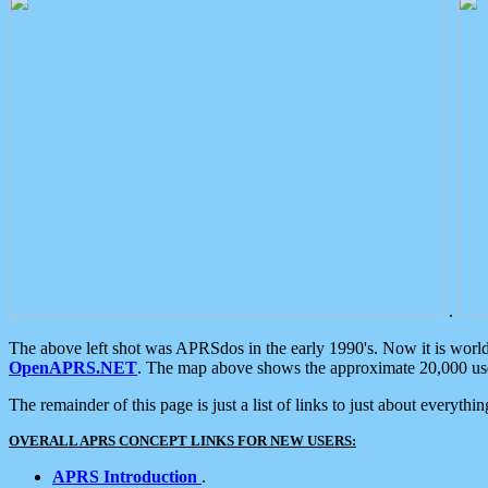
.
The above left shot was APRSdos in the early 1990's. Now it is worl
OpenAPRS.NET
. The map above shows the approximate 20,000 user
The remainder of this page is just a list of links to just about everyth
OVERALL APRS CONCEPT LINKS FOR NEW USERS:
APRS Introduction
.