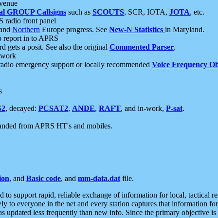
 venue
al GROUP Callsigns
such as
SCOUTS
, SCR, IOTA,
JOTA
, etc.
S radio front panel
and
Northern
Europe progress. See
New-N Statistics
in Maryland.
report in to APRS
 gets a posit. See also the original
Commented Parser
.
etwork
radio emergency support or locally recommended
Voice Frequency Ob
s
S2
, decayed:
PCSAT2
,
ANDE
,
RAFT
, and in-work,
P-sat
.
manded from APRS HT's and mobiles.
ion
, and
Basic code
, and
mm-data.dat
file.
to support rapid, reliable exchange of information for local, tactical r
ely to everyone in the net and every station captures that information fo
was updated less frequently than new info. Since the primary objective