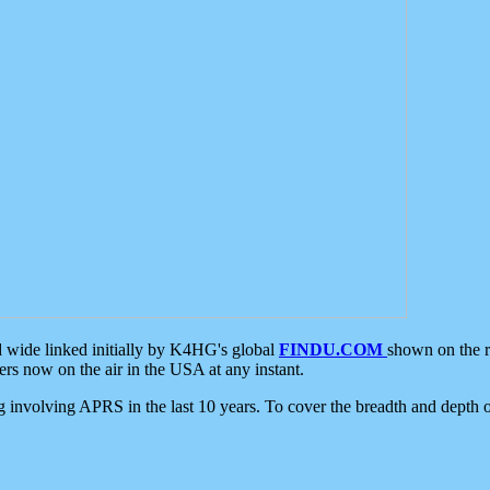
d wide linked initially by K4HG's global
FINDU.COM
shown on the r
s now on the air in the USA at any instant.
ing involving APRS in the last 10 years. To cover the breadth and depth of