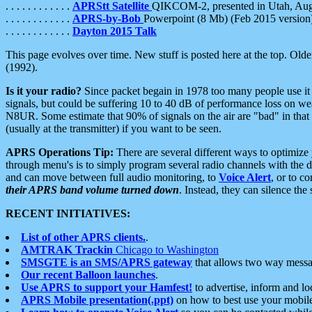
. . . . . . . . . . . .
APRStt Satellite
QIKCOM-2, presented in Utah, Au
. . . . . . . . . . . .
APRS-by-Bob
Powerpoint (8 Mb) (Feb 2015 version
. . . . . . . . . . . .
Dayton 2015 Talk
This page evolves over time. New stuff is posted here at the top. Olde
(1992).
Is it your radio?
Since packet begain in 1978 too many people use it
signals, but could be suffering 10 to 40 dB of performance loss on we
N8UR. Some estimate that 90% of signals on the air are "bad" in that 
(usually at the transmitter) if you want to be seen.
APRS Operations Tip:
There are several different ways to optimiz
through menu's is to simply program several radio channels with the d
and can move between full audio monitoring, to
Voice Alert
, or to c
their APRS band volume turned down
. Instead, they can silence th
RECENT INITIATIVES:
List of other APRS clients.
.
AMTRAK Trackin
Chicago to Washington
SMSGTE is an SMS/APRS gateway
that allows two way messa
Our recent Balloon launches
.
Use APRS to support your Hamfest!
to advertise, inform and lo
APRS Mobile presentation(.ppt)
on how to best use your mobil