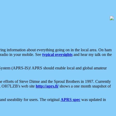
aring information about everything going on in the local area. On ham
 radio in your mobile. See
typical oversights
and hear my talk on the
net System (APRS-IS)! APRS should enable local and global amateur
e efforts of Steve Dimse and the Sproul Brothers in 1997. Currently
su, OH7LZB's web site
http://aprs.fi/
shows a one month snapshot of
nd useability for users. The original
APRS spec
was updated in