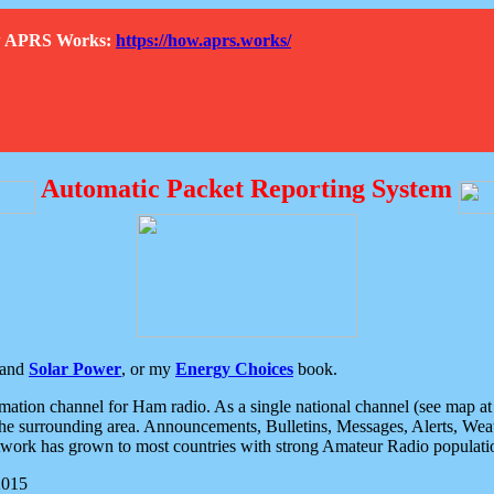
How APRS Works:
https://how.aprs.works/
Automatic Packet Reporting System
and
Solar Power
, or my
Energy Choices
book.
tion channel for Ham radio. As a single national channel (see map at ri
the surrounding area. Announcements, Bulletins, Messages, Alerts, Weath
rk has grown to most countries with strong Amateur Radio populati
2015