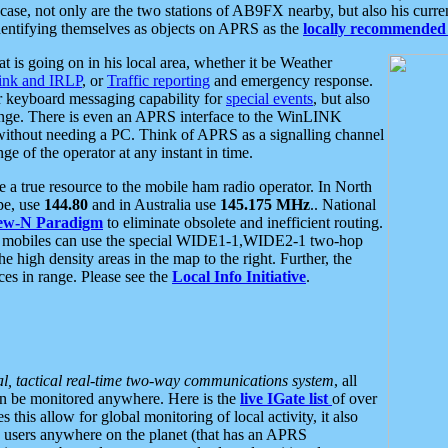
se, not only are the two stations of AB9FX nearby, but also his curren
dentifying themselves as objects on APRS as the
locally recommended 
at is going on in his local area, whether it be Weather
nk and IRLP
, or
Traffic reporting
and emergency response.
or keyboard messaging capability for
special events
, but also
nge. There is even an APRS interface to the WinLINK
 without needing a PC. Think of APRS as a signalling channel
ge of the operator at any instant in time.
 true resource to the mobile ham radio operator. In North
pe, use
144.80
and in Australia use
145.175 MHz
.. National
ew-N Paradigm
to eliminate obsolete and inefficient routing.
h mobiles can use the special WIDE1-1,WIDE2-1 two-hop
e high density areas in the map to the right. Further, the
es in range. Please see the
Local Info Initiative
.
al, tactical real-time two-way communications system
, all
can be monitored anywhere. Here is the
live IGate list
of over
this allow for global monitoring of local activity, it also
users anywhere on the planet (that has an APRS