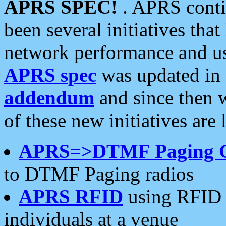
APRS SPEC!
. APRS conti
been several initiatives th
network performance and use
APRS spec
was updated in
addendum
and since then 
of these new initiatives are 
APRS=>DTMF Paging 
to DTMF Paging radios
APRS RFID
using RFID 
individuals at a venue