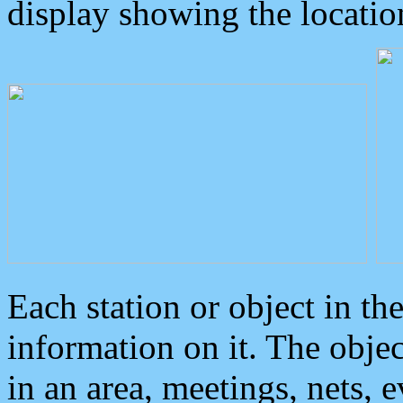
display showing the locatio
Each station or object in th
information on it. The obje
in an area, meetings, nets, 