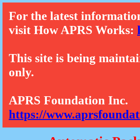
For the latest informatio
visit How APRS Works:
This site is being mainta
only.
APRS Foundation Inc.
https://www.aprsfoundat