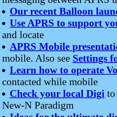
Our recent Balloon laun
Use APRS to support yo
and locate
APRS Mobile presentati
mobile. Also see
Settings f
Learn how to operate Vo
contacted while mobile
Check your local Digi
to 
New-N Paradigm
Ideas for the ultimate di