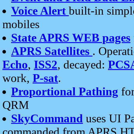
Voice Alert
built-in simp
mobiles
State APRS WEB pages
APRS Satellites
. Operat
Echo
,
ISS2
, decayed:
PCS
work,
P-sat
.
Proportional Pathing
for
QRM
SkyCommand
uses UI Pa
commanded from APRS HT's