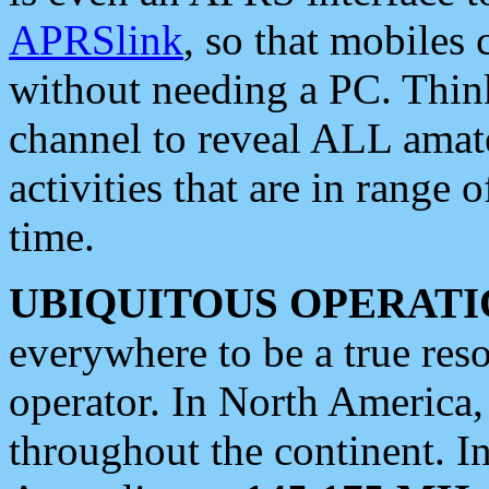
APRSlink
, so that mobiles
without needing a PC. Thin
channel to reveal ALL amate
activities that are in range o
time.
UBIQUITOUS OPERATI
everywhere to be a true res
operator. In North America
throughout the continent. I