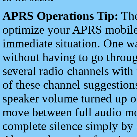
APRS Operations Tip:
The
optimize your APRS mobile
immediate situation. One wa
without having to go throu
several radio channels with 
of these channel suggestions
speaker volume turned up 
move between full audio mo
complete silence simply by 