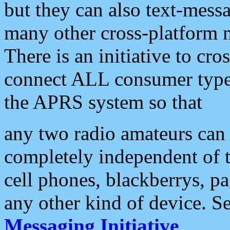
but they can also text-mess
many other cross-platform 
There is an initiative to cro
connect ALL consumer type 
the APRS system so that
any two radio amateurs can 
completely independent of t
cell phones, blackberrys, p
any other kind of device. S
Messaging Initiative