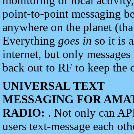
monitoring of local activity
point-to-point messaging 
anywhere on the planet (tha
Everything
goes in
so it is 
internet, but only messages 
back out to RF to keep the c
UNIVERSAL TEXT
MESSAGING FOR AMA
RADIO:
. Not only can A
users text-message each othe