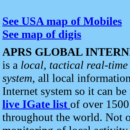
See USA map of Mobiles
See map of digis
APRS GLOBAL INTERN
is a
local, tactical real-ti
system
, all local informatio
Internet system so it can b
live IGate list
of over 1500
throughout the world. Not o