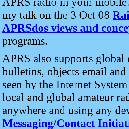
APRS radio in your mobile
my talk on the 3 Oct 08
Rai
APRSdos views and conce
programs.
APRS also supports global c
bulletins, objects email and
seen by the Internet Syste
local and global amateur ra
anywhere and using any dev
Messaging/Contact Initiat