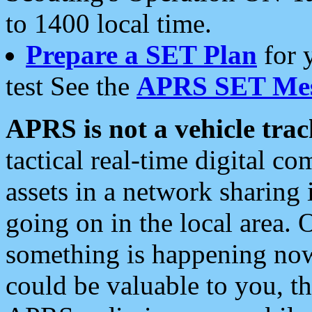
to 1400 local time.
Prepare a SET Plan
for 
test See the
APRS SET Mes
APRS is not a vehicle trac
tactical real-time digital 
assets in a network sharing
going on in the local area. 
something is happening now,
could be valuable to you, t