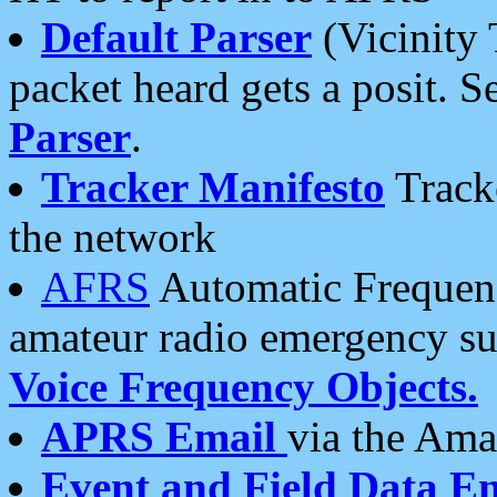
Default Parser
(Vicinity 
packet heard gets a posit. S
Parser
.
Tracker Manifesto
Tracke
the network
AFRS
Automatic Frequenc
amateur radio emergency s
Voice Frequency Objects.
APRS Email
via the Amat
Event and Field Data E