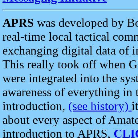
APRS
was developed by B
real-time local tactical co
exchanging digital data of 
This really took off when
were integrated into the syst
awareness of everything in t
introduction,
(see history)
i
about every aspect of Amate
introduction to APRS,
CLI