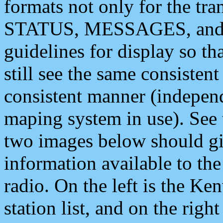
formats not only for the t
STATUS, MESSAGES, and QU
guidelines for display so tha
still see the same consisten
consistent manner (independ
maping system in use). See 
two images below should giv
information available to th
radio. On the left is the 
station list, and on the rig