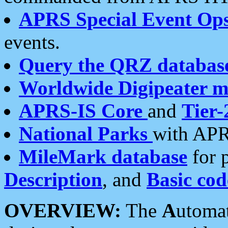
APRS Special Event Op
events.
Query the QRZ databas
Worldwide Digipeater 
APRS-IS Core
and
Tier-
National Parks
with APR
MileMark database
for 
Description
, and
Basic cod
OVERVIEW:
The
A
utoma