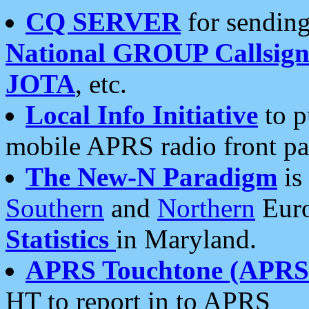
CQ SERVER
for sending
National GROUP Callsign
JOTA
, etc.
Local Info Initiative
to p
mobile APRS radio front pa
The New-N Paradigm
is
Southern
and
Northern
Euro
Statistics
in Maryland.
APRS Touchtone (APRSt
HT to report in to APRS