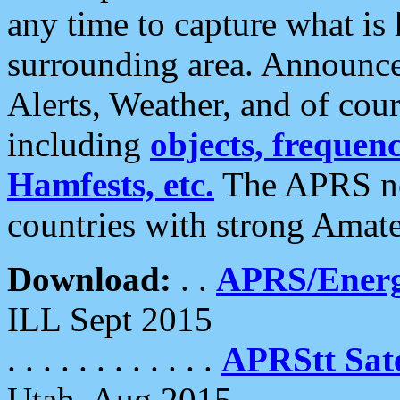
any time to capture what is
surrounding area. Announce
Alerts, Weather, and of cours
including
objects, frequenci
Hamfests, etc.
The APRS ne
countries with strong Amat
Download:
. .
APRS/Energ
ILL Sept 2015
. . . . . . . . . . . .
APRStt Sate
Utah, Aug 2015