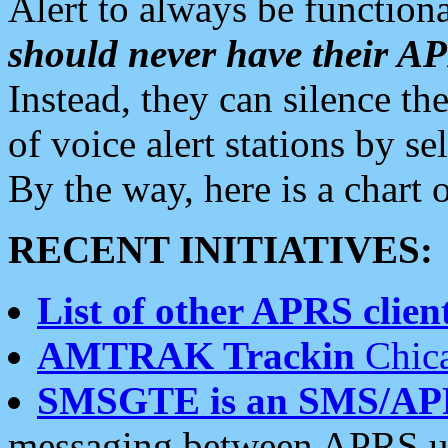
Alert to always be functiona
should never have their 
Instead, they can silence the
of voice alert stations by 
By the way, here is a char
RECENT INITIATIVES:
List of other APRS client
AMTRAK Trackin
Chica
SMSGTE is an SMS/AP
messaging between APRS us