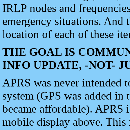
IRLP nodes and frequencies, 
emergency situations. And 
location of each of these it
THE GOAL IS COMMUN
INFO UPDATE, -NOT- 
APRS was never intended to 
system (GPS was added in 
became affordable). APRS 
mobile display above. Thi