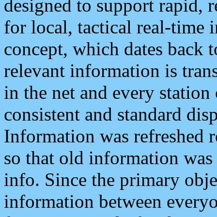
designed to support rapid, 
for local, tactical real-time
concept, which dates back to
relevant information is tra
in the net and every station
consistent and standard displ
Information was refreshed r
so that old information was
info. Since the primary obje
information between everyo