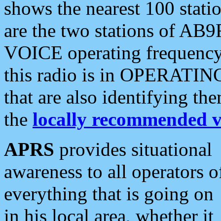
shows the nearest 100 statio
are the two stations of AB9
VOICE operating frequency i
this radio is in OPERATING 
that are also identifying t
the
locally recommended v
APRS
provides situational
awareness to all operators o
everything that is going on
in his local area, whether it