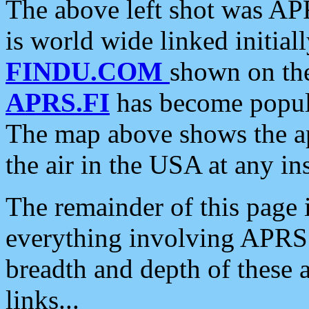
The above left shot was APR
is world wide linked initia
FINDU.COM
shown on the
APRS.FI
has become popula
The map above shows the a
the air in the USA at any ins
The remainder of this page is
everything involving APRS i
breadth and depth of these a
links...