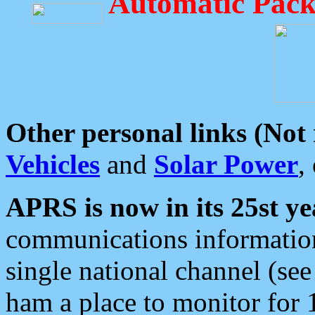
Automatic Pack
Other personal links (Not
Vehicles
and
Solar Power
,
APRS is now in its 25st ye
communications information
single national channel (see
ham a place to monitor for 1