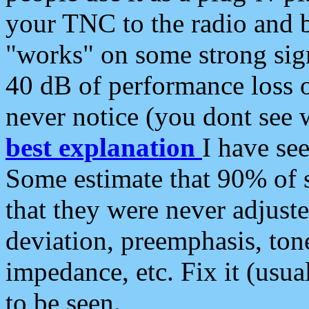
your TNC to the radio and b
"works" on some strong sign
40 dB of performance loss 
never notice (you dont see w
best explanation
I have s
Some estimate that 90% of s
that they were never adjuste
deviation, preemphasis, ton
impedance, etc. Fix it (usual
to be seen.