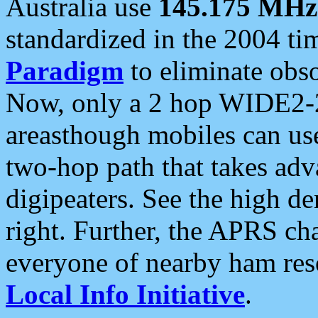
Australia use
145.175 MHz
standardized in the 2004 t
Paradigm
to eliminate obso
Now, only a 2 hop WIDE2-2
areasthough mobiles can u
two-hop path that takes ad
digipeaters. See the high de
right. Further, the APRS cha
everyone of nearby ham reso
Local Info Initiative
.