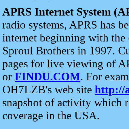
APRS Internet System (A
radio systems, APRS has bee
internet beginning with the
Sproul Brothers in 1997. C
pages for live viewing of A
or
FINDU.COM
. For exam
OH7LZB's web site
http://
snapshot of activity which
coverage in the USA.