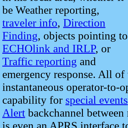
be Weather reporting,
traveler info
,
Direction
Finding
, objects pointing to
ECHOlink and IRLP
, or
Traffic reporting
and
emergency response. All of 
instantaneous operator-to-
capability for
special events
Alert
backchannel between m
is even an APRS interface 