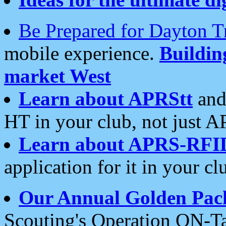
Be Prepared for Dayton T
mobile experience.
Buildi
market West
Learn about APRStt
and
HT in your club, not just 
Learn about APRS-RFI
application for it in your cl
Our Annual Golden Pac
Scouting's Operation ON-Ta