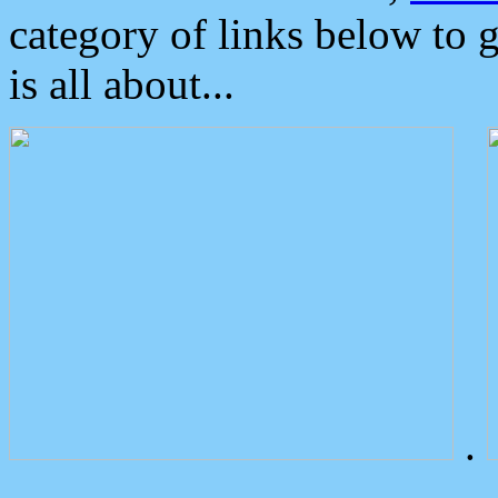
category of links below to 
is all about...
.