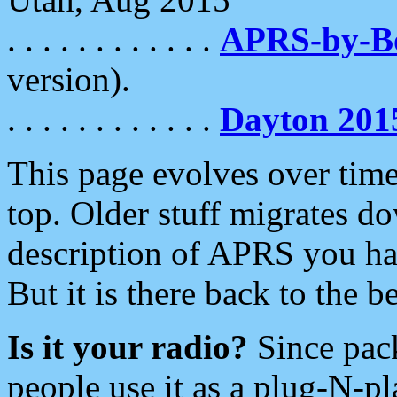
. . . . . . . . . . . .
APRS-by-
version).
. . . . . . . . . . . .
Dayton 201
This page evolves over time.
top. Older stuff migrates d
description of APRS you hav
But it is there back to the 
Is it your radio?
Since pac
people use it as a plug-N-p