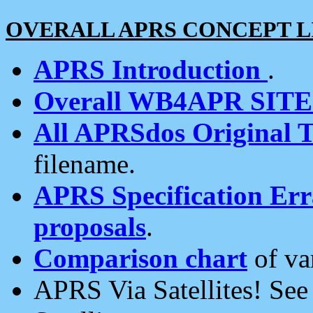
OVERALL APRS CONCEPT L
APRS Introduction
.
Overall WB4APR SIT
All APRSdos Original T
filename.
APRS Specification Erra
proposals
.
Comparison chart
of va
APRS Via Satellites! Se