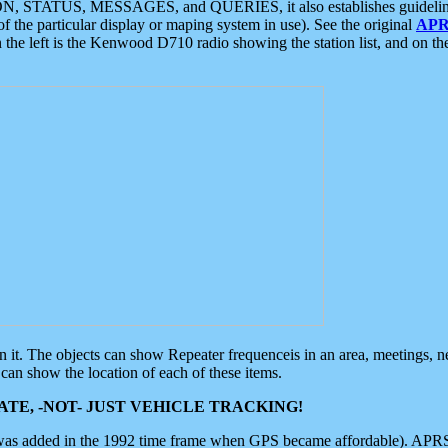
ON, STATUS, MESSAGES, and QUERIES, it also establishes guidelines for
f the particular display or maping system in use). See the original
APR
 the left is the Kenwood D710 radio showing the station list, and on th
 on it. The objects can show Repeater frequenceis in an area, meetings, 
can show the location of each of these items.
TE, -NOT- JUST VEHICLE TRACKING!
 was added in the 1992 time frame when GPS became affordable). APRS