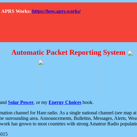
How APRS Works:
https://how.aprs.works/
Automatic Packet Reporting System
and
Solar Power
, or my
Energy Choices
book.
tion channel for Ham radio. As a single national channel (see map at ri
the surrounding area. Announcements, Bulletins, Messages, Alerts, Weath
rk has grown to most countries with strong Amateur Radio populati
2015