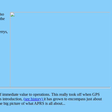
lso
the
rrys,
 immediate value to operations. This really took off when GPS
ts introduction,
(see history)
it has grown to encompass just about
the big picture of what APRS is all about...