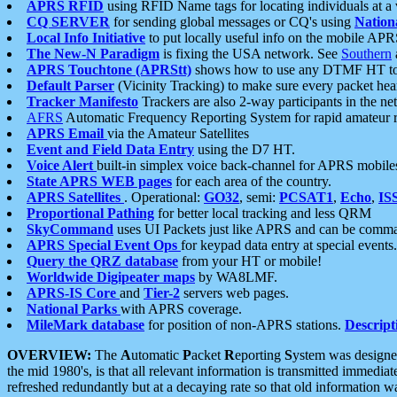
APRS RFID
using RFID Name tags for locating individuals at a
CQ SERVER
for sending global messages or CQ's using
Nation
Local Info Initiative
to put locally useful info on the mobile APR
The New-N Paradigm
is fixing the USA network. See
Southern
APRS Touchtone (APRStt)
shows how to use any DTMF HT to 
Default Parser
(Vicinity Tracking) to make sure every packet heard
Tracker Manifesto
Trackers are also 2-way participants in the n
AFRS
Automatic Frequency Reporting System for rapid amateur 
APRS Email
via the Amateur Satellites
Event and Field Data Entry
using the D7 HT.
Voice Alert
built-in simplex voice back-channel for APRS mobile
State APRS WEB pages
for each area of the country.
APRS Satellites
. Operational:
GO32
, semi:
PCSAT1
,
Echo
,
IS
Proportional Pathing
for better local tracking and less QRM
SkyCommand
uses UI Packets just like APRS and can be com
APRS Special Event Ops
for keypad data entry at special events.
Query the QRZ database
from your HT or mobile!
Worldwide Digipeater maps
by WA8LMF.
APRS-IS Core
and
Tier-2
servers web pages.
National Parks
with APRS coverage.
MileMark database
for position of non-APRS stations.
Descript
OVERVIEW:
The
A
utomatic
P
acket
R
eporting
S
ystem was designed 
the mid 1980's, is that all relevant information is transmitted immediat
refreshed redundantly but at a decaying rate so that old information 