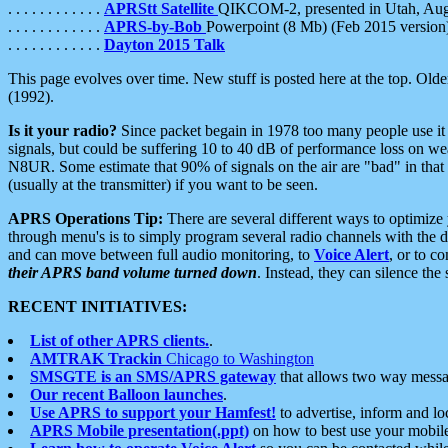
. . . . . . . . . . . .
APRStt Satellite
QIKCOM-2, presented in Utah, Au
. . . . . . . . . . . .
APRS-by-Bob
Powerpoint (8 Mb) (Feb 2015 version
. . . . . . . . . . . .
Dayton 2015 Talk
This page evolves over time. New stuff is posted here at the top. Olde
(1992).
Is it your radio?
Since packet begain in 1978 too many people use it
signals, but could be suffering 10 to 40 dB of performance loss on we
N8UR. Some estimate that 90% of signals on the air are "bad" in that 
(usually at the transmitter) if you want to be seen.
APRS Operations Tip:
There are several different ways to optimiz
through menu's is to simply program several radio channels with the d
and can move between full audio monitoring, to
Voice Alert
, or to c
their APRS band volume turned down
. Instead, they can silence th
RECENT INITIATIVES:
List of other APRS clients.
.
AMTRAK Trackin
Chicago to Washington
SMSGTE is an SMS/APRS gateway
that allows two way messa
Our recent Balloon launches
.
Use APRS to support your Hamfest!
to advertise, inform and lo
APRS Mobile presentation(.ppt)
on how to best use your mobil