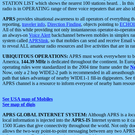
STATION LIST which shows the nearest 100 stations heard. . In this ca
radio is in OPERATING range of three voice repeaters that are also i
APRS
provides situational awareness to all operators of everything th
reporting,
traveler info
,
Direction Finding
, objects pointing to
ECHOli
All of this while providing not only instantaneous operator-to-operat
an always-on
Voice Alert
backchannel between mobiles in simplex ra
system called
APRSlink
, so that mobiles can send and receive Email
to reveal ALL amateur radio resources and live activities that are in ran
UBIQUITOUS OPERATIONS:
APRS must work everywhere to be a
America,
144.39 MHz
is dedicated throughout the continent. In Euro
operating rules were standardized in the 2004 time frame under the
N
Now, only a 2 hop WIDE2-2 path is recommended in all areasthoug
path that takes advantage of nearby WIDE1-1 fill-in digipeaters. See th
APRS channel is a resource to inform everyone of nearby ham resourc
See USA map of Mobiles
See map of digis
APRS GLOBAL INTERNET SYSTEM:
Although APRS is a
loc
local information is injected into the
APRS-IS
Internet system so it 
1500 IGates that give connectivity throughout the world. Not only does 
allows the two-way point-to-point messaging between any two APRS 