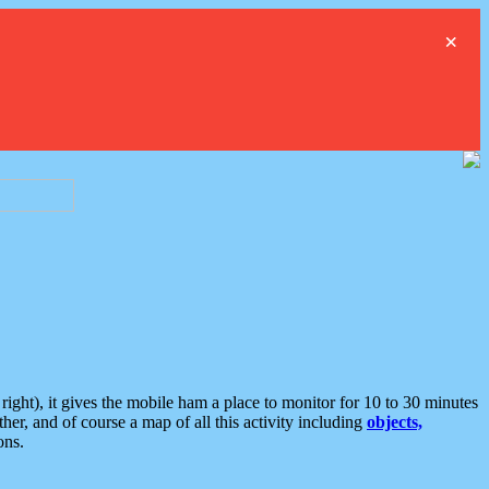
×
ght), it gives the mobile ham a place to monitor for 10 to 30 minutes
er, and of course a map of all this activity including
objects,
ons.