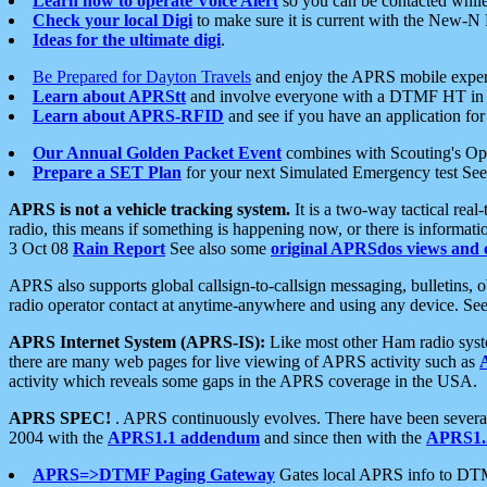
Learn how to operate Voice Alert
so you can be contacted whil
Check your local Digi
to make sure it is current with the New-N
Ideas for the ultimate digi
.
Be Prepared for Dayton Travels
and enjoy the APRS mobile expe
Learn about APRStt
and involve everyone with a DTMF HT in 
Learn about APRS-RFID
and see if you have an application for 
Our Annual Golden Packet Event
combines with Scouting's Ope
Prepare a SET Plan
for your next Simulated Emergency test Se
APRS is not a vehicle tracking system.
It is a two-way tactical rea
radio, this means if something is happening now, or there is informat
3 Oct 08
Rain Report
See also some
original APRSdos views and 
APRS also supports global callsign-to-callsign messaging, bulletins,
radio operator contact at anytime-anywhere and using any device. Se
APRS Internet System (APRS-IS):
Like most other Ham radio syste
there are many web pages for live viewing of APRS activity such as
activity which reveals some gaps in the APRS coverage in the USA.
APRS SPEC!
. APRS continuously evolves. There have been several 
2004 with the
APRS1.1 addendum
and since then with the
APRS1.2
APRS=>DTMF Paging Gateway
Gates local APRS info to DT