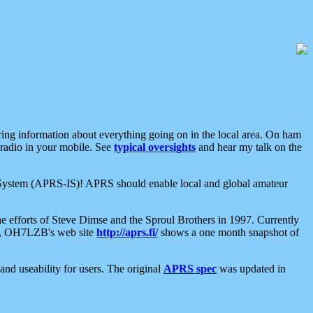
aring information about everything going on in the local area. On ham
 radio in your mobile. See
typical oversights
and hear my talk on the
net System (APRS-IS)! APRS should enable local and global amateur
e efforts of Steve Dimse and the Sproul Brothers in 1997. Currently
su, OH7LZB's web site
http://aprs.fi/
shows a one month snapshot of
nd useability for users. The original
APRS spec
was updated in