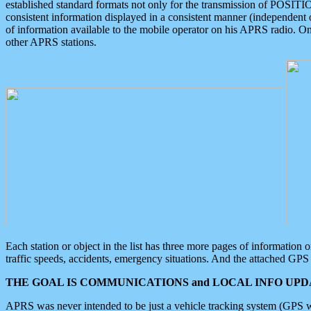
established standard formats not only for the transmission of POSITI
consistent information displayed in a consistent manner (independent o
of information available to the mobile operator on his APRS radio. On
other APRS stations.
Each station or object in the list has three more pages of information
traffic speeds, accidents, emergency situations. And the attached GPS 
THE GOAL IS COMMUNICATIONS and LOCAL INFO UPDA
APRS was never intended to be just a vehicle tracking system (GPS