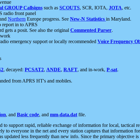
 venue
al GROUP Callsigns
such as
SCOUTS
, SCR, IOTA,
JOTA
, etc.
S radio front panel
and
Northern
Europe progress. See
New-N Statistics
in Maryland.
report in to APRS
 gets a posit. See also the original
Commented Parser
.
etwork
radio emergency support or locally recommended
Voice Frequency Ob
s
S2
, decayed:
PCSAT2
,
ANDE
,
RAFT
, and in-work,
P-sat
.
manded from APRS HT's and mobiles.
ion
, and
Basic code
, and
mm-data.dat
file.
to support rapid, reliable exchange of information for local, tactical r
ely to everyone in the net and every station captures that information fo
was updated less frequently than new info. Since the primary objective