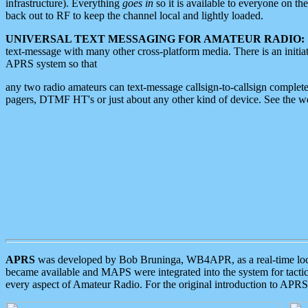
infrastructure). Everything
goes in
so it is available to everyone on th
back out to RF to keep the channel local and lightly loaded.
UNIVERSAL TEXT MESSAGING FOR AMATEUR RADIO:
text-message with many other cross-platform media. There is an initi
APRS system so that
any two radio amateurs can text-message callsign-to-callsign complete
pagers, DTMF HT's or just about any other kind of device. See the 
APRS
was developed by Bob Bruninga, WB4APR, as a real-time local 
became available and MAPS were integrated into the system for tactical
every aspect of Amateur Radio. For the original introduction to APR