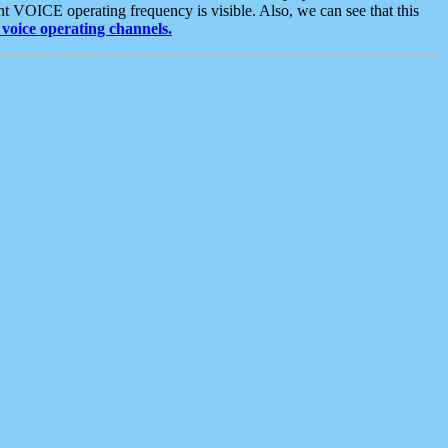
t VOICE operating frequency is visible. Also, we can see that this
voice operating channels.