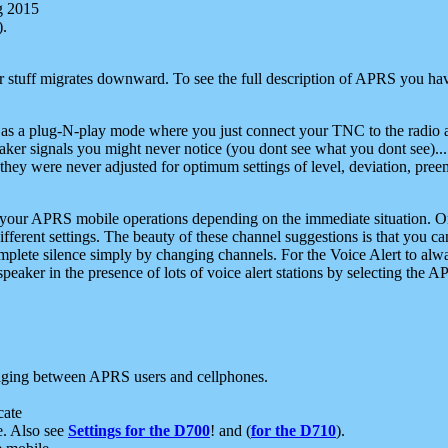
g 2015
).
r stuff migrates downward. To see the full description of APRS you have
 as a plug-N-play mode where you just connect your TNC to the radio a
aker signals you might never notice (you dont see what you dont see)...
they were never adjusted for optimum settings of level, deviation, pree
e your APRS mobile operations depending on the immediate situation. O
ifferent settings. The beauty of these channel suggestions is that you
omplete silence simply by changing channels. For the Voice Alert to alwa
e speaker in the presence of lots of voice alert stations by selecting t
ging between APRS users and cellphones.
cate
e. Also see
Settings for the D700
! and (
for the D710
).