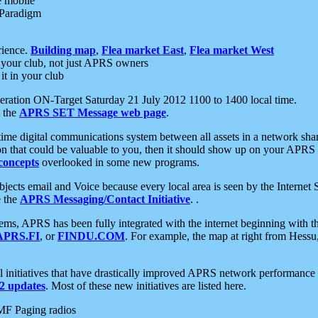
e mobile
 Paradigm
rience.
Building map
,
Flea market East
,
Flea market West
your club, not just APRS owners
it in your club
ration ON-Target Saturday 21 July 2012 1100 to 1400 local time.
e the
APRS SET Message web page
.
l-time digital communications system between all assets in a network sh
ion that could be valuable to you, then it should show up on your APRS
concepts
overlooked in some new programs.
 objects email and Voice because every local area is seen by the Inter
e the
APRS Messaging/Contact Initiative
. .
ms, APRS has been fully integrated with the internet beginning with th
APRS.FI
, or
FINDU.COM
. For example, the map at right from Hes
initiatives that have drastically improved APRS network performance a
 updates
. Most of these new initiatives are listed here.
MF Paging radios