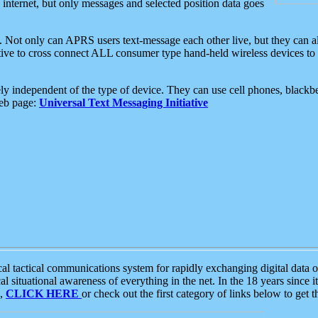
e internet, but only messages and selected position data goes
. Not only can APRS users text-message each other live, but they can a
ative to cross connect ALL consumer type hand-held wireless devices to 
ly independent of the type of device. They can use cell phones, blackbe
web page:
Universal Text Messaging Initiative
tactical communications system for rapidly exchanging digital data of
 situational awareness of everything in the net. In the 18 years since i
S,
CLICK HERE
or check out the first category of links below to get 