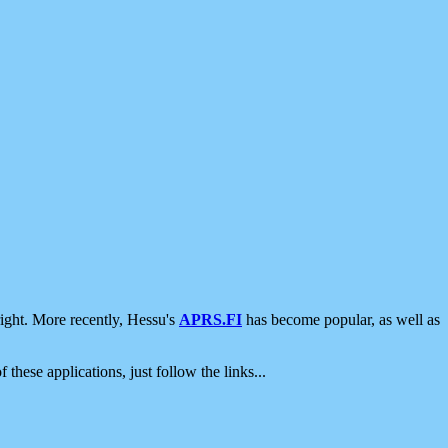
ight. More recently, Hessu's
APRS.FI
has become popular, as well as
 these applications, just follow the links...