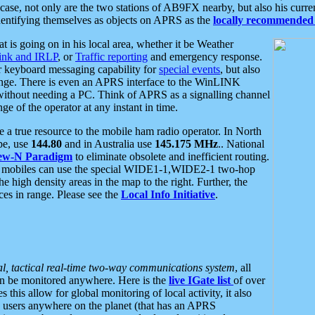
se, not only are the two stations of AB9FX nearby, but also his curren
dentifying themselves as objects on APRS as the
locally recommended 
at is going on in his local area, whether it be Weather
nk and IRLP
, or
Traffic reporting
and emergency response.
or keyboard messaging capability for
special events
, but also
nge. There is even an APRS interface to the WinLINK
 without needing a PC. Think of APRS as a signalling channel
ge of the operator at any instant in time.
 true resource to the mobile ham radio operator. In North
pe, use
144.80
and in Australia use
145.175 MHz
.. National
ew-N Paradigm
to eliminate obsolete and inefficient routing.
h mobiles can use the special WIDE1-1,WIDE2-1 two-hop
e high density areas in the map to the right. Further, the
es in range. Please see the
Local Info Initiative
.
al, tactical real-time two-way communications system
, all
can be monitored anywhere. Here is the
live IGate list
of over
this allow for global monitoring of local activity, it also
users anywhere on the planet (that has an APRS