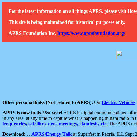
For the latest information on all things APRS, please visit 
This site is being maintained for historical purposes only.
APRS Foundation Inc.
https://www.aprsfoundation.org/
Other personal links (Not related to APRS):
On
Electric Vehicles
APRS is now in its 25st year!
APRS is digital communications informa
in any area, at any time to capture what is happening in ham radio in 
frequencies, satellites, nets, meetings, Hamfests, etc.
The APRS netwo
Download:
. .
APRS/Energy Talk
at Superfest in Peoria, ILL Sept 