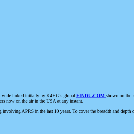
d wide linked initially by K4HG's global
FINDU.COM
shown on the r
s now on the air in the USA at any instant.
ing involving APRS in the last 10 years. To cover the breadth and depth of