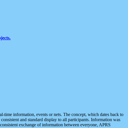
jects.
eal-time information, events or nets. The concept, which dates back to
r consistent and standard display to all participants. Information was
 is consistent exchange of information between everyone, APRS