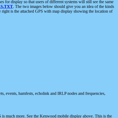
 display so that users of different systems will still see the same
S.TXT
. The two images below should give you an idea of the kinds
e right is the attached GPS with map display showing the location of
nets, events, hamfests, echolink and IRLP nodes and frequencies,
 is much more. See the Kenwood mobile display above. This is the