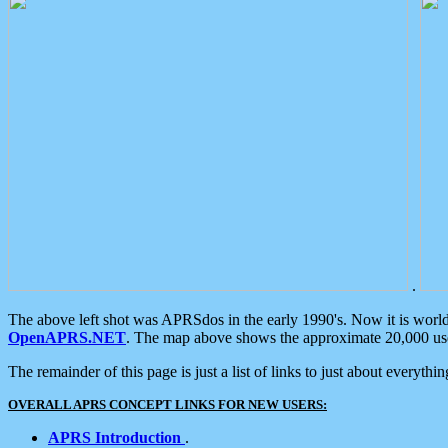
.
The above left shot was APRSdos in the early 1990's. Now it is worl
OpenAPRS.NET
. The map above shows the approximate 20,000 user
The remainder of this page is just a list of links to just about everyth
OVERALL APRS CONCEPT LINKS FOR NEW USERS:
APRS Introduction
.