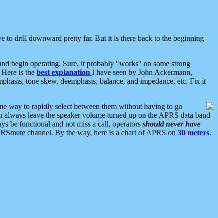
 to drill downward pretty far. But it is there back to the beginning
nd begin operating. Sure, it probably "works" on some strong
 Here is the
best explanation
I have seen by John Ackermann,
mphasis, tone skew, deemphasis, balance, and impedance, etc. Fix it
ne way to rapidly select between them without having to go
 can always leave the speaker volume turned up on the APRS data band
ys be functional and not miss a call, operators
should never have
he APRSmute channel. By the way, here is a chart of APRS on
30 meters
.