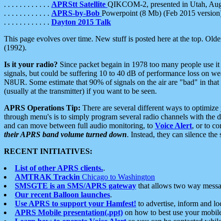
. . . . . . . . . . . .
APRStt Satellite
QIKCOM-2, presented in Utah, Au
. . . . . . . . . . . .
APRS-by-Bob
Powerpoint (8 Mb) (Feb 2015 version
. . . . . . . . . . . .
Dayton 2015 Talk
This page evolves over time. New stuff is posted here at the top. Olde
(1992).
Is it your radio?
Since packet begain in 1978 too many people use it
signals, but could be suffering 10 to 40 dB of performance loss on we
N8UR. Some estimate that 90% of signals on the air are "bad" in that 
(usually at the transmitter) if you want to be seen.
APRS Operations Tip:
There are several different ways to optimiz
through menu's is to simply program several radio channels with the d
and can move between full audio monitoring, to
Voice Alert
, or to c
their APRS band volume turned down
. Instead, they can silence th
RECENT INITIATIVES:
List of other APRS clients.
.
AMTRAK Trackin
Chicago to Washington
SMSGTE is an SMS/APRS gateway
that allows two way messa
Our recent Balloon launches
.
Use APRS to support your Hamfest!
to advertise, inform and lo
APRS Mobile presentation(.ppt)
on how to best use your mobil