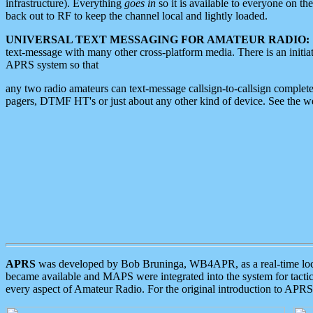
infrastructure). Everything
goes in
so it is available to everyone on th
back out to RF to keep the channel local and lightly loaded.
UNIVERSAL TEXT MESSAGING FOR AMATEUR RADIO:
text-message with many other cross-platform media. There is an initi
APRS system so that
any two radio amateurs can text-message callsign-to-callsign complete
pagers, DTMF HT's or just about any other kind of device. See the 
APRS
was developed by Bob Bruninga, WB4APR, as a real-time local 
became available and MAPS were integrated into the system for tactical
every aspect of Amateur Radio. For the original introduction to APR