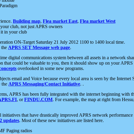
e mobile
 Paradigm
rience.
Building map
,
Flea market East
,
Flea market West
your club, not just APRS owners
it in your club
ration ON-Target Saturday 21 July 2012 1100 to 1400 local time.
e the
APRS SET Message web page
.
l-time digital communications system between all assets in a network sh
ion that could be valuable to you, then it should show up on your APRS
concepts
overlooked in some new programs.
 objects email and Voice because every local area is seen by the Inter
e the
APRS Messaging/Contact Initiative
. .
ms, APRS has been fully integrated with the internet beginning with th
APRS.FI
, or
FINDU.COM
. For example, the map at right from Hes
initiatives that have drastically improved APRS network performance a
 updates
. Most of these new initiatives are listed here.
MF Paging radios