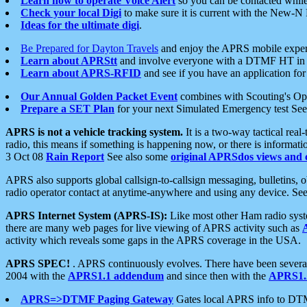
Learn how to operate Voice Alert
so you can be contacted whil
Check your local Digi
to make sure it is current with the New-N
Ideas for the ultimate digi
.
Be Prepared for Dayton Travels
and enjoy the APRS mobile expe
Learn about APRStt
and involve everyone with a DTMF HT in 
Learn about APRS-RFID
and see if you have an application for 
Our Annual Golden Packet Event
combines with Scouting's Ope
Prepare a SET Plan
for your next Simulated Emergency test Se
APRS is not a vehicle tracking system.
It is a two-way tactical rea
radio, this means if something is happening now, or there is informat
3 Oct 08
Rain Report
See also some
original APRSdos views and 
APRS also supports global callsign-to-callsign messaging, bulletins,
radio operator contact at anytime-anywhere and using any device. Se
APRS Internet System (APRS-IS):
Like most other Ham radio syste
there are many web pages for live viewing of APRS activity such as
activity which reveals some gaps in the APRS coverage in the USA.
APRS SPEC!
. APRS continuously evolves. There have been several 
2004 with the
APRS1.1 addendum
and since then with the
APRS1.2
APRS=>DTMF Paging Gateway
Gates local APRS info to DT