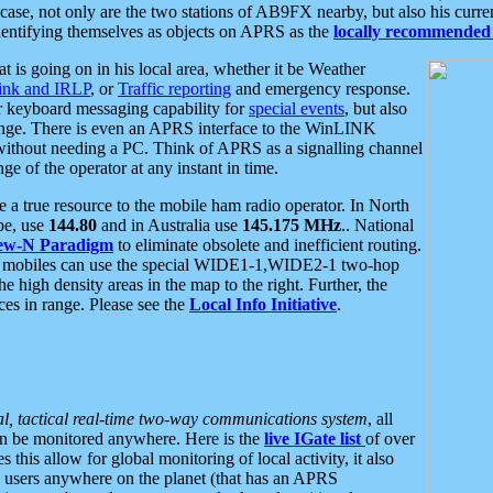
se, not only are the two stations of AB9FX nearby, but also his curren
dentifying themselves as objects on APRS as the
locally recommended 
at is going on in his local area, whether it be Weather
nk and IRLP
, or
Traffic reporting
and emergency response.
or keyboard messaging capability for
special events
, but also
nge. There is even an APRS interface to the WinLINK
 without needing a PC. Think of APRS as a signalling channel
ge of the operator at any instant in time.
 true resource to the mobile ham radio operator. In North
pe, use
144.80
and in Australia use
145.175 MHz
.. National
ew-N Paradigm
to eliminate obsolete and inefficient routing.
h mobiles can use the special WIDE1-1,WIDE2-1 two-hop
e high density areas in the map to the right. Further, the
es in range. Please see the
Local Info Initiative
.
al, tactical real-time two-way communications system
, all
can be monitored anywhere. Here is the
live IGate list
of over
this allow for global monitoring of local activity, it also
users anywhere on the planet (that has an APRS