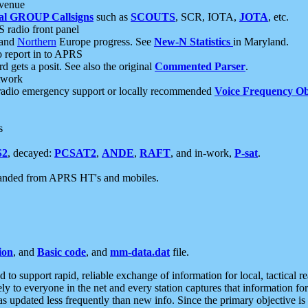
 venue
al GROUP Callsigns
such as
SCOUTS
, SCR, IOTA,
JOTA
, etc.
S radio front panel
and
Northern
Europe progress. See
New-N Statistics
in Maryland.
report in to APRS
 gets a posit. See also the original
Commented Parser
.
etwork
radio emergency support or locally recommended
Voice Frequency Ob
s
S2
, decayed:
PCSAT2
,
ANDE
,
RAFT
, and in-work,
P-sat
.
manded from APRS HT's and mobiles.
ion
, and
Basic code
, and
mm-data.dat
file.
to support rapid, reliable exchange of information for local, tactical r
ely to everyone in the net and every station captures that information fo
was updated less frequently than new info. Since the primary objective