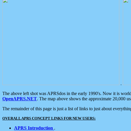
.
The above left shot was APRSdos in the early 1990's. Now it is worl
OpenAPRS.NET
. The map above shows the approximate 20,000 user
The remainder of this page is just a list of links to just about everyth
OVERALL APRS CONCEPT LINKS FOR NEW USERS:
APRS Introduction
.