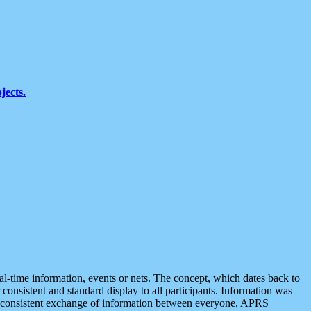
jects.
eal-time information, events or nets. The concept, which dates back to
r consistent and standard display to all participants. Information was
 is consistent exchange of information between everyone, APRS