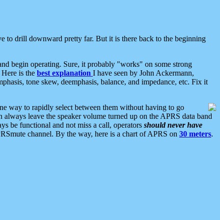
 to drill downward pretty far. But it is there back to the beginning
nd begin operating. Sure, it probably "works" on some strong
 Here is the
best explanation
I have seen by John Ackermann,
mphasis, tone skew, deemphasis, balance, and impedance, etc. Fix it
ne way to rapidly select between them without having to go
 can always leave the speaker volume turned up on the APRS data band
ys be functional and not miss a call, operators
should never have
he APRSmute channel. By the way, here is a chart of APRS on
30 meters
.