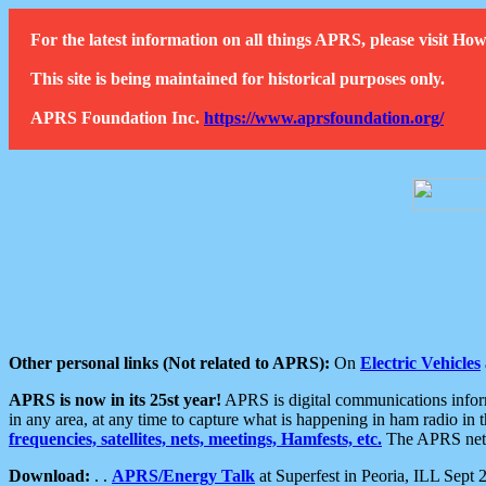
For the latest information on all things APRS, please visit 
This site is being maintained for historical purposes only.
APRS Foundation Inc.
https://www.aprsfoundation.org/
Other personal links (Not related to APRS):
On
Electric Vehicles
APRS is now in its 25st year!
APRS is digital communications informa
in any area, at any time to capture what is happening in ham radio in 
frequencies, satellites, nets, meetings, Hamfests, etc.
The APRS netwo
Download:
. .
APRS/Energy Talk
at Superfest in Peoria, ILL Sept 