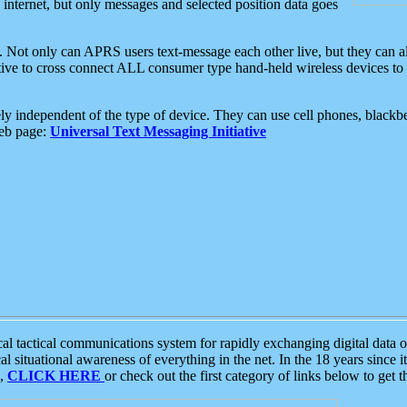
e internet, but only messages and selected position data goes
. Not only can APRS users text-message each other live, but they can a
ative to cross connect ALL consumer type hand-held wireless devices to 
ly independent of the type of device. They can use cell phones, blackbe
web page:
Universal Text Messaging Initiative
tactical communications system for rapidly exchanging digital data of
 situational awareness of everything in the net. In the 18 years since i
S,
CLICK HERE
or check out the first category of links below to get 