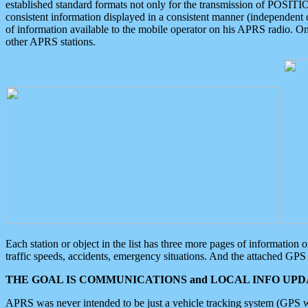
established standard formats not only for the transmission of POSITI
consistent information displayed in a consistent manner (independent o
of information available to the mobile operator on his APRS radio. On
other APRS stations.
Each station or object in the list has three more pages of information
traffic speeds, accidents, emergency situations. And the attached GPS 
THE GOAL IS COMMUNICATIONS and LOCAL INFO UPDA
APRS was never intended to be just a vehicle tracking system (GPS