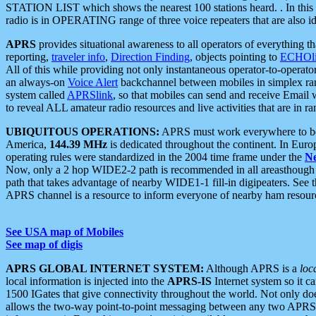
STATION LIST which shows the nearest 100 stations heard. . In this ca
radio is in OPERATING range of three voice repeaters that are also i
APRS
provides situational awareness to all operators of everything th
reporting,
traveler info
,
Direction Finding
, objects pointing to
ECHOli
All of this while providing not only instantaneous operator-to-operat
an always-on
Voice Alert
backchannel between mobiles in simplex ra
system called
APRSlink
, so that mobiles can send and receive Email
to reveal ALL amateur radio resources and live activities that are in ran
UBIQUITOUS OPERATIONS:
APRS must work everywhere to be a
America,
144.39 MHz
is dedicated throughout the continent. In Euro
operating rules were standardized in the 2004 time frame under the
N
Now, only a 2 hop WIDE2-2 path is recommended in all areasthoug
path that takes advantage of nearby WIDE1-1 fill-in digipeaters. See th
APRS channel is a resource to inform everyone of nearby ham resourc
See USA map of Mobiles
See map of digis
APRS GLOBAL INTERNET SYSTEM:
Although APRS is a
loc
local information is injected into the
APRS-IS
Internet system so it 
1500 IGates that give connectivity throughout the world. Not only does 
allows the two-way point-to-point messaging between any two APRS 