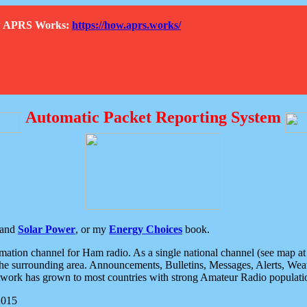
How APRS Works:
https://how.aprs.works/
Automatic Packet Reporting System
and
Solar Power
, or my
Energy Choices
book.
tion channel for Ham radio. As a single national channel (see map at ri
the surrounding area. Announcements, Bulletins, Messages, Alerts, Weath
rk has grown to most countries with strong Amateur Radio populati
2015