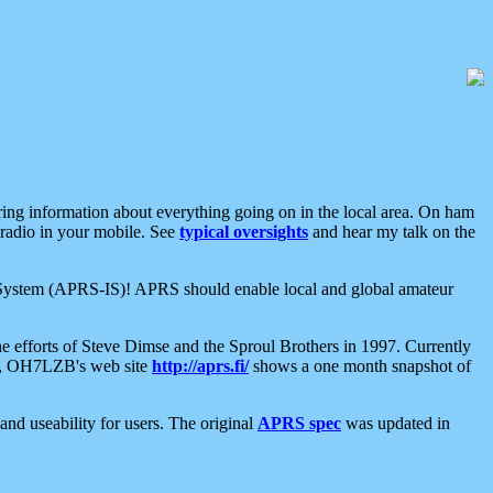
aring information about everything going on in the local area. On ham
 radio in your mobile. See
typical oversights
and hear my talk on the
net System (APRS-IS)! APRS should enable local and global amateur
e efforts of Steve Dimse and the Sproul Brothers in 1997. Currently
su, OH7LZB's web site
http://aprs.fi/
shows a one month snapshot of
nd useability for users. The original
APRS spec
was updated in