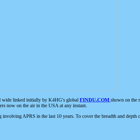
d wide linked initially by K4HG's global
FINDU.COM
shown on the r
s now on the air in the USA at any instant.
ing involving APRS in the last 10 years. To cover the breadth and depth of