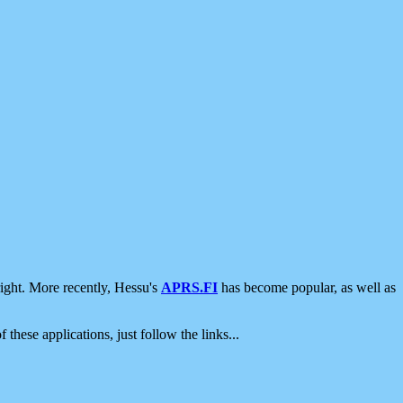
ight. More recently, Hessu's
APRS.FI
has become popular, as well as
 these applications, just follow the links...