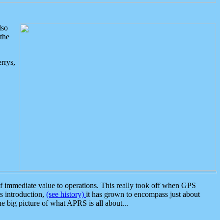
lso
the
rrys,
 immediate value to operations. This really took off when GPS
ts introduction,
(see history)
it has grown to encompass just about
the big picture of what APRS is all about...