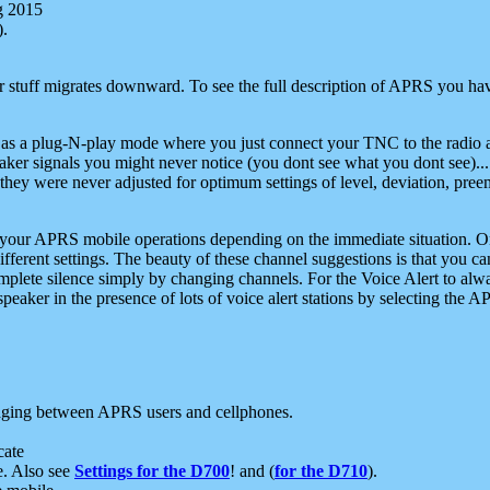
g 2015
).
r stuff migrates downward. To see the full description of APRS you have
 as a plug-N-play mode where you just connect your TNC to the radio a
aker signals you might never notice (you dont see what you dont see)...
they were never adjusted for optimum settings of level, deviation, pree
e your APRS mobile operations depending on the immediate situation. O
ifferent settings. The beauty of these channel suggestions is that you
omplete silence simply by changing channels. For the Voice Alert to alwa
e speaker in the presence of lots of voice alert stations by selecting t
ging between APRS users and cellphones.
cate
e. Also see
Settings for the D700
! and (
for the D710
).