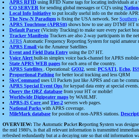
APRS RFID
using RFID Name tags for locating individuals at a
CQ SERVER
for sending global messages or CQ's using
Nation
Local Info Initiative
to put locally useful info on the mobile APR
The New-N Paradigm
is fixing the USA network. See
Southern
APRS Touchtone (APRStt)
shows how to use any DTMF HT to 
Default Parser
(Vicinity Tracking) to make sure every packet heard
Tracker Manifesto
Trackers are also 2-way participants in the n
AFRS
Automatic Frequency Reporting System for rapid amateur 
APRS Email
via the Amateur Satellites
Event and Field Data Entry
using the D7 HT.
Voice Alert
built-in simplex voice back-channel for APRS mobile
State APRS WEB pages
for each area of the country.
APRS Satellites
. Operational:
GO32
, semi:
PCSAT1
,
Echo
,
IS
Proportional Pathing
for better local tracking and less QRM
SkyCommand
uses UI Packets just like APRS and can be com
APRS Special Event Ops
for keypad data entry at special events.
Query the QRZ database
from your HT or mobile!
Worldwide Digipeater maps
by WA8LMF.
APRS-IS Core
and
Tier-2
servers web pages.
National Parks
with APRS coverage.
MileMark database
for position of non-APRS stations.
Descript
OVERVIEW:
The
A
utomatic
P
acket
R
eporting
S
ystem was designed 
the mid 1980's, is that all relevant information is transmitted immediat
refreshed redundantly but at a decaying rate so that old information 