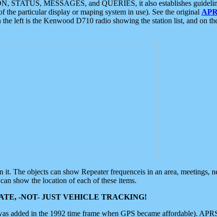
ON, STATUS, MESSAGES, and QUERIES, it also establishes guidelines for
f the particular display or maping system in use). See the original
APR
 the left is the Kenwood D710 radio showing the station list, and on th
 on it. The objects can show Repeater frequenceis in an area, meetings, 
can show the location of each of these items.
TE, -NOT- JUST VEHICLE TRACKING!
 was added in the 1992 time frame when GPS became affordable). APRS