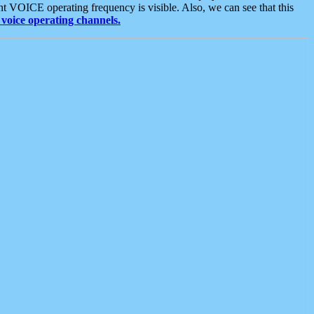
t VOICE operating frequency is visible. Also, we can see that this
voice operating channels.