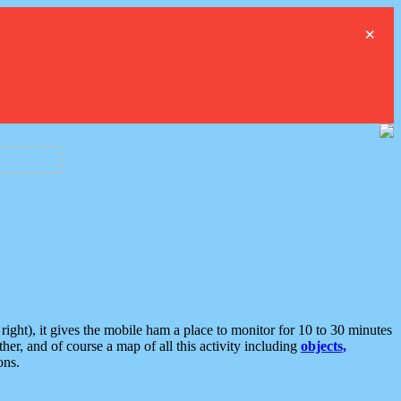
×
ght), it gives the mobile ham a place to monitor for 10 to 30 minutes
er, and of course a map of all this activity including
objects,
ons.