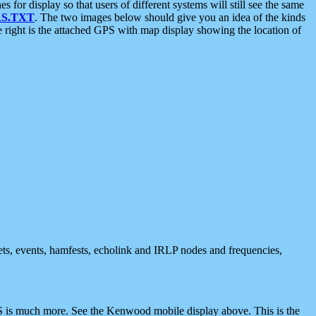
 display so that users of different systems will still see the same
S.TXT
. The two images below should give you an idea of the kinds
e right is the attached GPS with map display showing the location of
nets, events, hamfests, echolink and IRLP nodes and frequencies,
 is much more. See the Kenwood mobile display above. This is the