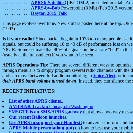
. . . . . . . . . . . .
APRStt Satellite
QIKCOM-2, presented in Utah, Au
. . . . . . . . . . . .
APRS-by-Bob
Powerpoint (8 Mb) (Feb 2015 version
. . . . . . . . . . . .
Dayton 2015 Talk
This page evolves over time. New stuff is posted here at the top. Olde
(1992).
Is it your radio?
Since packet begain in 1978 too many people use it
signals, but could be suffering 10 to 40 dB of performance loss on we
N8UR. Some estimate that 90% of signals on the air are "bad" in that 
(usually at the transmitter) if you want to be seen.
APRS Operations Tip:
There are several different ways to optimiz
through menu's is to simply program several radio channels with the d
and can move between full audio monitoring, to
Voice Alert
, or to c
their APRS band volume turned down
. Instead, they can silence th
RECENT INITIATIVES:
List of other APRS clients.
.
AMTRAK Trackin
Chicago to Washington
SMSGTE is an SMS/APRS gateway
that allows two way messa
Our recent Balloon launches
.
Use APRS to support your Hamfest!
to advertise, inform and lo
APRS Mobile presentation(.ppt)
on how to best use your mobil