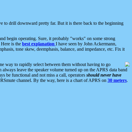
 to drill downward pretty far. But it is there back to the beginning
nd begin operating. Sure, it probably "works" on some strong
 Here is the
best explanation
I have seen by John Ackermann,
mphasis, tone skew, deemphasis, balance, and impedance, etc. Fix it
ne way to rapidly select between them without having to go
 can always leave the speaker volume turned up on the APRS data band
ys be functional and not miss a call, operators
should never have
he APRSmute channel. By the way, here is a chart of APRS on
30 meters
.