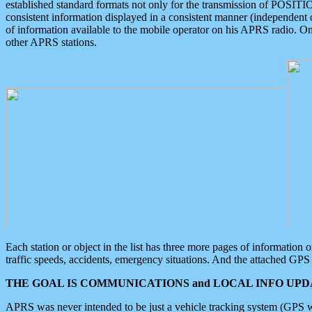
established standard formats not only for the transmission of POSITI
consistent information displayed in a consistent manner (independent o
of information available to the mobile operator on his APRS radio. On
other APRS stations.
Each station or object in the list has three more pages of information
traffic speeds, accidents, emergency situations. And the attached GPS 
THE GOAL IS COMMUNICATIONS and LOCAL INFO UPDA
APRS was never intended to be just a vehicle tracking system (GPS