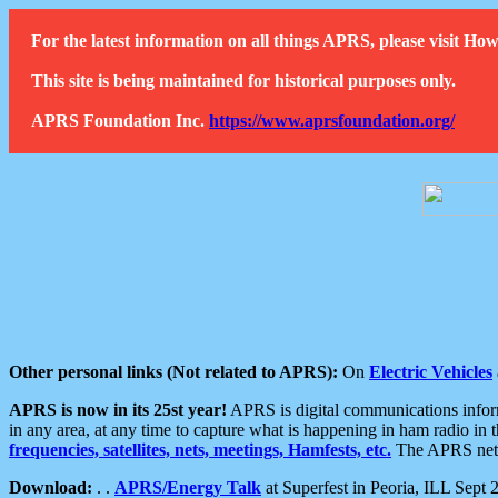
For the latest information on all things APRS, please visit 
This site is being maintained for historical purposes only.
APRS Foundation Inc.
https://www.aprsfoundation.org/
Other personal links (Not related to APRS):
On
Electric Vehicles
APRS is now in its 25st year!
APRS is digital communications informa
in any area, at any time to capture what is happening in ham radio in 
frequencies, satellites, nets, meetings, Hamfests, etc.
The APRS netwo
Download:
. .
APRS/Energy Talk
at Superfest in Peoria, ILL Sept 