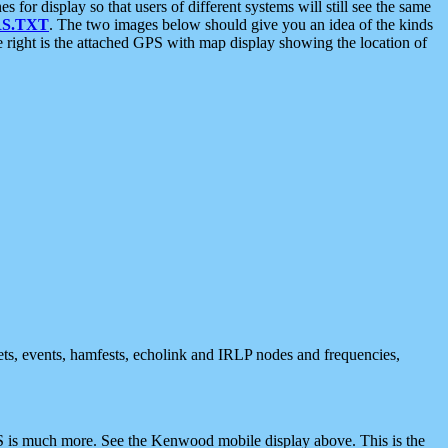
 display so that users of different systems will still see the same
S.TXT
. The two images below should give you an idea of the kinds
e right is the attached GPS with map display showing the location of
nets, events, hamfests, echolink and IRLP nodes and frequencies,
 is much more. See the Kenwood mobile display above. This is the