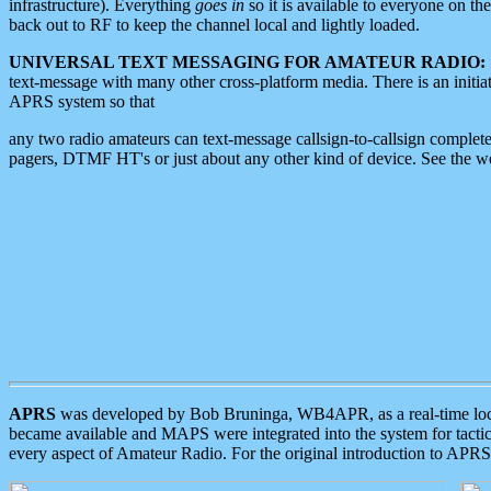
infrastructure). Everything
goes in
so it is available to everyone on th
back out to RF to keep the channel local and lightly loaded.
UNIVERSAL TEXT MESSAGING FOR AMATEUR RADIO:
text-message with many other cross-platform media. There is an initi
APRS system so that
any two radio amateurs can text-message callsign-to-callsign complete
pagers, DTMF HT's or just about any other kind of device. See the 
APRS
was developed by Bob Bruninga, WB4APR, as a real-time local 
became available and MAPS were integrated into the system for tactical
every aspect of Amateur Radio. For the original introduction to APR