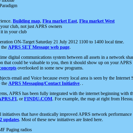
e mobile
 Paradigm
rience.
Building map
,
Flea market East
,
Flea market West
your club, not just APRS owners
it in your club
ration ON-Target Saturday 21 July 2012 1100 to 1400 local time.
e the
APRS SET Message web page
.
l-time digital communications system between all assets in a network sh
ion that could be valuable to you, then it should show up on your APRS
concepts
overlooked in some new programs.
 objects email and Voice because every local area is seen by the Inter
e the
APRS Messaging/Contact Initiative
. .
ms, APRS has been fully integrated with the internet beginning with th
APRS.FI
, or
FINDU.COM
. For example, the map at right from Hes
initiatives that have drastically improved APRS network performance a
 updates
. Most of these new initiatives are listed here.
MF Paging radios