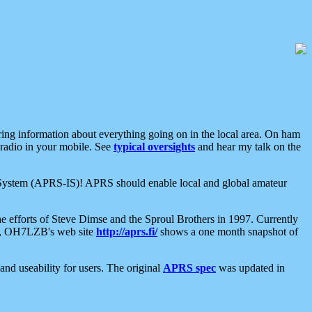
aring information about everything going on in the local area. On ham
 radio in your mobile. See
typical oversights
and hear my talk on the
net System (APRS-IS)! APRS should enable local and global amateur
e efforts of Steve Dimse and the Sproul Brothers in 1997. Currently
su, OH7LZB's web site
http://aprs.fi/
shows a one month snapshot of
nd useability for users. The original
APRS spec
was updated in