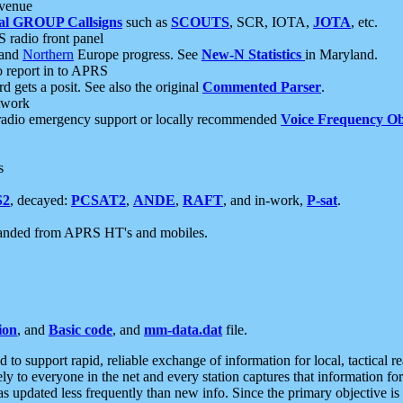
 venue
al GROUP Callsigns
such as
SCOUTS
, SCR, IOTA,
JOTA
, etc.
S radio front panel
and
Northern
Europe progress. See
New-N Statistics
in Maryland.
report in to APRS
 gets a posit. See also the original
Commented Parser
.
etwork
radio emergency support or locally recommended
Voice Frequency Ob
s
S2
, decayed:
PCSAT2
,
ANDE
,
RAFT
, and in-work,
P-sat
.
manded from APRS HT's and mobiles.
ion
, and
Basic code
, and
mm-data.dat
file.
to support rapid, reliable exchange of information for local, tactical r
ely to everyone in the net and every station captures that information fo
was updated less frequently than new info. Since the primary objective