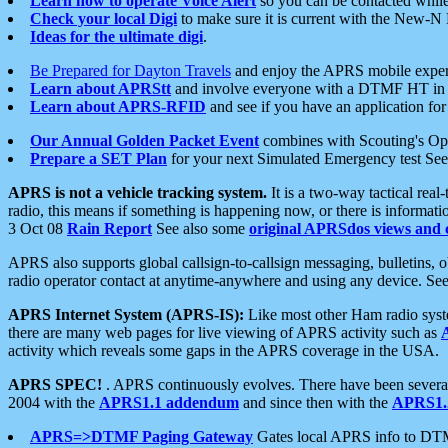
Learn how to operate Voice Alert
so you can be contacted whil
Check your local Digi
to make sure it is current with the New-N
Ideas for the ultimate digi
.
Be Prepared for Dayton Travels
and enjoy the APRS mobile expe
Learn about APRStt
and involve everyone with a DTMF HT in 
Learn about APRS-RFID
and see if you have an application for 
Our Annual Golden Packet Event
combines with Scouting's Ope
Prepare a SET Plan
for your next Simulated Emergency test Se
APRS is not a vehicle tracking system.
It is a two-way tactical rea
radio, this means if something is happening now, or there is informat
3 Oct 08
Rain Report
See also some
original APRSdos views and 
APRS also supports global callsign-to-callsign messaging, bulletins,
radio operator contact at anytime-anywhere and using any device. Se
APRS Internet System (APRS-IS):
Like most other Ham radio syste
there are many web pages for live viewing of APRS activity such as
activity which reveals some gaps in the APRS coverage in the USA.
APRS SPEC!
. APRS continuously evolves. There have been several 
2004 with the
APRS1.1 addendum
and since then with the
APRS1.2
APRS=>DTMF Paging Gateway
Gates local APRS info to DT