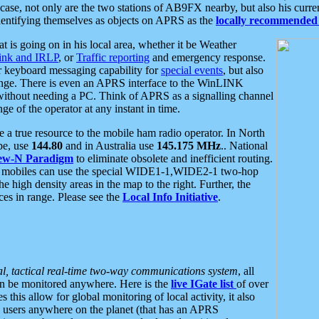
se, not only are the two stations of AB9FX nearby, but also his curren
dentifying themselves as objects on APRS as the
locally recommended 
at is going on in his local area, whether it be Weather
nk and IRLP
, or
Traffic reporting
and emergency response.
or keyboard messaging capability for
special events
, but also
nge. There is even an APRS interface to the WinLINK
 without needing a PC. Think of APRS as a signalling channel
ge of the operator at any instant in time.
 true resource to the mobile ham radio operator. In North
pe, use
144.80
and in Australia use
145.175 MHz
.. National
ew-N Paradigm
to eliminate obsolete and inefficient routing.
h mobiles can use the special WIDE1-1,WIDE2-1 two-hop
e high density areas in the map to the right. Further, the
es in range. Please see the
Local Info Initiative
.
al, tactical real-time two-way communications system
, all
can be monitored anywhere. Here is the
live IGate list
of over
this allow for global monitoring of local activity, it also
users anywhere on the planet (that has an APRS