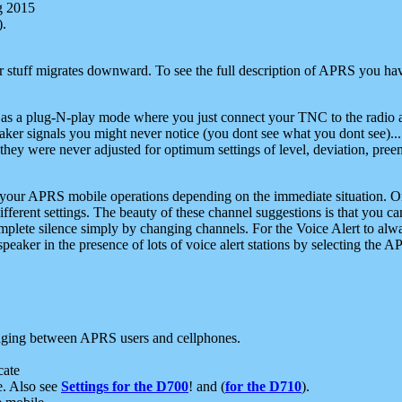
g 2015
).
r stuff migrates downward. To see the full description of APRS you have
 as a plug-N-play mode where you just connect your TNC to the radio a
aker signals you might never notice (you dont see what you dont see)...
they were never adjusted for optimum settings of level, deviation, pree
e your APRS mobile operations depending on the immediate situation. O
ifferent settings. The beauty of these channel suggestions is that you
omplete silence simply by changing channels. For the Voice Alert to alwa
e speaker in the presence of lots of voice alert stations by selecting t
ging between APRS users and cellphones.
cate
e. Also see
Settings for the D700
! and (
for the D710
).