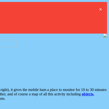
×
ght), it gives the mobile ham a place to monitor for 10 to 30 minutes
er, and of course a map of all this activity including
objects,
ons.