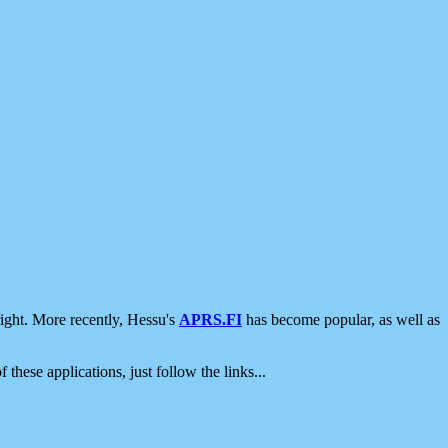
ight. More recently, Hessu's
APRS.FI
has become popular, as well as
 these applications, just follow the links...