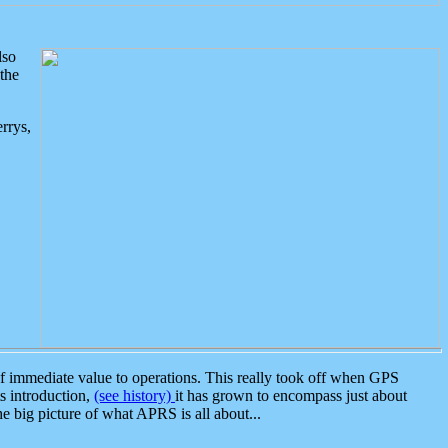
lso
the
rrys,
 immediate value to operations. This really took off when GPS
ts introduction,
(see history)
it has grown to encompass just about
the big picture of what APRS is all about...