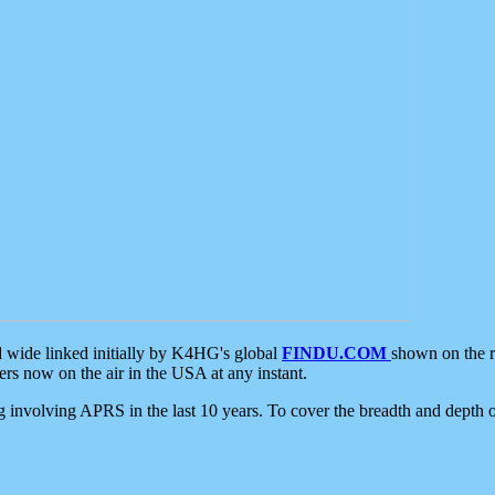
d wide linked initially by K4HG's global
FINDU.COM
shown on the r
s now on the air in the USA at any instant.
ing involving APRS in the last 10 years. To cover the breadth and depth of