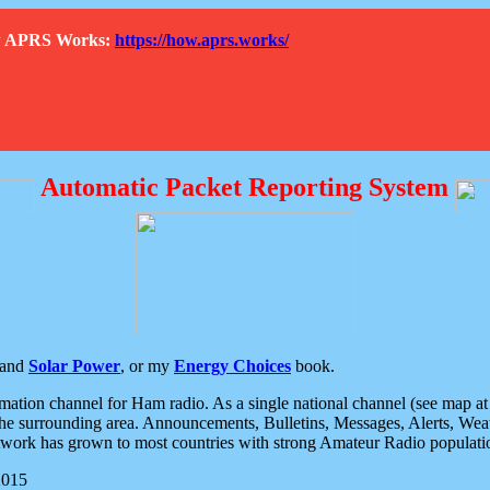
How APRS Works:
https://how.aprs.works/
Automatic Packet Reporting System
and
Solar Power
, or my
Energy Choices
book.
tion channel for Ham radio. As a single national channel (see map at ri
the surrounding area. Announcements, Bulletins, Messages, Alerts, Weath
rk has grown to most countries with strong Amateur Radio populati
2015