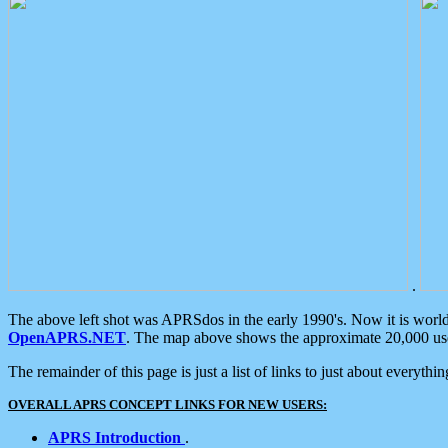
.
The above left shot was APRSdos in the early 1990's. Now it is worl
OpenAPRS.NET
. The map above shows the approximate 20,000 user
The remainder of this page is just a list of links to just about everyth
OVERALL APRS CONCEPT LINKS FOR NEW USERS:
APRS Introduction
.