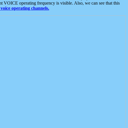
t VOICE operating frequency is visible. Also, we can see that this
voice operating channels.