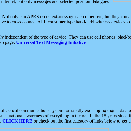
e internet, but only messages and selected position data goes
. Not only can APRS users text-message each other live, but they can a
ative to cross connect ALL consumer type hand-held wireless devices to 
ly independent of the type of device. They can use cell phones, blackbe
web page:
Universal Text Messaging Initiative
tactical communications system for rapidly exchanging digital data of
 situational awareness of everything in the net. In the 18 years since i
S,
CLICK HERE
or check out the first category of links below to get 