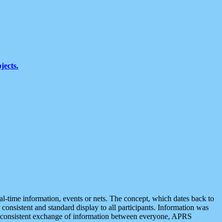
jects.
eal-time information, events or nets. The concept, which dates back to
r consistent and standard display to all participants. Information was
 is consistent exchange of information between everyone, APRS