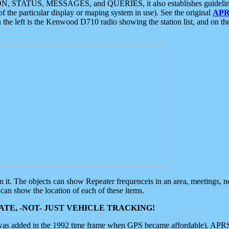
ON, STATUS, MESSAGES, and QUERIES, it also establishes guidelines for
f the particular display or maping system in use). See the original
APR
 the left is the Kenwood D710 radio showing the station list, and on th
 on it. The objects can show Repeater frequenceis in an area, meetings, 
can show the location of each of these items.
TE, -NOT- JUST VEHICLE TRACKING!
 was added in the 1992 time frame when GPS became affordable). APRS