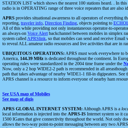
STATION LIST which shows the nearest 100 stations heard. . In this ca
radio is in OPERATING range of three voice repeaters that are also i
APRS
provides situational awareness to all operators of everything th
reporting,
traveler info
,
Direction Finding
, objects pointing to
ECHOli
All of this while providing not only instantaneous operator-to-operat
an always-on
Voice Alert
backchannel between mobiles in simplex ra
system called
APRSlink
, so that mobiles can send and receive Email
to reveal ALL amateur radio resources and live activities that are in ran
UBIQUITOUS OPERATIONS:
APRS must work everywhere to be a
America,
144.39 MHz
is dedicated throughout the continent. In Euro
operating rules were standardized in the 2004 time frame under the
N
Now, only a 2 hop WIDE2-2 path is recommended in all areasthoug
path that takes advantage of nearby WIDE1-1 fill-in digipeaters. See th
APRS channel is a resource to inform everyone of nearby ham resourc
See USA map of Mobiles
See map of digis
APRS GLOBAL INTERNET SYSTEM:
Although APRS is a
loc
local information is injected into the
APRS-IS
Internet system so it 
1500 IGates that give connectivity throughout the world. Not only does 
allows the two-way point-to-point messaging between any two APRS 