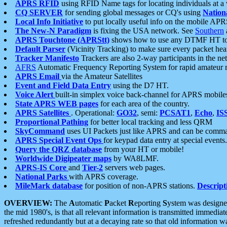
APRS RFID
using RFID Name tags for locating individuals at a
CQ SERVER
for sending global messages or CQ's using
Nation
Local Info Initiative
to put locally useful info on the mobile APR
The New-N Paradigm
is fixing the USA network. See
Southern
APRS Touchtone (APRStt)
shows how to use any DTMF HT to 
Default Parser
(Vicinity Tracking) to make sure every packet heard
Tracker Manifesto
Trackers are also 2-way participants in the n
AFRS
Automatic Frequency Reporting System for rapid amateur 
APRS Email
via the Amateur Satellites
Event and Field Data Entry
using the D7 HT.
Voice Alert
built-in simplex voice back-channel for APRS mobile
State APRS WEB pages
for each area of the country.
APRS Satellites
. Operational:
GO32
, semi:
PCSAT1
,
Echo
,
IS
Proportional Pathing
for better local tracking and less QRM
SkyCommand
uses UI Packets just like APRS and can be com
APRS Special Event Ops
for keypad data entry at special events.
Query the QRZ database
from your HT or mobile!
Worldwide Digipeater maps
by WA8LMF.
APRS-IS Core
and
Tier-2
servers web pages.
National Parks
with APRS coverage.
MileMark database
for position of non-APRS stations.
Descript
OVERVIEW:
The
A
utomatic
P
acket
R
eporting
S
ystem was designed 
the mid 1980's, is that all relevant information is transmitted immediat
refreshed redundantly but at a decaying rate so that old information 