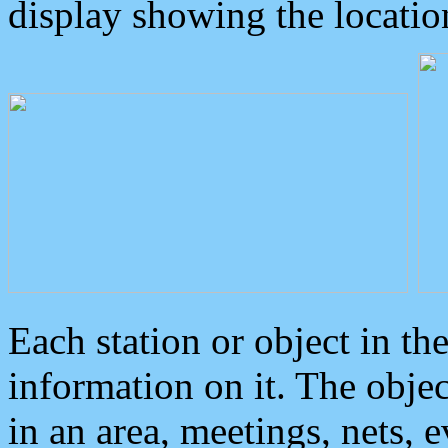
display showing the locatio
Each station or object in th
information on it. The obje
in an area, meetings, nets, 