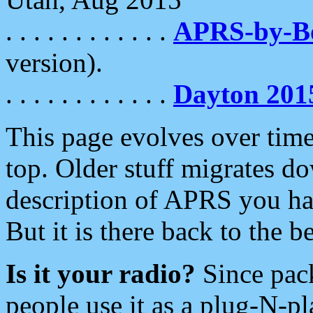
. . . . . . . . . . . .
APRS-by-
version).
. . . . . . . . . . . .
Dayton 201
This page evolves over time.
top. Older stuff migrates d
description of APRS you hav
But it is there back to the 
Is it your radio?
Since pac
people use it as a plug-N-p