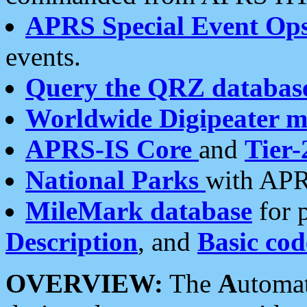
APRS Special Event Op
events.
Query the QRZ databas
Worldwide Digipeater 
APRS-IS Core
and
Tier-
National Parks
with APR
MileMark database
for 
Description
, and
Basic cod
OVERVIEW:
The
A
utoma