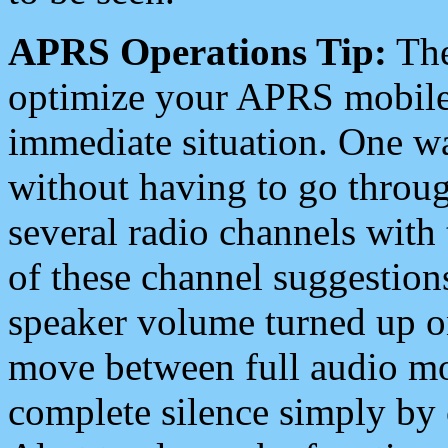
APRS Operations Tip:
The
optimize your APRS mobile
immediate situation. One wa
without having to go throu
several radio channels with 
of these channel suggestions
speaker volume turned up 
move between full audio mo
complete silence simply by 