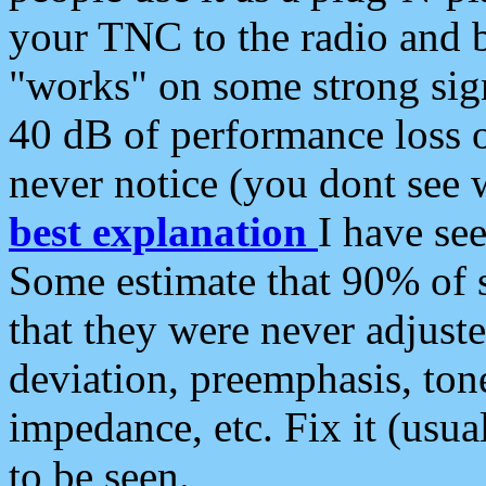
your TNC to the radio and b
"works" on some strong sign
40 dB of performance loss 
never notice (you dont see w
best explanation
I have s
Some estimate that 90% of s
that they were never adjuste
deviation, preemphasis, ton
impedance, etc. Fix it (usual
to be seen.