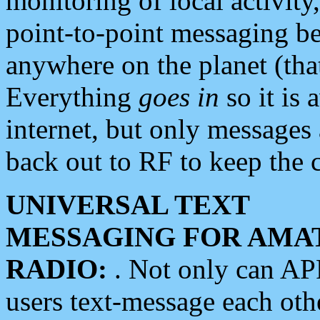
monitoring of local activity
point-to-point messaging 
anywhere on the planet (tha
Everything
goes in
so it is 
internet, but only messages 
back out to RF to keep the c
UNIVERSAL TEXT
MESSAGING FOR AMA
RADIO:
. Not only can A
users text-message each othe