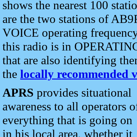
shows the nearest 100 statio
are the two stations of AB9
VOICE operating frequency i
this radio is in OPERATING 
that are also identifying t
the
locally recommended v
APRS
provides situational
awareness to all operators o
everything that is going on
in his local area, whether it