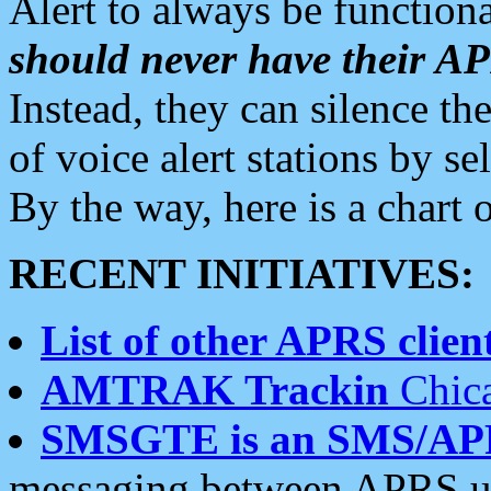
Alert to always be functiona
should never have their 
Instead, they can silence the
of voice alert stations by 
By the way, here is a char
RECENT INITIATIVES:
List of other APRS client
AMTRAK Trackin
Chica
SMSGTE is an SMS/AP
messaging between APRS us