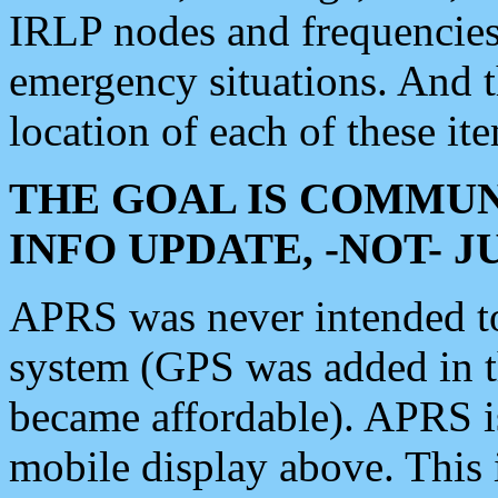
IRLP nodes and frequencies, 
emergency situations. And 
location of each of these it
THE GOAL IS COMMUN
INFO UPDATE, -NOT- 
APRS was never intended to 
system (GPS was added in 
became affordable). APRS 
mobile display above. Thi