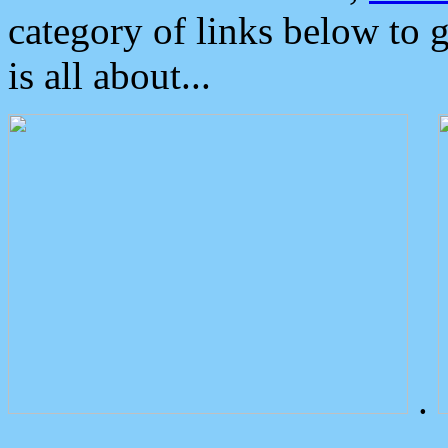
category of links below to 
is all about...
.