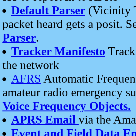
Default Parser
(Vicinity 
packet heard gets a posit. S
Parser
.
Tracker Manifesto
Tracke
the network
AFRS
Automatic Frequenc
amateur radio emergency s
Voice Frequency Objects.
APRS Email
via the Amat
Event and Field Data E