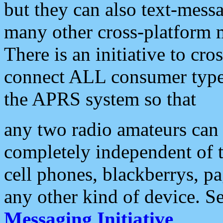
but they can also text-mess
many other cross-platform 
There is an initiative to cro
connect ALL consumer type 
the APRS system so that
any two radio amateurs can 
completely independent of t
cell phones, blackberrys, p
any other kind of device. S
Messaging Initiative