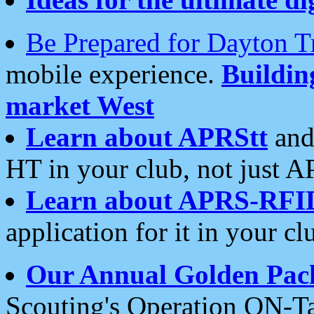
Be Prepared for Dayton T
mobile experience.
Buildi
market West
Learn about APRStt
and
HT in your club, not just 
Learn about APRS-RFI
application for it in your cl
Our Annual Golden Pac
Scouting's Operation ON-Ta