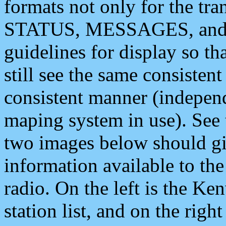
formats not only for the t
STATUS, MESSAGES, and QU
guidelines for display so tha
still see the same consisten
consistent manner (independ
maping system in use). See 
two images below should giv
information available to th
radio. On the left is the 
station list, and on the rig