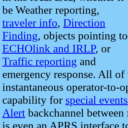
be Weather reporting,
traveler info
,
Direction
Finding
, objects pointing to
ECHOlink and IRLP
, or
Traffic reporting
and
emergency response. All of 
instantaneous operator-to-
capability for
special events
Alert
backchannel between m
is even an APRS interface 