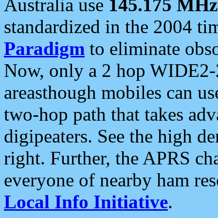
Australia use
145.175 MHz
standardized in the 2004 t
Paradigm
to eliminate obso
Now, only a 2 hop WIDE2-2
areasthough mobiles can u
two-hop path that takes ad
digipeaters. See the high de
right. Further, the APRS cha
everyone of nearby ham reso
Local Info Initiative
.