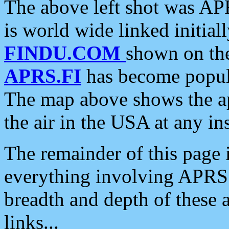
The above left shot was APR
is world wide linked initia
FINDU.COM
shown on the
APRS.FI
has become popula
The map above shows the a
the air in the USA at any ins
The remainder of this page is
everything involving APRS i
breadth and depth of these a
links...