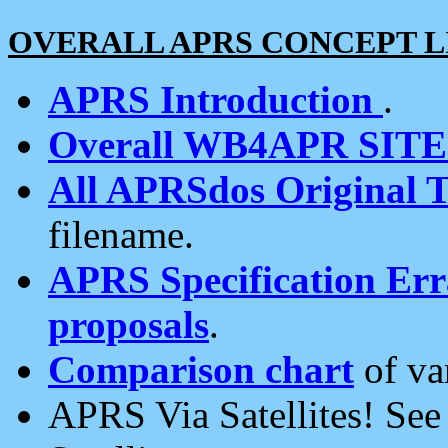
OVERALL APRS CONCEPT L
APRS Introduction
.
Overall WB4APR SIT
All APRSdos Original T
filename.
APRS Specification Erra
proposals
.
Comparison chart
of va
APRS Via Satellites! Se