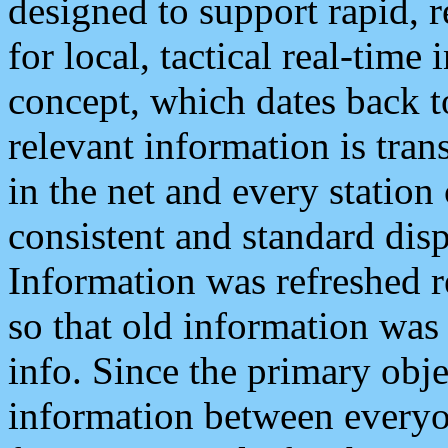
designed to support rapid, 
for local, tactical real-time
concept, which dates back to
relevant information is tra
in the net and every station
consistent and standard displ
Information was refreshed r
so that old information was
info. Since the primary obje
information between everyo