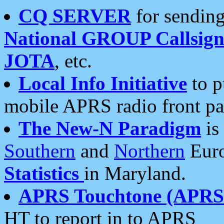
CQ SERVER
for sending
National GROUP Callsign
JOTA
, etc.
Local Info Initiative
to p
mobile APRS radio front pa
The New-N Paradigm
is
Southern
and
Northern
Euro
Statistics
in Maryland.
APRS Touchtone (APRSt
HT to report in to APRS