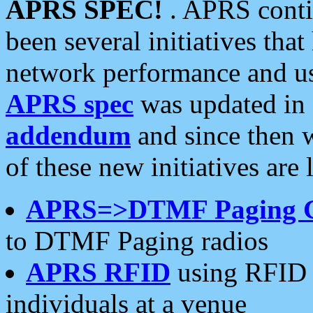
APRS SPEC!
. APRS conti
been several initiatives th
network performance and use
APRS spec
was updated in
addendum
and since then 
of these new initiatives are 
APRS=>DTMF Paging 
to DTMF Paging radios
APRS RFID
using RFID 
individuals at a venue