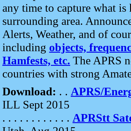
any time to capture what is
surrounding area. Announce
Alerts, Weather, and of cours
including
objects, frequenci
Hamfests, etc.
The APRS ne
countries with strong Amat
Download:
. .
APRS/Energ
ILL Sept 2015
. . . . . . . . . . . .
APRStt Sate
Utah, Aug 2015