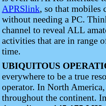
APRSlink
, so that mobiles
without needing a PC. Thin
channel to reveal ALL amate
activities that are in range o
time.
UBIQUITOUS OPERATI
everywhere to be a true res
operator. In North America
throughout the continent. I