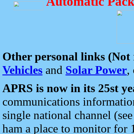
Automatic Pack
Other personal links (Not
Vehicles
and
Solar Power
,
APRS is now in its 25st ye
communications information
single national channel (see
ham a place to monitor for 1