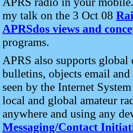
APRS radio in your mobile
my talk on the 3 Oct 08
Rai
APRSdos views and conce
programs.
APRS also supports global c
bulletins, objects email and
seen by the Internet Syste
local and global amateur ra
anywhere and using any dev
Messaging/Contact Initiat