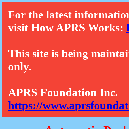
For the latest informatio
visit How APRS Works:
This site is being mainta
only.
APRS Foundation Inc.
https://www.aprsfoundat