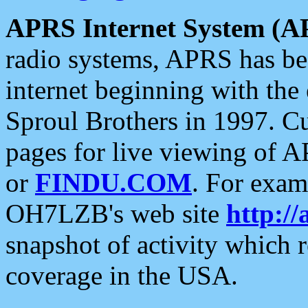
APRS Internet System (A
radio systems, APRS has bee
internet beginning with the
Sproul Brothers in 1997. C
pages for live viewing of A
or
FINDU.COM
. For exam
OH7LZB's web site
http://
snapshot of activity which
coverage in the USA.