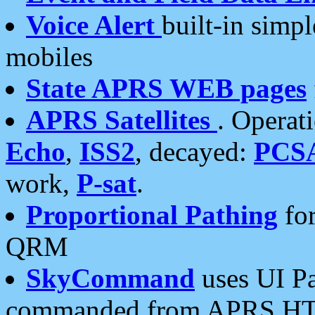
Voice Alert
built-in simp
mobiles
State APRS WEB pages
APRS Satellites
. Operat
Echo
,
ISS2
, decayed:
PCS
work,
P-sat
.
Proportional Pathing
for
QRM
SkyCommand
uses UI Pa
commanded from APRS HT's