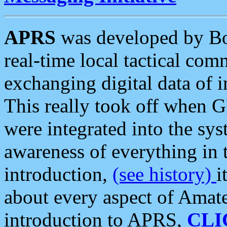
APRS
was developed by B
real-time local tactical co
exchanging digital data of 
This really took off when
were integrated into the syst
awareness of everything in t
introduction,
(see history)
i
about every aspect of Amate
introduction to APRS,
CLI