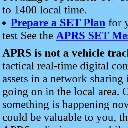
to 1400 local time.
Prepare a SET Plan
for 
test See the
APRS SET Mes
APRS is not a vehicle trac
tactical real-time digital 
assets in a network sharing
going on in the local area. 
something is happening now,
could be valuable to you, t