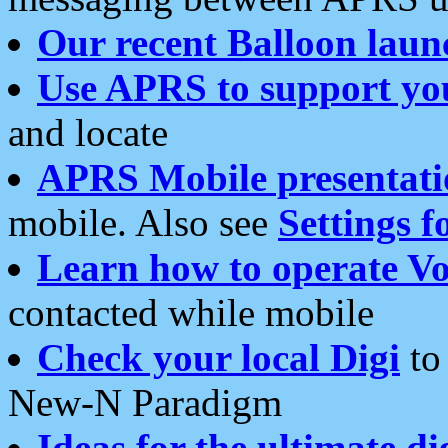
Our recent Balloon laun
Use APRS to support yo
and locate
APRS Mobile presentati
mobile. Also see
Settings f
Learn how to operate Vo
contacted while mobile
Check your local Digi
to 
New-N Paradigm
Ideas for the ultimate di