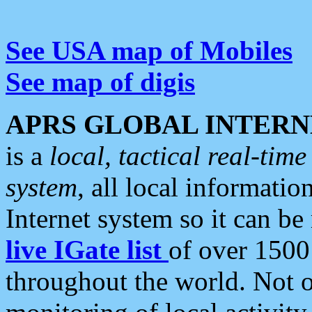
See USA map of Mobiles
See map of digis
APRS GLOBAL INTERN
is a
local, tactical real-ti
system
, all local informatio
Internet system so it can b
live IGate list
of over 1500
throughout the world. Not o