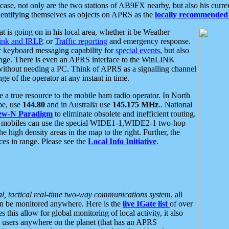
se, not only are the two stations of AB9FX nearby, but also his curren
dentifying themselves as objects on APRS as the
locally recommended 
at is going on in his local area, whether it be Weather
nk and IRLP
, or
Traffic reporting
and emergency response.
or keyboard messaging capability for
special events
, but also
nge. There is even an APRS interface to the WinLINK
 without needing a PC. Think of APRS as a signalling channel
ge of the operator at any instant in time.
 true resource to the mobile ham radio operator. In North
pe, use
144.80
and in Australia use
145.175 MHz
.. National
ew-N Paradigm
to eliminate obsolete and inefficient routing.
h mobiles can use the special WIDE1-1,WIDE2-1 two-hop
e high density areas in the map to the right. Further, the
es in range. Please see the
Local Info Initiative
.
al, tactical real-time two-way communications system
, all
can be monitored anywhere. Here is the
live IGate list
of over
this allow for global monitoring of local activity, it also
users anywhere on the planet (that has an APRS