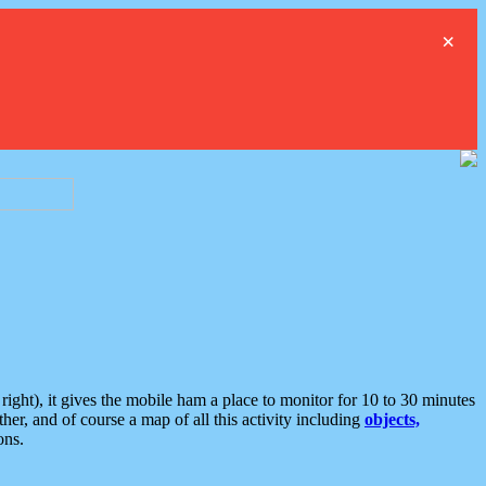
×
ght), it gives the mobile ham a place to monitor for 10 to 30 minutes
er, and of course a map of all this activity including
objects,
ons.