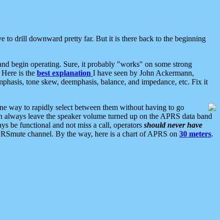
 to drill downward pretty far. But it is there back to the beginning
nd begin operating. Sure, it probably "works" on some strong
 Here is the
best explanation
I have seen by John Ackermann,
mphasis, tone skew, deemphasis, balance, and impedance, etc. Fix it
ne way to rapidly select between them without having to go
 can always leave the speaker volume turned up on the APRS data band
ys be functional and not miss a call, operators
should never have
he APRSmute channel. By the way, here is a chart of APRS on
30 meters
.