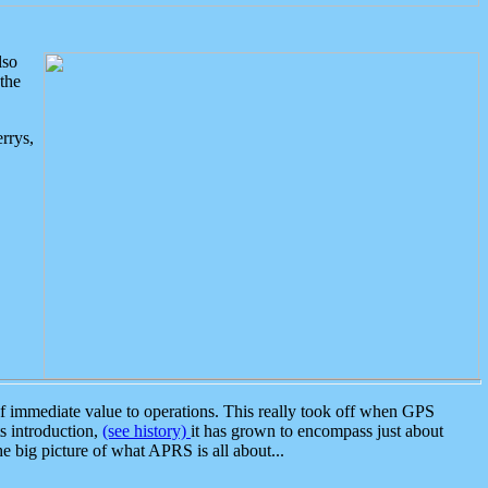
lso
the
rrys,
 immediate value to operations. This really took off when GPS
ts introduction,
(see history)
it has grown to encompass just about
the big picture of what APRS is all about...