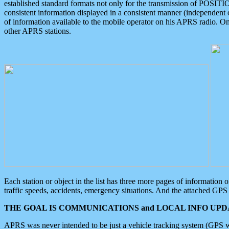
established standard formats not only for the transmission of POSITI
consistent information displayed in a consistent manner (independent o
of information available to the mobile operator on his APRS radio. On
other APRS stations.
Each station or object in the list has three more pages of information
traffic speeds, accidents, emergency situations. And the attached GPS 
THE GOAL IS COMMUNICATIONS and LOCAL INFO UPDA
APRS was never intended to be just a vehicle tracking system (GPS