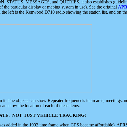
ON, STATUS, MESSAGES, and QUERIES, it also establishes guidelines for
f the particular display or maping system in use). See the original
APR
 the left is the Kenwood D710 radio showing the station list, and on th
 on it. The objects can show Repeater frequenceis in an area, meetings, 
can show the location of each of these items.
TE, -NOT- JUST VEHICLE TRACKING!
 was added in the 1992 time frame when GPS became affordable). APRS