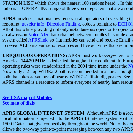
STATION LIST which shows the nearest 100 stations heard. . In this ca
radio is in OPERATING range of three voice repeaters that are also i
APRS
provides situational awareness to all operators of everything th
reporting,
traveler info
,
Direction Finding
, objects pointing to
ECHOli
All of this while providing not only instantaneous operator-to-operat
an always-on
Voice Alert
backchannel between mobiles in simplex ra
system called
APRSlink
, so that mobiles can send and receive Email
to reveal ALL amateur radio resources and live activities that are in ran
UBIQUITOUS OPERATIONS:
APRS must work everywhere to be a
America,
144.39 MHz
is dedicated throughout the continent. In Euro
operating rules were standardized in the 2004 time frame under the
N
Now, only a 2 hop WIDE2-2 path is recommended in all areasthoug
path that takes advantage of nearby WIDE1-1 fill-in digipeaters. See th
APRS channel is a resource to inform everyone of nearby ham resourc
See USA map of Mobiles
See map of digis
APRS GLOBAL INTERNET SYSTEM:
Although APRS is a
loc
local information is injected into the
APRS-IS
Internet system so it 
1500 IGates that give connectivity throughout the world. Not only does 
allows the two-way point-to-point messaging between any two APRS 