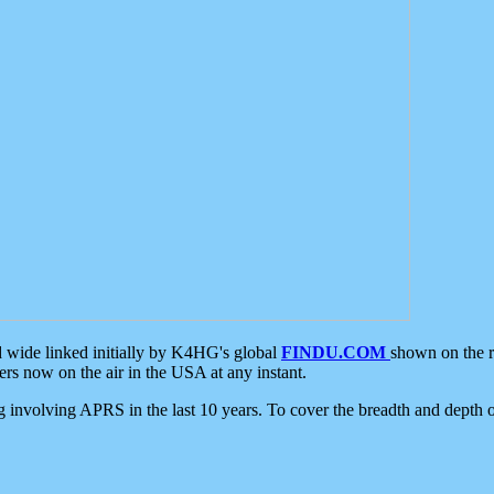
d wide linked initially by K4HG's global
FINDU.COM
shown on the r
s now on the air in the USA at any instant.
ing involving APRS in the last 10 years. To cover the breadth and depth of