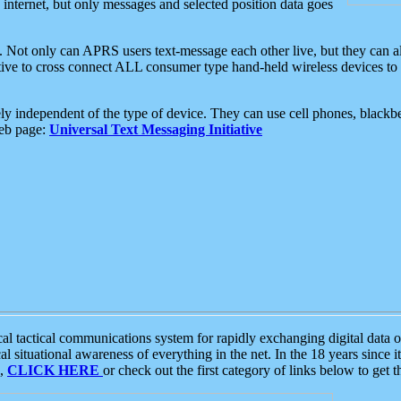
e internet, but only messages and selected position data goes
. Not only can APRS users text-message each other live, but they can a
ative to cross connect ALL consumer type hand-held wireless devices to 
ly independent of the type of device. They can use cell phones, blackbe
web page:
Universal Text Messaging Initiative
tactical communications system for rapidly exchanging digital data of
 situational awareness of everything in the net. In the 18 years since i
S,
CLICK HERE
or check out the first category of links below to get 