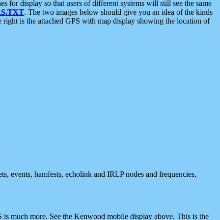
 display so that users of different systems will still see the same
S.TXT
. The two images below should give you an idea of the kinds
e right is the attached GPS with map display showing the location of
nets, events, hamfests, echolink and IRLP nodes and frequencies,
 is much more. See the Kenwood mobile display above. This is the