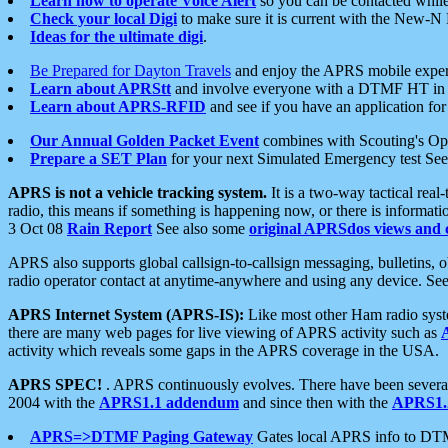
Learn how to operate Voice Alert
so you can be contacted whil
Check your local Digi
to make sure it is current with the New-N
Ideas for the ultimate digi
.
Be Prepared for Dayton Travels
and enjoy the APRS mobile expe
Learn about APRStt
and involve everyone with a DTMF HT in 
Learn about APRS-RFID
and see if you have an application for 
Our Annual Golden Packet Event
combines with Scouting's Ope
Prepare a SET Plan
for your next Simulated Emergency test Se
APRS is not a vehicle tracking system.
It is a two-way tactical rea
radio, this means if something is happening now, or there is informat
3 Oct 08
Rain Report
See also some
original APRSdos views and 
APRS also supports global callsign-to-callsign messaging, bulletins,
radio operator contact at anytime-anywhere and using any device. Se
APRS Internet System (APRS-IS):
Like most other Ham radio syste
there are many web pages for live viewing of APRS activity such as
activity which reveals some gaps in the APRS coverage in the USA.
APRS SPEC!
. APRS continuously evolves. There have been several 
2004 with the
APRS1.1 addendum
and since then with the
APRS1.2
APRS=>DTMF Paging Gateway
Gates local APRS info to DT