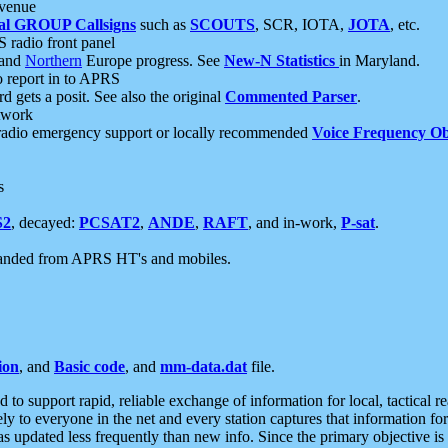
 venue
al GROUP Callsigns
such as
SCOUTS
, SCR, IOTA,
JOTA
, etc.
S radio front panel
and
Northern
Europe progress. See
New-N Statistics
in Maryland.
report in to APRS
 gets a posit. See also the original
Commented Parser
.
etwork
radio emergency support or locally recommended
Voice Frequency Ob
s
S2
, decayed:
PCSAT2
,
ANDE
,
RAFT
, and in-work,
P-sat
.
manded from APRS HT's and mobiles.
ion
, and
Basic code
, and
mm-data.dat
file.
to support rapid, reliable exchange of information for local, tactical r
ely to everyone in the net and every station captures that information fo
was updated less frequently than new info. Since the primary objective