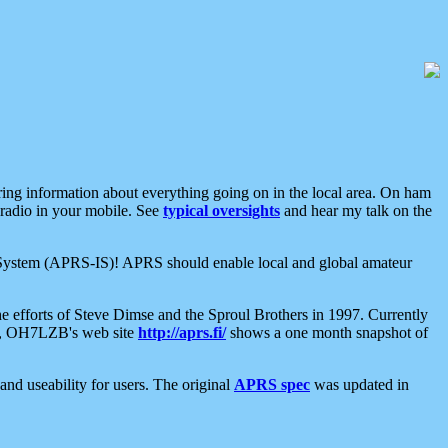
aring information about everything going on in the local area. On ham
 radio in your mobile. See
typical oversights
and hear my talk on the
net System (APRS-IS)! APRS should enable local and global amateur
e efforts of Steve Dimse and the Sproul Brothers in 1997. Currently
su, OH7LZB's web site
http://aprs.fi/
shows a one month snapshot of
nd useability for users. The original
APRS spec
was updated in