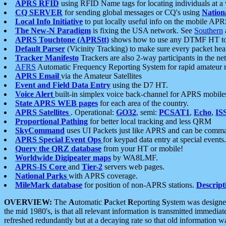
APRS RFID
using RFID Name tags for locating individuals at a
CQ SERVER
for sending global messages or CQ's using
Nation
Local Info Initiative
to put locally useful info on the mobile APR
The New-N Paradigm
is fixing the USA network. See
Southern
APRS Touchtone (APRStt)
shows how to use any DTMF HT to 
Default Parser
(Vicinity Tracking) to make sure every packet heard
Tracker Manifesto
Trackers are also 2-way participants in the n
AFRS
Automatic Frequency Reporting System for rapid amateur 
APRS Email
via the Amateur Satellites
Event and Field Data Entry
using the D7 HT.
Voice Alert
built-in simplex voice back-channel for APRS mobile
State APRS WEB pages
for each area of the country.
APRS Satellites
. Operational:
GO32
, semi:
PCSAT1
,
Echo
,
IS
Proportional Pathing
for better local tracking and less QRM
SkyCommand
uses UI Packets just like APRS and can be com
APRS Special Event Ops
for keypad data entry at special events.
Query the QRZ database
from your HT or mobile!
Worldwide Digipeater maps
by WA8LMF.
APRS-IS Core
and
Tier-2
servers web pages.
National Parks
with APRS coverage.
MileMark database
for position of non-APRS stations.
Descript
OVERVIEW:
The
A
utomatic
P
acket
R
eporting
S
ystem was designed 
the mid 1980's, is that all relevant information is transmitted immediat
refreshed redundantly but at a decaying rate so that old information 