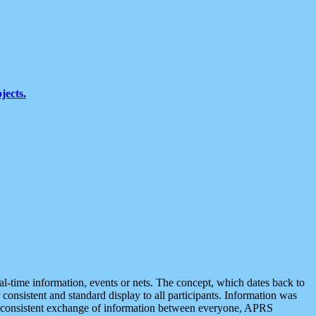
jects.
eal-time information, events or nets. The concept, which dates back to
r consistent and standard display to all participants. Information was
 is consistent exchange of information between everyone, APRS