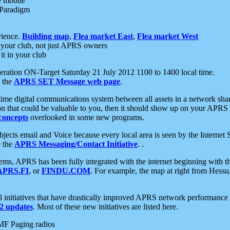
e mobile
 Paradigm
rience.
Building map
,
Flea market East
,
Flea market West
your club, not just APRS owners
it in your club
ration ON-Target Saturday 21 July 2012 1100 to 1400 local time.
e the
APRS SET Message web page
.
l-time digital communications system between all assets in a network sh
ion that could be valuable to you, then it should show up on your APRS
concepts
overlooked in some new programs.
 objects email and Voice because every local area is seen by the Inter
e the
APRS Messaging/Contact Initiative
. .
ms, APRS has been fully integrated with the internet beginning with th
APRS.FI
, or
FINDU.COM
. For example, the map at right from Hes
initiatives that have drastically improved APRS network performance a
 updates
. Most of these new initiatives are listed here.
MF Paging radios