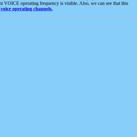
t VOICE operating frequency is visible. Also, we can see that this
voice operating channels.