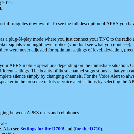
g 2015
).
r stuff migrates downward. To see the full description of APRS you have
 as a plug-N-play mode where you just connect your TNC to the radio a
aker signals you might never notice (you dont see what you dont see)...
they were never adjusted for optimum settings of level, deviation, pree
e your APRS mobile operations depending on the immediate situation. O
ifferent settings. The beauty of these channel suggestions is that you
omplete silence simply by changing channels. For the Voice Alert to alwa
e speaker in the presence of lots of voice alert stations by selecting t
ging between APRS users and cellphones.
cate
e. Also see
Settings for the D700
! and (
for the D710
).