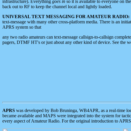
infrastructure). Everything
goes in
so it is available to everyone on th
back out to RF to keep the channel local and lightly loaded.
UNIVERSAL TEXT MESSAGING FOR AMATEUR RADIO:
text-message with many other cross-platform media. There is an initi
APRS system so that
any two radio amateurs can text-message callsign-to-callsign complete
pagers, DTMF HT's or just about any other kind of device. See the 
APRS
was developed by Bob Bruninga, WB4APR, as a real-time local 
became available and MAPS were integrated into the system for tactical
every aspect of Amateur Radio. For the original introduction to APR