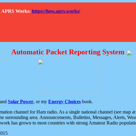
How APRS Works:
https://how.aprs.works/
Automatic Packet Reporting System
and
Solar Power
, or my
Energy Choices
book.
tion channel for Ham radio. As a single national channel (see map at ri
the surrounding area. Announcements, Bulletins, Messages, Alerts, Weath
rk has grown to most countries with strong Amateur Radio populati
2015