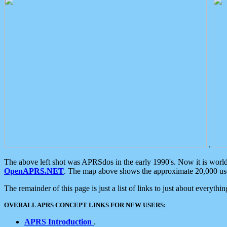
.
The above left shot was APRSdos in the early 1990's. Now it is worl
OpenAPRS.NET
. The map above shows the approximate 20,000 user
The remainder of this page is just a list of links to just about everyth
OVERALL APRS CONCEPT LINKS FOR NEW USERS:
APRS Introduction
.