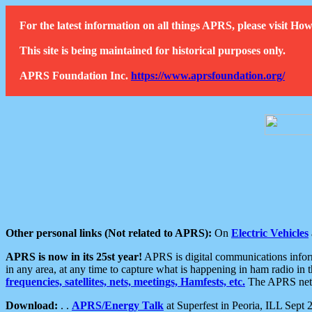
For the latest information on all things APRS, please visit 
This site is being maintained for historical purposes only.
APRS Foundation Inc.
https://www.aprsfoundation.org/
Other personal links (Not related to APRS):
On
Electric Vehicles
APRS is now in its 25st year!
APRS is digital communications informa
in any area, at any time to capture what is happening in ham radio in 
frequencies, satellites, nets, meetings, Hamfests, etc.
The APRS netwo
Download:
. .
APRS/Energy Talk
at Superfest in Peoria, ILL Sept 