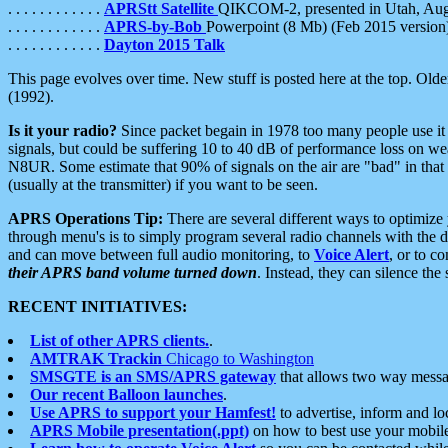
. . . . . . . . . . . .
APRStt Satellite
QIKCOM-2, presented in Utah, Au
. . . . . . . . . . . .
APRS-by-Bob
Powerpoint (8 Mb) (Feb 2015 version
. . . . . . . . . . . .
Dayton 2015 Talk
This page evolves over time. New stuff is posted here at the top. Olde
(1992).
Is it your radio?
Since packet begain in 1978 too many people use it
signals, but could be suffering 10 to 40 dB of performance loss on we
N8UR. Some estimate that 90% of signals on the air are "bad" in that 
(usually at the transmitter) if you want to be seen.
APRS Operations Tip:
There are several different ways to optimiz
through menu's is to simply program several radio channels with the d
and can move between full audio monitoring, to
Voice Alert
, or to c
their APRS band volume turned down
. Instead, they can silence th
RECENT INITIATIVES:
List of other APRS clients.
.
AMTRAK Trackin
Chicago to Washington
SMSGTE is an SMS/APRS gateway
that allows two way messa
Our recent Balloon launches
.
Use APRS to support your Hamfest!
to advertise, inform and lo
APRS Mobile presentation(.ppt)
on how to best use your mobil