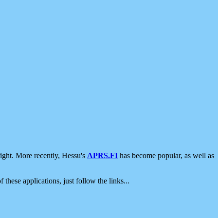
ight. More recently, Hessu's
APRS.FI
has become popular, as well as
 these applications, just follow the links...