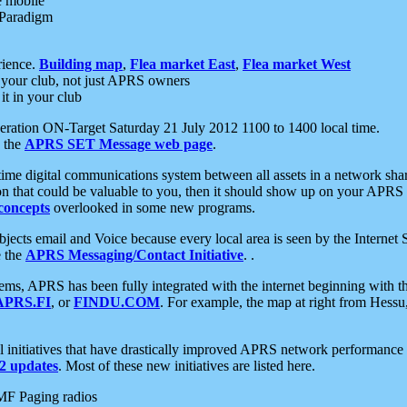
e mobile
 Paradigm
rience.
Building map
,
Flea market East
,
Flea market West
your club, not just APRS owners
it in your club
ration ON-Target Saturday 21 July 2012 1100 to 1400 local time.
e the
APRS SET Message web page
.
l-time digital communications system between all assets in a network sh
ion that could be valuable to you, then it should show up on your APRS
concepts
overlooked in some new programs.
 objects email and Voice because every local area is seen by the Inter
e the
APRS Messaging/Contact Initiative
. .
ms, APRS has been fully integrated with the internet beginning with th
APRS.FI
, or
FINDU.COM
. For example, the map at right from Hes
initiatives that have drastically improved APRS network performance a
 updates
. Most of these new initiatives are listed here.
MF Paging radios