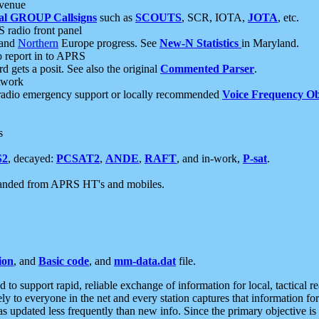
 venue
al GROUP Callsigns
such as
SCOUTS
, SCR, IOTA,
JOTA
, etc.
S radio front panel
and
Northern
Europe progress. See
New-N Statistics
in Maryland.
report in to APRS
 gets a posit. See also the original
Commented Parser
.
etwork
radio emergency support or locally recommended
Voice Frequency Ob
s
S2
, decayed:
PCSAT2
,
ANDE
,
RAFT
, and in-work,
P-sat
.
manded from APRS HT's and mobiles.
ion
, and
Basic code
, and
mm-data.dat
file.
to support rapid, reliable exchange of information for local, tactical r
ely to everyone in the net and every station captures that information fo
was updated less frequently than new info. Since the primary objective