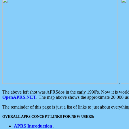
.
The above left shot was APRSdos in the early 1990's. Now it is worl
OpenAPRS.NET
. The map above shows the approximate 20,000 user
The remainder of this page is just a list of links to just about everyth
OVERALL APRS CONCEPT LINKS FOR NEW USERS:
APRS Introduction
.