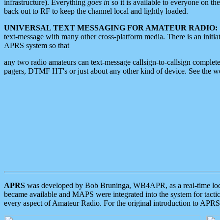
infrastructure). Everything
goes in
so it is available to everyone on th
back out to RF to keep the channel local and lightly loaded.
UNIVERSAL TEXT MESSAGING FOR AMATEUR RADIO:
text-message with many other cross-platform media. There is an initi
APRS system so that
any two radio amateurs can text-message callsign-to-callsign complete
pagers, DTMF HT's or just about any other kind of device. See the 
APRS
was developed by Bob Bruninga, WB4APR, as a real-time local 
became available and MAPS were integrated into the system for tactical
every aspect of Amateur Radio. For the original introduction to APR