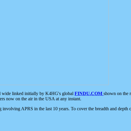
d wide linked initially by K4HG's global
FINDU.COM
shown on the r
s now on the air in the USA at any instant.
ing involving APRS in the last 10 years. To cover the breadth and depth of