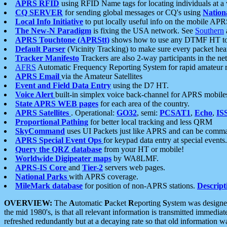
APRS RFID
using RFID Name tags for locating individuals at a
CQ SERVER
for sending global messages or CQ's using
Nation
Local Info Initiative
to put locally useful info on the mobile APR
The New-N Paradigm
is fixing the USA network. See
Southern
APRS Touchtone (APRStt)
shows how to use any DTMF HT to 
Default Parser
(Vicinity Tracking) to make sure every packet heard
Tracker Manifesto
Trackers are also 2-way participants in the n
AFRS
Automatic Frequency Reporting System for rapid amateur 
APRS Email
via the Amateur Satellites
Event and Field Data Entry
using the D7 HT.
Voice Alert
built-in simplex voice back-channel for APRS mobile
State APRS WEB pages
for each area of the country.
APRS Satellites
. Operational:
GO32
, semi:
PCSAT1
,
Echo
,
IS
Proportional Pathing
for better local tracking and less QRM
SkyCommand
uses UI Packets just like APRS and can be com
APRS Special Event Ops
for keypad data entry at special events.
Query the QRZ database
from your HT or mobile!
Worldwide Digipeater maps
by WA8LMF.
APRS-IS Core
and
Tier-2
servers web pages.
National Parks
with APRS coverage.
MileMark database
for position of non-APRS stations.
Descript
OVERVIEW:
The
A
utomatic
P
acket
R
eporting
S
ystem was designed 
the mid 1980's, is that all relevant information is transmitted immediat
refreshed redundantly but at a decaying rate so that old information 