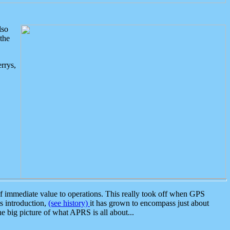
lso
the
rrys,
 immediate value to operations. This really took off when GPS
ts introduction,
(see history)
it has grown to encompass just about
the big picture of what APRS is all about...