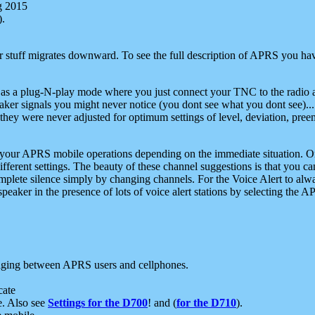
g 2015
).
r stuff migrates downward. To see the full description of APRS you have
 as a plug-N-play mode where you just connect your TNC to the radio a
aker signals you might never notice (you dont see what you dont see)...
they were never adjusted for optimum settings of level, deviation, pree
e your APRS mobile operations depending on the immediate situation. O
ifferent settings. The beauty of these channel suggestions is that you
omplete silence simply by changing channels. For the Voice Alert to alwa
e speaker in the presence of lots of voice alert stations by selecting t
ging between APRS users and cellphones.
cate
e. Also see
Settings for the D700
! and (
for the D710
).