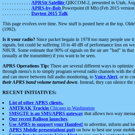
. . . . . . . . . . . .
APRStt Satellite
QIKCOM-2, presented in Utah, Au
. . . . . . . . . . . .
APRS-by-Bob
Powerpoint (8 Mb) (Feb 2015 version
. . . . . . . . . . . .
Dayton 2015 Talk
This page evolves over time. New stuff is posted here at the top. Olde
(1992).
Is it your radio?
Since packet begain in 1978 too many people use it
signals, but could be suffering 10 to 40 dB of performance loss on we
N8UR. Some estimate that 90% of signals on the air are "bad" in that 
(usually at the transmitter) if you want to be seen.
APRS Operations Tip:
There are several different ways to optimiz
through menu's is to simply program several radio channels with the d
and can move between full audio monitoring, to
Voice Alert
, or to c
their APRS band volume turned down
. Instead, they can silence th
RECENT INITIATIVES:
List of other APRS clients.
.
AMTRAK Trackin
Chicago to Washington
SMSGTE is an SMS/APRS gateway
that allows two way messa
Our recent Balloon launches
.
Use APRS to support your Hamfest!
to advertise, inform and lo
APRS Mobile presentation(.ppt)
on how to best use your mobil