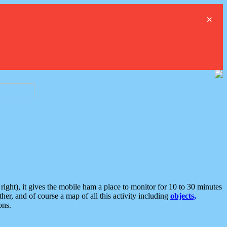
×
ght), it gives the mobile ham a place to monitor for 10 to 30 minutes
er, and of course a map of all this activity including
objects,
ons.