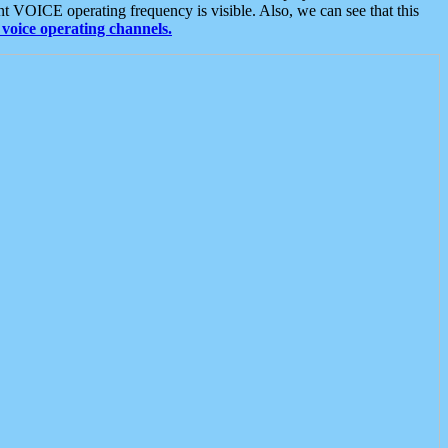
t VOICE operating frequency is visible. Also, we can see that this
voice operating channels.