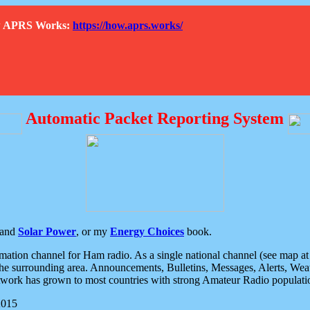
How APRS Works:
https://how.aprs.works/
Automatic Packet Reporting System
and
Solar Power
, or my
Energy Choices
book.
tion channel for Ham radio. As a single national channel (see map at ri
the surrounding area. Announcements, Bulletins, Messages, Alerts, Weath
rk has grown to most countries with strong Amateur Radio populati
2015