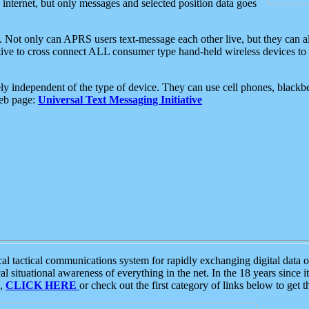
e internet, but only messages and selected position data goes
. Not only can APRS users text-message each other live, but they can a
ative to cross connect ALL consumer type hand-held wireless devices to 
ly independent of the type of device. They can use cell phones, blackbe
web page:
Universal Text Messaging Initiative
tactical communications system for rapidly exchanging digital data of
 situational awareness of everything in the net. In the 18 years since i
S,
CLICK HERE
or check out the first category of links below to get 