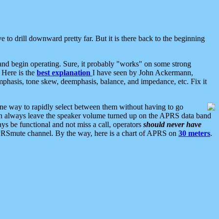
 to drill downward pretty far. But it is there back to the beginning
nd begin operating. Sure, it probably "works" on some strong
 Here is the
best explanation
I have seen by John Ackermann,
mphasis, tone skew, deemphasis, balance, and impedance, etc. Fix it
ne way to rapidly select between them without having to go
 can always leave the speaker volume turned up on the APRS data band
ys be functional and not miss a call, operators
should never have
he APRSmute channel. By the way, here is a chart of APRS on
30 meters
.