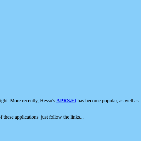
ight. More recently, Hessu's
APRS.FI
has become popular, as well as
 these applications, just follow the links...