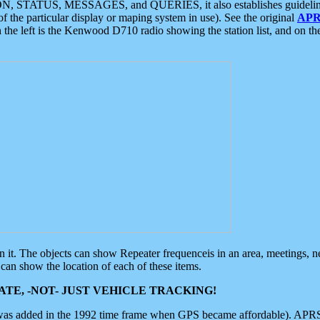
ON, STATUS, MESSAGES, and QUERIES, it also establishes guidelines for
f the particular display or maping system in use). See the original
APR
 the left is the Kenwood D710 radio showing the station list, and on th
 on it. The objects can show Repeater frequenceis in an area, meetings, 
can show the location of each of these items.
TE, -NOT- JUST VEHICLE TRACKING!
 was added in the 1992 time frame when GPS became affordable). APRS