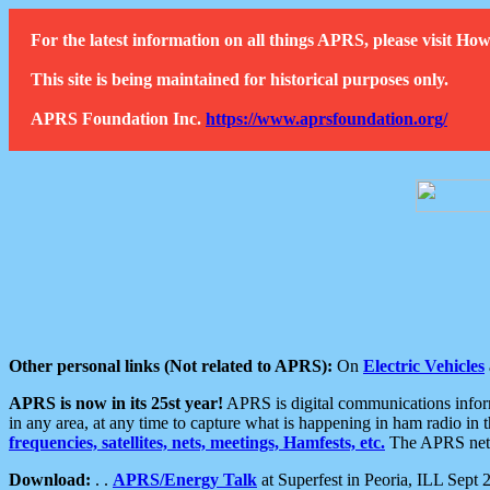
For the latest information on all things APRS, please visit 
This site is being maintained for historical purposes only.
APRS Foundation Inc.
https://www.aprsfoundation.org/
Other personal links (Not related to APRS):
On
Electric Vehicles
APRS is now in its 25st year!
APRS is digital communications informa
in any area, at any time to capture what is happening in ham radio in 
frequencies, satellites, nets, meetings, Hamfests, etc.
The APRS netwo
Download:
. .
APRS/Energy Talk
at Superfest in Peoria, ILL Sept 