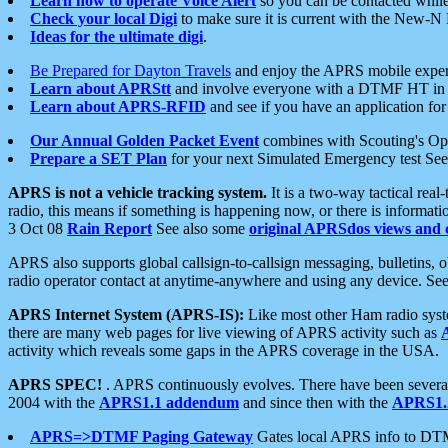
Learn how to operate Voice Alert
so you can be contacted whil
Check your local Digi
to make sure it is current with the New-N
Ideas for the ultimate digi
.
Be Prepared for Dayton Travels
and enjoy the APRS mobile expe
Learn about APRStt
and involve everyone with a DTMF HT in 
Learn about APRS-RFID
and see if you have an application for 
Our Annual Golden Packet Event
combines with Scouting's Ope
Prepare a SET Plan
for your next Simulated Emergency test Se
APRS is not a vehicle tracking system.
It is a two-way tactical rea
radio, this means if something is happening now, or there is informat
3 Oct 08
Rain Report
See also some
original APRSdos views and 
APRS also supports global callsign-to-callsign messaging, bulletins,
radio operator contact at anytime-anywhere and using any device. Se
APRS Internet System (APRS-IS):
Like most other Ham radio syste
there are many web pages for live viewing of APRS activity such as
activity which reveals some gaps in the APRS coverage in the USA.
APRS SPEC!
. APRS continuously evolves. There have been several 
2004 with the
APRS1.1 addendum
and since then with the
APRS1.2
APRS=>DTMF Paging Gateway
Gates local APRS info to DT