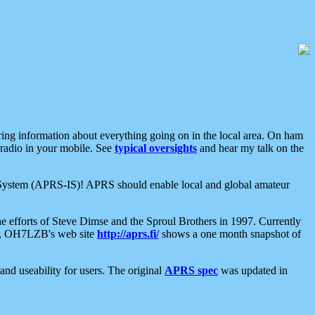
aring information about everything going on in the local area. On ham
 radio in your mobile. See
typical oversights
and hear my talk on the
net System (APRS-IS)! APRS should enable local and global amateur
e efforts of Steve Dimse and the Sproul Brothers in 1997. Currently
su, OH7LZB's web site
http://aprs.fi/
shows a one month snapshot of
nd useability for users. The original
APRS spec
was updated in