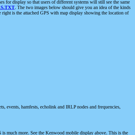
 display so that users of different systems will still see the same
S.TXT
. The two images below should give you an idea of the kinds
e right is the attached GPS with map display showing the location of
nets, events, hamfests, echolink and IRLP nodes and frequencies,
 is much more. See the Kenwood mobile display above. This is the