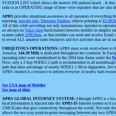
STATION LIST which shows the nearest 100 stations heard. . In this ca
radio is in OPERATING range of three voice repeaters that are also i
APRS
provides situational awareness to all operators of everything th
reporting,
traveler info
,
Direction Finding
, objects pointing to
ECHOli
All of this while providing not only instantaneous operator-to-operat
an always-on
Voice Alert
backchannel between mobiles in simplex ra
system called
APRSlink
, so that mobiles can send and receive Email
to reveal ALL amateur radio resources and live activities that are in ran
UBIQUITOUS OPERATIONS:
APRS must work everywhere to be a
America,
144.39 MHz
is dedicated throughout the continent. In Euro
operating rules were standardized in the 2004 time frame under the
N
Now, only a 2 hop WIDE2-2 path is recommended in all areasthoug
path that takes advantage of nearby WIDE1-1 fill-in digipeaters. See th
APRS channel is a resource to inform everyone of nearby ham resourc
See USA map of Mobiles
See map of digis
APRS GLOBAL INTERNET SYSTEM:
Although APRS is a
loc
local information is injected into the
APRS-IS
Internet system so it 
1500 IGates that give connectivity throughout the world. Not only does 
allows the two-way point-to-point messaging between any two APRS 