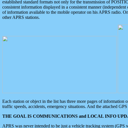
established standard formats not only for the transmission of POSITI
consistent information displayed in a consistent manner (independent o
of information available to the mobile operator on his APRS radio. On
other APRS stations.
Each station or object in the list has three more pages of information
traffic speeds, accidents, emergency situations. And the attached GPS 
THE GOAL IS COMMUNICATIONS and LOCAL INFO UPDA
APRS was never intended to be just a vehicle tracking system (GPS