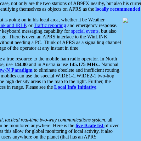
se, not only are the two stations of AB9FX nearby, but also his curren
dentifying themselves as objects on APRS as the
locally recommended 
at is going on in his local area, whether it be Weather
nk and IRLP
, or
Traffic reporting
and emergency response.
or keyboard messaging capability for
special events
, but also
nge. There is even an APRS interface to the WinLINK
 without needing a PC. Think of APRS as a signalling channel
ge of the operator at any instant in time.
 true resource to the mobile ham radio operator. In North
pe, use
144.80
and in Australia use
145.175 MHz
.. National
ew-N Paradigm
to eliminate obsolete and inefficient routing.
h mobiles can use the special WIDE1-1,WIDE2-1 two-hop
e high density areas in the map to the right. Further, the
es in range. Please see the
Local Info Initiative
.
al, tactical real-time two-way communications system
, all
can be monitored anywhere. Here is the
live IGate list
of over
this allow for global monitoring of local activity, it also
users anywhere on the planet (that has an APRS