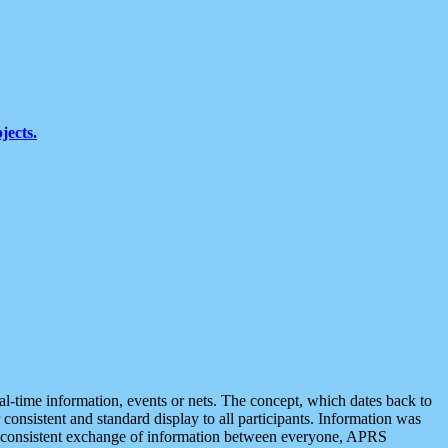
jects.
eal-time information, events or nets. The concept, which dates back to
r consistent and standard display to all participants. Information was
 is consistent exchange of information between everyone, APRS