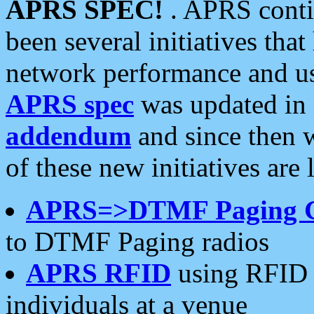
APRS SPEC!
. APRS conti
been several initiatives th
network performance and use
APRS spec
was updated in
addendum
and since then 
of these new initiatives are 
APRS=>DTMF Paging 
to DTMF Paging radios
APRS RFID
using RFID 
individuals at a venue