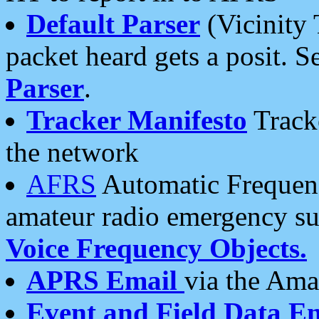
Default Parser
(Vicinity 
packet heard gets a posit. S
Parser
.
Tracker Manifesto
Tracke
the network
AFRS
Automatic Frequenc
amateur radio emergency s
Voice Frequency Objects.
APRS Email
via the Amat
Event and Field Data E