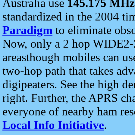
Australia use
145.175 MHz
standardized in the 2004 t
Paradigm
to eliminate obso
Now, only a 2 hop WIDE2-2
areasthough mobiles can u
two-hop path that takes ad
digipeaters. See the high de
right. Further, the APRS cha
everyone of nearby ham reso
Local Info Initiative
.