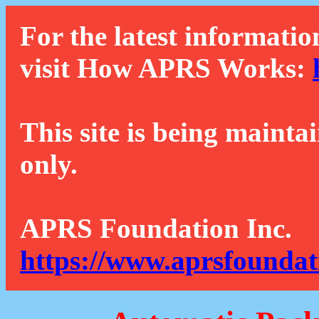
For the latest informatio
visit How APRS Works:
This site is being mainta
only.
APRS Foundation Inc.
https://www.aprsfoundat