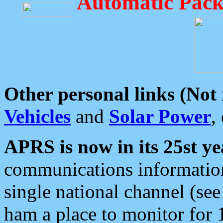
Automatic Pack
Other personal links (Not
Vehicles
and
Solar Power
,
APRS is now in its 25st ye
communications information
single national channel (see
ham a place to monitor for 1