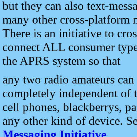
but they can also text-mess
many other cross-platform 
There is an initiative to cro
connect ALL consumer type 
the APRS system so that
any two radio amateurs can 
completely independent of t
cell phones, blackberrys, p
any other kind of device. S
Messaging Initiative