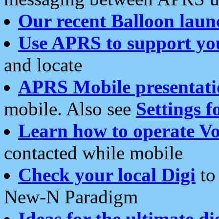
Our recent Balloon laun
Use APRS to support yo
and locate
APRS Mobile presentati
mobile. Also see
Settings f
Learn how to operate Vo
contacted while mobile
Check your local Digi
to 
New-N Paradigm
Ideas for the ultimate di