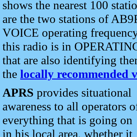
shows the nearest 100 statio
are the two stations of AB9
VOICE operating frequency i
this radio is in OPERATING 
that are also identifying t
the
locally recommended v
APRS
provides situational
awareness to all operators o
everything that is going on
in his local area, whether it