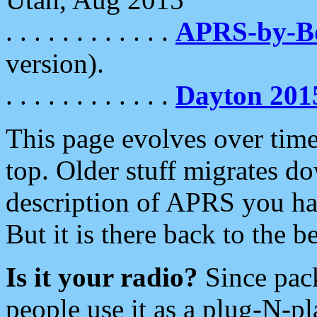
. . . . . . . . . . . .
APRS-by-
version).
. . . . . . . . . . . .
Dayton 201
This page evolves over time.
top. Older stuff migrates d
description of APRS you hav
But it is there back to the 
Is it your radio?
Since pac
people use it as a plug-N-p