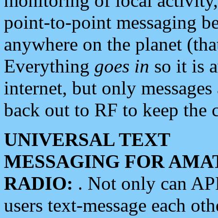
monitoring of local activity
point-to-point messaging 
anywhere on the planet (tha
Everything
goes in
so it is 
internet, but only messages 
back out to RF to keep the c
UNIVERSAL TEXT
MESSAGING FOR AMA
RADIO:
. Not only can A
users text-message each othe