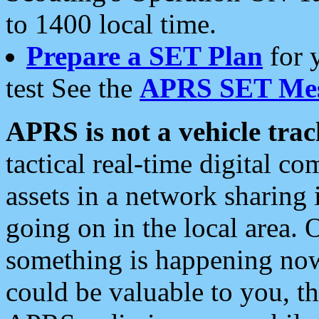
to 1400 local time.
Prepare a SET Plan
for 
test See the
APRS SET Mes
APRS is not a vehicle trac
tactical real-time digital 
assets in a network sharing
going on in the local area. 
something is happening now,
could be valuable to you, t