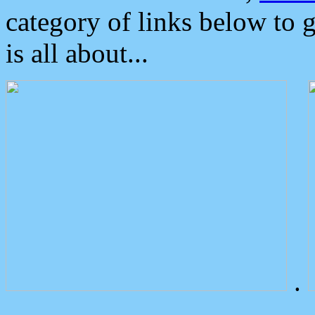
category of links below to 
is all about...
.