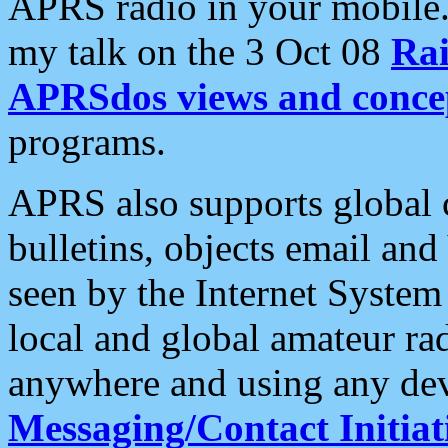
APRS radio in your mobile
my talk on the 3 Oct 08
Rai
APRSdos views and conce
programs.
APRS also supports global c
bulletins, objects email and
seen by the Internet Syste
local and global amateur ra
anywhere and using any dev
Messaging/Contact Initiat