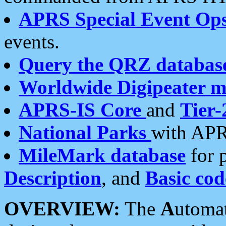
APRS Special Event Op
events.
Query the QRZ databas
Worldwide Digipeater 
APRS-IS Core
and
Tier-
National Parks
with APR
MileMark database
for 
Description
, and
Basic cod
OVERVIEW:
The
A
utoma