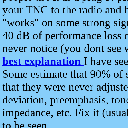
your TNC to the radio and b
"works" on some strong sign
40 dB of performance loss 
never notice (you dont see w
best explanation
I have s
Some estimate that 90% of s
that they were never adjuste
deviation, preemphasis, ton
impedance, etc. Fix it (usual
to be seen.