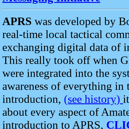
APRS
was developed by B
real-time local tactical co
exchanging digital data of 
This really took off when
were integrated into the syst
awareness of everything in t
introduction,
(see history)
i
about every aspect of Amate
introduction to APRS,
CLI