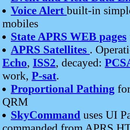
Voice Alert
built-in simp
mobiles
State APRS WEB pages
APRS Satellites
. Operat
Echo
,
ISS2
, decayed:
PCS
work,
P-sat
.
Proportional Pathing
for
QRM
SkyCommand
uses UI Pa
commanded from APRS HT's