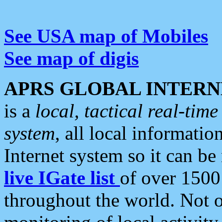
See USA map of Mobiles
See map of digis
APRS GLOBAL INTERN
is a
local, tactical real-ti
system
, all local informatio
Internet system so it can b
live IGate list
of over 1500
throughout the world. Not o