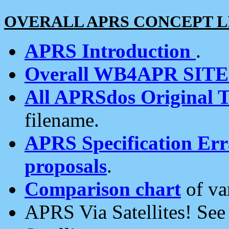
OVERALL APRS CONCEPT L
APRS Introduction
.
Overall WB4APR SIT
All APRSdos Original T
filename.
APRS Specification Erra
proposals
.
Comparison chart
of va
APRS Via Satellites! Se