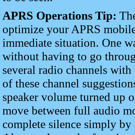
APRS Operations Tip:
The
optimize your APRS mobile
immediate situation. One wa
without having to go throu
several radio channels with 
of these channel suggestions
speaker volume turned up 
move between full audio mo
complete silence simply by 