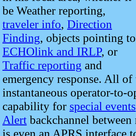
be Weather reporting,
traveler info
,
Direction
Finding
, objects pointing to
ECHOlink and IRLP
, or
Traffic reporting
and
emergency response. All of 
instantaneous operator-to-
capability for
special events
Alert
backchannel between m
is even an APRS interface 