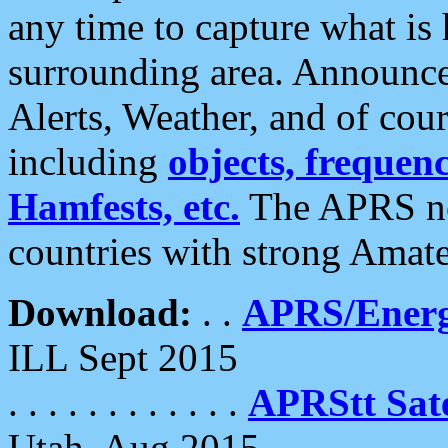
any time to capture what is
surrounding area. Announce
Alerts, Weather, and of cours
including
objects, frequenci
Hamfests, etc.
The APRS ne
countries with strong Amat
Download:
. .
APRS/Energ
ILL Sept 2015
. . . . . . . . . . . .
APRStt Sate
Utah, Aug 2015