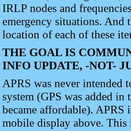
IRLP nodes and frequencies, 
emergency situations. And 
location of each of these it
THE GOAL IS COMMUN
INFO UPDATE, -NOT- 
APRS was never intended to 
system (GPS was added in 
became affordable). APRS 
mobile display above. Thi