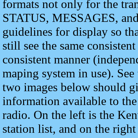
formats not only for the t
STATUS, MESSAGES, and QU
guidelines for display so tha
still see the same consisten
consistent manner (independ
maping system in use). See 
two images below should giv
information available to th
radio. On the left is the 
station list, and on the rig