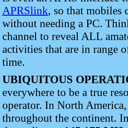
APRSlink
, so that mobiles
without needing a PC. Thin
channel to reveal ALL amate
activities that are in range o
time.
UBIQUITOUS OPERATI
everywhere to be a true res
operator. In North America
throughout the continent. I