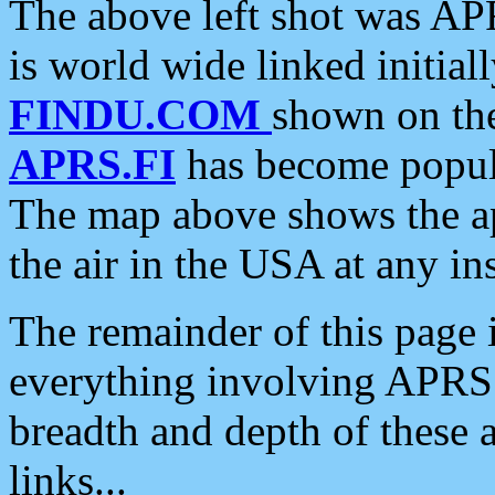
The above left shot was APR
is world wide linked initia
FINDU.COM
shown on the
APRS.FI
has become popula
The map above shows the a
the air in the USA at any ins
The remainder of this page is
everything involving APRS i
breadth and depth of these a
links...