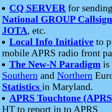
CQ SERVER
for sending
National GROUP Callsign
JOTA
, etc.
Local Info Initiative
to p
mobile APRS radio front pa
The New-N Paradigm
is
Southern
and
Northern
Euro
Statistics
in Maryland.
APRS Touchtone (APRSt
HT to report in to APRS