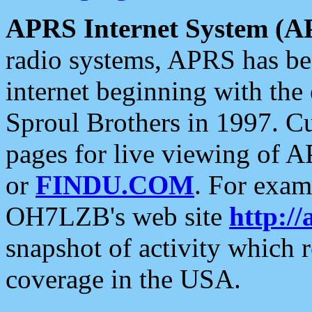
APRS Internet System (A
radio systems, APRS has bee
internet beginning with the
Sproul Brothers in 1997. C
pages for live viewing of A
or
FINDU.COM
. For exam
OH7LZB's web site
http://
snapshot of activity which
coverage in the USA.