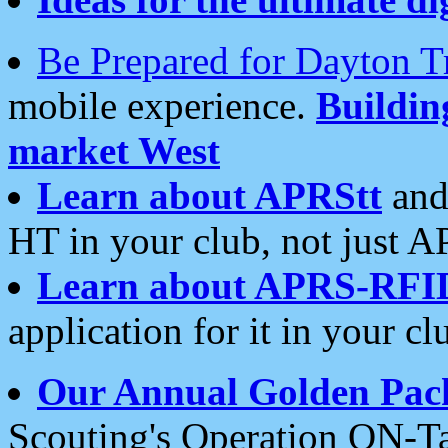
Be Prepared for Dayton T
mobile experience.
Buildi
market West
Learn about APRStt
and
HT in your club, not just 
Learn about APRS-RFI
application for it in your cl
Our Annual Golden Pac
Scouting's Operation ON-Ta