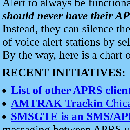
Alert to always be functiona
should never have their 
Instead, they can silence the
of voice alert stations by 
By the way, here is a char
RECENT INITIATIVES:
List of other APRS client
AMTRAK Trackin
Chica
SMSGTE is an SMS/AP
messaging between APRS us