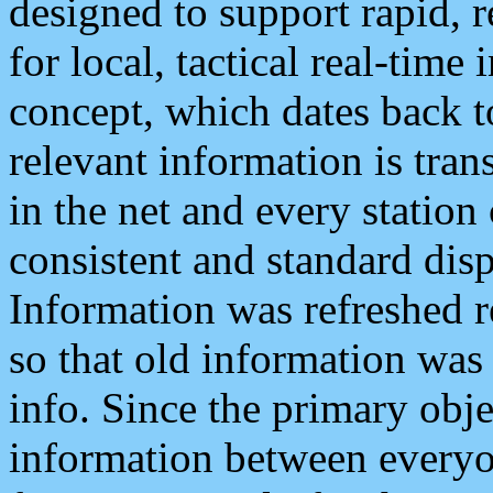
designed to support rapid, 
for local, tactical real-time
concept, which dates back to
relevant information is tra
in the net and every station
consistent and standard displ
Information was refreshed r
so that old information was
info. Since the primary obje
information between everyo