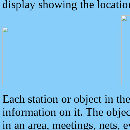
display showing the locatio
Each station or object in th
information on it. The obje
in an area, meetings, nets, 