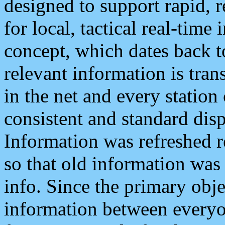
designed to support rapid, 
for local, tactical real-time
concept, which dates back to
relevant information is tra
in the net and every station
consistent and standard displ
Information was refreshed r
so that old information was
info. Since the primary obje
information between everyo