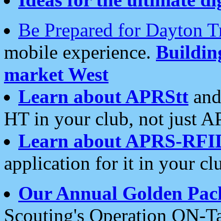
Be Prepared for Dayton T
mobile experience.
Buildi
market West
Learn about APRStt
and
HT in your club, not just 
Learn about APRS-RFI
application for it in your cl
Our Annual Golden Pac
Scouting's Operation ON-Ta