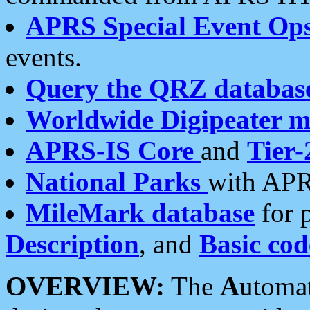
APRS Special Event Op
events.
Query the QRZ databas
Worldwide Digipeater 
APRS-IS Core
and
Tier-
National Parks
with APR
MileMark database
for 
Description
, and
Basic cod
OVERVIEW:
The
A
utoma