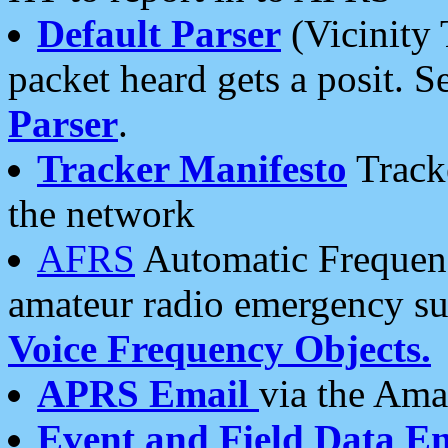
Default Parser
(Vicinity 
packet heard gets a posit. S
Parser
.
Tracker Manifesto
Tracke
the network
AFRS
Automatic Frequenc
amateur radio emergency s
Voice Frequency Objects.
APRS Email
via the Amat
Event and Field Data E