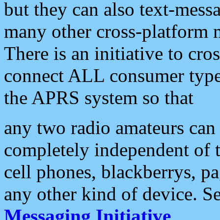
but they can also text-mess
many other cross-platform 
There is an initiative to cro
connect ALL consumer type 
the APRS system so that
any two radio amateurs can 
completely independent of t
cell phones, blackberrys, p
any other kind of device. S
Messaging Initiative