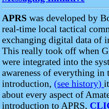
APRS
was developed by B
real-time local tactical co
exchanging digital data of 
This really took off when
were integrated into the syst
awareness of everything in t
introduction,
(see history)
i
about every aspect of Amate
introduction to APRS,
CLI