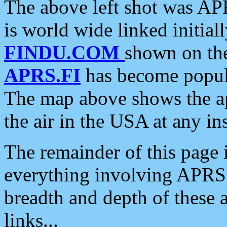
The above left shot was APR
is world wide linked initia
FINDU.COM
shown on the
APRS.FI
has become popula
The map above shows the a
the air in the USA at any ins
The remainder of this page is
everything involving APRS i
breadth and depth of these a
links...