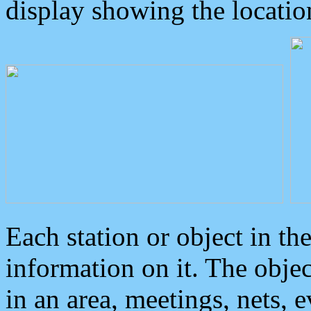
display showing the locatio
Each station or object in th
information on it. The obje
in an area, meetings, nets, 