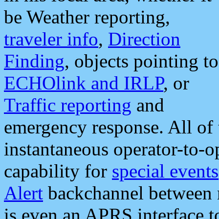
be Weather reporting,
traveler info
,
Direction
Finding
, objects pointing to
ECHOlink and IRLP
, or
Traffic reporting
and
emergency response. All of 
instantaneous operator-to-
capability for
special events
Alert
backchannel between m
is even an APRS interface 