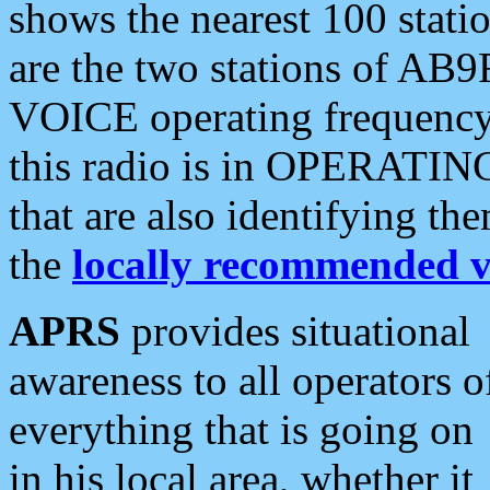
shows the nearest 100 statio
are the two stations of AB9
VOICE operating frequency i
this radio is in OPERATING 
that are also identifying t
the
locally recommended v
APRS
provides situational
awareness to all operators o
everything that is going on
in his local area, whether it