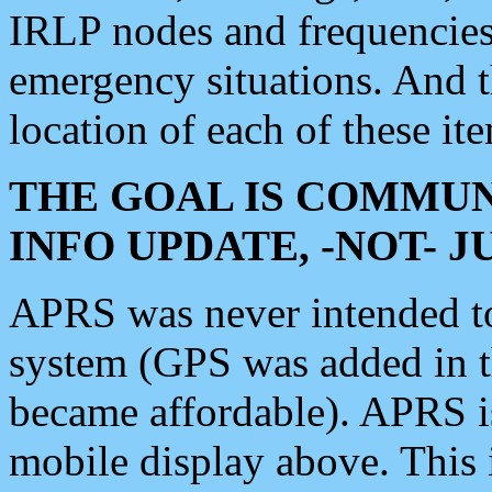
IRLP nodes and frequencies, 
emergency situations. And 
location of each of these it
THE GOAL IS COMMUN
INFO UPDATE, -NOT- 
APRS was never intended to 
system (GPS was added in 
became affordable). APRS 
mobile display above. Thi