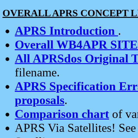
OVERALL APRS CONCEPT L
APRS Introduction
.
Overall WB4APR SIT
All APRSdos Original T
filename.
APRS Specification Erra
proposals
.
Comparison chart
of va
APRS Via Satellites! Se