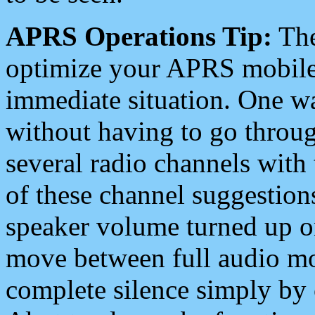
APRS Operations Tip:
The
optimize your APRS mobile
immediate situation. One wa
without having to go throu
several radio channels with 
of these channel suggestions
speaker volume turned up 
move between full audio mo
complete silence simply by 