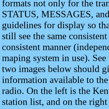
formats not only for the t
STATUS, MESSAGES, and QU
guidelines for display so tha
still see the same consisten
consistent manner (independ
maping system in use). See 
two images below should giv
information available to th
radio. On the left is the 
station list, and on the rig