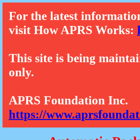
For the latest informatio
visit How APRS Works:
This site is being mainta
only.
APRS Foundation Inc.
https://www.aprsfoundat