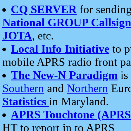
CQ SERVER
for sending
National GROUP Callsign
JOTA
, etc.
Local Info Initiative
to p
mobile APRS radio front pa
The New-N Paradigm
is
Southern
and
Northern
Euro
Statistics
in Maryland.
APRS Touchtone (APRSt
HT to report in to APRS