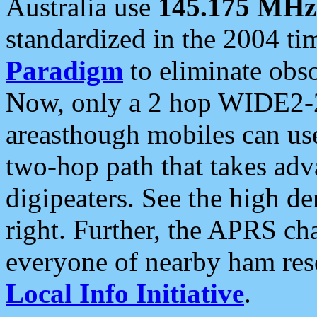
Australia use
145.175 MHz
standardized in the 2004 t
Paradigm
to eliminate obso
Now, only a 2 hop WIDE2-2
areasthough mobiles can u
two-hop path that takes ad
digipeaters. See the high de
right. Further, the APRS cha
everyone of nearby ham reso
Local Info Initiative
.