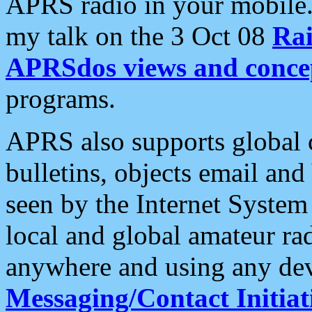
APRS radio in your mobile
my talk on the 3 Oct 08
Rai
APRSdos views and conce
programs.
APRS also supports global c
bulletins, objects email and
seen by the Internet Syste
local and global amateur ra
anywhere and using any dev
Messaging/Contact Initiat