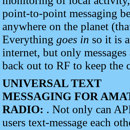
monitoring of local activity
point-to-point messaging 
anywhere on the planet (tha
Everything
goes in
so it is 
internet, but only messages 
back out to RF to keep the c
UNIVERSAL TEXT
MESSAGING FOR AMA
RADIO:
. Not only can A
users text-message each othe