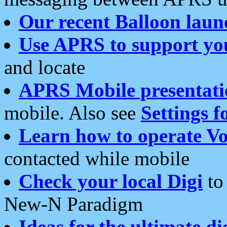
Our recent Balloon laun
Use APRS to support yo
and locate
APRS Mobile presentati
mobile. Also see
Settings f
Learn how to operate Vo
contacted while mobile
Check your local Digi
to 
New-N Paradigm
Ideas for the ultimate di