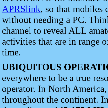
APRSlink
, so that mobiles
without needing a PC. Thin
channel to reveal ALL amate
activities that are in range o
time.
UBIQUITOUS OPERATI
everywhere to be a true res
operator. In North America
throughout the continent. I