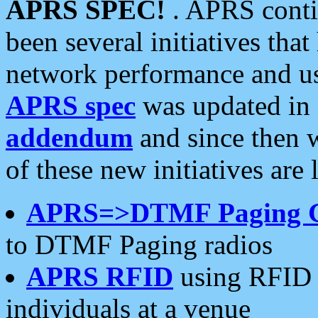
APRS SPEC!
. APRS conti
been several initiatives th
network performance and use
APRS spec
was updated in
addendum
and since then 
of these new initiatives are 
APRS=>DTMF Paging 
to DTMF Paging radios
APRS RFID
using RFID 
individuals at a venue