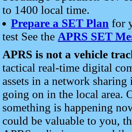
to 1400 local time.
Prepare a SET Plan
for 
test See the
APRS SET Mes
APRS is not a vehicle trac
tactical real-time digital 
assets in a network sharing
going on in the local area. 
something is happening now,
could be valuable to you, t