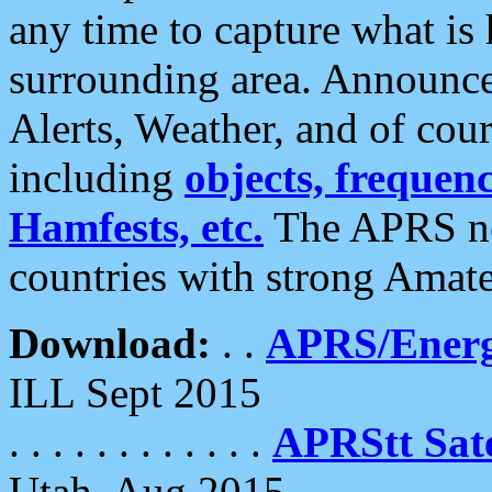
any time to capture what is
surrounding area. Announce
Alerts, Weather, and of cours
including
objects, frequenci
Hamfests, etc.
The APRS ne
countries with strong Amat
Download:
. .
APRS/Energ
ILL Sept 2015
. . . . . . . . . . . .
APRStt Sate
Utah, Aug 2015