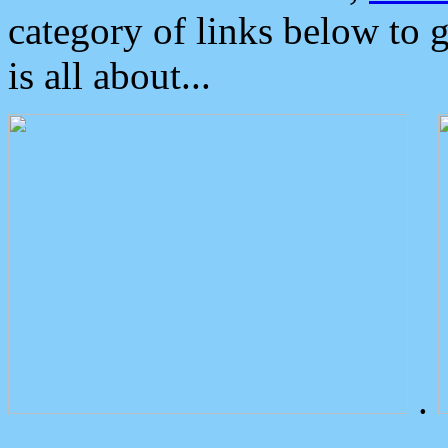
category of links below to 
is all about...
.