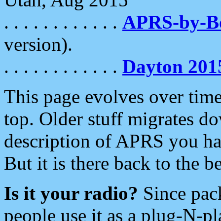
. . . . . . . . . . . .
APRS-by-
version).
. . . . . . . . . . . .
Dayton 201
This page evolves over time.
top. Older stuff migrates d
description of APRS you hav
But it is there back to the 
Is it your radio?
Since pac
people use it as a plug-N-p