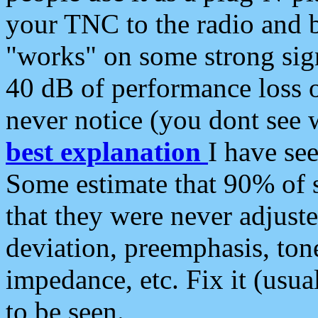
your TNC to the radio and b
"works" on some strong sign
40 dB of performance loss 
never notice (you dont see w
best explanation
I have s
Some estimate that 90% of s
that they were never adjuste
deviation, preemphasis, ton
impedance, etc. Fix it (usual
to be seen.