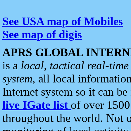
See USA map of Mobiles
See map of digis
APRS GLOBAL INTERN
is a
local, tactical real-ti
system
, all local informatio
Internet system so it can b
live IGate list
of over 1500
throughout the world. Not o