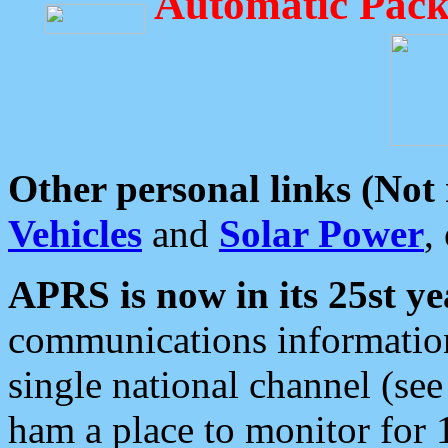
Automatic Pack
Other personal links (Not
Vehicles
and
Solar Power
,
APRS is now in its 25st ye
communications information
single national channel (see
ham a place to monitor for 1