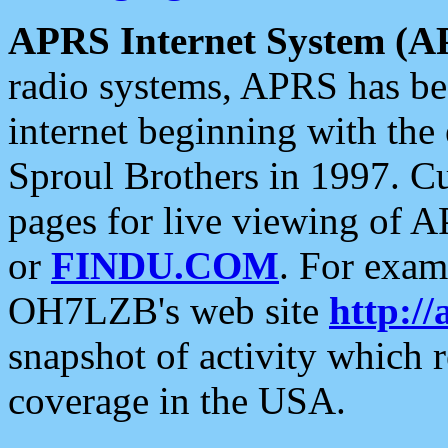
APRS Internet System (A
radio systems, APRS has bee
internet beginning with the
Sproul Brothers in 1997. C
pages for live viewing of A
or
FINDU.COM
. For exam
OH7LZB's web site
http://
snapshot of activity which
coverage in the USA.