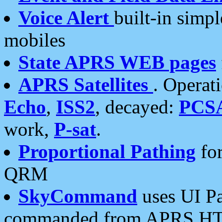
Voice Alert
built-in simp
mobiles
State APRS WEB pages
APRS Satellites
. Operat
Echo
,
ISS2
, decayed:
PCS
work,
P-sat
.
Proportional Pathing
for
QRM
SkyCommand
uses UI Pa
commanded from APRS HT's