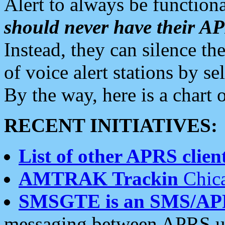
Alert to always be functiona
should never have their 
Instead, they can silence the
of voice alert stations by 
By the way, here is a char
RECENT INITIATIVES:
List of other APRS client
AMTRAK Trackin
Chica
SMSGTE is an SMS/AP
messaging between APRS us