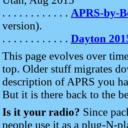
. . . . . . . . . . . .
APRS-by-
version).
. . . . . . . . . . . .
Dayton 201
This page evolves over time.
top. Older stuff migrates d
description of APRS you hav
But it is there back to the 
Is it your radio?
Since pac
people use it as a plug-N-p