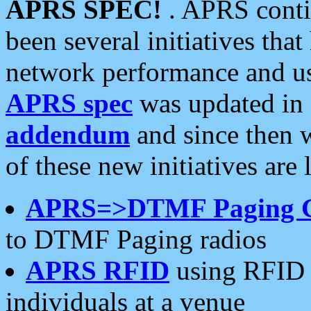
APRS SPEC!
. APRS conti
been several initiatives th
network performance and use
APRS spec
was updated in
addendum
and since then 
of these new initiatives are 
APRS=>DTMF Paging 
to DTMF Paging radios
APRS RFID
using RFID 
individuals at a venue