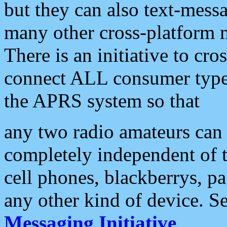
but they can also text-mess
many other cross-platform 
There is an initiative to cro
connect ALL consumer type 
the APRS system so that
any two radio amateurs can 
completely independent of t
cell phones, blackberrys, p
any other kind of device. S
Messaging Initiative