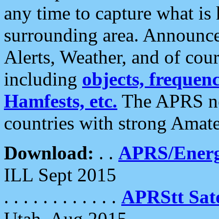
any time to capture what is
surrounding area. Announce
Alerts, Weather, and of cours
including
objects, frequenci
Hamfests, etc.
The APRS ne
countries with strong Amat
Download:
. .
APRS/Energ
ILL Sept 2015
. . . . . . . . . . . .
APRStt Sate
Utah, Aug 2015