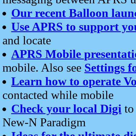
Our recent Balloon laun
Use APRS to support yo
and locate
APRS Mobile presentati
mobile. Also see
Settings f
Learn how to operate Vo
contacted while mobile
Check your local Digi
to 
New-N Paradigm
Ideas for the ultimate di