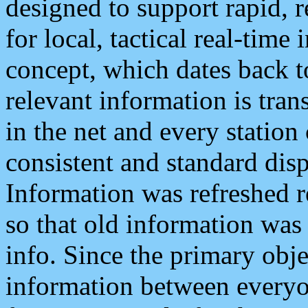
designed to support rapid, 
for local, tactical real-time
concept, which dates back to
relevant information is tra
in the net and every station
consistent and standard displ
Information was refreshed r
so that old information was
info. Since the primary obje
information between everyo