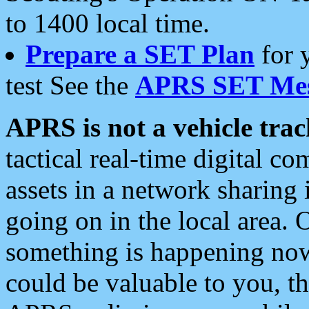
to 1400 local time.
Prepare a SET Plan
for 
test See the
APRS SET Mes
APRS is not a vehicle trac
tactical real-time digital 
assets in a network sharing
going on in the local area. 
something is happening now,
could be valuable to you, t