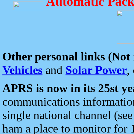
Automatic Pack
Other personal links (Not
Vehicles
and
Solar Power
,
APRS is now in its 25st ye
communications information
single national channel (see
ham a place to monitor for 1