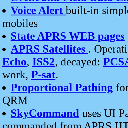
Voice Alert
built-in simp
mobiles
State APRS WEB pages
APRS Satellites
. Operat
Echo
,
ISS2
, decayed:
PCS
work,
P-sat
.
Proportional Pathing
for
QRM
SkyCommand
uses UI Pa
commanded from APRS HT's