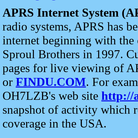
APRS Internet System (A
radio systems, APRS has bee
internet beginning with the
Sproul Brothers in 1997. C
pages for live viewing of A
or
FINDU.COM
. For exam
OH7LZB's web site
http://
snapshot of activity which
coverage in the USA.