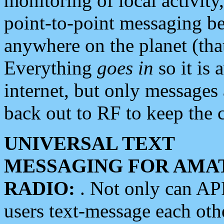
monitoring of local activity
point-to-point messaging 
anywhere on the planet (tha
Everything
goes in
so it is 
internet, but only messages 
back out to RF to keep the c
UNIVERSAL TEXT
MESSAGING FOR AMA
RADIO:
. Not only can A
users text-message each othe