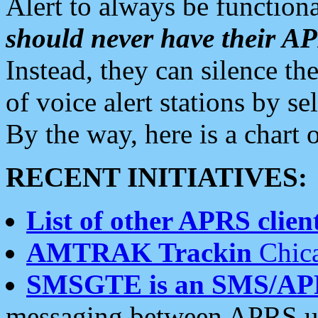
Alert to always be functiona
should never have their 
Instead, they can silence the
of voice alert stations by 
By the way, here is a char
RECENT INITIATIVES:
List of other APRS client
AMTRAK Trackin
Chica
SMSGTE is an SMS/AP
messaging between APRS us