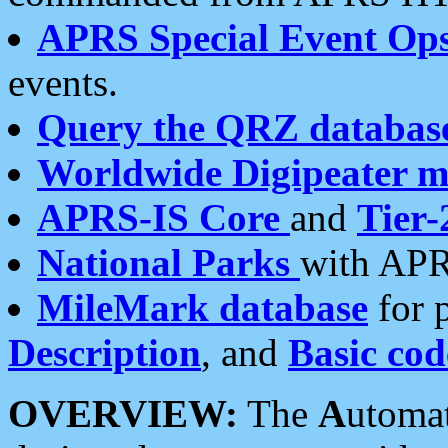
APRS Special Event Op
events.
Query the QRZ databas
Worldwide Digipeater 
APRS-IS Core
and
Tier-
National Parks
with APR
MileMark database
for 
Description
, and
Basic cod
OVERVIEW:
The
A
utoma