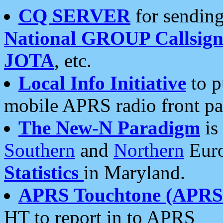
CQ SERVER
for sending
National GROUP Callsign
JOTA
, etc.
Local Info Initiative
to p
mobile APRS radio front pa
The New-N Paradigm
is
Southern
and
Northern
Euro
Statistics
in Maryland.
APRS Touchtone (APRSt
HT to report in to APRS