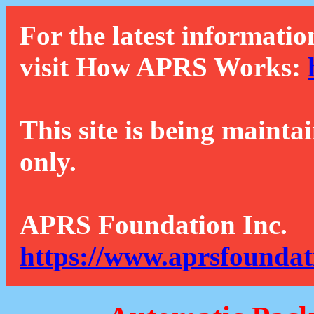
For the latest informatio
visit How APRS Works:
This site is being mainta
only.
APRS Foundation Inc.
https://www.aprsfoundat