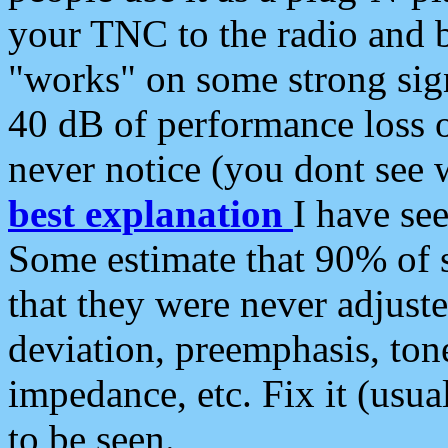
your TNC to the radio and b
"works" on some strong sign
40 dB of performance loss 
never notice (you dont see w
best explanation
I have s
Some estimate that 90% of s
that they were never adjuste
deviation, preemphasis, ton
impedance, etc. Fix it (usual
to be seen.