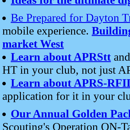
Be Prepared for Dayton T
mobile experience.
Buildi
market West
Learn about APRStt
and
HT in your club, not just 
Learn about APRS-RFI
application for it in your cl
Our Annual Golden Pac
Scouting's Operation ON-Ta