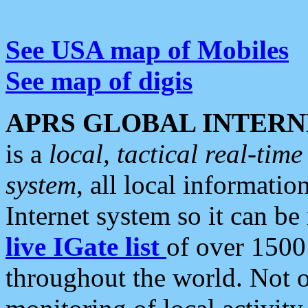
See USA map of Mobiles
See map of digis
APRS GLOBAL INTERN
is a
local, tactical real-ti
system
, all local informatio
Internet system so it can b
live IGate list
of over 1500
throughout the world. Not o