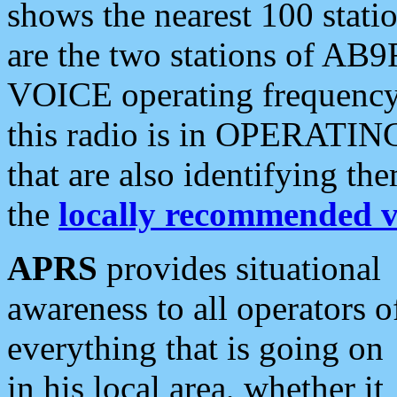
shows the nearest 100 statio
are the two stations of AB9
VOICE operating frequency i
this radio is in OPERATING 
that are also identifying t
the
locally recommended v
APRS
provides situational
awareness to all operators o
everything that is going on
in his local area, whether it