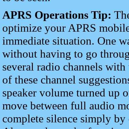
APRS Operations Tip:
The
optimize your APRS mobile
immediate situation. One wa
without having to go throu
several radio channels with 
of these channel suggestions
speaker volume turned up 
move between full audio mo
complete silence simply by 