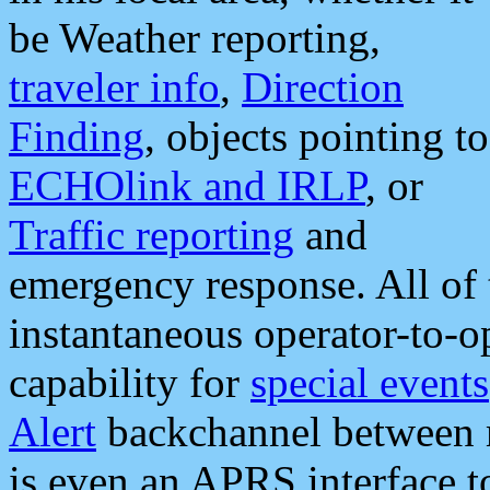
be Weather reporting,
traveler info
,
Direction
Finding
, objects pointing to
ECHOlink and IRLP
, or
Traffic reporting
and
emergency response. All of 
instantaneous operator-to-
capability for
special events
Alert
backchannel between m
is even an APRS interface 