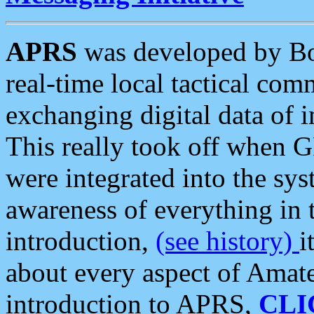
APRS
was developed by B
real-time local tactical co
exchanging digital data of 
This really took off when
were integrated into the syst
awareness of everything in t
introduction,
(see history)
i
about every aspect of Amate
introduction to APRS,
CLI