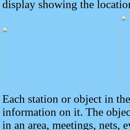
display showing the locatio
Each station or object in th
information on it. The obje
in an area, meetings, nets, 