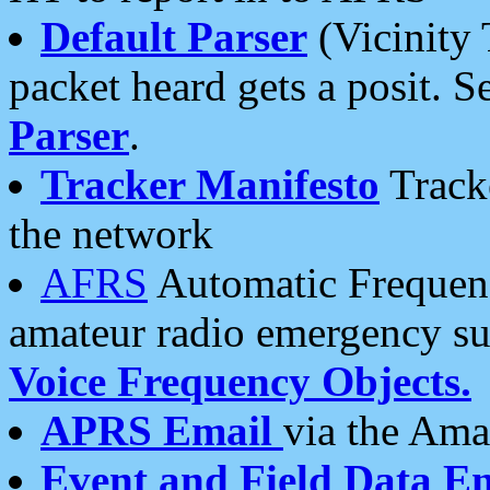
Default Parser
(Vicinity 
packet heard gets a posit. S
Parser
.
Tracker Manifesto
Tracke
the network
AFRS
Automatic Frequenc
amateur radio emergency s
Voice Frequency Objects.
APRS Email
via the Amat
Event and Field Data E