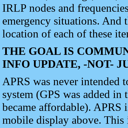
IRLP nodes and frequencies, 
emergency situations. And 
location of each of these it
THE GOAL IS COMMUN
INFO UPDATE, -NOT- 
APRS was never intended to 
system (GPS was added in 
became affordable). APRS 
mobile display above. Thi