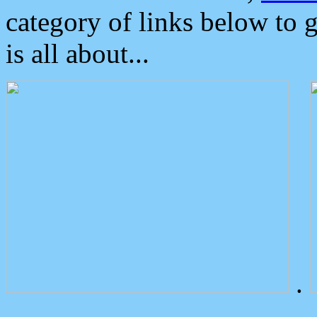
category of links below to 
is all about...
.