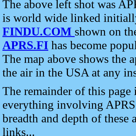
The above left shot was APR
is world wide linked initia
FINDU.COM
shown on the
APRS.FI
has become popula
The map above shows the a
the air in the USA at any ins
The remainder of this page is
everything involving APRS i
breadth and depth of these a
links...