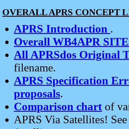
OVERALL APRS CONCEPT L
APRS Introduction
.
Overall WB4APR SIT
All APRSdos Original T
filename.
APRS Specification Erra
proposals
.
Comparison chart
of va
APRS Via Satellites! Se