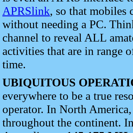
APRSlink
, so that mobiles
without needing a PC. Thin
channel to reveal ALL amate
activities that are in range o
time.
UBIQUITOUS OPERATI
everywhere to be a true res
operator. In North America
throughout the continent. I