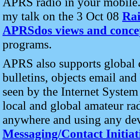
APRS radio in your mobile
my talk on the 3 Oct 08
Rai
APRSdos views and conce
programs.
APRS also supports global c
bulletins, objects email and
seen by the Internet Syste
local and global amateur ra
anywhere and using any dev
Messaging/Contact Initiat