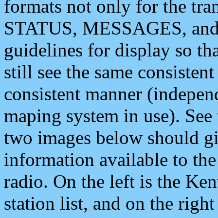
formats not only for the t
STATUS, MESSAGES, and QU
guidelines for display so tha
still see the same consisten
consistent manner (independ
maping system in use). See 
two images below should giv
information available to th
radio. On the left is the 
station list, and on the rig