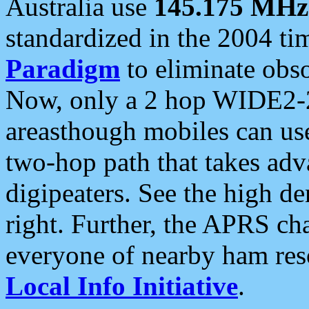
Australia use
145.175 MHz
standardized in the 2004 t
Paradigm
to eliminate obso
Now, only a 2 hop WIDE2-2
areasthough mobiles can u
two-hop path that takes ad
digipeaters. See the high de
right. Further, the APRS cha
everyone of nearby ham reso
Local Info Initiative
.