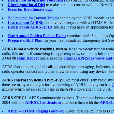
Learn how to operate Voice Alert
so you can be contacted whil
Check your local Digi
to make sure it is current with the New-N
Ideas for the ultimate digi
.
Be Prepared for Dayton Travels
and enjoy the APRS mobile expe
Learn about APRStt
and involve everyone with a DTMF HT in 
Learn about APRS-RFID
and see if you have an application for 
Our Annual Golden Packet Event
combines with Scouting's Ope
Prepare a SET Plan
for your next Simulated Emergency test Se
APRS is not a vehicle tracking system.
It is a two-way tactical rea
radio, this means if something is happening now, or there is informat
3 Oct 08
Rain Report
See also some
original APRSdos views and 
APRS also supports global callsign-to-callsign messaging, bulletins,
radio operator contact at anytime-anywhere and using any device. Se
APRS Internet System (APRS-IS):
Like most other Ham radio syste
there are many web pages for live viewing of APRS activity such as
activity which reveals some gaps in the APRS coverage in the USA.
APRS SPEC!
. APRS continuously evolves. There have been several 
2004 with the
APRS1.1 addendum
and since then with the
APRS1.2
APRS=>DTMF Paging Gateway
Gates local APRS info to DT