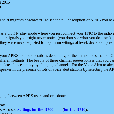
g 2015
).
r stuff migrates downward. To see the full description of APRS you have
 as a plug-N-play mode where you just connect your TNC to the radio a
aker signals you might never notice (you dont see what you dont see)...
they were never adjusted for optimum settings of level, deviation, pree
e your APRS mobile operations depending on the immediate situation. O
ifferent settings. The beauty of these channel suggestions is that you
omplete silence simply by changing channels. For the Voice Alert to alwa
e speaker in the presence of lots of voice alert stations by selecting t
ging between APRS users and cellphones.
cate
e. Also see
Settings for the D700
! and (
for the D710
).