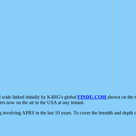
d wide linked initially by K4HG's global
FINDU.COM
shown on the r
s now on the air in the USA at any instant.
ing involving APRS in the last 10 years. To cover the breadth and depth of