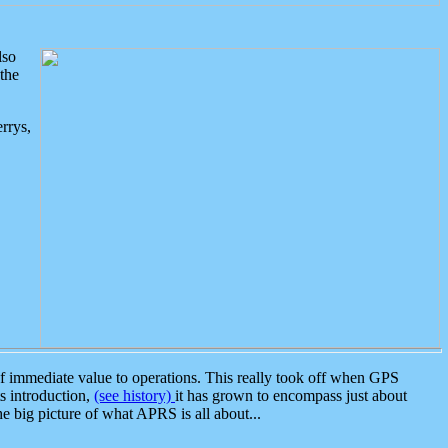
lso
the
rrys,
 immediate value to operations. This really took off when GPS
ts introduction,
(see history)
it has grown to encompass just about
the big picture of what APRS is all about...