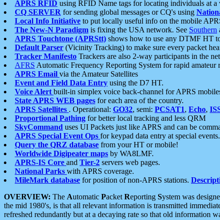
APRS RFID
using RFID Name tags for locating individuals at a
CQ SERVER
for sending global messages or CQ's using
Nation
Local Info Initiative
to put locally useful info on the mobile APR
The New-N Paradigm
is fixing the USA network. See
Southern
APRS Touchtone (APRStt)
shows how to use any DTMF HT to 
Default Parser
(Vicinity Tracking) to make sure every packet heard
Tracker Manifesto
Trackers are also 2-way participants in the n
AFRS
Automatic Frequency Reporting System for rapid amateur 
APRS Email
via the Amateur Satellites
Event and Field Data Entry
using the D7 HT.
Voice Alert
built-in simplex voice back-channel for APRS mobile
State APRS WEB pages
for each area of the country.
APRS Satellites
. Operational:
GO32
, semi:
PCSAT1
,
Echo
,
IS
Proportional Pathing
for better local tracking and less QRM
SkyCommand
uses UI Packets just like APRS and can be com
APRS Special Event Ops
for keypad data entry at special events.
Query the QRZ database
from your HT or mobile!
Worldwide Digipeater maps
by WA8LMF.
APRS-IS Core
and
Tier-2
servers web pages.
National Parks
with APRS coverage.
MileMark database
for position of non-APRS stations.
Descript
OVERVIEW:
The
A
utomatic
P
acket
R
eporting
S
ystem was designed 
the mid 1980's, is that all relevant information is transmitted immediat
refreshed redundantly but at a decaying rate so that old information 