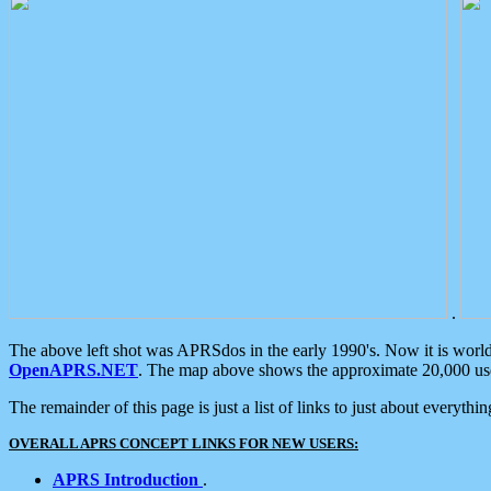
.
The above left shot was APRSdos in the early 1990's. Now it is worl
OpenAPRS.NET
. The map above shows the approximate 20,000 user
The remainder of this page is just a list of links to just about everyth
OVERALL APRS CONCEPT LINKS FOR NEW USERS:
APRS Introduction
.