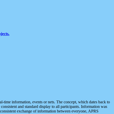
jects.
eal-time information, events or nets. The concept, which dates back to
r consistent and standard display to all participants. Information was
 is consistent exchange of information between everyone, APRS