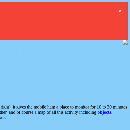
×
ght), it gives the mobile ham a place to monitor for 10 to 30 minutes
er, and of course a map of all this activity including
objects,
ons.