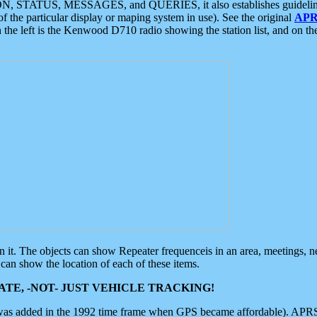
ON, STATUS, MESSAGES, and QUERIES, it also establishes guidelines for
f the particular display or maping system in use). See the original
APR
 the left is the Kenwood D710 radio showing the station list, and on th
 on it. The objects can show Repeater frequenceis in an area, meetings, 
can show the location of each of these items.
TE, -NOT- JUST VEHICLE TRACKING!
 was added in the 1992 time frame when GPS became affordable). APRS