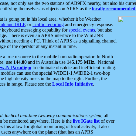
se, not only are the two stations of AB9FX nearby, but also his curren
dentifying themselves as objects on APRS as the
locally recommended 
at is going on in his local area, whether it be Weather
nk and IRLP
, or
Traffic reporting
and emergency response.
or keyboard messaging capability for
special events
, but also
nge. There is even an APRS interface to the WinLINK
 without needing a PC. Think of APRS as a signalling channel
ge of the operator at any instant in time.
 true resource to the mobile ham radio operator. In North
pe, use
144.80
and in Australia use
145.175 MHz
.. National
ew-N Paradigm
to eliminate obsolete and inefficient routing.
h mobiles can use the special WIDE1-1,WIDE2-1 two-hop
e high density areas in the map to the right. Further, the
es in range. Please see the
Local Info Initiative
.
al, tactical real-time two-way communications system
, all
can be monitored anywhere. Here is the
live IGate list
of over
this allow for global monitoring of local activity, it also
users anywhere on the planet (that has an APRS