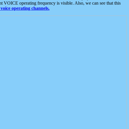
t VOICE operating frequency is visible. Also, we can see that this
voice operating channels.