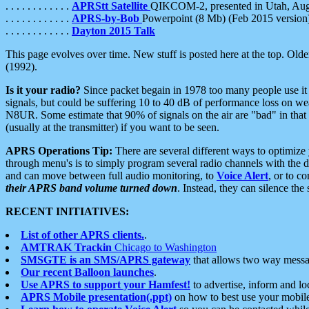
. . . . . . . . . . . .
APRStt Satellite
QIKCOM-2, presented in Utah, Au
. . . . . . . . . . . .
APRS-by-Bob
Powerpoint (8 Mb) (Feb 2015 version
. . . . . . . . . . . .
Dayton 2015 Talk
This page evolves over time. New stuff is posted here at the top. Olde
(1992).
Is it your radio?
Since packet begain in 1978 too many people use it
signals, but could be suffering 10 to 40 dB of performance loss on we
N8UR. Some estimate that 90% of signals on the air are "bad" in that 
(usually at the transmitter) if you want to be seen.
APRS Operations Tip:
There are several different ways to optimiz
through menu's is to simply program several radio channels with the d
and can move between full audio monitoring, to
Voice Alert
, or to c
their APRS band volume turned down
. Instead, they can silence th
RECENT INITIATIVES:
List of other APRS clients.
.
AMTRAK Trackin
Chicago to Washington
SMSGTE is an SMS/APRS gateway
that allows two way messa
Our recent Balloon launches
.
Use APRS to support your Hamfest!
to advertise, inform and lo
APRS Mobile presentation(.ppt)
on how to best use your mobil