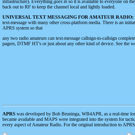
infrastructure). Everything
goes in
so it is available to everyone on th
back out to RF to keep the channel local and lightly loaded.
UNIVERSAL TEXT MESSAGING FOR AMATEUR RADIO:
text-message with many other cross-platform media. There is an initi
APRS system so that
any two radio amateurs can text-message callsign-to-callsign complete
pagers, DTMF HT's or just about any other kind of device. See the 
APRS
was developed by Bob Bruninga, WB4APR, as a real-time local 
became available and MAPS were integrated into the system for tactical
every aspect of Amateur Radio. For the original introduction to APR