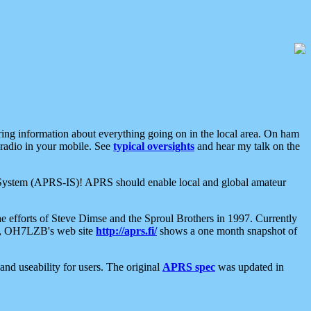
aring information about everything going on in the local area. On ham
 radio in your mobile. See
typical oversights
and hear my talk on the
net System (APRS-IS)! APRS should enable local and global amateur
e efforts of Steve Dimse and the Sproul Brothers in 1997. Currently
su, OH7LZB's web site
http://aprs.fi/
shows a one month snapshot of
nd useability for users. The original
APRS spec
was updated in