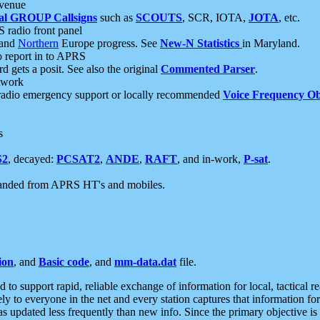
 venue
al GROUP Callsigns
such as
SCOUTS
, SCR, IOTA,
JOTA
, etc.
S radio front panel
and
Northern
Europe progress. See
New-N Statistics
in Maryland.
report in to APRS
 gets a posit. See also the original
Commented Parser
.
etwork
radio emergency support or locally recommended
Voice Frequency Ob
s
S2
, decayed:
PCSAT2
,
ANDE
,
RAFT
, and in-work,
P-sat
.
manded from APRS HT's and mobiles.
ion
, and
Basic code
, and
mm-data.dat
file.
to support rapid, reliable exchange of information for local, tactical r
ely to everyone in the net and every station captures that information fo
was updated less frequently than new info. Since the primary objective