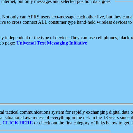
e internet, but only messages and selected position data goes
. Not only can APRS users text-message each other live, but they can a
ative to cross connect ALL consumer type hand-held wireless devices to 
ly independent of the type of device. They can use cell phones, blackbe
web page:
Universal Text Messaging Initiative
tactical communications system for rapidly exchanging digital data of
 situational awareness of everything in the net. In the 18 years since i
S,
CLICK HERE
or check out the first category of links below to get 