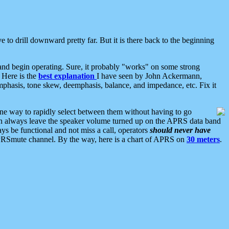
 to drill downward pretty far. But it is there back to the beginning
nd begin operating. Sure, it probably "works" on some strong
 Here is the
best explanation
I have seen by John Ackermann,
mphasis, tone skew, deemphasis, balance, and impedance, etc. Fix it
ne way to rapidly select between them without having to go
 can always leave the speaker volume turned up on the APRS data band
ys be functional and not miss a call, operators
should never have
he APRSmute channel. By the way, here is a chart of APRS on
30 meters
.