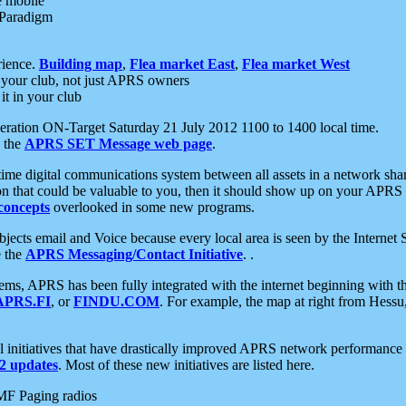
e mobile
 Paradigm
rience.
Building map
,
Flea market East
,
Flea market West
your club, not just APRS owners
it in your club
ration ON-Target Saturday 21 July 2012 1100 to 1400 local time.
e the
APRS SET Message web page
.
l-time digital communications system between all assets in a network sh
ion that could be valuable to you, then it should show up on your APRS
concepts
overlooked in some new programs.
 objects email and Voice because every local area is seen by the Inter
e the
APRS Messaging/Contact Initiative
. .
ms, APRS has been fully integrated with the internet beginning with th
APRS.FI
, or
FINDU.COM
. For example, the map at right from Hes
initiatives that have drastically improved APRS network performance a
 updates
. Most of these new initiatives are listed here.
MF Paging radios