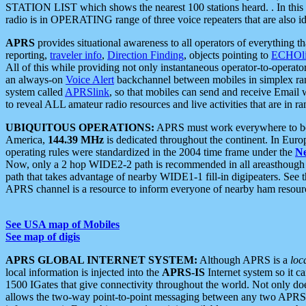
STATION LIST which shows the nearest 100 stations heard. . In this ca
radio is in OPERATING range of three voice repeaters that are also i
APRS
provides situational awareness to all operators of everything th
reporting,
traveler info
,
Direction Finding
, objects pointing to
ECHOli
All of this while providing not only instantaneous operator-to-operat
an always-on
Voice Alert
backchannel between mobiles in simplex ra
system called
APRSlink
, so that mobiles can send and receive Email
to reveal ALL amateur radio resources and live activities that are in ran
UBIQUITOUS OPERATIONS:
APRS must work everywhere to be a
America,
144.39 MHz
is dedicated throughout the continent. In Euro
operating rules were standardized in the 2004 time frame under the
N
Now, only a 2 hop WIDE2-2 path is recommended in all areasthoug
path that takes advantage of nearby WIDE1-1 fill-in digipeaters. See th
APRS channel is a resource to inform everyone of nearby ham resourc
See USA map of Mobiles
See map of digis
APRS GLOBAL INTERNET SYSTEM:
Although APRS is a
loc
local information is injected into the
APRS-IS
Internet system so it 
1500 IGates that give connectivity throughout the world. Not only does 
allows the two-way point-to-point messaging between any two APRS 