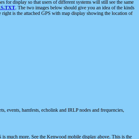
 display so that users of different systems will still see the same
S.TXT
. The two images below should give you an idea of the kinds
e right is the attached GPS with map display showing the location of
nets, events, hamfests, echolink and IRLP nodes and frequencies,
 is much more. See the Kenwood mobile display above. This is the