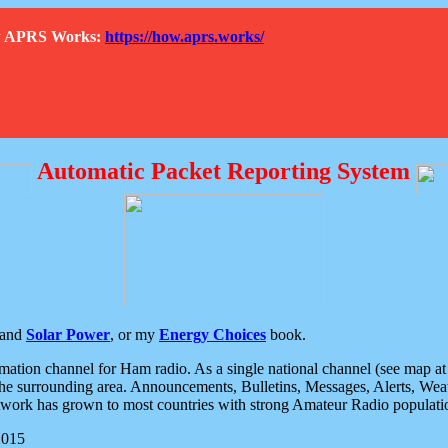
How APRS Works:
https://how.aprs.works/
Automatic Packet Reporting System
and
Solar Power
, or my
Energy Choices
book.
tion channel for Ham radio. As a single national channel (see map at ri
the surrounding area. Announcements, Bulletins, Messages, Alerts, Weath
rk has grown to most countries with strong Amateur Radio populati
2015