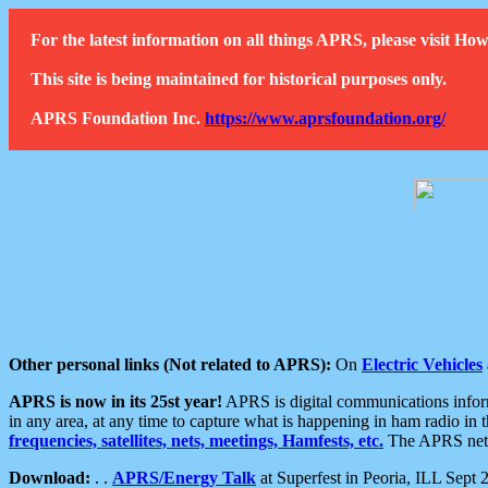
For the latest information on all things APRS, please visit 
This site is being maintained for historical purposes only.
APRS Foundation Inc.
https://www.aprsfoundation.org/
Other personal links (Not related to APRS):
On
Electric Vehicles
APRS is now in its 25st year!
APRS is digital communications informa
in any area, at any time to capture what is happening in ham radio in 
frequencies, satellites, nets, meetings, Hamfests, etc.
The APRS netwo
Download:
. .
APRS/Energy Talk
at Superfest in Peoria, ILL Sept 