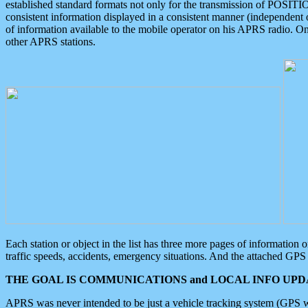
established standard formats not only for the transmission of POSITI
consistent information displayed in a consistent manner (independent o
of information available to the mobile operator on his APRS radio. On
other APRS stations.
Each station or object in the list has three more pages of information
traffic speeds, accidents, emergency situations. And the attached GPS 
THE GOAL IS COMMUNICATIONS and LOCAL INFO UPDA
APRS was never intended to be just a vehicle tracking system (GPS