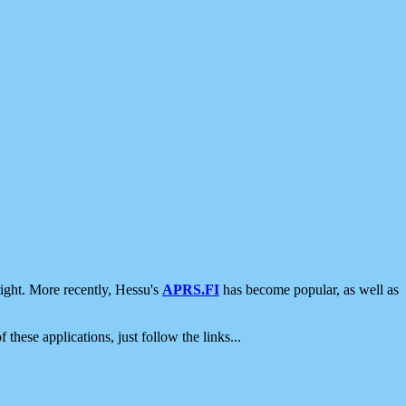
ight. More recently, Hessu's
APRS.FI
has become popular, as well as
 these applications, just follow the links...