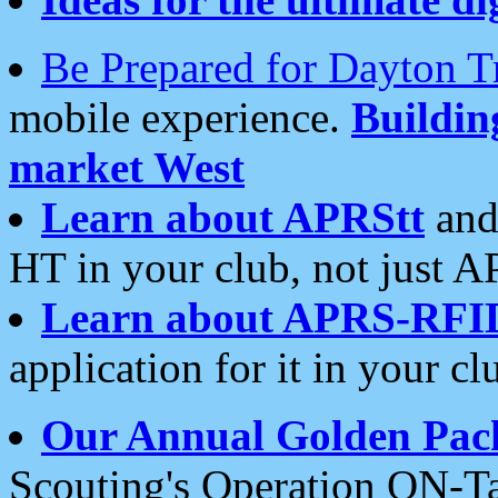
Be Prepared for Dayton T
mobile experience.
Buildi
market West
Learn about APRStt
and
HT in your club, not just 
Learn about APRS-RFI
application for it in your cl
Our Annual Golden Pac
Scouting's Operation ON-Ta