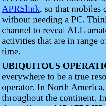
APRSlink
, so that mobiles
without needing a PC. Thin
channel to reveal ALL amate
activities that are in range o
time.
UBIQUITOUS OPERATI
everywhere to be a true res
operator. In North America
throughout the continent. I