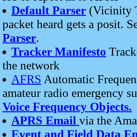
Default Parser
(Vicinity 
packet heard gets a posit. S
Parser
.
Tracker Manifesto
Tracke
the network
AFRS
Automatic Frequenc
amateur radio emergency s
Voice Frequency Objects.
APRS Email
via the Amat
Event and Field Data E