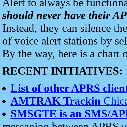
Alert to always be functiona
should never have their 
Instead, they can silence the
of voice alert stations by 
By the way, here is a char
RECENT INITIATIVES:
List of other APRS client
AMTRAK Trackin
Chica
SMSGTE is an SMS/AP
messaging between APRS us