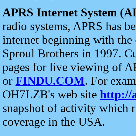
APRS Internet System (A
radio systems, APRS has bee
internet beginning with the
Sproul Brothers in 1997. C
pages for live viewing of A
or
FINDU.COM
. For exam
OH7LZB's web site
http://
snapshot of activity which
coverage in the USA.