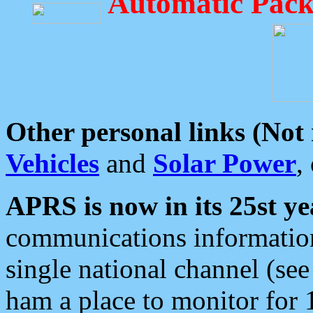
Automatic Pack
Other personal links (Not
Vehicles
and
Solar Power
,
APRS is now in its 25st ye
communications information
single national channel (see
ham a place to monitor for 1