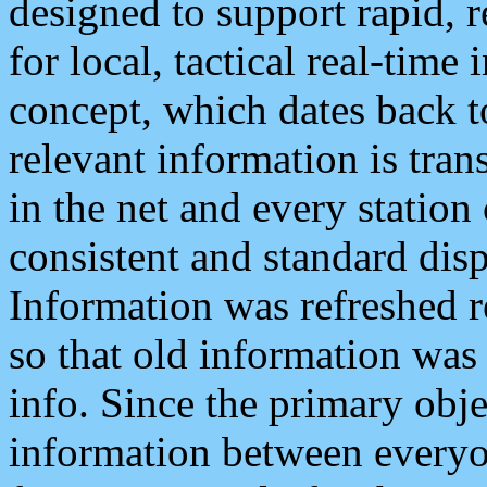
designed to support rapid, 
for local, tactical real-time
concept, which dates back to
relevant information is tra
in the net and every station
consistent and standard displ
Information was refreshed r
so that old information was
info. Since the primary obje
information between everyo