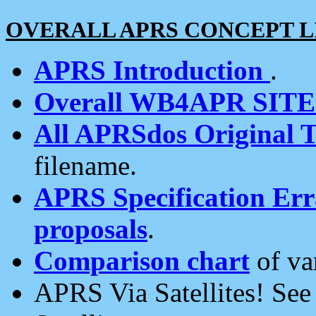
OVERALL APRS CONCEPT L
APRS Introduction
.
Overall WB4APR SIT
All APRSdos Original T
filename.
APRS Specification Erra
proposals
.
Comparison chart
of va
APRS Via Satellites! Se