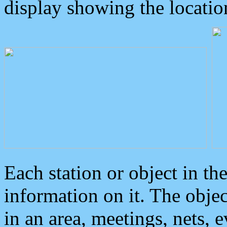
display showing the locatio
Each station or object in th
information on it. The obje
in an area, meetings, nets, 