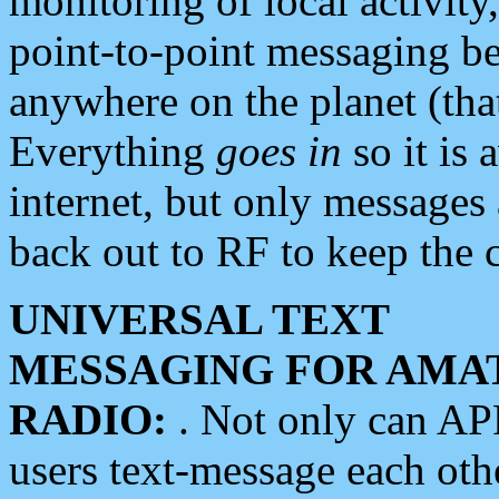
monitoring of local activity
point-to-point messaging 
anywhere on the planet (tha
Everything
goes in
so it is 
internet, but only messages 
back out to RF to keep the c
UNIVERSAL TEXT
MESSAGING FOR AMA
RADIO:
. Not only can A
users text-message each othe