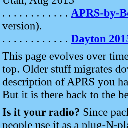
. . . . . . . . . . . .
APRS-by-
version).
. . . . . . . . . . . .
Dayton 201
This page evolves over time.
top. Older stuff migrates d
description of APRS you hav
But it is there back to the 
Is it your radio?
Since pac
people use it as a plug-N-p