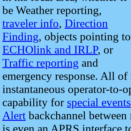
be Weather reporting,
traveler info
,
Direction
Finding
, objects pointing to
ECHOlink and IRLP
, or
Traffic reporting
and
emergency response. All of 
instantaneous operator-to-
capability for
special events
Alert
backchannel between m
is even an APRS interface 