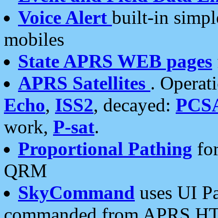
Voice Alert
built-in simp
mobiles
State APRS WEB pages
APRS Satellites
. Operat
Echo
,
ISS2
, decayed:
PCS
work,
P-sat
.
Proportional Pathing
for
QRM
SkyCommand
uses UI Pa
commanded from APRS HT's