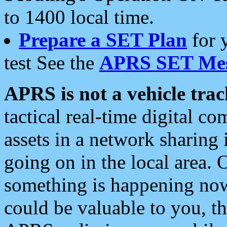
to 1400 local time.
Prepare a SET Plan
for 
test See the
APRS SET Mes
APRS is not a vehicle trac
tactical real-time digital 
assets in a network sharing
going on in the local area. 
something is happening now,
could be valuable to you, t