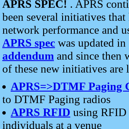
APRS SPEC!
. APRS conti
been several initiatives th
network performance and use
APRS spec
was updated in
addendum
and since then 
of these new initiatives are 
APRS=>DTMF Paging 
to DTMF Paging radios
APRS RFID
using RFID 
individuals at a venue