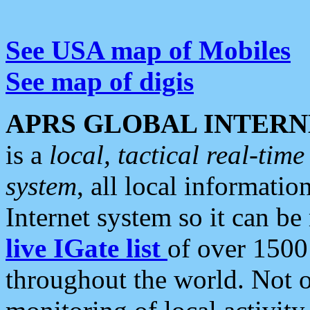
See USA map of Mobiles
See map of digis
APRS GLOBAL INTERN
is a
local, tactical real-ti
system
, all local informatio
Internet system so it can b
live IGate list
of over 1500
throughout the world. Not o