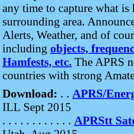
any time to capture what is
surrounding area. Announce
Alerts, Weather, and of cours
including
objects, frequenci
Hamfests, etc.
The APRS ne
countries with strong Amat
Download:
. .
APRS/Energ
ILL Sept 2015
. . . . . . . . . . . .
APRStt Sate
Utah, Aug 2015