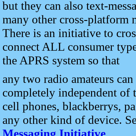
but they can also text-mess
many other cross-platform 
There is an initiative to cro
connect ALL consumer type 
the APRS system so that
any two radio amateurs can 
completely independent of t
cell phones, blackberrys, p
any other kind of device. S
Messaging Initiative