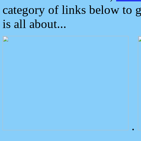
category of links below to 
is all about...
.