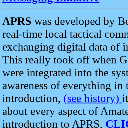
APRS
was developed by B
real-time local tactical co
exchanging digital data of 
This really took off when
were integrated into the syst
awareness of everything in t
introduction,
(see history)
i
about every aspect of Amate
introduction to APRS,
CLI