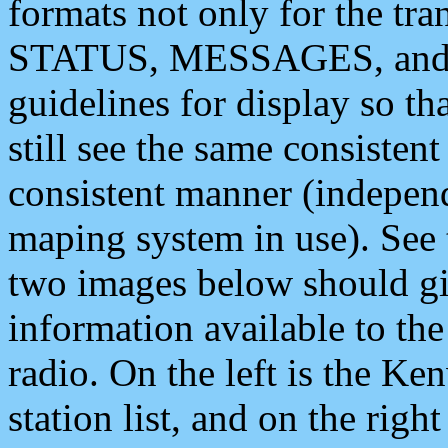
formats not only for the t
STATUS, MESSAGES, and QU
guidelines for display so tha
still see the same consisten
consistent manner (independ
maping system in use). See 
two images below should giv
information available to th
radio. On the left is the 
station list, and on the rig