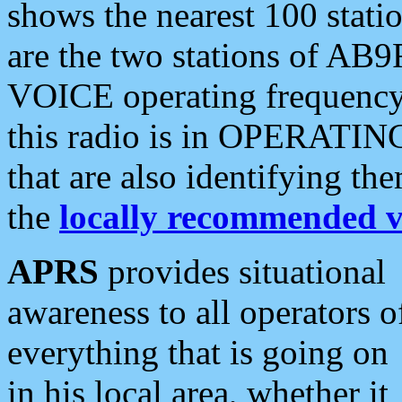
shows the nearest 100 statio
are the two stations of AB9
VOICE operating frequency i
this radio is in OPERATING 
that are also identifying t
the
locally recommended v
APRS
provides situational
awareness to all operators o
everything that is going on
in his local area, whether it