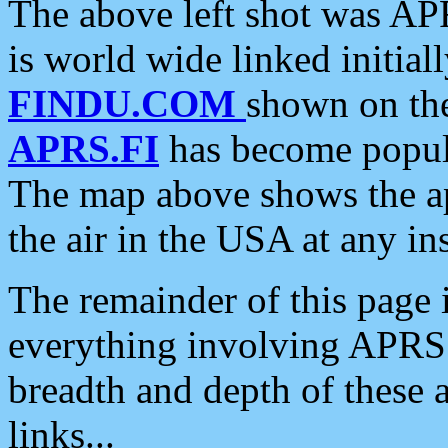
The above left shot was APR
is world wide linked initia
FINDU.COM
shown on the
APRS.FI
has become popula
The map above shows the a
the air in the USA at any ins
The remainder of this page is
everything involving APRS i
breadth and depth of these a
links...