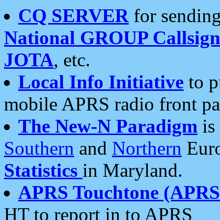
CQ SERVER
for sending
National GROUP Callsign
JOTA
, etc.
Local Info Initiative
to p
mobile APRS radio front pa
The New-N Paradigm
is
Southern
and
Northern
Euro
Statistics
in Maryland.
APRS Touchtone (APRSt
HT to report in to APRS