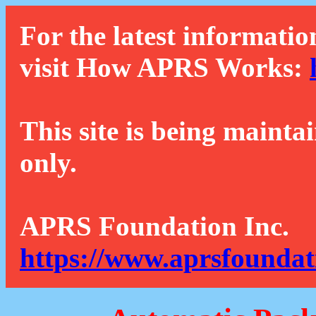
For the latest informatio
visit How APRS Works:
This site is being mainta
only.
APRS Foundation Inc.
https://www.aprsfoundat