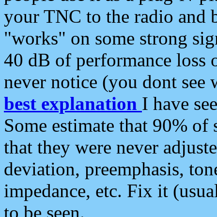
your TNC to the radio and b
"works" on some strong sign
40 dB of performance loss 
never notice (you dont see w
best explanation
I have s
Some estimate that 90% of s
that they were never adjuste
deviation, preemphasis, ton
impedance, etc. Fix it (usual
to be seen.