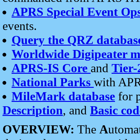
APRS Special Event Op
events.
Query the QRZ databas
Worldwide Digipeater 
APRS-IS Core
and
Tier-
National Parks
with APR
MileMark database
for 
Description
, and
Basic cod
OVERVIEW:
The
A
utoma