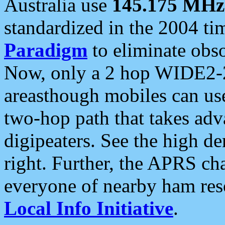
Australia use
145.175 MHz
standardized in the 2004 t
Paradigm
to eliminate obso
Now, only a 2 hop WIDE2-2
areasthough mobiles can u
two-hop path that takes ad
digipeaters. See the high de
right. Further, the APRS cha
everyone of nearby ham reso
Local Info Initiative
.