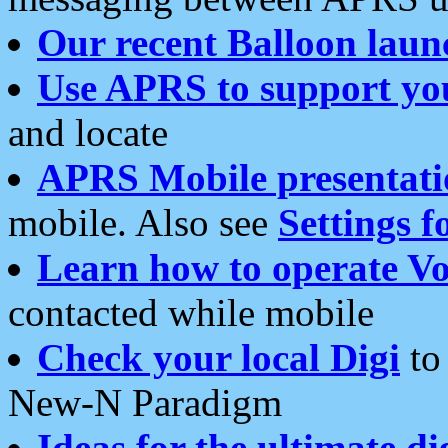
Our recent Balloon laun
Use APRS to support yo
and locate
APRS Mobile presentati
mobile. Also see
Settings f
Learn how to operate Vo
contacted while mobile
Check your local Digi
to 
New-N Paradigm
Ideas for the ultimate di