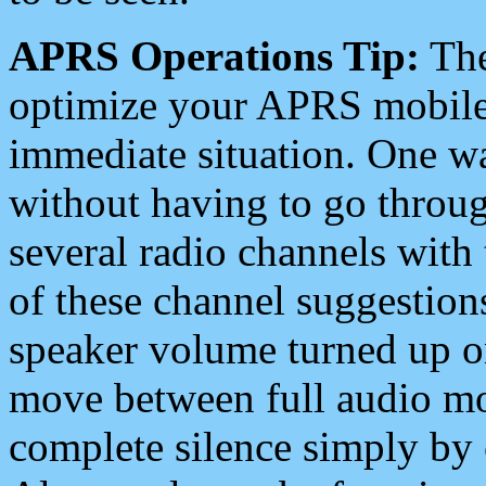
APRS Operations Tip:
The
optimize your APRS mobile
immediate situation. One wa
without having to go throu
several radio channels with 
of these channel suggestions
speaker volume turned up 
move between full audio mo
complete silence simply by 