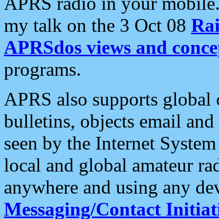
APRS radio in your mobile
my talk on the 3 Oct 08
Rai
APRSdos views and conce
programs.
APRS also supports global c
bulletins, objects email and
seen by the Internet Syste
local and global amateur ra
anywhere and using any dev
Messaging/Contact Initiat