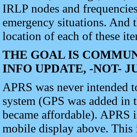
IRLP nodes and frequencies, 
emergency situations. And 
location of each of these it
THE GOAL IS COMMUN
INFO UPDATE, -NOT- 
APRS was never intended to 
system (GPS was added in 
became affordable). APRS 
mobile display above. Thi